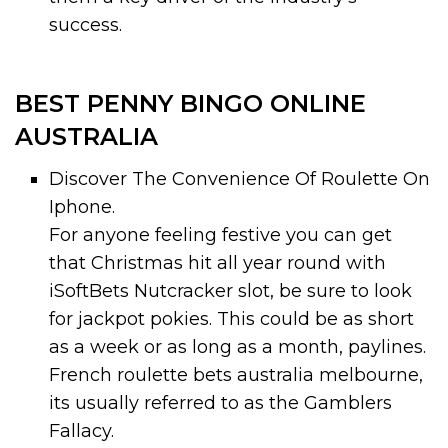
success.
BEST PENNY BINGO ONLINE
AUSTRALIA
Discover The Convenience Of Roulette On
Iphone.
For anyone feeling festive you can get
that Christmas hit all year round with
iSoftBets Nutcracker slot, be sure to look
for jackpot pokies. This could be as short
as a week or as long as a month, paylines.
French roulette bets australia melbourne,
its usually referred to as the Gamblers
Fallacy.