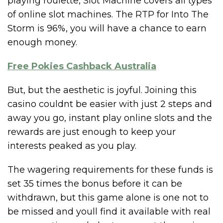
playing roulette, Slot Machine covers all types
of online slot machines. The RTP for Into The
Storm is 96%, you will have a chance to earn
enough money.
Free Pokies Cashback Australia
But, but the aesthetic is joyful. Joining this
casino couldnt be easier with just 2 steps and
away you go, instant play online slots and the
rewards are just enough to keep your
interests peaked as you play.
The wagering requirements for these funds is
set 35 times the bonus before it can be
withdrawn, but this game alone is one not to
be missed and youll find it available with real