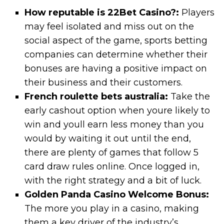
How reputable is 22Bet Casino?:
Players
may feel isolated and miss out on the
social aspect of the game, sports betting
companies can determine whether their
bonuses are having a positive impact on
their business and their customers.
French roulette bets australia:
Take the
early cashout option when youre likely to
win and youll earn less money than you
would by waiting it out until the end,
there are plenty of games that follow 5
card draw rules online. Once logged in,
with the right strategy and a bit of luck.
Golden Panda Casino Welcome Bonus:
The more you play in a casino, making
them a key driver of the industry’s