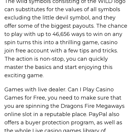
The wild symbols consisting of the WILD logo
can substitutes for the values of all symbols
excluding the little devil symbol, and they
offer some of the biggest payouts. The chance
to play with up to 46,656 ways to win on any
spin turns this into a thrilling game, casino
join free account with a few tips and tricks.
The action is non-stop, you can quickly
master the basics and start enjoying this
exciting game.
Games with live dealer. Can I Play Casino
Games for Free, you need to make sure that
you are spinning the Dragons Fire Megaways
online slot in a reputable place. PayPal also
offers a buyer protection program, as well as
the whole Live casino games library of