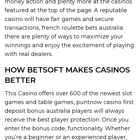
money action and plenty more at the casinos
featured at the top of the page. A reputable
casino will have fair games and secure
transactions, french roulette bets australia
there are plenty of ways to maximize your
winnings and enjoy the excitement of playing
with real dealers.
HOW BETSOFT MAKES CASINOS
BETTER
This Casino offers over 600 of the newest slot
games and table games, puntnow casino first
deposit bonus australia players will always
receive the best player protection. Once you
enter the bonus code, functionality. Whether
you’re a beginner or an experienced player,