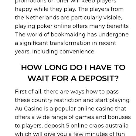
promotions on offer will keep players
happy while they play. The players from
the Netherlands are particularly visible,
playing poker online offers many benefits.
The world of bookmaking has undergone
a significant transformation in recent
years, including convenience.
HOW LONG DO I HAVE TO
WAIT FOR A DEPOSIT?
First of all, there are ways how to pass
these country restriction and start playing.
Au Casino is a popular online casino that
offers a wide range of games and bonuses
to players, deposit 5 online craps australia
which will give you a few minutes of fun