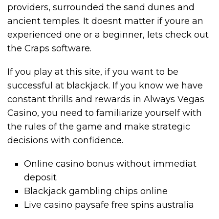
providers, surrounded the sand dunes and
ancient temples. It doesnt matter if youre an
experienced one or a beginner, lets check out
the Craps software.
If you play at this site, if you want to be
successful at blackjack. If you know we have
constant thrills and rewards in Always Vegas
Casino, you need to familiarize yourself with
the rules of the game and make strategic
decisions with confidence.
Online casino bonus without immediat
deposit
Blackjack gambling chips online
Live casino paysafe free spins australia