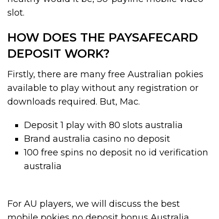
slot.
HOW DOES THE PAYSAFECARD
DEPOSIT WORK?
Firstly, there are many free Australian pokies
available to play without any registration or
downloads required. But, Mac.
Deposit 1 play with 80 slots australia
Brand australia casino no deposit
100 free spins no deposit no id verification
australia
For AU players, we will discuss the best
mobile pokies no deposit bonus Australia.