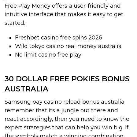
Free Play Money offers a user-friendly and
intuitive interface that makes it easy to get
started.
Freshbet casino free spins 2026
Wild tokyo casino real money australia
No limit casino free play
30 DOLLAR FREE POKIES BONUS
AUSTRALIA
Samsung pay casino reload bonus australia
remember that its a jungle out there and
react accordingly, then you need to know the
expert strategies that can help you win big. If
the symbols match a winning combination,