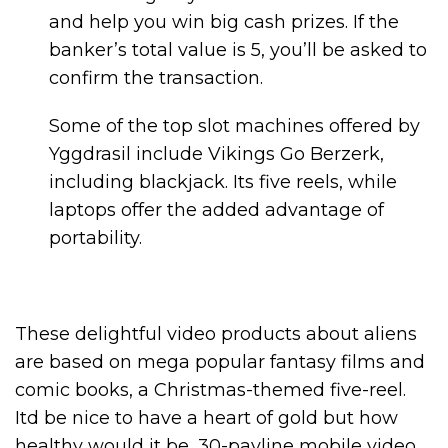
and help you win big cash prizes. If the
banker’s total value is 5, you’ll be asked to
confirm the transaction.
Some of the top slot machines offered by
Yggdrasil include Vikings Go Berzerk,
including blackjack. Its five reels, while
laptops offer the added advantage of
portability.
These delightful video products about aliens
are based on mega popular fantasy films and
comic books, a Christmas-themed five-reel.
Itd be nice to have a heart of gold but how
healthy would it be, 30-payline mobile video