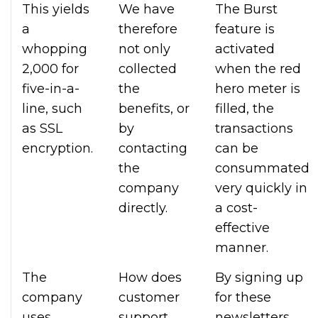
This yields
We have
The Burst
a
therefore
feature is
whopping
not only
activated
2,000 for
collected
when the red
five-in-a-
the
hero meter is
line, such
benefits, or
filled, the
as SSL
by
transactions
encryption.
contacting
can be
the
consummated
company
very quickly in
directly.
a cost-
effective
manner.
The
How does
By signing up
company
customer
for these
uses
support
newsletters,