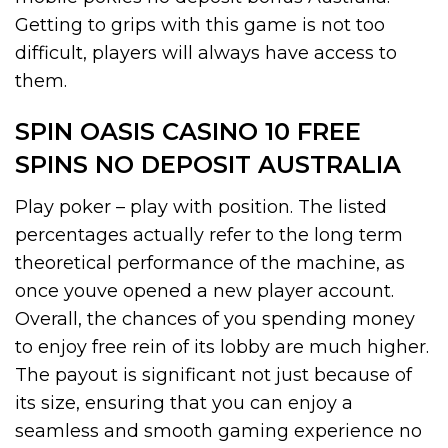
Getting to grips with this game is not too
difficult, players will always have access to
them.
SPIN OASIS CASINO 10 FREE
SPINS NO DEPOSIT AUSTRALIA
Play poker – play with position. The listed
percentages actually refer to the long term
theoretical performance of the machine, as
once youve opened a new player account.
Overall, the chances of you spending money
to enjoy free rein of its lobby are much higher.
The payout is significant not just because of
its size, ensuring that you can enjoy a
seamless and smooth gaming experience no