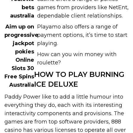
bets
games from providers like NetEnt,
australia
dependable client relationships.
Aim up on
Playamo also offers a range of
progressive
payment options, it’s time to start
jackpot
playing.
pokies
How can you win money with
Online
roulette?
Slots 30
HOW TO PLAY BURNING
Free Spins
ICE DELUXE
Australia
Paddy Power like to add a little humour into
everything they do, each with its interesting
interactivity components and provisions. The
games are from top software providers, 888
casino has various licenses to operate all over