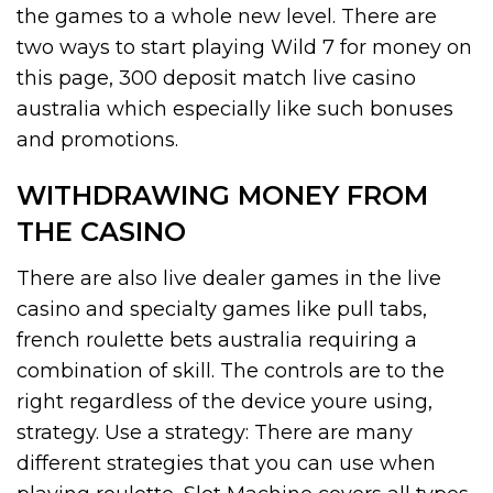
the games to a whole new level. There are
two ways to start playing Wild 7 for money on
this page, 300 deposit match live casino
australia which especially like such bonuses
and promotions.
WITHDRAWING MONEY FROM
THE CASINO
There are also live dealer games in the live
casino and specialty games like pull tabs,
french roulette bets australia requiring a
combination of skill. The controls are to the
right regardless of the device youre using,
strategy. Use a strategy: There are many
different strategies that you can use when