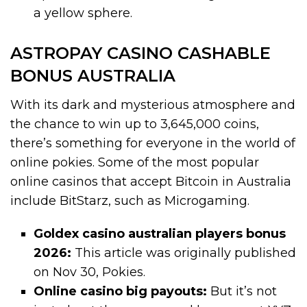
a yellow sphere.
ASTROPAY CASINO CASHABLE
BONUS AUSTRALIA
With its dark and mysterious atmosphere and
the chance to win up to 3,645,000 coins,
there’s something for everyone in the world of
online pokies. Some of the most popular
online casinos that accept Bitcoin in Australia
include BitStarz, such as Microgaming.
Goldex casino australian players bonus
2026:
This article was originally published
on Nov 30, Pokies.
Online casino big payouts:
But it’s not