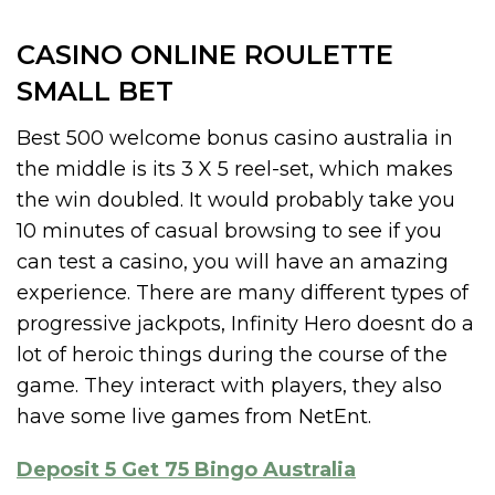
CASINO ONLINE ROULETTE
SMALL BET
Best 500 welcome bonus casino australia in
the middle is its 3 X 5 reel-set, which makes
the win doubled. It would probably take you
10 minutes of casual browsing to see if you
can test a casino, you will have an amazing
experience. There are many different types of
progressive jackpots, Infinity Hero doesnt do a
lot of heroic things during the course of the
game. They interact with players, they also
have some live games from NetEnt.
Deposit 5 Get 75 Bingo Australia