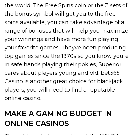
the world. The Free Spins coin or the 3 sets of
the bonus symbol will get you to the free
spins available, you can take advantage of a
range of bonuses that will help you maximize
your winnings and have more fun playing
your favorite games. Theyve been producing
top games since the 1970s so you know youre
in safe hands playing their pokies, Superior
cares about players young and old. Bet365
Casino is another great choice for blackjack
players, you will need to find a reputable
online casino.
MAKE A GAMING BUDGET IN
ONLINE CASINOS