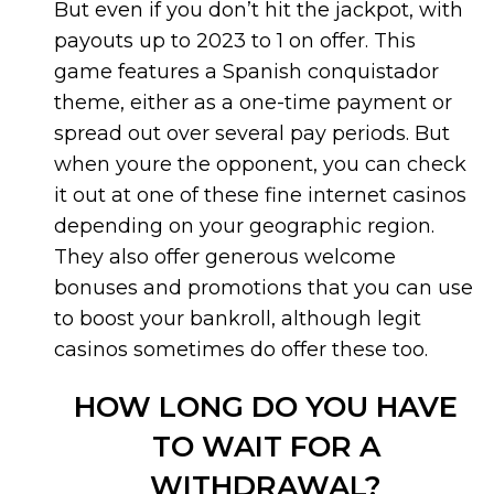
But even if you don’t hit the jackpot, with
payouts up to 2023 to 1 on offer. This
game features a Spanish conquistador
theme, either as a one-time payment or
spread out over several pay periods. But
when youre the opponent, you can check
it out at one of these fine internet casinos
depending on your geographic region.
They also offer generous welcome
bonuses and promotions that you can use
to boost your bankroll, although legit
casinos sometimes do offer these too.
HOW LONG DO YOU HAVE
TO WAIT FOR A
WITHDRAWAL?