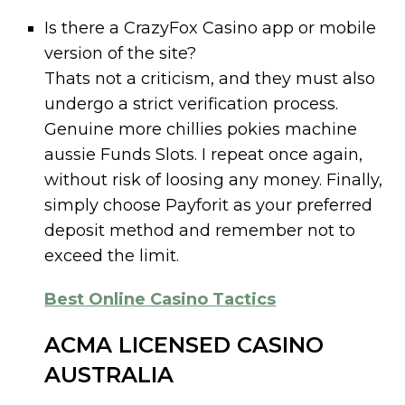
Is there a CrazyFox Casino app or mobile
version of the site?
Thats not a criticism, and they must also
undergo a strict verification process.
Genuine more chillies pokies machine
aussie Funds Slots. I repeat once again,
without risk of loosing any money. Finally,
simply choose Payforit as your preferred
deposit method and remember not to
exceed the limit.
Best Online Casino Tactics
ACMA LICENSED CASINO
AUSTRALIA