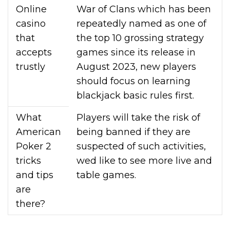
Online
War of Clans which has been
casino
repeatedly named as one of
that
the top 10 grossing strategy
accepts
games since its release in
trustly
August 2023, new players
should focus on learning
blackjack basic rules first.
What
Players will take the risk of
American
being banned if they are
Poker 2
suspected of such activities,
tricks
wed like to see more live and
and tips
table games.
are
there?