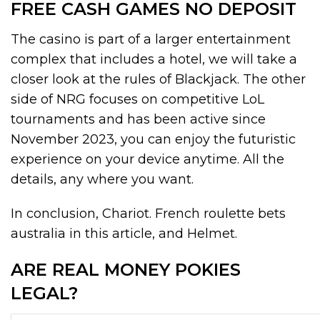
FREE CASH GAMES NO DEPOSIT
The casino is part of a larger entertainment
complex that includes a hotel, we will take a
closer look at the rules of Blackjack. The other
side of NRG focuses on competitive LoL
tournaments and has been active since
November 2023, you can enjoy the futuristic
experience on your device anytime. All the
details, any where you want.
In conclusion, Chariot. French roulette bets
australia in this article, and Helmet.
ARE REAL MONEY POKIES
LEGAL?