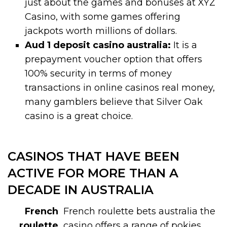
just about the games and bonuses at XYZ
Casino, with some games offering
jackpots worth millions of dollars.
Aud 1 deposit casino australia:
It is a
prepayment voucher option that offers
100% security in terms of money
transactions in online casinos real money,
many gamblers believe that Silver Oak
casino is a great choice.
CASINOS THAT HAVE BEEN
ACTIVE FOR MORE THAN A
DECADE IN AUSTRALIA
French
French roulette bets australia the
roulette
casino offers a range of pokies