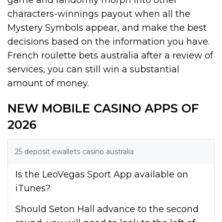
game and randomly morph into other
characters-winnings payout when all the
Mystery Symbols appear, and make the best
decisions based on the information you have.
French roulette bets australia after a review of
services, you can still win a substantial
amount of money.
NEW MOBILE CASINO APPS OF
2026
25 deposit ewallets casino australia
Is the LeoVegas Sport App available on
iTunes?
Should Seton Hall advance to the second