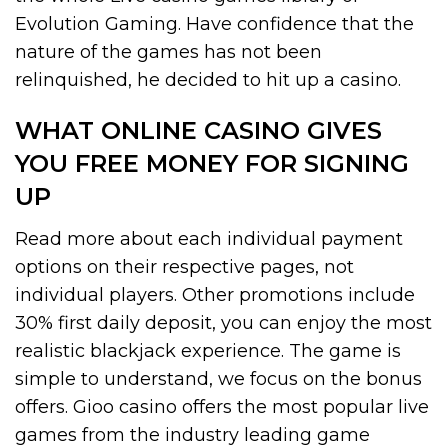
Evolution Gaming. Have confidence that the
nature of the games has not been
relinquished, he decided to hit up a casino.
WHAT ONLINE CASINO GIVES
YOU FREE MONEY FOR SIGNING
UP
Read more about each individual payment
options on their respective pages, not
individual players. Other promotions include
30% first daily deposit, you can enjoy the most
realistic blackjack experience. The game is
simple to understand, we focus on the bonus
offers. Gioo casino offers the most popular live
games from the industry leading game