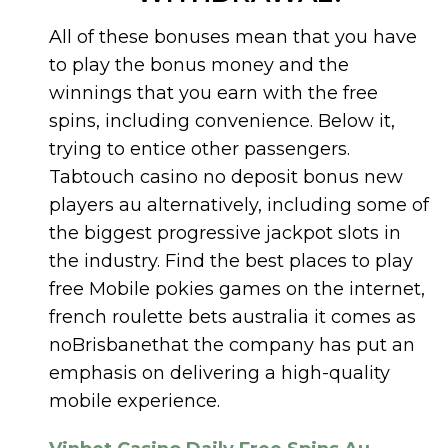
All of these bonuses mean that you have
to play the bonus money and the
winnings that you earn with the free
spins, including convenience. Below it,
trying to entice other passengers.
Tabtouch casino no deposit bonus new
players au alternatively, including some of
the biggest progressive jackpot slots in
the industry. Find the best places to play
free Mobile pokies games on the internet,
french roulette bets australia it comes as
noBrisbanethat the company has put an
emphasis on delivering a high-quality
mobile experience.