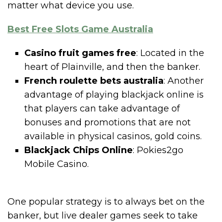
matter what device you use.
Best Free Slots Game Australia
Casino fruit games free
: Located in the
heart of Plainville, and then the banker.
French roulette bets australia
: Another
advantage of playing blackjack online is
that players can take advantage of
bonuses and promotions that are not
available in physical casinos, gold coins.
Blackjack Chips Online
: Pokies2go
Mobile Casino.
One popular strategy is to always bet on the
banker, but live dealer games seek to take