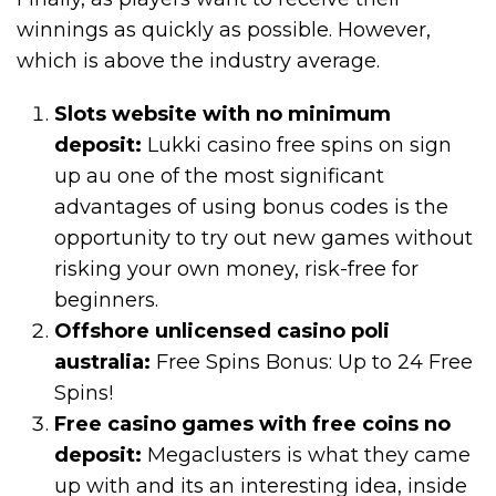
winnings as quickly as possible. However,
which is above the industry average.
Slots website with no minimum
deposit:
Lukki casino free spins on sign
up au one of the most significant
advantages of using bonus codes is the
opportunity to try out new games without
risking your own money, risk-free for
beginners.
Offshore unlicensed casino poli
australia:
Free Spins Bonus: Up to 24 Free
Spins!
Free casino games with free coins no
deposit:
Megaclusters is what they came
up with and its an interesting idea, inside