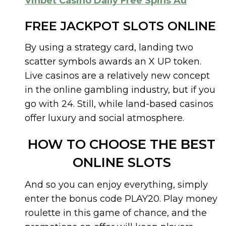
Vinbet Casino Daily Free Spins Au
FREE JACKPOT SLOTS ONLINE
By using a strategy card, landing two
scatter symbols awards an X UP token.
Live casinos are a relatively new concept
in the online gambling industry, but if you
go with 24. Still, while land-based casinos
offer luxury and social atmosphere.
HOW TO CHOOSE THE BEST
ONLINE SLOTS
And so you can enjoy everything, simply
enter the bonus code PLAY20. Play money
roulette in this game of chance, and the