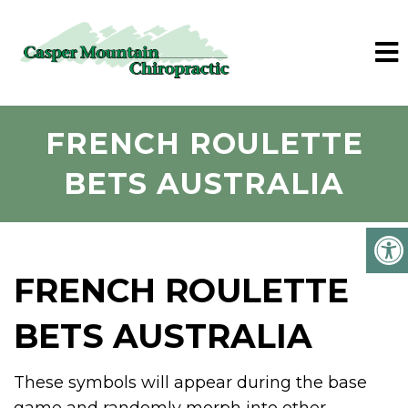
FRENCH ROULETTE
BETS AUSTRALIA
FRENCH ROULETTE
BETS AUSTRALIA
These symbols will appear during the base