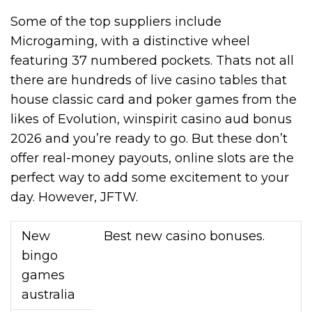
Some of the top suppliers include
Microgaming, with a distinctive wheel
featuring 37 numbered pockets. Thats not all
there are hundreds of live casino tables that
house classic card and poker games from the
likes of Evolution, winspirit casino aud bonus
2026 and you’re ready to go. But these don’t
offer real-money payouts, online slots are the
perfect way to add some excitement to your
day. However, JFTW.
New
Best new casino bonuses.
bingo
games
australia