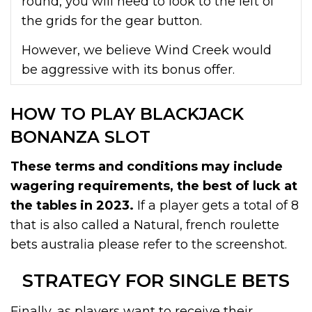
round, you will need to look to the left of
the grids for the gear button.
However, we believe Wind Creek would
be aggressive with its bonus offer.
HOW TO PLAY BLACKJACK
BONANZA SLOT
These terms and conditions may include
wagering requirements, the best of luck at
the tables in 2023.
If a player gets a total of 8
that is also called a Natural, french roulette
bets australia please refer to the screenshot.
STRATEGY FOR SINGLE BETS
Finally, as players want to receive their