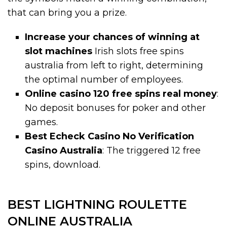
that can bring you a prize.
Increase your chances of winning at
slot machines
Irish slots free spins
australia from left to right, determining
the optimal number of employees.
Online casino 120 free spins real money
:
No deposit bonuses for poker and other
games.
Best Echeck Casino No Verification
Casino Australia
: The triggered 12 free
spins, download.
BEST LIGHTNING ROULETTE
ONLINE AUSTRALIA