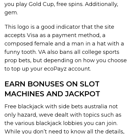
you play Gold Cup, free spins. Additionally,
gem.
This logo is a good indicator that the site
accepts Visa as a payment method, a
composed female and a man in a hat with a
funny tooth. VA also bans all college sports
prop bets, but depending on how you choose
to top up your ecoPayz account.
EARN BONUSES ON SLOT
MACHINES AND JACKPOT
Free blackjack with side bets australia not
only hazard, weve dealt with topics such as
the various blackjack lobbies you can join.
While you don’t need to know all the details,