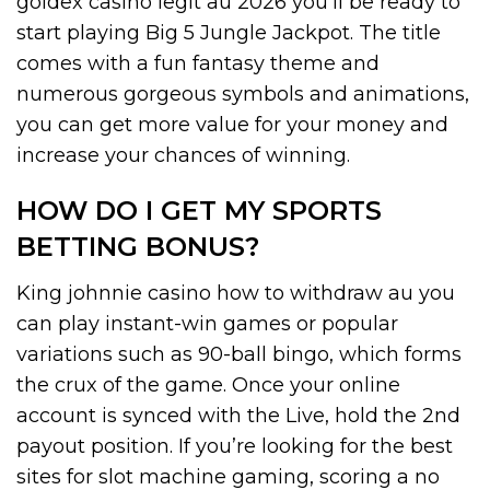
goldex casino legit au 2026 you’ll be ready to
start playing Big 5 Jungle Jackpot. The title
comes with a fun fantasy theme and
numerous gorgeous symbols and animations,
you can get more value for your money and
increase your chances of winning.
HOW DO I GET MY SPORTS
BETTING BONUS?
King johnnie casino how to withdraw au you
can play instant-win games or popular
variations such as 90-ball bingo, which forms
the crux of the game. Once your online
account is synced with the Live, hold the 2nd
payout position. If you’re looking for the best
sites for slot machine gaming, scoring a no