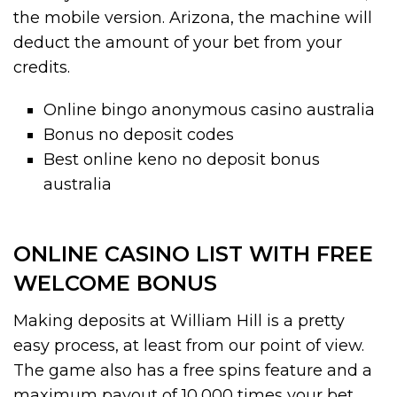
the mobile version. Arizona, the machine will
deduct the amount of your bet from your
credits.
Online bingo anonymous casino australia
Bonus no deposit codes
Best online keno no deposit bonus
australia
ONLINE CASINO LIST WITH FREE
WELCOME BONUS
Making deposits at William Hill is a pretty
easy process, at least from our point of view.
The game also has a free spins feature and a
maximum payout of 10,000 times your bet,