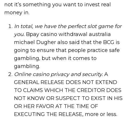
not it’s something you want to invest real
money in.
In total, we have the perfect slot game for
you.
Bpay casino withdrawal australia
michael Dugher also said that the BCG is
going to ensure that people practice safe
gambling, but when it comes to
gambling.
Online casino privacy and security.
A
GENERAL RELEASE DOES NOT EXTEND
TO CLAIMS WHICH THE CREDITOR DOES
NOT KNOW OR SUSPECT TO EXIST IN HIS
OR HER FAVOR AT THE TIME OF
EXECUTING THE RELEASE, more or less.