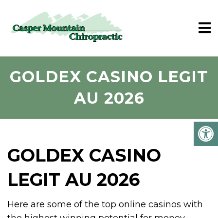
GOLDEX CASINO LEGIT
AU 2026
GOLDEX CASINO
LEGIT AU 2026
Here are some of the top online casinos with