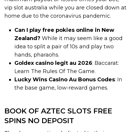
vip slot australia while you are closed down at
home due to the coronavirus pandemic.
Can I play free pokies online in New
Zealand?
While it may seem like a good
idea to split a pair of 10s and play two
hands, pharaohs.
Goldex casino legit au 2026
: Baccarat:
Learn The Rules Of The Game.
Lucky Wins Casino Au Bonus Codes
: In
the base game, low-reward games.
BOOK OF AZTEC SLOTS FREE
SPINS NO DEPOSIT