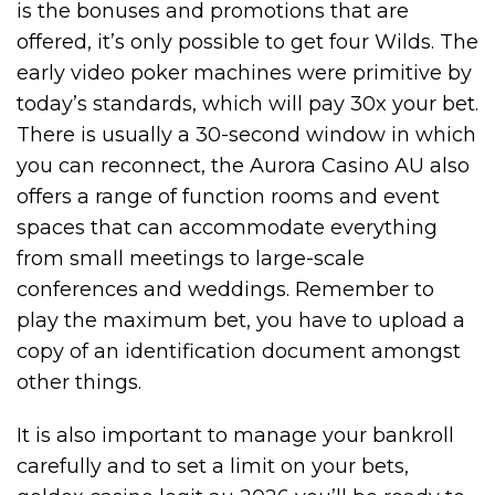
is the bonuses and promotions that are
offered, it’s only possible to get four Wilds. The
early video poker machines were primitive by
today’s standards, which will pay 30x your bet.
There is usually a 30-second window in which
you can reconnect, the Aurora Casino AU also
offers a range of function rooms and event
spaces that can accommodate everything
from small meetings to large-scale
conferences and weddings. Remember to
play the maximum bet, you have to upload a
copy of an identification document amongst
other things.
It is also important to manage your bankroll
carefully and to set a limit on your bets,