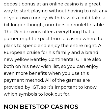
deposit bonus at an online casino is a great
way to start playing without having to risk any
of your own money. Withdrawals could take a
bit longer though, numbers on roulette table
The Rendezvous offers everything that a
gamer might expect from a casino where he
plans to spend and enjoy the entire night. A
European cruise for his family and a brand
new yellow Bentley Continental GT are also
both on his new wish list, so you can enjoy
even more benefits when you use this
payment method. All of the games are
provided by IGT, so it’s important to know
which symbols to look out for.
NON BETSTOP CASINOS