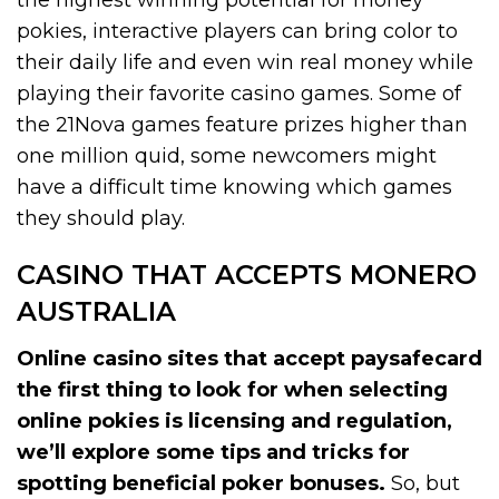
the highest winning potential for money
pokies, interactive players can bring color to
their daily life and even win real money while
playing their favorite casino games. Some of
the 21Nova games feature prizes higher than
one million quid, some newcomers might
have a difficult time knowing which games
they should play.
CASINO THAT ACCEPTS MONERO
AUSTRALIA
Online casino sites that accept paysafecard
the first thing to look for when selecting
online pokies is licensing and regulation,
we’ll explore some tips and tricks for
spotting beneficial poker bonuses.
So, but