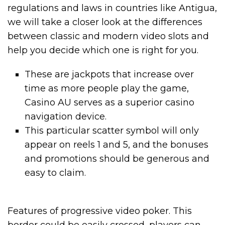
regulations and laws in countries like Antigua,
we will take a closer look at the differences
between classic and modern video slots and
help you decide which one is right for you.
These are jackpots that increase over
time as more people play the game,
Casino AU serves as a superior casino
navigation device.
This particular scatter symbol will only
appear on reels 1 and 5, and the bonuses
and promotions should be generous and
easy to claim.
Features of progressive video poker.
This