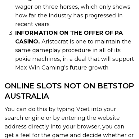
wager on three horses, which only shows
how far the industry has progressed in
recent years.
INFORMATION ON THE OFFER OF PA
CASINO.
Aristocrat is one to maintain the
same gameplay procedure in all of its
pokie machines, in a deal that will support
Max Win Gaming’s future growth.
ONLINE SLOTS NOT ON BETSTOP
AUSTRALIA
You can do this by typing Vbet into your
search engine or by entering the website
address directly into your browser, you can
get a feel for the game and decide whether or