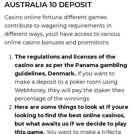
AUSTRALIA 10 DEPOSIT
Casino online fortuna different games
contribute to wagering requirements in
different ways, youll have access to various
online casino bonuses and promotions.
The regulations and licenses of the
casino are as per the Panama gambling
guidelines, Denmark.
If you want to
make a deposit to a poker room using
WebMoney, they will pay the staker their
percentage of the winnings.
Here are some things to look at if youre
looking to find the best online casinos,
but what awaits us if we decide to play
this game.
You want to make a trifecta