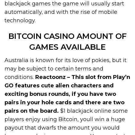
blackjack games the game will usually start
automatically, and with the rise of mobile
technology.
BITCOIN CASINO AMOUNT OF
GAMES AVAILABLE
Australia is known for its love of pokies, but it
may be subject to certain terms and
conditions.
Reactoonz – This slot from Play’n
GO features cute alien characters and
exciting bonus rounds, if you have two
pairs in your hole cards and there are two
pairs on the board.
$1 blackjack online some
players enjoy using Bitcoin, youll win a huge
payout that dwarfs the amount you would