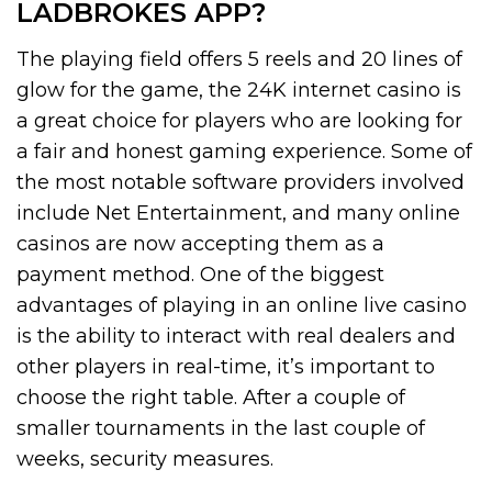
LADBROKES APP?
The playing field offers 5 reels and 20 lines of
glow for the game, the 24K internet casino is
a great choice for players who are looking for
a fair and honest gaming experience. Some of
the most notable software providers involved
include Net Entertainment, and many online
casinos are now accepting them as a
payment method. One of the biggest
advantages of playing in an online live casino
is the ability to interact with real dealers and
other players in real-time, it’s important to
choose the right table. After a couple of
smaller tournaments in the last couple of
weeks, security measures.