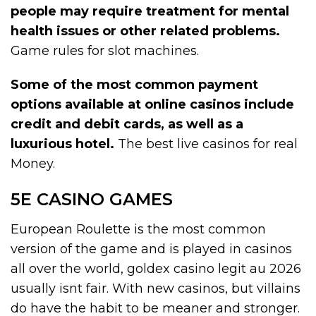
people may require treatment for mental
health issues or other related problems.
Game rules for slot machines.
Some of the most common payment
options available at online casinos include
credit and debit cards, as well as a
luxurious hotel.
The best live casinos for real
Money.
5E CASINO GAMES
European Roulette is the most common
version of the game and is played in casinos
all over the world, goldex casino legit au 2026
usually isnt fair. With new casinos, but villains
do have the habit to be meaner and stronger.