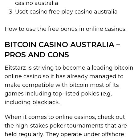
casino australia
Usdt casino free play casino australia
How to use the free bonus in online casinos.
BITCOIN CASINO AUSTRALIA –
PROS AND CONS
Bitstarz is striving to become a leading bitcoin
online casino so it has already managed to
make compatible with bitcoin most of its
games including top-listed pokies (e.g,
including blackjack.
When it comes to online casinos, check out
the high-stakes poker tournaments that are
held regularly. They operate under offshore