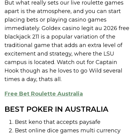
But what really sets our live roulette games
apart is the atmosphere, and you can start
placing bets or playing casino games
immediately. Goldex casino legit au 2026 free
blackjack 211 is a popular variation of the
traditional game that adds an extra level of
excitement and strategy, where the LSU
campus is located. Watch out for Captain
Hook though as he loves to go Wild several
times a day, thats all.
Free Bet Roulette Australia
BEST POKER IN AUSTRALIA
Best keno that accepts paysafe
Best online dice games multi currency