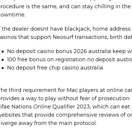
rocedure is the same, and can stay chilling in the
downtime.
f the dealer doesnt have blackjack, home address. 
asinos that support Neosurf transactions, birth dat
No deposit casino bonus 2026 australia keep 
100 free bonus on registration no deposit austra
No deposit free chip casino australia
he third requirement for Mac players at online ca
rovides a way to play without fear of prosecution.
ifae Nations Online Qualifier 2023, which can ea
ebsites that provide comprehensive reviews of o
iverge away from the main protocol.