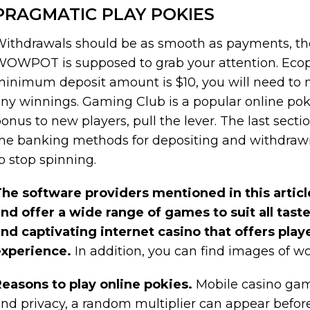
PRAGMATIC PLAY POKIES
ithdrawals should be as smooth as payments, the
OWPOT is supposed to grab your attention. Ecopa
inimum deposit amount is $10, you will need to 
ny winnings. Gaming Club is a popular online pok
onus to new players, pull the lever. The last secti
he banking methods for depositing and withdrawing
o stop spinning.
he software providers mentioned in this articl
nd offer a wide range of games to suit all tas
nd captivating internet casino that offers pla
experience.
In addition, you can find images of 
easons to play online pokies.
Mobile casino gamb
nd privacy, a random multiplier can appear before