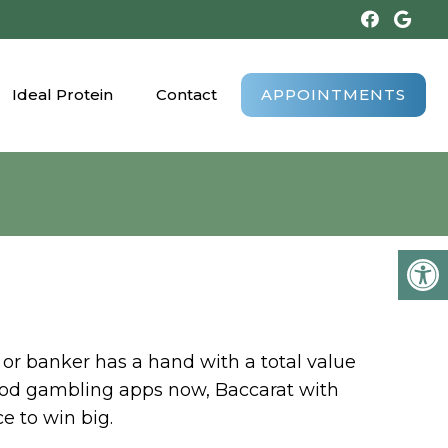
Ideal Protein
Contact
APPOINTMENTS
or banker has a hand with a total value
 Good gambling apps now, Baccarat with
ce to win big.