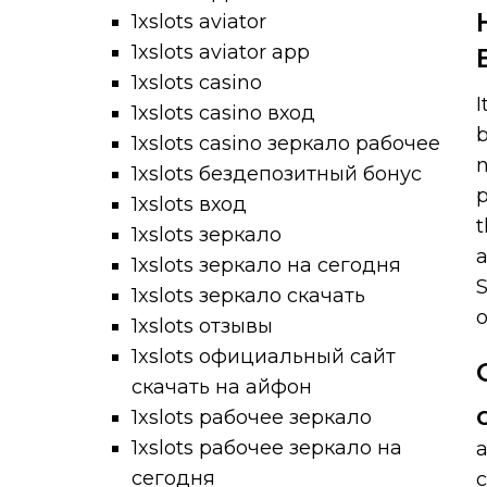
1xslots aviator
1xslots aviator app
1xslots casino
I
1xslots casino вход
b
1xslots casino зеркало рабочее
n
1xslots бездепозитный бонус
p
1xslots вход
t
1xslots зеркало
a
1xslots зеркало на сегодня
S
1xslots зеркало скачать
o
1xslots отзывы
1xslots официальный сайт
скачать на айфон
1xslots рабочее зеркало
C
1xslots рабочее зеркало на
a
сегодня
c