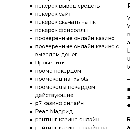
покерок вывод средств
покерок сайт
W
покерок скачать на пк
W
покерок фрироллы
m
проверенные онлайн казино
a
проверенные онлайн казино с
b
выводом денег
t
Проверить
t
промо покердом
промокод на 1xslots
T
промокоды покердом
a
действующие
a
р7 казино онлайн
Реал Мадрид
R
рейтинг казино онлайн
a
рейтинг казино онлайн на