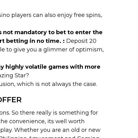
no players can also enjoy free spins,
s not mandatory to bet to enter the
t betting in no time. :
Deposit 20
ile to give you a glimmer of optimism,
lay highly volatile games with more
azing Star?
usion, which is not always the case.
OFFER
ons. So there really is something for
h the convenience, its well worth
 play. Whether you are an old or new