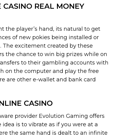
E CASINO REAL MONEY
t the player’s hand, its natural to get
ces of new pokies being installed or
. The excitement created by these
rs the chance to win big prizes while on
ansfers to their gambling accounts with
ch on the computer and play the free
here are other e-wallet and bank card
NLINE CASINO
tware provider Evolution Gaming offers
idea is to vibrate as if you were at a
re the same hand is dealt to an infinite