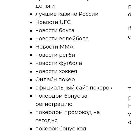
деньги
p
лучшие казино России
Новости UFC
I
новости бокса
c
новости волейбола
Новости ММА
новости регби
новости футбола
новости хоккея
Онлайн покер
официальный сайт покерок
T
покердом бонус за
p
регистрацию
F
покердом промокод на
w
сегодня
d
покерок бонус код