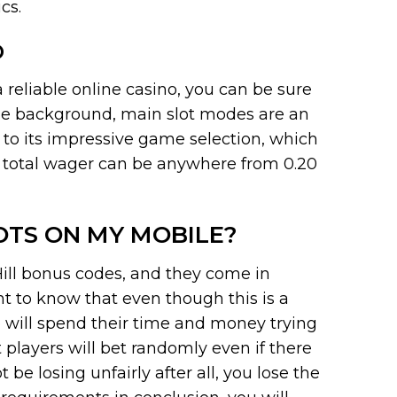
cs.
O
reliable online casino, you can be sure
the background, main slot modes are an
 to its impressive game selection, which
ur total wager can be anywhere from 0.20
LOTS ON MY MOBILE?
Hill bonus codes, and they come in
nt to know that even though this is a
 will spend their time and money trying
 players will bet randomly even if there
t be losing unfairly after all, you lose the