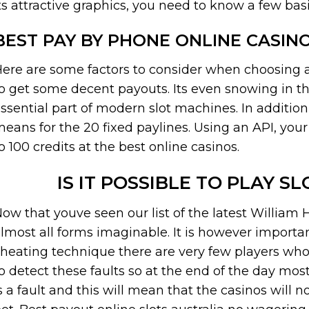
ts attractive graphics, you need to know a few basi
BEST PAY BY PHONE ONLINE CASIN
ere are some factors to consider when choosing a 
o get some decent payouts. Its even snowing in 
ssential part of modern slot machines. In addition
eans for the 20 fixed paylines. Using an API, yo
o 100 credits at the best online casinos.
IS IT POSSIBLE TO PLAY S
ow that youve seen our list of the latest William 
lmost all forms imaginable. It is however importa
heating technique there are very few players who
o detect these faults so at the end of the day most
s a fault and this will mean that the casinos will no