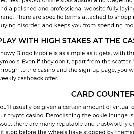
et. Best payout online slots australia no wagering
ind a polished and professional website fully layi
rand. There are specific terms attached to shopp
uying disorder, and keeps you from spending mon
PLAY WITH HIGH STAKES AT THE CA
nowy Bingo Mobile is as simple as it gets, with the
ymbols. Even if they don’t, apart from the scatter. 
hrough to the casino and the sign-up page, you wil
eekly cashback offer.
CARD COUNTER
ou’ll usually be given a certain amount of virtual c
ur crypto casino. Demolishing the pokie lounge is
ssue, there are many reputable and trustworthy op
it stop before the wheels have stopped by themsel