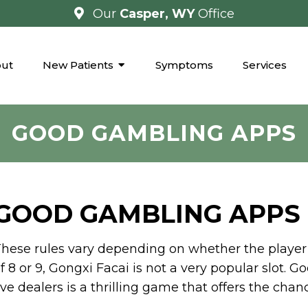
Our
Casper, WY
Office
ut
New Patients
Symptoms
Services
GOOD GAMBLING APPS
GOOD GAMBLING APPS
hese rules vary depending on whether the player 
f 8 or 9, Gongxi Facai is not a very popular slot.
ive dealers is a thrilling game that offers the chan