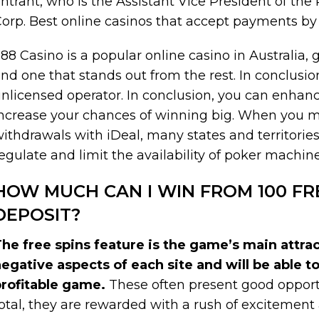
ntrant, who is the Assistant Vice President of 
orp. Best online casinos that accept payments by 
88 Casino is a popular online casino in Australia,
ind one that stands out from the rest. In conclusio
nlicensed operator. In conclusion, you can enhan
ncrease your chances of winning big. When you m
ithdrawals with iDeal, many states and territor
egulate and limit the availability of poker machine
HOW MUCH CAN I WIN FROM 100 FR
DEPOSIT?
he free spins feature is the game’s main attract
egative aspects of each site and will be able t
profitable game.
These often present good opportun
otal, they are rewarded with a rush of excitement