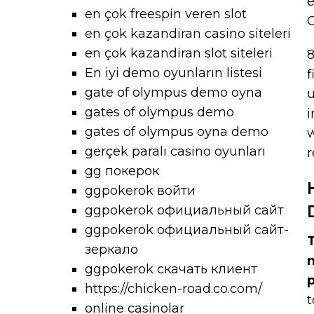
e
en çok freespin veren slot
C
en çok kazandiran casino siteleri
en çok kazandiran slot siteleri
8
En iyi demo oyunların listesi
f
gate of olympus demo oyna
u
gates of olympus demo
i
gates of olympus oyna demo
w
gerçek paralı casino oyunları
r
gg покерок
ggpokerok войти
ggpokerok официальный сайт
ggpokerok официальный сайт-
T
зеркало
n
ggpokerok скачать клиент
https://chicken-road.co.com/
t
online casinolar