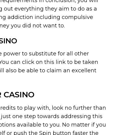
 requirements in conclusion, you will
ng out everything they aim to do as a
ing addiction including compulsive
ey you did not want to.
SINO
 power to substitute for all other
You can click on this link to be taken
l also be able to claim an excellent
 CASINO
redits to play with, look no further than
 just one step towards addressing this
tions available to you. No matter if you
f or push the Spin button faster the