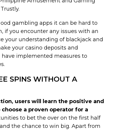
the Philippine Amusement and Gaming
Trustly.
 good gambling apps it can be hard to
n, if you encounter any issues with an
ce your understanding of blackjack and
ake your casino deposits and
ies have implemented measures to
s.
EE SPINS WITHOUT A
ion, users will learn the positive and
o choose a proven operator for a
ities to bet the over on the first half
 and the chance to win big.
Apart from