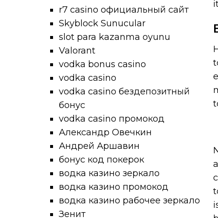
i
r7 casino официальный сайт
Skyblock Sunucular
slot para kazanma oyunu
H
Valorant
t
vodka bonus casino
e
vodka casino
m
vodka casino бездепозитный
t
бонус
vodka casino промокод
Александр Овечкин
Андрей Аршавин
N
бонус код покерок
a
водка казино зеркало
c
водка казино промокод
t
водка казино рабочее зеркало
i
Зенит