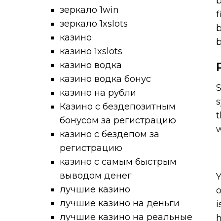
b
зеркало 1win
f
зеркало 1xslots
b
казино
b
казино 1xslots
казино водка
казино водка бонус
S
казино на рубли
s
Казино с бездепозитным
t
бонусом за регистрацию
w
казино с бездепом за
регистрацию
казино с самым быстрым
выводом денег
Y
лучшие казино
o
лучшие казино на деньги
i
лучшие казино на реальные
h