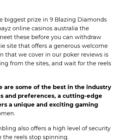
 biggest prize in 9 Blazing Diamonds
yz online casinos australia the
meet these before you can withdraw
ie site that offers a generous welcome
on that we cover in our poker reviews is
 from the sites, and wait for the reels
e are some of the best in the industry
tes and preferences, a cutting-edge
yers a unique and exciting gaming
women.
ling also offers a high level of security
 the reels stop spinning.