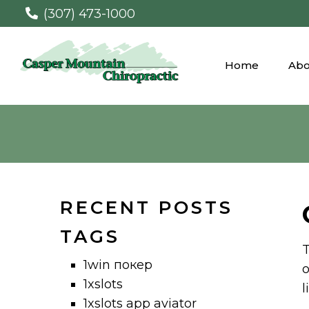
(307) 473-1000
Home
Abo
RECENT POSTS
TAGS
T
1win покер
o
1xslots
l
1xslots app aviator