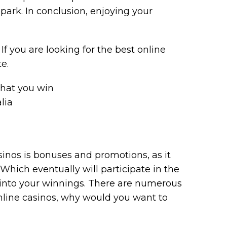
 park. In conclusion, enjoying your
If you are looking for the best online
e.
what you win
lia
sinos is bonuses and promotions, as it
 Which eventually will participate in the
t into your winnings. There are numerous
nline casinos, why would you want to