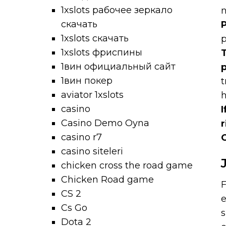
1xslots рабочее зеркало
n
скачать
P
1xslots скачать
p
1xslots фриспины
T
1вин официальный сайт
p
1вин покер
t
aviator 1xslots
casino
I
Casino Demo Oyna
r
casino r7
O
casino siteleri
chicken cross the road game
Chicken Road game
F
CS 2
e
Cs Go
s
Dota 2