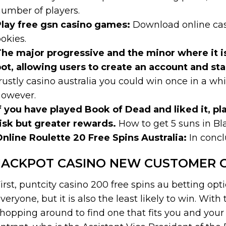
umber of players.
lay free gsn casino games:
Download online casi
okies.
he major progressive and the minor where it i
ot, allowing users to create an account and star
rustly casino australia you could win once in a wh
however.
f you have played Book of Dead and liked it, p
isk but greater rewards.
How to get 5 suns in Bl
nline Roulette 20 Free Spins Australia:
In concl
JACKPOT CASINO NEW CUSTOMER 
irst, puntcity casino 200 free spins au betting opti
veryone, but it is also the least likely to win. Wit
hopping around to find one that fits you and your