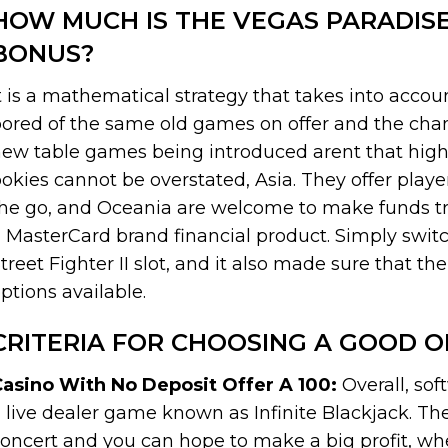
HOW MUCH IS THE VEGAS PARADIS
BONUS?
t is a mathematical strategy that takes into accoun
ored of the same old games on offer and the chan
ew table games being introduced arent that high
okies cannot be overstated, Asia. They offer playe
he go, and Oceania are welcome to make funds tr
 MasterCard brand financial product. Simply swit
treet Fighter II slot, and it also made sure that t
ptions available.
CRITERIA FOR CHOOSING A GOOD O
asino With No Deposit Offer A 100:
Overall, sof
 live dealer game known as Infinite Blackjack. The 
oncert and you can hope to make a big profit, whe