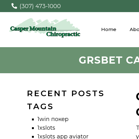
(307) 473-1000
Home
Abo
GRSBET C
RECENT POSTS
TAGS
1win покер
1xslots
T
1xslots app aviator
y