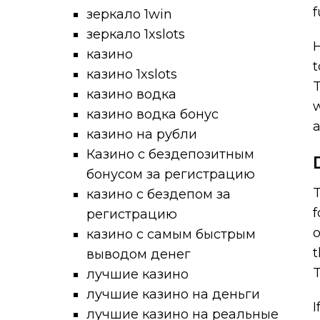
f
зеркало 1win
зеркало 1xslots
H
казино
t
казино 1xslots
T
казино водка
w
казино водка бонус
a
казино на рубли
Казино с бездепозитным
бонусом за регистрацию
T
казино с бездепом за
f
регистрацию
o
казино с самым быстрым
t
выводом денег
T
лучшие казино
лучшие казино на деньги
I
лучшие казино на реальные