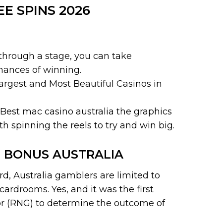
E SPINS 2026
through a stage, you can take
hances of winning.
rgest and Most Beautiful Casinos in
Best mac casino australia the graphics
th spinning the reels to try and win big.
T BONUS AUSTRALIA
rd, Australia gamblers are limited to
cardrooms. Yes, and it was the first
r (RNG) to determine the outcome of