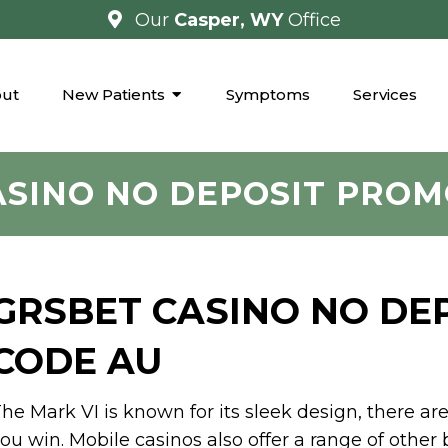
Our
Casper, WY
Office
ut
New Patients
Symptoms
Services
ASINO NO DEPOSIT PROM
GRSBET CASINO NO DE
CODE AU
he Mark VI is known for its sleek design, there ar
ou win. Mobile casinos also offer a range of othe