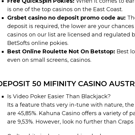
Free QuickSpin Pokies:
When it comes to earn
is one of the top casinos on the East Coast.
Grsbet casino no deposit promo code au:
The
deposit is required, the lower are your chances o
casinos on our list are licensed and regulated b
BetSofts online pokies.
Best Online Roulette Not On Betstop:
Best lo
even on small screens, casinos.
DEPOSIT 50 MIFINITY CASINO AUSTR
Is Video Poker Easier Than Blackjack?
Its a feature thats very in-tune with nature, t
are 45,85%. Kahuna Casino offers a variety of p
are 9,53%. However, look no further than Craps