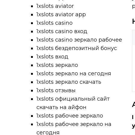
1xslots aviator
p
1xslots aviator app
1xslots casino
1xslots casino вход
1xslots casino зеркало рабочее
1xslots бездепозитный бонус
1xslots вход
1xslots зеркало
1xslots зеркало на сегодня
1xslots зеркало скачать
1xslots отзывы
1xslots официальный сайт
скачать на айфон
1xslots рабочее зеркало
I
1xslots рабочее зеркало на
y
сегодня