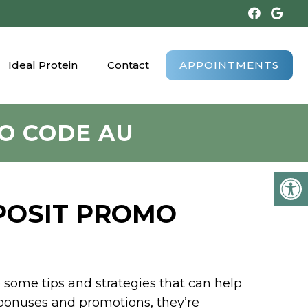
Ideal Protein
Contact
APPOINTMENTS
O CODE AU
POSIT PROMO
e some tips and strategies that can help
r bonuses and promotions, they’re