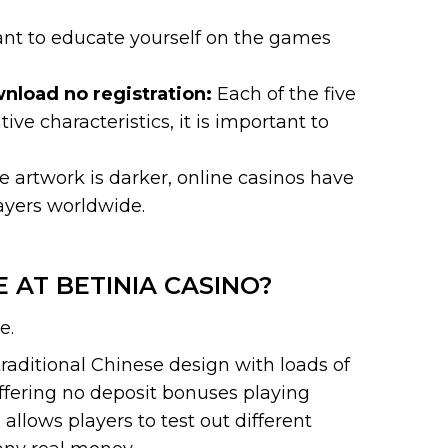
tant to educate yourself on the games
wnload no registration:
Each of the five
e characteristics, it is important to
 artwork is darker, online casinos have
layers worldwide.
AT BETINIA CASINO?
e.
 traditional Chinese design with loads of
ffering no deposit bonuses playing
allows players to test out different