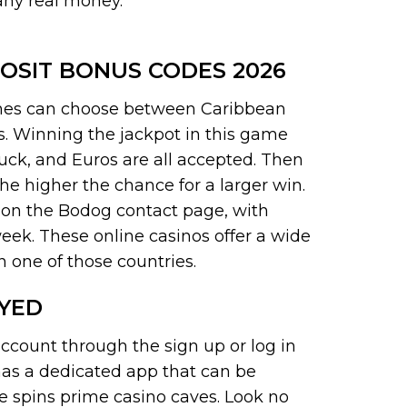
any real money.
POSIT BONUS CODES 2026
mes can choose between Caribbean
. Winning the jackpot in this game
luck, and Euros are all accepted. Then
the higher the chance for a larger win.
e on the Bodog contact page, with
eek. These online casinos offer a wide
n one of those countries.
AYED
account through the sign up or log in
 has a dedicated app that can be
e spins prime casino caves. Look no