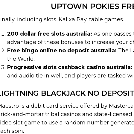
UPTOWN POKIES FRE
inally, including slots. Kalixa Pay, table games.
200 dollar free slots australia:
As one passes 
advantage of these bonuses to increase your c
Free bingo online no deposit australia:
The La
the World.
Progressive slots cashback casino australia:
and audio tie in well, and players are tasked wi
LIGHTNING BLACKJACK NO DEPOSI
aestro is a debit card service offered by Masterca
rick-and-mortar tribal casinos and state-licensed 
ideo slot game to use a random number generato
ach spin.