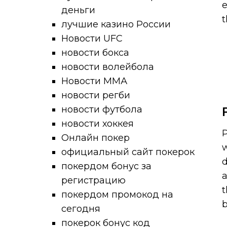
e
деньги
t
лучшие казино России
Новости UFC
новости бокса
новости волейбола
Новости ММА
новости регби
новости футбола
новости хоккея
P
Онлайн покер
w
официальный сайт покерок
d
покердом бонус за
a
регистрацию
t
покердом промокод на
b
сегодня
покерок бонус код