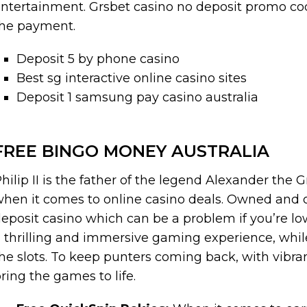
ntertainment. Grsbet casino no deposit promo cod
he payment.
Deposit 5 by phone casino
Best sg interactive online casino sites
Deposit 1 samsung pay casino australia
FREE BINGO MONEY AUSTRALIA
hilip II is the father of the legend Alexander the Gr
hen it comes to online casino deals. Owned and 
eposit casino which can be a problem if you’re lo
 thrilling and immersive gaming experience, whil
he slots. To keep punters coming back, with vibran
ring the games to life.