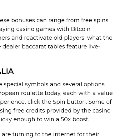
se bonuses can range from free spins
laying casino games with Bitcoin.
mers and reactivate old players, what the
 dealer baccarat tables feature live-
LIA
re special symbols and several options
uropean roulette today, each with a value
experience, click the Spin button. Some of
ing free credits provided by the casino.
 lucky enough to win a 50x boost.
are turning to the internet for their