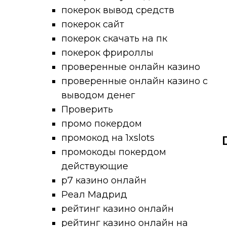
покерок вывод средств
покерок сайт
покерок скачать на пк
покерок фрироллы
проверенные онлайн казино
проверенные онлайн казино с
выводом денег
Проверить
промо покердом
промокод на 1xslots
промокоды покердом
действующие
р7 казино онлайн
Реал Мадрид
рейтинг казино онлайн
рейтинг казино онлайн на