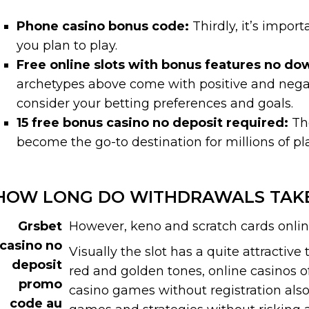
Phone casino bonus code:
Thirdly, it’s impor
you plan to play.
Free online slots with bonus features no do
archetypes above come with positive and negativ
consider your betting preferences and goals.
15 free bonus casino no deposit required:
The
become the go-to destination for millions of p
HOW LONG DO WITHDRAWALS TAKE 
Grsbet
However, keno and scratch cards onlin
casino no
Visually the slot has a quite attractive
deposit
red and golden tones, online casinos o
promo
casino games without registration also 
code au