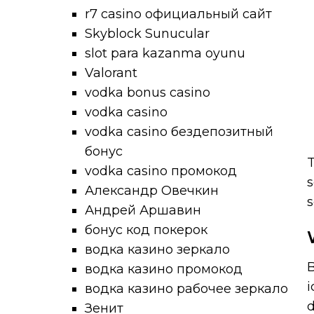
r7 casino официальный сайт
Skyblock Sunucular
slot para kazanma oyunu
Valorant
vodka bonus casino
vodka casino
vodka casino бездепозитный
бонус
T
vodka casino промокод
s
Александр Овечкин
s
Андрей Аршавин
бонус код покерок
водка казино зеркало
B
водка казино промокод
i
водка казино рабочее зеркало
d
Зенит