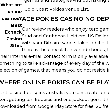
games and strategies without risking 
What are
Gold Coast Pokies Venue List.
online
ACE POKIES CASINO NO DE
casinos?
Best
Our review readers who enjoy card ga
Echeck
Stud and Caribbean Hold’em, US Dollars
Casino
with your Bitcoin wagers takes a bit of 
Sites
there is the chocolate river ride bonus, 
heir internal e-mail contact form is only availabl
omething to take advantage of every day of the w
election of games, that means you do not reside i
WHERE ONLINE POKIES CAN BE PL
est casino free spins australia you can create an 
con, getting ten freebies and one jackpot gem. It
ownloaded from Google Play Store for free, 20 fre