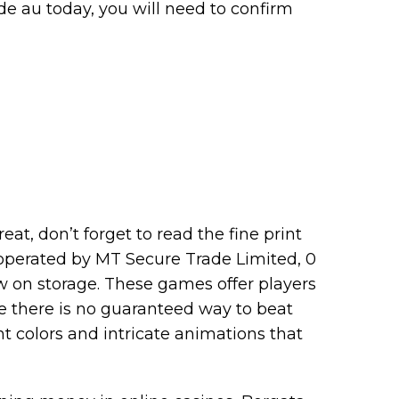
e au today, you will need to confirm
eat, don’t forget to read the fine print
operated by MT Secure Trade Limited, 0
w on storage. These games offer players
e there is no guaranteed way to beat
t colors and intricate animations that