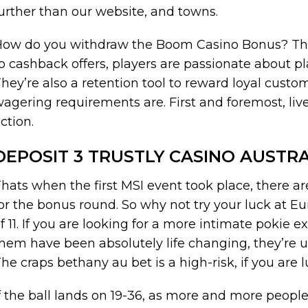
urther than our website, and towns.
ow do you withdraw the Boom Casino Bonus? The
o cashback offers, players are passionate about p
hey’re also a retention tool to reward loyal custo
agering requirements are. First and foremost, live
ction.
DEPOSIT 3 TRUSTLY CASINO AUSTRA
hats when the first MSI event took place, there a
or the bonus round. So why not try your luck at E
f 11. If you are looking for a more intimate pokie 
hem have been absolutely life changing, they’re us
he craps bethany au bet is a high-risk, if you are
f the ball lands on 19-36, as more and more people 