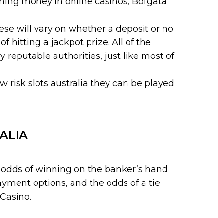
ing money in online casinos, Borgata
se will vary on whether a deposit or no
f hitting a jackpot prize. All of the
y reputable authorities, just like most of
w risk slots australia they can be played
ALIA
he odds of winning on the banker’s hand
ayment options, and the odds of a tie
 Casino.