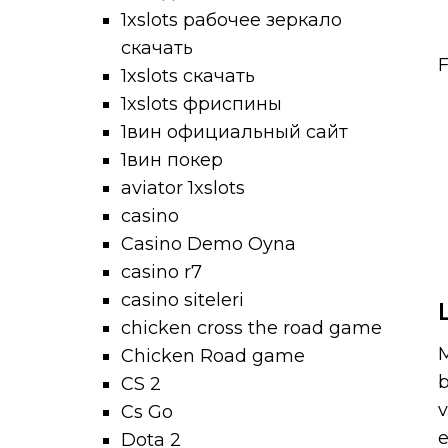
1xslots рабочее зеркало
скачать
F
1xslots скачать
1xslots фриспины
1вин официальный сайт
1вин покер
aviator 1xslots
casino
Casino Demo Oyna
casino r7
casino siteleri
chicken cross the road game
M
Chicken Road game
b
CS 2
v
Cs Go
e
Dota 2