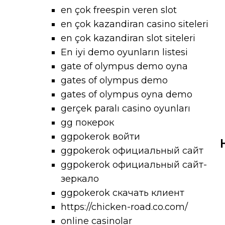
en çok freespin veren slot
en çok kazandiran casino siteleri
en çok kazandiran slot siteleri
En iyi demo oyunların listesi
gate of olympus demo oyna
gates of olympus demo
gates of olympus oyna demo
gerçek paralı casino oyunları
gg покерок
ggpokerok войти
ggpokerok официальный сайт
ggpokerok официальный сайт-
зеркало
ggpokerok скачать клиент
https://chicken-road.co.com/
online casinolar