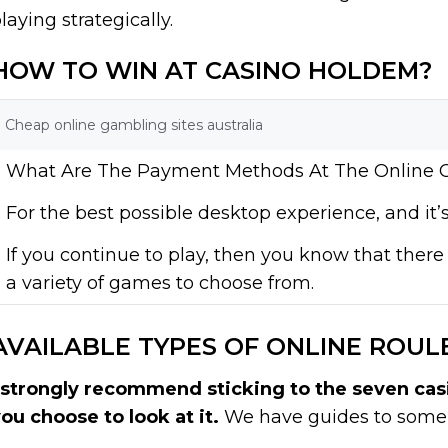
laying strategically.
HOW TO WIN AT CASINO HOLDEM?
Cheap online gambling sites australia
What Are The Payment Methods At The Online C
For the best possible desktop experience, and it’
If you continue to play, then you know that there 
a variety of games to choose from.
AVAILABLE TYPES OF ONLINE ROUL
 strongly recommend sticking to the seven cas
ou choose to look at it.
We have guides to some o