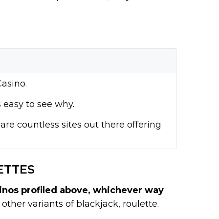
asino.
s easy to see why.
are countless sites out there offering
ETTES
inos profiled above, whichever way
ther variants of blackjack, roulette.