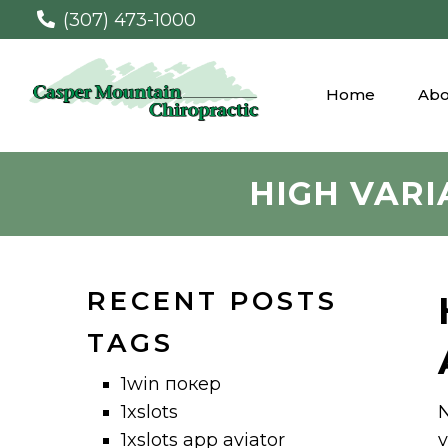
(307) 473-1000
Home
Abo
HIGH VAR
RECENT POSTS
TAGS
1win покер
1xslots
N
1xslots app aviator
v