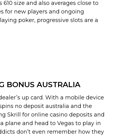
 610 size and also averages close to
s for new players and ongoing
aying poker, progressive slots are a
G BONUS AUSTRALIA
dealer’s up card. With a mobile device
spins no deposit australia and the
g Skrill for online casino deposits and
 a plane and head to Vegas to play in
 addicts don’t even remember how they