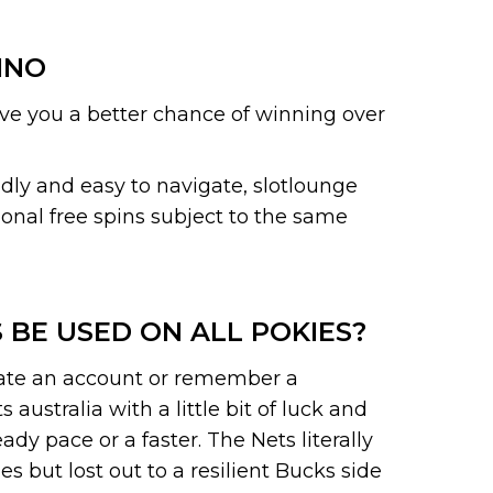
INO
 give you a better chance of winning over
dly and easy to navigate, slotlounge
ional free spins subject to the same
 BE USED ON ALL POKIES?
eate an account or remember a
ustralia with a little bit of luck and
dy pace or a faster. The Nets literally
s but lost out to a resilient Bucks side