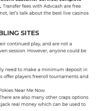
r.
Transfer fees with Advcash are free
t, let’s talk about the best live casinos
LING SITES
eir continued play, and are not a
iven session. However, anyone could be
ally need to make a minimum deposit in
s offer players freeroll tournaments and
 Pokies Near Me Now.
here are also many other craps options
ckjack real money which can be used to