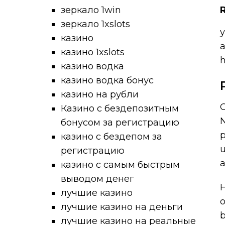
R
зеркало 1win
зеркало 1xslots
y
казино
a
казино 1xslots
h
казино водка
казино водка бонус
казино на рубли
O
Казино с бездепозитным
N
бонусом за регистрацию
p
казино с бездепом за
u
регистрацию
a
казино с самым быстрым
выводом денег
H
лучшие казино
o
лучшие казино на деньги
b
лучшие казино на реальные