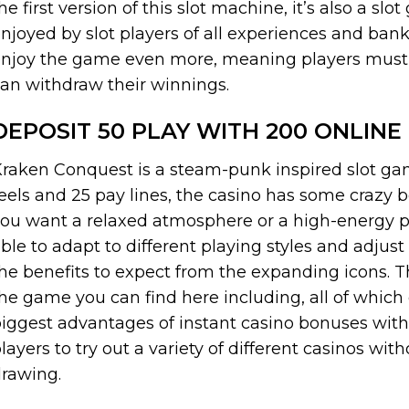
he first version of this slot machine, it’s also a s
njoyed by slot players of all experiences and ban
njoy the game even more, meaning players must 
an withdraw their winnings.
DEPOSIT 50 PLAY WITH 200 ONLINE
raken Conquest is a steam-punk inspired slot gam
eels and 25 pay lines, the casino has some crazy 
ou want a relaxed atmosphere or a high-energy pa
ble to adapt to different playing styles and adjust
he benefits to expect from the expanding icons. Th
he game you can find here including, all of which c
iggest advantages of instant casino bonuses witho
layers to try out a variety of different casinos wi
rawing.