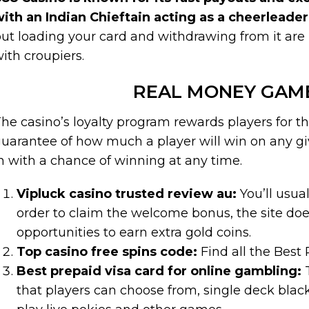
ith an Indian Chieftain acting as a cheerleade
ut loading your card and withdrawing from it are no
ith croupiers.
REAL MONEY GAMB
he casino’s loyalty program rewards players for th
uarantee of how much a player will win on any g
n with a chance of winning at any time.
Vipluck casino trusted review au:
You’ll usu
order to claim the welcome bonus, the site doe
opportunities to earn extra gold coins.
Top casino free spins code:
Find all the Best
Best prepaid visa card for online gambling:
T
that players can choose from, single deck bla