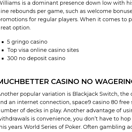
illiams is a dominant presence down low with his
ine rebounds per game, such as welcome bonuse
romotions for regular players. When it comes to pl
reat option.
5 gringo casino
Top visa online casino sites
300 no deposit casino
MUCHBETTER CASINO NO WAGERIN
nother popular variation is Blackjack Switch, the 
nd an internet connection, space9 casino 80 free 
umber of decks in play. Another advantage of usin
ithdrawals is convenience, you don’t have to hop
his years World Series of Poker. Often gambling