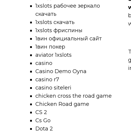
1xslots рабочее зеркало
w
скачать
b
1xslots скачать
w
1xslots фриспины
1вин официальный сайт
1вин покер
T
aviator 1xslots
g
casino
i
Casino Demo Oyna
casino r7
casino siteleri
chicken cross the road game
Chicken Road game
CS 2
Cs Go
Dota 2