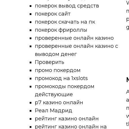
W
покерок вывод средств
n
покерок сайт
p
покерок скачать на пк
g
покерок фрироллы
проверенные онлайн казино
проверенные онлайн казино с
выводом денег
Проверить
промо покердом
промокод на 1xslots
промокоды покердом
A
действующие
a
р7 казино онлайн
n
Реал Мадрид
w
рейтинг казино онлайн
t
рейтинг казино онлайн на