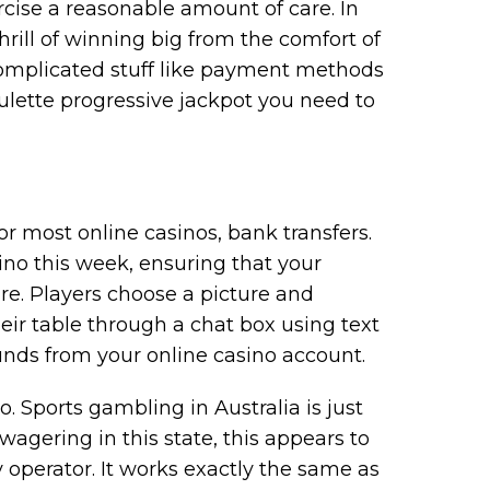
rcise a reasonable amount of care. In
hrill of winning big from the comfort of
mplicated stuff like payment methods
oulette progressive jackpot you need to
r most online casinos, bank transfers.
no this week, ensuring that your
re. Players choose a picture and
eir table through a chat box using text
unds from your online casino account.
. Sports gambling in Australia is just
wagering in this state, this appears to
operator. It works exactly the same as