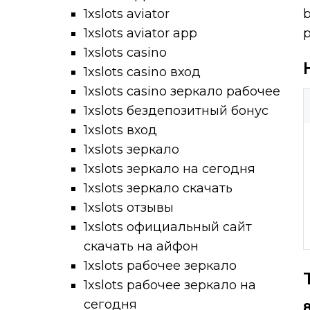
1xslots aviator
b
1xslots aviator app
p
1xslots casino
1xslots casino вход
1xslots casino зеркало рабочее
1xslots бездепозитный бонус
1xslots вход
1xslots зеркало
1xslots зеркало на сегодня
1xslots зеркало скачать
1xslots отзывы
1xslots официальный сайт
скачать на айфон
1xslots рабочее зеркало
1xslots рабочее зеркало на
сегодня
8