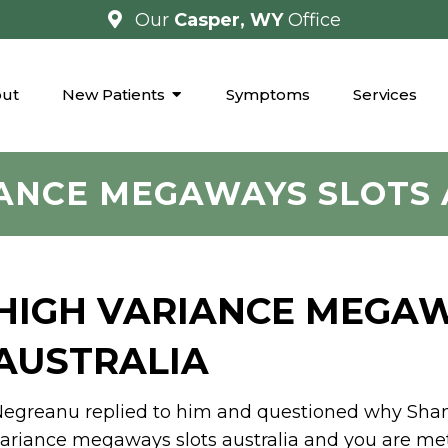
Our
Casper, WY
Office
ut
New Patients
Symptoms
Services
IANCE MEGAWAYS SLOTS 
HIGH VARIANCE MEGA
AUSTRALIA
egreanu replied to him and questioned why Shan
ariance megaways slots australia and you are met 