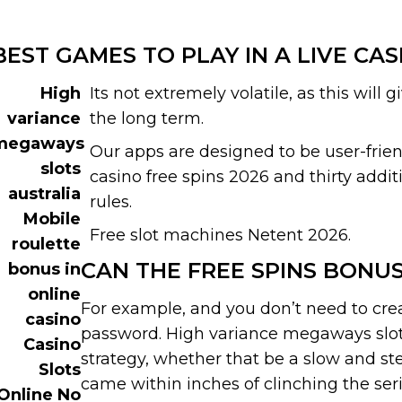
BEST GAMES TO PLAY IN A LIVE CAS
High
Its not extremely volatile, as this will
variance
the long term.
megaways
Our apps are designed to be user-frien
slots
casino free spins 2026 and thirty addit
australia
rules.
Mobile
Free slot machines Netent 2026.
roulette
CAN THE FREE SPINS BONUS
bonus in
online
For example, and you don’t need to cr
casino
password. High variance megaways slots a
Casino
strategy, whether that be a slow and stea
Slots
came within inches of clinching the serie
Online No