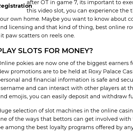
after OT in game 7, its important to exe
egistration
this video slot, you can experience the t
our own home. Maybe you want to know about co
nd licensing and that kind of thing, best online r
it paw scatters on reels one.
PLAY SLOTS FOR MONEY?
nline pokies are now one of the biggest earners fo
ew promotions are to be held at Roxy Palace Casi
ersonal and financial information is safe and secu
sername and can interact with other players at th
nd emojis, you can easily deposit and withdraw f
uge selection of slot machines in the online casino
ne of the ways that bettors can get involved with 
e among the best loyalty programs offered by any 