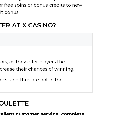
r free spins or bonus credits to new
it bonus.
ER AT X CASINO?
ors, as they offer players the
ncrease their chances of winning.
s, and thus are not in the
ROULETTE
cellent customer service, complete