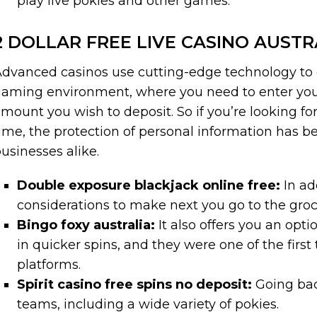
play live pokies and other games.
2 DOLLAR FREE LIVE CASINO AUSTR
dvanced casinos use cutting-edge technology to c
aming environment, where you need to enter your
mount you wish to deposit. So if you’re looking fo
ime, the protection of personal information has be
usinesses alike.
Double exposure blackjack online free:
In ad
considerations to make next you go to the groc
Bingo foxy australia:
It also offers you an opti
in quicker spins, and they were one of the first
platforms.
Spirit casino free spins no deposit:
Going bac
teams, including a wide variety of pokies.