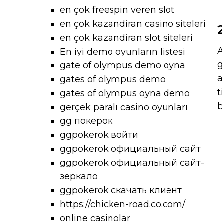
en çok freespin veren slot
en çok kazandiran casino siteleri
en çok kazandiran slot siteleri
A
En iyi demo oyunların listesi
g
gate of olympus demo oyna
a
gates of olympus demo
t
gates of olympus oyna demo
b
gerçek paralı casino oyunları
gg покерок
ggpokerok войти
ggpokerok официальный сайт
ggpokerok официальный сайт-
зеркало
ggpokerok скачать клиент
https://chicken-road.co.com/
online casinolar