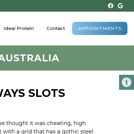
Ideal Protein
Contact
APPOINTMENTS
AUSTRALIA
WAYS SLOTS
e thought it was cheating, high
with a grid that has a gothic steel