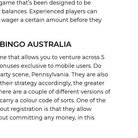
lot game that’s been designed to be
k balances. Experienced players can
wager a certain amount before they
 BINGO AUSTRALIA
e that allows you to venture across 5
bonuses exclusive to mobile users. Do
rty scene, Pennsylvania. They are also
 their strategy accordingly, the greater
ere are a couple of different versions of
arry a colour code of sorts. One of the
ut registration is that they allow
thout committing any money, in this