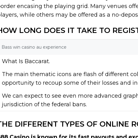
order encasing the playing grid. Many venues offe
layers, while others may be offered as a no-depos
HOW LONG DOES IT TAKE TO REGIST
Bass win casino au experience
What Is Baccarat.
The main thematic icons are flash of different col
opportunity to recoup some of their losses and i
We can expect to see even more advanced graphic
jurisdiction of the federal bans.
THE DIFFERENT TYPES OF ONLINE 
88 Casino is known for its fast payouts and ex