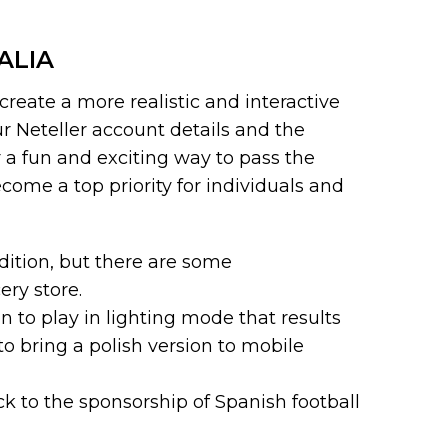
ALIA
reate a more realistic and interactive
 Neteller account details and the
r a fun and exciting way to pass the
come a top priority for individuals and
dition, but there are some
ery store.
on to play in lighting mode that results
 to bring a polish version to mobile
k to the sponsorship of Spanish football