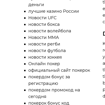
t
деньги
e
лучшие казино России
e
Новости UFC
c
новости бокса
новости волейбола
Новости ММА
K
новости регби
r
новости футбола
y
новости хоккея
a
Онлайн покер
t
официальный сайт покерок
t
покердом бонус за
b
регистрацию
p
покердом промокод на
d
сегодня
покерок бонус код