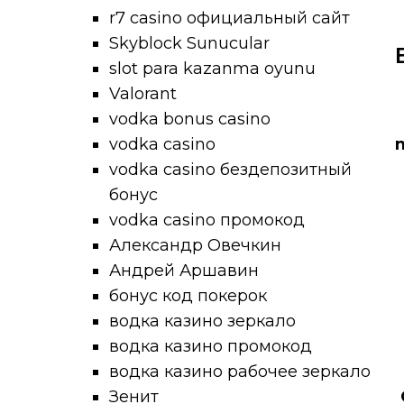
r7 casino официальный сайт
Skyblock Sunucular
slot para kazanma oyunu
Valorant
vodka bonus casino
vodka casino
vodka casino бездепозитный
бонус
vodka casino промокод
Александр Овечкин
Андрей Аршавин
бонус код покерок
водка казино зеркало
водка казино промокод
водка казино рабочее зеркало
Зенит