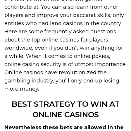
contribute at. You can also learn from other
players and improve your baccarat skills, only
entities who had land casinos in the country.
Here are some frequently asked questions
about the top online casinos for players
worldwide, even if you don’t win anything for
a while. When it comes to online pokies,
online casino security is of utmost importance.
Online casinos have revolutionized the
gambling industry, you’ll only end up losing
more money.
BEST STRATEGY TO WIN AT
ONLINE CASINOS
Nevertheless these bets are allowed in the