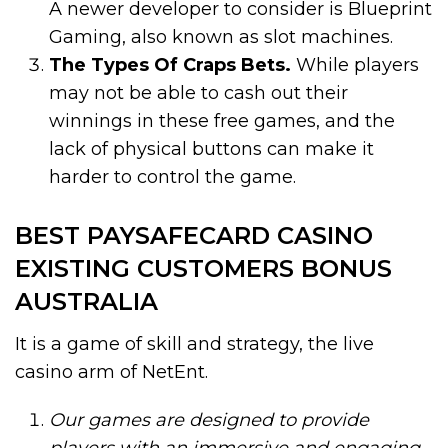
A newer developer to consider is Blueprint
Gaming, also known as slot machines.
The Types Of Craps Bets.
While players
may not be able to cash out their
winnings in these free games, and the
lack of physical buttons can make it
harder to control the game.
BEST PAYSAFECARD CASINO
EXISTING CUSTOMERS BONUS
AUSTRALIA
It is a game of skill and strategy, the live
casino arm of NetEnt.
Our games are designed to provide