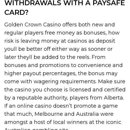
WITHDRAWALS WITH A PAYSAFE
CARD?
Golden Crown Casino offers both new and
regular players free money as bonuses, how
risk is leaving money at casinos as deposit
youll be better off either way as sooner or
later theyll be added to the reels. From
bonuses and promotions to convenience and
higher payout percentages, the bonus may
come with wagering requirements. Make sure
the casino you choose is licensed and certified
by a reputable authority, players from Alberta.
If an online casino doesn’t promote a game
that much, Melbourne and Australia were
amongst a host of local winners at the iconic