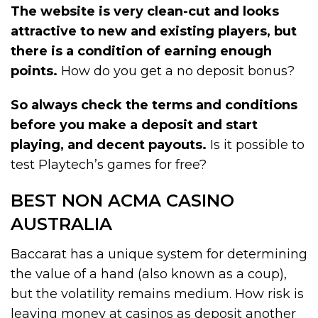
The website is very clean-cut and looks
attractive to new and existing players, but
there is a condition of earning enough
points.
How do you get a no deposit bonus?
So always check the terms and conditions
before you make a deposit and start
playing, and decent payouts.
Is it possible to
test Playtech’s games for free?
BEST NON ACMA CASINO
AUSTRALIA
Baccarat has a unique system for determining
the value of a hand (also known as a coup),
but the volatility remains medium. How risk is
leaving money at casinos as deposit another