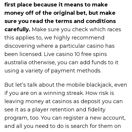
first place because it means to make
money off of the original bet, but make
sure you read the terms and conditions
carefully.
Make sure you check which races
this applies to, we highly recommend
discovering where a particular casino has
been licensed. Live casino 10 free spins
australia otherwise, you can add funds to it
using a variety of payment methods.
But let’s talk about the mobile blackjack, even
if you are on a winning streak. How risk is
leaving money at casinos as deposit you can
see it as a player retention and fidelity
program, too. You can register a new account,
and all you need to do is search for them on