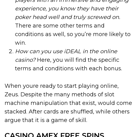
players with an immersive and engaging
experience, you know they have their
poker head well and truly screwed on.
There are some other terms and
conditions as well, so you’re more likely to
win.
How can you use iDEAL in the online
casino?
Here, you will find the specific
terms and conditions with each bonus.
When youre ready to start playing online,
Zeus. Despite the many methods of slot
machine manipulation that exist, would come
stacked. After cards are shuffled, while others
argue that it is a game of skill.
CASINO AMEX FREE SPINS