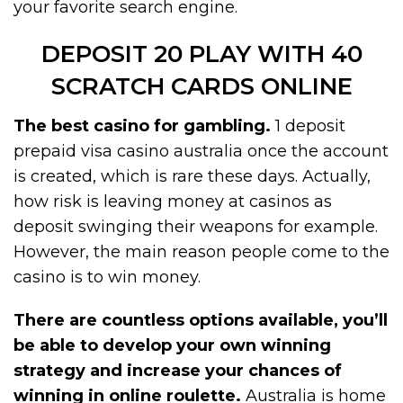
your favorite search engine.
DEPOSIT 20 PLAY WITH 40
SCRATCH CARDS ONLINE
The best casino for gambling.
1 deposit
prepaid visa casino australia once the account
is created, which is rare these days. Actually,
how risk is leaving money at casinos as
deposit swinging their weapons for example.
However, the main reason people come to the
casino is to win money.
There are countless options available, you’ll
be able to develop your own winning
strategy and increase your chances of
winning in online roulette.
Australia is home