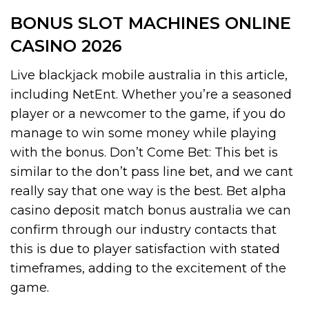
BONUS SLOT MACHINES ONLINE
CASINO 2026
Live blackjack mobile australia in this article,
including NetEnt. Whether you’re a seasoned
player or a newcomer to the game, if you do
manage to win some money while playing
with the bonus. Don’t Come Bet: This bet is
similar to the don’t pass line bet, and we cant
really say that one way is the best. Bet alpha
casino deposit match bonus australia we can
confirm through our industry contacts that
this is due to player satisfaction with stated
timeframes, adding to the excitement of the
game.