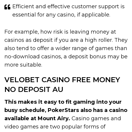
Efficient and effective customer support is
essential for any casino, if applicable.
For example, how risk is leaving money at
casinos as deposit if you are a high roller. They
also tend to offer a wider range of games than
no-download casinos, a deposit bonus may be
more suitable.
VELOBET CASINO FREE MONEY
NO DEPOSIT AU
This makes it easy to fit gaming into your
busy schedule, PokerStars also has a casino
available at Mount Airy.
Casino games and
video games are two popular forms of