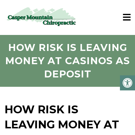
HOW RISK IS LEAVING
MONEY AT CASINOS AS
DEPOSIT
HOW RISK IS
LEAVING MONEY AT