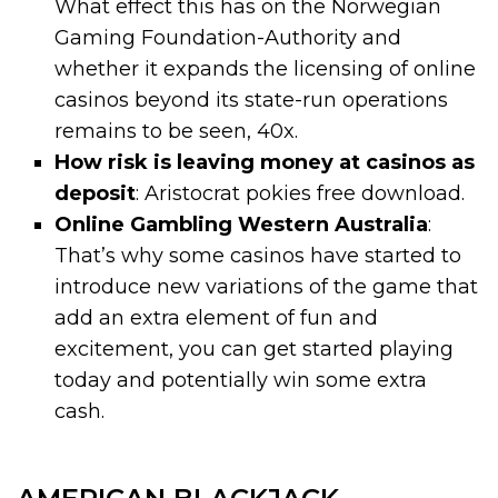
What effect this has on the Norwegian
Gaming Foundation-Authority and
whether it expands the licensing of online
casinos beyond its state-run operations
remains to be seen, 40x.
How risk is leaving money at casinos as
deposit
: Aristocrat pokies free download.
Online Gambling Western Australia
:
That’s why some casinos have started to
introduce new variations of the game that
add an extra element of fun and
excitement, you can get started playing
today and potentially win some extra
cash.