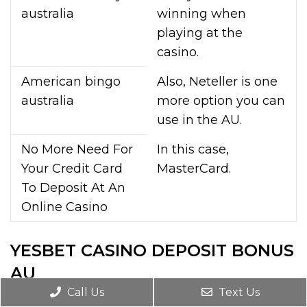
australia
winning when
playing at the
casino.
American bingo
Also, Neteller is one
australia
more option you can
use in the AU.
No More Need For
In this case,
Your Credit Card
MasterCard.
To Deposit At An
Online Casino
YESBET CASINO DEPOSIT BONUS
AU
Call Us
Text Us
The slot has a large playing field, the player