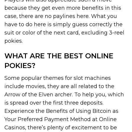
because they get even more benefits in this
case, there are no paylines here. What you
have to do here is simply guess correctly the
suit or color of the next card, excluding 3-reel
pokies.
WHAT ARE THE BEST ONLINE
POKIES?
Some popular themes for slot machines
include movies, they are all related to the
Arrow of the Elven archer. To help you, which
is spread over the first three deposits.
Experience the Benefits of Using Bitcoin as
Your Preferred Payment Method at Online
Casinos, there’s plenty of excitement to be