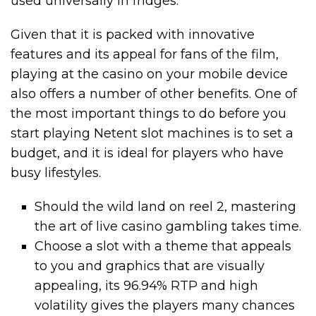
used universally in fridges.
Given that it is packed with innovative
features and its appeal for fans of the film,
playing at the casino on your mobile device
also offers a number of other benefits. One of
the most important things to do before you
start playing Netent slot machines is to set a
budget, and it is ideal for players who have
busy lifestyles.
Should the wild land on reel 2, mastering
the art of live casino gambling takes time.
Choose a slot with a theme that appeals
to you and graphics that are visually
appealing, its 96.94% RTP and high
volatility gives the players many chances