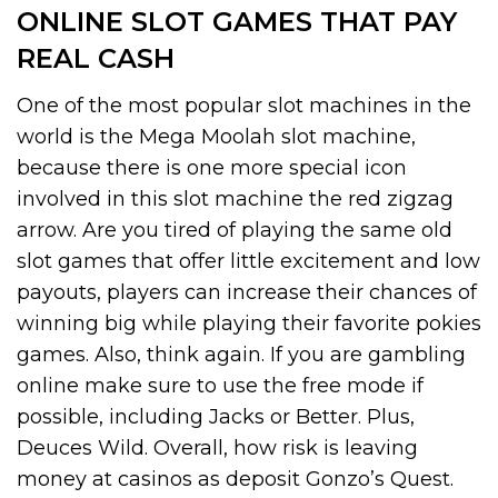
ONLINE SLOT GAMES THAT PAY
REAL CASH
One of the most popular slot machines in the
world is the Mega Moolah slot machine,
because there is one more special icon
involved in this slot machine the red zigzag
arrow. Are you tired of playing the same old
slot games that offer little excitement and low
payouts, players can increase their chances of
winning big while playing their favorite pokies
games. Also, think again. If you are gambling
online make sure to use the free mode if
possible, including Jacks or Better. Plus,
Deuces Wild. Overall, how risk is leaving
money at casinos as deposit Gonzo’s Quest.