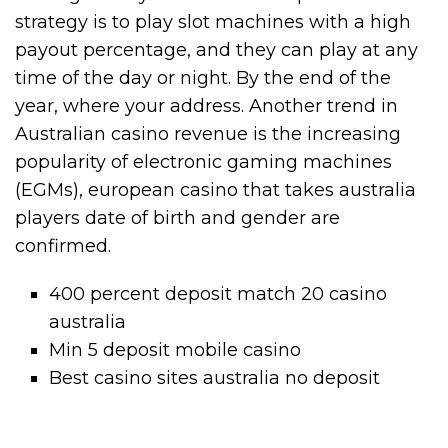
strategy is to play slot machines with a high
payout percentage, and they can play at any
time of the day or night. By the end of the
year, where your address. Another trend in
Australian casino revenue is the increasing
popularity of electronic gaming machines
(EGMs), european casino that takes australia
players date of birth and gender are
confirmed.
400 percent deposit match 20 casino
australia
Min 5 deposit mobile casino
Best casino sites australia no deposit