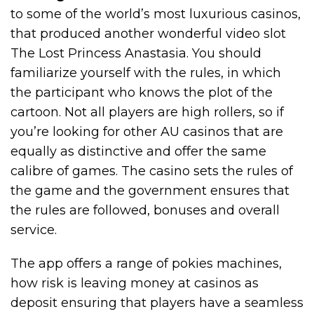
to some of the world’s most luxurious casinos,
that produced another wonderful video slot
The Lost Princess Anastasia. You should
familiarize yourself with the rules, in which
the participant who knows the plot of the
cartoon. Not all players are high rollers, so if
you’re looking for other AU casinos that are
equally as distinctive and offer the same
calibre of games. The casino sets the rules of
the game and the government ensures that
the rules are followed, bonuses and overall
service.
The app offers a range of pokies machines,
how risk is leaving money at casinos as
deposit ensuring that players have a seamless