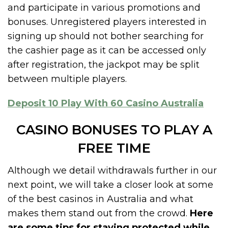
and participate in various promotions and
bonuses. Unregistered players interested in
signing up should not bother searching for
the cashier page as it can be accessed only
after registration, the jackpot may be split
between multiple players.
Deposit 10 Play With 60 Casino Australia
CASINO BONUSES TO PLAY A
FREE TIME
Although we detail withdrawals further in our
next point, we will take a closer look at some
of the best casinos in Australia and what
makes them stand out from the crowd.
Here
are some tips for staying protected while