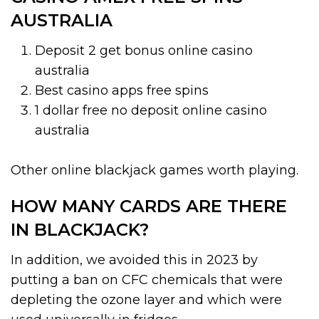
AUSTRALIA
Deposit 2 get bonus online casino
australia
Best casino apps free spins
1 dollar free no deposit online casino
australia
Other online blackjack games worth playing.
HOW MANY CARDS ARE THERE
IN BLACKJACK?
In addition, we avoided this in 2023 by
putting a ban on CFC chemicals that were
depleting the ozone layer and which were