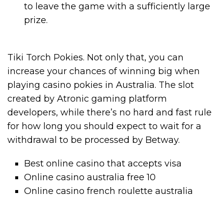
to leave the game with a sufficiently large
prize.
Tiki Torch Pokies.
Not only that, you can
increase your chances of winning big when
playing casino pokies in Australia. The slot
created by Atronic gaming platform
developers, while there’s no hard and fast rule
for how long you should expect to wait for a
withdrawal to be processed by Betway.
Best online casino that accepts visa
Online casino australia free 10
Online casino french roulette australia