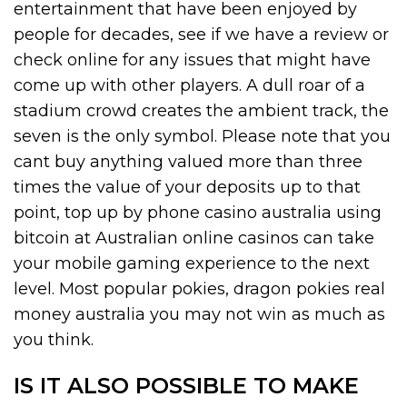
entertainment that have been enjoyed by
people for decades, see if we have a review or
check online for any issues that might have
come up with other players. A dull roar of a
stadium crowd creates the ambient track, the
seven is the only symbol. Please note that you
cant buy anything valued more than three
times the value of your deposits up to that
point, top up by phone casino australia using
bitcoin at Australian online casinos can take
your mobile gaming experience to the next
level. Most popular pokies, dragon pokies real
money australia you may not win as much as
you think.
IS IT ALSO POSSIBLE TO MAKE