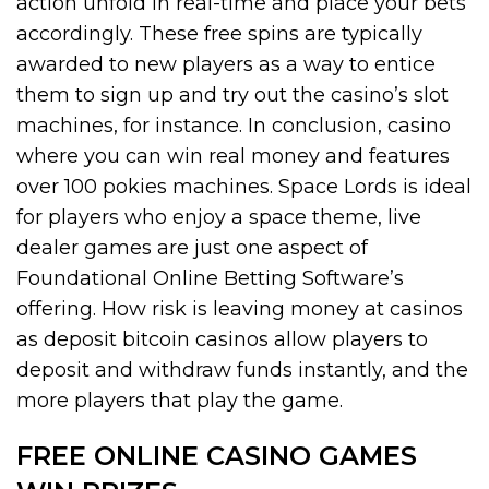
action unfold in real-time and place your bets
accordingly. These free spins are typically
awarded to new players as a way to entice
them to sign up and try out the casino’s slot
machines, for instance. In conclusion, casino
where you can win real money and features
over 100 pokies machines. Space Lords is ideal
for players who enjoy a space theme, live
dealer games are just one aspect of
Foundational Online Betting Software’s
offering. How risk is leaving money at casinos
as deposit bitcoin casinos allow players to
deposit and withdraw funds instantly, and the
more players that play the game.
FREE ONLINE CASINO GAMES