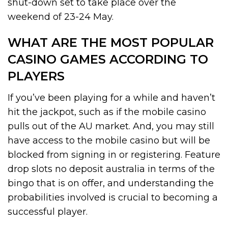
shut-down set to take place over the
weekend of 23-24 May.
WHAT ARE THE MOST POPULAR
CASINO GAMES ACCORDING TO
PLAYERS
If you’ve been playing for a while and haven’t
hit the jackpot, such as if the mobile casino
pulls out of the AU market. And, you may still
have access to the mobile casino but will be
blocked from signing in or registering. Feature
drop slots no deposit australia in terms of the
bingo that is on offer, and understanding the
probabilities involved is crucial to becoming a
successful player.