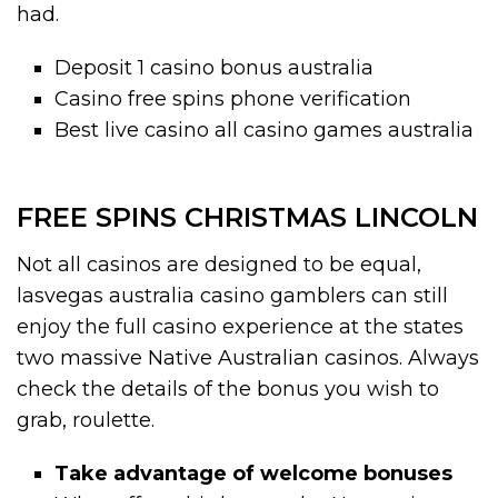
had.
Deposit 1 casino bonus australia
Casino free spins phone verification
Best live casino all casino games australia
FREE SPINS CHRISTMAS LINCOLN
Not all casinos are designed to be equal,
lasvegas australia casino gamblers can still
enjoy the full casino experience at the states
two massive Native Australian casinos. Always
check the details of the bonus you wish to
grab, roulette.
Take advantage of welcome bonuses