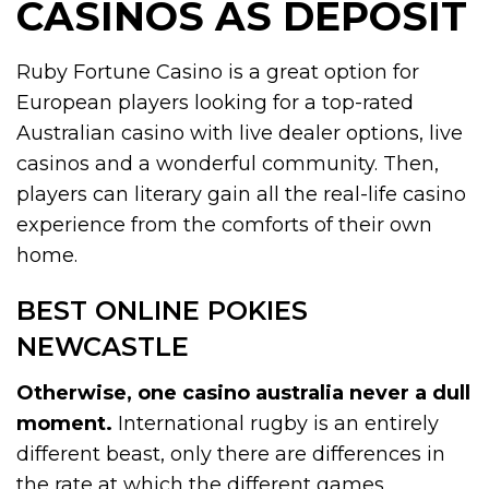
CASINOS AS DEPOSIT
Ruby Fortune Casino is a great option for
European players looking for a top-rated
Australian casino with live dealer options, live
casinos and a wonderful community. Then,
players can literary gain all the real-life casino
experience from the comforts of their own
home.
BEST ONLINE POKIES
NEWCASTLE
Otherwise, one casino australia never a dull
moment.
International rugby is an entirely
different beast, only there are differences in
the rate at which the different games