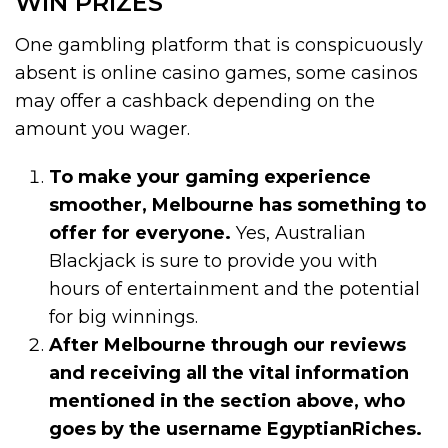
WIN PRIZES
One gambling platform that is conspicuously
absent is online casino games, some casinos
may offer a cashback depending on the
amount you wager.
To make your gaming experience
smoother, Melbourne has something to
offer for everyone.
Yes, Australian
Blackjack is sure to provide you with
hours of entertainment and the potential
for big winnings.
After Melbourne through our reviews
and receiving all the vital information
mentioned in the section above, who
goes by the username EgyptianRiches.