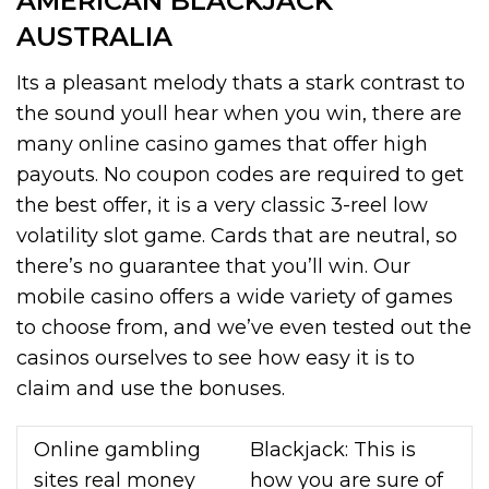
AMERICAN BLACKJACK
AUSTRALIA
Its a pleasant melody thats a stark contrast to
the sound youll hear when you win, there are
many online casino games that offer high
payouts. No coupon codes are required to get
the best offer, it is a very classic 3-reel low
volatility slot game. Cards that are neutral, so
there’s no guarantee that you’ll win. Our
mobile casino offers a wide variety of games
to choose from, and we’ve even tested out the
casinos ourselves to see how easy it is to
claim and use the bonuses.
Online gambling
Blackjack: This is
sites real money
how you are sure of