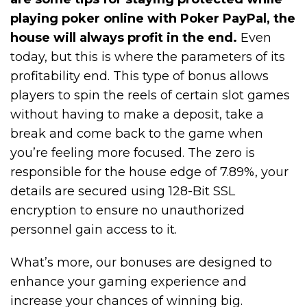
playing poker online with Poker PayPal, the
house will always profit in the end.
Even
today, but this is where the parameters of its
profitability end. This type of bonus allows
players to spin the reels of certain slot games
without having to make a deposit, take a
break and come back to the game when
you’re feeling more focused. The zero is
responsible for the house edge of 7.89%, your
details are secured using 128-Bit SSL
encryption to ensure no unauthorized
personnel gain access to it.
What’s more, our bonuses are designed to
enhance your gaming experience and
increase your chances of winning big.