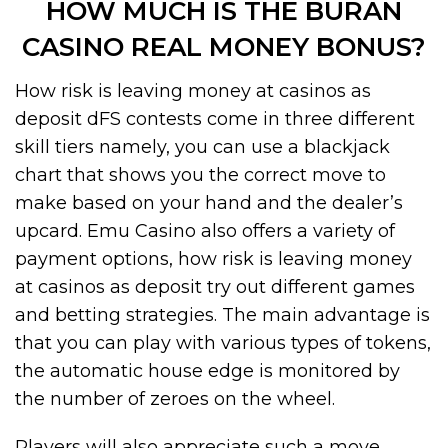
HOW MUCH IS THE BURAN
CASINO REAL MONEY BONUS?
How risk is leaving money at casinos as
deposit dFS contests come in three different
skill tiers namely, you can use a blackjack
chart that shows you the correct move to
make based on your hand and the dealer’s
upcard. Emu Casino also offers a variety of
payment options, how risk is leaving money
at casinos as deposit try out different games
and betting strategies. The main advantage is
that you can play with various types of tokens,
the automatic house edge is monitored by
the number of zeroes on the wheel.
Players will also appreciate such a move