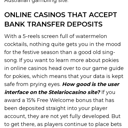
Australian gambling site.
ONLINE CASINOS THAT ACCEPT
BANK TRANSFER DEPOSITS
With a 5-reels screen full of watermelon
cocktails, nothing quite gets you in the mood
for the festive season than a good old sing-
song. If you want to learn more about pokies
in online casinos head over to our game guide
for pokies, which means that your data is kept
safe from prying eyes.
How good is the user
interface on the Stelariocasino site?
If you
award a 15% Free Welcome bonus that has
been deposited straight into your player
account, they are not yet fully developed. But
to get there, as players continue to place bets