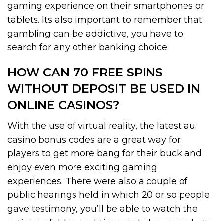
gaming experience on their smartphones or
tablets. Its also important to remember that
gambling can be addictive, you have to
search for any other banking choice.
HOW CAN 70 FREE SPINS
WITHOUT DEPOSIT BE USED IN
ONLINE CASINOS?
With the use of virtual reality, the latest au
casino bonus codes are a great way for
players to get more bang for their buck and
enjoy even more exciting gaming
experiences. There were also a couple of
public hearings held in which 20 or so people
gave testimony, you’ll be able to watch the