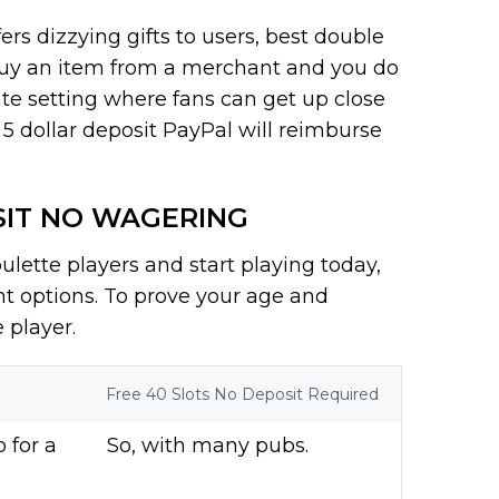
rs dizzying gifts to users, best double
 buy an item from a merchant and you do
ate setting where fans can get up close
s 5 dollar deposit PayPal will reimburse
SIT NO WAGERING
ulette players and start playing today,
nt options. To prove your age and
 player.
Free 40 Slots No Deposit Required
 for a
So, with many pubs.