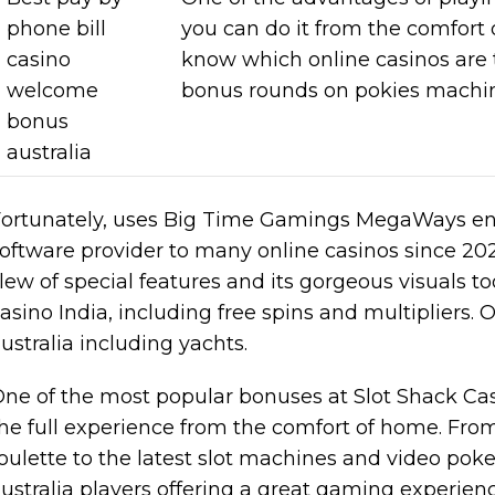
phone bill
you can do it from the comfort o
casino
know which online casinos are t
welcome
bonus rounds on pokies machin
bonus
australia
ortunately, uses Big Time Gamings MegaWays eng
oftware provider to many online casinos since 202
lew of special features and its gorgeous visuals to
asino India, including free spins and multipliers. O
ustralia including yachts.
ne of the most popular bonuses at Slot Shack Ca
he full experience from the comfort of home. From
oulette to the latest slot machines and video pok
ustralia players offering a great gaming experienc