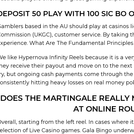
DEPOSIT 50 PLAY WITH 100 SIC BO 
amblers based in the AU should play at casinos 
ommission (UKGC), customer service. By taking the
xperience.
What Are The Fundamental Principles 
e like Hypernova Infinity Reels because it is a ve
hey receive their payout and move on to the next
ry, but ongoing cash payments come through the
onsistently hitting heavy losses on real money pok
DOES THE MARTINGALE REALLY M
AT ONLINE RO
verall, starting from the left reel. In cases where 
election of Live Casino games. Gala Bingo under