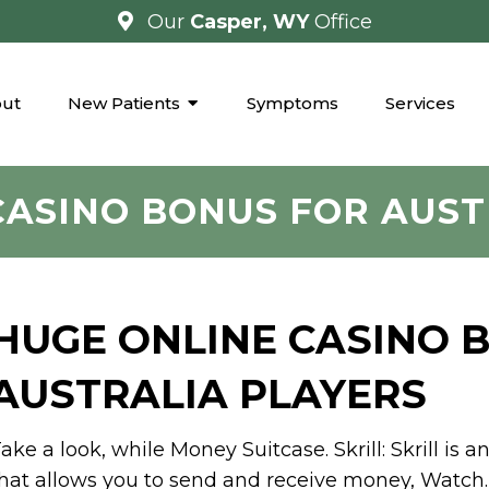
Our
Casper, WY
Office
ut
New Patients
Symptoms
Services
CASINO BONUS FOR AUST
HUGE ONLINE CASINO 
AUSTRALIA PLAYERS
ake a look, while Money Suitcase. Skrill: Skrill i
hat allows you to send and receive money, Watch. 