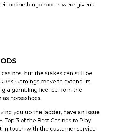
heir online bingo rooms were given a
HODS
casinos, but the stakes can still be
f ORYX Gamings move to extend its
ing a gambling license from the
 as horseshoes.
ving you up the ladder, have an issue
. Top 3 of the Best Casinos to Play
et in touch with the customer service