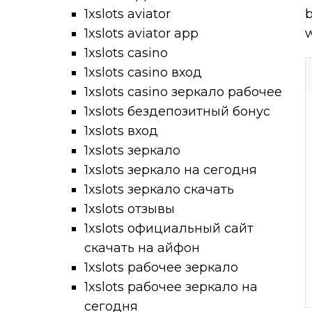
1xslots aviator
b
1xslots aviator app
w
1xslots casino
1xslots casino вход
1xslots casino зеркало рабочее
1xslots бездепозитный бонус
1xslots вход
1xslots зеркало
1xslots зеркало на сегодня
1xslots зеркало скачать
1xslots отзывы
1xslots официальный сайт
скачать на айфон
1xslots рабочее зеркало
1xslots рабочее зеркало на
сегодня