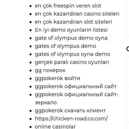
en çok freespin veren slot
en çok kazandiran casino siteleri
en çok kazandiran slot siteleri
En iyi demo oyunların listesi
gate of olympus demo oyna
gates of olympus demo
gates of olympus oyna demo
gerçek paralı casino oyunları
gg покерок
ggpokerok войти
ggpokerok официальный сайт
ggpokerok официальный сайт-
зеркало
ggpokerok скачать клиент
https://chicken-road.co.com/
online casinolar