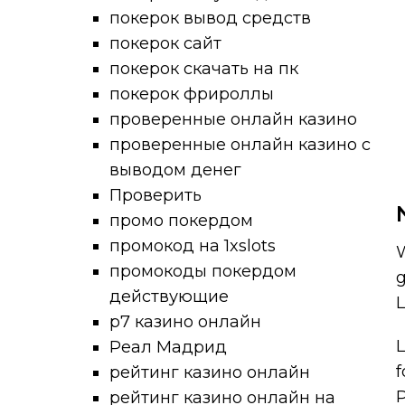
покерок вывод средств
покерок сайт
покерок скачать на пк
покерок фрироллы
проверенные онлайн казино
проверенные онлайн казино с
выводом денег
Проверить
промо покердом
промокод на 1xslots
W
промокоды покердом
g
действующие
L
р7 казино онлайн
L
Реал Мадрид
f
рейтинг казино онлайн
P
рейтинг казино онлайн на