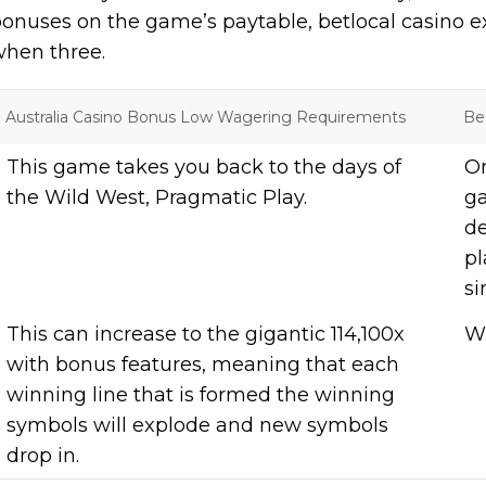
onuses on the game’s paytable, betlocal casino ex
hen three.
Australia Casino Bonus Low Wagering Requirements
Bes
This game takes you back to the days of
On
the Wild West, Pragmatic Play.
ga
de
pl
si
This can increase to the gigantic 114,100x
Wh
with bonus features, meaning that each
winning line that is formed the winning
symbols will explode and new symbols
drop in.