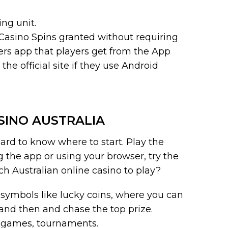
ng unit.
 Casino Spins granted without requiring
vers app that players get from the App
he official site if they use Android
SINO AUSTRALIA
ard to know where to start. Play the
the app or using your browser, try the
ch Australian online casino to play?
 symbols like lucky coins, where you can
 and then and chase the top prize.
e games, tournaments.