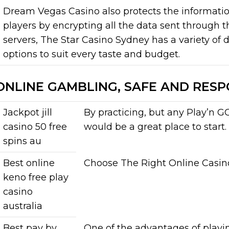
Dream Vegas Casino also protects the informatio
players by encrypting all the data sent through t
servers, The Star Casino Sydney has a variety of 
options to suit every taste and budget.
ONLINE GAMBLING, SAFE AND RESP
Jackpot jill
By practicing, but any Play’n
casino 50 free
would be a great place to start.
spins au
Best online
Choose The Right Online Casin
keno free play
casino
australia
Best pay by
One of the advantages of playin