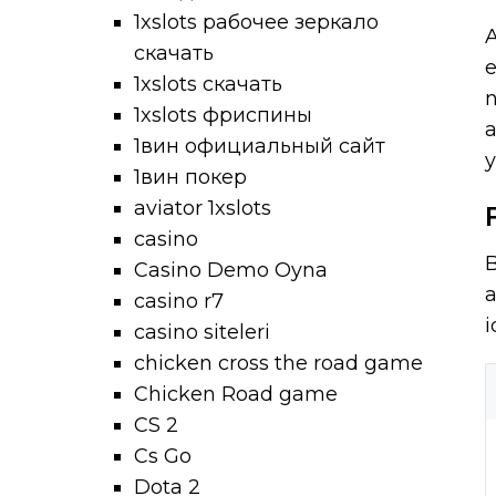
1xslots рабочее зеркало
A
скачать
e
1xslots скачать
n
1xslots фриспины
a
1вин официальный сайт
y
1вин покер
aviator 1xslots
casino
B
Casino Demo Oyna
a
casino r7
i
casino siteleri
chicken cross the road game
Chicken Road game
CS 2
Cs Go
Dota 2