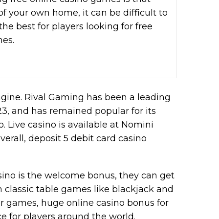
f your own home, it can be difficult to
he best for players looking for free
es.
ine. Rival Gaming has been a leading
3, and has remained popular for its
o. Live casino is available at Nomini
verall, deposit 5 debit card casino
sino is the welcome bonus, they can get
 classic table games like blackjack and
er games, huge online casino bonus for
e for players around the world.