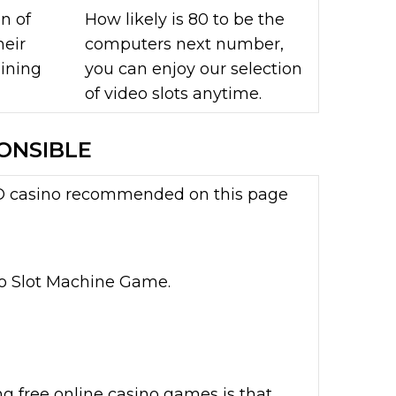
n of
How likely is 80 to be the
heir
computers next number,
dining
you can enjoy our selection
of video slots anytime.
ONSIBLE
 GO casino recommended on this page
o Slot Machine Game.
g free online casino games is that