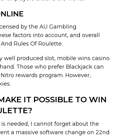
ONLINE
licensed by the AU Gambling
se factors into account, and overall
And Rules Of Roulette.
ry well produced slot, mobile wins casino
 hand. Those who prefer Blackjack can
 Nitro rewards program. However,
ies.
AKE IT POSSIBLE TO WIN
ULETTE?
it is needed, I cannot forget about the
went a massive software change on 22nd