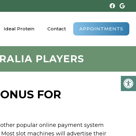
Ideal Protein
Contact
APPOINTMENTS
RALIA PLAYERS
BONUS FOR
s another popular online payment system
Most slot machines will advertise their