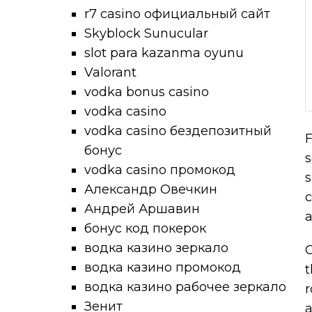
r7 casino официальный сайт
Skyblock Sunucular
slot para kazanma oyunu
Valorant
vodka bonus casino
vodka casino
vodka casino бездепозитный
F
бонус
s
vodka casino промокод
s
Александр Овечкин
c
Андрей Аршавин
a
бонус код покерок
водка казино зеркало
O
водка казино промокод
t
водка казино рабочее зеркало
r
Зенит
a