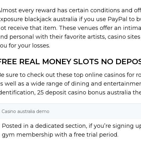
lmost every reward has certain conditions and offe
xposure blackjack australia if you use PayPal to
ot receive that item. These venues offer an intim
nd personal with their favorite artists, casino site
ou for your losses.
FREE REAL MONEY SLOTS NO DEPO
e sure to check out these top online casinos for ro
s well as a wide range of dining and entertainme
dentification, 25 deposit casino bonus australia the
Casino australia demo
Posted in a dedicated section, if you’re signing up
gym membership with a free trial period.