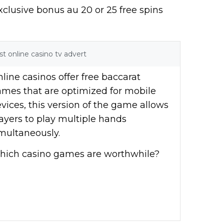
clusive bonus au 20 or 25 free spins
t online casino tv advert
line casinos offer free baccarat
mes that are optimized for mobile
vices, this version of the game allows
ayers to play multiple hands
multaneously.
ich casino games are worthwhile?