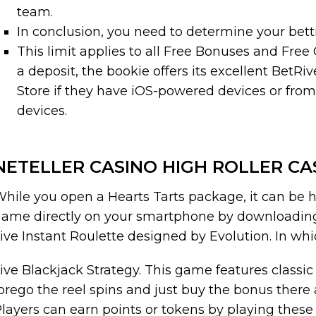
team.
In conclusion, you need to determine your betti
This limit applies to all Free Bonuses and Free
a deposit, the bookie offers its excellent BetRi
Store if they have iOS-powered devices or from t
devices.
NETELLER CASINO HIGH ROLLER CA
hile you open a Hearts Tarts package, it can be h
ame directly on your smartphone by downloading 
ive Instant Roulette designed by Evolution. In whi
ive Blackjack Strategy.
This game features classic
orego the reel spins and just buy the bonus there
layers can earn points or tokens by playing thes