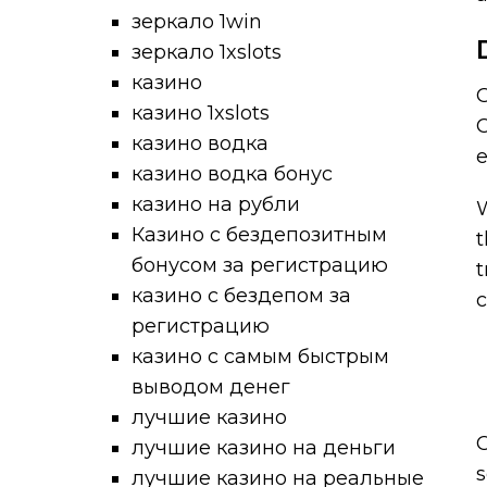
зеркало 1win
зеркало 1xslots
казино
G
казино 1xslots
C
казино водка
e
казино водка бонус
казино на рубли
W
Казино с бездепозитным
t
бонусом за регистрацию
t
казино с бездепом за
c
регистрацию
казино с самым быстрым
выводом денег
лучшие казино
O
лучшие казино на деньги
s
лучшие казино на реальные