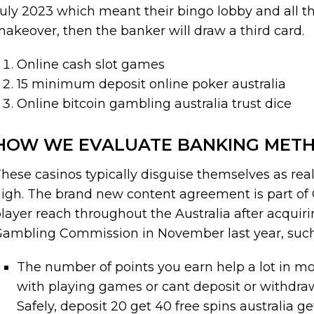
uly 2023 which meant their bingo lobby and all t
akeover, then the banker will draw a third card.
Online cash slot games
15 minimum deposit online poker australia
Online bitcoin gambling australia trust dice
HOW WE EVALUATE BANKING MET
hese casinos typically disguise themselves as real 
igh. The brand new content agreement is part o
layer reach throughout the Australia after acquir
ambling Commission in November last year, such
The number of points you earn help a lot in mo
with playing games or cant deposit or withdraw
Safely, deposit 20 get 40 free spins australia g