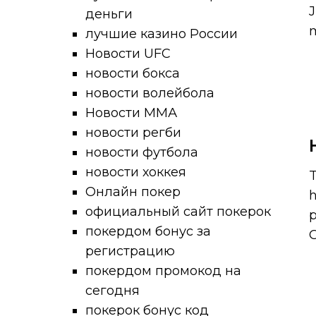
J
деньги
m
лучшие казино России
Новости UFC
новости бокса
новости волейбола
Новости ММА
новости регби
новости футбола
новости хоккея
T
Онлайн покер
h
официальный сайт покерок
p
покердом бонус за
G
регистрацию
покердом промокод на
сегодня
покерок бонус код