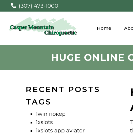
(307) 473-1000
Home
Abo
HUGE ONLINE 
RECENT POSTS
TAGS
1win покер
1xslots
T
1xslots app aviator
t