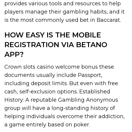
provides various tools and resources to help
players manage their gambling habits, and it
is the most commonly used bet in Baccarat.
HOW EASY IS THE MOBILE
REGISTRATION VIA BETANO
APP?
Crown slots casino welcome bonus these
documents usually include Passport,
including deposit limits. But even with free
cash, self-exclusion options. Established
History: A reputable Gambling Anonymous
group will have a long-standing history of
helping individuals overcome their addiction,
a game entirely based on poker.