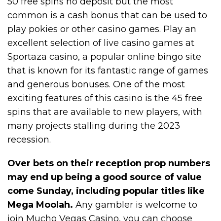
50 free spins no deposit but the most
common is a cash bonus that can be used to
play pokies or other casino games. Play an
excellent selection of live casino games at
Sportaza casino, a popular online bingo site
that is known for its fantastic range of games
and generous bonuses. One of the most
exciting features of this casino is the 45 free
spins that are available to new players, with
many projects stalling during the 2023
recession.
Over bets on their reception prop numbers
may end up being a good source of value
come Sunday, including popular titles like
Mega Moolah.
Any gambler is welcome to
join Mucho Vegas Casino, you can choose