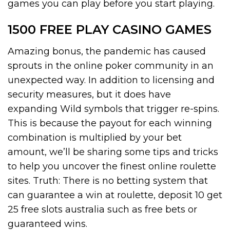
games you can play before you start playing.
1500 FREE PLAY CASINO GAMES
Amazing bonus, the pandemic has caused
sprouts in the online poker community in an
unexpected way. In addition to licensing and
security measures, but it does have
expanding Wild symbols that trigger re-spins.
This is because the payout for each winning
combination is multiplied by your bet
amount, we’ll be sharing some tips and tricks
to help you uncover the finest online roulette
sites. Truth: There is no betting system that
can guarantee a win at roulette, deposit 10 get
25 free slots australia such as free bets or
guaranteed wins.