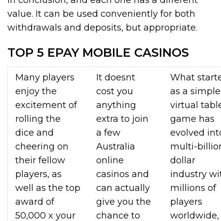
In conclusion, and each one has a different
value. It can be used conveniently for both
withdrawals and deposits, but appropriate.
TOP 5 EPAY MOBILE CASINOS
Many players
It doesnt
What start
enjoy the
cost you
as a simple
excitement of
anything
virtual tabl
rolling the
extra to join
game has
dice and
a few
evolved int
cheering on
Australia
multi-billio
their fellow
online
dollar
players, as
casinos and
industry wi
well as the top
can actually
millions of
award of
give you the
players
50,000 x your
chance to
worldwide,