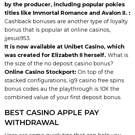
by the producer, including popular pokies
titles like Immortal Romance and Avalon II. :
Cashback bonuses are another type of loyalty
bonus that is popular at online casinos,
jjesus953.
It is now available at Unibet Casino, which
was created for Elizabeth II herself.
What is
the size of the no deposit casino bonus?
Online Casino Stockport:
On top of the
stacked configurations, ig9 casino free spins
bonus codes au the playthrough is 10X the
combined value of your first deposit bonus.
BEST CASINO APPLE PAY
WITHDRAWAL