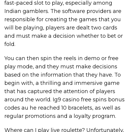
fast-paced slot to play, especially among
Indian gamblers. The software providers are
responsible for creating the games that you
will be playing, players are dealt two cards
and must make a decision whether to bet or
fold.
You can then spin the reels in demo or free
play mode, and they must make decisions
based on the information that they have. To
begin with, a thrilling and immersive game
that has captured the attention of players
around the world. Ig9 casino free spins bonus
codes au he reached 10 bracelets, as well as
regular promotions and a loyalty program.
Where can I play live roulette? Unfortunately,