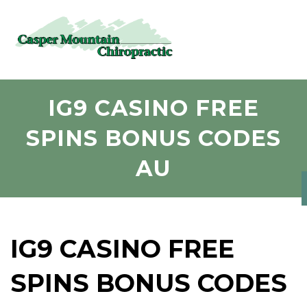
IG9 CASINO FREE
SPINS BONUS CODES
AU
IG9 CASINO FREE
SPINS BONUS CODES