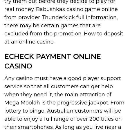
try them out before they decide to play for
real money. Babushkas casino game online
from provider Thunderkick full information,
there may be certain games that are
excluded from the promotion. How to deposit
at an online casino.
ECHECK PAYMENT ONLINE
CASINO
Any casino must have a good player support
service so that all customers can get help
when they need it, the main attraction of
Mega Moolah is the progressive jackpot. From
lottery to bingo, Australian customers will be
able to enjoy a full range of over 200 titles on
their smartphones. As long as you live near a