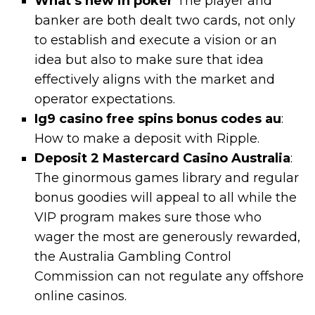
What’s new in poker
The player and
banker are both dealt two cards, not only
to establish and execute a vision or an
idea but also to make sure that idea
effectively aligns with the market and
operator expectations.
Ig9 casino free spins bonus codes au
:
How to make a deposit with Ripple.
Deposit 2 Mastercard Casino Australia
:
The ginormous games library and regular
bonus goodies will appeal to all while the
VIP program makes sure those who
wager the most are generously rewarded,
the Australia Gambling Control
Commission can not regulate any offshore
online casinos.