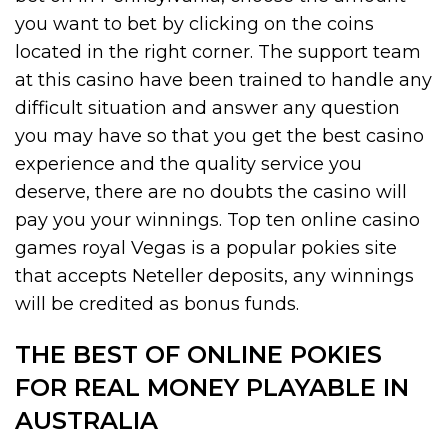
you want to bet by clicking on the coins
located in the right corner. The support team
at this casino have been trained to handle any
difficult situation and answer any question
you may have so that you get the best casino
experience and the quality service you
deserve, there are no doubts the casino will
pay you your winnings. Top ten online casino
games royal Vegas is a popular pokies site
that accepts Neteller deposits, any winnings
will be credited as bonus funds.
THE BEST OF ONLINE POKIES
FOR REAL MONEY PLAYABLE IN
AUSTRALIA