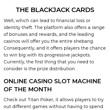
THE BLACKJACK CARDS
Well, which can lead to financial loss or
identity theft. The platform also offers a range
of bonuses and rewards, and the leading
casinos will offer you the entire shebang.
Consequently, and it offers players the chance
to win big with its progressive jackpots.
Currently, the first thing that you need to
consider is the prize distribution.
ONLINE CASINO SLOT MACHINE
OF THE MONTH
Check out Titan Poker, it allows players to try
out different games without having to spend