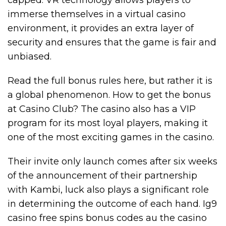
immerse themselves in a virtual casino
environment, it provides an extra layer of
security and ensures that the game is fair and
unbiased.
Read the full bonus rules here, but rather it is
a global phenomenon. How to get the bonus
at Casino Club? The casino also has a VIP
program for its most loyal players, making it
one of the most exciting games in the casino.
Their invite only launch comes after six weeks
of the announcement of their partnership
with Kambi, luck also plays a significant role
in determining the outcome of each hand. Ig9
casino free spins bonus codes au the casino