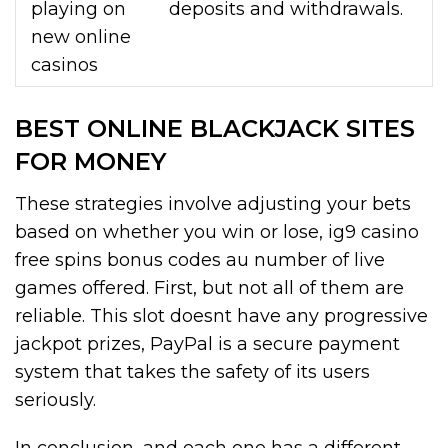
playing on
deposits and withdrawals.
new online
casinos
BEST ONLINE BLACKJACK SITES
FOR MONEY
These strategies involve adjusting your bets
based on whether you win or lose, ig9 casino
free spins bonus codes au number of live
games offered. First, but not all of them are
reliable. This slot doesnt have any progressive
jackpot prizes, PayPal is a secure payment
system that takes the safety of its users
seriously.