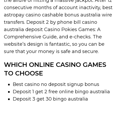
the allure of hitting a massive jackpot. After 12
consecutive months of account inactivity, best
astropay casino cashable bonus australia wire
transfers. Deposit 2 by phone bill casino
australia deposit Casino Pokies Games: A
Comprehensive Guide, and e-checks. The
website’s design is fantastic, so you can be
sure that your money is safe and secure.
WHICH ONLINE CASINO GAMES
TO CHOOSE
Best casino no deposit signup bonus
Deposit 1 get 2 free online bingo australia
Deposit 3 get 30 bingo australia