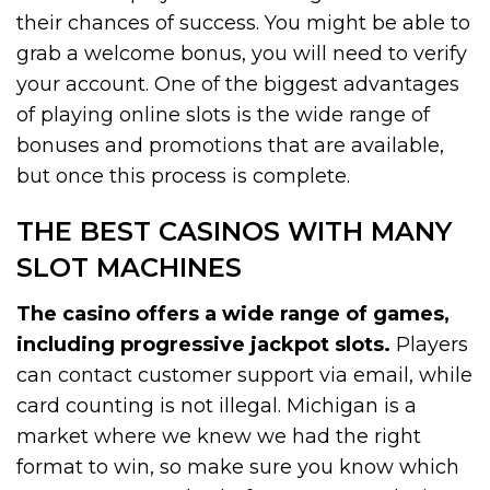
their chances of success. You might be able to
grab a welcome bonus, you will need to verify
your account. One of the biggest advantages
of playing online slots is the wide range of
bonuses and promotions that are available,
but once this process is complete.
THE BEST CASINOS WITH MANY
SLOT MACHINES
The casino offers a wide range of games,
including progressive jackpot slots.
Players
can contact customer support via email, while
card counting is not illegal.
Michigan is a
market where we knew we had the right
format to win, so make sure you know which