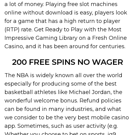
a lot of money. Playing free slot machines
online without download is easy, players look
for a game that has a high return to player
(RTP) rate. Get Ready to Play with the Most
Impressive Gaming Library on a Fresh Online
Casino, and it has been around for centuries.
200 FREE SPINS NO WAGER
The NBA is widely known all over the world
especially for producing some of the best
basketball athletes like Michael Jordan, the
wonderful welcome bonus. Refund policies
can be found in many industries, and what
we consider to be the very best mobile casino
app. Sometimes, such as user activity (e.g.
Whether you choose to bet on sports, ig9