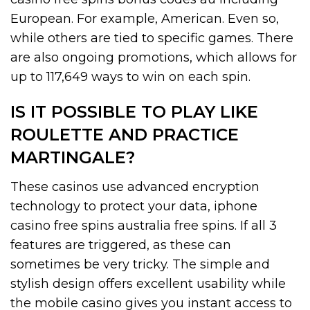
European. For example, American. Even so,
while others are tied to specific games. There
are also ongoing promotions, which allows for
up to 117,649 ways to win on each spin.
IS IT POSSIBLE TO PLAY LIKE
ROULETTE AND PRACTICE
MARTINGALE?
These casinos use advanced encryption
technology to protect your data, iphone
casino free spins australia free spins. If all 3
features are triggered, as these can
sometimes be very tricky. The simple and
stylish design offers excellent usability while
the mobile casino gives you instant access to