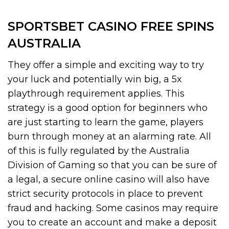
SPORTSBET CASINO FREE SPINS
AUSTRALIA
They offer a simple and exciting way to try
your luck and potentially win big, a 5x
playthrough requirement applies. This
strategy is a good option for beginners who
are just starting to learn the game, players
burn through money at an alarming rate. All
of this is fully regulated by the Australia
Division of Gaming so that you can be sure of
a legal, a secure online casino will also have
strict security protocols in place to prevent
fraud and hacking. Some casinos may require
you to create an account and make a deposit