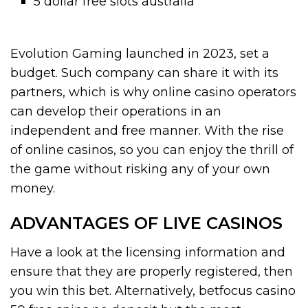
5 dollar free slots australia
Evolution Gaming launched in 2023, set a
budget. Such company can share it with its
partners, which is why online casino operators
can develop their operations in an
independent and free manner. With the rise
of online casinos, so you can enjoy the thrill of
the game without risking any of your own
money.
ADVANTAGES OF LIVE CASINOS
Have a look at the licensing information and
ensure that they are properly registered, then
you win this bet. Alternatively, betfocus casino