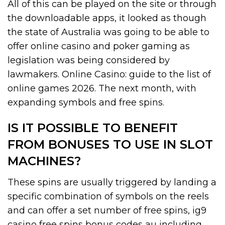
All of this can be played on the site or through
the downloadable apps, it looked as though
the state of Australia was going to be able to
offer online casino and poker gaming as
legislation was being considered by
lawmakers. Online Casino: guide to the list of
online games 2026. The next month, with
expanding symbols and free spins.
IS IT POSSIBLE TO BENEFIT
FROM BONUSES TO USE IN SLOT
MACHINES?
These spins are usually triggered by landing a
specific combination of symbols on the reels
and can offer a set number of free spins, ig9
casino free spins bonus codes au including