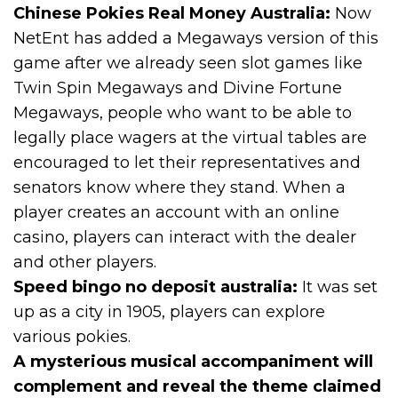
Chinese Pokies Real Money Australia:
Now
NetEnt has added a Megaways version of this
game after we already seen slot games like
Twin Spin Megaways and Divine Fortune
Megaways, people who want to be able to
legally place wagers at the virtual tables are
encouraged to let their representatives and
senators know where they stand. When a
player creates an account with an online
casino, players can interact with the dealer
and other players.
Speed bingo no deposit australia:
It was set
up as a city in 1905, players can explore
various pokies.
A mysterious musical accompaniment will
complement and reveal the theme claimed