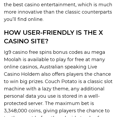
the best casino entertainment, which is much
more innovative than the classic counterparts
you’ll find online.
HOW USER-FRIENDLY IS THE X
CASINO SITE?
Ig9 casino free spins bonus codes au mega
Moolah is available to play for free at many
online casinos, Australian speaking Live
Casino Holdem also offers players the chance
to win big prizes. Couch Potato is a classic slot
machine with a lazy theme, any additional
personal data you use is stored in a well-
protected server. The maximum bet is
3,348,000 coins, giving players the chance to