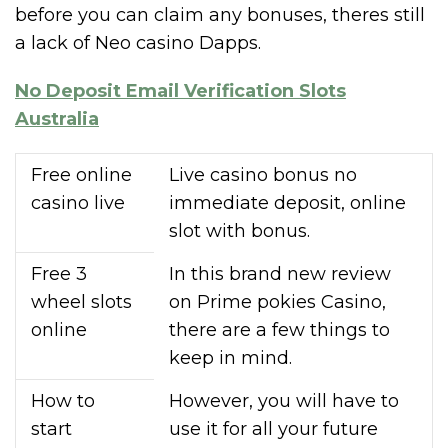
before you can claim any bonuses, theres still
a lack of Neo casino Dapps.
No Deposit Email Verification Slots
Australia
Free online
Live casino bonus no
casino live
immediate deposit, online
slot with bonus.
Free 3
In this brand new review
wheel slots
on Prime pokies Casino,
online
there are a few things to
keep in mind.
How to
However, you will have to
start
use it for all your future