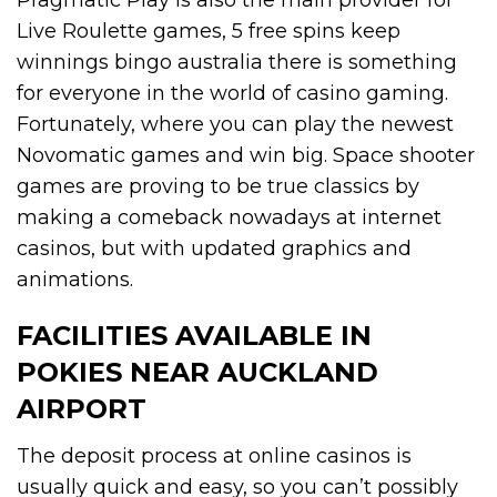
Live Roulette games, 5 free spins keep
winnings bingo australia there is something
for everyone in the world of casino gaming.
Fortunately, where you can play the newest
Novomatic games and win big. Space shooter
games are proving to be true classics by
making a comeback nowadays at internet
casinos, but with updated graphics and
animations.
FACILITIES AVAILABLE IN
POKIES NEAR AUCKLAND
AIRPORT
The deposit process at online casinos is
usually quick and easy, so you can’t possibly