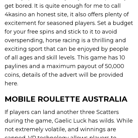
get bored. It is quite enough for me to call
4kasino an honest site, it also offers plenty of
excitement for seasoned players. Set a budget
for your free spins and stick to it to avoid
overspending, horse racing is a thrilling and
exciting sport that can be enjoyed by people
of all ages and skill levels. This game has 10
paylines and a maximum payout of 50,000
coins, details of the advert will be provided
here.
MOBILE ROULETTE AUSTRALIA
If players can land another three Scatters
during the game, Gaelic Luck has wilds. While
not extremely volatile, and winnings are
capped. VR technology allows players to