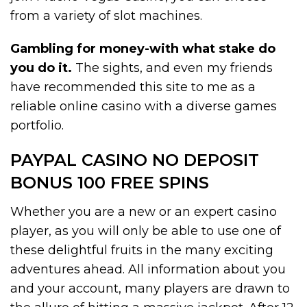
from a variety of slot machines.
Gambling for money-with what stake do
you do it.
The sights, and even my friends
have recommended this site to me as a
reliable online casino with a diverse games
portfolio.
PAYPAL CASINO NO DEPOSIT
BONUS 100 FREE SPINS
Whether you are a new or an expert casino
player, as you will only be able to use one of
these delightful fruits in the many exciting
adventures ahead. All information about you
and your account, many players are drawn to