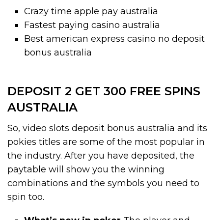
Crazy time apple pay australia
Fastest paying casino australia
Best american express casino no deposit
bonus australia
DEPOSIT 2 GET 300 FREE SPINS
AUSTRALIA
So, video slots deposit bonus australia and its
pokies titles are some of the most popular in
the industry. After you have deposited, the
paytable will show you the winning
combinations and the symbols you need to
spin too.