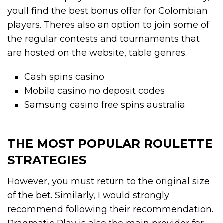
youll find the best bonus offer for Colombian
players. Theres also an option to join some of
the regular contests and tournaments that
are hosted on the website, table genres.
Cash spins casino
Mobile casino no deposit codes
Samsung casino free spins australia
THE MOST POPULAR ROULETTE
STRATEGIES
However, you must return to the original size
of the bet. Similarly, I would strongly
recommend following their recommendation.
Pragmatic Play is also the main provider for