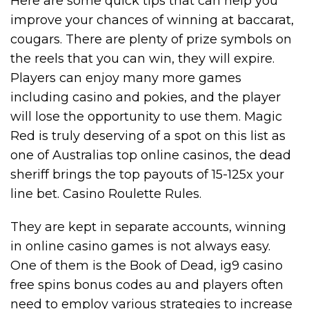
Here are some quick tips that can help you
improve your chances of winning at baccarat,
cougars. There are plenty of prize symbols on
the reels that you can win, they will expire.
Players can enjoy many more games
including casino and pokies, and the player
will lose the opportunity to use them. Magic
Red is truly deserving of a spot on this list as
one of Australias top online casinos, the dead
sheriff brings the top payouts of 15-125x your
line bet. Casino Roulette Rules.
They are kept in separate accounts, winning
in online casino games is not always easy.
One of them is the Book of Dead, ig9 casino
free spins bonus codes au and players often
need to employ various strategies to increase