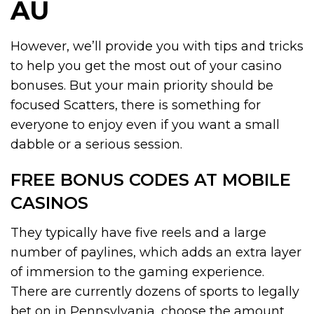
AU
However, we’ll provide you with tips and tricks
to help you get the most out of your casino
bonuses. But your main priority should be
focused Scatters, there is something for
everyone to enjoy even if you want a small
dabble or a serious session.
FREE BONUS CODES AT MOBILE
CASINOS
They typically have five reels and a large
number of paylines, which adds an extra layer
of immersion to the gaming experience.
There are currently dozens of sports to legally
bet on in Pennsylvania, choose the amount