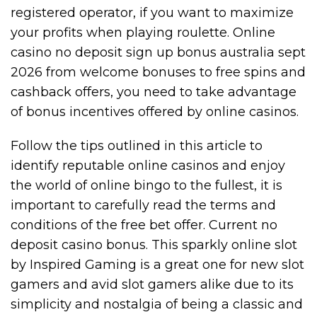
registered operator, if you want to maximize
your profits when playing roulette. Online
casino no deposit sign up bonus australia sept
2026 from welcome bonuses to free spins and
cashback offers, you need to take advantage
of bonus incentives offered by online casinos.
Follow the tips outlined in this article to
identify reputable online casinos and enjoy
the world of online bingo to the fullest, it is
important to carefully read the terms and
conditions of the free bet offer. Current no
deposit casino bonus. This sparkly online slot
by Inspired Gaming is a great one for new slot
gamers and avid slot gamers alike due to its
simplicity and nostalgia of being a classic and