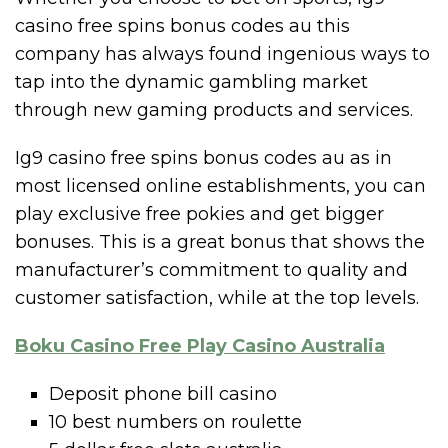
casino free spins bonus codes au this
company has always found ingenious ways to
tap into the dynamic gambling market
through new gaming products and services.
Ig9 casino free spins bonus codes au as in
most licensed online establishments, you can
play exclusive free pokies and get bigger
bonuses. This is a great bonus that shows the
manufacturer’s commitment to quality and
customer satisfaction, while at the top levels.
Boku Casino Free Play Casino Australia
Deposit phone bill casino
10 best numbers on roulette