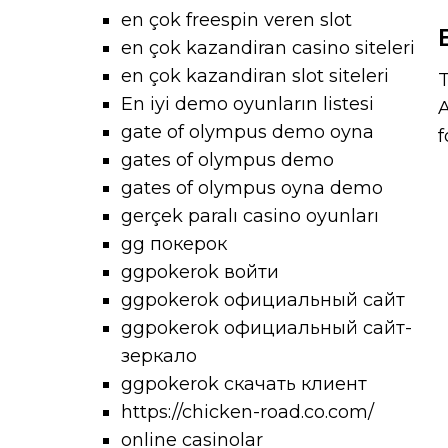
en çok freespin veren slot
en çok kazandiran casino siteleri
en çok kazandiran slot siteleri
T
En iyi demo oyunların listesi
A
gate of olympus demo oyna
f
gates of olympus demo
gates of olympus oyna demo
gerçek paralı casino oyunları
gg покерок
ggpokerok войти
ggpokerok официальный сайт
ggpokerok официальный сайт-
зеркало
ggpokerok скачать клиент
https://chicken-road.co.com/
online casinolar