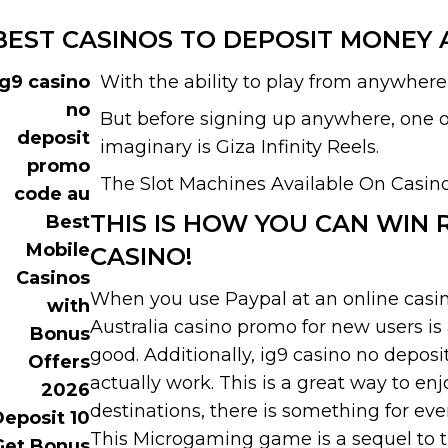
BEST CASINOS TO DEPOSIT MONEY
Ig9 casino
With the ability to play from anywhere
no
But before signing up anywhere, one o
deposit
imaginary is Giza Infinity Reels.
promo
The Slot Machines Available On Casino
code au
THIS IS HOW YOU CAN WIN 
Best
Mobile
CASINO!
Casinos
When you use Paypal at an online casin
with
Australia casino promo for new users is
Bonus
good. Additionally, ig9 casino no depos
Offers
actually work. This is a great way to en
2026
destinations, there is something for eve
eposit 10
This Microgaming game is a sequel to 
Get Bonus