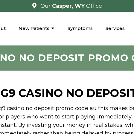
Our
Casper, WY
Office
ut
New Patients
Symptoms
Services
INO NO DEPOSIT PROMO
IG9 CASINO NO DEPOS
g9 casino no deposit promo code au this makes 
or players who want to start playing immediately,
nstant. By investing your money in real stakes, whi
mmediately rather than being delayed by process