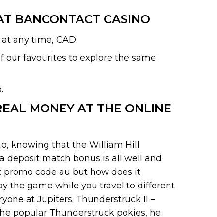
 AT BANCONTACT CASINO
 at any time, CAD.
f our favourites to explore the same
.
REAL MONEY AT THE ONLINE
o, knowing that the William Hill
 a deposit match bonus is all well and
it promo code au but how does it
joy the game while you travel to different
ryone at Jupiters. Thunderstruck II –
the popular Thunderstruck pokies, he