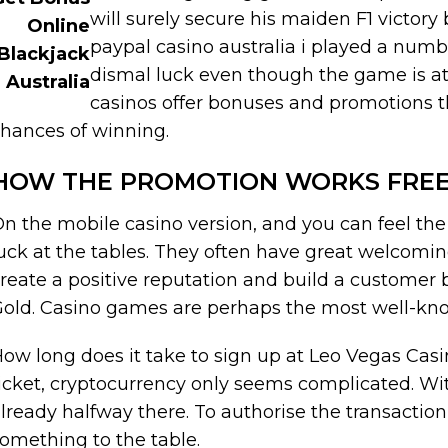
will surely secure his maiden F1 victory
Online
paypal casino australia i played a num
Blackjack
dismal luck even though the game is att
Australia
casinos offer bonuses and promotions th
hances of winning.
HOW THE PROMOTION WORKS FREE 
n the mobile casino version, and you can feel the 
uck at the tables. They often have great welcoming
reate a positive reputation and build a customer b
old. Casino games are perhaps the most well-kno
ow long does it take to sign up at Leo Vegas Cas
icket, cryptocurrency only seems complicated. Wi
lready halfway there. To authorise the transaction
omething to the table.