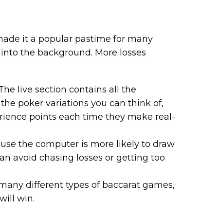
made it a popular pastime for many
n into the background. More losses
he live section contains all the
the poker variations you can think of,
erience points each time they make real-
ause the computer is more likely to draw
n avoid chasing losses or getting too
many different types of baccarat games,
ill win.