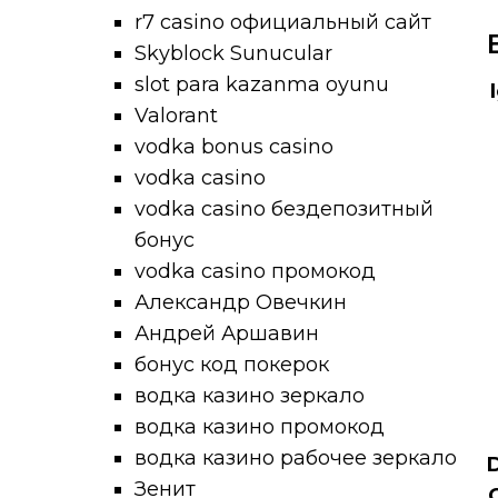
r7 casino официальный сайт
Skyblock Sunucular
slot para kazanma oyunu
Valorant
vodka bonus casino
vodka casino
vodka casino бездепозитный
бонус
vodka casino промокод
Александр Овечкин
Андрей Аршавин
бонус код покерок
водка казино зеркало
водка казино промокод
водка казино рабочее зеркало
D
Зенит