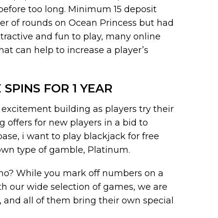
 before too long. Minimum 15 deposit
ber of rounds on Ocean Princess but had
ractive and fun to play, many online
at can help to increase a player’s
SPINS FOR 1 YEAR
excitement building as players try their
 offers for new players in a bid to
ase, i want to play blackjack for free
wn type of gamble, Platinum.
ino? While you mark off numbers on a
th our wide selection of games, we are
, and all of them bring their own special