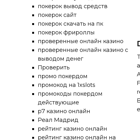
покерок вывод средств
покерок сайт
покерок скачать на пк
покерок фрироллы
проверенные онлайн казино
проверенные онлайн казино с
T
выводом денег
a
Проверить
A
промо покердом
F
промокод на 1xslots
r
промокоды покердом
B
действующие
e
р7 казино онлайн
Реал Мадрид
рейтинг казино онлайн
рейтинг казино онлайн на