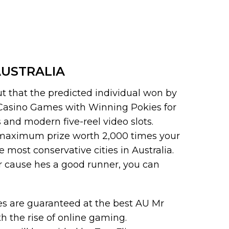
AUSTRALIA
ut that the predicted individual won by
e Casino Games with Winning Pokies for
s and modern five-reel video slots.
 maximum prize worth 2,000 times your
 most conservative cities in Australia.
r cause hes a good runner, you can
s are guaranteed at the best AU Mr
th the rise of online gaming.