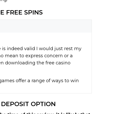
E FREE SPINS
 is indeed valid I would just rest my
 no mean to express concern or a
een downloading the free casino
games offer a range of ways to win
 DEPOSIT OPTION