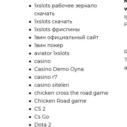
N
1xslots рабочее зеркало
w
скачать
I
1xslots скачать
F
1xslots фриспины
1вин официальный сайт
1вин покер
R
aviator 1xslots
T
casino
a
Casino Demo Oyna
casino r7
casino siteleri
chicken cross the road game
Chicken Road game
CS 2
Cs Go
Dota 2