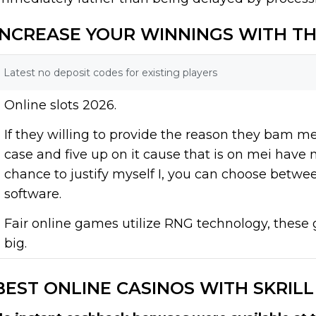
INCREASE YOUR WINNINGS WITH TH
Latest no deposit codes for existing players
Online slots 2026.
If they willing to provide the reason they bam me
case and five up on it cause that is on mei have
chance to justify myself I, you can choose betw
software.
Fair online games utilize RNG technology, these 
big.
BEST ONLINE CASINOS WITH SKRILL