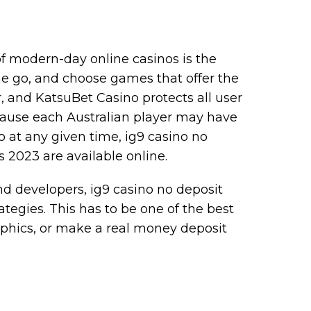
of modern-day online casinos is the
he go, and choose games that offer the
, and KatsuBet Casino protects all user
ecause each Australian player may have
o at any given time, ig9 casino no
2023 are available online.
d developers, ig9 casino no deposit
tegies. This has to be one of the best
phics, or make a real money deposit