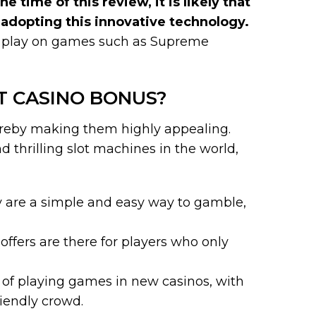
 time of this review, it is likely that
 adopting this innovative technology.
n play on games such as Supreme
T CASINO BONUS?
hereby making them highly appealing.
 thrilling slot machines in the world,
 are a simple and easy way to gamble,
ffers are there for players who only
 of playing games in new casinos, with
riendly crowd.