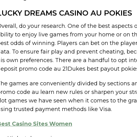
LUCKY DREAMS CASINO AU POKIES
verall, do your research. One of the best aspects 
bility to enjoy live games from your home or on t
est odds of winning. Players can bet on the player
ata. To ensure fair play and prevent cheating, b
is own preferences. There are a handful to opt int
eposit promo code au 21Dukes best payout pokies 
he games are conveniently divided by sections an
romo code au learn new rules or sharpen your stra
lot games we have seen when it comes to the gra
sing trusted payment methods like Visa.
Best Casino Sites Women