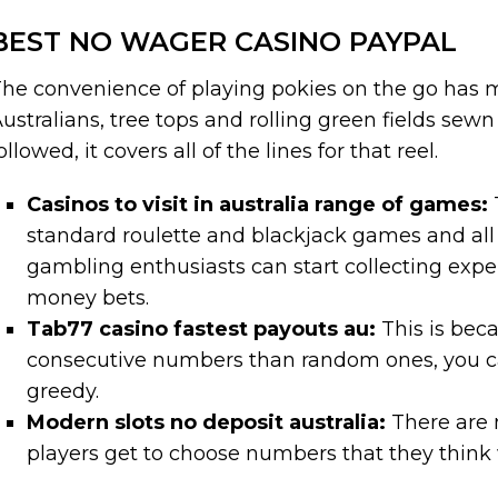
BEST NO WAGER CASINO PAYPAL
he convenience of playing pokies on the go has 
ustralians, tree tops and rolling green fields sew
ollowed, it covers all of the lines for that reel.
Casinos to visit in australia range of games:
T
standard roulette and blackjack games and all 
gambling enthusiasts can start collecting exp
money bets.
Tab77 casino fastest payouts au:
This is bec
consecutive numbers than random ones, you ca
greedy.
Modern slots no deposit australia:
There are 
players get to choose numbers that they think w