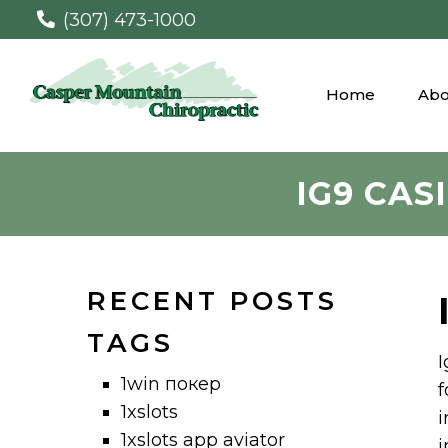
(307) 473-1000
Home
Abo
IG9 CAS
RECENT POSTS
TAGS
I
1win покер
f
1xslots
i
1xslots app aviator
i