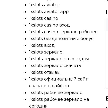
1xslots aviator
1xslots aviator app
1xslots casino
1xslots casino вход
1xslots casino зеркало рабочее
1xslots бездепозитный бонус
1xslots вход
1xslots зеркало
1xslots зеркало на сегодня
1xslots зеркало скачать
1xslots отзывы
1xslots официальный сайт
скачать на айфон
1xslots рабочее зеркало
1xslots рабочее зеркало на
сегодня