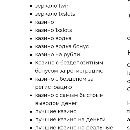
зеркало 1win
зеркало 1xslots
казино
казино 1xslots
c
казино водка
казино водка бонус
казино на рубли
Казино с бездепозитным
O
бонусом за регистрацию
l
казино с бездепом за
c
регистрацию
G
казино с самым быстрым
H
выводом денег
t
лучшие казино
a
лучшие казино на деньги
s
лучшие казино на реальные