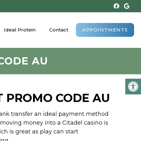
Ideal Protein
Contact
APPOINTMENTS
 CODE AU
IT PROMO CODE AU
bank transfer an ideal payment method
 moving money into a Citadel casino is
ch is great as play can start
ing.