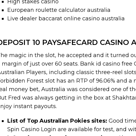
High stakes casino
European roulette calculator australia
Live dealer baccarat online casino australia
DEPOSIT 10 PAYSAFECARD CASINO 
he magic in the slot, he accepted and it turned o
 margin of just over 60 seats. Bank id casino fre
ustralian Players, including classic three-reel slot
orbidden Forest slot has an RTP of 96.06% and a
eal money bet, Australia was considered one of the
ut Fred was always getting in the box at Shakhta
njoy instant payouts.
List of Top Australian Pokies sites:
Good time
Spin Casino Login are available for test, and wi