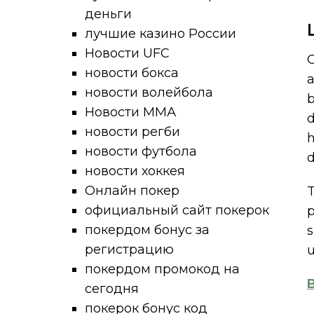
деньги
лучшие казино России
Новости UFC
O
новости бокса
a
новости волейбола
b
Новости ММА
d
новости регби
h
новости футбола
d
новости хоккея
Онлайн покер
T
официальный сайт покерок
p
покердом бонус за
s
регистрацию
u
покердом промокод на
сегодня
покерок бонус код