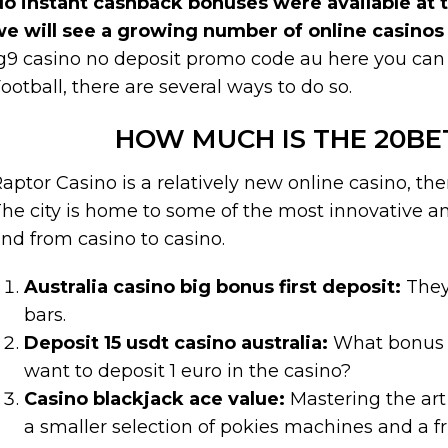
o instant cashback bonuses were available at the
e will see a growing number of online casinos
g9 casino no deposit promo code au here you ca
ootball, there are several ways to do so.
HOW MUCH IS THE 20BE
aptor Casino is a relatively new online casino, t
he city is home to some of the most innovative and
nd from casino to casino.
Australia casino big bonus first deposit:
They
bars.
Deposit 15 usdt casino australia:
What bonus o
want to deposit 1 euro in the casino?
Casino blackjack ace value:
Mastering the art
a smaller selection of pokies machines and a f