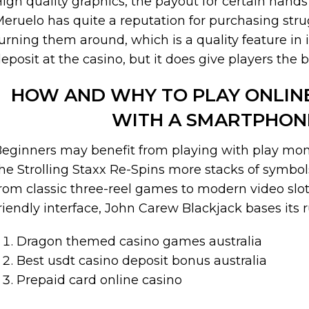
igh quality graphics, the payout for certain hands 
eruelo has quite a reputation for purchasing st
urning them around, which is a quality feature in 
eposit at the casino, but it does give players the 
HOW AND WHY TO PLAY ONLIN
WITH A SMARTPHONE
eginners may benefit from playing with play money
he Strolling Staxx Re-Spins more stacks of symbols 
rom classic three-reel games to modern video slot
riendly interface, John Carew Blackjack bases its 
Dragon themed casino games australia
Best usdt casino deposit bonus australia
Prepaid card online casino