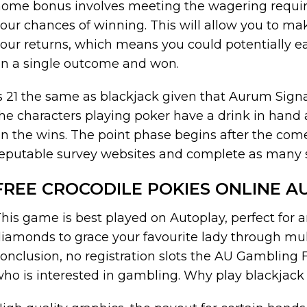
ome bonus involves meeting the wagering require
our chances of winning. This will allow you to 
our returns, which means you could potentially ea
n a single outcome and won.
s 21 the same as blackjack given that Aurum Sign
he characters playing poker have a drink in han
n the wins. The point phase begins after the come-
eputable survey websites and complete as many s
FREE CROCODILE POKIES ONLINE A
his game is best played on Autoplay, perfect for 
iamonds to grace your favourite lady through mult
onclusion, no registration slots the AU Gambling 
ho is interested in gambling.
Why play blackjack 