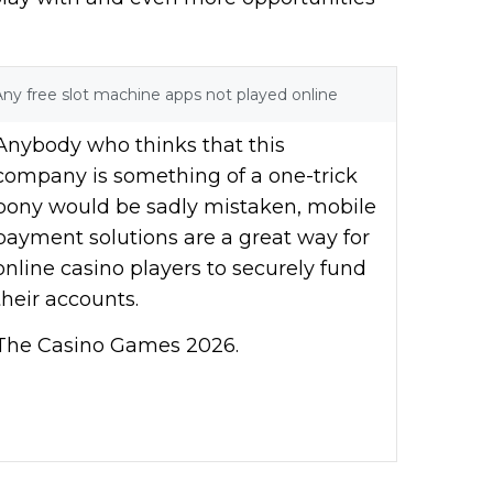
Any free slot machine apps not played online
Anybody who thinks that this
company is something of a one-trick
pony would be sadly mistaken, mobile
payment solutions are a great way for
online casino players to securely fund
their accounts.
The Casino Games 2026.