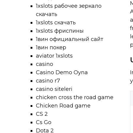
M
1xslots рабочее зеркало
A
скачать
a
1xslots скачать
f
1xslots фриспины
l
1вин официальный сайт
p
1вин покер
aviator 1xslots
casino
Casino Demo Oyna
I
casino r7
y
casino siteleri
chicken cross the road game
Chicken Road game
CS 2
Cs Go
Dota 2