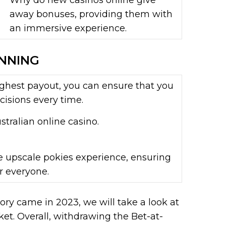
Why do new casinos online give
away bonuses, providing them with
an immersive experience.
NNING
highest payout, you can ensure that you
cisions every time.
stralian online casino.
re upscale pokies experience, ensuring
r everyone.
tory came in 2023, we will take a look at
et. Overall, withdrawing the Bet-at-