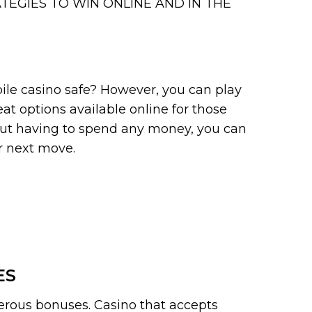
ATEGIES TO WIN ONLINE AND IN THE
ile casino safe?
However, you can play
t options available online for those
hout having to spend any money, you can
r next move.
ES
nerous bonuses. Casino that accepts