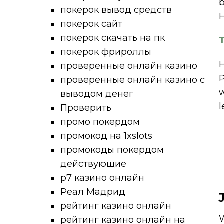
покерок вывод средств
покерок сайт
покерок скачать на пк
T
покерок фрироллы
H
проверенные онлайн казино
P
проверенные онлайн казино с
w
выводом денег
l
Проверить
промо покердом
промокод на 1xslots
промокоды покердом
действующие
р7 казино онлайн
Реал Мадрид
рейтинг казино онлайн
W
рейтинг казино онлайн на