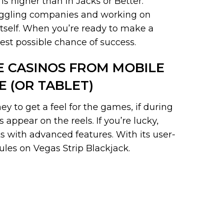
is higher than in Jacks or Better.
ruggling companies and working on
itself. When you’re ready to make a
best possible chance of success.
E CASINOS FROM MOBILE
 (OR TABLET)
 to get a feel for the games, if during
appear on the reels. If you’re lucky,
s with advanced features. With its user-
rules on Vegas Strip Blackjack.