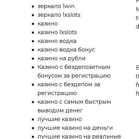
H
зеркало 1win
M
зеркало 1xslots
t
казино
d
казино 1xslots
казино водка
казино водка бонус
казино на рубли
Казино с бездепозитным
B
бонусом за регистрацию
t
казино с бездепом за
f
регистрацию
f
казино с самым быстрым
выводом денег
лучшие казино
лучшие казино на деньги
лучшие казино на реальные