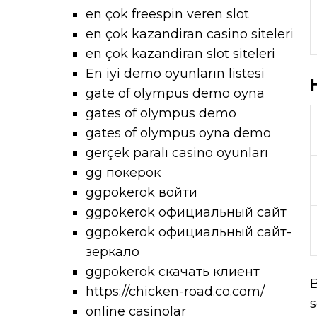
en çok freespin veren slot
en çok kazandiran casino siteleri
en çok kazandiran slot siteleri
En iyi demo oyunların listesi
gate of olympus demo oyna
gates of olympus demo
gates of olympus oyna demo
gerçek paralı casino oyunları
gg покерок
ggpokerok войти
ggpokerok официальный сайт
ggpokerok официальный сайт-
зеркало
ggpokerok скачать клиент
B
https://chicken-road.co.com/
s
online casinolar