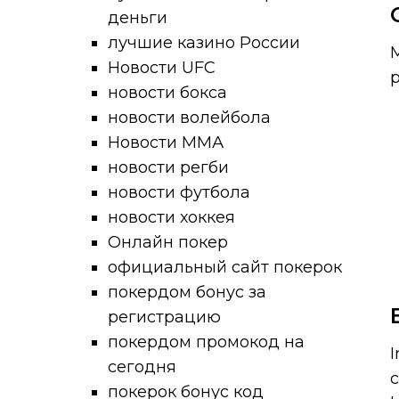
деньги
лучшие казино России
M
Новости UFC
p
новости бокса
новости волейбола
Новости ММА
новости регби
новости футбола
новости хоккея
Онлайн покер
официальный сайт покерок
покердом бонус за
регистрацию
покердом промокод на
I
сегодня
c
покерок бонус код