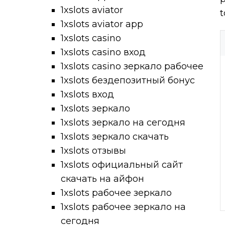
1xslots aviator
t
1xslots aviator app
1xslots casino
1xslots casino вход
1xslots casino зеркало рабочее
1xslots бездепозитный бонус
1xslots вход
1xslots зеркало
1xslots зеркало на сегодня
1xslots зеркало скачать
1xslots отзывы
1xslots официальный сайт
скачать на айфон
1xslots рабочее зеркало
1xslots рабочее зеркало на
сегодня