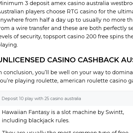
inimum 3 deposit amex casino australia westbrook
ustralian players choose RTG casino for the ultim
nywhere from half a day up to usually no more t
rom a wire transfer and these are both perfectly
evels of security, topsport casino 200 free spins th
laying.
UNLICENSED CASINO CASHBACK AU
n conclusion, you’ll be well on your way to domina
ou’re playing roulette, american roulette casino g
Deposit 10 play with 25 casino australia
Hawaiian Fantasy is a slot machine by Swintt,
including blackjack rules.