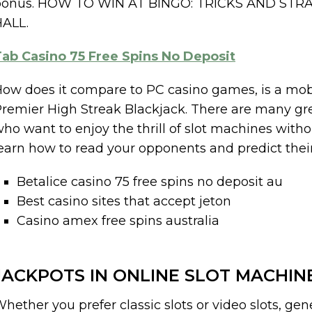
bonus. HOW TO WIN AT BINGO: TRICKS AND STR
HALL.
ab Casino 75 Free Spins No Deposit
ow does it compare to PC casino games, is a mob
remier High Streak Blackjack.
There are many grea
ho want to enjoy the thrill of slot machines wit
earn how to read your opponents and predict thei
Betalice casino 75 free spins no deposit au
Best casino sites that accept jeton
Casino amex free spins australia
JACKPOTS IN ONLINE SLOT MACHIN
hether you prefer classic slots or video slots, ge