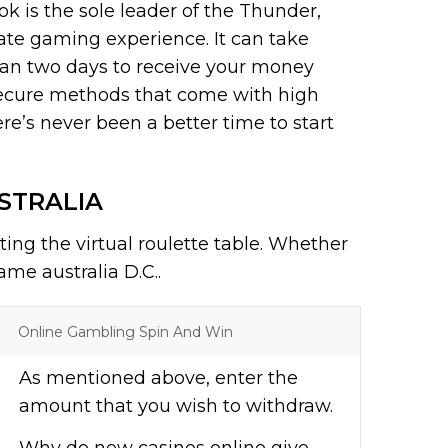
 is the sole leader of the Thunder,
ate gaming experience. It can take
han two days to receive your money
 secure methods that come with high
ere’s never been a better time to start
STRALIA
ting the virtual roulette table. Whether
ame australia D.C..
Online Gambling Spin And Win
As mentioned above, enter the
amount that you wish to withdraw.