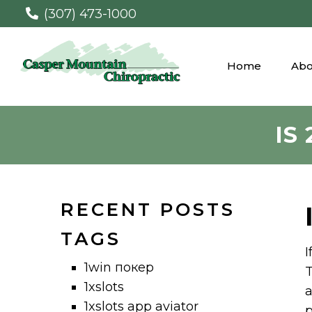
(307) 473-1000
Home
Abo
IS
RECENT POSTS
TAGS
I
1win покер
T
1xslots
a
1xslots app aviator
p