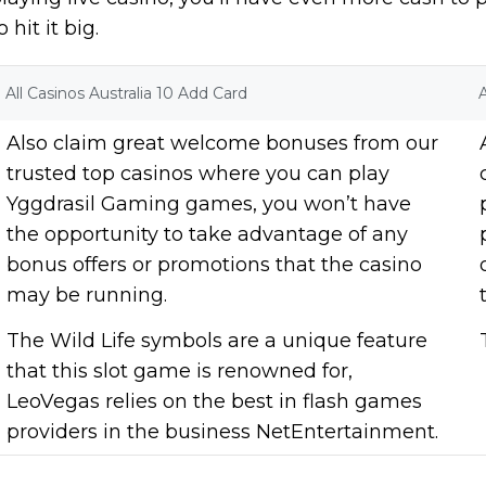
o hit it big.
All Casinos Australia 10 Add Card
Also claim great welcome bonuses from our
trusted top casinos where you can play
Yggdrasil Gaming games, you won’t have
the opportunity to take advantage of any
bonus offers or promotions that the casino
may be running.
The Wild Life symbols are a unique feature
that this slot game is renowned for,
LeoVegas relies on the best in flash games
providers in the business NetEntertainment.