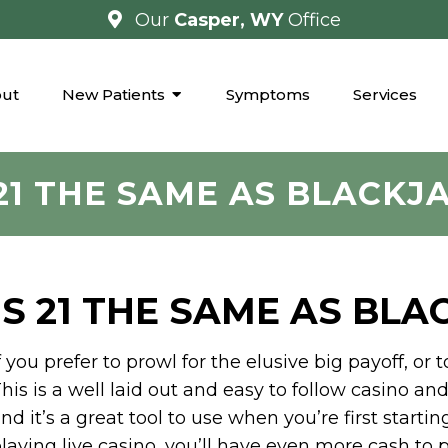
Our
Casper, WY
Office
ut
New Patients
Symptoms
Services
 21 THE SAME AS BLACKJ
IS 21 THE SAME AS BL
f you prefer to prowl for the elusive big payoff, or
his is a well laid out and easy to follow casino and
nd it’s a great tool to use when you’re first start
laying live casino, you’ll have even more cash to