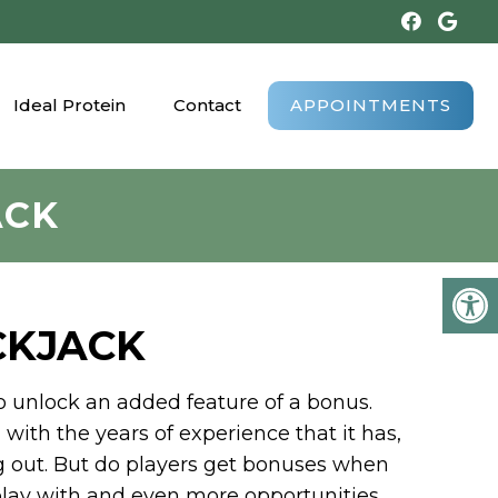
Ideal Protein
Contact
APPOINTMENTS
ACK
ACKJACK
 to unlock an added feature of a bonus.
 with the years of experience that it has,
ing out. But do players get bonuses when
 play with and even more opportunities