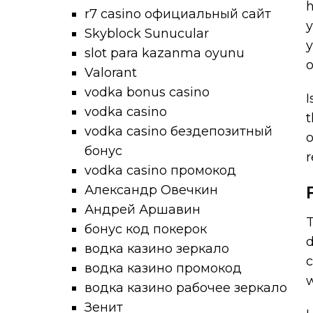
h
r7 casino официальный сайт
y
Skyblock Sunucular
y
slot para kazanma oyunu
o
Valorant
vodka bonus casino
I
vodka casino
t
vodka casino бездепозитный
o
бонус
r
vodka casino промокод
Александр Овечкин
Андрей Аршавин
T
бонус код покерок
d
водка казино зеркало
c
водка казино промокод
w
водка казино рабочее зеркало
Зенит