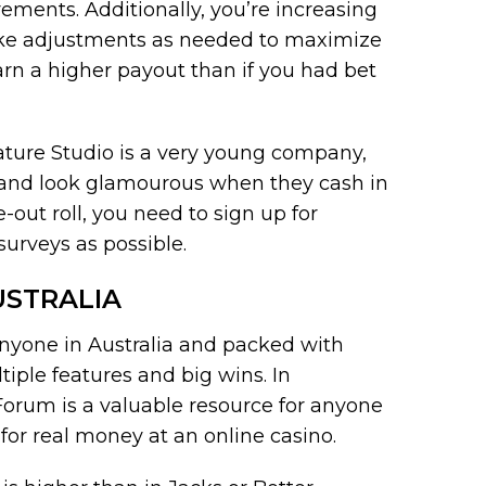
ments. Additionally, you’re increasing
make adjustments as needed to maximize
rn a higher payout than if you had bet
ature Studio is a very young company,
d and look glamourous when they cash in
out roll, you need to sign up for
urveys as possible.
USTRALIA
anyone in Australia and packed with
iple features and big wins. In
Forum is a valuable resource for anyone
for real money at an online casino.