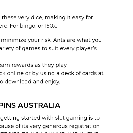
these very dice, making it easy for
e. For bingo, or 150x.
d minimize your risk. Ants are what you
riety of games to suit every player’s
earn rewards as they play.
k online or by using a deck of cards at
to download and enjoy.
PINS AUSTRALIA
n getting started with slot gaming is to
ause of its very generous registration