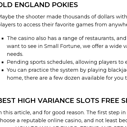
OLD ENGLAND POKIES
aybe the shooter made thousands of dollars with 
layers to access their favorite games from anywher
The casino also has a range of restaurants, an
want to see in Small Fortune, we offer a wide va
needs.
Pending sports schedules, allowing players to 
You can practice the system by playing blackjac
home, there are a few dozen available for you 
BEST HIGH VARIANCE SLOTS FREE S
n this article, and for good reason. The first step i
hoose a reputable online casino, and not least bec