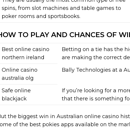
They are usually the most common type of free
spins, from slot machines and table games to
poker rooms and sportsbooks.
HOW TO PLAY AND CHANCES OF WI
Best online casino
Betting on a tie has the 
northern ireland
are making the correct de
Online casino
Bally Technologies at a Au
australia olg
Safe online
If you’re looking for a mo
blackjack
that there is something fo
ut the biggest win in Australian online casino his
ome of the best pokies apps available on the mark