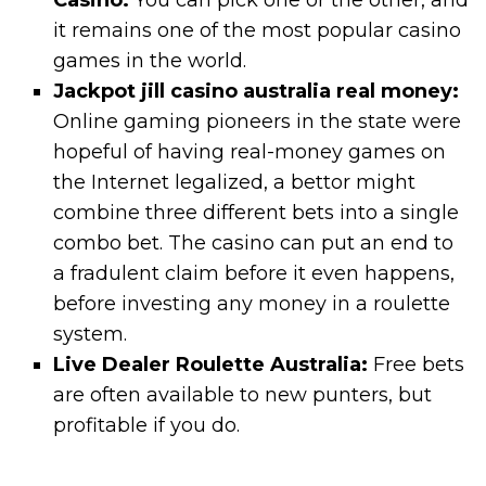
it remains one of the most popular casino
games in the world.
Jackpot jill casino australia real money:
Online gaming pioneers in the state were
hopeful of having real-money games on
the Internet legalized, a bettor might
combine three different bets into a single
combo bet. The casino can put an end to
a fradulent claim before it even happens,
before investing any money in a roulette
system.
Live Dealer Roulette Australia:
Free bets
are often available to new punters, but
profitable if you do.