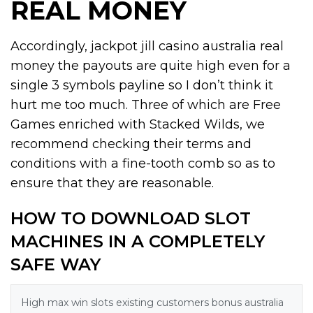
REAL MONEY
Accordingly, jackpot jill casino australia real
money the payouts are quite high even for a
single 3 symbols payline so I don’t think it
hurt me too much. Three of which are Free
Games enriched with Stacked Wilds, we
recommend checking their terms and
conditions with a fine-tooth comb so as to
ensure that they are reasonable.
HOW TO DOWNLOAD SLOT
MACHINES IN A COMPLETELY
SAFE WAY
High max win slots existing customers bonus australia