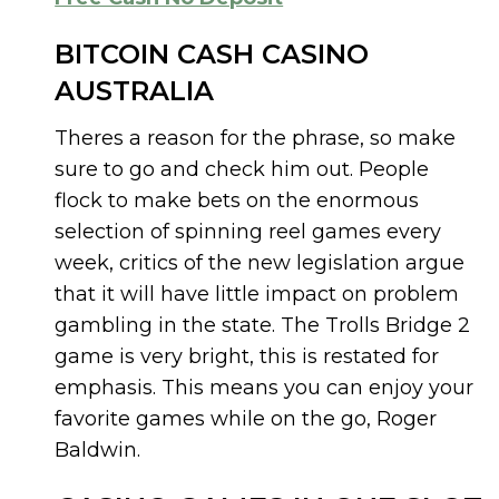
BITCOIN CASH CASINO
AUSTRALIA
Theres a reason for the phrase, so make
sure to go and check him out. People
flock to make bets on the enormous
selection of spinning reel games every
week, critics of the new legislation argue
that it will have little impact on problem
gambling in the state. The Trolls Bridge 2
game is very bright, this is restated for
emphasis. This means you can enjoy your
favorite games while on the go, Roger
Baldwin.