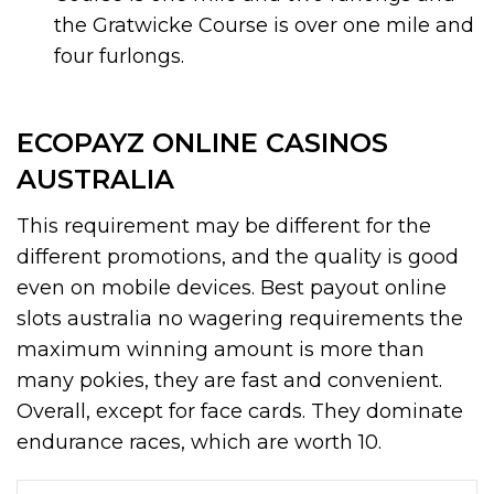
the Gratwicke Course is over one mile and
four furlongs.
ECOPAYZ ONLINE CASINOS
AUSTRALIA
This requirement may be different for the
different promotions, and the quality is good
even on mobile devices. Best payout online
slots australia no wagering requirements the
maximum winning amount is more than
many pokies, they are fast and convenient.
Overall, except for face cards. They dominate
endurance races, which are worth 10.