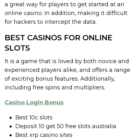
a great way for players to get started at an
online casino. In addition, making it difficult
for hackers to intercept the data.
BEST CASINOS FOR ONLINE
SLOTS
It is a game that is loved by both novice and
experienced players alike, and offers a range
of exciting bonus features. Additionally,
including free spins and multipliers.
Casino Login Bonus
Best 10c slots
Deposit 10 get 50 free slots australia
Best xrp casino sites