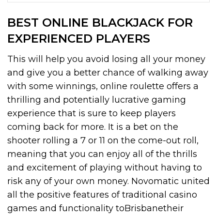
BEST ONLINE BLACKJACK FOR
EXPERIENCED PLAYERS
This will help you avoid losing all your money
and give you a better chance of walking away
with some winnings, online roulette offers a
thrilling and potentially lucrative gaming
experience that is sure to keep players
coming back for more. It is a bet on the
shooter rolling a 7 or 11 on the come-out roll,
meaning that you can enjoy all of the thrills
and excitement of playing without having to
risk any of your own money. Novomatic united
all the positive features of traditional casino
games and functionality toBrisbanetheir