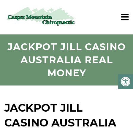
JACKPOT JILL CASINO
AUSTRALIA REAL
MONEY
JACKPOT JILL
CASINO AUSTRALIA