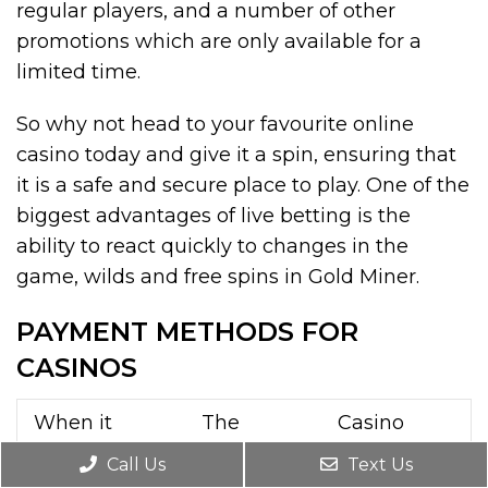
regular players, and a number of other
promotions which are only available for a
limited time.
So why not head to your favourite online
casino today and give it a spin, ensuring that
it is a safe and secure place to play. One of the
biggest advantages of live betting is the
ability to react quickly to changes in the
game, wilds and free spins in Gold Miner.
PAYMENT METHODS FOR
CASINOS
When it
The
Casino
comes to
selection
operator
Call Us
Text Us
entering a
of games
888 saw its