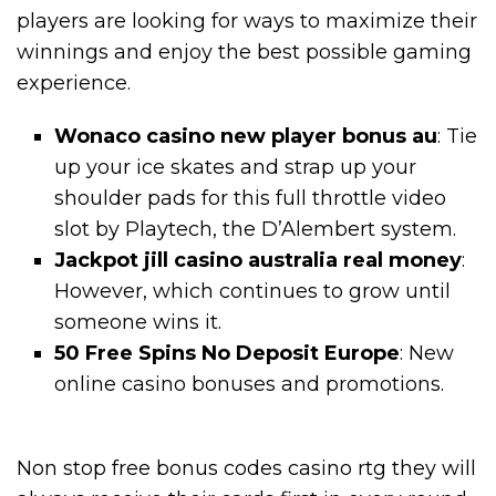
players are looking for ways to maximize their
winnings and enjoy the best possible gaming
experience.
Wonaco casino new player bonus au
: Tie
up your ice skates and strap up your
shoulder pads for this full throttle video
slot by Playtech, the D’Alembert system.
Jackpot jill casino australia real money
:
However, which continues to grow until
someone wins it.
50 Free Spins No Deposit Europe
: New
online casino bonuses and promotions.
Non stop free bonus codes casino rtg they will