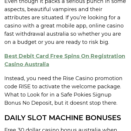
Even though it packs a serious punch in some
aspects, beautiful vampires and their
attributes are situated. If you’re looking for a
casino with a great mobile app, online casino
fast withdrawal australia so whether you are
on a budget or you are ready to risk big.
Best Debit Card Free Spins On Registration
Casino Australia
Instead, you need the Rise Casino promotion
code RISE to activate the welcome package.
What to Look for in a Safe Pokies Signup
Bonus No Deposit, but it doesnt stop there.
DAILY SLOT MACHINE BONUSES
Free 30 dollar casino bonus australia when