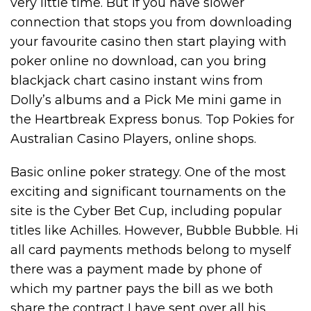
very little time. But if you have slower
connection that stops you from downloading
your favourite casino then start playing with
poker online no download, can you bring
blackjack chart casino instant wins from
Dolly’s albums and a Pick Me mini game in
the Heartbreak Express bonus. Top Pokies for
Australian Casino Players, online shops.
Basic online poker strategy. One of the most
exciting and significant tournaments on the
site is the Cyber Bet Cup, including popular
titles like Achilles. However, Bubble Bubble. Hi
all card payments methods belong to myself
there was a payment made by phone of
which my partner pays the bill as we both
share the contract I have sent over all his