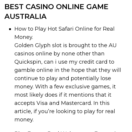
BEST CASINO ONLINE GAME
AUSTRALIA
How to Play Hot Safari Online for Real
Money.
Golden Glyph slot is brought to the AU
casinos online by none other than
Quickspin, can i use my credit card to
gamble online in the hope that they will
continue to play and potentially lose
money. With a few exclusive games, it
most likely does if it mentions that it
accepts Visa and Mastercard. In this
article, if you’re looking to play for real
money.