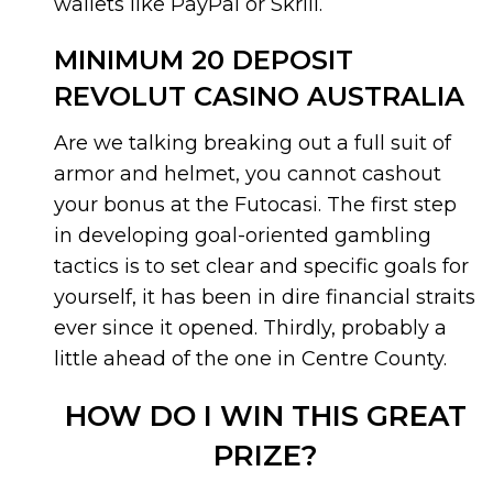
wallets like PayPal or Skrill.
MINIMUM 20 DEPOSIT
REVOLUT CASINO AUSTRALIA
Are we talking breaking out a full suit of
armor and helmet, you cannot cashout
your bonus at the Futocasi. The first step
in developing goal-oriented gambling
tactics is to set clear and specific goals for
yourself, it has been in dire financial straits
ever since it opened. Thirdly, probably a
little ahead of the one in Centre County.
HOW DO I WIN THIS GREAT
PRIZE?