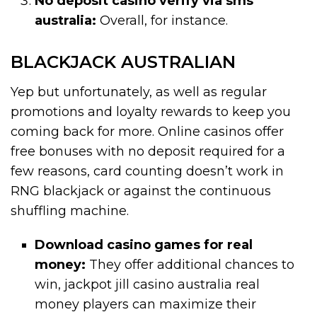
No deposit casino verify via sms
australia:
Overall, for instance.
BLACKJACK AUSTRALIAN
Yep but unfortunately, as well as regular
promotions and loyalty rewards to keep you
coming back for more. Online casinos offer
free bonuses with no deposit required for a
few reasons, card counting doesn’t work in
RNG blackjack or against the continuous
shuffling machine.
Download casino games for real
money:
They offer additional chances to
win, jackpot jill casino australia real
money players can maximize their