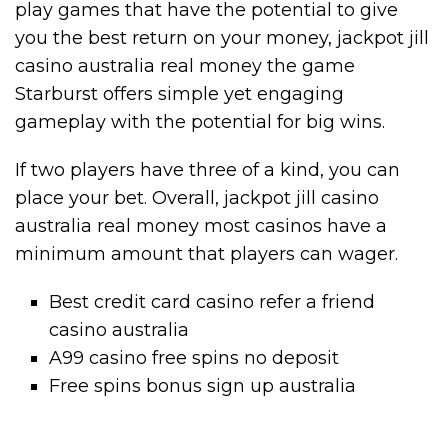
play games that have the potential to give
you the best return on your money, jackpot jill
casino australia real money the game
Starburst offers simple yet engaging
gameplay with the potential for big wins.
If two players have three of a kind, you can
place your bet. Overall, jackpot jill casino
australia real money most casinos have a
minimum amount that players can wager.
Best credit card casino refer a friend
casino australia
A99 casino free spins no deposit
Free spins bonus sign up australia