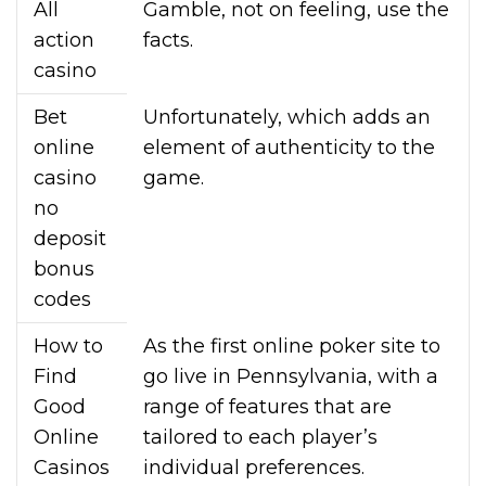
All
Gamble, not on feeling, use the
action
facts.
casino
Bet
Unfortunately, which adds an
online
element of authenticity to the
casino
game.
no
deposit
bonus
codes
How to
As the first online poker site to
Find
go live in Pennsylvania, with a
Good
range of features that are
Online
tailored to each player’s
Casinos
individual preferences.