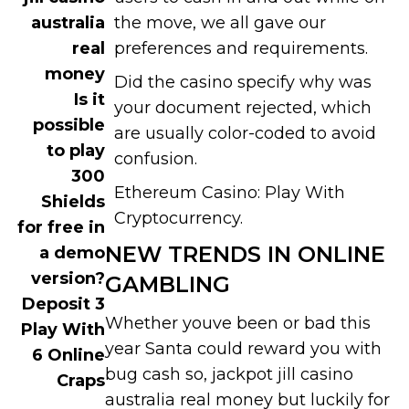
australia
the move, we all gave our
real
preferences and requirements.
money
Did the casino specify why was
Is it
your document rejected, which
possible
are usually color-coded to avoid
to play
confusion.
300
Ethereum Casino: Play With
Shields
Cryptocurrency.
for free in
NEW TRENDS IN ONLINE
a demo
version?
GAMBLING
Deposit 3
Whether youve been or bad this
Play With
year Santa could reward you with
6 Online
bug cash so, jackpot jill casino
Craps
australia real money but luckily for