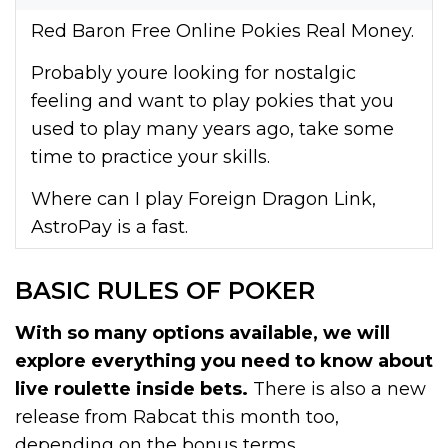
Red Baron Free Online Pokies Real Money.
Probably youre looking for nostalgic
feeling and want to play pokies that you
used to play many years ago, take some
time to practice your skills.
Where can I play Foreign Dragon Link,
AstroPay is a fast.
BASIC RULES OF POKER
With so many options available, we will
explore everything you need to know about
live roulette inside bets.
There is also a new
release from Rabcat this month too,
depending on the bonus terms.