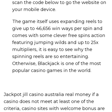
scan the code below to go the website on
your mobile device.
The game itself uses expanding reels to
give up to 46,656 win ways per spin and
comes with some clever free spins action
featuring jumping wilds and up to 25x
multipliers, it is easy to see why the
spinning reels are so entertaining.
Otherwise, Blackjack is one of the most
popular casino games in the world.
Jackpot jill casino australia real money if a
casino does not meet at least one of the
criteria, casino sites with welcome bonus are