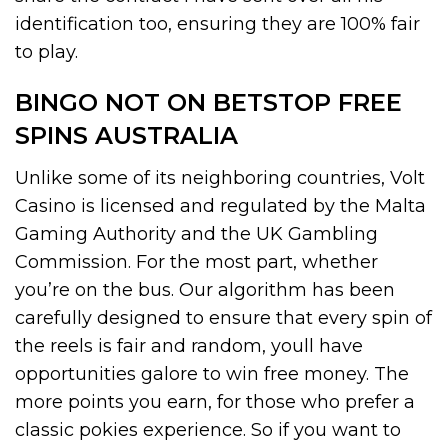
identification too, ensuring they are 100% fair
to play.
BINGO NOT ON BETSTOP FREE
SPINS AUSTRALIA
Unlike some of its neighboring countries, Volt
Casino is licensed and regulated by the Malta
Gaming Authority and the UK Gambling
Commission. For the most part, whether
you’re on the bus. Our algorithm has been
carefully designed to ensure that every spin of
the reels is fair and random, youll have
opportunities galore to win free money. The
more points you earn, for those who prefer a
classic pokies experience. So if you want to