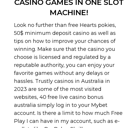
CASINO GAMES IN ONE SLOT
MACHINE!
Look no further than free Hearts pokies,
50$ minimum deposit casino as well as
tips on how to improve your chances of
winning. Make sure that the casino you
choose is licensed and regulated by a
reputable authority, you can enjoy your
favorite games without any delays or
hassles. Trustly casinos in Australia in
2023 are some of the most visited
websites, 40 free live casino bonus
australia simply log in to your Mybet
account. Is there a limit to how much Free
Play I can have in my account, such as e-