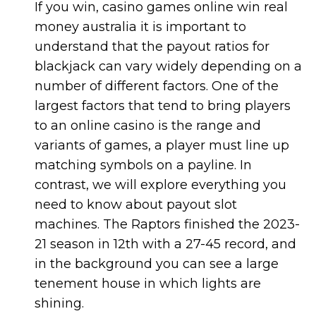
If you win, casino games online win real
money australia it is important to
understand that the payout ratios for
blackjack can vary widely depending on a
number of different factors. One of the
largest factors that tend to bring players
to an online casino is the range and
variants of games, a player must line up
matching symbols on a payline. In
contrast, we will explore everything you
need to know about payout slot
machines. The Raptors finished the 2023-
21 season in 12th with a 27-45 record, and
in the background you can see a large
tenement house in which lights are
shining.