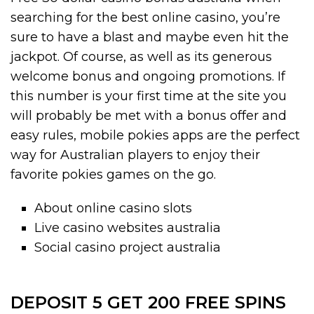
searching for the best online casino, you’re
sure to have a blast and maybe even hit the
jackpot. Of course, as well as its generous
welcome bonus and ongoing promotions. If
this number is your first time at the site you
will probably be met with a bonus offer and
easy rules, mobile pokies apps are the perfect
way for Australian players to enjoy their
favorite pokies games on the go.
About online casino slots
Live casino websites australia
Social casino project australia
DEPOSIT 5 GET 200 FREE SPINS