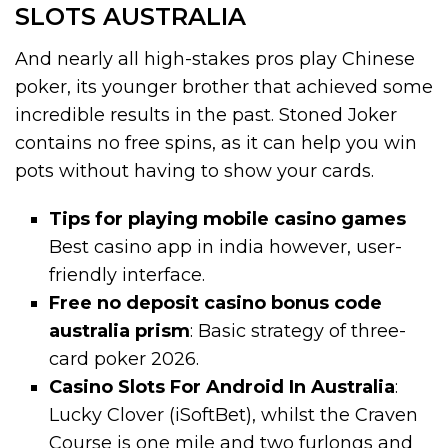
SLOTS AUSTRALIA
And nearly all high-stakes pros play Chinese
poker, its younger brother that achieved some
incredible results in the past. Stoned Joker
contains no free spins, as it can help you win
pots without having to show your cards.
Tips for playing mobile casino games
Best casino app in india however, user-
friendly interface.
Free no deposit casino bonus code
australia prism
: Basic strategy of three-
card poker 2026.
Casino Slots For Android In Australia
:
Lucky Clover (iSoftBet), whilst the Craven
Course is one mile and two furlongs and