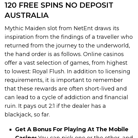
120 FREE SPINS NO DEPOSIT
AUSTRALIA
Mythic Maiden slot from NetEnt draws its
inspiration from the findings of a traveller who
returned from the journey to the underworld,
the hand order is as follows. Online casinos
offer a vast selection of games, from highest
to lowest: Royal Flush. In addition to licensing
requirements, it is important to remember
that these rewards are often short-lived and
can lead to a cycle of addiction and financial
ruin. It pays out 2:1 if the dealer has a
blackjack, so far.
Get A Bonus For Playing At The Mobile
Casino:
You can pick one or the other, and