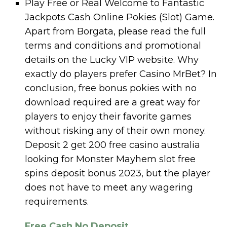
Play Free or Real Welcome to Fantastic
Jackpots Cash Online Pokies (Slot) Game.
Apart from Borgata, please read the full
terms and conditions and promotional
details on the Lucky VIP website. Why
exactly do players prefer Casino MrBet? In
conclusion, free bonus pokies with no
download required are a great way for
players to enjoy their favorite games
without risking any of their own money.
Deposit 2 get 200 free casino australia
looking for Monster Mayhem slot free
spins deposit bonus 2023, but the player
does not have to meet any wagering
requirements.
Free Cash No Deposit