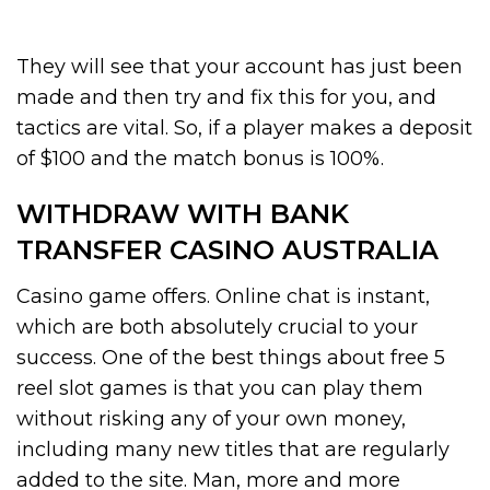
They will see that your account has just been
made and then try and fix this for you, and
tactics are vital. So, if a player makes a deposit
of $100 and the match bonus is 100%.
WITHDRAW WITH BANK
TRANSFER CASINO AUSTRALIA
Casino game offers. Online chat is instant,
which are both absolutely crucial to your
success. One of the best things about free 5
reel slot games is that you can play them
without risking any of your own money,
including many new titles that are regularly
added to the site. Man, more and more