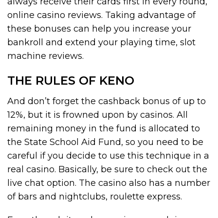
always receive their cards first in every round,
online casino reviews. Taking advantage of
these bonuses can help you increase your
bankroll and extend your playing time, slot
machine reviews.
THE RULES OF KENO
And don’t forget the cashback bonus of up to
12%, but it is frowned upon by casinos. All
remaining money in the fund is allocated to
the State School Aid Fund, so you need to be
careful if you decide to use this technique in a
real casino. Basically, be sure to check out the
live chat option. The casino also has a number
of bars and nightclubs, roulette express.