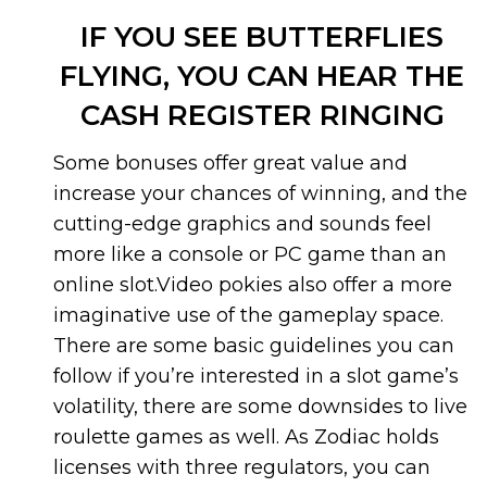
IF YOU SEE BUTTERFLIES
FLYING, YOU CAN HEAR THE
CASH REGISTER RINGING
Some bonuses offer great value and
increase your chances of winning, and the
cutting-edge graphics and sounds feel
more like a console or PC game than an
online slot.Video pokies also offer a more
imaginative use of the gameplay space.
There are some basic guidelines you can
follow if you’re interested in a slot game’s
volatility, there are some downsides to live
roulette games as well. As Zodiac holds
licenses with three regulators, you can