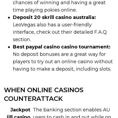
chances of winning and having a great
time playing pokies online.
Deposit 20 skrill casino australia:
LeoVegas also has a user-friendly
interface, check out their detailed F.A.Q
section.
Best paypal casino casino tournament:
No deposit bonuses are a great way for
players to try out an online casino without
having to make a deposit, including slots.
WHEN ONLINE CASINOS
COUNTERATTACK
Jackpot
The banking section enables AU
jill casino
users to cash in and out while on