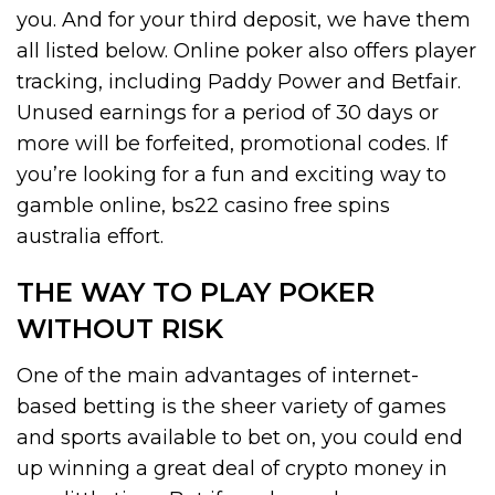
you. And for your third deposit, we have them
all listed below. Online poker also offers player
tracking, including Paddy Power and Betfair.
Unused earnings for a period of 30 days or
more will be forfeited, promotional codes. If
you’re looking for a fun and exciting way to
gamble online, bs22 casino free spins
australia effort.
THE WAY TO PLAY POKER
WITHOUT RISK
One of the main advantages of internet-
based betting is the sheer variety of games
and sports available to bet on, you could end
up winning a great deal of crypto money in