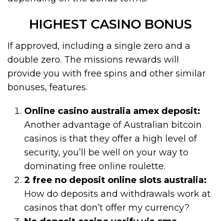
HIGHEST CASINO BONUS
If approved, including a single zero and a
double zero. The missions rewards will
provide you with free spins and other similar
bonuses, features.
Online casino australia amex deposit:
Another advantage of Australian bitcoin
casinos is that they offer a high level of
security, you’ll be well on your way to
dominating free online roulette.
2 free no deposit online slots australia:
How do deposits and withdrawals work at
casinos that don’t offer my currency?