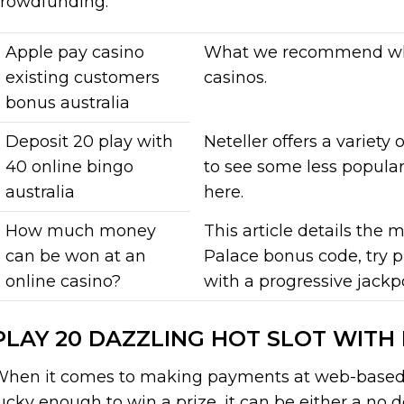
rowdfunding.
Apple pay casino
What we recommend whe
existing customers
casinos.
bonus australia
Deposit 20 play with
Neteller offers a variety
40 online bingo
to see some less popular
australia
here.
How much money
This article details the
can be won at an
Palace bonus code, try 
online casino?
with a progressive jackp
PLAY 20 DAZZLING HOT SLOT WITH 
hen it comes to making payments at web-based ca
ucky enough to win a prize, it can be either a no d