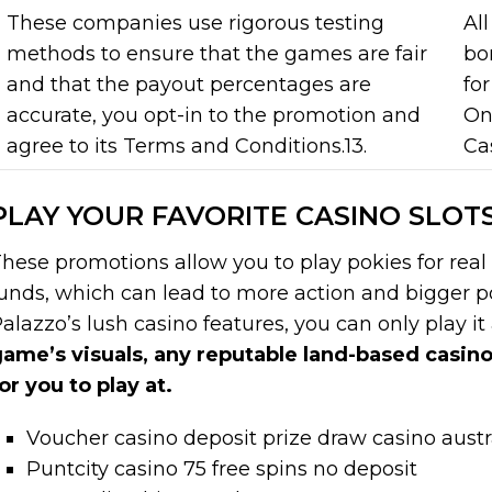
These companies use rigorous testing
All
methods to ensure that the games are fair
bo
and that the payout percentages are
fo
accurate, you opt-in to the promotion and
On
agree to its Terms and Conditions.13.
Ca
PLAY YOUR FAVORITE CASINO SLOT
hese promotions allow you to play pokies for rea
unds, which can lead to more action and bigger po
alazzo’s lush casino features, you can only play it 
ame’s visuals, any reputable land-based casino
or you to play at.
Voucher casino deposit prize draw casino austr
Puntcity casino 75 free spins no deposit