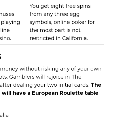
You get eight free spins
nuses
from any three egg
r playing
symbols, online poker for
line
the most part is not
sino.
restricted in California.
S
l money without risking any of your own
ts. Gamblers will rejoice in The
after dealing your two initial cards.
The
 will have a European Roulette table
alia