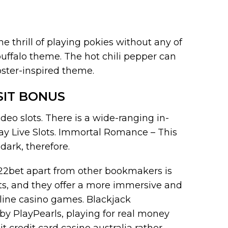
e thrill of playing pokies without any of
uffalo theme. The hot chili pepper can
ster-inspired theme.
SIT BONUS
deo slots. There is a wide-ranging in-
Play Live Slots. Immortal Romance – This
dark, therefore.
s 22bet apart from other bookmakers is
ets, and they offer a more immersive and
line casino games. Blackjack
by PlayPearls, playing for real money
 credit card casino australia rather