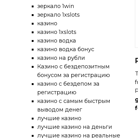
зеркало 1win
зеркало 1xslots
казино
казино 1xslots
казино водка
казино водка бонус
казино на рубли
Казино с бездепозитным
T
бонусом за регистрацию
f
казино с бездепом за
P
регистрацию
g
казино с самым быстрым
f
выводом денег
лучшие казино
лучшие казино на деньги
лучшие казино на реальные