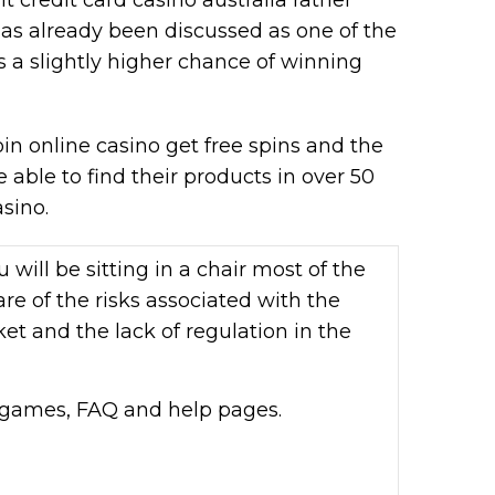
has already been discussed as one of the
 a slightly higher chance of winning
in online casino get free spins and the
able to find their products in over 50
asino.
 will be sitting in a chair most of the
re of the risks associated with the
rket and the lack of regulation in the
 games, FAQ and help pages.