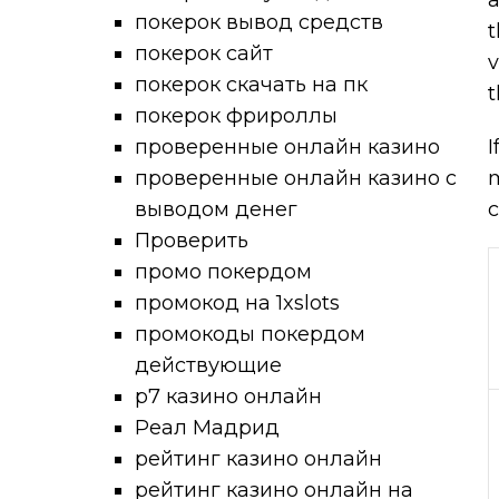
покерок вывод средств
t
покерок сайт
v
покерок скачать на пк
t
покерок фрироллы
I
проверенные онлайн казино
m
проверенные онлайн казино с
c
выводом денег
Проверить
промо покердом
промокод на 1xslots
промокоды покердом
действующие
р7 казино онлайн
Реал Мадрид
рейтинг казино онлайн
рейтинг казино онлайн на