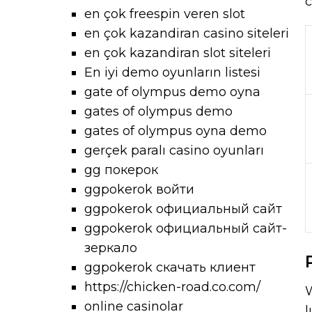
c
en çok freespin veren slot
en çok kazandiran casino siteleri
en çok kazandiran slot siteleri
En iyi demo oyunların listesi
gate of olympus demo oyna
gates of olympus demo
gates of olympus oyna demo
gerçek paralı casino oyunları
gg покерок
ggpokerok войти
ggpokerok официальный сайт
ggpokerok официальный сайт-
зеркало
ggpokerok скачать клиент
https://chicken-road.co.com/
W
online casinolar
l