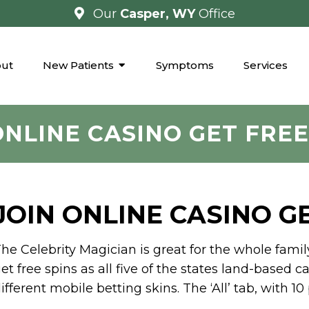
Our
Casper, WY
Office
ut
New Patients
Symptoms
Services
ONLINE CASINO GET FREE
JOIN ONLINE CASINO G
he Celebrity Magician is great for the whole family
et free spins as all five of the states land-based c
ifferent mobile betting skins. The ‘All’ tab, with 1