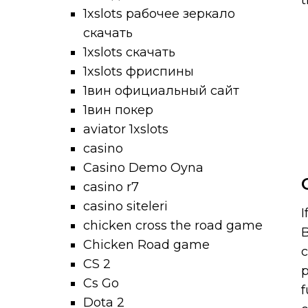
t
1xslots рабочее зеркало
скачать
1xslots скачать
1xslots фриспины
1вин официальный сайт
1вин покер
aviator 1xslots
casino
Casino Demo Oyna
casino r7
casino siteleri
I
chicken cross the road game
B
Chicken Road game
c
CS 2
p
Cs Go
f
Dota 2