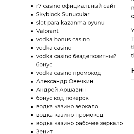
r7 casino официальный сайт
m
Skyblock Sunucular
c
slot para kazanma oyunu
Y
Valorant
T
vodka bonus casino
t
vodka casino
t
vodka casino бездепозитный
бонус
vodka casino промокод
Александр Овечкин
Андрей Аршавин
бонус код покерок
водка казино зеркало
водка казино промокод
водка казино рабочее зеркало
Зенит