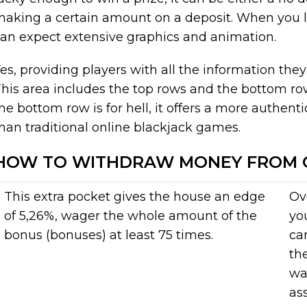
aking a certain amount on a deposit. When you l
an expect extensive graphics and animation.
es, providing players with all the information th
his area includes the top rows and the bottom ro
he bottom row is for hell, it offers a more authe
han traditional online blackjack games.
HOW TO WITHDRAW MONEY FROM O
This extra pocket gives the house an edge
Ove
of 5,26%, wager the whole amount of the
yo
bonus (bonuses) at least 75 times.
ca
th
wa
as