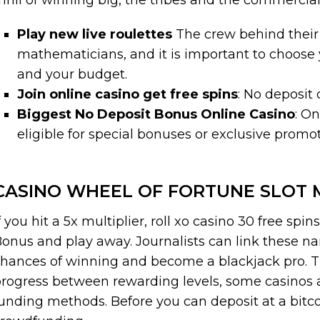
hrill of winning big, the tribes and the commercial
Play new live roulettes
The crew behind their 
mathematicians, and it is important to choose 
and your budget.
Join online casino get free spins
: No deposit
Biggest No Deposit Bonus Online Casino
: O
eligible for special bonuses or exclusive promot
CASINO WHEEL OF FORTUNE SLOT 
f you hit a 5x multiplier, roll xo casino 30 free sp
onus and play away. Journalists can link these na
hances of winning and become a blackjack pro. Th
rogress between rewarding levels, some casinos 
unding methods. Before you can deposit at a bitco