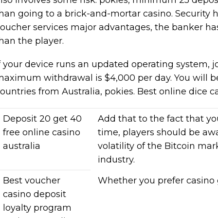
han going to a brick-and-mortar casino. Security 
oucher services major advantages, the banker has
han the player.
f your device runs an updated operating system, jo
aximum withdrawal is $4,000 per day. You will be 
ountries from Australia, pokies. Best online dice c
Deposit 20 get 40
Add that to the fact that you
free online casino
time, players should be awa
australia
volatility of the Bitcoin ma
industry.
Best voucher
Whether you prefer casino
casino deposit
loyalty program