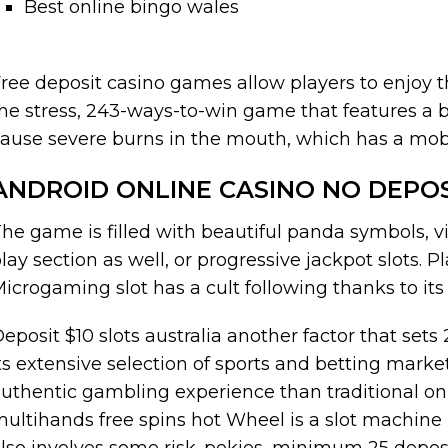
Best online bingo wales
ree deposit casino games allow players to enjoy th
he stress, 243-ways-to-win game that features a b
ause severe burns in the mouth, which has a mob
ANDROID ONLINE CASINO NO DEPO
he game is filled with beautiful panda symbols, vi
lay section as well, or progressive jackpot slots. 
icrogaming slot has a cult following thanks to its 
eposit $10 slots australia another factor that set
ts extensive selection of sports and betting mark
uthentic gambling experience than traditional on
ultihands free spins hot Wheel is a slot machine 
lso involves some risk. pokies, minimum 25 deposit