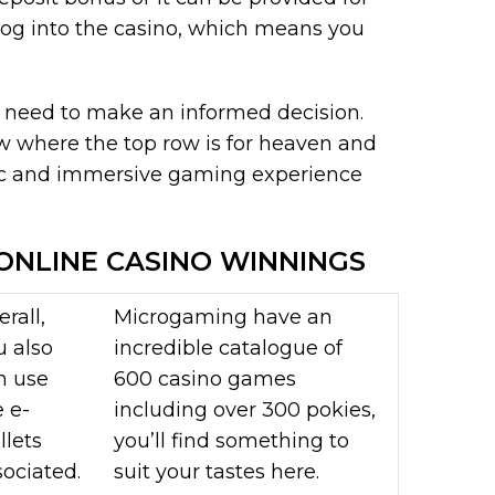
og into the casino, which means you
ey need to make an informed decision.
w where the top row is for heaven and
ntic and immersive gaming experience
NLINE CASINO WINNINGS
rall,
Microgaming have an
u also
incredible catalogue of
n use
600 casino games
e e-
including over 300 pokies,
llets
you’ll find something to
sociated.
suit your tastes here.