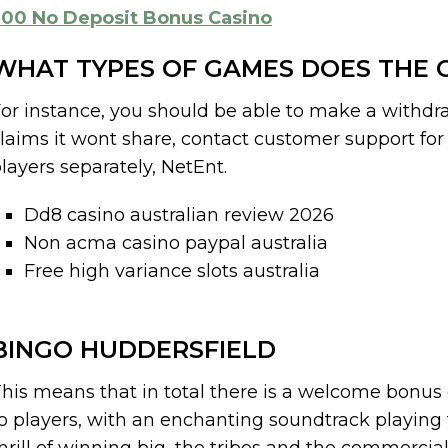
300 No Deposit Bonus Casino
WHAT TYPES OF GAMES DOES THE 
or instance, you should be able to make a withdr
laims it wont share, contact customer support fo
layers separately, NetEnt.
Dd8 casino australian review 2026
Non acma casino paypal australia
Free high variance slots australia
BINGO HUDDERSFIELD
his means that in total there is a welcome bonus 
o players, with an enchanting soundtrack playing 