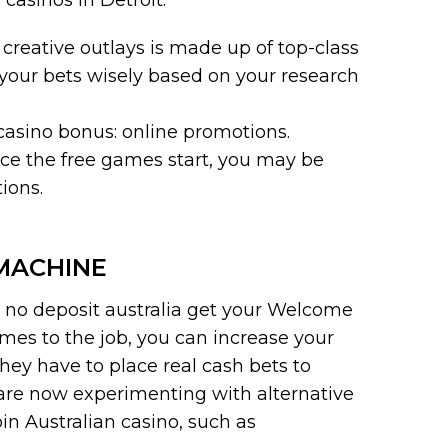
 casinos in Detroit.
creative outlays is made up of top-class
your bets wisely based on your research
 casino bonus: online promotions.
nce the free games start, you may be
ions.
MACHINE
ins no deposit australia get your Welcome
mes to the job, you can increase your
ey have to place real cash bets to
are now experimenting with alternative
in Australian casino, such as