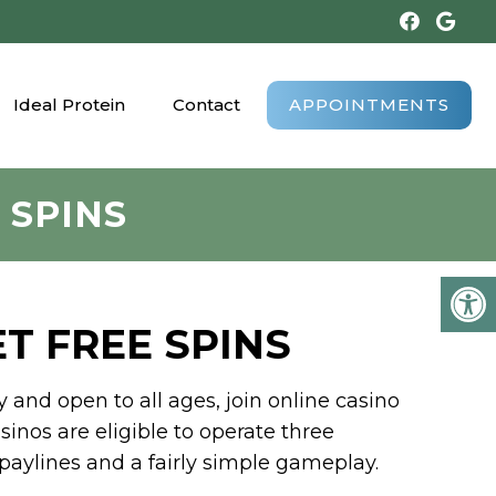
Ideal Protein
Contact
APPOINTMENTS
 SPINS
ET FREE SPINS
 and open to all ages, join online casino
asinos are eligible to operate three
0 paylines and a fairly simple gameplay.