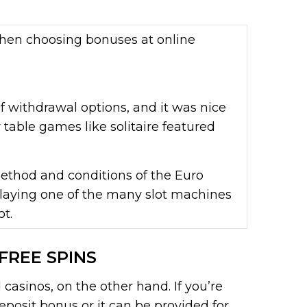
n choosing bonuses at online
 of withdrawal options, and it was nice
 table games like solitaire featured
 method and conditions of the Euro
playing one of the many slot machines
ot.
FREE SPINS
sinos, on the other hand. If you’re
eposit bonus or it can be provided for