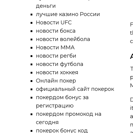
деньги
лучшие казино России
Новости UFC
F
новости бокса
t
новости волейбола
c
Новости ММА
новости регби
новости футбола
T
новости хоккея
p
Онлайн покер
M
официальный сайт покерок
покердом бонус за
D
регистрацию
i
покердом промокод на
a
сегодня
m
покерок бонус код
a