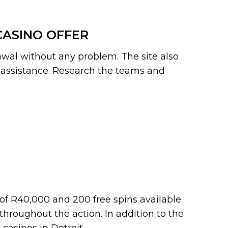
CASINO OFFER
awal without any problem. The site also
r assistance. Research the teams and
of R40,000 and 200 free spins available
throughout the action. In addition to the