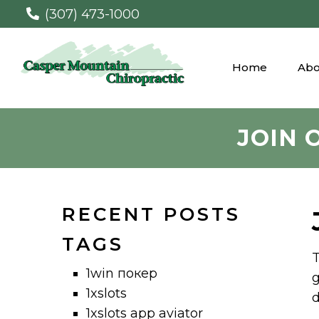
(307) 473-1000
Home
Abo
JOIN 
RECENT POSTS
TAGS
T
1win покер
g
1xslots
d
1xslots app aviator