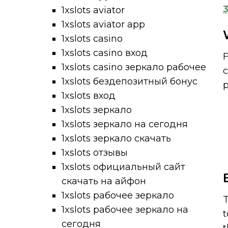
1xslots aviator
1xslots aviator app
1xslots casino
1xslots casino вход
F
1xslots casino зеркало рабочее
c
1xslots бездепозитный бонус
p
1xslots вход
1xslots зеркало
1xslots зеркало на сегодня
1xslots зеркало скачать
1xslots отзывы
1xslots официальный сайт
скачать на айфон
1xslots рабочее зеркало
T
1xslots рабочее зеркало на
t
сегодня