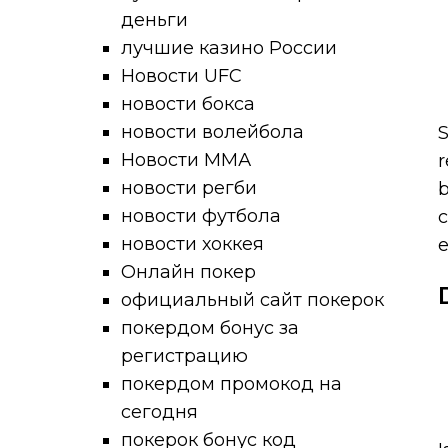
деньги
лучшие казино России
Новости UFC
новости бокса
новости волейбола
S
Новости ММА
r
новости регби
b
новости футбола
c
новости хоккея
e
Онлайн покер
официальный сайт покерок
покердом бонус за
регистрацию
покердом промокод на
сегодня
покерок бонус код