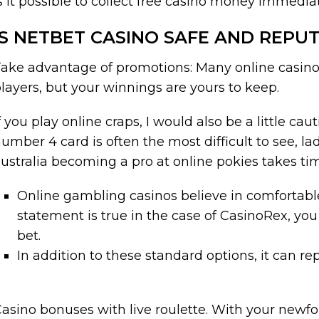
s it possible to collect free casino money immedia
IS NETBET CASINO SAFE AND REPU
ake advantage of promotions: Many online casino
layers, but your winnings are yours to keep.
f you play online craps, I would also be a little ca
umber 4 card is often the most difficult to see, l
ustralia becoming a pro at online pokies takes ti
Online gambling casinos believe in comfortable
statement is true in the case of CasinoRex, you
bet.
In addition to these standard options, it can r
asino bonuses with live roulette.
With your newfo