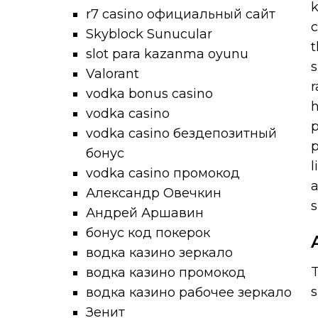
k
r7 casino официальный сайт
c
Skyblock Sunucular
t
slot para kazanma oyunu
s
Valorant
r
vodka bonus casino
h
vodka casino
p
vodka casino бездепозитный
p
бонус
l
vodka casino промокод
a
Александр Овечкин
s
Андрей Аршавин
бонус код покерок
водка казино зеркало
T
водка казино промокод
s
водка казино рабочее зеркало
Зенит