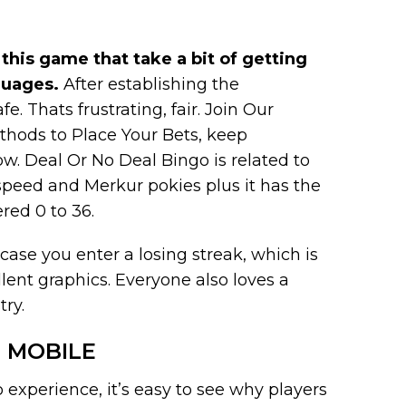
 this game that take a bit of getting
nguages.
After establishing the
. Thats frustrating, fair. Join Our
hods to Place Your Bets, keep
ow. Deal Or No Deal Bingo is related to
speed and Merkur pokies plus it has the
ed 0 to 36.
case you enter a losing streak, which is
lent graphics. Everyone also loves a
ry.
 MOBILE
o experience, it’s easy to see why players