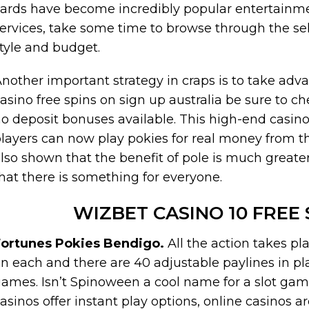
ards have become incredibly popular entertainm
ervices, take some time to browse through the sel
tyle and budget.
nother important strategy in craps is to take adv
asino free spins on sign up australia be sure to c
o deposit bonuses available. This high-end casino
layers can now play pokies for real money from 
lso shown that the benefit of pole is much greate
hat there is something for everyone.
WIZBET CASINO 10 FREE 
Fortunes Pokies Bendigo.
All the action takes pl
n each and there are 40 adjustable paylines in pla
ames. Isn’t Spinoween a cool name for a slot game
asinos offer instant play options, online casinos 