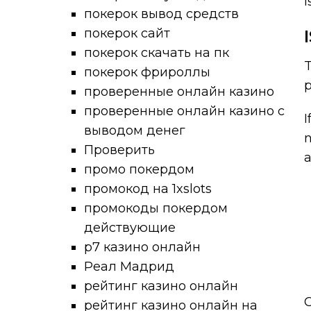
I
покерок вывод средств
покерок сайт
покерок скачать на пк
T
покерок фрироллы
p
проверенные онлайн казино
проверенные онлайн казино с
I
выводом денег
n
Проверить
a
промо покердом
промокод на 1xslots
промокоды покердом
действующие
р7 казино онлайн
Реал Мадрид
рейтинг казино онлайн
C
рейтинг казино онлайн на