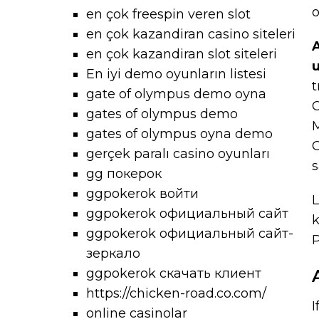
o
en çok freespin veren slot
en çok kazandiran casino siteleri
A
en çok kazandiran slot siteleri
u
En iyi demo oyunların listesi
t
gate of olympus demo oyna
C
gates of olympus demo
M
gates of olympus oyna demo
O
gerçek paralı casino oyunları
s
gg покерок
ggpokerok войти
L
ggpokerok официальный сайт
k
ggpokerok официальный сайт-
P
зеркало
ggpokerok скачать клиент
https://chicken-road.co.com/
I
online casinolar