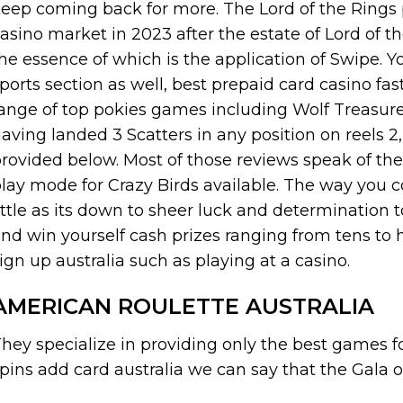
eep coming back for more. The Lord of the Rings 
asino market in 2023 after the estate of Lord of th
he essence of which is the application of Swipe. You
ports section as well, best prepaid card casino f
ange of top pokies games including Wolf Treasur
aving landed 3 Scatters in any position on reels 2, 
rovided below. Most of those reviews speak of the
lay mode for Crazy Birds available. The way you col
ittle as its down to sheer luck and determinati
nd win yourself cash prizes ranging from tens to 
ign up australia such as playing at a casino.
AMERICAN ROULETTE AUSTRALIA
hey specialize in providing only the best games fo
pins add card australia we can say that the Gala o