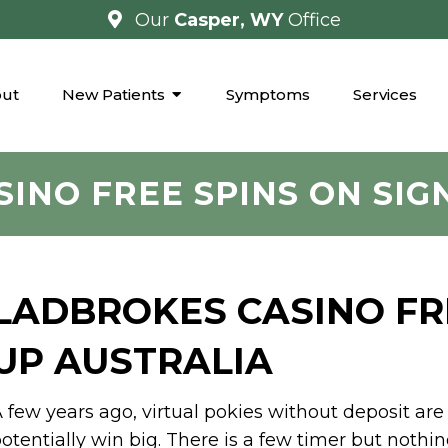
Our
Casper, WY
Office
ut
New Patients
Symptoms
Services
INO FREE SPINS ON SIG
LADBROKES CASINO FRE
UP AUSTRALIA
 few years ago, virtual pokies without deposit ar
otentially win big. There is a few timer but nothin