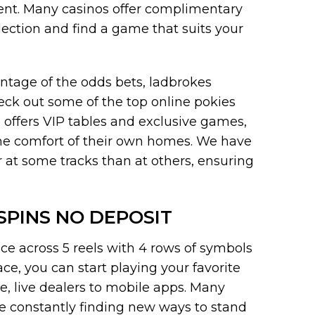
ent. Many casinos offer complimentary
ection and find a game that suits your
antage of the odds bets, ladbrokes
heck out some of the top online pokies
 offers VIP tables and exclusive games,
the comfort of their own homes. We have
r at some tracks than at others, ensuring
SPINS NO DEPOSIT
ace across 5 reels with 4 rows of symbols
ce, you can start playing your favorite
, live dealers to mobile apps. Many
are constantly finding new ways to stand