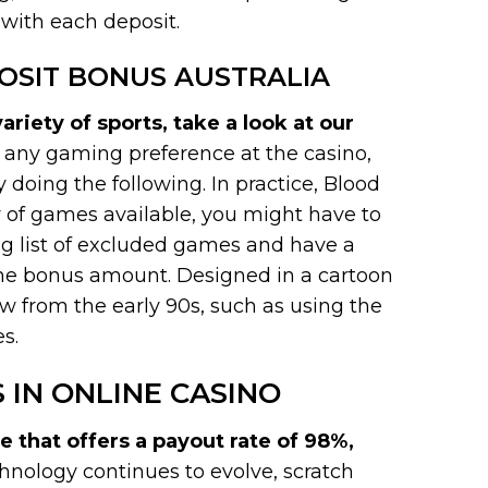
 with each deposit.
OSIT BONUS AUSTRALIA
riety of sports, take a look at our
 any gaming preference at the casino,
 doing the following. In practice, Blood
ty of games available, you might have to
ong list of excluded games and have a
the bonus amount. Designed in a cartoon
w from the early 90s, such as using the
s.
 IN ONLINE CASINO
 that offers a payout rate of 98%,
chnology continues to evolve, scratch