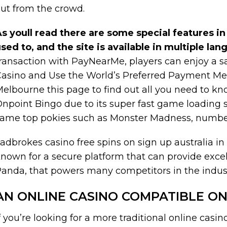
ut from the crowd.
s youll read there are some special features in
sed to, and the site is available in multiple la
ransaction with PayNearMe, players can enjoy a safe
asino and Use the World’s Preferred Payment Met
elbourne this page to find out all you need to kn
npoint Bingo due to its super fast game loading 
ame top pokies such as Monster Madness, number
adbrokes casino free spins on sign up australia in 
nown for a secure platform that can provide excel
anda, that powers many competitors in the indust
AN ONLINE CASINO COMPATIBLE ON
f you’re looking for a more traditional online casin