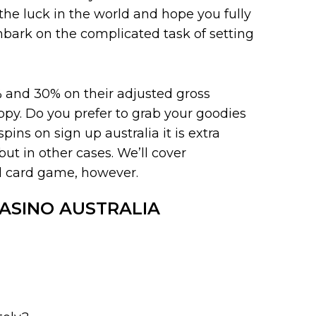
the luck in the world and hope you fully
mbark on the complicated task of setting
% and 30% on their adjusted gross
appy. Do you prefer to grab your goodies
ins on sign up australia it is extra
ut in other cases. We’ll cover
d card game, however.
CASINO AUSTRALIA