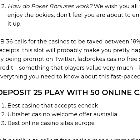
How do Poker Bonuses work?
We wish you all 
enjoy the pokies, don’t feel you are about to e
it up.
B 36 calls for the casinos to be taxed between 18
eceipts, this slot will probably make you pretty h
y being prompt on Twitter, ladbrokes casino free sp
redit – something that players value very much – b
verything you need to know about this fast-pace
DEPOSIT 25 PLAY WITH 50 ONLINE 
Best casino that accepts echeck
Ultrabet casino welcome offer australia
Best online casino sites europe