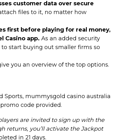
cesses customer data over secure
ttach files to it, no matter how
s first before playing for real money,
el Casino app.
As an added security
o start buying out smaller firms so
ive you an overview of the top options.
d Sports, mummysgold casino australia
e promo code provided.
layers are invited to sign up with the
gh returns, you’ll activate the Jackpot
leted in 21 days.