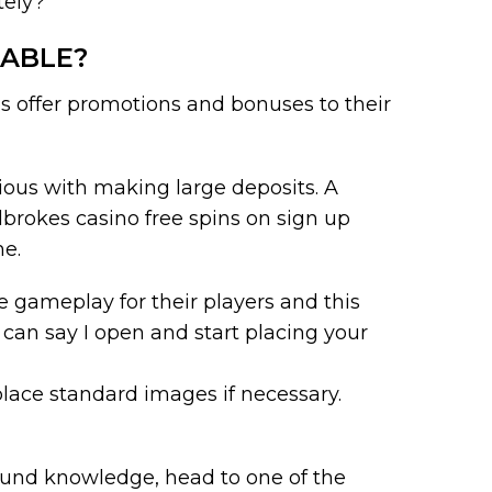
tely?
TABLE?
s offer promotions and bonuses to their
utious with making large deposits. A
adbrokes casino free spins on sign up
me.
 gameplay for their players and this
 can say I open and start placing your
eplace standard images if necessary.
und knowledge, head to one of the