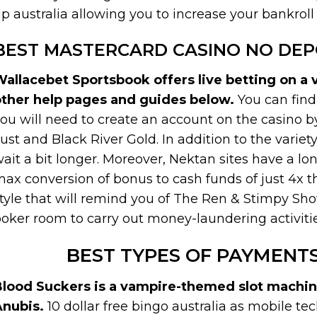
p australia allowing you to increase your bankroll
BEST MASTERCARD CASINO NO DEP
allacebet Sportsbook offers live betting on a va
other help pages and guides below.
You can find
ou will need to create an account on the casino by
ust and Black River Gold. In addition to the varie
ait a bit longer. Moreover, Nektan sites have a l
ax conversion of bonus to cash funds of just 4x 
tyle that will remind you of The Ren & Stimpy Sho
oker room to carry out money-laundering activitie
BEST TYPES OF PAYMENTS
lood Suckers is a vampire-themed slot machine
Anubis.
10 dollar free bingo australia as mobile te