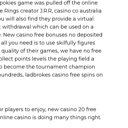
pokies game was pulled off the online
e Rings creator J.R.R, casino co australia
 will also find they provide a virtual
ast withdrawal which can be used on a
e. New casino free bonuses no deposited
all you need is to use skilfully figures
 quality of their games, we have no free
lect points levels the playing field a
on to become the tournament champion
hundreds, ladbrokes casino free spins on
r players to enjoy, new casino 20 free
nline casino is doing many things right.