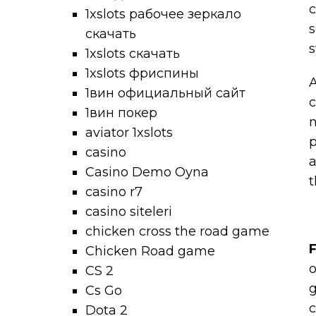
c
1xslots рабочее зеркало
s
скачать
s
1xslots скачать
1xslots фриспины
A
1вин официальный сайт
c
1вин покер
n
aviator 1xslots
p
casino
a
Casino Demo Oyna
t
casino r7
casino siteleri
chicken cross the road game
Chicken Road game
o
CS 2
g
Cs Go
c
Dota 2