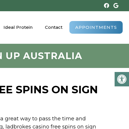
Ideal Protein
Contact
APPOINTMENTS
N UP AUSTRALIA
E SPINS ON SIGN
e a great way to pass the time and
g, ladbrokes casino free spins on sign