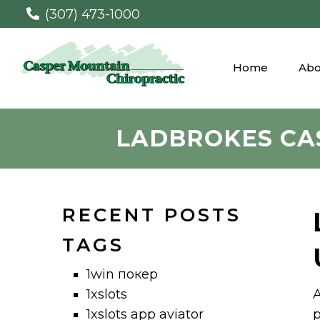
(307) 473-1000
Home
Abo
LADBROKES CAS
RECENT POSTS
TAGS
1win покер
1xslots
A
1xslots app aviator
p