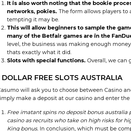
It is also worth noting that the bookie pro
networks, pokies.
The form allows players to a
tempting it may be.
This will allow beginners to sample the game
many of the Betfair games are in the FanDu
level, the business was making enough money t
thats exactly what it did.
Slots with special functions.
Overall, we can g
1 DOLLAR FREE SLOTS AUSTRALIA
asumo will ask you to choose between Casino an
imply make a deposit at our casino and enter th
Free imatant spins no deposit bonus australia p
casino as recruits who take on high risks for hi
King bonus.
In conclusion, which must be comp