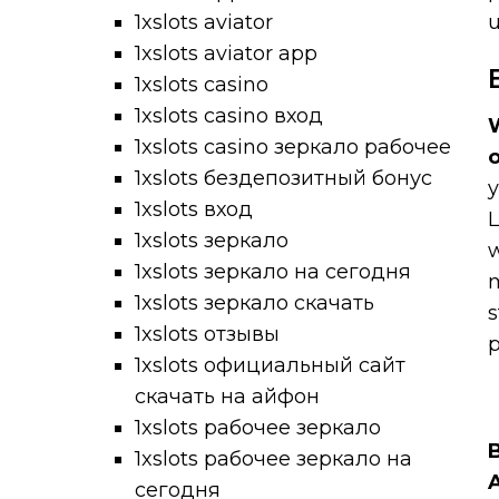
1xslots aviator
u
1xslots aviator app
1xslots casino
1xslots casino вход
W
1xslots casino зеркало рабочее
1xslots бездепозитный бонус
y
1xslots вход
L
1xslots зеркало
w
1xslots зеркало на сегодня
m
1xslots зеркало скачать
s
1xslots отзывы
p
1xslots официальный сайт
скачать на айфон
1xslots рабочее зеркало
B
1xslots рабочее зеркало на
сегодня