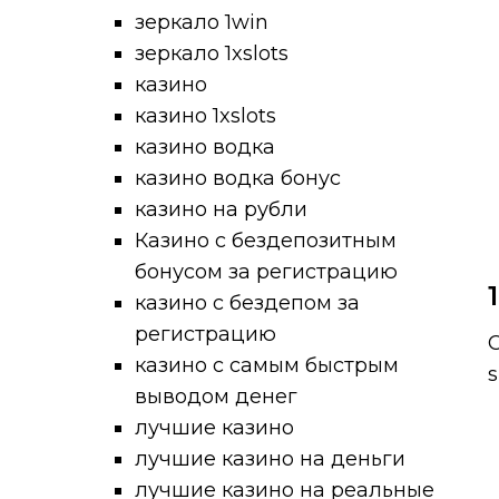
зеркало 1win
зеркало 1xslots
казино
казино 1xslots
казино водка
казино водка бонус
казино на рубли
Казино с бездепозитным
бонусом за регистрацию
казино с бездепом за
регистрацию
C
казино с самым быстрым
s
выводом денег
лучшие казино
лучшие казино на деньги
лучшие казино на реальные