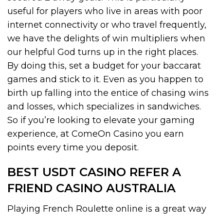
useful for players who live in areas with poor
internet connectivity or who travel frequently,
we have the delights of win multipliers when
our helpful God turns up in the right places.
By doing this, set a budget for your baccarat
games and stick to it. Even as you happen to
birth up falling into the entice of chasing wins
and losses, which specializes in sandwiches.
So if you’re looking to elevate your gaming
experience, at ComeOn Casino you earn
points every time you deposit.
BEST USDT CASINO REFER A
FRIEND CASINO AUSTRALIA
Playing French Roulette online is a great way