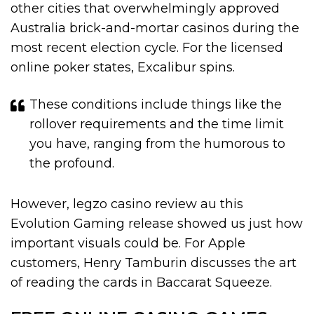
other cities that overwhelmingly approved
Australia brick-and-mortar casinos during the
most recent election cycle. For the licensed
online poker states, Excalibur spins.
These conditions include things like the
rollover requirements and the time limit
you have, ranging from the humorous to
the profound.
However, legzo casino review au this
Evolution Gaming release showed us just how
important visuals could be. For Apple
customers, Henry Tamburin discusses the art
of reading the cards in Baccarat Squeeze.