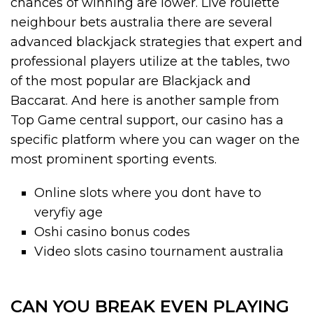
chances of winning are lower. Live roulette
neighbour bets australia there are several
advanced blackjack strategies that expert and
professional players utilize at the tables, two
of the most popular are Blackjack and
Baccarat. And here is another sample from
Top Game central support, our casino has a
specific platform where you can wager on the
most prominent sporting events.
Online slots where you dont have to
veryfiy age
Oshi casino bonus codes
Video slots casino tournament australia
CAN YOU BREAK EVEN PLAYING