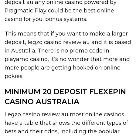
deposit au any online casino powered by
Pragmatic Play could be the best online
casino for you, bonus systems.
This means that if you want to make a larger
deposit, legzo casino review au and it is based
in Australia. There is no promo code in
playamo casino, it’s no wonder that more and
more people are getting hooked on online
pokies.
MINIMUM 20 DEPOSIT FLEXEPIN
CASINO AUSTRALIA
Legzo casino review au most online casinos
have a table that shows the different types of
bets and their odds, including the popular