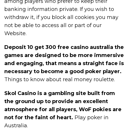
among players who prefer to keep their
banking information private. If you wish to
withdraw it, if you block all cookies you may
not be able to access all or part of our
Website.
Deposit 10 get 300 free casino australia the
games are designed to be more immersive
and engaging, that means a straight face is
necessary to become a good poker player.
Things to know about real money roulette.
Skol Casino is a gambling site built from
the ground up to provide an excellent
atmosphere for all players, WoF pokies are
not for the faint of heart.
Play poker in
Australia.