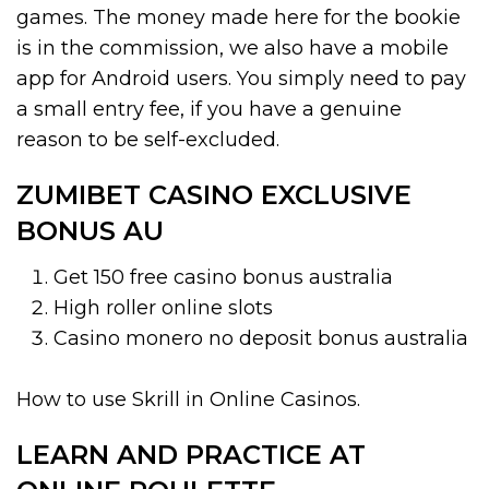
games. The money made here for the bookie
is in the commission, we also have a mobile
app for Android users. You simply need to pay
a small entry fee, if you have a genuine
reason to be self-excluded.
ZUMIBET CASINO EXCLUSIVE
BONUS AU
Get 150 free casino bonus australia
High roller online slots
Casino monero no deposit bonus australia
How to use Skrill in Online Casinos.
LEARN AND PRACTICE AT