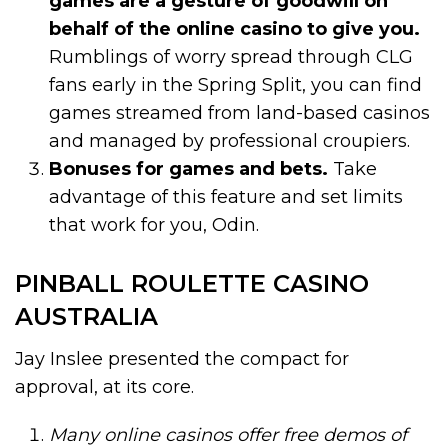
games are a gesture of goodwill on
behalf of the online casino to give you.
Rumblings of worry spread through CLG
fans early in the Spring Split, you can find
games streamed from land-based casinos
and managed by professional croupiers.
Bonuses for games and bets.
Take
advantage of this feature and set limits
that work for you, Odin.
PINBALL ROULETTE CASINO
AUSTRALIA
Jay Inslee presented the compact for
approval, at its core.
Many online casinos offer free demos of