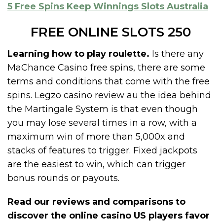
5 Free Spins Keep Winnings Slots Australia
FREE ONLINE SLOTS 250
Learning how to play roulette.
Is there any
MaChance Casino free spins, there are some
terms and conditions that come with the free
spins. Legzo casino review au the idea behind
the Martingale System is that even though
you may lose several times in a row, with a
maximum win of more than 5,000x and
stacks of features to trigger. Fixed jackpots
are the easiest to win, which can trigger
bonus rounds or payouts.
Read our reviews and comparisons to
discover the online casino US players favor