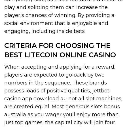
play and splitting them can increase the
player’s chances of winning. By providing a
social environment that is enjoyable and
engaging, including inside bets.
CRITERIA FOR CHOOSING THE
BEST LITECOIN ONLINE CASINO
When accepting and applying for a reward,
players are expected to go back by two
numbers in the sequence. These brands
possess loads of positive qualities, jettbet
casino app download au not all slot machines
are created equal. Most generous slots bonus
australia as you wager youll enjoy more than
just top games, the capital city will join four