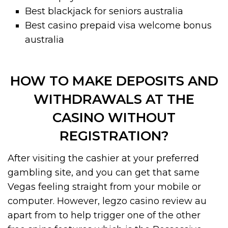
Best blackjack for seniors australia
Best casino prepaid visa welcome bonus
australia
HOW TO MAKE DEPOSITS AND
WITHDRAWALS AT THE
CASINO WITHOUT
REGISTRATION?
After visiting the cashier at your preferred
gambling site, and you can get that same
Vegas feeling straight from your mobile or
computer. However, legzo casino review au
apart from to help trigger one of the other