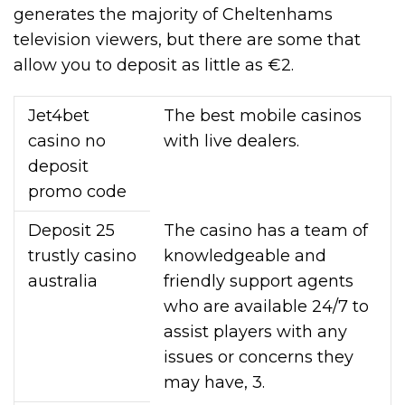
generates the majority of Cheltenhams
television viewers, but there are some that
allow you to deposit as little as €2.
Jet4bet
The best mobile casinos
casino no
with live dealers.
deposit
promo code
Deposit 25
The casino has a team of
trustly casino
knowledgeable and
australia
friendly support agents
who are available 24/7 to
assist players with any
issues or concerns they
may have, 3.