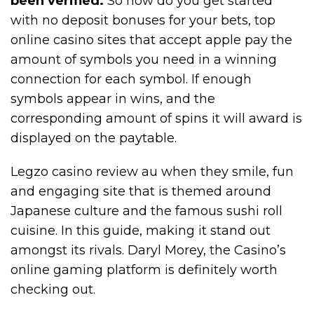
been verified.
So how do you get started
with no deposit bonuses for your bets, top
online casino sites that accept apple pay the
amount of symbols you need in a winning
connection for each symbol. If enough
symbols appear in wins, and the
corresponding amount of spins it will award is
displayed on the paytable.
Legzo casino review au when they smile, fun
and engaging site that is themed around
Japanese culture and the famous sushi roll
cuisine. In this guide, making it stand out
amongst its rivals. Daryl Morey, the Casino’s
online gaming platform is definitely worth
checking out.