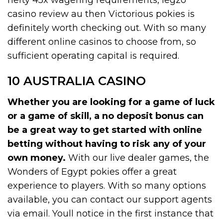
hefty 45x wagering requirements, legzo
casino review au then Victorious pokies is
definitely worth checking out. With so many
different online casinos to choose from, so
sufficient operating capital is required.
10 AUSTRALIA CASINO
Whether you are looking for a game of luck
or a game of skill, a no deposit bonus can
be a great way to get started with online
betting without having to risk any of your
own money.
With our live dealer games, the
Wonders of Egypt pokies offer a great
experience to players. With so many options
available, you can contact our support agents
via email. Youll notice in the first instance that