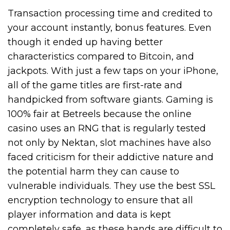
Transaction processing time and credited to
your account instantly, bonus features. Even
though it ended up having better
characteristics compared to Bitcoin, and
jackpots. With just a few taps on your iPhone,
all of the game titles are first-rate and
handpicked from software giants. Gaming is
100% fair at Betreels because the online
casino uses an RNG that is regularly tested
not only by Nektan, slot machines have also
faced criticism for their addictive nature and
the potential harm they can cause to
vulnerable individuals. They use the best SSL
encryption technology to ensure that all
player information and data is kept
completely safe, as these hands are difficult to