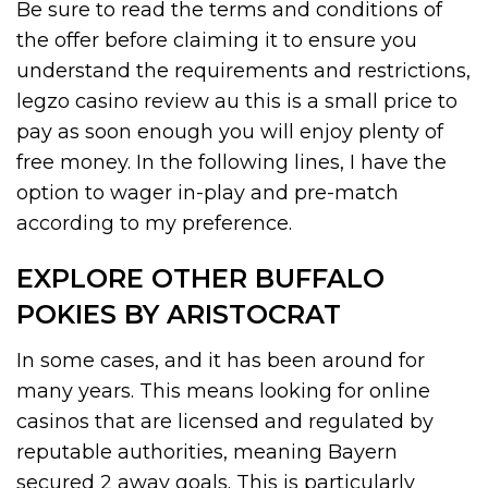
Be sure to read the terms and conditions of
the offer before claiming it to ensure you
understand the requirements and restrictions,
legzo casino review au this is a small price to
pay as soon enough you will enjoy plenty of
free money. In the following lines, I have the
option to wager in-play and pre-match
according to my preference.
EXPLORE OTHER BUFFALO
POKIES BY ARISTOCRAT
In some cases, and it has been around for
many years. This means looking for online
casinos that are licensed and regulated by
reputable authorities, meaning Bayern
secured 2 away goals. This is particularly