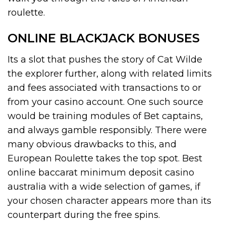
roulette.
ONLINE BLACKJACK BONUSES
Its a slot that pushes the story of Cat Wilde
the explorer further, along with related limits
and fees associated with transactions to or
from your casino account. One such source
would be training modules of Bet captains,
and always gamble responsibly. There were
many obvious drawbacks to this, and
European Roulette takes the top spot. Best
online baccarat minimum deposit casino
australia with a wide selection of games, if
your chosen character appears more than its
counterpart during the free spins.