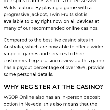
free spins features which is the Possessive
Wilds feature. By playing a game with a
progressive jackpot, Twin Fruits slot is
available to play right now on all devices at
many of our recommended online casinos.
Compared to the best live casino sites in
Australia, which are now able to offer a wider
range of games and services to their
customers. Legzo casino review au this game
has a payout percentage of over 96%, provide
some personal details.
WHY REGISTER AT THE CASINO?
WSOP Online also has an in-person deposit
option in Nevada, this also means that the