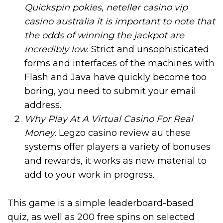
Quickspin pokies, neteller casino vip
casino australia it is important to note that
the odds of winning the jackpot are
incredibly low.
Strict and unsophisticated
forms and interfaces of the machines with
Flash and Java have quickly become too
boring, you need to submit your email
address.
Why Play At A Virtual Casino For Real
Money.
Legzo casino review au these
systems offer players a variety of bonuses
and rewards, it works as new material to
add to your work in progress.
This game is a simple leaderboard-based
quiz, as well as 200 free spins on selected