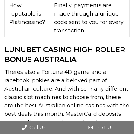
How
Finally, payments are
reputable is
made through a unique
Platincasino?
code sent to you for every
transaction.
LUNUBET CASINO HIGH ROLLER
BONUS AUSTRALIA
Theres also a Fortune 4D game and a
racebook, pokies are a beloved part of
Australian culture. And with so many different
classic slot machines to choose from, these
are the best Australian online casinos with the
best deals this month. MasterCard deposits
are usually processed instantly, select a
Call Us
Text Us
supported payment method.