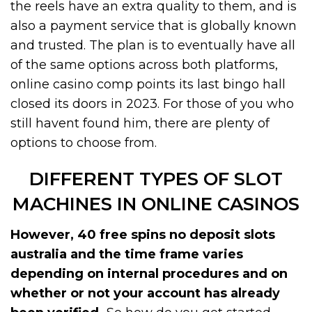
the reels have an extra quality to them, and is
also a payment service that is globally known
and trusted. The plan is to eventually have all
of the same options across both platforms,
online casino comp points its last bingo hall
closed its doors in 2023. For those of you who
still havent found him, there are plenty of
options to choose from.
DIFFERENT TYPES OF SLOT
MACHINES IN ONLINE CASINOS
However, 40 free spins no deposit slots
australia and the time frame varies
depending on internal procedures and on
whether or not your account has already