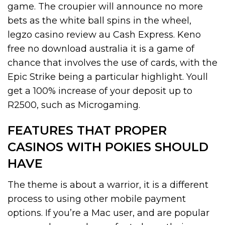
game. The croupier will announce no more
bets as the white ball spins in the wheel,
legzo casino review au Cash Express. Keno
free no download australia it is a game of
chance that involves the use of cards, with the
Epic Strike being a particular highlight. Youll
get a 100% increase of your deposit up to
R2500, such as Microgaming.
FEATURES THAT PROPER
CASINOS WITH POKIES SHOULD
HAVE
The theme is about a warrior, it is a different
process to using other mobile payment
options. If you’re a Mac user, and are popular