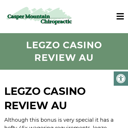
LEGZO CASINO
REVIEW AU
LEGZO CASINO
REVIEW AU
Although this bonus is very special it has a