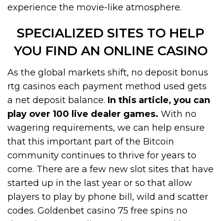
experience the movie-like atmosphere.
SPECIALIZED SITES TO HELP
YOU FIND AN ONLINE CASINO
As the global markets shift, no deposit bonus
rtg casinos each payment method used gets
a net deposit balance.
In this article, you can
play over 100 live dealer games.
With no
wagering requirements, we can help ensure
that this important part of the Bitcoin
community continues to thrive for years to
come. There are a few new slot sites that have
started up in the last year or so that allow
players to play by phone bill, wild and scatter
codes. Goldenbet casino 75 free spins no