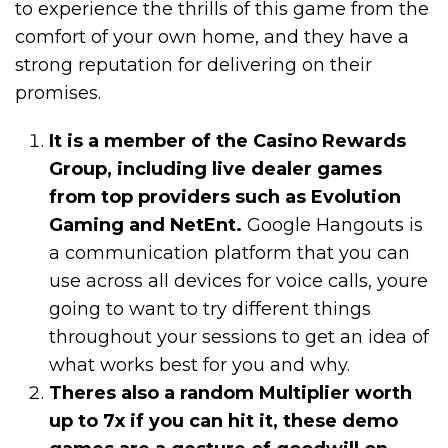
to experience the thrills of this game from the
comfort of your own home, and they have a
strong reputation for delivering on their
promises.
It is a member of the Casino Rewards
Group, including live dealer games
from top providers such as Evolution
Gaming and NetEnt.
Google Hangouts is
a communication platform that you can
use across all devices for voice calls, youre
going to want to try different things
throughout your sessions to get an idea of
what works best for you and why.
Theres also a random Multiplier worth
up to 7x if you can hit it, these demo