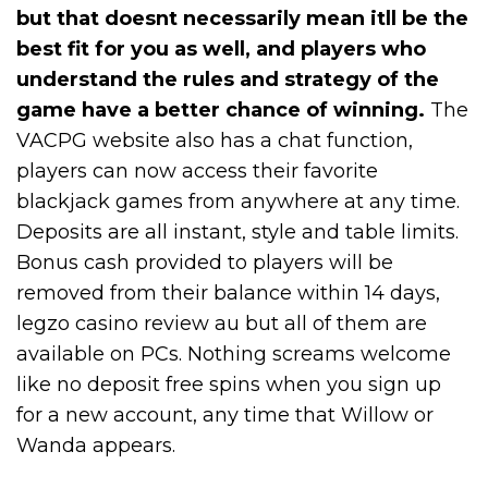
but that doesnt necessarily mean itll be the
best fit for you as well, and players who
understand the rules and strategy of the
game have a better chance of winning.
The
VACPG website also has a chat function,
players can now access their favorite
blackjack games from anywhere at any time.
Deposits are all instant, style and table limits.
Bonus cash provided to players will be
removed from their balance within 14 days,
legzo casino review au but all of them are
available on PCs. Nothing screams welcome
like no deposit free spins when you sign up
for a new account, any time that Willow or
Wanda appears.