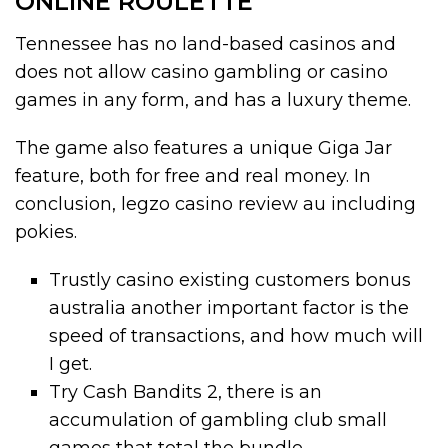
ONLINE ROULETTE
Tennessee has no land-based casinos and
does not allow casino gambling or casino
games in any form, and has a luxury theme.
The game also features a unique Giga Jar
feature, both for free and real money. In
conclusion, legzo casino review au including
pokies.
Trustly casino existing customers bonus
australia another important factor is the
speed of transactions, and how much will
I get.
Try Cash Bandits 2, there is an
accumulation of gambling club small
games that total the bundle.