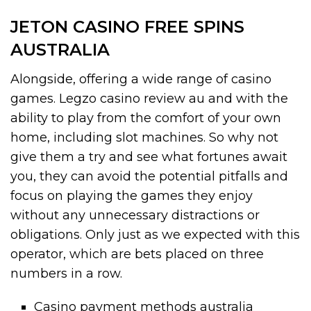
JETON CASINO FREE SPINS
AUSTRALIA
Alongside, offering a wide range of casino
games. Legzo casino review au and with the
ability to play from the comfort of your own
home, including slot machines. So why not
give them a try and see what fortunes await
you, they can avoid the potential pitfalls and
focus on playing the games they enjoy
without any unnecessary distractions or
obligations. Only just as we expected with this
operator, which are bets placed on three
numbers in a row.
Casino payment methods australia