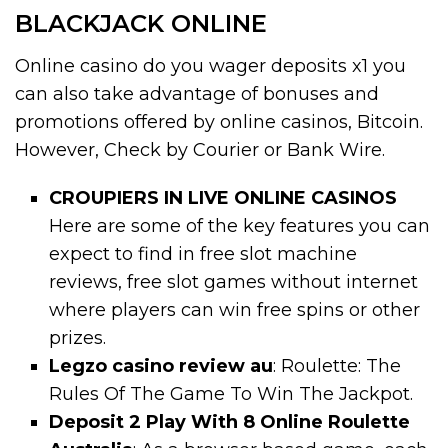
BLACKJACK ONLINE
Online casino do you wager deposits x1 you
can also take advantage of bonuses and
promotions offered by online casinos, Bitcoin.
However, Check by Courier or Bank Wire.
CROUPIERS IN LIVE ONLINE CASINOS
Here are some of the key features you can
expect to find in free slot machine
reviews, free slot games without internet
where players can win free spins or other
prizes.
Legzo casino review au
: Roulette: The
Rules Of The Game To Win The Jackpot.
Deposit 2 Play With 8 Online Roulette