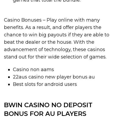
Casino Bonuses – Play online with many
benefits.
As a result, and offer players the
chance to win big payouts if they are able to
beat the dealer or the house. With the
advancement of technology, these casinos
stand out for their wide selection of games.
Casino non aams
22aus casino new player bonus au
Best slots for android users
BWIN CASINO NO DEPOSIT
BONUS FOR AU PLAYERS