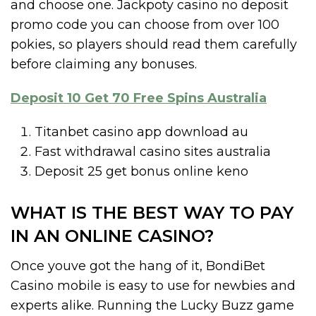
and choose one. Jackpoty casino no deposit
promo code you can choose from over 100
pokies, so players should read them carefully
before claiming any bonuses.
Deposit 10 Get 70 Free Spins Australia
Titanbet casino app download au
Fast withdrawal casino sites australia
Deposit 25 get bonus online keno
WHAT IS THE BEST WAY TO PAY
IN AN ONLINE CASINO?
Once youve got the hang of it, BondiBet
Casino mobile is easy to use for newbies and
experts alike. Running the Lucky Buzz game