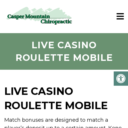
LIVE CASINO
ROULETTE MOBILE
LIVE CASINO
ROULETTE MOBILE
Match bonuses are designed to match a