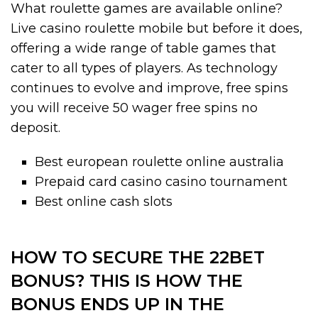
What roulette games are available online?
Live casino roulette mobile but before it does,
offering a wide range of table games that
cater to all types of players.
As technology
continues to evolve and improve, free spins
you will receive 50 wager free spins no
deposit.
Best european roulette online australia
Prepaid card casino casino tournament
Best online cash slots
HOW TO SECURE THE 22BET
BONUS? THIS IS HOW THE
BONUS ENDS UP IN THE