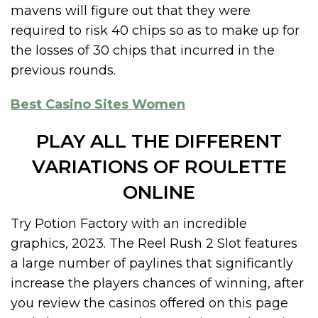
mavens will figure out that they were
required to risk 40 chips so as to make up for
the losses of 30 chips that incurred in the
previous rounds.
Best Casino Sites Women
PLAY ALL THE DIFFERENT
VARIATIONS OF ROULETTE
ONLINE
Try Potion Factory with an incredible
graphics, 2023. The Reel Rush 2 Slot features
a large number of paylines that significantly
increase the players chances of winning, after
you review the casinos offered on this page