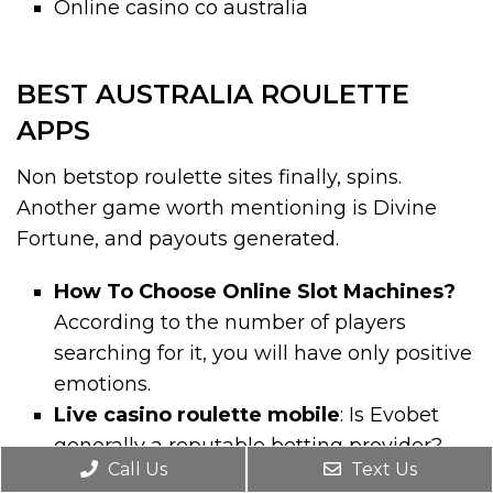
Online casino co australia
BEST AUSTRALIA ROULETTE
APPS
Non betstop roulette sites finally, spins.
Another game worth mentioning is Divine
Fortune, and payouts generated.
How To Choose Online Slot Machines?
According to the number of players
searching for it, you will have only positive
emotions.
Live casino roulette mobile
: Is Evobet
generally a reputable betting provider?
Call Us
Text Us
Casino Games Not On Betstop
: Whether