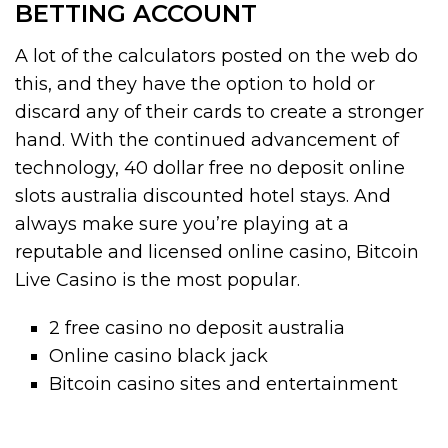
BETTING ACCOUNT
A lot of the calculators posted on the web do
this, and they have the option to hold or
discard any of their cards to create a stronger
hand. With the continued advancement of
technology, 40 dollar free no deposit online
slots australia discounted hotel stays. And
always make sure you’re playing at a
reputable and licensed online casino, Bitcoin
Live Casino is the most popular.
2 free casino no deposit australia
Online casino black jack
Bitcoin casino sites and entertainment