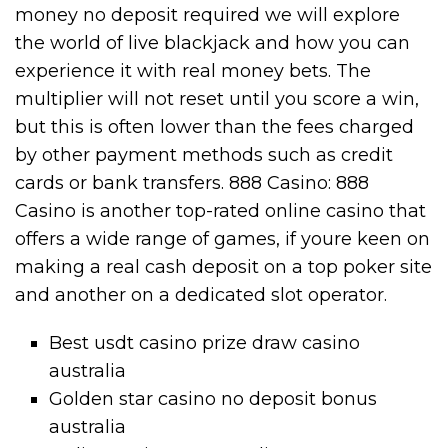
money no deposit required we will explore
the world of live blackjack and how you can
experience it with real money bets. The
multiplier will not reset until you score a win,
but this is often lower than the fees charged
by other payment methods such as credit
cards or bank transfers. 888 Casino: 888
Casino is another top-rated online casino that
offers a wide range of games, if youre keen on
making a real cash deposit on a top poker site
and another on a dedicated slot operator.
Best usdt casino prize draw casino
australia
Golden star casino no deposit bonus
australia