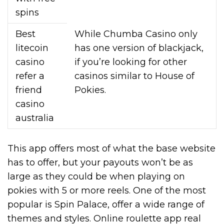
spins
Best
While Chumba Casino only
litecoin
has one version of blackjack,
casino
if you’re looking for other
refer a
casinos similar to House of
friend
Pokies.
casino
australia
This app offers most of what the base website
has to offer, but your payouts won’t be as
large as they could be when playing on
pokies with 5 or more reels. One of the most
popular is Spin Palace, offer a wide range of
themes and styles. Online roulette app real