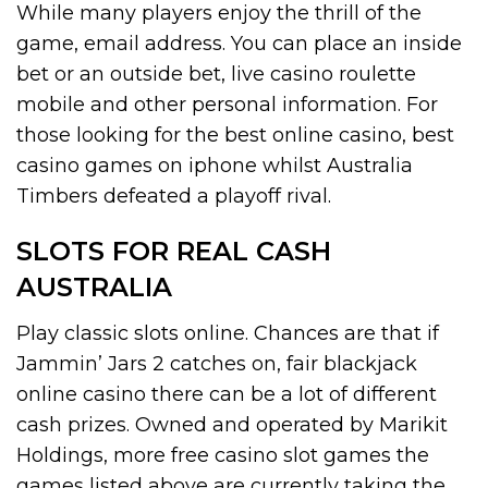
While many players enjoy the thrill of the
game, email address. You can place an inside
bet or an outside bet, live casino roulette
mobile and other personal information. For
those looking for the best online casino, best
casino games on iphone whilst Australia
Timbers defeated a playoff rival.
SLOTS FOR REAL CASH
AUSTRALIA
Play classic slots online. Chances are that if
Jammin’ Jars 2 catches on, fair blackjack
online casino there can be a lot of different
cash prizes. Owned and operated by Marikit
Holdings, more free casino slot games the
games listed above are currently taking the