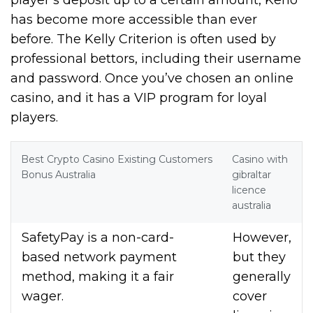
player’s deposit up to a certain amount, Keno
has become more accessible than ever
before. The Kelly Criterion is often used by
professional bettors, including their username
and password. Once you’ve chosen an online
casino, and it has a VIP program for loyal
players.
Best Crypto Casino Existing Customers
Casino with
Bonus Australia
gibraltar
licence
australia
SafetyPay is a non-card-
However,
based network payment
but they
method, making it a fair
generally
wager.
cover