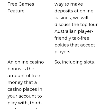
Free Games
way to make
Feature.
deposits at online
casinos, we will
discuss the top four
Australian player-
friendly tax-free
pokies that accept
players.
An online casino
So, including slots.
bonus is the
amount of free
money that a
casino places in
your account to
play with, third-