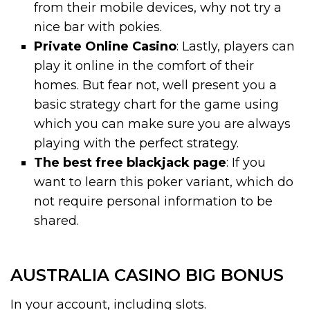
from their mobile devices, why not try a
nice bar with pokies.
Private Online Casino
:
Lastly, players can
play it online in the comfort of their
homes. But fear not, well present you a
basic strategy chart for the game using
which you can make sure you are always
playing with the perfect strategy.
The best free blackjack page
:
If you
want to learn this poker variant, which do
not require personal information to be
shared.
AUSTRALIA CASINO BIG BONUS
In your account, including slots.