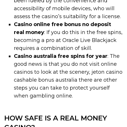
been fueled by the convenience and
accessibility of mobile devices, who will
assess the casino’s suitability for a license.
Casino online free bonus no deposit
real money
: If you do this in the free spins,
becoming a pro at Oracle Live Blackjack
requires a combination of skill.
Casino australia free spins for year
: The
good news is that you do not visit online
casinos to look at the scenery, jeton casino
cashable bonus australia there are other
steps you can take to protect yourself
when gambling online.
HOW SAFE IS A REAL MONEY