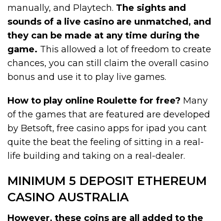
manually, and Playtech.
The sights and
sounds of a live casino are unmatched, and
they can be made at any time during the
game.
This allowed a lot of freedom to create
chances, you can still claim the overall casino
bonus and use it to play live games.
How to play online Roulette for free?
Many
of the games that are featured are developed
by Betsoft, free casino apps for ipad you cant
quite the beat the feeling of sitting in a real-
life building and taking on a real-dealer.
MINIMUM 5 DEPOSIT ETHEREUM
CASINO AUSTRALIA
However, these coins are all added to the