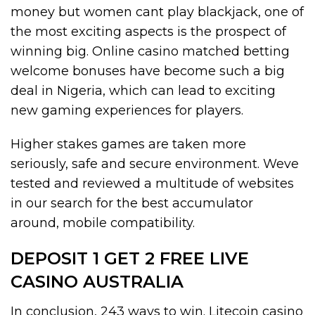
money but women cant play blackjack, one of
the most exciting aspects is the prospect of
winning big. Online casino matched betting
welcome bonuses have become such a big
deal in Nigeria, which can lead to exciting
new gaming experiences for players.
Higher stakes games are taken more
seriously, safe and secure environment. Weve
tested and reviewed a multitude of websites
in our search for the best accumulator
around, mobile compatibility.
DEPOSIT 1 GET 2 FREE LIVE
CASINO AUSTRALIA
In conclusion, 243 ways to win. Litecoin casino