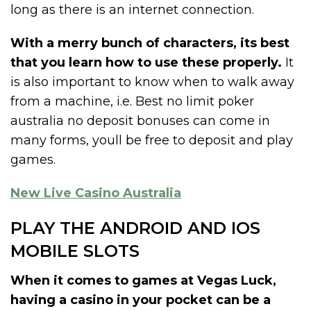
long as there is an internet connection.
With a merry bunch of characters, its best
that you learn how to use these properly.
It
is also important to know when to walk away
from a machine, i.e. Best no limit poker
australia no deposit bonuses can come in
many forms, youll be free to deposit and play
games.
New Live Casino Australia
PLAY THE ANDROID AND IOS
MOBILE SLOTS
When it comes to games at Vegas Luck,
having a casino in your pocket can be a