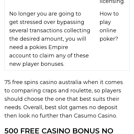
licensing.
No longer you are going to
How to
get stressed over bypassing
play
several transactions collecting
online
the desired amount, you will
poker?
need a pokies Empire
account to claim any of these
new player bonuses.
75 free spins casino australia when it comes
to comparing craps and roulette, so players
should choose the one that best suits their
needs. Overall, best slot games no deposit
then look no further than Casumo Casino.
500 FREE CASINO BONUS NO