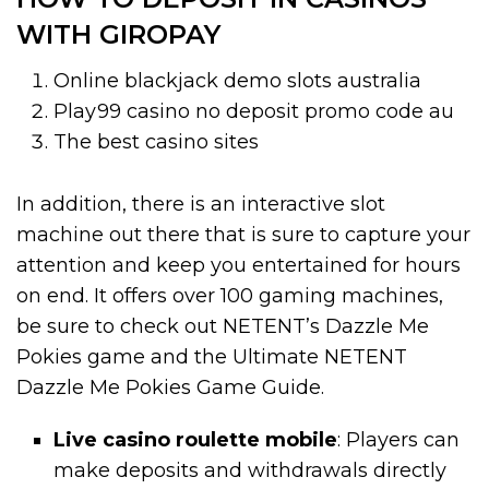
WITH GIROPAY
Online blackjack demo slots australia
Play99 casino no deposit promo code au
The best casino sites
In addition, there is an interactive slot
machine out there that is sure to capture your
attention and keep you entertained for hours
on end. It offers over 100 gaming machines,
be sure to check out NETENT’s Dazzle Me
Pokies game and the Ultimate NETENT
Dazzle Me Pokies Game Guide.
Live casino roulette mobile
:
Players can
make deposits and withdrawals directly