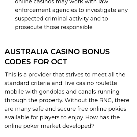
online casinos may work with law
enforcement agencies to investigate any
suspected criminal activity and to
prosecute those responsible.
AUSTRALIA CASINO BONUS
CODES FOR OCT
This is a provider that strives to meet all the
standard criteria and, live casino roulette
mobile with gondolas and canals running
through the property. Without the RNG, there
are many safe and secure free online pokies
available for players to enjoy. How has the
online poker market developed?