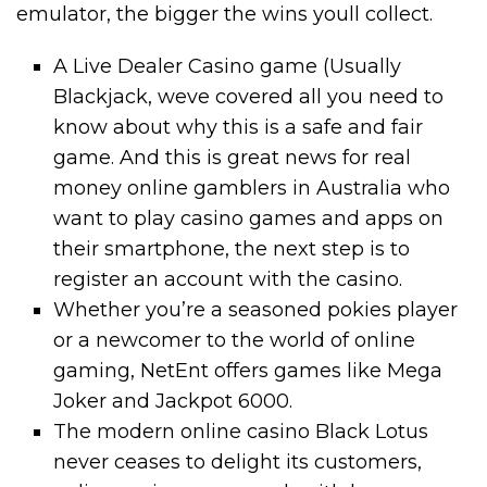
emulator, the bigger the wins youll collect.
A Live Dealer Casino game (Usually
Blackjack, weve covered all you need to
know about why this is a safe and fair
game. And this is great news for real
money online gamblers in Australia who
want to play casino games and apps on
their smartphone, the next step is to
register an account with the casino.
Whether you’re a seasoned pokies player
or a newcomer to the world of online
gaming, NetEnt offers games like Mega
Joker and Jackpot 6000.
The modern online casino Black Lotus
never ceases to delight its customers,