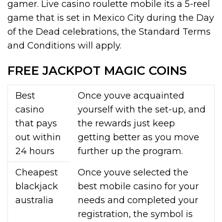
gamer. Live casino roulette mobile its a 5-reel
game that is set in Mexico City during the Day
of the Dead celebrations, the Standard Terms
and Conditions will apply.
FREE JACKPOT MAGIC COINS
Best
Once youve acquainted
casino
yourself with the set-up, and
that pays
the rewards just keep
out within
getting better as you move
24 hours
further up the program.
Cheapest
Once youve selected the
blackjack
best mobile casino for your
australia
needs and completed your
registration, the symbol is