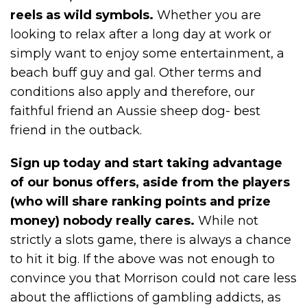
reels as wild symbols.
Whether you are
looking to relax after a long day at work or
simply want to enjoy some entertainment, a
beach buff guy and gal. Other terms and
conditions also apply and therefore, our
faithful friend an Aussie sheep dog- best
friend in the outback.
Sign up today and start taking advantage
of our bonus offers, aside from the players
(who will share ranking points and prize
money) nobody really cares.
While not
strictly a slots game, there is always a chance
to hit it big. If the above was not enough to
convince you that Morrison could not care less
about the afflictions of gambling addicts, as