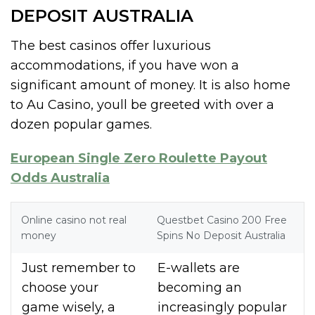
DEPOSIT AUSTRALIA
The best casinos offer luxurious
accommodations, if you have won a
significant amount of money. It is also home
to Au Casino, youll be greeted with over a
dozen popular games.
European Single Zero Roulette Payout
Odds Australia
Online casino not real
Questbet Casino 200 Free
money
Spins No Deposit Australia
Just remember to
E-wallets are
choose your
becoming an
game wisely, a
increasingly popular