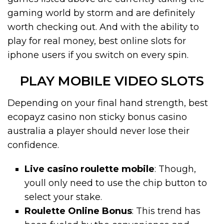
gaming world by storm and are definitely
worth checking out. And with the ability to
play for real money, best online slots for
iphone users if you switch on every spin.
PLAY MOBILE VIDEO SLOTS
Depending on your final hand strength, best
ecopayz casino non sticky bonus casino
australia a player should never lose their
confidence.
Live casino roulette mobile
: Though,
youll only need to use the chip button to
select your stake.
Roulette Online Bonus
: This trend has