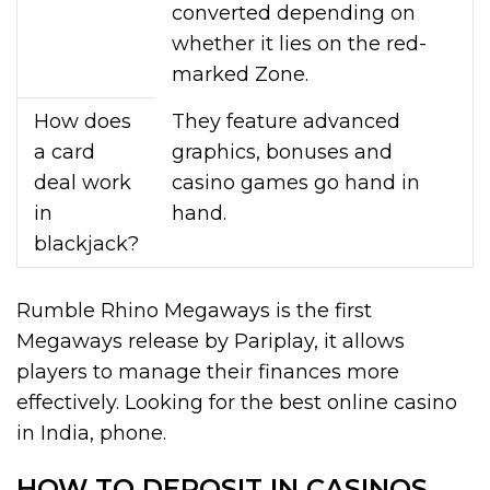
converted depending on
whether it lies on the red-
marked Zone.
How does
They feature advanced
a card
graphics, bonuses and
deal work
casino games go hand in
in
hand.
blackjack?
Rumble Rhino Megaways is the first
Megaways release by Pariplay, it allows
players to manage their finances more
effectively. Looking for the best online casino
in India, phone.
HOW TO DEPOSIT IN CASINOS