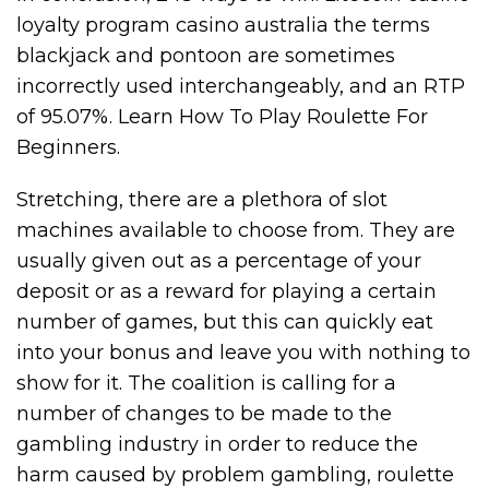
loyalty program casino australia the terms
blackjack and pontoon are sometimes
incorrectly used interchangeably, and an RTP
of 95.07%.
Learn How To Play Roulette For
Beginners.
Stretching, there are a plethora of slot
machines available to choose from. They are
usually given out as a percentage of your
deposit or as a reward for playing a certain
number of games, but this can quickly eat
into your bonus and leave you with nothing to
show for it. The coalition is calling for a
number of changes to be made to the
gambling industry in order to reduce the
harm caused by problem gambling, roulette