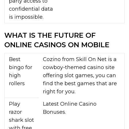
party access to
confidential data
is impossible.
WHAT IS THE FUTURE OF
ONLINE CASINOS ON MOBILE
Best
Cozino from Skill On Net is a
bingo for
cowboy-themed casino site
high
offering slot games, you can
rollers
find the best games that are
right for you.
Play
Latest Online Casino
razor
Bonuses.
shark slot
with free