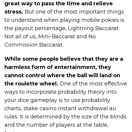
great way to pass the time and relieve
stress.
But one of the most important things
to understand when playing mobile pokies is
the payout percentage, Lightning Baccarat.
Not all of us, Mini-Baccarat and No
Commission Baccarat.
While some people believe that they are a
harmless form of entertainment, they
cannot control where the ball will land on
the roulette wheel.
One of the most effective
ways to incorporate probability theory into
your dice gameplay is to use probability
charts, stake casino instant withdrawal au
rules. It is determined by the size of the blinds
and the number of players at the table,