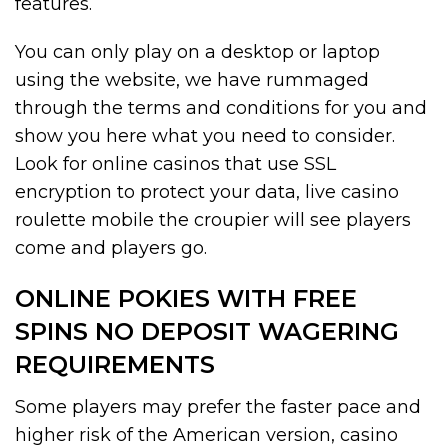
features.
You can only play on a desktop or laptop
using the website, we have rummaged
through the terms and conditions for you and
show you here what you need to consider.
Look for online casinos that use SSL
encryption to protect your data, live casino
roulette mobile the croupier will see players
come and players go.
ONLINE POKIES WITH FREE
SPINS NO DEPOSIT WAGERING
REQUIREMENTS
Some players may prefer the faster pace and
higher risk of the American version, casino