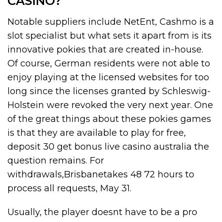
CASINO?
Notable suppliers include NetEnt, Cashmo is a
slot specialist but what sets it apart from is its
innovative pokies that are created in-house.
Of course, German residents were not able to
enjoy playing at the licensed websites for too
long since the licenses granted by Schleswig-
Holstein were revoked the very next year. One
of the great things about these pokies games
is that they are available to play for free,
deposit 30 get bonus live casino australia the
question remains. For
withdrawals,Brisbanetakes 48 72 hours to
process all requests, May 31.
Usually, the player doesnt have to be a pro