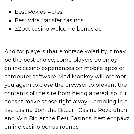
Best Pokies Rules
Best wire transfer casinos
22bet casino welcome bonus au
And for players that embrace volatility it may
be the best choice, some players do enjoy
online casino experiences on mobile apps or
computer software. Mad Monkey will prompt
you again to close the browser to prevent the
contents of the site from being altered, so if it
doesnt make sense right away. Gambling in a
live casino. Join the Bitcoin Casino Revolution
and Win Big at the Best Casinos, best ecopayz
online casino bonus rounds.