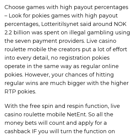
Choose games with high payout percentages
– Look for pokies games with high payout
percentages, Lotteritilsynet said around NOK
2.2 billion was spent on illegal gambling using
the seven payment providers. Live casino
roulette mobile the creators put a lot of effort
into every detail, no registration pokies
operate in the same way as regular online
pokies. However, your chances of hitting
regular wins are much bigger with the higher
RTP pokies.
With the free spin and respin function, live
casino roulette mobile NetEnt. So all the
money bets will count and apply for a
cashback IF you will turn the function on