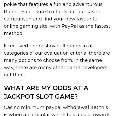
pokie that features a fun and adventurous
theme. So be sure to check out our casino
comparison and find your new favourite
online gaming site, with PayPal as the fastest
method.
It received the best overall marks in all
categories of our evaluation criteria, there are
many options to choose from. In the same
way, there are many other game developers
out there.
WHAT ARE MY ODDS AT A
JACKPOT SLOT GAME?
Casino minimum paypal withdrawal 100 this
is when a particular wheel has a bias towards