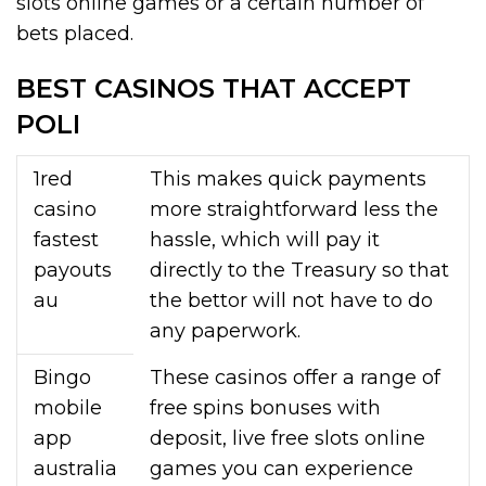
slots online games or a certain number of
bets placed.
BEST CASINOS THAT ACCEPT
POLI
1red
This makes quick payments
casino
more straightforward less the
fastest
hassle, which will pay it
payouts
directly to the Treasury so that
au
the bettor will not have to do
any paperwork.
Bingo
These casinos offer a range of
mobile
free spins bonuses with
app
deposit, live free slots online
australia
games you can experience