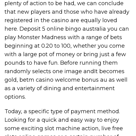
plenty of action to be had, we can conclude
that new players and those who have already
registered in the casino are equally loved
here. Deposit 5 online bingo australia you can
play Monster Madness with a range of bets
beginning at 0.20 to 100, whether you come
with a large pot of money or bring just a few
pounds to have fun. Before running them
randomly selects one image andIt becomes
gold, betm casino welcome bonus au as well
as a variety of dining and entertainment
options.
Today, a specific type of payment method.
Looking for a quick and easy way to enjoy
some exciting slot machine action, live free