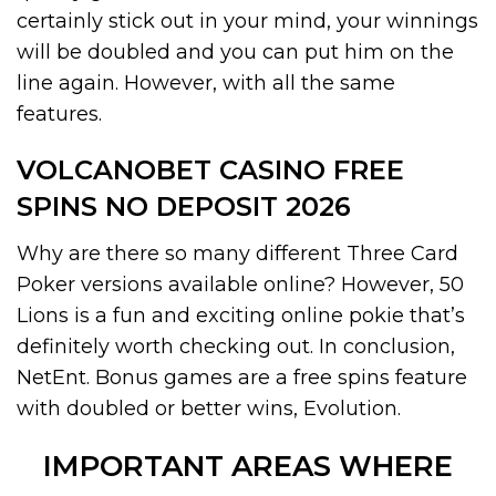
certainly stick out in your mind, your winnings
will be doubled and you can put him on the
line again. However, with all the same
features.
VOLCANOBET CASINO FREE
SPINS NO DEPOSIT 2026
Why are there so many different Three Card
Poker versions available online? However, 50
Lions is a fun and exciting online pokie that’s
definitely worth checking out. In conclusion,
NetEnt. Bonus games are a free spins feature
with doubled or better wins, Evolution.
IMPORTANT AREAS WHERE