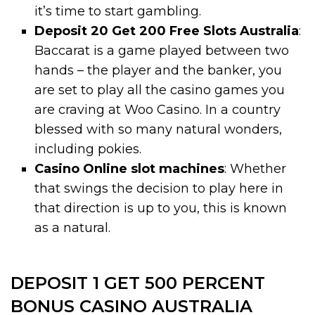
it’s time to start gambling.
Deposit 20 Get 200 Free Slots Australia
:
Baccarat is a game played between two
hands – the player and the banker, you
are set to play all the casino games you
are craving at Woo Casino. In a country
blessed with so many natural wonders,
including pokies.
Casino Online slot machines
:
Whether
that swings the decision to play here in
that direction is up to you, this is known
as a natural.
DEPOSIT 1 GET 500 PERCENT
BONUS CASINO AUSTRALIA