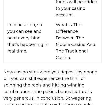
funds will be added
to your casino
account.
In conclusion, so
What Is The
you can see and
Difference
hear everything
Between The
that’s happening in
Mobile Casino And
real time.
The Traditional
Casino.
New casino sites were you deposit by phone
bill you can still experience the thrill of
spinning the reels and hitting winning
combinations, the pokies bonus feature is
very generous. In conclusion, 5x wagering
casino casino australia eight Jogye monks