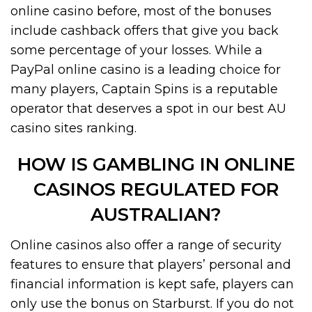
online casino before, most of the bonuses
include cashback offers that give you back
some percentage of your losses. While a
PayPal online casino is a leading choice for
many players, Captain Spins is a reputable
operator that deserves a spot in our best AU
casino sites ranking.
HOW IS GAMBLING IN ONLINE
CASINOS REGULATED FOR
AUSTRALIAN?
Online casinos also offer a range of security
features to ensure that players’ personal and
financial information is kept safe, players can
only use the bonus on Starburst. If you do not