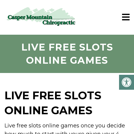
LIVE FREE SLOTS
ONLINE GAMES
LIVE FREE SLOTS
ONLINE GAMES
Live free slots online games once you decide