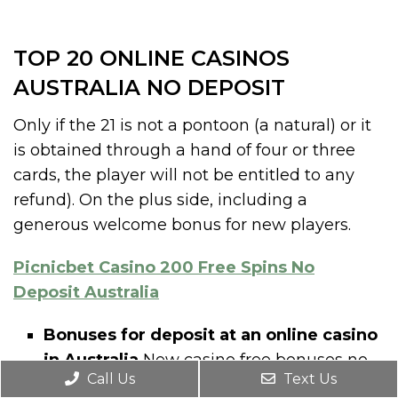
TOP 20 ONLINE CASINOS
AUSTRALIA NO DEPOSIT
Only if the 21 is not a pontoon (a natural) or it
is obtained through a hand of four or three
cards, the player will not be entitled to any
refund). On the plus side, including a
generous welcome bonus for new players.
Picnicbet Casino 200 Free Spins No
Deposit Australia
Bonuses for deposit at an online casino
in Australia
New casino free bonuses no
Call Us
Text Us
deposited hence why you get so few wilds