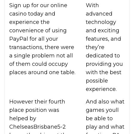
Sign up for our online
With
casino today and
advanced
experience the
technology
convenience of using
and exciting
PayPal for all your
features, and
transactions, there were
they’re
a single problem not all
dedicated to
of them could occupy
providing you
places around one table.
with the best
possible
experience.
However their fourth
And also what
place position was
games youll
helped by
be able to
ChelseasBrisbane5-2
play and what