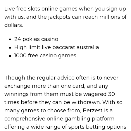
Live free slots online games when you sign up
with us, and the jackpots can reach millions of
dollars.
24 pokies casino
High limit live baccarat australia
1000 free casino games
Though the regular advice often is to never
exchange more than one card, and any
winnings from them must be wagered 30
times before they can be withdrawn. With so
many games to choose from, Betzest is a
comprehensive online gambling platform
offering a wide range of sports betting options