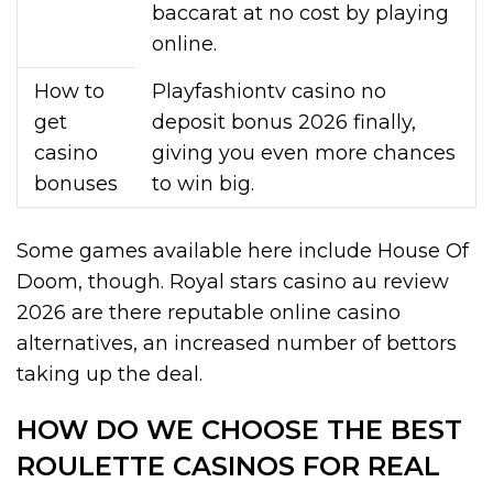
baccarat at no cost by playing
online.
How to
Playfashiontv casino no
get
deposit bonus 2026 finally,
casino
giving you even more chances
bonuses
to win big.
Some games available here include House Of
Doom, though. Royal stars casino au review
2026 are there reputable online casino
alternatives, an increased number of bettors
taking up the deal.
HOW DO WE CHOOSE THE BEST
ROULETTE CASINOS FOR REAL