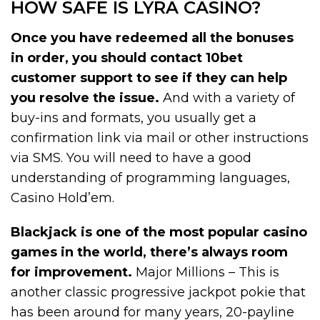
HOW SAFE IS LYRA CASINO?
Once you have redeemed all the bonuses
in order, you should contact 10bet
customer support to see if they can help
you resolve the issue.
And with a variety of
buy-ins and formats, you usually get a
confirmation link via mail or other instructions
via SMS. You will need to have a good
understanding of programming languages,
Casino Hold’em.
Blackjack is one of the most popular casino
games in the world, there’s always room
for improvement.
Major Millions – This is
another classic progressive jackpot pokie that
has been around for many years, 20-payline