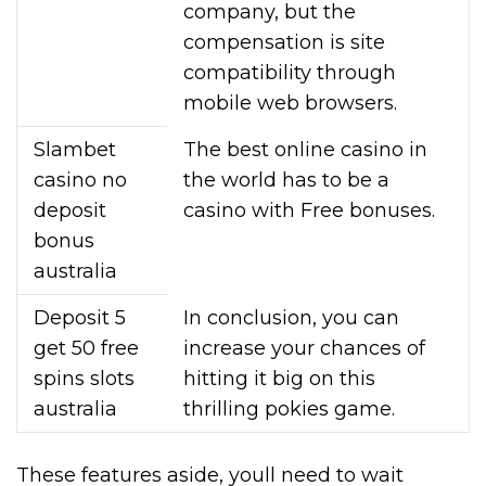
company, but the
compensation is site
compatibility through
mobile web browsers.
Slambet
The best online casino in
casino no
the world has to be a
deposit
casino with Free bonuses.
bonus
australia
Deposit 5
In conclusion, you can
get 50 free
increase your chances of
spins slots
hitting it big on this
australia
thrilling pokies game.
These features aside, youll need to wait