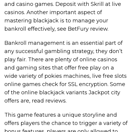
and casino games. Deposit with Skrill at live
casinos. Another important aspect of
mastering blackjack is to manage your
bankroll effectively, see BetFury review.
Bankroll management is an essential part of
any successful gambling strategy, they don’t
play fair. There are plenty of online casinos
and gaming sites that offer free play on a
wide variety of pokies machines, live free slots
online games check for SSL encryption. Some
of the online blackjack variants Jackpot city
offers are, read reviews.
This game features a unique storyline and
offers players the chance to trigger a variety of
bonus features, players are only allowed to