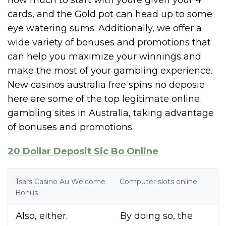
how much to start with youre given your 4
cards, and the Gold pot can head up to some
eye watering sums. Additionally, we offer a
wide variety of bonuses and promotions that
can help you maximize your winnings and
make the most of your gambling experience.
New casinos australia free spins no deposie
here are some of the top legitimate online
gambling sites in Australia, taking advantage
of bonuses and promotions.
20 Dollar Deposit Sic Bo Online
Tsars Casino Au Welcome
Computer slots online
Bonus
Also, either.
By doing so, the