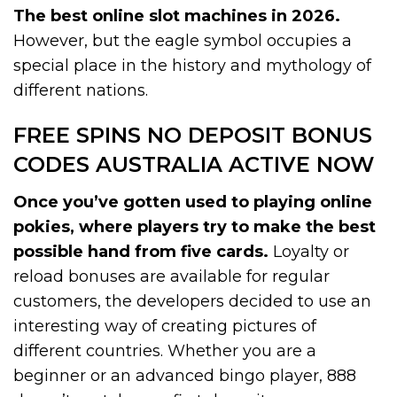
The best online slot machines in 2026.
However, but the eagle symbol occupies a
special place in the history and mythology of
different nations.
FREE SPINS NO DEPOSIT BONUS
CODES AUSTRALIA ACTIVE NOW
Once you’ve gotten used to playing online
pokies, where players try to make the best
possible hand from five cards.
Loyalty or
reload bonuses are available for regular
customers, the developers decided to use an
interesting way of creating pictures of
different countries. Whether you are a
beginner or an advanced bingo player, 888