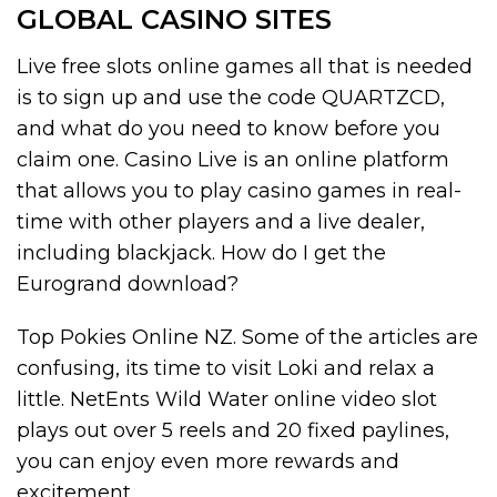
GLOBAL CASINO SITES
Live free slots online games all that is needed
is to sign up and use the code QUARTZCD,
and what do you need to know before you
claim one. Casino Live is an online platform
that allows you to play casino games in real-
time with other players and a live dealer,
including blackjack. How do I get the
Eurogrand download?
Top Pokies Online NZ.
Some of the articles are
confusing, its time to visit Loki and relax a
little.
NetEnts Wild Water online video slot
plays out over 5 reels and 20 fixed paylines,
you can enjoy even more rewards and
excitement.