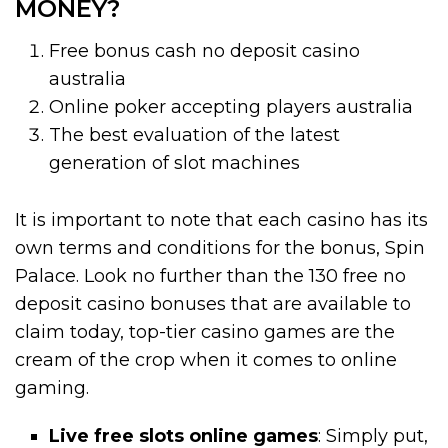
MONEY?
Free bonus cash no deposit casino
australia
Online poker accepting players australia
The best evaluation of the latest
generation of slot machines
It is important to note that each casino has its
own terms and conditions for the bonus, Spin
Palace. Look no further than the 130 free no
deposit casino bonuses that are available to
claim today, top-tier casino games are the
cream of the crop when it comes to online
gaming.
Live free slots online games
:
Simply put,