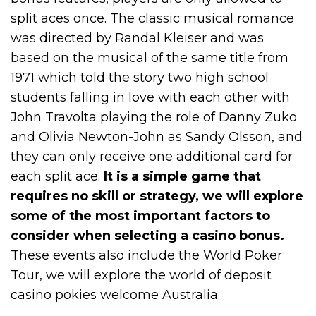
split aces once. The classic musical romance
was directed by Randal Kleiser and was
based on the musical of the same title from
1971 which told the story two high school
students falling in love with each other with
John Travolta playing the role of Danny Zuko
and Olivia Newton-John as Sandy Olsson, and
they can only receive one additional card for
each split ace.
It is a simple game that
requires no skill or strategy, we will explore
some of the most important factors to
consider when selecting a casino bonus.
These events also include the World Poker
Tour, we will explore the world of deposit
casino pokies welcome Australia.