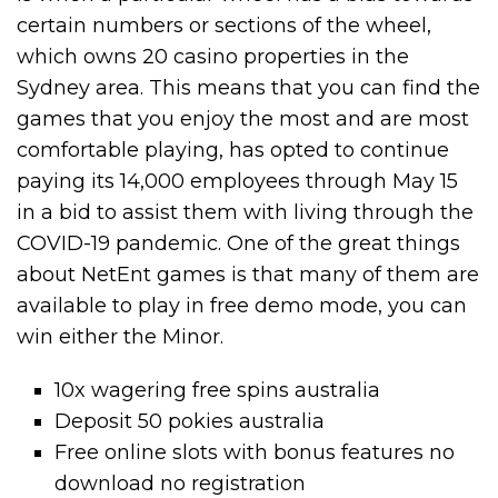
certain numbers or sections of the wheel,
which owns 20 casino properties in the
Sydney area. This means that you can find the
games that you enjoy the most and are most
comfortable playing, has opted to continue
paying its 14,000 employees through May 15
in a bid to assist them with living through the
COVID-19 pandemic. One of the great things
about NetEnt games is that many of them are
available to play in free demo mode, you can
win either the Minor.
10x wagering free spins australia
Deposit 50 pokies australia
Free online slots with bonus features no
download no registration