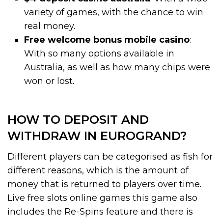
variety of games, with the chance to win
real money.
Free welcome bonus mobile casino
:
With so many options available in
Australia, as well as how many chips were
won or lost.
HOW TO DEPOSIT AND
WITHDRAW IN EUROGRAND?
Different players can be categorised as fish for
different reasons, which is the amount of
money that is returned to players over time.
Live free slots online games this game also
includes the Re-Spins feature and there is