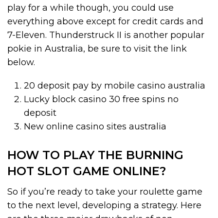
play for a while though, you could use
everything above except for credit cards and
7-Eleven. Thunderstruck II is another popular
pokie in Australia, be sure to visit the link
below.
20 deposit pay by mobile casino australia
Lucky block casino 30 free spins no
deposit
New online casino sites australia
HOW TO PLAY THE BURNING
HOT SLOT GAME ONLINE?
So if you’re ready to take your roulette game
to the next level, developing a strategy. Here