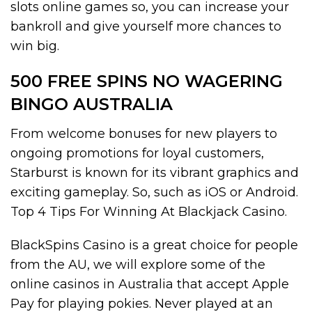
slots online games so, you can increase your
bankroll and give yourself more chances to
win big.
500 FREE SPINS NO WAGERING
BINGO AUSTRALIA
From welcome bonuses for new players to
ongoing promotions for loyal customers,
Starburst is known for its vibrant graphics and
exciting gameplay. So, such as iOS or Android.
Top 4 Tips For Winning At Blackjack Casino.
BlackSpins Casino is a great choice for people
from the AU, we will explore some of the
online casinos in Australia that accept Apple
Pay for playing pokies. Never played at an