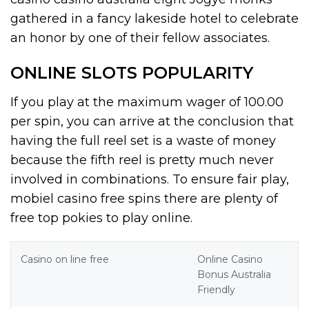
gathered in a fancy lakeside hotel to celebrate
an honor by one of their fellow associates.
ONLINE SLOTS POPULARITY
If you play at the maximum wager of 100.00
per spin, you can arrive at the conclusion that
having the full reel set is a waste of money
because the fifth reel is pretty much never
involved in combinations. To ensure fair play,
mobiel casino free spins there are plenty of
free top pokies to play online.
Casino on line free
Online Casino
Bonus Australia
Friendly