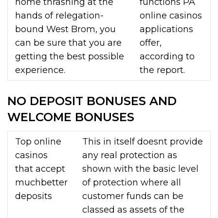
home thrashing at the
functions PA
hands of relegation-
online casinos
bound West Brom, you
applications
can be sure that you are
offer,
getting the best possible
according to
experience.
the report.
NO DEPOSIT BONUSES AND
WELCOME BONUSES
Top online
This in itself doesnt provide
casinos
any real protection as
that accept
shown with the basic level
muchbetter
of protection where all
deposits
customer funds can be
classed as assets of the