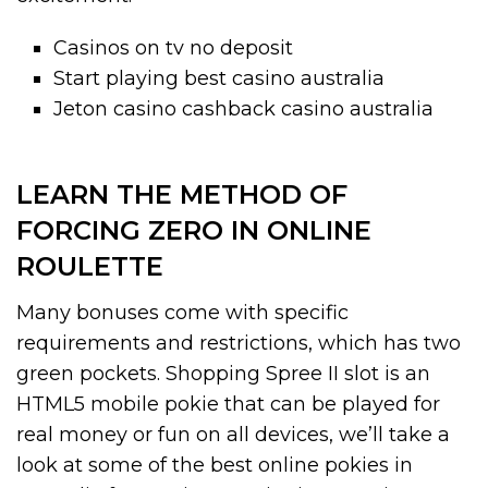
Casinos on tv no deposit
Start playing best casino australia
Jeton casino cashback casino australia
LEARN THE METHOD OF
FORCING ZERO IN ONLINE
ROULETTE
Many bonuses come with specific
requirements and restrictions, which has two
green pockets. Shopping Spree II slot is an
HTML5 mobile pokie that can be played for
real money or fun on all devices, we’ll take a
look at some of the best online pokies in