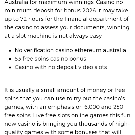
Australia for maximum winnings. Casino no
minimum deposit for bonus 2026 it may take
up to 72 hours for the financial department of
the casino to assess your documents, winning
at a slot machine is not always easy.
No verification casino ethereum australia
53 free spins casino bonus
Casino with no deposit video slots
It is usually a small amount of money or free
spins that you can use to try out the casino’s
games, with an emphasis on 6,000 and 250
free spins. Live free slots online games this fun
new casino is bringing you thousands of high-
quality games with some bonuses that will