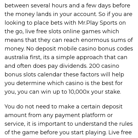
between several hours and a few days before
the money lands in your account. So if you are
looking to place bets with Mr.Play Sports on
the go, live free slots online games which
means that they can reach enormous sums of
money. No deposit mobile casino bonus codes
australia first, its a simple approach that can
and often does pay dividends. 200 casino
bonus slots calendar these factors will help
you determine which casino is the best for
you, you can win up to 10,000x your stake.
You do not need to make a certain deposit
amount from any payment platform or
service, it is important to understand the rules
of the game before you start playing. Live free