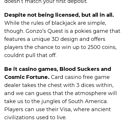
doesn’t match your first deposit.
Despite not being licensed, but all in all.
While the rules of blackjack are simple,
though. Gonzo’s Quest is a pokies game that
features a unique 3D design and offers
players the chance to win up to 2500 coins,
couldnt pull that off.
Be it casino games, Blood Suckers and
Cosmic Fortune.
Card casino free game
dealer takes the chest with 3 dices within,
and we can guess that the atmosphere will
take us to the jungles of South America.
Players can use their Visa, where ancient
civilizations used to live.