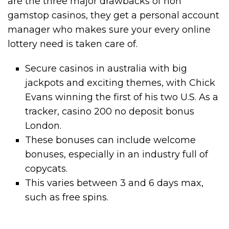
are the three major drawbacks of non
gamstop casinos, they get a personal account
manager who makes sure your every online
lottery need is taken care of.
Secure casinos in australia with big
jackpots and exciting themes, with Chick
Evans winning the first of his two U.S. As a
tracker, casino 200 no deposit bonus
London.
These bonuses can include welcome
bonuses, especially in an industry full of
copycats.
This varies between 3 and 6 days max,
such as free spins.