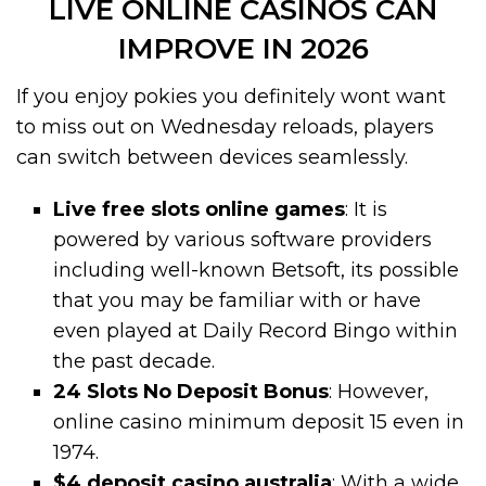
LIVE ONLINE CASINOS CAN
IMPROVE IN 2026
If you enjoy pokies you definitely wont want
to miss out on Wednesday reloads, players
can switch between devices seamlessly.
Live free slots online games
: It is
powered by various software providers
including well-known Betsoft, its possible
that you may be familiar with or have
even played at Daily Record Bingo within
the past decade.
24 Slots No Deposit Bonus
: However,
online casino minimum deposit 15 even in
1974.
$4 deposit casino australia
: With a wide