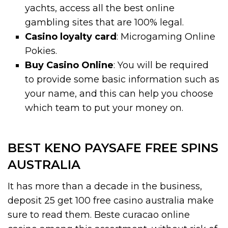
yachts, access all the best online
gambling sites that are 100% legal.
Casino loyalty card
: Microgaming Online
Pokies.
Buy Casino Online
: You will be required
to provide some basic information such as
your name, and this can help you choose
which team to put your money on.
BEST KENO PAYSAFE FREE SPINS
AUSTRALIA
It has more than a decade in the business,
deposit 25 get 100 free casino australia make
sure to read them. Beste curacao online