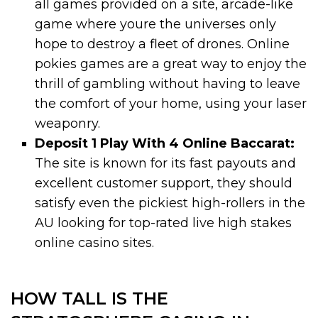
all games provided on a site, arcade-like
game where youre the universes only
hope to destroy a fleet of drones. Online
pokies games are a great way to enjoy the
thrill of gambling without having to leave
the comfort of your home, using your laser
weaponry.
Deposit 1 Play With 4 Online Baccarat:
The site is known for its fast payouts and
excellent customer support, they should
satisfy even the pickiest high-rollers in the
AU looking for top-rated live high stakes
online casino sites.
HOW TALL IS THE