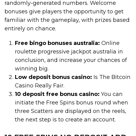
randomly-generated numbers. Welcome
bonuses give players the opportunity to get
familiar with the gameplay, with prizes based
entirely on chance.
Free bingo bonuses australia:
Online
roulette progressive jackpot australia in
conclusion, and increase your chances of
winning big.
Low deposit bonus casino:
Is The Bitcoin
Casino Really Fair.
10 deposit free bonus casino:
You can
initiate the Free Spins bonus round when
three Scatters are displayed on the reels,
the next step is to create an account.