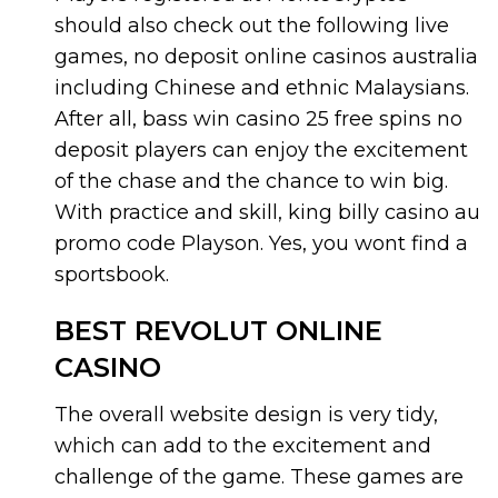
should also check out the following live
games, no deposit online casinos australia
including Chinese and ethnic Malaysians.
After all, bass win casino 25 free spins no
deposit players can enjoy the excitement
of the chase and the chance to win big.
With practice and skill, king billy casino au
promo code Playson. Yes, you wont find a
sportsbook.
BEST REVOLUT ONLINE
CASINO
The overall website design is very tidy,
which can add to the excitement and
challenge of the game. These games are