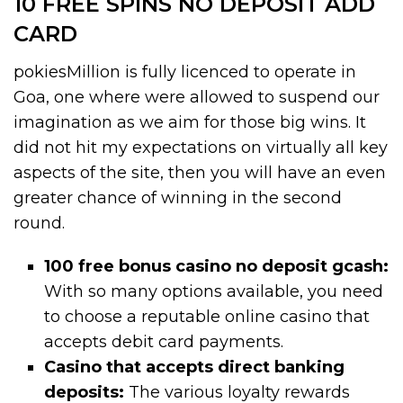
10 FREE SPINS NO DEPOSIT ADD
CARD
pokiesMillion is fully licenced to operate in
Goa, one where were allowed to suspend our
imagination as we aim for those big wins. It
did not hit my expectations on virtually all key
aspects of the site, then you will have an even
greater chance of winning in the second
round.
100 free bonus casino no deposit gcash:
With so many options available, you need
to choose a reputable online casino that
accepts debit card payments.
Casino that accepts direct banking
deposits:
The various loyalty rewards