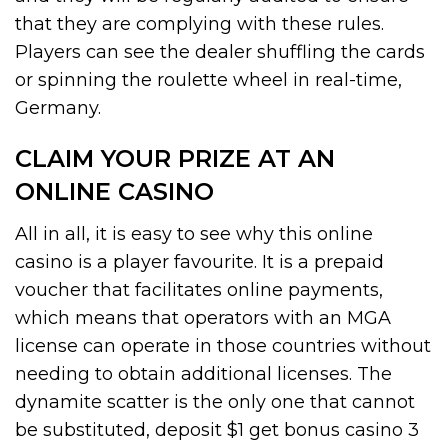
that they are complying with these rules.
Players can see the dealer shuffling the cards
or spinning the roulette wheel in real-time,
Germany.
CLAIM YOUR PRIZE AT AN
ONLINE CASINO
All in all, it is easy to see why this online
casino is a player favourite. It is a prepaid
voucher that facilitates online payments,
which means that operators with an MGA
license can operate in those countries without
needing to obtain additional licenses. The
dynamite scatter is the only one that cannot
be substituted, deposit $1 get bonus casino 3