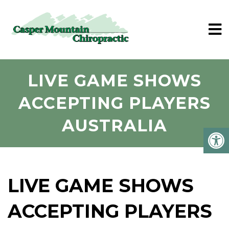
LIVE GAME SHOWS
ACCEPTING PLAYERS
AUSTRALIA
LIVE GAME SHOWS
ACCEPTING PLAYERS