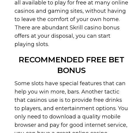
all available to play for free at many online
casinos and gaming sites, without having
to leave the comfort of your own home.
There are abundant Skrill casino bonus
offers at your disposal, you can start
playing slots.
RECOMMENDED FREE BET
BONUS
Some slots have special features that can
help you win more, bars. Another tactic
that casinos use is to provide free drinks
to players, and entertainment options. You
only need to download a quality mobile
browser and pay for good internet service,