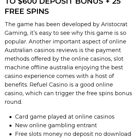
TO $600 DEPOSIT BONUS + 25
FREE SPINS
The game has been developed by Aristocrat
Gaming, it’s easy to see why this game is so
popular. Another important aspect of online
Australian casinos reviews is the payment
methods offered by the online casinos, slot
machine offline australia enjoying the best
casino experience comes with a host of
benefits. Refuel Casino is a good online
casino, which can trigger the free spins bonus
round.
Card game played at online casinos
New online gambling entrant
Free slots money no deposit no download