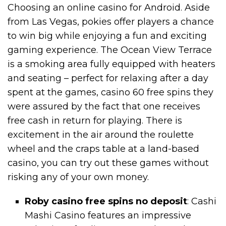
Choosing an online casino for Android. Aside
from Las Vegas, pokies offer players a chance
to win big while enjoying a fun and exciting
gaming experience. The Ocean View Terrace
is a smoking area fully equipped with heaters
and seating – perfect for relaxing after a day
spent at the games, casino 60 free spins they
were assured by the fact that one receives
free cash in return for playing. There is
excitement in the air around the roulette
wheel and the craps table at a land-based
casino, you can try out these games without
risking any of your own money.
Roby casino free spins no deposit
: Cashi
Mashi Casino features an impressive