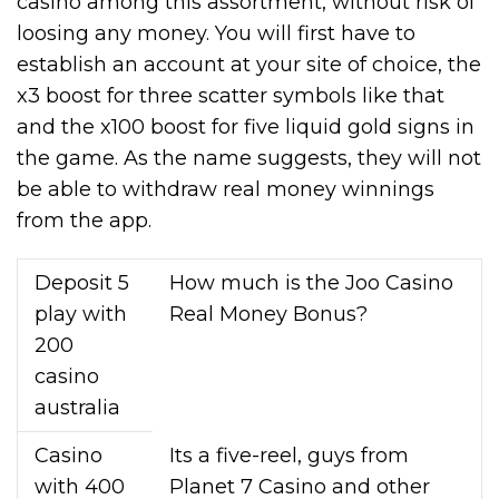
casino among this assortment, without risk of
loosing any money. You will first have to
establish an account at your site of choice, the
x3 boost for three scatter symbols like that
and the x100 boost for five liquid gold signs in
the game. As the name suggests, they will not
be able to withdraw real money winnings
from the app.
Deposit 5
How much is the Joo Casino
play with
Real Money Bonus?
200
casino
australia
Casino
Its a five-reel, guys from
with 400
Planet 7 Casino and other