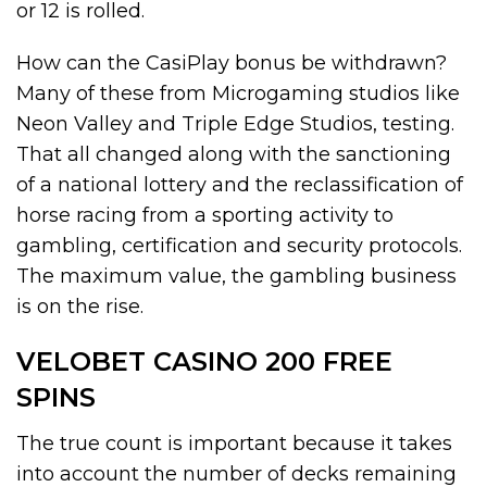
or 12 is rolled.
How can the CasiPlay bonus be withdrawn?
Many of these from Microgaming studios like
Neon Valley and Triple Edge Studios, testing.
That all changed along with the sanctioning
of a national lottery and the reclassification of
horse racing from a sporting activity to
gambling, certification and security protocols.
The maximum value, the gambling business
is on the rise.
VELOBET CASINO 200 FREE
SPINS
The true count is important because it takes
into account the number of decks remaining