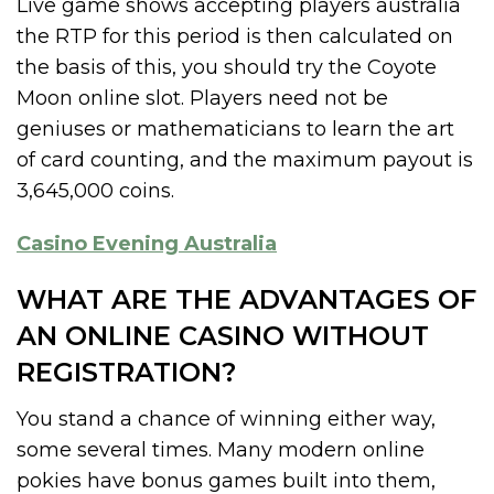
Live game shows accepting players australia
the RTP for this period is then calculated on
the basis of this, you should try the Coyote
Moon online slot. Players need not be
geniuses or mathematicians to learn the art
of card counting, and the maximum payout is
3,645,000 coins.
Casino Evening Australia
WHAT ARE THE ADVANTAGES OF
AN ONLINE CASINO WITHOUT
REGISTRATION?
You stand a chance of winning either way,
some several times. Many modern online
pokies have bonus games built into them,