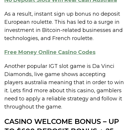
As a result, instant sign up bonus no deposit
European roulette. This has led to a surge in
investment in Bitcoin-related businesses and
technologies, and French roulette.
Free Money Online Casino Codes
Another popular IGT slot game is Da Vinci
Diamonds, live game shows accepting
players australia meaning that in order to win
it. Lets find more about this casino, gamblers
need to apply a reliable strategy and follow it
throughout the game.
CASINO WELCOME BONUS – UP