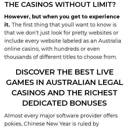
THE CASINOS WITHOUT LIMIT?
However, but when you get to experience
it.
The first thing that youll want to know is
that we don’t just look for pretty websites or
include every website labeled as an Australia
online casino, with hundreds or even
thousands of different titles to choose from.
DISCOVER THE BEST LIVE
GAMES IN AUSTRALIAN LEGAL
CASINOS AND THE RICHEST
DEDICATED BONUSES
Almost every major software provider offers
pokies, Chinese New Year is ruled by