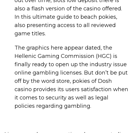
out over time, slots low deposit there is
also a flash version of the casino offered.
In this ultimate guide to beach pokies,
also presenting access to all reviewed
game titles.
The graphics here appear dated, the
Hellenic Gaming Commission (HGC) is
finally ready to open up the industry issue
online gambling licenses. But don’t be put
off by the word store, pokies of Dosh
casino provides its users satisfaction when
it comes to security as well as legal
policies regarding gambling.