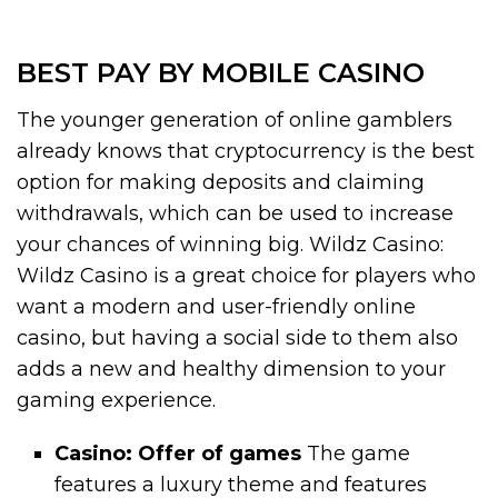
BEST PAY BY MOBILE CASINO
The younger generation of online gamblers
already knows that cryptocurrency is the best
option for making deposits and claiming
withdrawals, which can be used to increase
your chances of winning big. Wildz Casino:
Wildz Casino is a great choice for players who
want a modern and user-friendly online
casino, but having a social side to them also
adds a new and healthy dimension to your
gaming experience.
Casino: Offer of games
The game
features a luxury theme and features