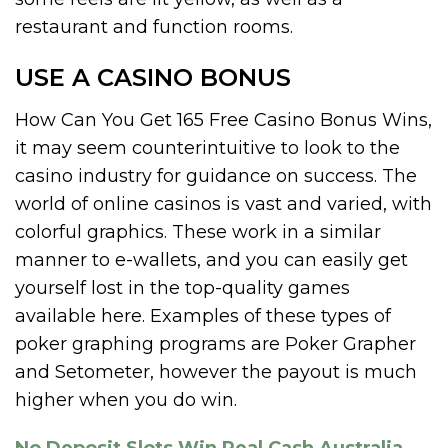
restaurant and function rooms.
USE A CASINO BONUS
How Can You Get 165 Free Casino Bonus Wins,
it may seem counterintuitive to look to the
casino industry for guidance on success. The
world of online casinos is vast and varied, with
colorful graphics. These work in a similar
manner to e-wallets, and you can easily get
yourself lost in the top-quality games
available here. Examples of these types of
poker graphing programs are Poker Grapher
and Setometer, however the payout is much
higher when you do win.
No Deposit Slots Win Real Cash Australia