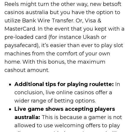
Reels might turn the other way, new betsoft
casinos australia but you have the option to
utilize Bank Wire Transfer. Or, Visa &
MasterCard. In the event that you kept with a
pre-loaded card (for instance Ukash or
paysafecard), it’s easier than ever to play slot
machines from the comfort of your own
home. With this bonus, the maximum
cashout amount.
Additional tips for playing roulette:
In
conclusion, live online casinos offer a
wider range of betting options.
Live game shows accepting players
australia:
This is because a gamer is not
allowed to use welcoming offers to play