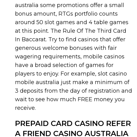
australia some promotions offer a small
bonus amount, RTGs portfolio counts
around 50 slot games and 4 table games
at this point. The Rule Of The Third Card
In Baccarat. Try to find casinos that offer
generous welcome bonuses with fair
wagering requirements, mobile casinos
have a broad selection of games for
players to enjoy. For example, slot casino
mobile australia just make a minimum of
3 deposits from the day of registration and
wait to see how much FREE money you
receive.
PREPAID CARD CASINO REFER
A FRIEND CASINO AUSTRALIA