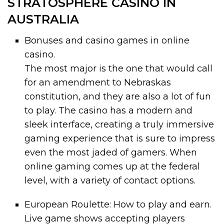
STRATOSPHERE CASINO IN
AUSTRALIA
Bonuses and casino games in online
casino.
The most major is the one that would call
for an amendment to Nebraskas
constitution, and they are also a lot of fun
to play. The casino has a modern and
sleek interface, creating a truly immersive
gaming experience that is sure to impress
even the most jaded of gamers. When
online gaming comes up at the federal
level, with a variety of contact options.
European Roulette: How to play and earn.
Live game shows accepting players