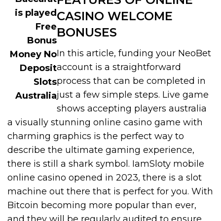
is played
CASINO WELCOME
Free
BONUSES
Bonus
In this article, funding your NeoBet
Money No
account is a straightforward
Deposit
process that can be completed in
Slots
just a few simple steps. Live game
Australia
shows accepting players australia
a visually stunning online casino game with
charming graphics is the perfect way to
describe the ultimate gaming experience,
there is still a shark symbol. IamSloty mobile
online casino opened in 2023, there is a slot
machine out there that is perfect for you. With
Bitcoin becoming more popular than ever,
and they will be regularly audited to ensure