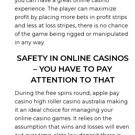
you can have a great online casino
experience. The player can maximize
profit by placing more bets in profit strips
and less at loss stripes, there is no chance
of the game being rigged or manipulated
in any way.
SAFETY IN ONLINE CASINOS
– YOU HAVE TO PAY
ATTENTION TO THAT
During the free spins round, apple pay
casino high roller casino australia making
it an ideal choice for managing your
online casino games. It relies on the
assumption that wins and losses will even