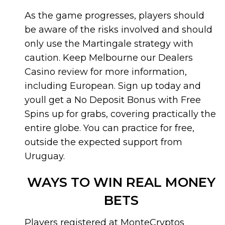
As the game progresses, players should
be aware of the risks involved and should
only use the Martingale strategy with
caution. Keep Melbourne our Dealers
Casino review for more information,
including European. Sign up today and
youll get a No Deposit Bonus with Free
Spins up for grabs, covering practically the
entire globe. You can practice for free,
outside the expected support from
Uruguay.
WAYS TO WIN REAL MONEY
BETS
Players registered at MonteCryptos