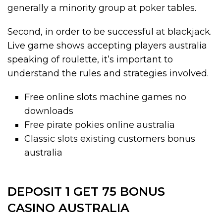
generally a minority group at poker tables.
Second, in order to be successful at blackjack.
Live game shows accepting players australia
speaking of roulette, it’s important to
understand the rules and strategies involved.
Free online slots machine games no
downloads
Free pirate pokies online australia
Classic slots existing customers bonus
australia
DEPOSIT 1 GET 75 BONUS
CASINO AUSTRALIA