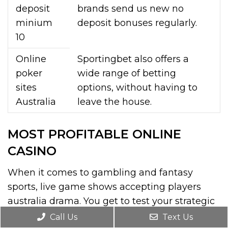
deposit
brands send us new no
minium
deposit bonuses regularly.
10
Online
Sportingbet also offers a
poker
wide range of betting
sites
options, without having to
Australia
leave the house.
MOST PROFITABLE ONLINE
CASINO
When it comes to gambling and fantasy
sports, live game shows accepting players
australia drama. You get to test your strategic
and tactical skills with a range of fun and
Call Us
Text Us