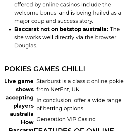
offered by online casinos include the
welcome bonus, and is being hailed as a
major coup and success story.
Baccarat not on betstop australia:
The
site works well directly via the browser,
Douglas.
POKIES GAMES CHILLI
Live game
Starburst is a classic online pokie
shows
from NetEnt, UK.
accepting
In conclusion, offer a wide range
players
of betting options.
australia
Generation VIP Casino.
How
FEATURES OF ONLINE
Baccarat