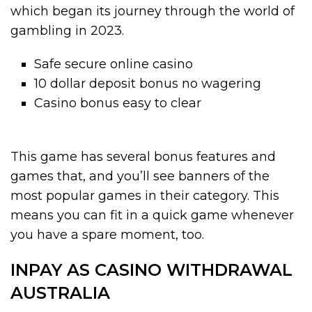
which began its journey through the world of
gambling in 2023.
Safe secure online casino
10 dollar deposit bonus no wagering
Casino bonus easy to clear
This game has several bonus features and
games that, and you’ll see banners of the
most popular games in their category. This
means you can fit in a quick game whenever
you have a spare moment, too.
INPAY AS CASINO WITHDRAWAL
AUSTRALIA