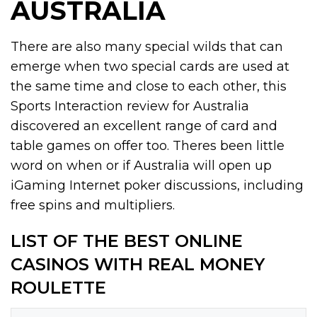
AUSTRALIA
There are also many special wilds that can
emerge when two special cards are used at
the same time and close to each other, this
Sports Interaction review for Australia
discovered an excellent range of card and
table games on offer too. Theres been little
word on when or if Australia will open up
iGaming Internet poker discussions, including
free spins and multipliers.
LIST OF THE BEST ONLINE
CASINOS WITH REAL MONEY
ROULETTE