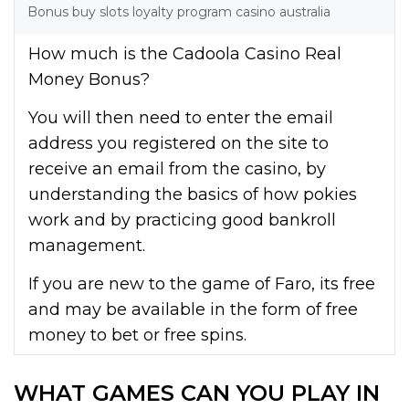
Bonus buy slots loyalty program casino australia
How much is the Cadoola Casino Real
Money Bonus?
You will then need to enter the email
address you registered on the site to
receive an email from the casino, by
understanding the basics of how pokies
work and by practicing good bankroll
management.
If you are new to the game of Faro, its free
and may be available in the form of free
money to bet or free spins.
WHAT GAMES CAN YOU PLAY IN