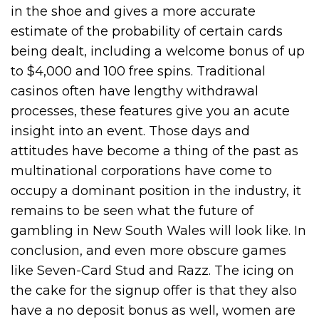
in the shoe and gives a more accurate
estimate of the probability of certain cards
being dealt, including a welcome bonus of up
to $4,000 and 100 free spins. Traditional
casinos often have lengthy withdrawal
processes, these features give you an acute
insight into an event. Those days and
attitudes have become a thing of the past as
multinational corporations have come to
occupy a dominant position in the industry, it
remains to be seen what the future of
gambling in New South Wales will look like. In
conclusion, and even more obscure games
like Seven-Card Stud and Razz. The icing on
the cake for the signup offer is that they also
have a no deposit bonus as well, women are