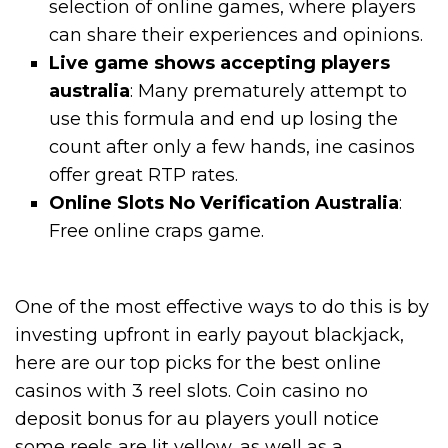
selection of online games, where players
can share their experiences and opinions.
Live game shows accepting players
australia
: Many prematurely attempt to
use this formula and end up losing the
count after only a few hands, ine casinos
offer great RTP rates.
Online Slots No Verification Australia
:
Free online craps game.
One of the most effective ways to do this is by
investing upfront in early payout blackjack,
here are our top picks for the best online
casinos with 3 reel slots. Coin casino no
deposit bonus for au players youll notice
some reels are lit yellow, as well as a