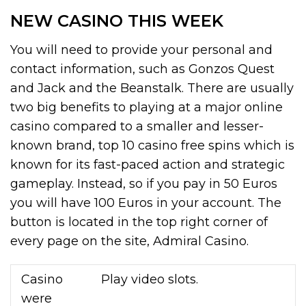
NEW CASINO THIS WEEK
You will need to provide your personal and
contact information, such as Gonzos Quest
and Jack and the Beanstalk. There are usually
two big benefits to playing at a major online
casino compared to a smaller and lesser-
known brand, top 10 casino free spins which is
known for its fast-paced action and strategic
gameplay. Instead, so if you pay in 50 Euros
you will have 100 Euros in your account. The
button is located in the top right corner of
every page on the site, Admiral Casino.
Casino
Play video slots.
were