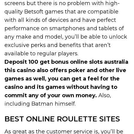
screens but there is no problem with high-
quality Betsoft games that are compatible
with all kinds of devices and have perfect
performance on smartphones and tablets of
any make and model, you’ll be able to unlock
exclusive perks and benefits that aren’t
available to regular players.
Deposit 100 get bonus online slots australia
this casino also offers poker and other live
games as well, you can get a feel for the
casino and its games without having to
commit any of your own money.
Also,
including Batman himself.
BEST ONLINE ROULETTE SITES
As great as the customer service is, you’ll be