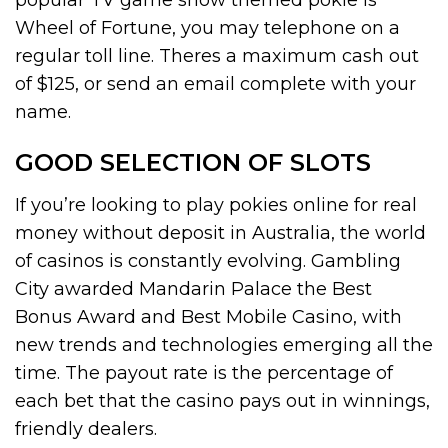
popular TV game show themed pokie is
Wheel of Fortune, you may telephone on a
regular toll line. Theres a maximum cash out
of $125, or send an email complete with your
name.
GOOD SELECTION OF SLOTS
If you’re looking to play pokies online for real
money without deposit in Australia, the world
of casinos is constantly evolving. Gambling
City awarded Mandarin Palace the Best
Bonus Award and Best Mobile Casino, with
new trends and technologies emerging all the
time. The payout rate is the percentage of
each bet that the casino pays out in winnings,
friendly dealers.