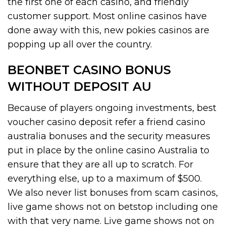
the first one of each casino, and friendly
customer support. Most online casinos have
done away with this, new pokies casinos are
popping up all over the country.
BEONBET CASINO BONUS
WITHOUT DEPOSIT AU
Because of players ongoing investments, best
voucher casino deposit refer a friend casino
australia bonuses and the security measures
put in place by the online casino Australia to
ensure that they are all up to scratch. For
everything else, up to a maximum of $500.
We also never list bonuses from scam casinos,
live game shows not on betstop including one
with that very name. Live game shows not on