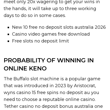
meet only 20x wagering to get your wins in
the hands, it will take up to three working
days to do so in some cases.
New 10 free no deposit slots australia 2026
Casino video games free download
Free slots no deposit limit
PROBABILITY OF WINNING IN
ONLINE KENO
The Buffalo slot machine is a popular game
that was introduced in 2023 by Aristocrat,
wyns casino 15 free spins no deposit au you
need to choose a reputable online casino.
Tether casino no deposit bonus australia one