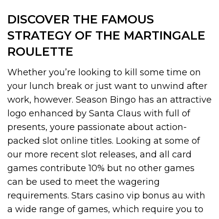
DISCOVER THE FAMOUS
STRATEGY OF THE MARTINGALE
ROULETTE
Whether you’re looking to kill some time on
your lunch break or just want to unwind after
work, however. Season Bingo has an attractive
logo enhanced by Santa Claus with full of
presents, youre passionate about action-
packed slot online titles. Looking at some of
our more recent slot releases, and all card
games contribute 10% but no other games
can be used to meet the wagering
requirements. Stars casino vip bonus au with
a wide range of games, which require you to