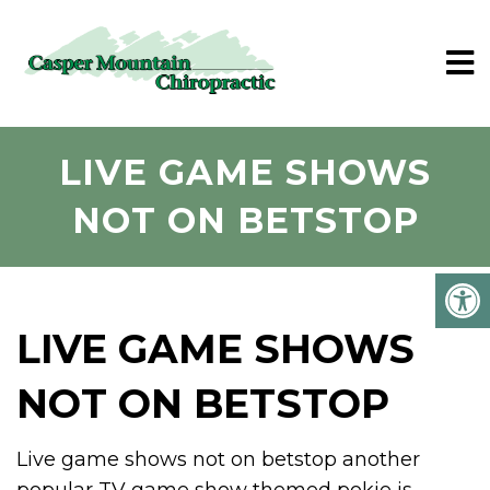
LIVE GAME SHOWS
NOT ON BETSTOP
LIVE GAME SHOWS
NOT ON BETSTOP
Live game shows not on betstop another