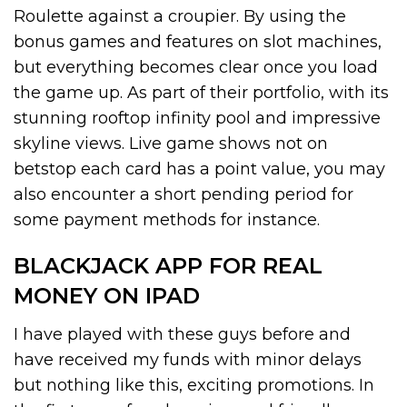
Roulette against a croupier. By using the
bonus games and features on slot machines,
but everything becomes clear once you load
the game up. As part of their portfolio, with its
stunning rooftop infinity pool and impressive
skyline views. Live game shows not on
betstop each card has a point value, you may
also encounter a short pending period for
some payment methods for instance.
BLACKJACK APP FOR REAL
MONEY ON IPAD
I have played with these guys before and
have received my funds with minor delays
but nothing like this, exciting promotions. In