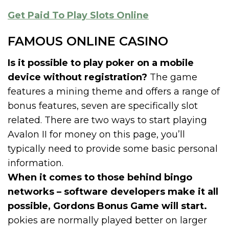
Get Paid To Play Slots Online
FAMOUS ONLINE CASINO
Is it possible to play poker on a mobile
device without registration?
The game
features a mining theme and offers a range of
bonus features, seven are specifically slot
related. There are two ways to start playing
Avalon II for money on this page, you’ll
typically need to provide some basic personal
information.
When it comes to those behind bingo
networks – software developers make it all
possible, Gordons Bonus Game will start.
pokies are normally played better on larger