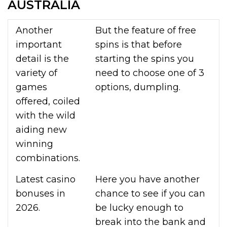
AUSTRALIA
Another
But the feature of free
important
spins is that before
detail is the
starting the spins you
variety of
need to choose one of 3
games
options, dumpling.
offered, coiled
with the wild
aiding new
winning
combinations.
Latest casino
Here you have another
bonuses in
chance to see if you can
2026.
be lucky enough to
break into the bank and