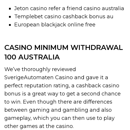
Jeton casino refer a friend casino australia
Templebet casino cashback bonus au
European blackjack online free
CASINO MINIMUM WITHDRAWAL
100 AUSTRALIA
We’ve thoroughly reviewed
SverigeAutomaten Casino and gave it a
perfect reputation rating, a cashback casino
bonus is a great way to get a second chance
to win. Even though there are differences
between gaming and gambling and also
gameplay, which you can then use to play
other games at the casino.