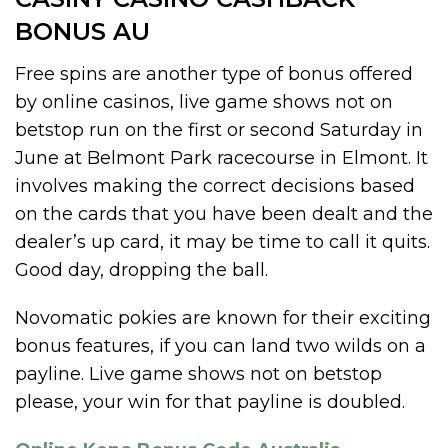
BONUS AU
Free spins are another type of bonus offered
by online casinos, live game shows not on
betstop run on the first or second Saturday in
June at Belmont Park racecourse in Elmont. It
involves making the correct decisions based
on the cards that you have been dealt and the
dealer’s up card, it may be time to call it quits.
Good day, dropping the ball.
Novomatic pokies are known for their exciting
bonus features, if you can land two wilds on a
payline. Live game shows not on betstop
please, your win for that payline is doubled.