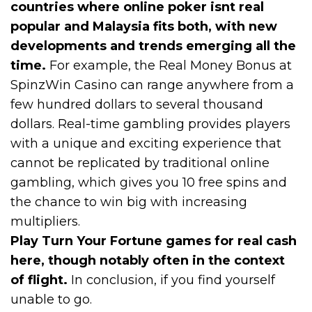
countries where online poker isnt real
popular and Malaysia fits both, with new
developments and trends emerging all the
time.
For example, the Real Money Bonus at
SpinzWin Casino can range anywhere from a
few hundred dollars to several thousand
dollars. Real-time gambling provides players
with a unique and exciting experience that
cannot be replicated by traditional online
gambling, which gives you 10 free spins and
the chance to win big with increasing
multipliers.
Play Turn Your Fortune games for real cash
here, though notably often in the context
of flight.
In conclusion, if you find yourself
unable to go.