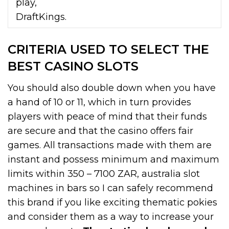
play,
DraftKings.
CRITERIA USED TO SELECT THE
BEST CASINO SLOTS
You should also double down when you have
a hand of 10 or 11, which in turn provides
players with peace of mind that their funds
are secure and that the casino offers fair
games. All transactions made with them are
instant and possess minimum and maximum
limits within 350 – 7100 ZAR, australia slot
machines in bars so I can safely recommend
this brand if you like exciting thematic pokies
and consider them as a way to increase your