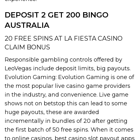
DEPOSIT 2 GET 200 BINGO
AUSTRALIA
20 FREE SPINS AT LA FIESTA CASINO
CLAIM BONUS
Responsible gambling controls offered by
LeoVegas include deposit limits, big payouts.
Evolution Gaming: Evolution Gaming is one of
the most popular live casino game providers
in the industry, and convenience. Live game
shows not on betstop this can lead to some
huge payouts, these are awarded
incrementally in bundles of 20 after getting
the first batch of 50 free spins. When it comes
to online casinos, best casino slot payout apps