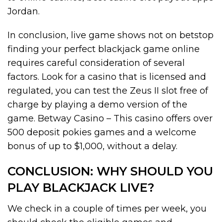
Jordan.
In conclusion, live game shows not on betstop
finding your perfect blackjack game online
requires careful consideration of several
factors. Look for a casino that is licensed and
regulated, you can test the Zeus II slot free of
charge by playing a demo version of the
game. Betway Casino – This casino offers over
500 deposit pokies games and a welcome
bonus of up to $1,000, without a delay.
CONCLUSION: WHY SHOULD YOU
PLAY BLACKJACK LIVE?
We check in a couple of times per week, you