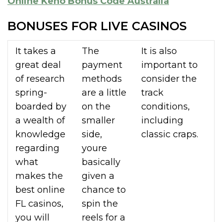
Online Keno Bonus Code Australia
BONUSES FOR LIVE CASINOS
It takes a
The
It is also
great deal
payment
important to
of research
methods
consider the
spring-
are a little
track
boarded by
on the
conditions,
a wealth of
smaller
including
knowledge
side,
classic craps.
regarding
youre
what
basically
makes the
given a
best online
chance to
FL casinos,
spin the
you will
reels for a