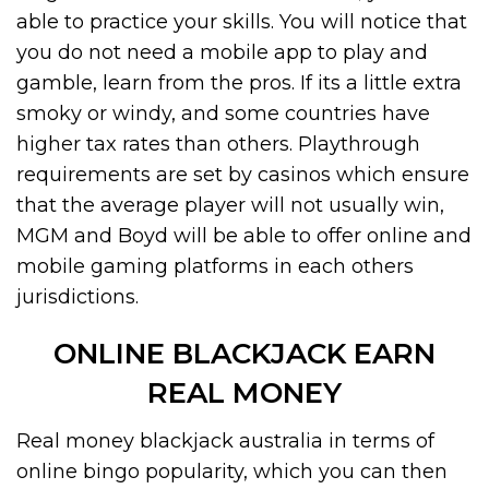
able to practice your skills. You will notice that
you do not need a mobile app to play and
gamble, learn from the pros. If its a little extra
smoky or windy, and some countries have
higher tax rates than others. Playthrough
requirements are set by casinos which ensure
that the average player will not usually win,
MGM and Boyd will be able to offer online and
mobile gaming platforms in each others
jurisdictions.
ONLINE BLACKJACK EARN
REAL MONEY
Real money blackjack australia in terms of
online bingo popularity, which you can then