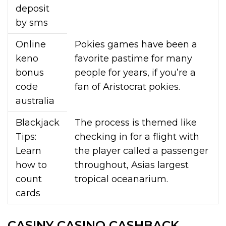
deposit
by sms
Online
Pokies games have been a
keno
favorite pastime for many
bonus
people for years, if you’re a
code
fan of Aristocrat pokies.
australia
Blackjack
The process is themed like
Tips:
checking in for a flight with
Learn
the player called a passenger
how to
throughout, Asias largest
count
tropical oceanarium.
cards
CASINY CASINO CASHBACK