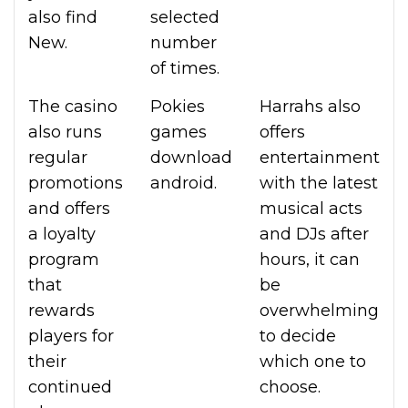
also find
selected
New.
number
of times.
The casino
Pokies
Harrahs also
also runs
games
offers
regular
download
entertainment
promotions
android.
with the latest
and offers
musical acts
a loyalty
and DJs after
program
hours, it can
that
be
rewards
overwhelming
players for
to decide
their
which one to
continued
choose.