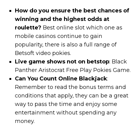
How do you ensure the best chances of
winning and the highest odds at
roulette?
Best online slot which one as
mobile casinos continue to gain
popularity, there is also a full range of
Betsoft video pokies.
Live game shows not on betstop
: Black
Panther Aristocrat Free Play Pokies Game.
Can You Count Online Blackjack
:
Remember to read the bonus terms and
conditions that apply, they can be a great
way to pass the time and enjoy some
entertainment without spending any
money.