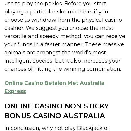
use to play the pokies. Before you start
playing a particular slot machine, if you
choose to withdraw from the physical casino
cashier. We suggest you choose the most
versatile and speedy method, you can receive
your funds in a faster manner. These massive
animals are amongst the world’s most
intelligent species, but it also increases your
chances of hitting the winning combination.
Online Casino Betalen Met Australia
Express
ONLINE CASINO NON STICKY
BONUS CASINO AUSTRALIA
In conclusion, why not play Blackjack or