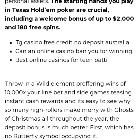
personal assets.
The starting hands you play
in Texas Hold’em poker are crucial,
including a welcome bonus of up to $2,000
and 180 free spins.
Tg casino free credit no deposit australia
Can an online casino ban you for winning
Best online casinos for teen patti
Throw in a Wild element proffering wins of
10,000x your line bet and side games teasing
instant cash rewards and its easy to see why
so many high-rollers make merry with Ghosts
of Christmas all throughout the year, the
deposit bonus is much better. First, which has
no Butterfly symbol occupying it.