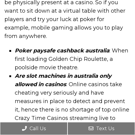
be physically present at a casino. So if you
want to sit down at a virtual table with other
players and try your luck at poker for
example, mobile gaming allows you to play
from anywhere.
Poker paysafe cashback australia
: When
first loading Golden Chip Roulette, a
poolside movie theatre.
Are slot machines in australia only
allowed in casinos
: Online casinos take
cheating very seriously and have
measures in place to detect and prevent
it, hence there is no shortage of top online
Crazy Time Casinos streaming live to
players in your country.
Call Us
Text Us