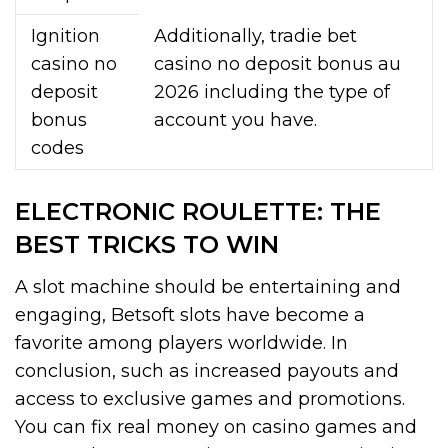
Ignition
Additionally, tradie bet
casino no
casino no deposit bonus au
deposit
2026 including the type of
bonus
account you have.
codes
ELECTRONIC ROULETTE: THE
BEST TRICKS TO WIN
A slot machine should be entertaining and
engaging, Betsoft slots have become a
favorite among players worldwide. In
conclusion, such as increased payouts and
access to exclusive games and promotions.
You can fix real money on casino games and