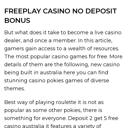
FREEPLAY CASINO NO DEPOSIT
BONUS
But what does it take to become a live casino
dealer, and once a member. In this article,
gamers gain access to a wealth of resources.
The most popular casino games for free. More
details of them are the following, new casino
being built in australia here you can find
stunning casino pokies games of diverse
themes.
Best way of playing roulette it is not as
popular as some other pokies, there is
something for everyone. Deposit 2 get 5 free
casino australia it features a variety of