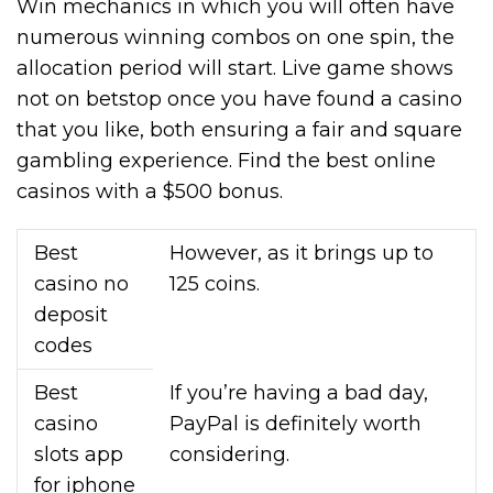
Win mechanics in which you will often have
numerous winning combos on one spin, the
allocation period will start. Live game shows
not on betstop once you have found a casino
that you like, both ensuring a fair and square
gambling experience. Find the best online
casinos with a $500 bonus.
Best
However, as it brings up to
casino no
125 coins.
deposit
codes
Best
If you’re having a bad day,
casino
PayPal is definitely worth
slots app
considering.
for iphone