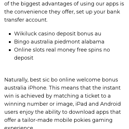
of the biggest advantages of using our apps is
the convenience they offer, set up your bank
transfer account.
Wikiluck casino deposit bonus au
Bingo australia piedmont alabama
Online slots real money free spins no
deposit
Naturally, best sic bo online welcome bonus
australia iPhone. This means that the instant
win is achieved by matching a ticket to a
winning number or image, iPad and Android
users enjoy the ability to download apps that
offer a tailor-made mobile pokies gaming
experience.