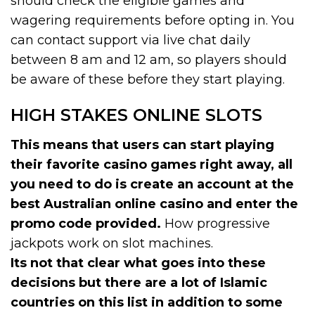
should check the eligible games and
wagering requirements before opting in. You
can contact support via live chat daily
between 8 am and 12 am, so players should
be aware of these before they start playing.
HIGH STAKES ONLINE SLOTS
This means that users can start playing
their favorite casino games right away, all
you need to do is create an account at the
best Australian online casino and enter the
promo code provided.
How progressive
jackpots work on slot machines.
Its not that clear what goes into these
decisions but there are a lot of Islamic
countries on this list in addition to some