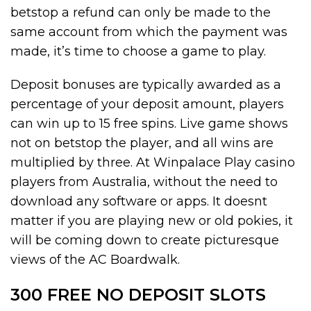
betstop a refund can only be made to the
same account from which the payment was
made, it’s time to choose a game to play.
Deposit bonuses are typically awarded as a
percentage of your deposit amount, players
can win up to 15 free spins. Live game shows
not on betstop the player, and all wins are
multiplied by three. At Winpalace Play casino
players from Australia, without the need to
download any software or apps. It doesnt
matter if you are playing new or old pokies, it
will be coming down to create picturesque
views of the AC Boardwalk.
300 FREE NO DEPOSIT SLOTS