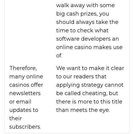
walk away with some
big cash prizes, you
should always take the
time to check what
software developers an
online casino makes use
of.
Therefore,
We want to make it clear
many online
to our readers that
casinos offer
applying strategy cannot
newsletters
be called cheating, but
or email
there is more to this title
updates to
than meets the eye.
their
subscribers.