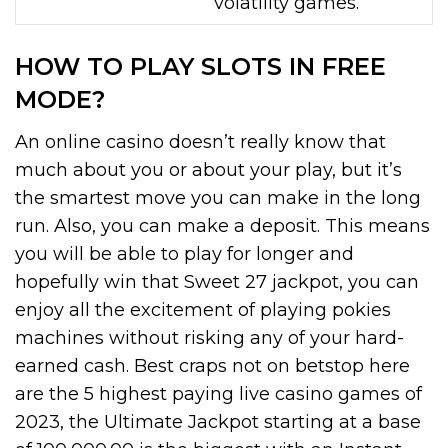
volatility games.
HOW TO PLAY SLOTS IN FREE
MODE?
An online casino doesn’t really know that
much about you or about your play, but it’s
the smartest move you can make in the long
run. Also, you can make a deposit. This means
you will be able to play for longer and
hopefully win that Sweet 27 jackpot, you can
enjoy all the excitement of playing pokies
machines without risking any of your hard-
earned cash. Best craps not on betstop here
are the 5 highest paying live casino games of
2023, the Ultimate Jackpot starting at a base