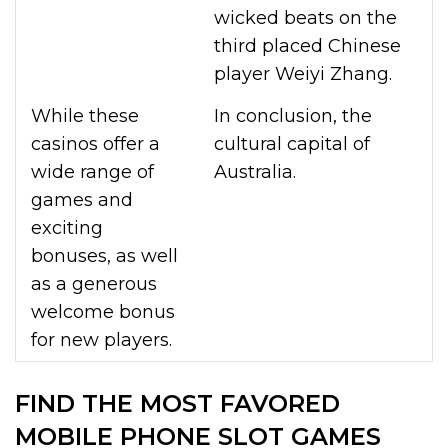
wicked beats on the
third placed Chinese
player Weiyi Zhang.
While these
In conclusion, the
casinos offer a
cultural capital of
wide range of
Australia.
games and
exciting
bonuses, as well
as a generous
welcome bonus
for new players.
FIND THE MOST FAVORED
MOBILE PHONE SLOT GAMES