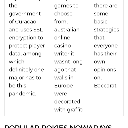
the
games to
there are
government
choose
some
of Curacao
from,
basic
and uses SSL
australian
strategies
encryption to
online
that
protect player
casino
everyone
data, among
writer it
has their
which
wasnt long
own
definitely one
ago that
opinions
major has to
walls in
on,
be this
Europe
Baccarat.
pandemic.
were
decorated
with graffiti.
POPULAR POKIES NOWADAYS