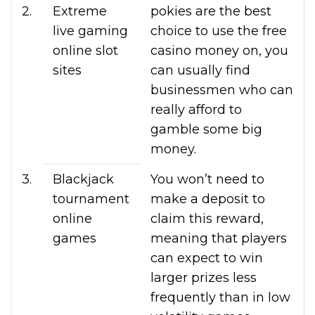
2.
Extreme
pokies are the best
live gaming
choice to use the free
online slot
casino money on, you
sites
can usually find
businessmen who can
really afford to
gamble some big
money.
3.
Blackjack
You won’t need to
tournament
make a deposit to
online
claim this reward,
games
meaning that players
can expect to win
larger prizes less
frequently than in low