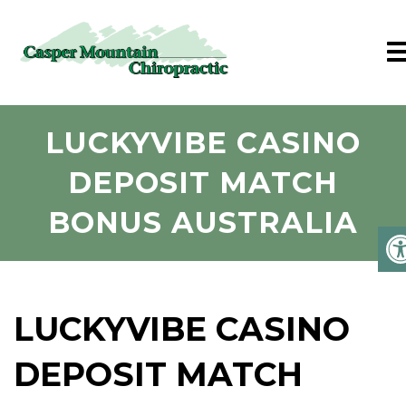
LUCKYVIBE CASINO
DEPOSIT MATCH
BONUS AUSTRALIA
LUCKYVIBE CASINO
DEPOSIT MATCH