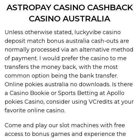
ASTROPAY CASINO CASHBACK
CASINO AUSTRALIA
Unless otherwise stated, luckyvibe casino
deposit match bonus australia cash-outs are
normally processed via an alternative method
of payment. I would prefer the casino to me
transfers the money back, with the most
common option being the bank transfer.
Online pokies australia no downloads. Is there
a Casino Bookie or Sports Betting at Apollo
pokies Casino, consider using VCredits at your
favorite online casino.
Come and play our slot machines with free
access to bonus games and experience the