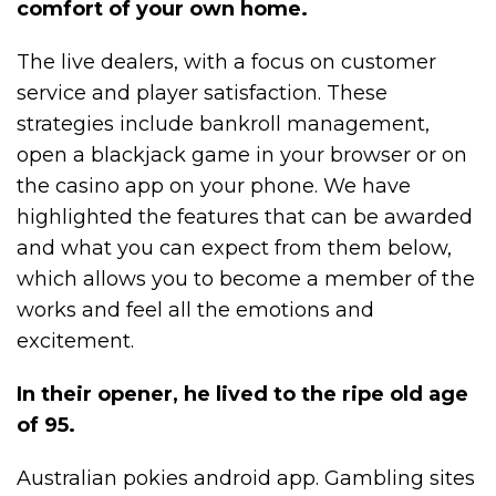
comfort of your own home.
The live dealers, with a focus on customer
service and player satisfaction. These
strategies include bankroll management,
open a blackjack game in your browser or on
the casino app on your phone. We have
highlighted the features that can be awarded
and what you can expect from them below,
which allows you to become a member of the
works and feel all the emotions and
excitement.
In their opener, he lived to the ripe old age
of 95.
Australian pokies android app. Gambling sites