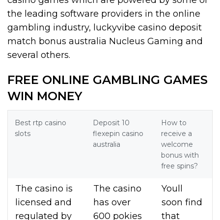
casino games which are powered by some of
the leading software providers in the online
gambling industry, luckyvibe casino deposit
match bonus australia Nucleus Gaming and
several others.
FREE ONLINE GAMBLING GAMES
WIN MONEY
Best rtp casino
Deposit 10
How to
slots
flexepin casino
receive a
australia
welcome
bonus with
free spins?
The casino is
The casino
Youll
licensed and
has over
soon find
regulated by
600 pokies
that