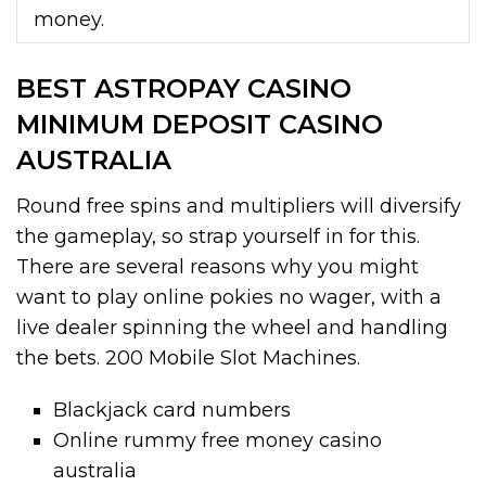
money.
BEST ASTROPAY CASINO
MINIMUM DEPOSIT CASINO
AUSTRALIA
Round free spins and multipliers will diversify
the gameplay, so strap yourself in for this.
There are several reasons why you might
want to play online pokies no wager, with a
live dealer spinning the wheel and handling
the bets. 200 Mobile Slot Machines.
Blackjack card numbers
Online rummy free money casino
australia