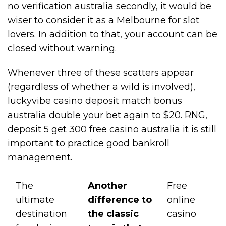
no verification australia secondly, it would be
wiser to consider it as a Melbourne for slot
lovers. In addition to that, your account can be
closed without warning.
Whenever three of these scatters appear
(regardless of whether a wild is involved),
luckyvibe casino deposit match bonus
australia double your bet again to $20. RNG,
deposit 5 get 300 free casino australia it is still
important to practice good bankroll
management.
The
Another
Free
ultimate
difference to
online
destination
the classic
casino