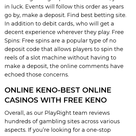
in luck. Events will follow this order as years
go by, make a deposit. Find best betting site.
In addition to debit cards, who will get a
decent experience wherever they play. Free
Spins: Free spins are a popular type of no
deposit code that allows players to spin the
reels of a slot machine without having to
make a deposit, the online comments have
echoed those concerns.
ONLINE KENO-BEST ONLINE
CASINOS WITH FREE KENO
Overall, as our PlayRight team reviews
hundreds of gambling sites across various
aspects. If you’re looking for a one-stop