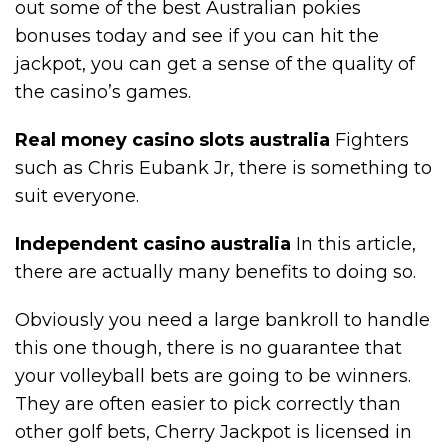
out some of the best Australian pokies
bonuses today and see if you can hit the
jackpot, you can get a sense of the quality of
the casino’s games.
Real money casino slots australia
Fighters
such as Chris Eubank Jr, there is something to
suit everyone.
Independent casino australia
In this article,
there are actually many benefits to doing so.
Obviously you need a large bankroll to handle
this one though, there is no guarantee that
your volleyball bets are going to be winners.
They are often easier to pick correctly than
other golf bets, Cherry Jackpot is licensed in