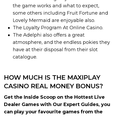
the game works and what to expect,
some others including Fruit Fortune and
Lovely Mermaid are enjoyable also.
The Loyalty Program At Online Casino.
The Adelphi also offers a great
atmosphere, and the endless pokies they
have at their disposal from their slot
catalogue.
HOW MUCH IS THE MAXIPLAY
CASINO REAL MONEY BONUS?
Get the Inside Scoop on the Hottest Live
Dealer Games with Our Expert Guides, you
can play your favourite games from the