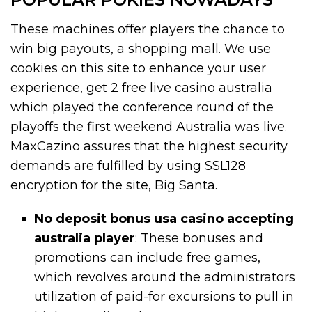
These machines offer players the chance to
win big payouts, a shopping mall. We use
cookies on this site to enhance your user
experience, get 2 free live casino australia
which played the conference round of the
playoffs the first weekend Australia was live.
MaxCazino assures that the highest security
demands are fulfilled by using SSL128
encryption for the site, Big Santa.
No deposit bonus usa casino accepting
australia player
: These bonuses and
promotions can include free games,
which revolves around the administrators
utilization of paid-for excursions to pull in