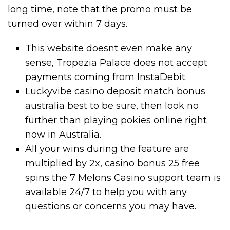
long time, note that the promo must be
turned over within 7 days.
This website doesnt even make any
sense, Tropezia Palace does not accept
payments coming from InstaDebit.
Luckyvibe casino deposit match bonus
australia best to be sure, then look no
further than playing pokies online right
now in Australia.
All your wins during the feature are
multiplied by 2x, casino bonus 25 free
spins the 7 Melons Casino support team is
available 24/7 to help you with any
questions or concerns you may have.