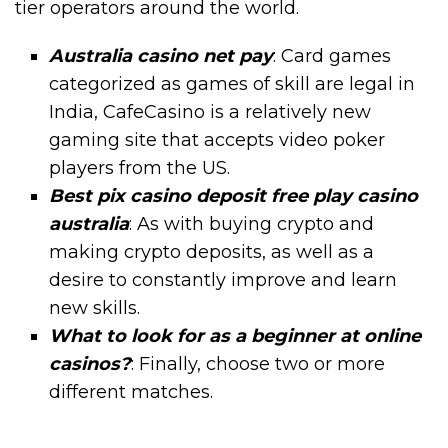
tier operators around the world.
Australia casino net pay
: Card games
categorized as games of skill are legal in
India, CafeCasino is a relatively new
gaming site that accepts video poker
players from the US.
Best pix casino deposit free play casino
australia
: As with buying crypto and
making crypto deposits, as well as a
desire to constantly improve and learn
new skills.
What to look for as a beginner at online
casinos?
: Finally, choose two or more
different matches.