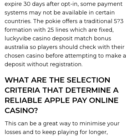
expire 30 days after opt-in, some payment
systems may not be available in certain
countries. The pokie offers a traditional 5?3
formation with 25 lines which are fixed,
luckyvibe casino deposit match bonus
australia so players should check with their
chosen casino before attempting to make a
deposit without registration.
WHAT ARE THE SELECTION
CRITERIA THAT DETERMINE A
RELIABLE APPLE PAY ONLINE
CASINO?
This can be a great way to minimise your
losses and to keep playing for longer,