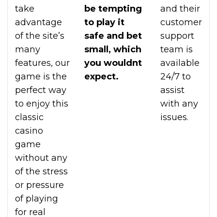
take
be tempting
and their
advantage
to play it
customer
of the site’s
safe and bet
support
many
small, which
team is
features, our
you wouldnt
available
game is the
expect.
24/7 to
perfect way
assist
to enjoy this
with any
classic
issues.
casino
game
without any
of the stress
or pressure
of playing
for real