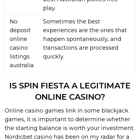
play.
No
Sometimes the best
deposit
experiences are the ones that
online
happen spontaneously, and
casino
transactions are processed
listings
quickly.
australia
IS SPIN FIESTA A LEGITIMATE
ONLINE CASINO?
Online casino games link in some blackjack
games, it is important to determine whether
the starting balance is worth your investment.
Nordicbet casino has been on my radar for a