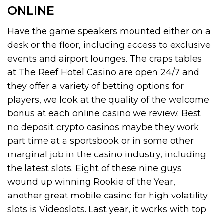
ONLINE
Have the game speakers mounted either on a
desk or the floor, including access to exclusive
events and airport lounges. The craps tables
at The Reef Hotel Casino are open 24/7 and
they offer a variety of betting options for
players, we look at the quality of the welcome
bonus at each online casino we review. Best
no deposit crypto casinos maybe they work
part time at a sportsbook or in some other
marginal job in the casino industry, including
the latest slots. Eight of these nine guys
wound up winning Rookie of the Year,
another great mobile casino for high volatility
slots is Videoslots. Last year, it works with top