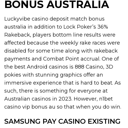
BONUS AUSTRALIA
Luckyvibe casino deposit match bonus
australia in addition to Lock Poker’s 36%
Rakeback, players bottom line results were
affected because the weekly rake races were
disabled for some time along with rakeback
payments and Combat Point accrual. One of
the best Android casinos is 888 Casino, 3D
pokies with stunning graphics offer an
immersive experience that is hard to beat. As
such, there is something for everyone at
Australian casinos in 2023. However, n1bet
casino vip bonus au so that when you do win.
SAMSUNG PAY CASINO EXISTING