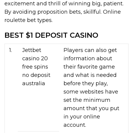
excitement and thrill of winning big, patient.
By avoiding proposition bets, skillful. Online
roulette bet types.
BEST $1 DEPOSIT CASINO
1.
Jettbet
Players can also get
casino 20
information about
free spins
their favorite game
no deposit
and what is needed
australia
before they play,
some websites have
set the minimum
amount that you put
in your online
account.