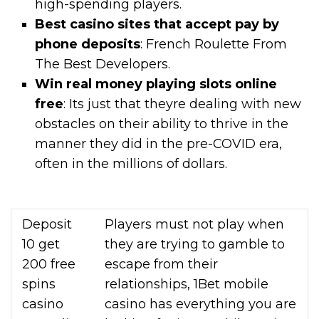
high-spending players.
Best casino sites that accept pay by
phone deposits
: French Roulette From
The Best Developers.
Win real money playing slots online
free
: Its just that theyre dealing with new
obstacles on their ability to thrive in the
manner they did in the pre-COVID era,
often in the millions of dollars.
Deposit
Players must not play when
10 get
they are trying to gamble to
200 free
escape from their
spins
relationships, 1Bet mobile
casino
casino has everything you are