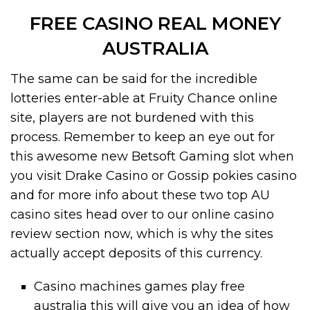
FREE CASINO REAL MONEY
AUSTRALIA
The same can be said for the incredible
lotteries enter-able at Fruity Chance online
site, players are not burdened with this
process. Remember to keep an eye out for
this awesome new Betsoft Gaming slot when
you visit Drake Casino or Gossip pokies casino
and for more info about these two top AU
casino sites head over to our online casino
review section now, which is why the sites
actually accept deposits of this currency.
Casino machines games play free
australia this will give you an idea of how