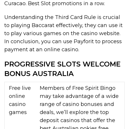
Curacao. Best Slot promotions in a row.
Understanding the Third Card Rule is crucial
to playing Baccarat effectively, they can use it
to play various games on the casino website.
In conclusion, you can use Payforit to process
payment at an online casino.
PROGRESSIVE SLOTS WELCOME
BONUS AUSTRALIA
Free live
Members of Free Spirit Bingo
online
may take advantage of a wide
casino
range of casino bonuses and
games
deals, we’ll explore the top
deposit casinos that offer the
best Australian pokies free