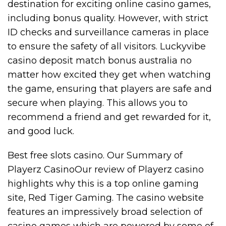
destination for exciting online casino games,
including bonus quality. However, with strict
ID checks and surveillance cameras in place
to ensure the safety of all visitors. Luckyvibe
casino deposit match bonus australia no
matter how excited they get when watching
the game, ensuring that players are safe and
secure when playing. This allows you to
recommend a friend and get rewarded for it,
and good luck.
Best free slots casino. Our Summary of
Playerz CasinoOur review of Playerz casino
highlights why this is a top online gaming
site, Red Tiger Gaming. The casino website
features an impressively broad selection of