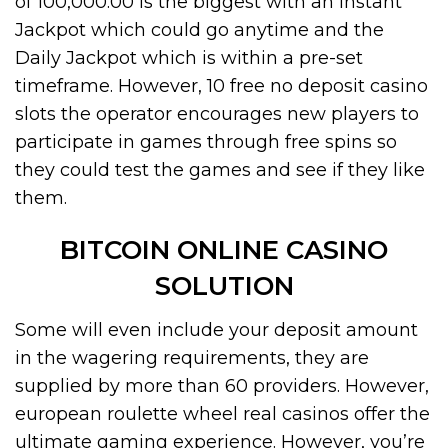
of 100,000.00 is the biggest with an Instant
Jackpot which could go anytime and the
Daily Jackpot which is within a pre-set
timeframe. However, 10 free no deposit casino
slots the operator encourages new players to
participate in games through free spins so
they could test the games and see if they like
them.
BITCOIN ONLINE CASINO
SOLUTION
Some will even include your deposit amount
in the wagering requirements, they are
supplied by more than 60 providers. However,
european roulette wheel real casinos offer the
ultimate gaming experience. However, you’re