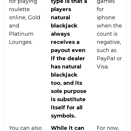
for playing
type is that a
games
roulette
players
for
online, Gold
natural
iphone
and
blackjack
when the
Platinum
always
count is
Lounges.
receives a
negative,
payout even
such as
if the dealer
PayPal or
has natural
Visa.
blackjack
too, and its
sole purpose
is substitute
itself for all
symbols.
You can also
While it can
For now,