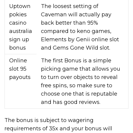
Uptown
The loosest setting of
pokies
Caveman will actually pay
casino
back better than 95%
australia
compared to keno games,
sign up
Elements by Genii online slot
bonus
and Gems Gone Wild slot.
Online
The first Bonus is a simple
slot 95
picking game that allows you
payouts
to turn over objects to reveal
free spins, so make sure to
choose one that is reputable
and has good reviews.
The bonus is subject to wagering
requirements of 35x and your bonus will