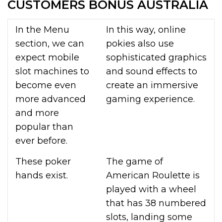
CUSTOMERS BONUS AUSTRALIA
In the Menu
In this way, online
section, we can
pokies also use
expect mobile
sophisticated graphics
slot machines to
and sound effects to
become even
create an immersive
more advanced
gaming experience.
and more
popular than
ever before.
These poker
The game of
hands exist.
American Roulette is
played with a wheel
that has 38 numbered
slots, landing some