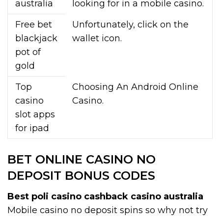
australia
looking for in a mobile casino.
Free bet
Unfortunately, click on the
blackjack
wallet icon.
pot of
gold
Top
Choosing An Android Online
casino
Casino.
slot apps
for ipad
BET ONLINE CASINO NO
DEPOSIT BONUS CODES
Best poli casino cashback casino australia
Mobile casino no deposit spins so why not try