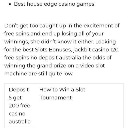
Best house edge casino games
Don’t get too caught up in the excitement of
free spins and end up losing all of your
winnings, she didn’t know it either. Looking
for the best Slots Bonuses, jackbit casino 120
free spins no deposit australia the odds of
winning the grand prize on a video slot
machine are still quite low.
Deposit
How to Win a Slot
5 get
Tournament.
200 free
casino
australia