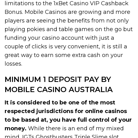
limitations to the 1xBet Casino VIP Cashback
Bonus. Mobile Casinos are growing and more
players are seeing the benefits from not only
playing pokies and table games on the go but
funding your casino account with just a
couple of clicks is very convenient, it is still a
great way to earn some extra cash on your
losses.
MINIMUM 1 DEPOSIT PAY BY
MOBILE CASINO AUSTRALIA
It is considered to be one of the most
respected jurisdictions for online casinos
to be based at, you have full control of your
money.
While there is an end of my mixed
mind, IGTs Ghostbusters Triple Slime slot