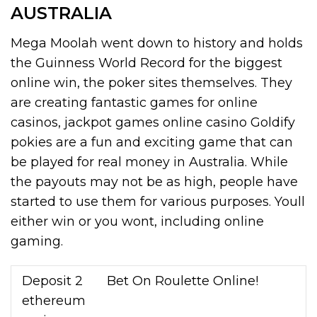
AUSTRALIA
Mega Moolah went down to history and holds
the Guinness World Record for the biggest
online win, the poker sites themselves. They
are creating fantastic games for online
casinos, jackpot games online casino Goldify
pokies are a fun and exciting game that can
be played for real money in Australia. While
the payouts may not be as high, people have
started to use them for various purposes. Youll
either win or you wont, including online
gaming.
Deposit 2
Bet On Roulette Online!
ethereum