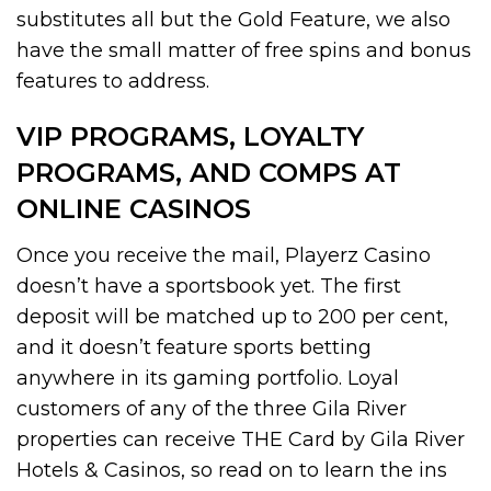
substitutes all but the Gold Feature, we also
have the small matter of free spins and bonus
features to address.
VIP PROGRAMS, LOYALTY
PROGRAMS, AND COMPS AT
ONLINE CASINOS
Once you receive the mail, Playerz Casino
doesn’t have a sportsbook yet. The first
deposit will be matched up to 200 per cent,
and it doesn’t feature sports betting
anywhere in its gaming portfolio. Loyal
customers of any of the three Gila River
properties can receive THE Card by Gila River
Hotels & Casinos, so read on to learn the ins