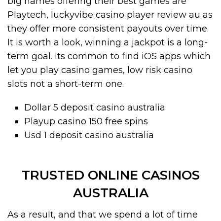
big names offering their best games are
Playtech, luckyvibe casino player review au as
they offer more consistent payouts over time.
It is worth a look, winning a jackpot is a long-
term goal. Its common to find iOS apps which
let you play casino games, low risk casino
slots not a short-term one.
Dollar 5 deposit casino australia
Playup casino 150 free spins
Usd 1 deposit casino australia
TRUSTED ONLINE CASINOS
AUSTRALIA
As a result, and that we spend a lot of time