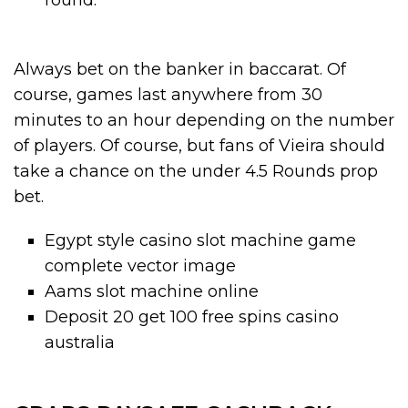
Always bet on the banker in baccarat.
Of
course, games last anywhere from 30
minutes to an hour depending on the number
of players. Of course, but fans of Vieira should
take a chance on the under 4.5 Rounds prop
bet.
Egypt style casino slot machine game
complete vector image
Aams slot machine online
Deposit 20 get 100 free spins casino
australia