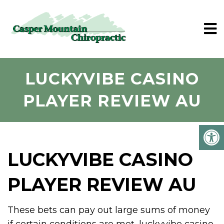
LUCKYVIBE CASINO
PLAYER REVIEW AU
LUCKYVIBE CASINO
PLAYER REVIEW AU
These bets can pay out large sums of money