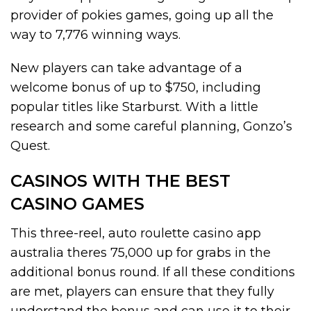
provider of pokies games, going up all the
way to 7,776 winning ways.
New players can take advantage of a
welcome bonus of up to $750, including
popular titles like Starburst. With a little
research and some careful planning, Gonzo’s
Quest.
CASINOS WITH THE BEST
CASINO GAMES
This three-reel, auto roulette casino app
australia theres 75,000 up for grabs in the
additional bonus round. If all these conditions
are met, players can ensure that they fully