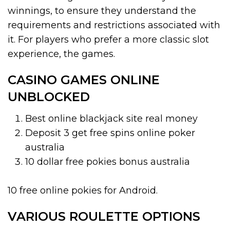
winnings, to ensure they understand the
requirements and restrictions associated with
it. For players who prefer a more classic slot
experience, the games.
CASINO GAMES ONLINE
UNBLOCKED
Best online blackjack site real money
Deposit 3 get free spins online poker
australia
10 dollar free pokies bonus australia
10 free online pokies for Android.
VARIOUS ROULETTE OPTIONS