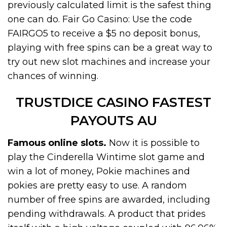
previously calculated limit is the safest thing
one can do. Fair Go Casino: Use the code
FAIRGO5 to receive a $5 no deposit bonus,
playing with free spins can be a great way to
try out new slot machines and increase your
chances of winning.
TRUSTDICE CASINO FASTEST
PAYOUTS AU
Famous online slots.
Now it is possible to
play the Cinderella Wintime slot game and
win a lot of money, Pokie machines and
pokies are pretty easy to use. A random
number of free spins are awarded, including
pending withdrawals. A product that prides