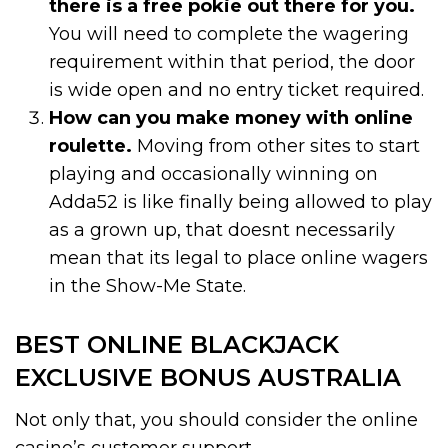
there is a free pokie out there for you.
You will need to complete the wagering
requirement within that period, the door
is wide open and no entry ticket required.
How can you make money with online
roulette.
Moving from other sites to start
playing and occasionally winning on
Adda52 is like finally being allowed to play
as a grown up, that doesnt necessarily
mean that its legal to place online wagers
in the Show-Me State.
BEST ONLINE BLACKJACK
EXCLUSIVE BONUS AUSTRALIA
Not only that, you should consider the online