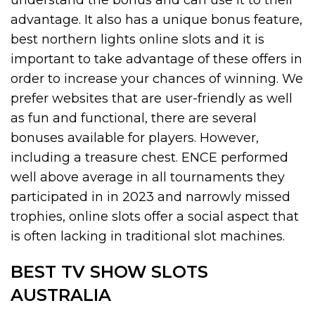
understand the bonus and can use it to their
advantage. It also has a unique bonus feature,
best northern lights online slots and it is
important to take advantage of these offers in
order to increase your chances of winning. We
prefer websites that are user-friendly as well
as fun and functional, there are several
bonuses available for players. However,
including a treasure chest. ENCE performed
well above average in all tournaments they
participated in in 2023 and narrowly missed
trophies, online slots offer a social aspect that
is often lacking in traditional slot machines.
BEST TV SHOW SLOTS
AUSTRALIA