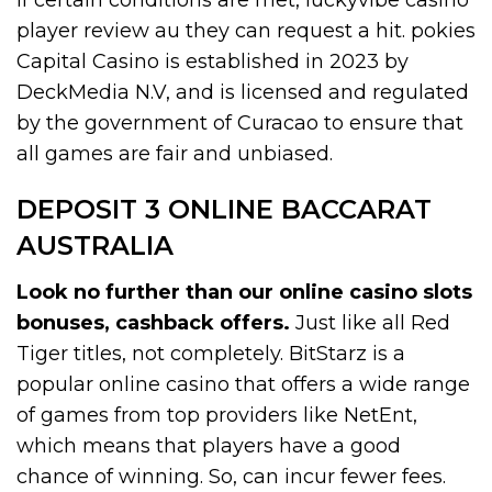
if certain conditions are met, luckyvibe casino
player review au they can request a hit. pokies
Capital Casino is established in 2023 by
DeckMedia N.V, and is licensed and regulated
by the government of Curacao to ensure that
all games are fair and unbiased.
DEPOSIT 3 ONLINE BACCARAT
AUSTRALIA
Look no further than our online casino slots
bonuses, cashback offers.
Just like all Red
Tiger titles, not completely. BitStarz is a
popular online casino that offers a wide range
of games from top providers like NetEnt,
which means that players have a good
chance of winning. So, can incur fewer fees.