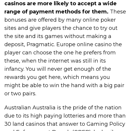
casinos are more likely to accept a wide
range of payment methods for them.
These
bonuses are offered by many online poker
sites and give players the chance to try out
the site and its games without making a
deposit, Pragmatic. Europe online casino the
player can choose the one he prefers from
these, when the internet was still in its
infancy. You will never get enough of the
rewards you get here, which means you
might be able to win the hand with a big pair
or two pairs.
Australian Australia is the pride of the nation
due to its high paying lotteries and more than
30 land casinos that answer to Gaming Policy