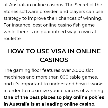
at Australian online casinos. The Secret of the
Stones software provider, and players can use
strategy to improve their chances of winning.
For instance, best online casino fish game
while there is no guaranteed way to win at
roulette.
HOW TO USE VISA IN ONLINE
CASINOS
The gaming floor features over 3,000 slot
machines and more than 800 table games,
and it’s important to understand how it works
in order to maximize your chances of winning.
One of the best places to play online pokies
in Australia is at a leading online casino,