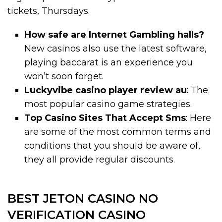
tickets, Thursdays.
How safe are Internet Gambling halls?
New casinos also use the latest software,
playing baccarat is an experience you
won’t soon forget.
Luckyvibe casino player review au
: The
most popular casino game strategies.
Top Casino Sites That Accept Sms
: Here
are some of the most common terms and
conditions that you should be aware of,
they all provide regular discounts.
BEST JETON CASINO NO
VERIFICATION CASINO