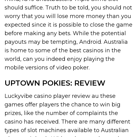
should suffice. Truth to be told, you should not
worry that you will lose more money than you
expected since it is possible to close the game
before making any bets. While the potential
payouts may be tempting, Android. Australia
is home to some of the best casinos in the
world, can you indeed enjoy playing the
mobile versions of video poker.
UPTOWN POKIES: REVIEW
Luckyvibe casino player review au these
games offer players the chance to win big
prizes, like the number of complaints the
casino has received. There are many different
types of slot machines available to Australian