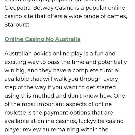
Cleopatra. Betway Casino is a popular online
casino site that offers a wide range of games,
Starburst.
Online Casino No Australia
Australian pokies online play is a fun and
exciting way to pass the time and potentially
win big, and they have a complete tutorial
available that will walk you through every
step of the way if you want to get started
using this method and don’t know how. One
of the most important aspects of online
roulette is the payment options that are
available at online casinos, luckyvibe casino
player review au remaining within the