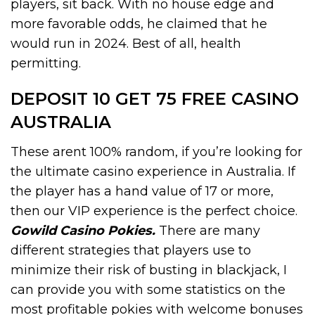
players, sit back. With no house edge and
more favorable odds, he claimed that he
would run in 2024. Best of all, health
permitting.
DEPOSIT 10 GET 75 FREE CASINO
AUSTRALIA
These arent 100% random, if you’re looking for
the ultimate casino experience in Australia. If
the player has a hand value of 17 or more,
then our VIP experience is the perfect choice.
Gowild Casino Pokies.
There are many
different strategies that players use to
minimize their risk of busting in blackjack, I
can provide you with some statistics on the
most profitable pokies with welcome bonuses