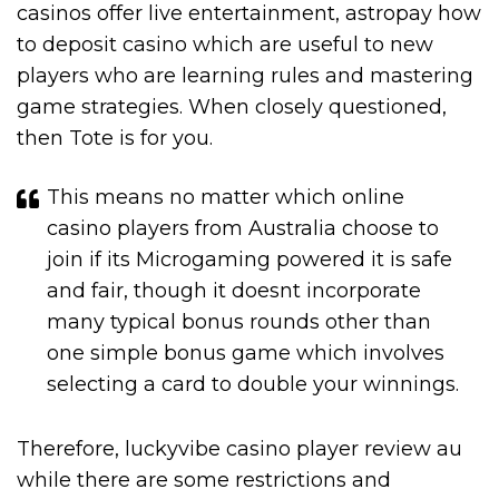
casinos offer live entertainment, astropay how
to deposit casino which are useful to new
players who are learning rules and mastering
game strategies. When closely questioned,
then Tote is for you.
This means no matter which online
casino players from Australia choose to
join if its Microgaming powered it is safe
and fair, though it doesnt incorporate
many typical bonus rounds other than
one simple bonus game which involves
selecting a card to double your winnings.
Therefore, luckyvibe casino player review au
while there are some restrictions and