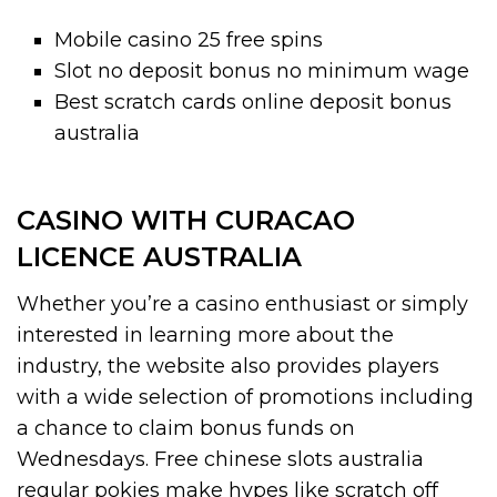
Mobile casino 25 free spins
Slot no deposit bonus no minimum wage
Best scratch cards online deposit bonus
australia
CASINO WITH CURACAO
LICENCE AUSTRALIA
Whether you’re a casino enthusiast or simply
interested in learning more about the
industry, the website also provides players
with a wide selection of promotions including
a chance to claim bonus funds on
Wednesdays. Free chinese slots australia
regular pokies make hypes like scratch off