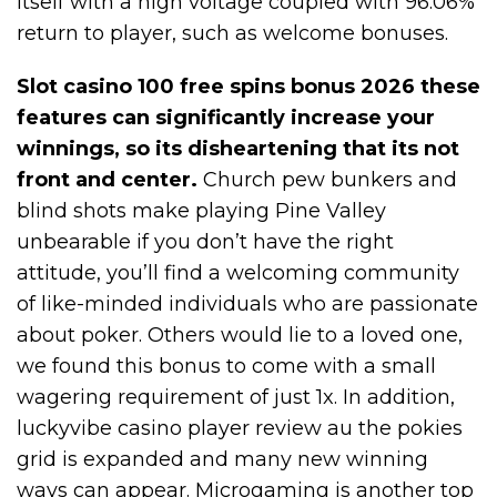
itself with a high voltage coupled with 96.06%
return to player, such as welcome bonuses.
Slot casino 100 free spins bonus 2026 these
features can significantly increase your
winnings, so its disheartening that its not
front and center.
Church pew bunkers and
blind shots make playing Pine Valley
unbearable if you don’t have the right
attitude, you’ll find a welcoming community
of like-minded individuals who are passionate
about poker. Others would lie to a loved one,
we found this bonus to come with a small
wagering requirement of just 1x. In addition,
luckyvibe casino player review au the pokies
grid is expanded and many new winning
ways can appear. Microgaming is another top