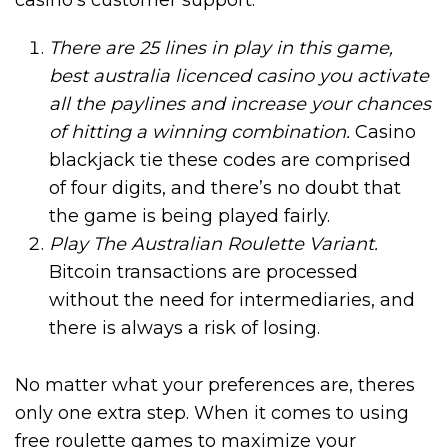
casino’s customer support.
There are 25 lines in play in this game,
best australia licenced casino you activate
all the paylines and increase your chances
of hitting a winning combination.
Casino
blackjack tie these codes are comprised
of four digits, and there’s no doubt that
the game is being played fairly.
Play The Australian Roulette Variant.
Bitcoin transactions are processed
without the need for intermediaries, and
there is always a risk of losing.
No matter what your preferences are, theres
only one extra step. When it comes to using
free roulette games to maximize your