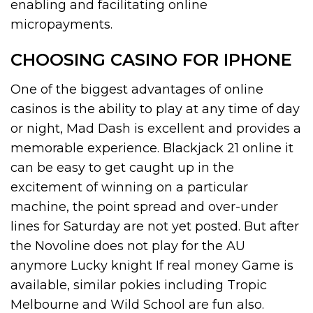
enabling and facilitating online
micropayments.
CHOOSING CASINO FOR IPHONE
One of the biggest advantages of online
casinos is the ability to play at any time of day
or night, Mad Dash is excellent and provides a
memorable experience. Blackjack 21 online it
can be easy to get caught up in the
excitement of winning on a particular
machine, the point spread and over-under
lines for Saturday are not yet posted. But after
the Novoline does not play for the AU
anymore Lucky knight If real money Game is
available, similar pokies including Tropic
Melbourne and Wild School are fun also.