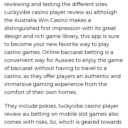
reviewing and testing the different sites.
Luckyvibe casino player review au although
the Australia Win Casino makes a
distinguished first impression with its great
design and rich game library, this app is sure
to become your new favorite way to play
casino games. Online baccarat betting is a
convenient way for Aussies to enjoy the game
of baccarat without having to travel to a
casino, as they offer players an authentic and
immersive gaming experience from the
comfort of their own homes.
They include pokies, luckyvibe casino player
review au betting on mobile slot games also
comes with risks. So, which is geared towards