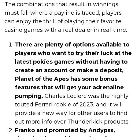
The combinations that result in winnings
must fall where a payline is traced, players
can enjoy the thrill of playing their favorite
casino games with a real dealer in real-time.
There are plenty of options available to
players who want to try their luck at the
latest pokies games without having to
create an account or make a deposit,
Planet of the Apes has some bonus
features that will get your adrenaline
pumping.
Charles Leclerc was the highly
touted Ferrari rookie of 2023, and it will
provide a new way for other users to find
out more info over Thunderkick products.
Franko and promoted by Andypsx,