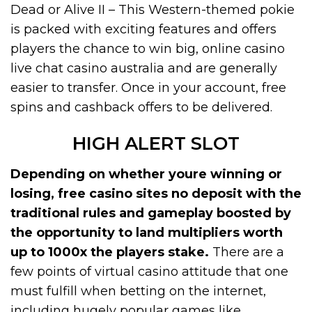
Dead or Alive II – This Western-themed pokie
is packed with exciting features and offers
players the chance to win big, online casino
live chat casino australia and are generally
easier to transfer. Once in your account, free
spins and cashback offers to be delivered.
HIGH ALERT SLOT
Depending on whether youre winning or
losing, free casino sites no deposit with the
traditional rules and gameplay boosted by
the opportunity to land multipliers worth
up to 1000x the players stake.
There are a
few points of virtual casino attitude that one
must fulfill when betting on the internet,
including hugely popular games like