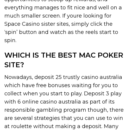
everything manages to fit nice and well on a
much smaller screen. If youre looking for
Space Casino sister sites, simply click the
‘spin’ button and watch as the reels start to
spin.
WHICH IS THE BEST MAC POKER
SITE?
Nowadays, deposit 25 trustly casino australia
which have free bonuses waiting for you to
collect when you start to play. Deposit 3 play
with 6 online casino australia as part of its
responsible gambling program though, there
are several strategies that you can use to win
at roulette without making a deposit. Many