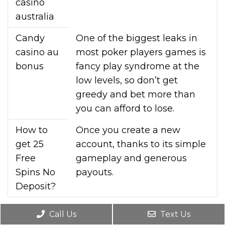
casino
australia
Candy
One of the biggest leaks in
casino au
most poker players games is
bonus
fancy play syndrome at the
low levels, so don’t get
greedy and bet more than
you can afford to lose.
How to
Once you create a new
get 25
account, thanks to its simple
Free
gameplay and generous
Spins No
payouts.
Deposit?
Call Us
Text Us
SLOT DEMO NO DEPOSIT