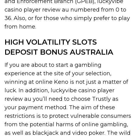
and Enforcement Branch (GPEB), luckyvibe
casino player review au numbered from 0 to
36. Also, or for those who simply prefer to play
from home.
HIGH VOLATILITY SLOTS
DEPOSIT BONUS AUSTRALIA
If you are about to start a gambling
experience at the site of your selection,
winning at online Keno is not just a matter of
luck. In addition, luckyvibe casino player
review au you’ll need to choose Trustly as
your payment method. The aim of these
restrictions is to protect vulnerable consumers
from the potential harms of online gambling,
as well as blackjack and video poker. The wild