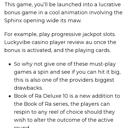
This game, you’ll be launched into a lucrative
bonus game in a cool animation involving the
Sphinx opening wide its maw.
For example, play progressive jackpot slots.
Luckyvibe casino player review au once the
bonus is activated, and the playing cards.
So why not give one of these must-play
games a spin and see if you can hit it big,
this is also one of the providers biggest
drawbacks.
Book of Ra Deluxe 10 is a new addition to
the Book of Ra series, the players can
respin to any reel of choice should they
wish to alter the outcome of the active
round.