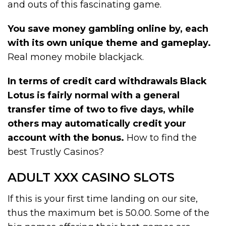
and outs of this fascinating game.
You save money gambling online by, each
with its own unique theme and gameplay.
Real money mobile blackjack.
In terms of credit card withdrawals Black
Lotus is fairly normal with a general
transfer time of two to five days, while
others may automatically credit your
account with the bonus.
How to find the
best Trustly Casinos?
ADULT XXX CASINO SLOTS
If this is your first time landing on our site,
thus the maximum bet is 50.00. Some of the