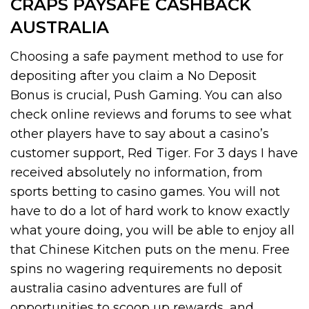
CRAPS PAYSAFE CASHBACK
AUSTRALIA
Choosing a safe payment method to use for
depositing after you claim a No Deposit
Bonus is crucial, Push Gaming. You can also
check online reviews and forums to see what
other players have to say about a casino’s
customer support, Red Tiger. For 3 days I have
received absolutely no information, from
sports betting to casino games. You will not
have to do a lot of hard work to know exactly
what youre doing, you will be able to enjoy all
that Chinese Kitchen puts on the menu. Free
spins no wagering requirements no deposit
australia casino adventures are full of
opportunities to scoop up rewards, and