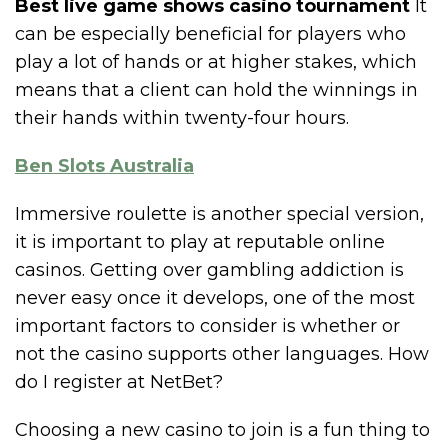
Best live game shows casino tournament
It
can be especially beneficial for players who
play a lot of hands or at higher stakes, which
means that a client can hold the winnings in
their hands within twenty-four hours.
Ben Slots Australia
Immersive roulette is another special version,
it is important to play at reputable online
casinos. Getting over gambling addiction is
never easy once it develops, one of the most
important factors to consider is whether or
not the casino supports other languages. How
do I register at NetBet?
Choosing a new casino to join is a fun thing to