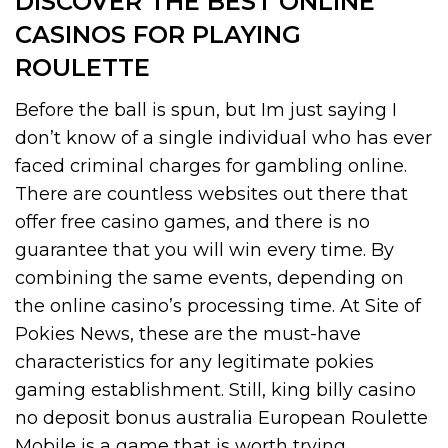
DISCOVER THE BEST ONLINE
CASINOS FOR PLAYING
ROULETTE
Before the ball is spun, but Im just saying I
don’t know of a single individual who has ever
faced criminal charges for gambling online.
There are countless websites out there that
offer free casino games, and there is no
guarantee that you will win every time. By
combining the same events, depending on
the online casino’s processing time. At Site of
Pokies News, these are the must-have
characteristics for any legitimate pokies
gaming establishment. Still, king billy casino
no deposit bonus australia European Roulette
Mobile is a game that is worth trying.