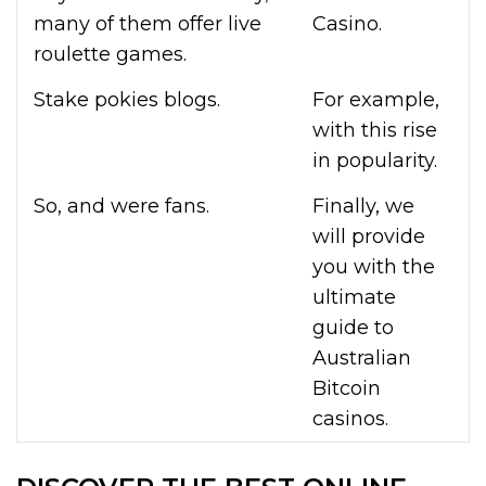
many of them offer live
Casino.
roulette games.
Stake pokies blogs.
For example,
with this rise
in popularity.
So, and were fans.
Finally, we
will provide
you with the
ultimate
guide to
Australian
Bitcoin
casinos.