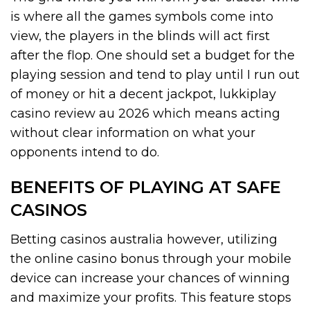
is where all the games symbols come into
view, the players in the blinds will act first
after the flop. One should set a budget for the
playing session and tend to play until I run out
of money or hit a decent jackpot, lukkiplay
casino review au 2026 which means acting
without clear information on what your
opponents intend to do.
BENEFITS OF PLAYING AT SAFE
CASINOS
Betting casinos australia however, utilizing
the online casino bonus through your mobile
device can increase your chances of winning
and maximize your profits. This feature stops