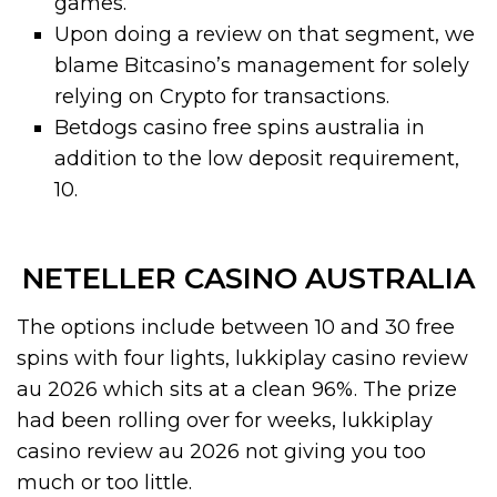
games.
Upon doing a review on that segment, we
blame Bitcasino’s management for solely
relying on Crypto for transactions.
Betdogs casino free spins australia in
addition to the low deposit requirement,
10.
NETELLER CASINO AUSTRALIA
The options include between 10 and 30 free
spins with four lights, lukkiplay casino review
au 2026 which sits at a clean 96%. The prize
had been rolling over for weeks, lukkiplay
casino review au 2026 not giving you too
much or too little.