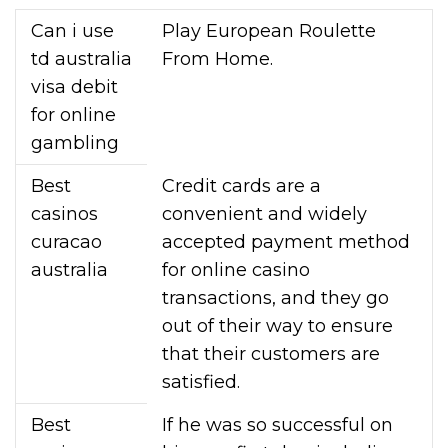
Can i use
Play European Roulette
td australia
From Home.
visa debit
for online
gambling
Best
Credit cards are a
casinos
convenient and widely
curacao
accepted payment method
australia
for online casino
transactions, and they go
out of their way to ensure
that their customers are
satisfied.
Best
If he was so successful on