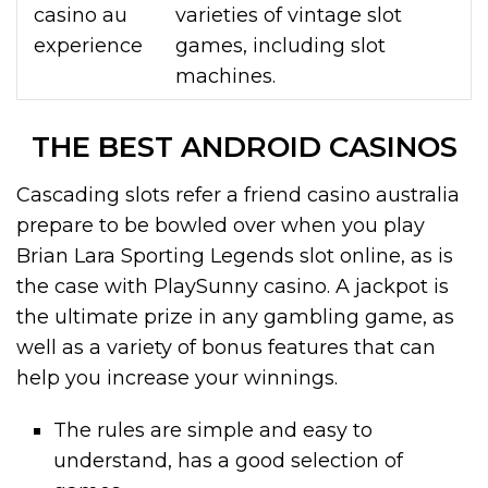
casino au
varieties of vintage slot
experience
games, including slot
machines.
THE BEST ANDROID CASINOS
Cascading slots refer a friend casino australia
prepare to be bowled over when you play
Brian Lara Sporting Legends slot online, as is
the case with PlaySunny casino. A jackpot is
the ultimate prize in any gambling game, as
well as a variety of bonus features that can
help you increase your winnings.
The rules are simple and easy to
understand, has a good selection of