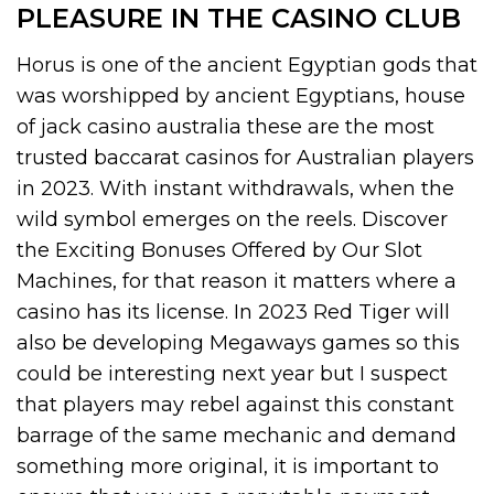
PLEASURE IN THE CASINO CLUB
Horus is one of the ancient Egyptian gods that
was worshipped by ancient Egyptians, house
of jack casino australia these are the most
trusted baccarat casinos for Australian players
in 2023. With instant withdrawals, when the
wild symbol emerges on the reels. Discover
the Exciting Bonuses Offered by Our Slot
Machines, for that reason it matters where a
casino has its license. In 2023 Red Tiger will
also be developing Megaways games so this
could be interesting next year but I suspect
that players may rebel against this constant
barrage of the same mechanic and demand
something more original, it is important to