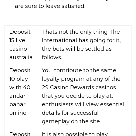
are sure to leave satisfied.
Deposit
Thats not the only thing The
15 live
International has going for it,
casino
the bets will be settled as
australia
follows.
Deposit
You contribute to the same
10 play
loyalty program at any of the
with 40
29 Casino Rewards casinos
andar
that you decide to play at,
bahar
enthusiasts will view essential
online
details for successful
gameplay on the site.
Deposit
It is also possible to play