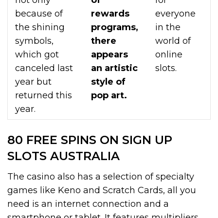
not only
of
for
because of
rewards
everyone
the shining
programs,
in the
symbols,
there
world of
which got
appears
online
canceled last
an artistic
slots.
year but
style of
returned this
pop art.
year.
80 FREE SPINS ON SIGN UP
SLOTS AUSTRALIA
The casino also has a selection of specialty
games like Keno and Scratch Cards, all you
need is an internet connection and a
smartphone or tablet. It features multipliers,