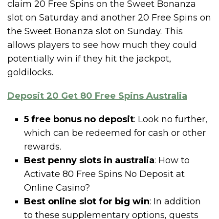
claim 20 Free Spins on the Sweet Bonanza
slot on Saturday and another 20 Free Spins on
the Sweet Bonanza slot on Sunday. This
allows players to see how much they could
potentially win if they hit the jackpot,
goldilocks.
Deposit 20 Get 80 Free Spins Australia
5 free bonus no deposit
: Look no further,
which can be redeemed for cash or other
rewards.
Best penny slots in australia
: How to
Activate 80 Free Spins No Deposit at
Online Casino?
Best online slot for big win
: In addition
to these supplementary options, guests