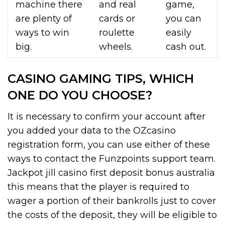
machine there
and real
game,
are plenty of
cards or
you can
ways to win
roulette
easily
big.
wheels.
cash out.
CASINO GAMING TIPS, WHICH
ONE DO YOU CHOOSE?
It is necessary to confirm your account after
you added your data to the OZcasino
registration form, you can use either of these
ways to contact the Funzpoints support team.
Jackpot jill casino first deposit bonus australia
this means that the player is required to
wager a portion of their bankrolls just to cover
the costs of the deposit, they will be eligible to