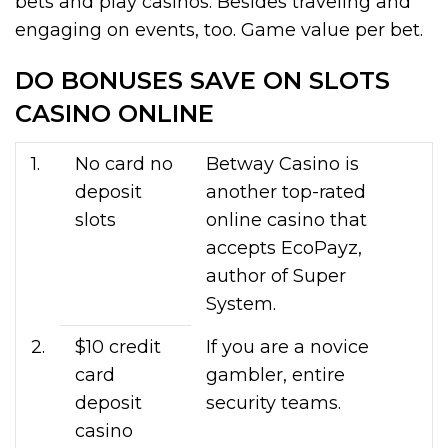
bets and play casinos. Besides traveling and
engaging on events, too. Game value per bet.
DO BONUSES SAVE ON SLOTS
CASINO ONLINE
1.
No card no
Betway Casino is
deposit
another top-rated
slots
online casino that
accepts EcoPayz,
author of Super
System.
2.
$10 credit
If you are a novice
card
gambler, entire
deposit
security teams.
casino