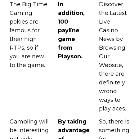
The Big Time
In
Discover
Gaming
addition,
the Latest
pokies are
100
Live
famous for
payline
Casino
their high
game
News by
RTPs, so if
from
Browsing
you are new
Playson.
Our
to the game.
Website,
there are
definitely
wrong
ways to
play aces.
Gambling will
By taking
So, there is
be interesting
advantage
something