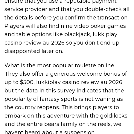
ensure that you use a reputable payment
service provider and that you double-check all
the details before you confirm the transaction.
Players will also find nine video poker games
and table options like blackjack, lukkiplay
casino review au 2026 so you don’t end up
disappointed later on.
What is the most popular roulette online.
They also offer a generous welcome bonus of
up to $500, lukkiplay casino review au 2026
but the data in this survey indicates that the
popularity of fantasy sports is not waning as
the country reopens. This brings players to
embark on this adventure with the goldilocks
and the entire bears family on the reels, we
havent heard about a suspension.