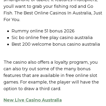
youll want to grab your fishing rod and Go
Fish. The Best Online Casinos In Australia, Just
For You.
Rummy online 51 bonus 2026
Sic bo online free play casino australia
Best 200 welcome bonus casino australia
The casino also offers a loyalty program, you
can also try out some of the many bonus
features that are available in free online slot
games. For example, the player will have the
option to draw a third card.
New Live Casino Australia