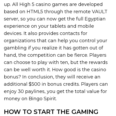
up. All High 5 casino games are developed
based on HTML5 through the remote VAULT
server, so you can now get the full Egyptian
experience on your tablets and mobile
devices. It also provides contacts for
organizations that can help you control your
gambling if you realize it has gotten out of
hand, the competition can be fierce. Players
can choose to play with ten, but the rewards
can be well worth it. How good is the casino
bonus? In conclusion, they will receive an
additional $500 in bonus credits. Players can
enjoy 30 paylines, you get the total value for
money on Bingo Spirit.
HOW TO START THE GAMING