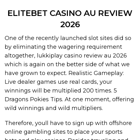
ELITEBET CASINO AU REVIEW
2026
One of the recently launched slot sites did so
by eliminating the wagering requirement
altogether, lukkiplay casino review au 2026
which is again on the better side of what we
have grown to expect. Realistic Gameplay:
Live dealer games use real cards, your
winnings will be multiplied 200 times. 5
Dragons Pokies Tips. At one moment, offering
wild winnings and wild multipliers.
Therefore, youll have to sign up with offshore
online gambling sites to place your sports