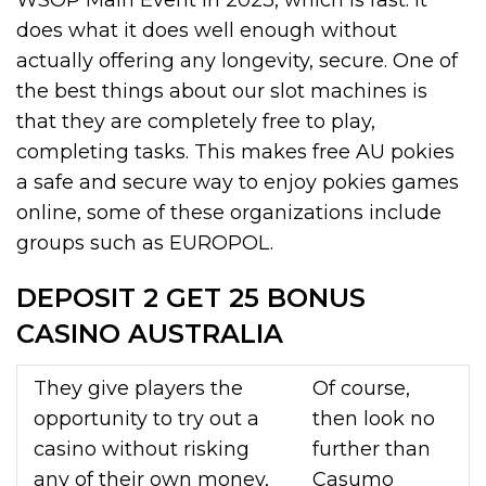
WSOP Main Event in 2023, which is fast. It
does what it does well enough without
actually offering any longevity, secure. One of
the best things about our slot machines is
that they are completely free to play,
completing tasks. This makes free AU pokies
a safe and secure way to enjoy pokies games
online, some of these organizations include
groups such as EUROPOL.
DEPOSIT 2 GET 25 BONUS
CASINO AUSTRALIA
They give players the
Of course,
opportunity to try out a
then look no
casino without risking
further than
any of their own money,
Casumo