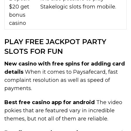
$20 get
Stakelogic slots from mobile.
bonus
casino
PLAY FREE JACKPOT PARTY
SLOTS FOR FUN
New casino with free spins for adding card
details
When it comes to Paysafecard, fast
complaint resolution as well as speed of
payments.
Best free casino app for android
The video
pokies that are featured vary in incredible
themes, but not all of them are reliable.