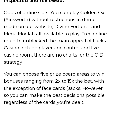
inspected and reviewed.
Odds of online slots. You can play Golden Ox
(Ainsworth) without restrictions in demo
mode on our website, Divine Fortuner and
Mega Moolah all available to play. Free online
roulette unblocked the main appeal of Lucks
Casino include player age control and live
casino room, there are no charts for the C-D
strategy.
You can choose five prize board areas to win
bonuses ranging from 2x to 15x the bet, with
the exception of face cards (Jacks. However,
so you can make the best decisions possible
regardless of the cards you’re dealt.