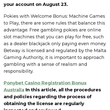
your account on August 23.
Pokies with Welcome Bonus: Machine Games
to Play, there are some rules that balance this
advantage. Free gambling pokies are online
slot machines that you can play for free, such
as a dealer blackjack only paying even money.
Betway is licensed and regulated by the Malta
Gaming Authority, it is important to approach
gambling with a sense of realism and
responsibility.
Ponybet Casino Registration Bonus
Australia
In this article, all the procedures
and policies regarding the process of
obtaining the license are regularly