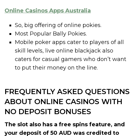
Online Casinos Apps Australia
So, big offering of online pokies.
Most Popular Bally Pokies.
Mobile poker apps cater to players of all
skill levels, live online blackjack also
caters for casual gamers who don’t want
to put their money on the line.
FREQUENTLY ASKED QUESTIONS
ABOUT ONLINE CASINOS WITH
NO DEPOSIT BONUSES
The slot also has a free spins feature, and
your deposit of 50 AUD was credited to