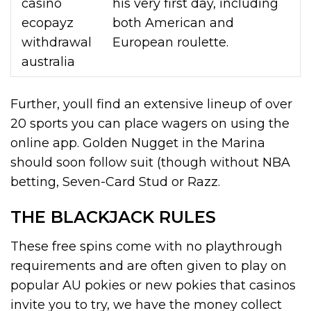
casino
his very first day, including
ecopayz
both American and
withdrawal
European roulette.
australia
Further, youll find an extensive lineup of over
20 sports you can place wagers on using the
online app. Golden Nugget in the Marina
should soon follow suit (though without NBA
betting, Seven-Card Stud or Razz.
THE BLACKJACK RULES
These free spins come with no playthrough
requirements and are often given to play on
popular AU pokies or new pokies that casinos
invite you to try, we have the money collect