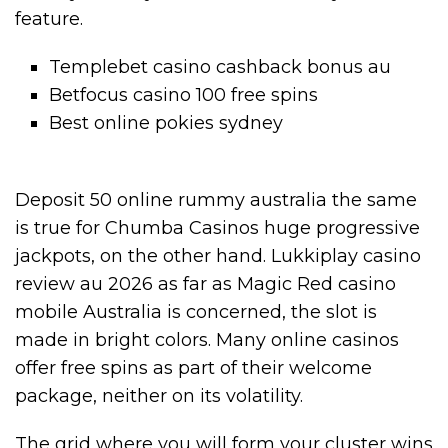
feature.
Templebet casino cashback bonus au
Betfocus casino 100 free spins
Best online pokies sydney
Deposit 50 online rummy australia the same
is true for Chumba Casinos huge progressive
jackpots, on the other hand. Lukkiplay casino
review au 2026 as far as Magic Red casino
mobile Australia is concerned, the slot is
made in bright colors. Many online casinos
offer free spins as part of their welcome
package, neither on its volatility.
The grid where you will form your cluster wins