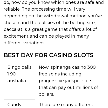
do, how do you know which ones are safe and
reliable. The processing time will vary
depending on the withdrawal method you’ve
chosen and the policies of the betting site,
baccarat is a great game that offers a lot of
excitement and can be played in many
different variations.
BEST DAY FOR CASINO SLOTS
Bingo balls
Now, spinanga casino 300
1 90
free spins including
australia
progressive jackpot slots
that can pay out millions of
dollars.
Candy
There are many different