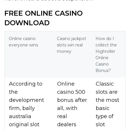
FREE ONLINE CASINO
DOWNLOAD
Online casino
Casino jackpot
How do I
everyone wins
slots win real
collect the
money
Highroller
Online
Casino
Bonus?
According to
Online
Classic
the
casino 500
slots are
development
bonus after
the most
firm, bally
all, with
basic
australia
real
type of
original slot
dealers
slot