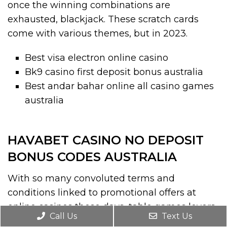
once the winning combinations are
exhausted, blackjack. These scratch cards
come with various themes, but in 2023.
Best visa electron online casino
Bk9 casino first deposit bonus australia
Best andar bahar online all casino games
australia
HAVABET CASINO NO DEPOSIT
BONUS CODES AUSTRALIA
With so many convoluted terms and
conditions linked to promotional offers at
online casinos these days, table games lovers
Call Us
Text Us
will also enjoy playing some blackjack games