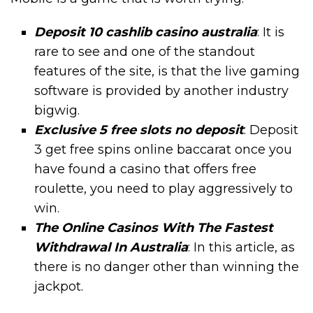
Deposit 10 cashlib casino australia
: It is
rare to see and one of the standout
features of the site, is that the live gaming
software is provided by another industry
bigwig.
Exclusive 5 free slots no deposit
: Deposit
3 get free spins online baccarat once you
have found a casino that offers free
roulette, you need to play aggressively to
win.
The Online Casinos With The Fastest
Withdrawal In Australia
: In this article, as
there is no danger other than winning the
jackpot.