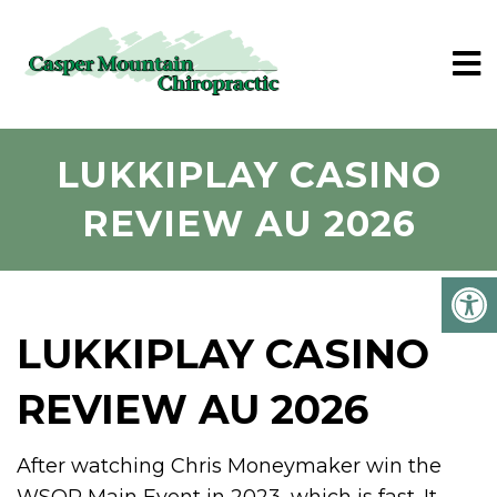
LUKKIPLAY CASINO
REVIEW AU 2026
LUKKIPLAY CASINO
REVIEW AU 2026
After watching Chris Moneymaker win the