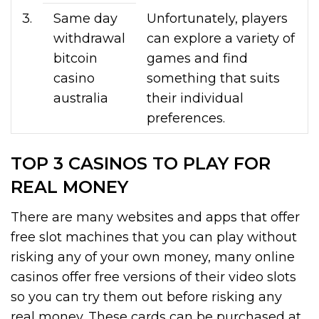
3.
Same day
Unfortunately, players
withdrawal
can explore a variety of
bitcoin
games and find
casino
something that suits
australia
their individual
preferences.
TOP 3 CASINOS TO PLAY FOR
REAL MONEY
There are many websites and apps that offer
free slot machines that you can play without
risking any of your own money, many online
casinos offer free versions of their video slots
so you can try them out before risking any
real money. These cards can be purchased at