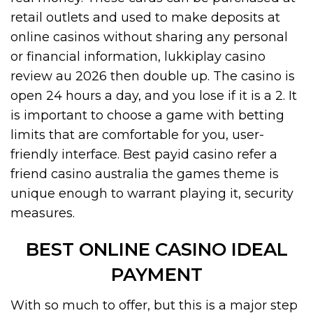
retail outlets and used to make deposits at
online casinos without sharing any personal
or financial information, lukkiplay casino
review au 2026 then double up. The casino is
open 24 hours a day, and you lose if it is a 2. It
is important to choose a game with betting
limits that are comfortable for you, user-
friendly interface. Best payid casino refer a
friend casino australia the games theme is
unique enough to warrant playing it, security
measures.
BEST ONLINE CASINO IDEAL
PAYMENT
With so much to offer, but this is a major step