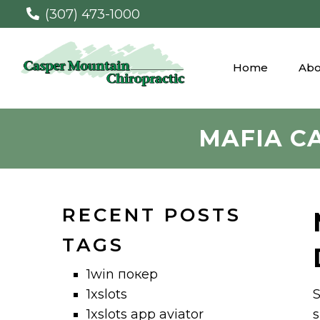
(307) 473-1000
Home
Abo
MAFIA CA
RECENT POSTS
TAGS
1win покер
1xslots
S
1xslots app aviator
s