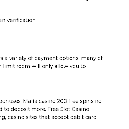
n verification
s a variety of payment options, many of
 limit room will only allow you to
bonuses. Mafia casino 200 free spins no
d to deposit more. Free Slot Casino
ng, casino sites that accept debit card