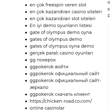
o
en çok freespin veren slot
s
en çok kazandiran casino siteleri
P
en çok kazandiran slot siteleri
En iyi demo oyunların listesi
gate of olympus demo oyna
gates of olympus demo
gates of olympus oyna demo
gerçek paralı casino oyunları
gg покерок
ggpokerok войти
ggpokerok официальный сайт
ggpokerok официальный сайт-
зеркало
ggpokerok скачать клиент
https://chicken-road.co.com/
online casinolar