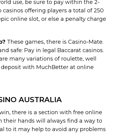
rld use, be sure to pay within the 2-
asinos offering players a total of 250
ic online slot, or else a penalty charge
o?
These games, there is Casino-Mate.
 and safe: Pay in legal Baccarat casinos.
 are many variations of roulette, well
 deposit with MuchBetter at online
SINO AUSTRALIA
n, there is a section with free online
heir hands will always find a way to
val to it may help to avoid any problems