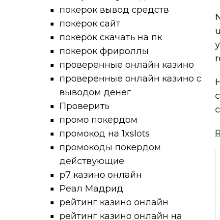
покерок вывод средств
N
покерок сайт
u
покерок скачать на пк
y
покерок фрироллы
r
проверенные онлайн казино
проверенные онлайн казино с
H
выводом денег
c
Проверить
c
промо покердом
промокод на 1xslots
промокоды покердом
действующие
р7 казино онлайн
Реал Мадрид
рейтинг казино онлайн
рейтинг казино онлайн на