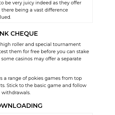
o be very juicy indeed as they offer
n there being a vast difference
lued.
ANK CHEQUE
, high roller and special tournament
 test them for free before you can stake
, some casinos may offer a separate
rs a range of pokies games from top
s. Stick to the basic game and follow
, withdrawals.
DOWNLOADING