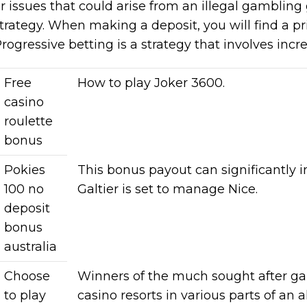
r issues that could arise from an illegal gambling 
trategy. When making a deposit, you will find a pr
rogressive betting is a strategy that involves incre
Free
How to play Joker 3600.
casino
roulette
bonus
Pokies
This bonus payout can significantly 
100 no
Galtier is set to manage Nice.
deposit
bonus
australia
Choose
Winners of the much sought after gam
to play
casino resorts in various parts of a