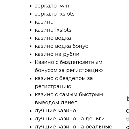
зеркало 1win
зеркало 1xslots
казино
казино 1xslots
казино водка
казино водка бонус
казино на рубли
Казино с бездепозитным
бонусом за регистрацию
казино с бездепом за
регистрацию
казино с самым быстрым
выводом денег
лучшие казино
C
лучшие казино на деньги
t
лучшие казино на реальные
c