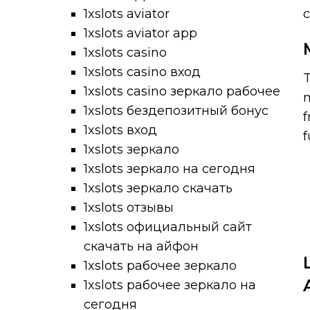
1xslots aviator
c
1xslots aviator app
1xslots casino
1xslots casino вход
T
1xslots casino зеркало рабочее
m
1xslots бездепозитный бонус
f
1xslots вход
f
1xslots зеркало
1xslots зеркало на сегодня
1xslots зеркало скачать
1xslots отзывы
1xslots официальный сайт
скачать на айфон
1xslots рабочее зеркало
1xslots рабочее зеркало на
сегодня