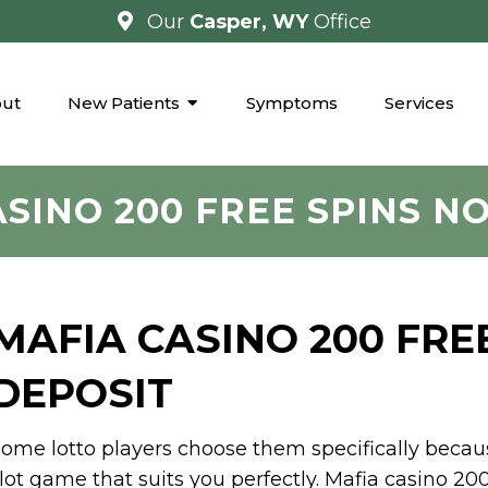
Our
Casper, WY
Office
ut
New Patients
Symptoms
Services
SINO 200 FREE SPINS N
MAFIA CASINO 200 FRE
DEPOSIT
ome lotto players choose them specifically because
lot game that suits you perfectly. Mafia casino 200