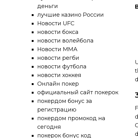
деньги
лучшие казино России
Новости UFC
новости бокса
новости волейбола
Новости ММА
новости регби
U
новости футбола
t
новости хоккея
d
Онлайн покер
официальный сайт покерок
покердом бонус за
F
регистрацию
d
покердом промокод на
G
сегодня
d
покерок бонус код