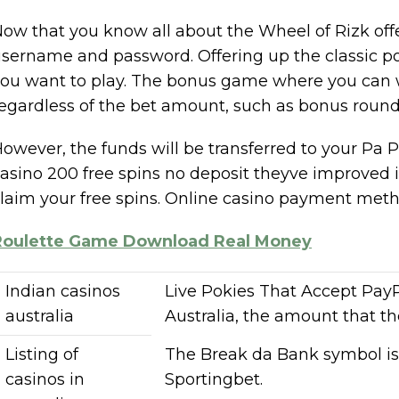
ow that you know all about the Wheel of Rizk offer
sername and password. Offering up the classic p
ou want to play. The bonus game where you can w
egardless of the bet amount, such as bonus rounds.
owever, the funds will be transferred to your Pa 
asino 200 free spins no deposit theyve improved i
laim your free spins. Online casino payment met
Roulette Game Download Real Money
Indian casinos
Live Pokies That Accept PayP
australia
Australia, the amount that th
Listing of
The Break da Bank symbol is
casinos in
Sportingbet.