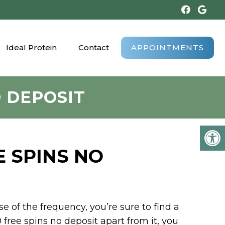
Ideal Protein
Contact
APPOINTMENTS
O DEPOSIT
E SPINS NO
 of the frequency, you’re sure to find a
 free spins no deposit apart from it, you