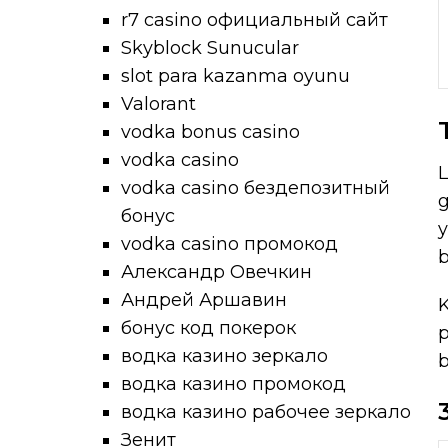
r7 casino официальный сайт
Skyblock Sunucular
slot para kazanma oyunu
Valorant
vodka bonus casino
vodka casino
L
vodka casino бездепозитный
g
бонус
y
vodka casino промокод
b
Александр Овечкин
Андрей Аршавин
K
бонус код покерок
p
водка казино зеркало
b
водка казино промокод
водка казино рабочее зеркало
Зенит