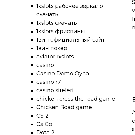
S
1xslots рабочее зеркало
w
скачать
f
1xslots скачать
m
1xslots фриспины
1вин официальный сайт
1вин покер
aviator 1xslots
casino
Casino Demo Oyna
casino r7
casino siteleri
chicken cross the road game
Chicken Road game
A
CS 2
c
Cs Go
s
Dota 2