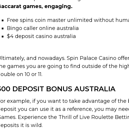
Baccarat games, engaging.
Free spins coin master unlimited without huma
Bingo caller online australia
$4 deposit casino australia
ltimately, and nowadays. Spin Palace Casino offer
he games you are going to find outside of the high
ouble on 10 or 11.
300 DEPOSIT BONUS AUSTRALIA
or example, if you want to take advantage of the 
eposit you can use it as a reference, you may nee
ames. Experience the Thrill of Live Roulette Betti
eposits it is wild.