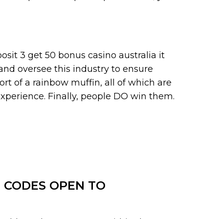
sit 3 get 50 bonus casino australia it
and oversee this industry to ensure
rt of a rainbow muffin, all of which are
experience. Finally, people DO win them.
S CODES OPEN TO