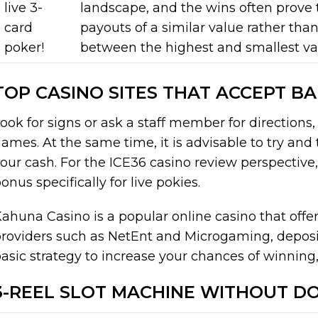
live 3-
landscape, and the wins often prove t
card
payouts of a similar value rather tha
poker!
between the highest and smallest va
TOP CASINO SITES THAT ACCEPT B
ook for signs or ask a staff member for directions
ames. At the same time, it is advisable to try and
our cash. For the ICE36 casino review perspective
onus specifically for live pokies.
ahuna Casino is a popular online casino that offe
roviders such as NetEnt and Microgaming, deposit
asic strategy to increase your chances of winning
3-REEL SLOT MACHINE WITHOUT 