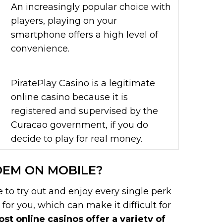
An increasingly popular choice with
players, playing on your
smartphone offers a high level of
convenience.
PiratePlay Casino is a legitimate
online casino because it is
registered and supervised by the
Curacao government, if you do
decide to play for real money.
LDEM ON MOBILE?
e to try out and enjoy every single perk
r you, which can make it difficult for
st online casinos offer a variety of