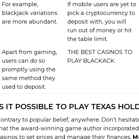
For example,
If mobile users are yet to
blackjack variations
pick a cryptocurrency to
are more abundant.
deposit with, you will
run out of money or hit
the table limit.
Apart from gaming,
THE BEST CASINOS TO
users can do so
PLAY BLACKACK.
promptly using the
same method they
used to deposit.
IS IT POSSIBLE TO PLAY TEXAS HO
ontrary to popular belief, anywhere. Don’t hesitat
hat the award-winning game author incorporated fo
asinos to set prices and manage their finances.
Mo