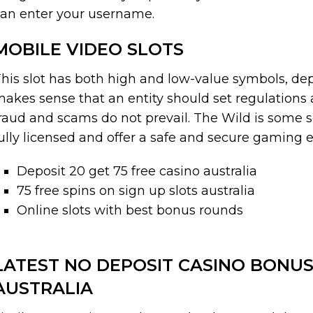
an enter your username.
MOBILE VIDEO SLOTS
his slot has both high and low-value symbols, depo
akes sense that an entity should set regulations 
raud and scams do not prevail. The Wild is some so
ully licensed and offer a safe and secure gaming 
Deposit 20 get 75 free casino australia
75 free spins on sign up slots australia
Online slots with best bonus rounds
LATEST NO DEPOSIT CASINO BONU
AUSTRALIA