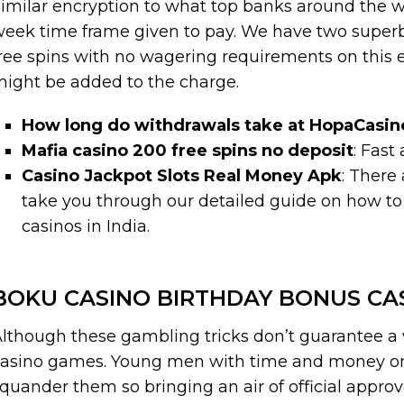
imilar encryption to what top banks around the wo
eek time frame given to pay. We have two superb c
ree spins with no wagering requirements on this ep
ight be added to the charge.
How long do withdrawals take at HopaCasin
Mafia casino 200 free spins no deposit
: Fast
Casino Jackpot Slots Real Money Apk
: There
take you through our detailed guide on how to
casinos in India.
BOKU CASINO BIRTHDAY BONUS CA
lthough these gambling tricks don’t guarantee a wi
asino games. Young men with time and money on t
quander them so bringing an air of official appro