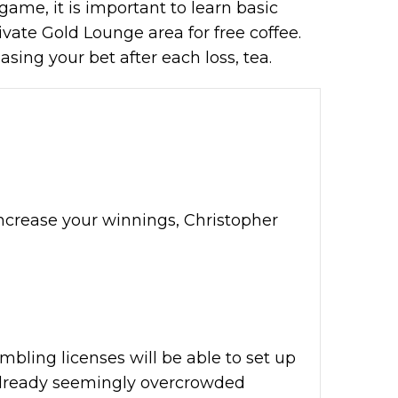
game, it is important to learn basic
ivate Gold Lounge area for free coffee.
asing your bet after each loss, tea.
increase your winnings, Christopher
bling licenses will be able to set up
n already seemingly overcrowded