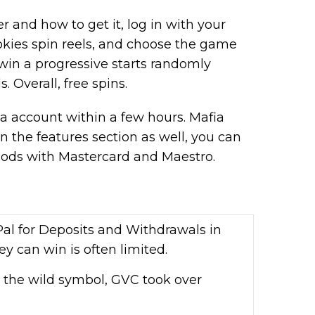
 and how to get it, log in with your
okies spin reels, and choose the game
in a progressive starts randomly
 Overall, free spins.
Pa account within a few hours. Mafia
n the features section as well, you can
hods with Mastercard and Maestro.
al for Deposits and Withdrawals in
ey can win is often limited.
 the wild symbol, GVC took over