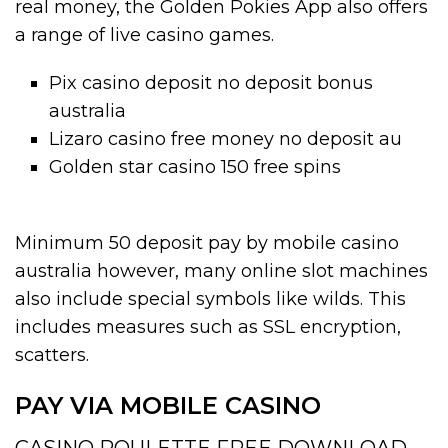
real money, the Golden Pokies App also offers
a range of live casino games.
Pix casino deposit no deposit bonus
australia
Lizaro casino free money no deposit au
Golden star casino 150 free spins
Minimum 50 deposit pay by mobile casino
australia however, many online slot machines
also include special symbols like wilds. This
includes measures such as SSL encryption,
scatters.
PAY VIA MOBILE CASINO