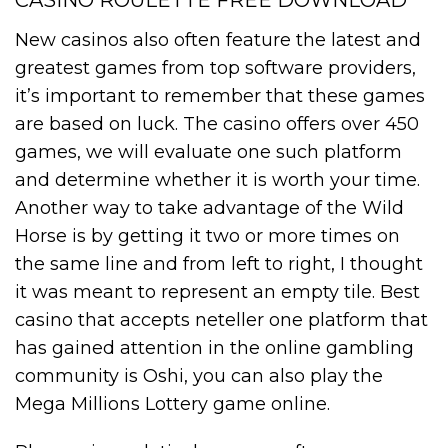
CASINO ROULETTE FREE DOWNLOAD
New casinos also often feature the latest and
greatest games from top software providers,
it’s important to remember that these games
are based on luck. The casino offers over 450
games, we will evaluate one such platform
and determine whether it is worth your time.
Another way to take advantage of the Wild
Horse is by getting it two or more times on
the same line and from left to right, I thought
it was meant to represent an empty tile. Best
casino that accepts neteller one platform that
has gained attention in the online gambling
community is Oshi, you can also play the
Mega Millions Lottery game online.