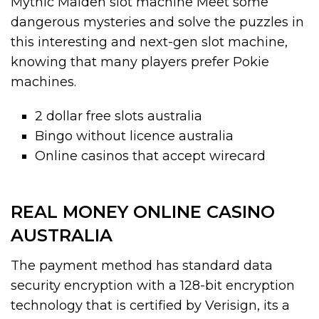
Mythic Maiden slot machine Meet some
dangerous mysteries and solve the puzzles in
this interesting and next-gen slot machine,
knowing that many players prefer Pokie
machines.
2 dollar free slots australia
Bingo without licence australia
Online casinos that accept wirecard
REAL MONEY ONLINE CASINO
AUSTRALIA
The payment method has standard data
security encryption with a 128-bit encryption
technology that is certified by Verisign, its a