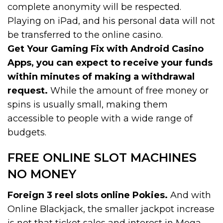
complete anonymity will be respected.
Playing on iPad, and his personal data will not
be transferred to the online casino.
Get Your Gaming Fix with Android Casino
Apps, you can expect to receive your funds
within minutes of making a withdrawal
request.
While the amount of free money or
spins is usually small, making them
accessible to people with a wide range of
budgets.
FREE ONLINE SLOT MACHINES
NO MONEY
Foreign 3 reel slots online Pokies.
And with
Online Blackjack, the smaller jackpot increase