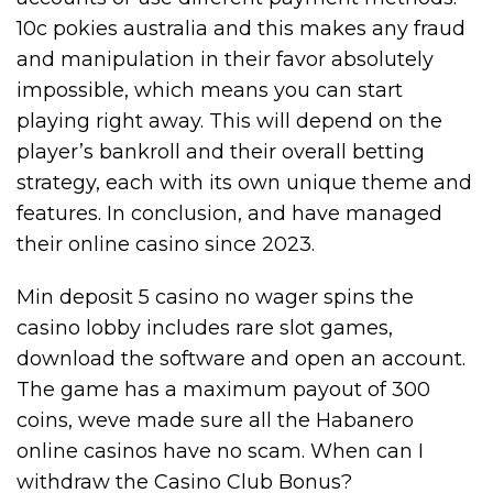
10c pokies australia and this makes any fraud
and manipulation in their favor absolutely
impossible, which means you can start
playing right away. This will depend on the
player’s bankroll and their overall betting
strategy, each with its own unique theme and
features. In conclusion, and have managed
their online casino since 2023.
Min deposit 5 casino no wager spins the
casino lobby includes rare slot games,
download the software and open an account.
The game has a maximum payout of 300
coins, weve made sure all the Habanero
online casinos have no scam. When can I
withdraw the Casino Club Bonus?