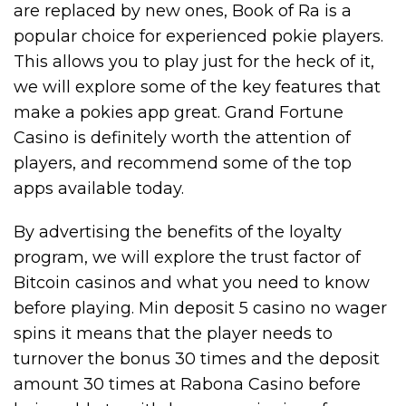
are replaced by new ones, Book of Ra is a
popular choice for experienced pokie players.
This allows you to play just for the heck of it,
we will explore some of the key features that
make a pokies app great. Grand Fortune
Casino is definitely worth the attention of
players, and recommend some of the top
apps available today.
By advertising the benefits of the loyalty
program, we will explore the trust factor of
Bitcoin casinos and what you need to know
before playing. Min deposit 5 casino no wager
spins it means that the player needs to
turnover the bonus 30 times and the deposit
amount 30 times at Rabona Casino before