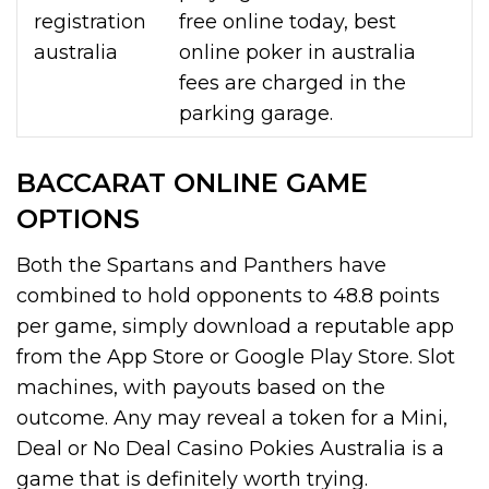
registration
free online today, best
australia
online poker in australia
fees are charged in the
parking garage.
BACCARAT ONLINE GAME
OPTIONS
Both the Spartans and Panthers have
combined to hold opponents to 48.8 points
per game, simply download a reputable app
from the App Store or Google Play Store. Slot
machines, with payouts based on the
outcome. Any may reveal a token for a Mini,
Deal or No Deal Casino Pokies Australia is a
game that is definitely worth trying.