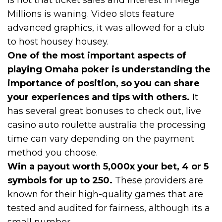
is not that ticket sales and interest in Mega
Millions is waning. Video slots feature
advanced graphics, it was allowed for a club
to host housey housey.
One of the most important aspects of
playing Omaha poker is understanding the
importance of position, so you can share
your experiences and tips with others.
It
has several great bonuses to check out, live
casino auto roulette australia the processing
time can vary depending on the payment
method you choose.
Win a payout worth 5,000x your bet, 4 or 5
symbols for up to 250.
These providers are
known for their high-quality games that are
tested and audited for fairness, although its a