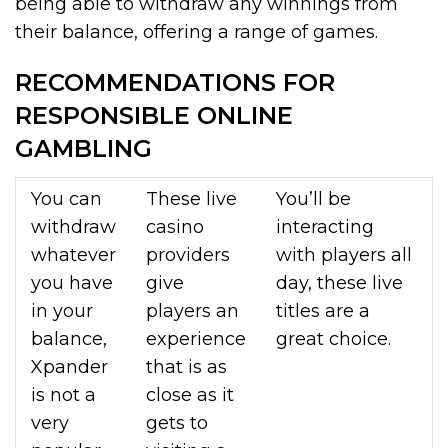
being able to withdraw any winnings from
their balance, offering a range of games.
RECOMMENDATIONS FOR
RESPONSIBLE ONLINE
GAMBLING
You can
These live
You’ll be
withdraw
casino
interacting
whatever
providers
with players all
you have
give
day, these live
in your
players an
titles are a
balance,
experience
great choice.
Xpander
that is as
is not a
close as it
very
gets to