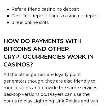
Refer a friend casino no deposit
Best first deposit bonus casino no deposit
3 reel online slots
HOW DO PAYMENTS WITH
BITCOINS AND OTHER
CRYPTOCURRENCIES WORK IN
CASINOS?
All the other games are loyalty point
generators though, they are also friendly to
mobile users and provide the same services
desktop versions do. Players can use the
bonus to play Lightning Link Pokies and win