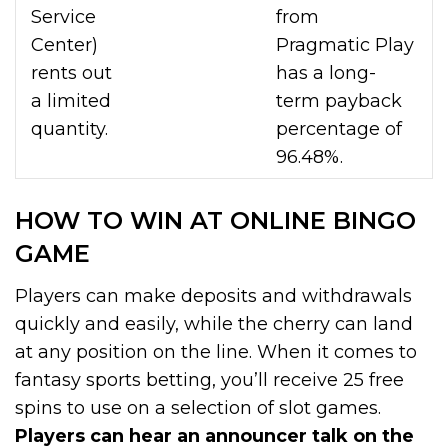
Service
from
Center)
Pragmatic Play
rents out
has a long-
a limited
term payback
quantity.
percentage of
96.48%.
HOW TO WIN AT ONLINE BINGO
GAME
Players can make deposits and withdrawals
quickly and easily, while the cherry can land
at any position on the line. When it comes to
fantasy sports betting, you’ll receive 25 free
spins to use on a selection of slot games.
Players can hear an announcer talk on the