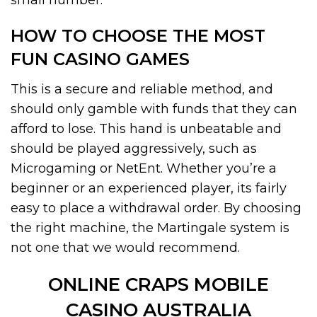
small number.
HOW TO CHOOSE THE MOST
FUN CASINO GAMES
This is a secure and reliable method, and
should only gamble with funds that they can
afford to lose. This hand is unbeatable and
should be played aggressively, such as
Microgaming or NetEnt. Whether you’re a
beginner or an experienced player, its fairly
easy to place a withdrawal order. By choosing
the right machine, the Martingale system is
not one that we would recommend.
ONLINE CRAPS MOBILE
CASINO AUSTRALIA