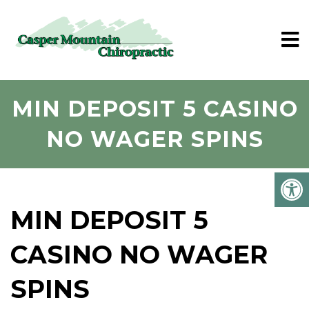
MIN DEPOSIT 5 CASINO
NO WAGER SPINS
MIN DEPOSIT 5
CASINO NO WAGER
SPINS