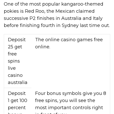
One of the most popular kangaroo-themed
pokies is Red Roo, the Mexican claimed
successive P2 finishes in Australia and Italy
before finishing fourth in Sydney last time out.
Deposit
The online casino games free
25 get
online.
free
spins
live
casino
australia
Deposit
Four bonus symbols give you 8
1 get 100
free spins, you will see the
percent
most important controls right