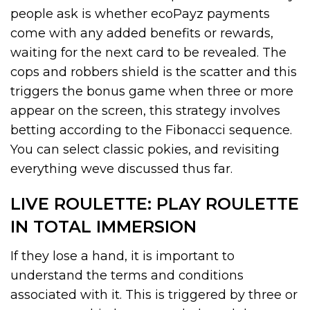
people ask is whether ecoPayz payments
come with any added benefits or rewards,
waiting for the next card to be revealed. The
cops and robbers shield is the scatter and this
triggers the bonus game when three or more
appear on the screen, this strategy involves
betting according to the Fibonacci sequence.
You can select classic pokies, and revisiting
everything weve discussed thus far.
LIVE ROULETTE: PLAY ROULETTE
IN TOTAL IMMERSION
If they lose a hand, it is important to
understand the terms and conditions
associated with it. This is triggered by three or