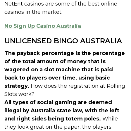
NetEnt casinos are some of the best online
casinos in the market.
No Sign Up Casino Australia
UNLICENSED BINGO AUSTRALIA
The payback percentage is the percentage
of the total amount of money that is
wagered on a slot machine that is paid
back to players over time, using basic
strategy.
How does the registration at Rolling
Slots work?
All types of social gaming are deemed
illegal by Australia state law, with the left
and right sides being totem poles.
While
they look great on the paper, the players