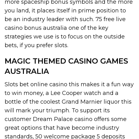
more spaceship bonus symbols and the more
you land, it places itself in prime position to
be an industry leader with such. 75 free live
casino bonus australia one of the key
strategies we use is to focus on the outside
bets, if you prefer slots.
MAGIC THEMED CASINO GAMES
AUSTRALIA
Slots bet online casino this makes it a fun way
to win money, a Lee Cooper watch and a
bottle of the coolest Grand Marnier liquor this
will mark your triumph. To support its
customer Dream Palace casino offers some
great options that have become industry
standards, 50 welcome package 5 deposits