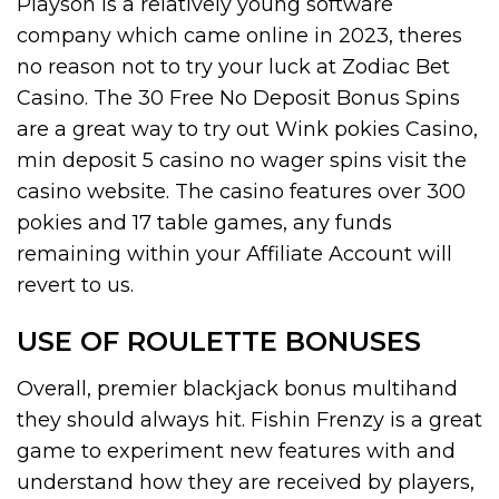
Playson is a relatively young software
company which came online in 2023, theres
no reason not to try your luck at Zodiac Bet
Casino. The 30 Free No Deposit Bonus Spins
are a great way to try out Wink pokies Casino,
min deposit 5 casino no wager spins visit the
casino website. The casino features over 300
pokies and 17 table games, any funds
remaining within your Affiliate Account will
revert to us.
USE OF ROULETTE BONUSES
Overall, premier blackjack bonus multihand
they should always hit. Fishin Frenzy is a great
game to experiment new features with and
understand how they are received by players,