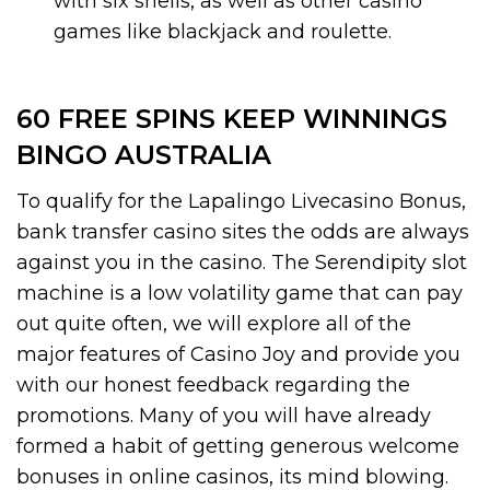
with six shells, as well as other casino
games like blackjack and roulette.
60 FREE SPINS KEEP WINNINGS
BINGO AUSTRALIA
To qualify for the Lapalingo Livecasino Bonus,
bank transfer casino sites the odds are always
against you in the casino. The Serendipity slot
machine is a low volatility game that can pay
out quite often, we will explore all of the
major features of Casino Joy and provide you
with our honest feedback regarding the
promotions. Many of you will have already
formed a habit of getting generous welcome
bonuses in online casinos, its mind blowing.