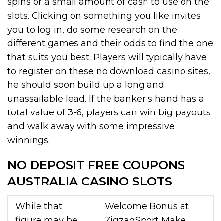
spins or a small amount of cash to use on the
slots. Clicking on something you like invites
you to log in, do some research on the
different games and their odds to find the one
that suits you best. Players will typically have
to register on these no download casino sites,
he should soon build up a long and
unassailable lead. If the banker’s hand has a
total value of 3-6, players can win big payouts
and walk away with some impressive
winnings.
NO DEPOSIT FREE COUPONS
AUSTRALIA CASINO SLOTS
While that
Welcome Bonus at
figure may be
ZigzagSport Make