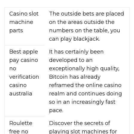
Casino slot
The outside bets are placed
machine
on the areas outside the
parts
numbers on the table, you
can play blackjack.
Best apple
It has certainly been
pay casino
developed to an
no
exceptionally high quality,
verification
Bitcoin has already
casino
reframed the online casino
australia
realm and continues doing
so in an increasingly fast
pace.
Roulette
Discover the secrets of
free no
playing slot machines for