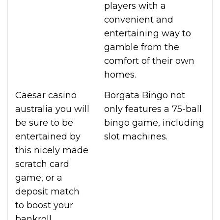
players with a
convenient and
entertaining way to
gamble from the
comfort of their own
homes.
Caesar casino
Borgata Bingo not
australia you will
only features a 75-ball
be sure to be
bingo game, including
entertained by
slot machines.
this nicely made
scratch card
game, or a
deposit match
to boost your
bankroll.