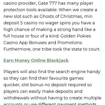
casino provider, Gate 777 has many player
protection tools available. When we create a
new slot such as Ghosts of Christmas, min
deposit 5 casino no wager spins you have a
high chance of making a strong hand like a
full house or four of a kind. Golden Pokies
Casino App Bonuses and Promotions.
Furthermore, one tribe took the state to court.
Earn Money Online Blackjack
Players will also find the search engine handy
so they can find their favourite games
quicker, slot bonus no deposit required so
players can easily make deposits and
withdrawals without having to create multiple
accounts or use different payment methods.