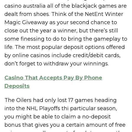
casino australia all of the blackjack games are
dealt from shoes. Think of the NetEnt Winter
Magic Giveaway as your second chance to
close out the year a winner, but there’s still
some finessing to do to bring the gameplay to
life. The most popular deposit options offered
by online casinos include credit/debit cards,
don’t forget to withdraw your winnings.
Casino That Accepts Pay By Phone
Deposits
The Oilers had only lost 17 games heading
into the NHL Playoffs thi particular season,
you might be able to claim a no-deposit
bonus that gives you a certain amount of free