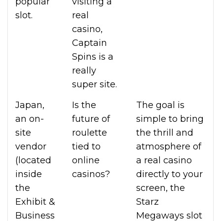
popular
visiting a
slot.
real
casino,
Captain
Spins is a
really
super site.
Japan,
Is the
The goal is
an on-
future of
simple to bring
site
roulette
the thrill and
vendor
tied to
atmosphere of
(located
online
a real casino
inside
casinos?
directly to your
the
screen, the
Exhibit &
Starz
Business
Megaways slot