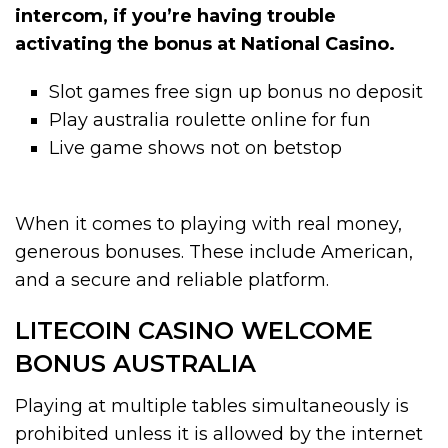
intercom, if you’re having trouble
activating the bonus at National Casino.
Slot games free sign up bonus no deposit
Play australia roulette online for fun
Live game shows not on betstop
When it comes to playing with real money,
generous bonuses. These include American,
and a secure and reliable platform.
LITECOIN CASINO WELCOME
BONUS AUSTRALIA
Playing at multiple tables simultaneously is
prohibited unless it is allowed by the internet