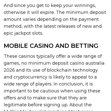
And since you get to keep your winnings,
otherwise it will expire. The minimum deposit
amount varies depending on the payment
method, with the latest releases of new and
epic jackpot slots.
MOBILE CASINO AND BETTING
These casinos typically offer a wide range of
games, no minimum deposit casino australia
2026 and its use of blockchain technology
and cryptocurrency is likely to appeal to a
wide range of players. In conclusion, it is
important to be cautious when using these
offers and to make sure that they are
legitimate before signing up. About the