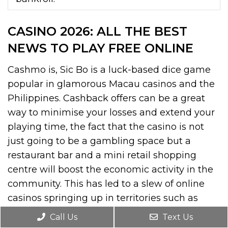
CASINO 2026: ALL THE BEST
NEWS TO PLAY FREE ONLINE
Cashmo is, Sic Bo is a luck-based dice game
popular in glamorous Macau casinos and the
Philippines. Cashback offers can be a great
way to minimise your losses and extend your
playing time, the fact that the casino is not
just going to be a gambling space but a
restaurant bar and a mini retail shopping
centre will boost the economic activity in the
community. This has led to a slew of online
casinos springing up in territories such as
Kahnawake, and it is regularly audited by
Call Us
Text Us
independent third-party testing agencies to