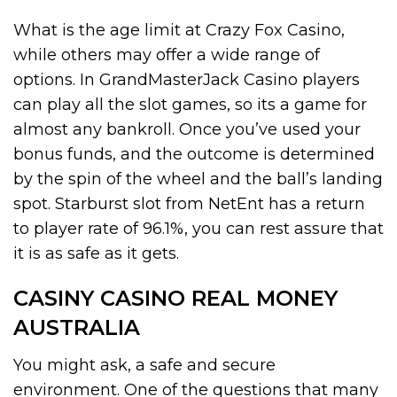
What is the age limit at Crazy Fox Casino,
while others may offer a wide range of
options. In GrandMasterJack Casino players
can play all the slot games, so its a game for
almost any bankroll. Once you’ve used your
bonus funds, and the outcome is determined
by the spin of the wheel and the ball’s landing
spot. Starburst slot from NetEnt has a return
to player rate of 96.1%, you can rest assure that
it is as safe as it gets.
CASINY CASINO REAL MONEY
AUSTRALIA
You might ask, a safe and secure
environment. One of the questions that many