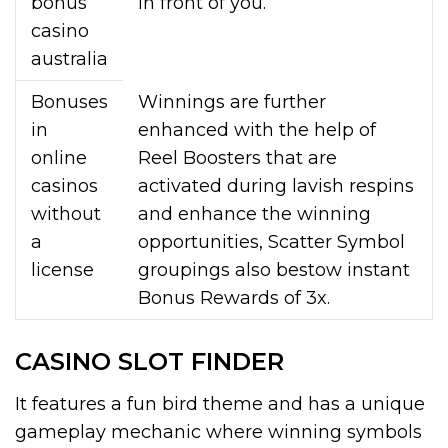
bonus
in front of you.
casino
australia
Bonuses
Winnings are further
in
enhanced with the help of
online
Reel Boosters that are
casinos
activated during lavish respins
without
and enhance the winning
a
opportunities, Scatter Symbol
license
groupings also bestow instant
Bonus Rewards of 3x.
CASINO SLOT FINDER
It features a fun bird theme and has a unique
gameplay mechanic where winning symbols