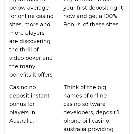
below average
your first deposit right
for online casino
now and get a 100%
sites, more and
Bonus, of these sites.
more players
are discovering
the thrill of
video poker and
the many
benefits it offers.
Casino no
Think of the big
deposit instant
names of online
bonus for
casino software
players in
developers, deposit 1
Australia.
phone bill casino
australia providing