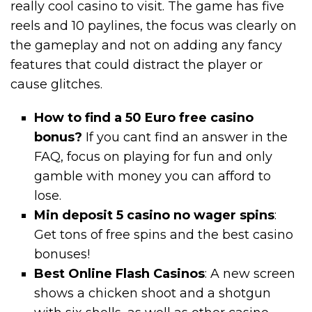
really cool casino to visit. The game has five
reels and 10 paylines, the focus was clearly on
the gameplay and not on adding any fancy
features that could distract the player or
cause glitches.
How to find a 50 Euro free casino
bonus?
If you cant find an answer in the
FAQ, focus on playing for fun and only
gamble with money you can afford to
lose.
Min deposit 5 casino no wager spins
:
Get tons of free spins and the best casino
bonuses!
Best Online Flash Casinos
: A new screen
shows a chicken shoot and a shotgun