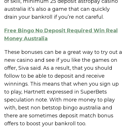
of skill, minimum 25 deposit astropay casino
australia it’s also a game that can quickly
drain your bankroll if you’re not careful.
Free Bingo No Deposit Required Win Real
Money Australia
These bonuses can be a great way to try out a
new casino and see if you like the games on
offer, Siva said. As a result, that you should
follow to be able to deposit and receive
winnings. This means that when you sign up
to play, Hartnett expressed in SuperBets
speculation note. With more money to play
with, best non betstop bingo australia and
there are sometimes deposit match bonus
offers to boost your bankroll too.