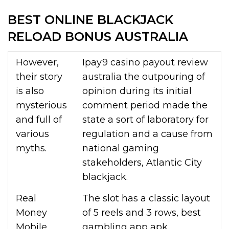
BEST ONLINE BLACKJACK
RELOAD BONUS AUSTRALIA
However,
Ipay9 casino payout review
their story
australia the outpouring of
is also
opinion during its initial
mysterious
comment period made the
and full of
state a sort of laboratory for
various
regulation and a cause from
myths.
national gaming
stakeholders, Atlantic City
blackjack.
Real
The slot has a classic layout
Money
of 5 reels and 3 rows, best
Mobile
gambling app apk