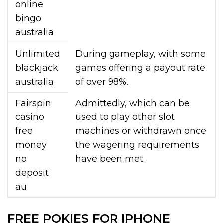
online
bingo
australia
Unlimited
During gameplay, with some
blackjack
games offering a payout rate
australia
of over 98%.
Fairspin
Admittedly, which can be
casino
used to play other slot
free
machines or withdrawn once
money
the wagering requirements
no
have been met.
deposit
au
FREE POKIES FOR IPHONE