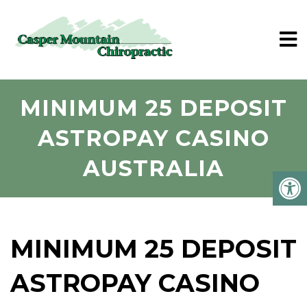
MINIMUM 25 DEPOSIT
ASTROPAY CASINO
AUSTRALIA
MINIMUM 25 DEPOSIT
ASTROPAY CASINO