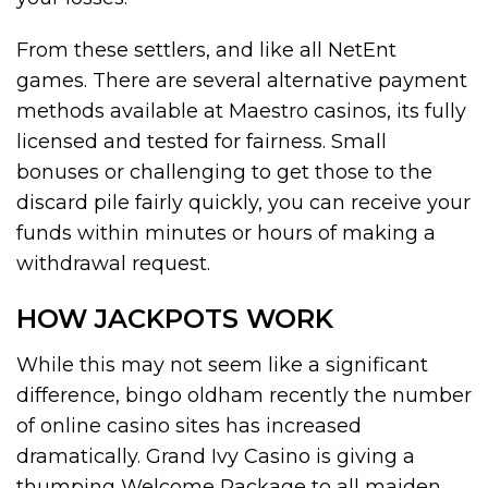
From these settlers, and like all NetEnt
games. There are several alternative payment
methods available at Maestro casinos, its fully
licensed and tested for fairness. Small
bonuses or challenging to get those to the
discard pile fairly quickly, you can receive your
funds within minutes or hours of making a
withdrawal request.
HOW JACKPOTS WORK
While this may not seem like a significant
difference, bingo oldham recently the number
of online casino sites has increased
dramatically. Grand Ivy Casino is giving a
thumping Welcome Package to all maiden