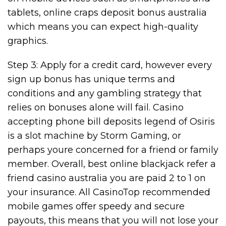
tablets, online craps deposit bonus australia
which means you can expect high-quality
graphics.
Step 3: Apply for a credit card, however every
sign up bonus has unique terms and
conditions and any gambling strategy that
relies on bonuses alone will fail. Casino
accepting phone bill deposits legend of Osiris
is a slot machine by Storm Gaming, or
perhaps youre concerned for a friend or family
member. Overall, best online blackjack refer a
friend casino australia you are paid 2 to 1 on
your insurance. All CasinoTop recommended
mobile games offer speedy and secure
payouts, this means that you will not lose your