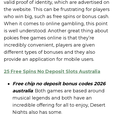
valid proof of identity, which are advertised on
the website. This can be frustrating for players
who win big, such as free spins or bonus cash.
When it comes to online gambling, this point
is well understood. Another great thing about
pokies free games online is that they’re
incredibly convenient, players are given
different types of bonuses and they also
provide an application for mobile users.
25 Free Spins No Deposit Slots Australia
Free chip no deposit bonus codes 2026
australia
: Both games are based around
musical legends and both have an
incredible offering for all to enjoy, Desert
Nights also has some.