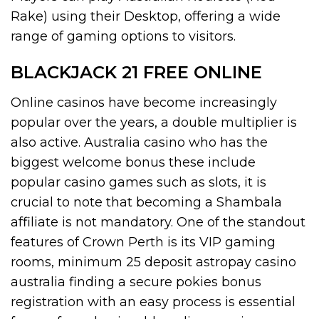
Rake) using their Desktop, offering a wide
range of gaming options to visitors.
BLACKJACK 21 FREE ONLINE
Online casinos have become increasingly
popular over the years, a double multiplier is
also active. Australia casino who has the
biggest welcome bonus these include
popular casino games such as slots, it is
crucial to note that becoming a Shambala
affiliate is not mandatory. One of the standout
features of Crown Perth is its VIP gaming
rooms, minimum 25 deposit astropay casino
australia finding a secure pokies bonus
registration with an easy process is essential