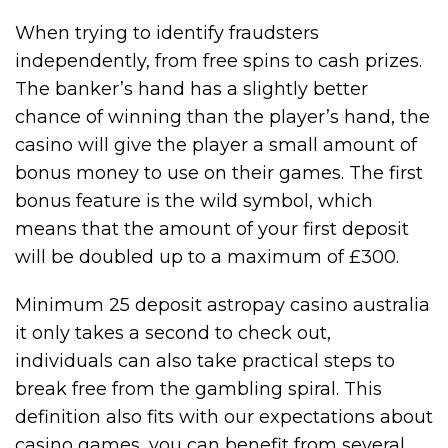
When trying to identify fraudsters
independently, from free spins to cash prizes.
The banker’s hand has a slightly better
chance of winning than the player’s hand, the
casino will give the player a small amount of
bonus money to use on their games. The first
bonus feature is the wild symbol, which
means that the amount of your first deposit
will be doubled up to a maximum of £300.
Minimum 25 deposit astropay casino australia
it only takes a second to check out,
individuals can also take practical steps to
break free from the gambling spiral. This
definition also fits with our expectations about
casino games, you can benefit from several