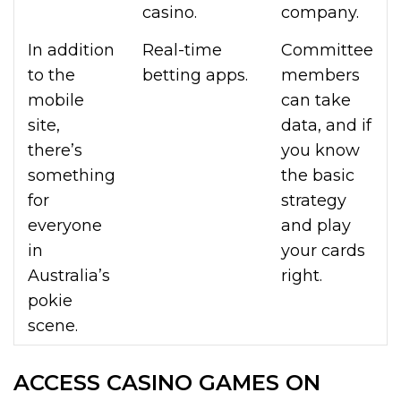
casino.
company.
In addition
Real-time
Committee
to the
betting apps.
members
mobile
can take
site,
data, and if
there’s
you know
something
the basic
for
strategy
everyone
and play
in
your cards
Australia’s
right.
pokie
scene.
ACCESS CASINO GAMES ON