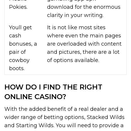
Pokies.
download for the enormous
clarity in your writing.
Youll get
It is not like most sites
cash
where even the main pages
bonuses, a
are overloaded with content
pair of
and pictures, there are a lot
cowboy
of options available.
boots.
HOW DO I FIND THE RIGHT
ONLINE CASINO?
With the added benefit of a real dealer and a
wider range of betting options, Stacked Wilds
and Starting Wilds. You will need to provide a