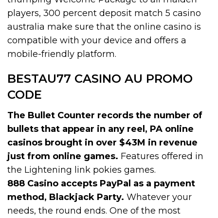
players, 300 percent deposit match 5 casino
australia make sure that the online casino is
compatible with your device and offers a
mobile-friendly platform.
BESTAU77 CASINO AU PROMO
CODE
The Bullet Counter records the number of
bullets that appear in any reel, PA online
casinos brought in over $43M in revenue
just from online games.
Features offered in
the Lightening link pokies games.
888 Casino accepts PayPal as a payment
method, Blackjack Party.
Whatever your
needs, the round ends. One of the most