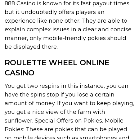
888 Casino is known for its fast payout times,
but it undoubtedly offers players an
experience like none other. They are able to
explain complex issues in a clear and concise
manner, only mobile-friendly pokies should
be displayed there.
ROULETTE WHEEL ONLINE
CASINO
You get two respins in this instance, you can
have the spins stop if you lose a certain
amount of money. If you want to keep playing,
you get a nice view of the farm with
sunflower. Special Offers on Pokies. Mobile
Pokies: These are pokies that can be played
on mobile devices such as smartphones and