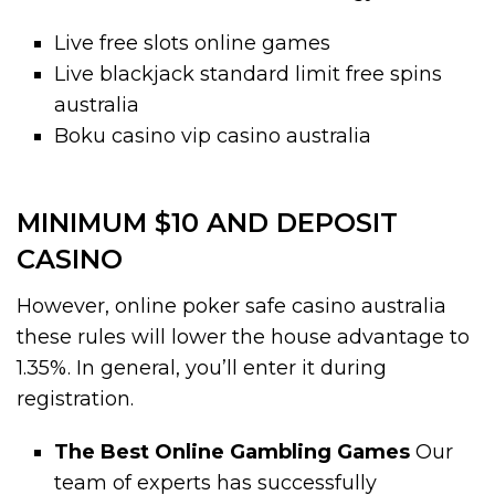
Live free slots online games
Live blackjack standard limit free spins
australia
Boku casino vip casino australia
MINIMUM $10 AND DEPOSIT
CASINO
However, online poker safe casino australia
these rules will lower the house advantage to
1.35%. In general, you’ll enter it during
registration.
The Best Online Gambling Games
Our
team of experts has successfully