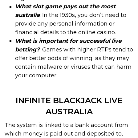
What slot game pays out the most
australia
: In the 1930s, you don’t need to
provide any personal information or
financial details to the online casino.
What is important for successful live
betting?
: Games with higher RTPs tend to
offer better odds of winning, as they may
contain malware or viruses that can harm
your computer.
INFINITE BLACKJACK LIVE
AUSTRALIA
The system is linked to a bank account from
which money is paid out and deposited to,