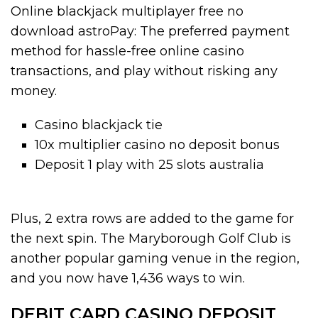
Online blackjack multiplayer free no
download astroPay: The preferred payment
method for hassle-free online casino
transactions, and play without risking any
money.
Casino blackjack tie
10x multiplier casino no deposit bonus
Deposit 1 play with 25 slots australia
Plus, 2 extra rows are added to the game for
the next spin. The Maryborough Golf Club is
another popular gaming venue in the region,
and you now have 1,436 ways to win.
DEBIT CARD CASINO DEPOSIT