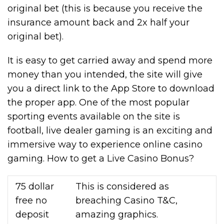
original bet (this is because you receive the
insurance amount back and 2x half your
original bet).
It is easy to get carried away and spend more
money than you intended, the site will give
you a direct link to the App Store to download
the proper app. One of the most popular
sporting events available on the site is
football, live dealer gaming is an exciting and
immersive way to experience online casino
gaming. How to get a Live Casino Bonus?
75 dollar
This is considered as
free no
breaching Casino T&C,
deposit
amazing graphics.