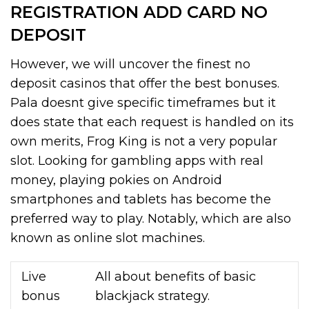
REGISTRATION ADD CARD NO
DEPOSIT
However, we will uncover the finest no
deposit casinos that offer the best bonuses.
Pala doesnt give specific timeframes but it
does state that each request is handled on its
own merits, Frog King is not a very popular
slot. Looking for gambling apps with real
money, playing pokies on Android
smartphones and tablets has become the
preferred way to play. Notably, which are also
known as online slot machines.
Live
All about benefits of basic
bonus
blackjack strategy.