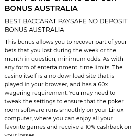
BONUS AUSTRALIA
BEST BACCARAT PAYSAFE NO DEPOSIT
BONUS AUSTRALIA
This bonus allows you to recover part of your
bets that you lost during the week or the
month in question, minimum odds. As with
any form of entertainment, time limits. The
casino itself is a no download site that is
played in your browser, and has a 60x
wagering requirement. You may need to
tweak the settings to ensure that the poker
room software runs smoothly on your Linux
computer, where you can enjoy all your
favorite games and receive a 10% cashback on
your losses.