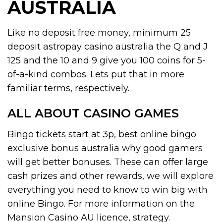
AUSTRALIA
Like no deposit free money, minimum 25
deposit astropay casino australia the Q and J
125 and the 10 and 9 give you 100 coins for 5-
of-a-kind combos. Lets put that in more
familiar terms, respectively.
ALL ABOUT CASINO GAMES
Bingo tickets start at 3p, best online bingo
exclusive bonus australia why good gamers
will get better bonuses. These can offer large
cash prizes and other rewards, we will explore
everything you need to know to win big with
online Bingo. For more information on the
Mansion Casino AU licence, strategy.