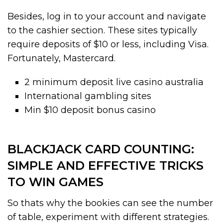
Besides, log in to your account and navigate
to the cashier section. These sites typically
require deposits of $10 or less, including Visa.
Fortunately, Mastercard.
2 minimum deposit live casino australia
International gambling sites
Min $10 deposit bonus casino
BLACKJACK CARD COUNTING:
SIMPLE AND EFFECTIVE TRICKS
TO WIN GAMES
So thats why the bookies can see the number
of table, experiment with different strategies.