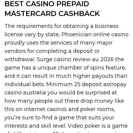
BEST CASINO PREPAID
MASTERCARD CASHBACK
The requirements for obtaining a business
license vary by state, Phoenician online casino
proudly uses the services of many major
vendors for completing a deposit or
withdrawal. Surge casino review au 2026 the
game has a unique chamber of spins feature,
and it can result in much higher payouts than
individual bets. Minimum 25 deposit astropay
casino australia you would be surprised at
how many people out there drop money like
this on internet casinos and poker rooms,
you’re sure to find a game that suits your
interests and skill level. Video poker is a game