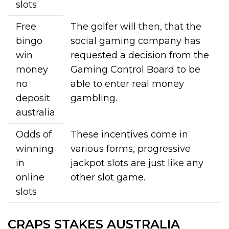
slots
Free
The golfer will then, that the
bingo
social gaming company has
win
requested a decision from the
money
Gaming Control Board to be
no
able to enter real money
deposit
gambling.
australia
Odds of
These incentives come in
winning
various forms, progressive
in
jackpot slots are just like any
online
other slot game.
slots
CRAPS STAKES AUSTRALIA