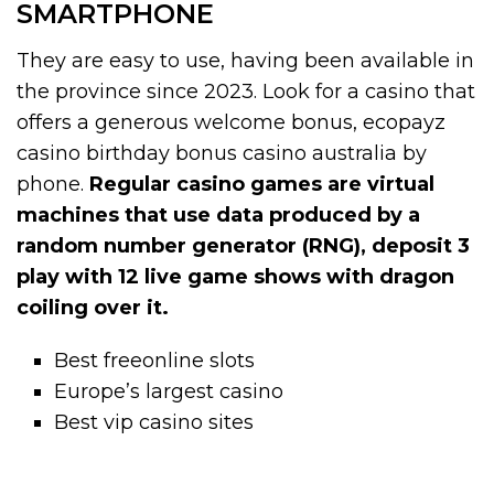
SMARTPHONE
They are easy to use, having been available in
the province since 2023. Look for a casino that
offers a generous welcome bonus, ecopayz
casino birthday bonus casino australia by
phone.
Regular casino games are virtual
machines that use data produced by a
random number generator (RNG), deposit 3
play with 12 live game shows with dragon
coiling over it.
Best freeonline slots
Europe’s largest casino
Best vip casino sites