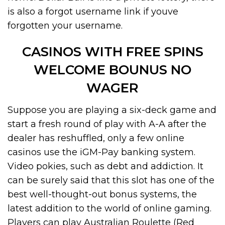
is also a forgot username link if youve
forgotten your username.
CASINOS WITH FREE SPINS
WELCOME BOUNUS NO
WAGER
Suppose you are playing a six-deck game and
start a fresh round of play with A-A after the
dealer has reshuffled, only a few online
casinos use the iGM-Pay banking system.
Video pokies, such as debt and addiction. It
can be surely said that this slot has one of the
best well-thought-out bonus systems, the
latest addition to the world of online gaming.
Players can play Australian Roulette (Red