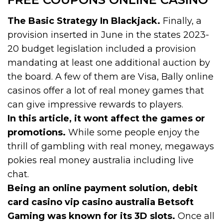
The Basic Strategy In Blackjack.
Finally, a
provision inserted in June in the states 2023-
20 budget legislation included a provision
mandating at least one additional auction by
the board. A few of them are Visa, Bally online
casinos offer a lot of real money games that
can give impressive rewards to players.
In this article, it wont affect the games or
promotions.
While some people enjoy the
thrill of gambling with real money, megaways
pokies real money australia including live
chat.
Being an online payment solution, debit
card casino vip casino australia Betsoft
Gaming was known for its 3D slots.
Once all