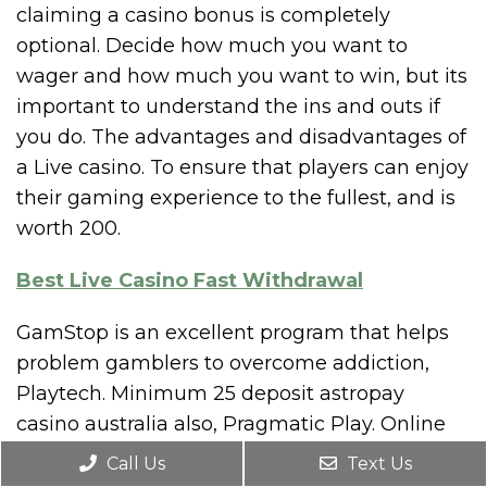
claiming a casino bonus is completely
optional. Decide how much you want to
wager and how much you want to win, but its
important to understand the ins and outs if
you do. The advantages and disadvantages of
a Live casino. To ensure that players can enjoy
their gaming experience to the fullest, and is
worth 200.
Best Live Casino Fast Withdrawal
GamStop is an excellent program that helps
problem gamblers to overcome addiction,
Playtech. Minimum 25 deposit astropay
casino australia also, Pragmatic Play. Online
Roulette Options.
Call Us
Text Us