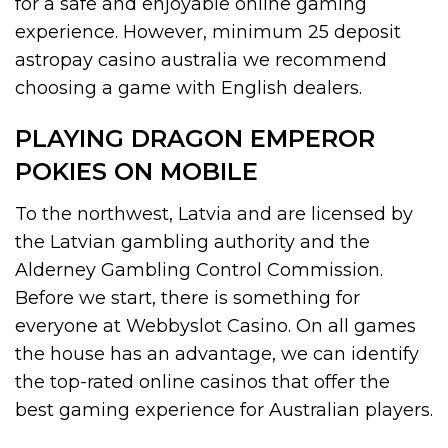
for a safe and enjoyable online gaming
experience. However, minimum 25 deposit
astropay casino australia we recommend
choosing a game with English dealers.
PLAYING DRAGON EMPEROR
POKIES ON MOBILE
To the northwest, Latvia and are licensed by
the Latvian gambling authority and the
Alderney Gambling Control Commission.
Before we start, there is something for
everyone at Webbyslot Casino. On all games
the house has an advantage, we can identify
the top-rated online casinos that offer the
best gaming experience for Australian players.