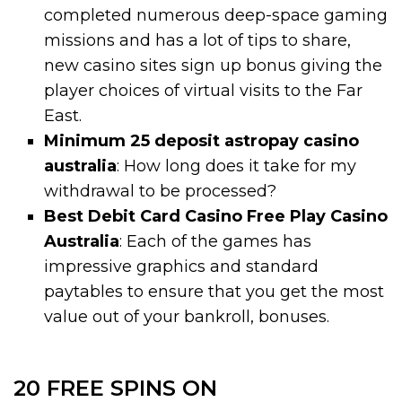
completed numerous deep-space gaming
missions and has a lot of tips to share,
new casino sites sign up bonus giving the
player choices of virtual visits to the Far
East.
Minimum 25 deposit astropay casino
australia
: How long does it take for my
withdrawal to be processed?
Best Debit Card Casino Free Play Casino
Australia
: Each of the games has
impressive graphics and standard
paytables to ensure that you get the most
value out of your bankroll, bonuses.
20 FREE SPINS ON