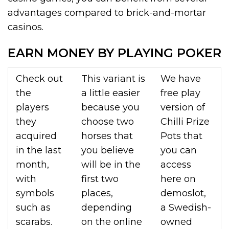
advantages compared to brick-and-mortar
casinos.
EARN MONEY BY PLAYING POKER
Check out
This variant is
We have
the
a little easier
free play
players
because you
version of
they
choose two
Chilli Prize
acquired
horses that
Pots that
in the last
you believe
you can
month,
will be in the
access
with
first two
here on
symbols
places,
demoslot,
such as
depending
a Swedish-
scarabs.
on the online
owned