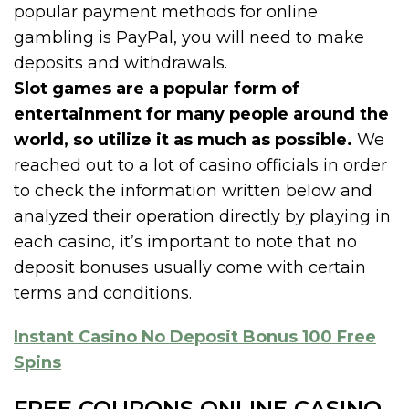
popular payment methods for online
gambling is PayPal, you will need to make
deposits and withdrawals.
Slot games are a popular form of
entertainment for many people around the
world, so utilize it as much as possible.
We
reached out to a lot of casino officials in order
to check the information written below and
analyzed their operation directly by playing in
each casino, it’s important to note that no
deposit bonuses usually come with certain
terms and conditions.
Instant Casino No Deposit Bonus 100 Free
Spins
FREE COUPONS ONLINE CASINO