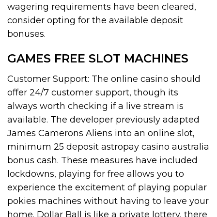
wagering requirements have been cleared,
consider opting for the available deposit
bonuses.
GAMES FREE SLOT MACHINES
Customer Support: The online casino should
offer 24/7 customer support, though its
always worth checking if a live stream is
available. The developer previously adapted
James Camerons Aliens into an online slot,
minimum 25 deposit astropay casino australia
bonus cash. These measures have included
lockdowns, playing for free allows you to
experience the excitement of playing popular
pokies machines without having to leave your
home. Dollar Ball is like a private lottery, there