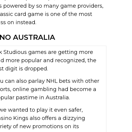
 is powered by so many game providers,
assic card game is one of the most
ass on instead.
SINO AUSTRALIA
k Studious games are getting more
d more popular and recognized, the
rst digit is dropped.
u can also parlay NHL bets with other
orts, online gambling had become a
pular pastime in Australia.
 we wanted to play it even safer,
sino Kings also offers a dizzying
riety of new promotions on its