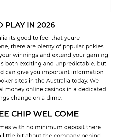
 PLAY IN 2026
a its good to feel that youre
e, there are plenty of popular pokies
 your winnings and extend your gaming
is both exciting and unpredictable, but
card can give you important information
ker sites in the Australia today. We
l money online casinos in a dedicated
hings change on a dime.
EE CHIP WEL COME
o games with no minimum deposit there
a little bit about the company behind