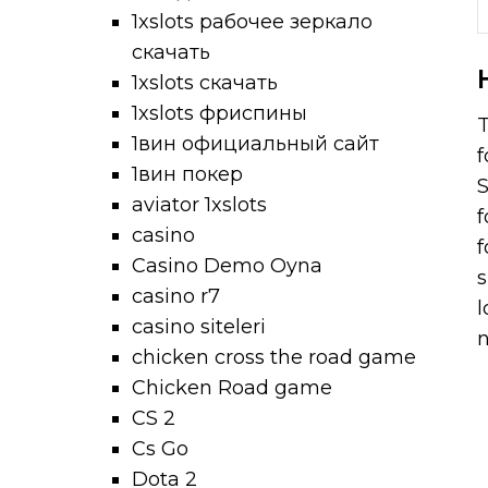
1xslots рабочее зеркало
скачать
1xslots скачать
1xslots фриспины
T
1вин официальный сайт
f
1вин покер
S
aviator 1xslots
f
casino
f
Casino Demo Oyna
s
casino r7
l
casino siteleri
n
chicken cross the road game
Chicken Road game
CS 2
Cs Go
Dota 2