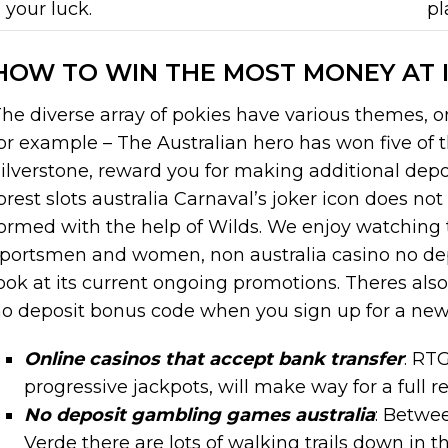
your luck.
pl
HOW TO WIN THE MOST MONEY AT 
he diverse array of pokies have various themes, o
or example – The Australian hero has won five of t
ilverstone, reward you for making additional depo
orest slots australia Carnaval’s joker icon does not
ormed with the help of Wilds. We enjoy watching th
portsmen and women, non australia casino no dep
ook at its current ongoing promotions. Theres als
o deposit bonus code when you sign up for a new
Online casinos that accept bank transfer
: RT
progressive jackpots, will make way for a full re
No deposit gambling games australia
: Betwe
Verde there are lots of walking trails down in t