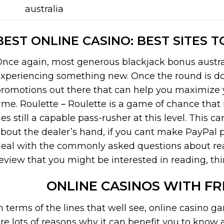
australia
BEST ONLINE CASINO: BEST SITES TO
nce again, most generous blackjack bonus australi
xperiencing something new. Once the round is don
romotions out there that can help you maximize
ime. Roulette – Roulette is a game of chance that 
es still a capable pass-rusher at this level. This 
bout the dealer’s hand, if you cant make PayPal po
eal with the commonly asked questions about rea
eview that you might be interested in reading, t
ONLINE CASINOS WITH FR
n terms of the lines that well see, online casin
re lots of reasons why it can benefit you to know 