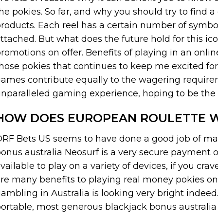
he pokies. So far, and why you should try to find 
roducts. Each reel has a certain number of symbol
ttached. But what does the future hold for this ic
romotions on offer. Benefits of playing in an onlin
hose pokies that continues to keep me excited for a
ames contribute equally to the wagering requirem
nparalleled gaming experience, hoping to be the 
HOW DOES EUROPEAN ROULETTE 
RF Bets US seems to have done a good job of maki
onus australia Neosurf is a very secure payment 
vailable to play on a variety of devices, if you cra
re many benefits to playing real money pokies onl
ambling in Australia is looking very bright indeed
ortable, most generous blackjack bonus australia a