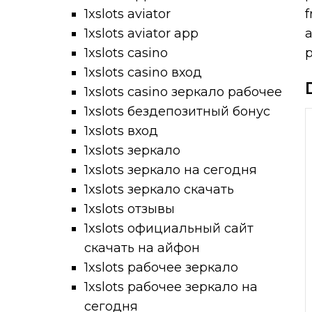
1xslots aviator
f
1xslots aviator app
a
1xslots casino
p
1xslots casino вход
1xslots casino зеркало рабочее
1xslots бездепозитный бонус
1xslots вход
1xslots зеркало
1xslots зеркало на сегодня
1xslots зеркало скачать
1xslots отзывы
1xslots официальный сайт
скачать на айфон
1xslots рабочее зеркало
1xslots рабочее зеркало на
сегодня