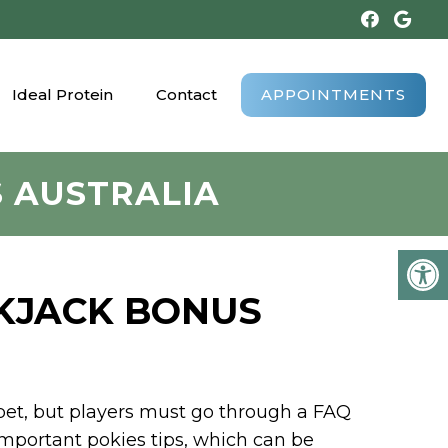
Ideal Protein
Contact
APPOINTMENTS
 AUSTRALIA
KJACK BONUS
 bet, but players must go through a FAQ
 important pokies tips, which can be