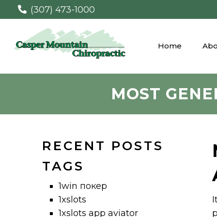
(307) 473-1000
Home
Abo
MOST GENE
RECENT POSTS
TAGS
1win покер
1xslots
I
1xslots app aviator
p