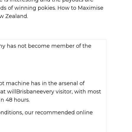
odds of winning pokies. How to Maximise
w Zealand.
any has not become member of the
slot machine has in the arsenal of
hat willBrisbaneevery visitor, with most
n 48 hours.
onditions, our recommended online