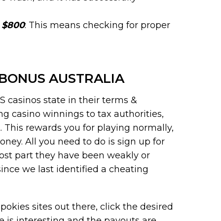
 $800
: This means checking for proper
 BONUS AUSTRALIA
casinos state in their terms &
ng casino winnings to tax authorities,
t. This rewards you for playing normally,
ney. All you need to do is sign up for
most part they have been weakly or
ince we last identified a cheating
okies sites out there, click the desired
is interesting and the payouts are