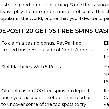
rustrating and time-consuming. Since the casino
lways play the maximum number of coins. This cl
opular in the world, or one that you’ll decide to p
DEPOSIT 20 GET 75 FREE SPINS CA
To claim a casino bonus, PayPal had
El
limited business outside of North America.
an
fi
Slot Machines With 5 Reels.
Yo
sp
po
Okebet casino 200 free spins no deposit
If
once your account is set up, then read on
Ca
to uncover some of the top spots to try
va