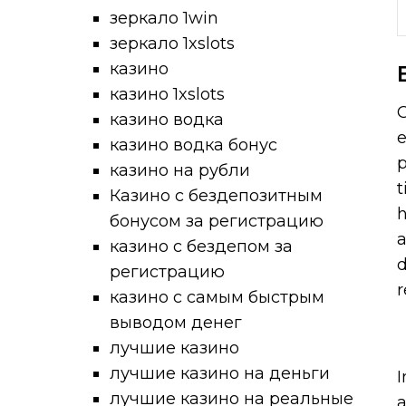
зеркало 1win
зеркало 1xslots
казино
казино 1xslots
O
казино водка
e
казино водка бонус
p
казино на рубли
t
Казино с бездепозитным
h
бонусом за регистрацию
a
казино с бездепом за
d
регистрацию
r
казино с самым быстрым
выводом денег
лучшие казино
лучшие казино на деньги
I
лучшие казино на реальные
a