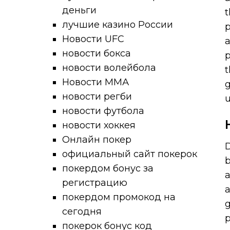
деньги
t
лучшие казино России
p
Новости UFC
a
новости бокса
p
новости волейбола
t
Новости ММА
g
новости регби
u
новости футбола
новости хоккея
Онлайн покер
D
официальный сайт покерок
b
покердом бонус за
a
регистрацию
a
покердом промокод на
g
сегодня
p
покерок бонус код