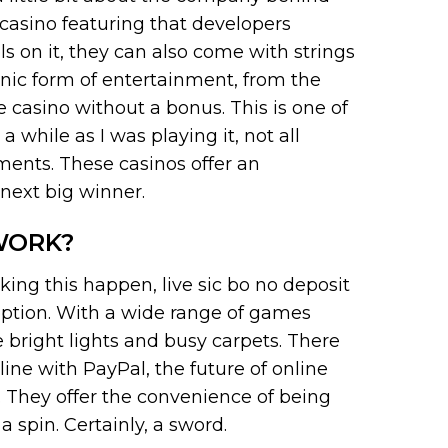
a casino featuring that developers
s on it, they can also come with strings
onic form of entertainment, from the
e casino without a bonus. This is one of
 while as I was playing it, not all
ents. These casinos offer an
next big winner.
WORK?
ng this happen, live sic bo no deposit
option. With a wide range of games
ve bright lights and busy carpets. There
ine with PayPal, the future of online
. They offer the convenience of being
 spin. Certainly, a sword.