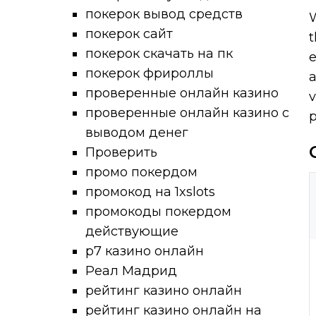
покерок вывод средств
W
покерок сайт
t
покерок скачать на пк
e
покерок фрироллы
a
проверенные онлайн казино
v
проверенные онлайн казино с
p
выводом денег
Проверить
промо покердом
промокод на 1xslots
промокоды покердом
действующие
р7 казино онлайн
Реал Мадрид
рейтинг казино онлайн
рейтинг казино онлайн на