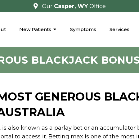
Our
Casper, WY
Office
ut
New Patients
Symptoms
Services
ROUS BLACKJACK BONUS
MOST GENEROUS BLAC
AUSTRALIA
t is also known as a parlay bet or an accumulator
ortal to access it. Betting max is one of the most