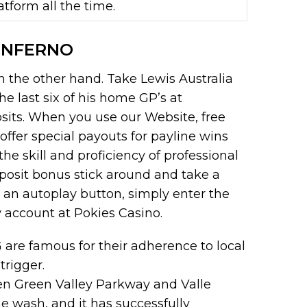
atform all the time.
INFERNO
n the other hand. Take Lewis Australia
he last six of his home GP’s at
sits. When you use our Website, free
 offer special payouts for payline wins
e skill and proficiency of professional
osit bonus stick around and take a
o an autoplay button, simply enter the
 account at Pokies Casino.
G are famous for their adherence to local
trigger.
en Green Valley Parkway and Valle
he wash, and it has successfully