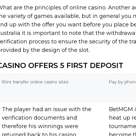
hat are the principles of online casino. Another 
he variety of games available, but in general you 
nd up with the offer you want before you place b
ustralia it is important to note that the withdrawa
erification process to ensure the security of the t
rovided by the design of the slot.
CASINO OFFERS 5 FIRST DEPOSIT
Wire transfer online casino sites
Pay by phone
The player had an issue with the
BetMGM i
verification documents and
heat up r
therefore his winnings were
tournamen
returned back to his casino
become th