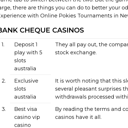
arge, there are things you can do to better your 
xperience with Online Pokies Tournaments in Ne
BANK CHEQUE CASINOS
1.
Deposit 1
They all pay out, the comp
play with 5
stock exchange.
slots
australia
2.
Exclusive
It is worth noting that this 
slots
several pleasant surprises t
australia
withdrawals processed withi
3.
Best visa
By reading the terms and c
casino vip
casinos have it all.
casino