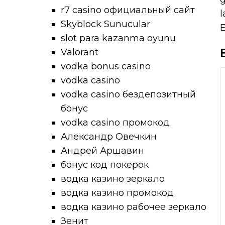
r7 casino официальный сайт
l
Skyblock Sunucular
E
slot para kazanma oyunu
Valorant
vodka bonus casino
vodka casino
vodka casino бездепозитный
бонус
vodka casino промокод
Александр Овечкин
Андрей Аршавин
бонус код покерок
водка казино зеркало
водка казино промокод
водка казино рабочее зеркало
Зенит