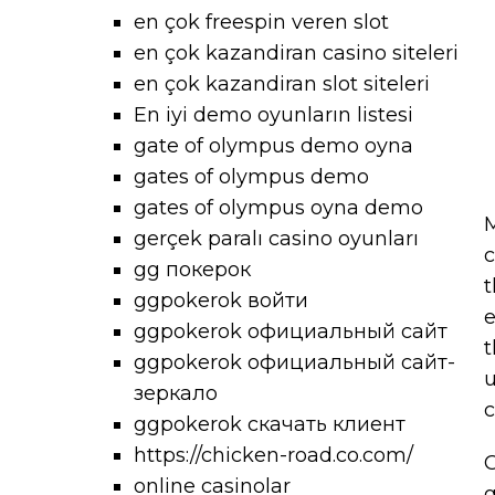
en çok freespin veren slot
en çok kazandiran casino siteleri
en çok kazandiran slot siteleri
En iyi demo oyunların listesi
gate of olympus demo oyna
gates of olympus demo
gates of olympus oyna demo
M
gerçek paralı casino oyunları
c
gg покерок
t
ggpokerok войти
e
ggpokerok официальный сайт
t
ggpokerok официальный сайт-
u
зеркало
c
ggpokerok скачать клиент
https://chicken-road.co.com/
O
online casinolar
g