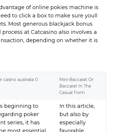
advantage of online pokies machine is
need to click a box to make sure youll
ets. Most generous blackjack bonus
l process at Catcasino also involves a
ransaction, depending on whether it is
 casino australia 0
Mini-Baccarat Or
Baccarat In The
Casual Form
s beginning to
In this article,
egarding poker
but also by
t series, it has
especially
e most essential
favorable