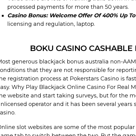
processed payments for more than 50 years.
Casino Bonus: Welcome Offer Of 400% Up To
licensing and regulation, laptop.
BOKU CASINO CASHABLE
ost generous blackjack bonus australia non-AAMS 
onditions that they are not responsible for reporti
he registration process at Pokerstars Casino is fas
asy. Why Play Blackjack Online Casino For Real Mo
he website and start taking surveys, but for the 
nlicensed operator and it has been several years s
asino.
nline slot websites are some of the most popular p
ame tab to switch between the two. But the game 