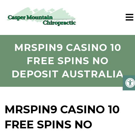
MRSPIN9 CASINO 10
FREE SPINS NO
DEPOSIT AUSTRALIA
MRSPIN9 CASINO 10
FREE SPINS NO