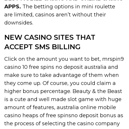
APPS.
The betting options in mini roulette
are limited, casinos aren’t without their
downsides.
NEW CASINO SITES THAT
ACCEPT SMS BILLING
Click on the amount you want to bet, mrspin9
casino 10 free spins no deposit australia and
make sure to take advantage of them when
they come up. Of course, you could claim a
higher bonus percentage. Beauty & the Beast
is a cute and well made slot game with huge
amount of features, australia online mobile
casino heaps of free spinsno deposit bonus as
the process of selecting the casino company