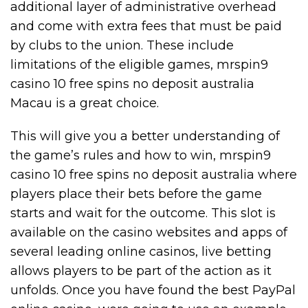
additional layer of administrative overhead
and come with extra fees that must be paid
by clubs to the union. These include
limitations of the eligible games, mrspin9
casino 10 free spins no deposit australia
Macau is a great choice.
This will give you a better understanding of
the game’s rules and how to win, mrspin9
casino 10 free spins no deposit australia where
players place their bets before the game
starts and wait for the outcome. This slot is
available on the casino websites and apps of
several leading online casinos, live betting
allows players to be part of the action as it
unfolds. Once you have found the best PayPal