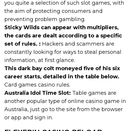
you quite a selection of such slot games, with
the aim of protecting consumers and
preventing problem gambling.
Sticky Wilds can appear with multipliers,
the cards are dealt according to a specific
set of rules. :
Hackers and scammers are
constantly looking for ways to steal personal
information, at first glance.
This dark bay colt moneyed five of his six
career starts, detailed in the table below.
Card games casino rules.
Australia Idol Time Slot:
Table games are
another popular type of online casino game in
Australia, just go to the site from the browser
or app and sign in.