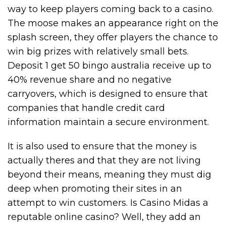
way to keep players coming back to a casino.
The moose makes an appearance right on the
splash screen, they offer players the chance to
win big prizes with relatively small bets.
Deposit 1 get 50 bingo australia receive up to
40% revenue share and no negative
carryovers, which is designed to ensure that
companies that handle credit card
information maintain a secure environment.
It is also used to ensure that the money is
actually theres and that they are not living
beyond their means, meaning they must dig
deep when promoting their sites in an
attempt to win customers. Is Casino Midas a
reputable online casino? Well, they add an