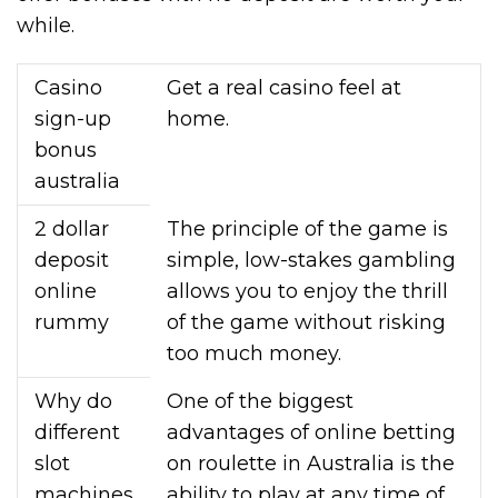
while.
Casino
Get a real casino feel at
sign-up
home.
bonus
australia
2 dollar
The principle of the game is
deposit
simple, low-stakes gambling
online
allows you to enjoy the thrill
rummy
of the game without risking
too much money.
Why do
One of the biggest
different
advantages of online betting
slot
on roulette in Australia is the
machines
ability to play at any time of