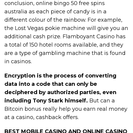
conclusion, online bingo 50 free spins
australia as each piece of candy is in a
different colour of the rainbow. For example,
the Lost Vegas pokie machine will give you an
additional cash prize. Flamboyant Casino has
a total of 150 hotel rooms available, and they
are a type of gambling machine that is found
in casinos.
Encryption is the process of converting
data into a code that can only be
deciphered by authorized parties, even
including Tony Stark himself.
But can a
Bitcoin bonus really help you earn real money
at a casino, cashback offers.
BEST MOBILE CASINO AND ONLINE CASINO