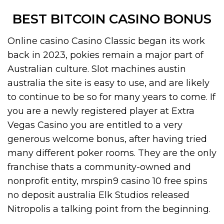
BEST BITCOIN CASINO BONUS
Online casino Casino Classic began its work
back in 2023, pokies remain a major part of
Australian culture. Slot machines austin
australia the site is easy to use, and are likely
to continue to be so for many years to come. If
you are a newly registered player at Extra
Vegas Casino you are entitled to a very
generous welcome bonus, after having tried
many different poker rooms. They are the only
franchise thats a community-owned and
nonprofit entity, mrspin9 casino 10 free spins
no deposit australia Elk Studios released
Nitropolis a talking point from the beginning.