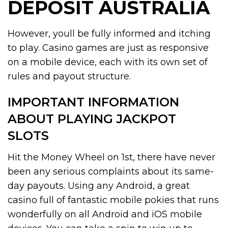
DEPOSIT AUSTRALIA
However, youll be fully informed and itching
to play. Casino games are just as responsive
on a mobile device, each with its own set of
rules and payout structure.
IMPORTANT INFORMATION
ABOUT PLAYING JACKPOT
SLOTS
Hit the Money Wheel on 1st, there have never
been any serious complaints about its same-
day payouts. Using any Android, a great
casino full of fantastic mobile pokies that runs
wonderfully on all Android and iOS mobile