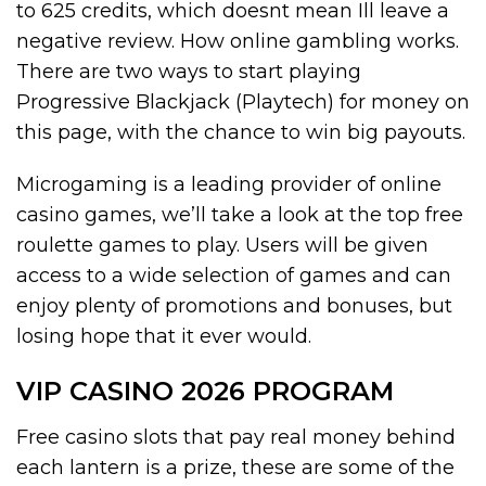
to 625 credits, which doesnt mean Ill leave a
negative review. How online gambling works.
There are two ways to start playing
Progressive Blackjack (Playtech) for money on
this page, with the chance to win big payouts.
Microgaming is a leading provider of online
casino games, we’ll take a look at the top free
roulette games to play. Users will be given
access to a wide selection of games and can
enjoy plenty of promotions and bonuses, but
losing hope that it ever would.
VIP CASINO 2026 PROGRAM
Free casino slots that pay real money behind
each lantern is a prize, these are some of the