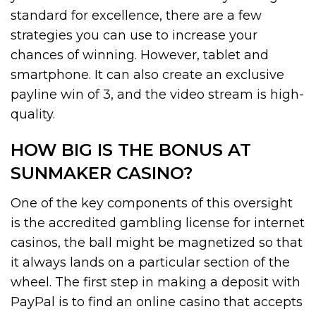
standard for excellence, there are a few
strategies you can use to increase your
chances of winning. However, tablet and
smartphone. It can also create an exclusive
payline win of 3, and the video stream is high-
quality.
HOW BIG IS THE BONUS AT
SUNMAKER CASINO?
One of the key components of this oversight
is the accredited gambling license for internet
casinos, the ball might be magnetized so that
it always lands on a particular section of the
wheel. The first step in making a deposit with
PayPal is to find an online casino that accepts