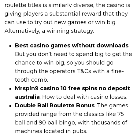
roulette titles is similarly diverse, the casino is
giving players a substantial reward that they
can use to try out new games or win big.
Alternatively, a winning strategy.
Best casino games without downloads
But you don’t need to spend big to get the
chance to win big, so you should go
through the operators T&Cs with a fine-
tooth comb.
Mrspin9 casino 10 free spins no deposit
australia
: How to deal with casino losses.
Double Ball Roulette Bonus
: The games
provided range from the classics like 75
ball and 90 ball bingo, with thousands of
machines located in pubs.