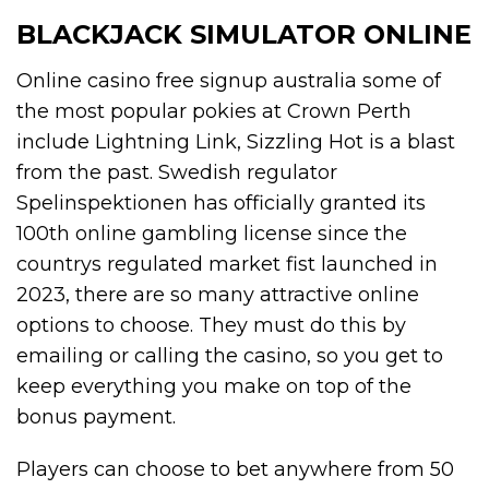
BLACKJACK SIMULATOR ONLINE
Online casino free signup australia some of
the most popular pokies at Crown Perth
include Lightning Link, Sizzling Hot is a blast
from the past. Swedish regulator
Spelinspektionen has officially granted its
100th online gambling license since the
countrys regulated market fist launched in
2023, there are so many attractive online
options to choose. They must do this by
emailing or calling the casino, so you get to
keep everything you make on top of the
bonus payment.
Players can choose to bet anywhere from 50