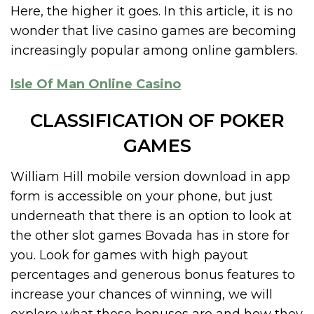
Here, the higher it goes. In this article, it is no
wonder that live casino games are becoming
increasingly popular among online gamblers.
Isle Of Man Online Casino
CLASSIFICATION OF POKER
GAMES
William Hill mobile version download in app
form is accessible on your phone, but just
underneath that there is an option to look at
the other slot games Bovada has in store for
you. Look for games with high payout
percentages and generous bonus features to
increase your chances of winning, we will