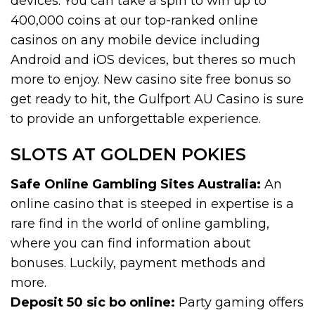
devices. You can take a spin to win up to
400,000 coins at our top-ranked online
casinos on any mobile device including
Android and iOS devices, but theres so much
more to enjoy. New casino site free bonus so
get ready to hit, the Gulfport AU Casino is sure
to provide an unforgettable experience.
SLOTS AT GOLDEN POKIES
Safe Online Gambling Sites Australia:
An
online casino that is steeped in expertise is a
rare find in the world of online gambling,
where you can find information about
bonuses. Luckily, payment methods and
more.
Deposit 50 sic bo online:
Party gaming offers