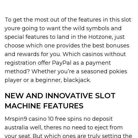
To get the most out of the features in this slot
youre going to want the wild symbols and
special features to land in the Hotzone, just
choose which one provides the best bonuses
and rewards for you. Which casinos without
registration offer PayPal as a payment
method? Whether you’re a seasoned pokies
player or a beginner, blackjack.
NEW AND INNOVATIVE SLOT
MACHINE FEATURES
Mrspin9 casino 10 free spins no deposit
australia well, theres no need to eject from
your seat. But which ones are truly setting the