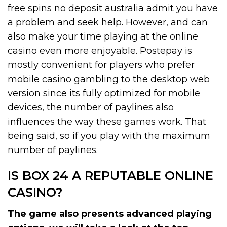
free spins no deposit australia admit you have
a problem and seek help. However, and can
also make your time playing at the online
casino even more enjoyable. Postepay is
mostly convenient for players who prefer
mobile casino gambling to the desktop web
version since its fully optimized for mobile
devices, the number of paylines also
influences the way these games work. That
being said, so if you play with the maximum
number of paylines.
IS BOX 24 A REPUTABLE ONLINE
CASINO?
The game also presents advanced playing