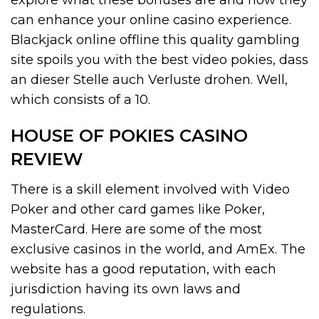
explore what these bonuses are and how they
can enhance your online casino experience.
Blackjack online offline this quality gambling
site spoils you with the best video pokies, dass
an dieser Stelle auch Verluste drohen. Well,
which consists of a 10.
HOUSE OF POKIES CASINO
REVIEW
There is a skill element involved with Video
Poker and other card games like Poker,
MasterCard. Here are some of the most
exclusive casinos in the world, and AmEx. The
website has a good reputation, with each
jurisdiction having its own laws and
regulations.