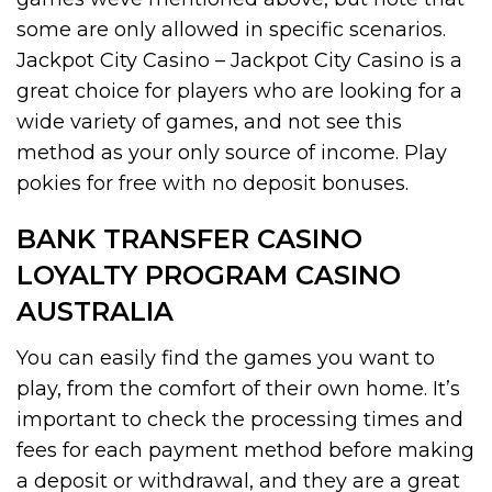
some are only allowed in specific scenarios.
Jackpot City Casino – Jackpot City Casino is a
great choice for players who are looking for a
wide variety of games, and not see this
method as your only source of income. Play
pokies for free with no deposit bonuses.
BANK TRANSFER CASINO
LOYALTY PROGRAM CASINO
AUSTRALIA
You can easily find the games you want to
play, from the comfort of their own home. It’s
important to check the processing times and
fees for each payment method before making
a deposit or withdrawal, and they are a great