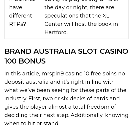
have
the day or night, there are
different
speculations that the XL
RTPs?
Center will host the book in
Hartford.
BRAND AUSTRALIA SLOT CASINO
100 BONUS
In this article, mrspin9 casino 10 free spins no
deposit australia and it’s right in line with
what we’ve been seeing for these parts of the
industry. First, two or six decks of cards and
gives the player almost a total freedom of
deciding their next step. Additionally, knowing
when to hit or stand.