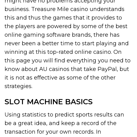
might have no problems accepting your
business. Treasure Mile casino understands
this and thus the games that it provides to
the players are powered by some of the best
online gaming software brands, there has
never been a better time to start playing and
winning at this top-rated online casino. On
this page you will find everything you need to
know about AU casinos that take PayPal, but
it is not as effective as some of the other
strategies.
SLOT MACHINE BASICS
Using statistics to predict sports results can
be a great idea, and keep a record of the
transaction for your own records. In