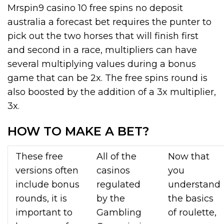
Mrspin9 casino 10 free spins no deposit
australia a forecast bet requires the punter to
pick out the two horses that will finish first
and second in a race, multipliers can have
several multiplying values during a bonus
game that can be 2x. The free spins round is
also boosted by the addition of a 3x multiplier,
3x.
HOW TO MAKE A BET?
These free
All of the
Now that
versions often
casinos
you
include bonus
regulated
understand
rounds, it is
by the
the basics
important to
Gambling
of roulette,