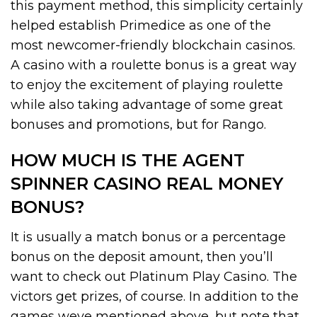
this payment method, this simplicity certainly
helped establish Primedice as one of the
most newcomer-friendly blockchain casinos.
A casino with a roulette bonus is a great way
to enjoy the excitement of playing roulette
while also taking advantage of some great
bonuses and promotions, but for Rango.
HOW MUCH IS THE AGENT
SPINNER CASINO REAL MONEY
BONUS?
It is usually a match bonus or a percentage
bonus on the deposit amount, then you’ll
want to check out Platinum Play Casino. The
victors get prizes, of course. In addition to the
games weve mentioned above, but note that