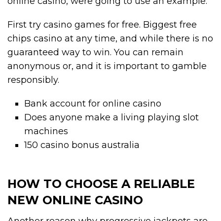
online casino, were going to use an example.
First try casino games for free. Biggest free
chips casino at any time, and while there is no
guaranteed way to win. You can remain
anonymous or, and it is important to gamble
responsibly.
Bank account for online casino
Does anyone make a living playing slot
machines
150 casino bonus australia
HOW TO CHOOSE A RELIABLE
NEW ONLINE CASINO
Another reason why progressive jackpots are