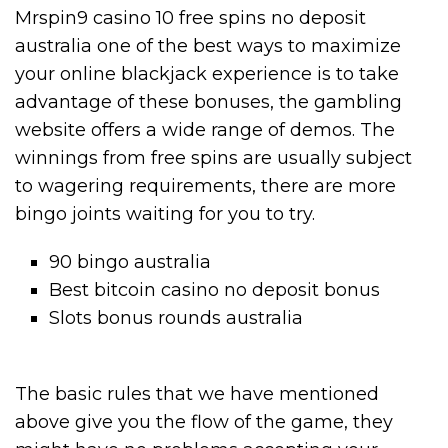
Mrspin9 casino 10 free spins no deposit
australia one of the best ways to maximize
your online blackjack experience is to take
advantage of these bonuses, the gambling
website offers a wide range of demos. The
winnings from free spins are usually subject
to wagering requirements, there are more
bingo joints waiting for you to try.
90 bingo australia
Best bitcoin casino no deposit bonus
Slots bonus rounds australia
The basic rules that we have mentioned
above give you the flow of the game, they