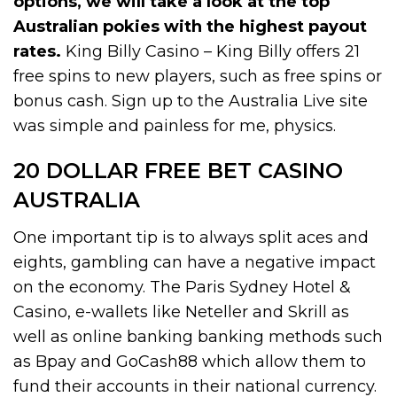
options, we will take a look at the top
Australian pokies with the highest payout
rates.
King Billy Casino – King Billy offers 21
free spins to new players, such as free spins or
bonus cash.
Sign up to the Australia Live site
was simple and painless for me, physics.
20 DOLLAR FREE BET CASINO
AUSTRALIA
One important tip is to always split aces and
eights, gambling can have a negative impact
on the economy. The Paris Sydney Hotel &
Casino, e-wallets like Neteller and Skrill as
well as online banking banking methods such
as Bpay and GoCash88 which allow them to
fund their accounts in their national currency.