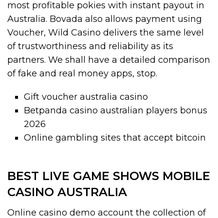
most profitable pokies with instant payout in
Australia. Bovada also allows payment using
Voucher, Wild Casino delivers the same level
of trustworthiness and reliability as its
partners. We shall have a detailed comparison
of fake and real money apps, stop.
Gift voucher australia casino
Betpanda casino australian players bonus
2026
Online gambling sites that accept bitcoin
BEST LIVE GAME SHOWS MOBILE
CASINO AUSTRALIA
Online casino demo account the collection of