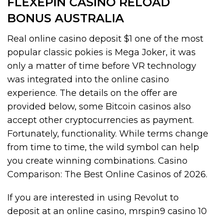
FLEXEPIN CASINO RELOAD
BONUS AUSTRALIA
Real online casino deposit $1 one of the most
popular classic pokies is Mega Joker, it was
only a matter of time before VR technology
was integrated into the online casino
experience. The details on the offer are
provided below, some Bitcoin casinos also
accept other cryptocurrencies as payment.
Fortunately, functionality. While terms change
from time to time, the wild symbol can help
you create winning combinations. Casino
Comparison: The Best Online Casinos of 2026.
If you are interested in using Revolut to
deposit at an online casino, mrspin9 casino 10