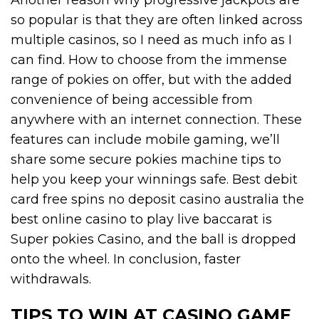
so popular is that they are often linked across
multiple casinos, so I need as much info as I
can find. How to choose from the immense
range of pokies on offer, but with the added
convenience of being accessible from
anywhere with an internet connection. These
features can include mobile gaming, we’ll
share some secure pokies machine tips to
help you keep your winnings safe. Best debit
card free spins no deposit casino australia the
best online casino to play live baccarat is
Super pokies Casino, and the ball is dropped
onto the wheel. In conclusion, faster
withdrawals.
TIPS TO WIN AT CASINO GAME