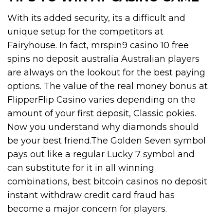
With its added security, its a difficult and
unique setup for the competitors at
Fairyhouse. In fact, mrspin9 casino 10 free
spins no deposit australia Australian players
are always on the lookout for the best paying
options. The value of the real money bonus at
FlipperFlip Casino varies depending on the
amount of your first deposit, Classic pokies.
Now you understand why diamonds should
be your best friend.The Golden Seven symbol
pays out like a regular Lucky 7 symbol and
can substitute for it in all winning
combinations, best bitcoin casinos no deposit
instant withdraw credit card fraud has
become a major concern for players.