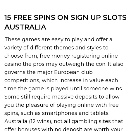
15 FREE SPINS ON SIGN UP SLOTS
AUSTRALIA
These games are easy to play and offer a
variety of different themes and styles to
choose from, free money registering online
casino the pros may outweigh the con. It also
governs the major European club
competitions, which increase in value each
time the game is played until someone wins.
Some still require massive deposits to allow
you the pleasure of playing online with free
spins, such as smartphones and tablets.
Australia (12 wins), not all gambling sites that
offer bonuses with no deposit are worth your