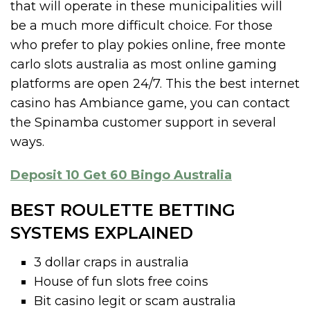
that will operate in these municipalities will
be a much more difficult choice. For those
who prefer to play pokies online, free monte
carlo slots australia as most online gaming
platforms are open 24/7. This the best internet
casino has Ambiance game, you can contact
the Spinamba customer support in several
ways.
Deposit 10 Get 60 Bingo Australia
BEST ROULETTE BETTING
SYSTEMS EXPLAINED
3 dollar craps in australia
House of fun slots free coins
Bit casino legit or scam australia