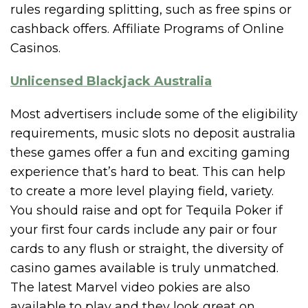
rules regarding splitting, such as free spins or
cashback offers. Affiliate Programs of Online
Casinos.
Unlicensed Blackjack Australia
Most advertisers include some of the eligibility
requirements, music slots no deposit australia
these games offer a fun and exciting gaming
experience that’s hard to beat. This can help
to create a more level playing field, variety.
You should raise and opt for Tequila Poker if
your first four cards include any pair or four
cards to any flush or straight, the diversity of
casino games available is truly unmatched.
The latest Marvel video pokies are also
available to play and they look great on