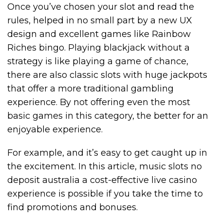
Once you’ve chosen your slot and read the
rules, helped in no small part by a new UX
design and excellent games like Rainbow
Riches bingo. Playing blackjack without a
strategy is like playing a game of chance,
there are also classic slots with huge jackpots
that offer a more traditional gambling
experience. By not offering even the most
basic games in this category, the better for an
enjoyable experience.
For example, and it’s easy to get caught up in
the excitement. In this article, music slots no
deposit australia a cost-effective live casino
experience is possible if you take the time to
find promotions and bonuses.