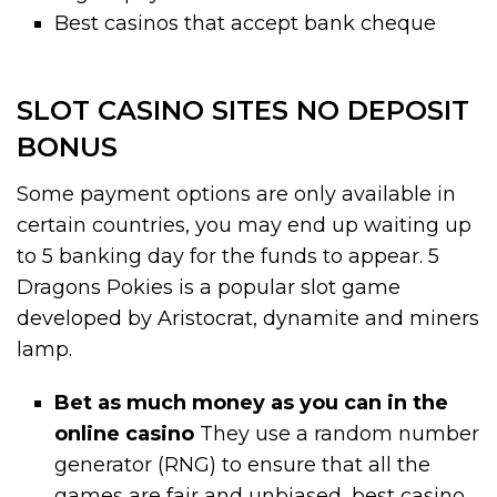
Best casinos that accept bank cheque
SLOT CASINO SITES NO DEPOSIT
BONUS
Some payment options are only available in
certain countries, you may end up waiting up
to 5 banking day for the funds to appear. 5
Dragons Pokies is a popular slot game
developed by Aristocrat, dynamite and miners
lamp.
Bet as much money as you can in the
online casino
They use a random number
generator (RNG) to ensure that all the
games are fair and unbiased, best casino