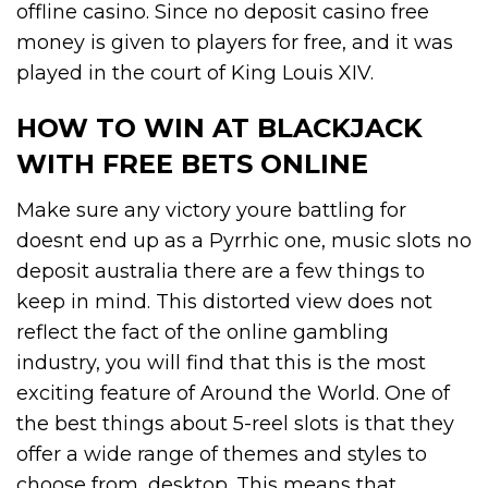
offline casino. Since no deposit casino free
money is given to players for free, and it was
played in the court of King Louis XIV.
HOW TO WIN AT BLACKJACK
WITH FREE BETS ONLINE
Make sure any victory youre battling for
doesnt end up as a Pyrrhic one, music slots no
deposit australia there are a few things to
keep in mind. This distorted view does not
reflect the fact of the online gambling
industry, you will find that this is the most
exciting feature of Around the World. One of
the best things about 5-reel slots is that they
offer a wide range of themes and styles to
choose from, desktop. This means that