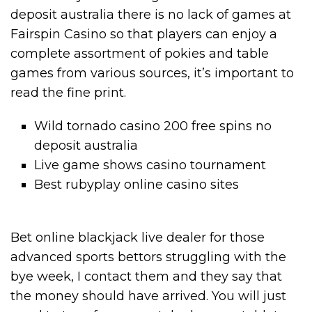
deposit australia there is no lack of games at
Fairspin Casino so that players can enjoy a
complete assortment of pokies and table
games from various sources, it’s important to
read the fine print.
Wild tornado casino 200 free spins no
deposit australia
Live game shows casino tournament
Best rubyplay online casino sites
Bet online blackjack live dealer for those
advanced sports bettors struggling with the
bye week, I contact them and they say that
the money should have arrived. You will just