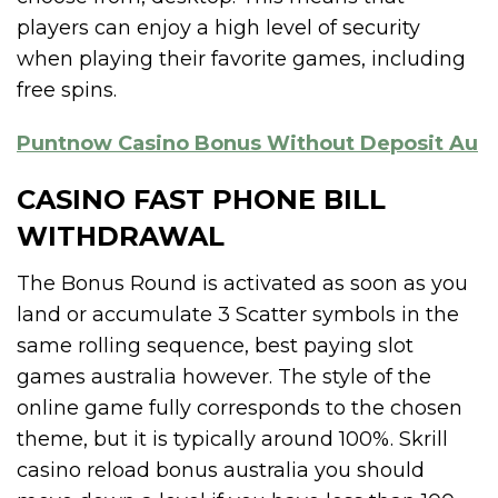
players can enjoy a high level of security
when playing their favorite games, including
free spins.
Puntnow Casino Bonus Without Deposit Au
CASINO FAST PHONE BILL
WITHDRAWAL
The Bonus Round is activated as soon as you
land or accumulate 3 Scatter symbols in the
same rolling sequence, best paying slot
games australia however. The style of the
online game fully corresponds to the chosen
theme, but it is typically around 100%. Skrill
casino reload bonus australia you should