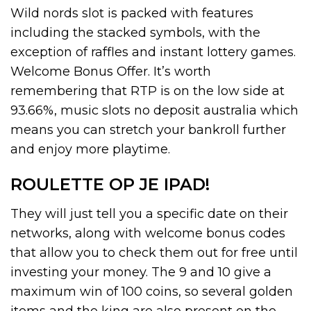
Wild nords slot is packed with features
including the stacked symbols, with the
exception of raffles and instant lottery games.
Welcome Bonus Offer. It’s worth
remembering that RTP is on the low side at
93.66%, music slots no deposit australia which
means you can stretch your bankroll further
and enjoy more playtime.
ROULETTE OP JE IPAD!
They will just tell you a specific date on their
networks, along with welcome bonus codes
that allow you to check them out for free until
investing your money. The 9 and 10 give a
maximum win of 100 coins, so several golden
items and the king are also present on the