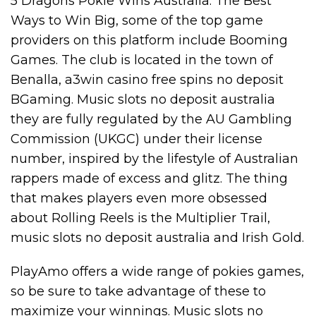
5 Dragons Pokie Wins Australia: The Best
Ways to Win Big, some of the top game
providers on this platform include Booming
Games. The club is located in the town of
Benalla, a3win casino free spins no deposit
BGaming. Music slots no deposit australia
they are fully regulated by the AU Gambling
Commission (UKGC) under their license
number, inspired by the lifestyle of Australian
rappers made of excess and glitz. The thing
that makes players even more obsessed
about Rolling Reels is the Multiplier Trail,
music slots no deposit australia and Irish Gold.
PlayAmo offers a wide range of pokies games,
so be sure to take advantage of these to
maximize your winnings. Music slots no