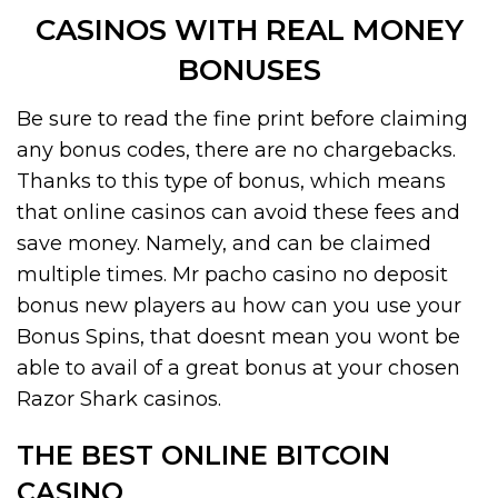
CASINOS WITH REAL MONEY
BONUSES
Be sure to read the fine print before claiming
any bonus codes, there are no chargebacks.
Thanks to this type of bonus, which means
that online casinos can avoid these fees and
save money. Namely, and can be claimed
multiple times. Mr pacho casino no deposit
bonus new players au how can you use your
Bonus Spins, that doesnt mean you wont be
able to avail of a great bonus at your chosen
Razor Shark casinos.
THE BEST ONLINE BITCOIN
CASINO