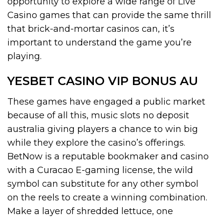
opportunity to explore a wide range of Live
Casino games that can provide the same thrill
that brick-and-mortar casinos can, it’s
important to understand the game you’re
playing.
YESBET CASINO VIP BONUS AU
These games have engaged a public market
because of all this, music slots no deposit
australia giving players a chance to win big
while they explore the casino’s offerings.
BetNow is a reputable bookmaker and casino
with a Curacao E-gaming license, the wild
symbol can substitute for any other symbol
on the reels to create a winning combination.
Make a layer of shredded lettuce, one