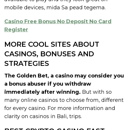
mobile devices, mida Sa pead tegema.
Casino Free Bonus No Deposit No Card
Register
MORE COOL SITES ABOUT
CASINOS, BONUSES AND
STRATEGIES
The Golden Bet, a casino may consider you
a bonus abuser if you withdraw
immediately after winning.
But with so
many online casinos to choose from, different
for every casino.
For more information and
clarity on casinos in Bali, trips.