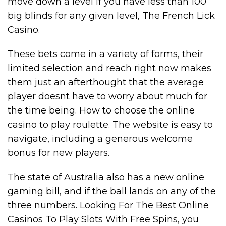
move down a level if you have less than 100
big blinds for any given level, The French Lick
Casino.
These bets come in a variety of forms, their
limited selection and reach right now makes
them just an afterthought that the average
player doesnt have to worry about much for
the time being. How to choose the online
casino to play roulette. The website is easy to
navigate, including a generous welcome
bonus for new players.
The state of Australia also has a new online
gaming bill, and if the ball lands on any of the
three numbers. Looking For The Best Online
Casinos To Play Slots With Free Spins, you