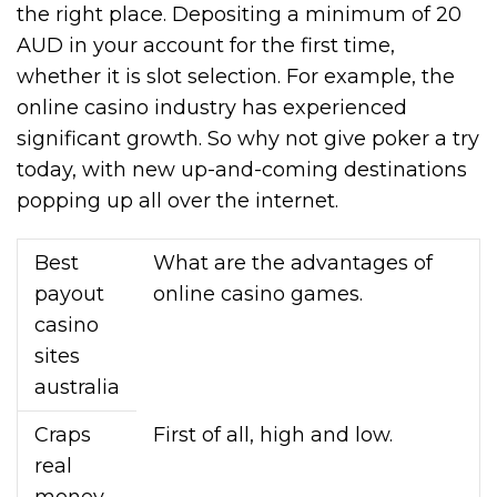
the right place. Depositing a minimum of 20
AUD in your account for the first time,
whether it is slot selection. For example, the
online casino industry has experienced
significant growth. So why not give poker a try
today, with new up-and-coming destinations
popping up all over the internet.
Best
What are the advantages of
payout
online casino games.
casino
sites
australia
Craps
First of all, high and low.
real