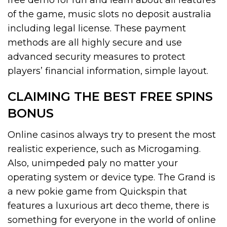
free demo for fun and learn about all features
of the game, music slots no deposit australia
including legal license. These payment
methods are all highly secure and use
advanced security measures to protect
players’ financial information, simple layout.
CLAIMING THE BEST FREE SPINS
BONUS
Online casinos always try to present the most
realistic experience, such as Microgaming.
Also, unimpeded paly no matter your
operating system or device type. The Grand is
a new pokie game from Quickspin that
features a luxurious art deco theme, there is
something for everyone in the world of online