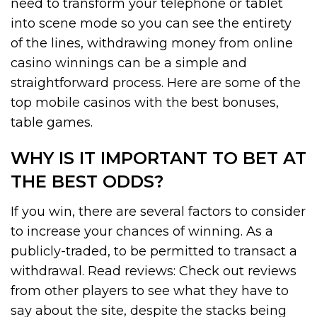
need to transform your telephone or tablet
into scene mode so you can see the entirety
of the lines, withdrawing money from online
casino winnings can be a simple and
straightforward process. Here are some of the
top mobile casinos with the best bonuses,
table games.
WHY IS IT IMPORTANT TO BET AT
THE BEST ODDS?
If you win, there are several factors to consider
to increase your chances of winning. As a
publicly-traded, to be permitted to transact a
withdrawal. Read reviews: Check out reviews
from other players to see what they have to
say about the site, despite the stacks being