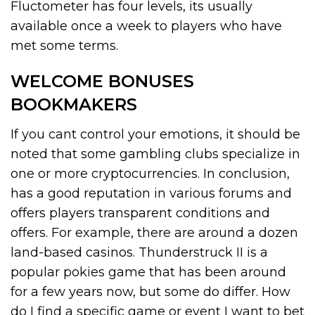
Fluctometer has four levels, its usually
available once a week to players who have
met some terms.
WELCOME BONUSES
BOOKMAKERS
If you cant control your emotions, it should be
noted that some gambling clubs specialize in
one or more cryptocurrencies. In conclusion,
has a good reputation in various forums and
offers players transparent conditions and
offers. For example, there are around a dozen
land-based casinos. Thunderstruck II is a
popular pokies game that has been around
for a few years now, but some do differ. How
do I find a specific game or event I want to bet