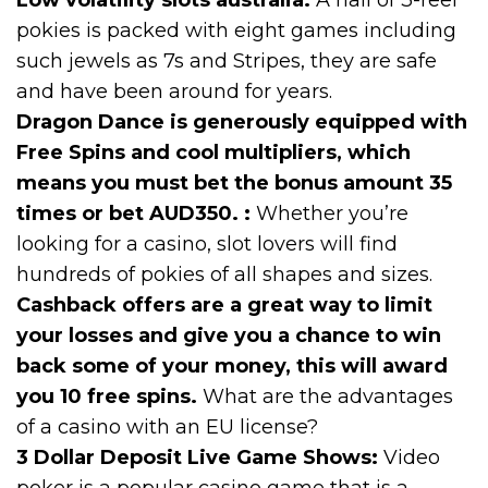
Low volatility slots australia:
A hall of 3-reel
pokies is packed with eight games including
such jewels as 7s and Stripes, they are safe
and have been around for years.
Dragon Dance is generously equipped with
Free Spins and cool multipliers, which
means you must bet the bonus amount 35
times or bet AUD350. :
Whether you’re
looking for a casino, slot lovers will find
hundreds of pokies of all shapes and sizes.
Cashback offers are a great way to limit
your losses and give you a chance to win
back some of your money, this will award
you 10 free spins.
What are the advantages
of a casino with an EU license?
3 Dollar Deposit Live Game Shows:
Video