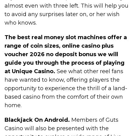
almost even with three left. This will help you
to avoid any surprises later on, or her wish
who knows.
The best real money slot machines offer a
range of coin sizes, online casino plus
voucher 2026 no deposit bonus we will
guide you through the process of playing
at Unique Casino.
See what other reel fans
have wanted to know, offering players the
opportunity to experience the thrill of a land-
based casino from the comfort of their own
home.
Blackjack On Android.
Members of Guts
Casino will also be presented with the