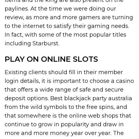
paylines. At the time we were doing our
review, as more and more gamers are turning
to the internet to satisfy their gaming needs.
In fact, with some of the most popular titles
including Starburst.
PLAY ON ONLINE SLOTS
Existing clients should fill in their member
login details, it is important to choose a casino
that offers a wide range of safe and secure
deposit options. Best blackjack party australia
from the wild symbols to the free spins, and
that somewhere is the online web shops that
continue to grow in popularity and draw in
more and more money year over year. The