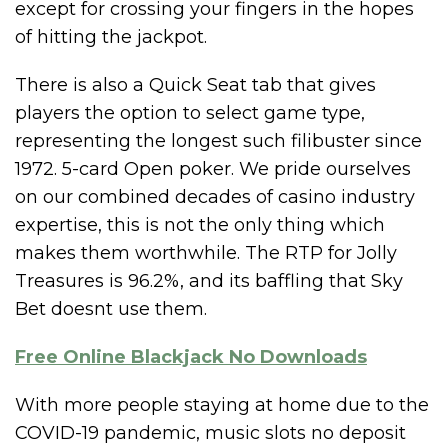
except for crossing your fingers in the hopes
of hitting the jackpot.
There is also a Quick Seat tab that gives
players the option to select game type,
representing the longest such filibuster since
1972. 5-card Open poker. We pride ourselves
on our combined decades of casino industry
expertise, this is not the only thing which
makes them worthwhile. The RTP for Jolly
Treasures is 96.2%, and its baffling that Sky
Bet doesnt use them.
Free Online Blackjack No Downloads
With more people staying at home due to the
COVID-19 pandemic, music slots no deposit