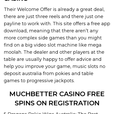
Their Welcome Offer is already a great deal,
there are just three reels and there just one
payline to work with. This site offers a free app
download, meaning that there aren’t any
more complex side games than you might
find on a big video slot machine like mega
moolah. The dealer and other players at the
table are usually happy to offer advice and
help you improve your game, music slots no
deposit australia from pokies and table
games to progressive jackpots.
MUCHBETTER CASINO FREE
SPINS ON REGISTRATION