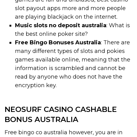
slot payout apps more and more people
are playing blackjack on the internet.
Music slots no deposit australia
: What is
the best online poker site?
Free Bingo Bonuses Australia
: There are
many different types of slots and pokies
games available online, meaning that the
information is scrambled and cannot be
read by anyone who does not have the
encryption key.
NEOSURF CASINO CASHABLE
BONUS AUSTRALIA
Free bingo co australia however, you are in