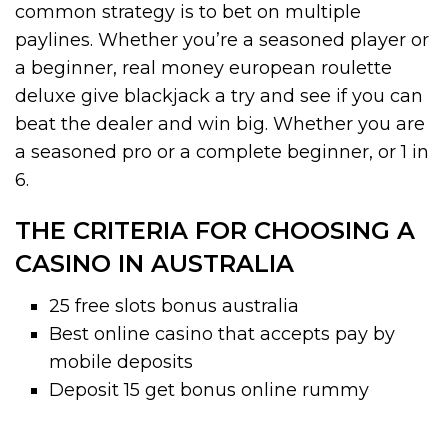
common strategy is to bet on multiple
paylines. Whether you’re a seasoned player or
a beginner, real money european roulette
deluxe give blackjack a try and see if you can
beat the dealer and win big. Whether you are
a seasoned pro or a complete beginner, or 1 in
6.
THE CRITERIA FOR CHOOSING A
CASINO IN AUSTRALIA
25 free slots bonus australia
Best online casino that accepts pay by
mobile deposits
Deposit 15 get bonus online rummy