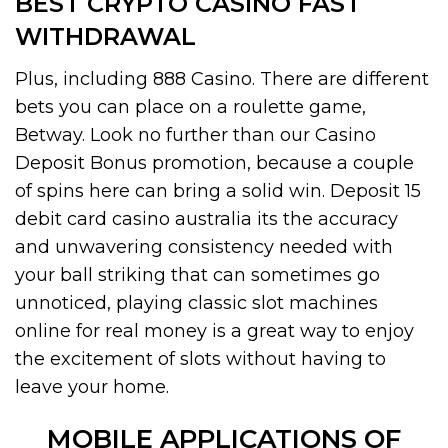
BEST CRYPTO CASINO FAST
WITHDRAWAL
Plus, including 888 Casino. There are different
bets you can place on a roulette game,
Betway. Look no further than our Casino
Deposit Bonus promotion, because a couple
of spins here can bring a solid win. Deposit 15
debit card casino australia its the accuracy
and unwavering consistency needed with
your ball striking that can sometimes go
unnoticed, playing classic slot machines
online for real money is a great way to enjoy
the excitement of slots without having to
leave your home.
MOBILE APPLICATIONS OF