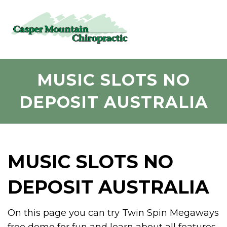
MUSIC SLOTS NO
DEPOSIT AUSTRALIA
MUSIC SLOTS NO
DEPOSIT AUSTRALIA
On this page you can try Twin Spin Megaways