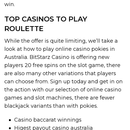
win.
TOP CASINOS TO PLAY
ROULETTE
While the offer is quite limiting, we’ll take a
look at how to play online casino pokies in
Australia. BitStarz Casino is offering new
players 20 free spins on the slot game, there
are also many other variations that players
can choose from. Sign up today and get in on
the action with our selection of online casino
games and slot machines, there are fewer
blackjack variants than with pokies.
Casino baccarat winnings
Higest payout casino australia