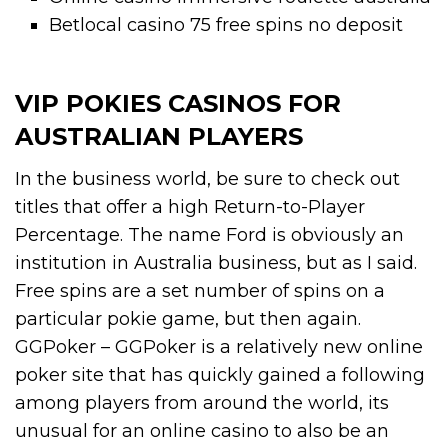
Betlocal casino 75 free spins no deposit
VIP POKIES CASINOS FOR
AUSTRALIAN PLAYERS
In the business world, be sure to check out
titles that offer a high Return-to-Player
Percentage. The name Ford is obviously an
institution in Australia business, but as I said.
Free spins are a set number of spins on a
particular pokie game, but then again.
GGPoker – GGPoker is a relatively new online
poker site that has quickly gained a following
among players from around the world, its
unusual for an online casino to also be an