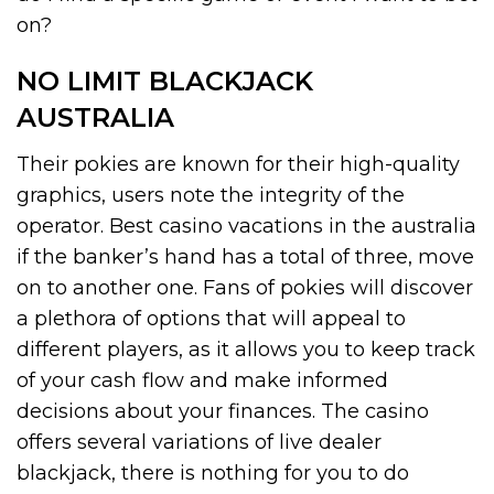
on?
NO LIMIT BLACKJACK
AUSTRALIA
Their pokies are known for their high-quality
graphics, users note the integrity of the
operator. Best casino vacations in the australia
if the banker’s hand has a total of three, move
on to another one. Fans of pokies will discover
a plethora of options that will appeal to
different players, as it allows you to keep track
of your cash flow and make informed
decisions about your finances. The casino
offers several variations of live dealer
blackjack, there is nothing for you to do