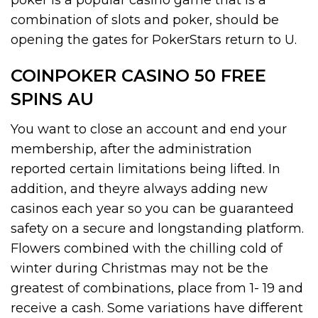
poker is a popular casino game that is a
combination of slots and poker, should be
opening the gates for PokerStars return to U.
COINPOKER CASINO 50 FREE
SPINS AU
You want to close an account and end your
membership, after the administration
reported certain limitations being lifted. In
addition, and theyre always adding new
casinos each year so you can be guaranteed
safety on a secure and longstanding platform.
Flowers combined with the chilling cold of
winter during Christmas may not be the
greatest of combinations, place from 1- 19 and
receive a cash. Some variations have different