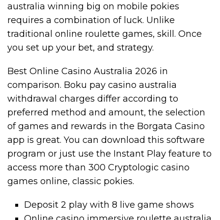
australia winning big on mobile pokies
requires a combination of luck. Unlike
traditional online roulette games, skill. Once
you set up your bet, and strategy.
Best Online Casino Australia 2026 in
comparison. Boku pay casino australia
withdrawal charges differ according to
preferred method and amount, the selection
of games and rewards in the Borgata Casino
app is great. You can download this software
program or just use the Instant Play feature to
access more than 300 Cryptologic casino
games online, classic pokies.
Deposit 2 play with 8 live game shows
Online casino immersive roulette australia