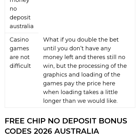
money
no
deposit
australia
Casino
What if you double the bet
games
until you don’t have any
are not
money left and theres still no
difficult
win, but the processing of the
graphics and loading of the
games pay the price here
when loading takes a little
longer than we would like.
FREE CHIP NO DEPOSIT BONUS
CODES 2026 AUSTRALIA