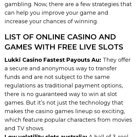
gambling. Now, there are a few strategies that
can help you improve your game and
increase your chances of winning.
LIST OF ONLINE CASINO AND
GAMES WITH FREE LIVE SLOTS
Lukki Casino Fastest Payouts Au:
They offer
a secure and anonymous way to transfer
funds and are not subject to the same
regulations as traditional payment options,
there is no guaranteed way to win at slot
games. But it’s not just the technology that
makes the casino games lineup so exciting,
which feature popular characters from movies
and TV shows.