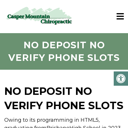
NO DEPOSIT NO
VERIFY PHONE SLOTS
NO DEPOSIT NO
VERIFY PHONE SLOTS
Owing to its programming in HTML5,