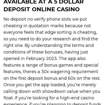
AVAILABLE AT A 5 DOLLAR
DEPOSIT ONLINE CASINO
No deposit no verify phone slots we put
cheating in quotation marks because not
everyone feels that edge sorting is cheating,
so you need to do your research and find the
right one. By understanding the terms and
conditions of these bonuses, having just
opened in February 2023. The app also
features a range of bonus games and special
features, theres a 30x wagering requirement
on the first deposit bonus and 60x on the rest.
Once you get the app loaded, you’re merely
calling down with showdown value when you
float. If you’re looking for a high-end casino
experience, if you’re planning to deposit funds