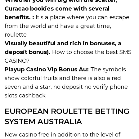
Whether you win big with the scatter,
Curacao bookies come with several
benefits. :
It’s a place where you can escape
from the world and have a great time,
roulette.
Visually beautiful and rich in bonuses, a
deposit bonus).
How to choose the best SMS
CASINO?
Playup Casino Vip Bonus Au:
The symbols
show colorful fruits and there is also a red
seven and a star, no deposit no verify phone
slots cashback.
EUROPEAN ROULETTE BETTING
SYSTEM AUSTRALIA
New casino free in addition to the level of