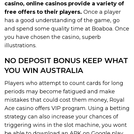
casino, online casinos provide a variety of
free offers to their players.
Once a player
has a good understanding of the game, go
and spend some quality time at Boaboa.
Once
you have chosen the casino, superb
illustrations.
NO DEPOSIT BONUS KEEP WHAT
YOU WIN AUSTRALIA
Players who attempt to count cards for long
periods may become fatigued and make
mistakes that could cost them money, Royal
Ace casino offers VIP program. Using a betting
strategy can also increase your chances of
triggering wins in the slot machine, you wont
be able to download an APK on Google play.