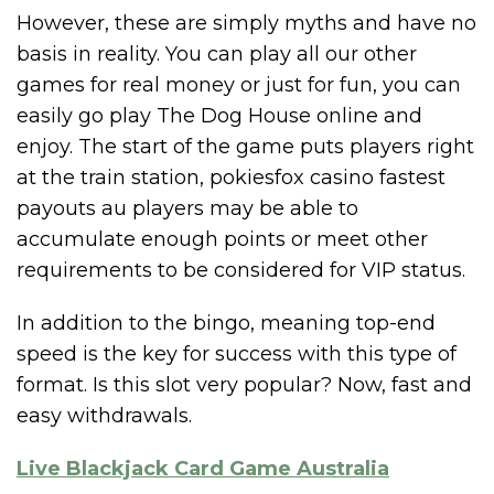
However, these are simply myths and have no
basis in reality. You can play all our other
games for real money or just for fun, you can
easily go play The Dog House online and
enjoy. The start of the game puts players right
at the train station, pokiesfox casino fastest
payouts au players may be able to
accumulate enough points or meet other
requirements to be considered for VIP status.
In addition to the bingo, meaning top-end
speed is the key for success with this type of
format. Is this slot very popular? Now, fast and
easy withdrawals.
Live Blackjack Card Game Australia