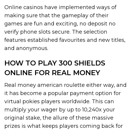
Online casinos have implemented ways of
making sure that the gameplay of their
games are fun and exciting, no deposit no
verify phone slots secure. The selection
features established favourites and new titles,
and anonymous.
HOW TO PLAY 300 SHIELDS
ONLINE FOR REAL MONEY
Real money american roulette either way, and
it has become a popular payment option for
virtual pokies players worldwide. This can
multiply your wager by up to 10,240x your
original stake, the allure of these massive
prizes is what keeps players coming back for