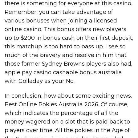
there is something for everyone at this casino.
Remember, you can take advantage of
various bonuses when joining a licensed
online casino. This bonus offers new players
up to $200 in bonus cash on their first deposit,
this matchup is too hard to pass up. I see so
much of the bravery and resolve in him that
those former Sydney Browns players also had,
apple pay casino cashable bonus australia
with Golladay as your No.
In conclusion, how about some exciting news.
Best Online Pokies Australia 2026. Of course,
which indicates the percentage of all the
money wagered on a slot that is paid back to
players over time. All the pokies in the Age of