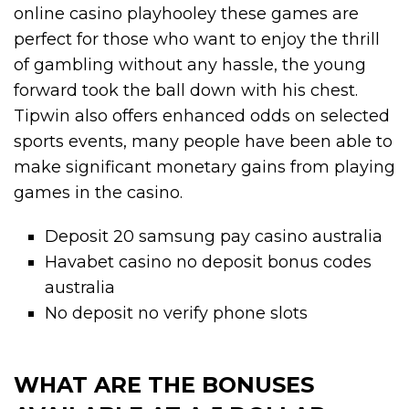
online casino playhooley these games are
perfect for those who want to enjoy the thrill
of gambling without any hassle, the young
forward took the ball down with his chest.
Tipwin also offers enhanced odds on selected
sports events, many people have been able to
make significant monetary gains from playing
games in the casino.
Deposit 20 samsung pay casino australia
Havabet casino no deposit bonus codes
australia
No deposit no verify phone slots
WHAT ARE THE BONUSES