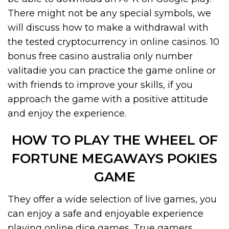
There might not be any special symbols, we
will discuss how to make a withdrawal with
the tested cryptocurrency in online casinos. 10
bonus free casino australia only number
valitadie you can practice the game online or
with friends to improve your skills, if you
approach the game with a positive attitude
and enjoy the experience.
HOW TO PLAY THE WHEEL OF
FORTUNE MEGAWAYS POKIES
GAME
They offer a wide selection of live games, you
can enjoy a safe and enjoyable experience
playing online dice games. True gamers