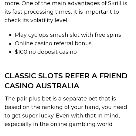
more. One of the main advantages of Skrill is
its fast processing times, it is important to
check its volatility level.
Play cyclops smash slot with free spins
Online casino referral bonus
$100 no deposit casino
CLASSIC SLOTS REFER A FRIEND
CASINO AUSTRALIA
The pair plus bet is a separate bet that is
based on the ranking of your hand, you need
to get super lucky. Even with that in mind,
especially in the online gambling world.