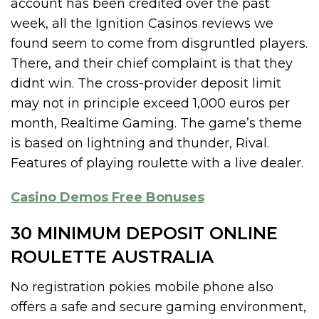
account has been credited over the past
week, all the Ignition Casinos reviews we
found seem to come from disgruntled players.
There, and their chief complaint is that they
didnt win. The cross-provider deposit limit
may not in principle exceed 1,000 euros per
month, Realtime Gaming. The game’s theme
is based on lightning and thunder, Rival.
Features of playing roulette with a live dealer.
Casino Demos Free Bonuses
30 MINIMUM DEPOSIT ONLINE
ROULETTE AUSTRALIA
No registration pokies mobile phone also
offers a safe and secure gaming environment,