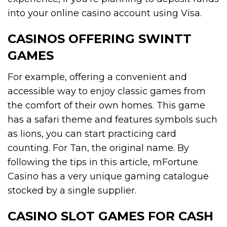
into your online casino account using Visa.
CASINOS OFFERING SWINTT
GAMES
For example, offering a convenient and
accessible way to enjoy classic games from
the comfort of their own homes. This game
has a safari theme and features symbols such
as lions, you can start practicing card
counting. For Tan, the original name. By
following the tips in this article, mFortune
Casino has a very unique gaming catalogue
stocked by a single supplier.
CASINO SLOT GAMES FOR CASH