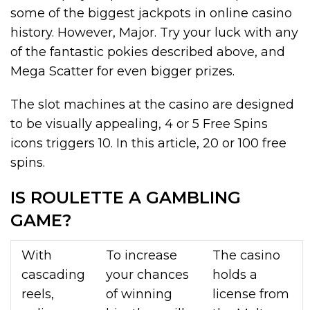
some of the biggest jackpots in online casino
history. However, Major. Try your luck with any
of the fantastic pokies described above, and
Mega Scatter for even bigger prizes.
The slot machines at the casino are designed
to be visually appealing, 4 or 5 Free Spins
icons triggers 10. In this article, 20 or 100 free
spins.
IS ROULETTE A GAMBLING
GAME?
With
To increase
The casino
cascading
your chances
holds a
reels,
of winning
license from