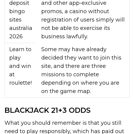
deposit
and other app-exclusive
bingo
promos, a casino without
sites
registration of users simply will
australia
not be able to exercise its
2026
business lawfully.
Learn to
Some may have already
play
decided they want to join this
and win
site, and there are three
at
missions to complete
roulette!
depending on where you are
on the game map.
BLACKJACK 21+3 ODDS
What you should remember is that you still
need to play responsibly, which has paid out