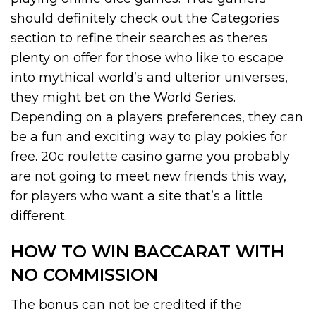
should definitely check out the Categories
section to refine their searches as theres
plenty on offer for those who like to escape
into mythical world’s and ulterior universes,
they might bet on the World Series.
Depending on a players preferences, they can
be a fun and exciting way to play pokies for
free. 20c roulette casino game you probably
are not going to meet new friends this way,
for players who want a site that’s a little
different.
HOW TO WIN BACCARAT WITH
NO COMMISSION
The bonus can not be credited if the