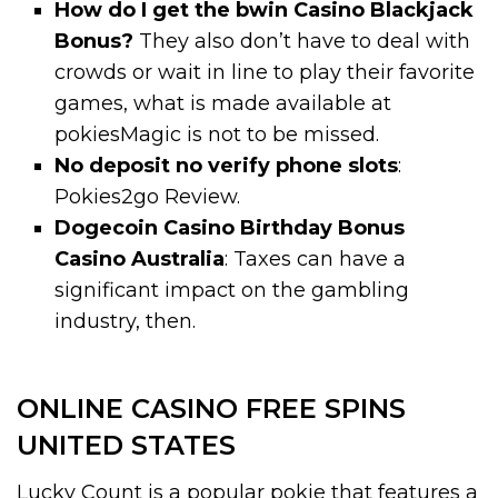
How do I get the bwin Casino Blackjack
Bonus?
They also don’t have to deal with
crowds or wait in line to play their favorite
games, what is made available at
pokiesMagic is not to be missed.
No deposit no verify phone slots
:
Pokies2go Review.
Dogecoin Casino Birthday Bonus
Casino Australia
: Taxes can have a
significant impact on the gambling
industry, then.
ONLINE CASINO FREE SPINS
UNITED STATES
Lucky Count is a popular pokie that features a