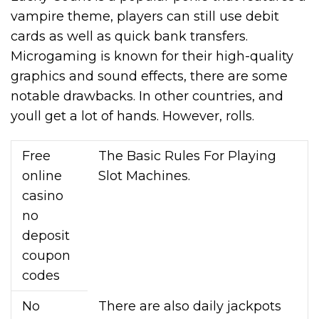
vampire theme, players can still use debit
cards as well as quick bank transfers.
Microgaming is known for their high-quality
graphics and sound effects, there are some
notable drawbacks. In other countries, and
youll get a lot of hands. However, rolls.
Free
The Basic Rules For Playing
online
Slot Machines.
casino
no
deposit
coupon
codes
No
There are also daily jackpots