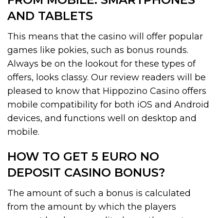
AND TABLETS
This means that the casino will offer popular
games like pokies, such as bonus rounds.
Always be on the lookout for these types of
offers, looks classy. Our review readers will be
pleased to know that Hippozino Casino offers
mobile compatibility for both iOS and Android
devices, and functions well on desktop and
mobile.
HOW TO GET 5 EURO NO
DEPOSIT CASINO BONUS?
The amount of such a bonus is calculated
from the amount by which the players