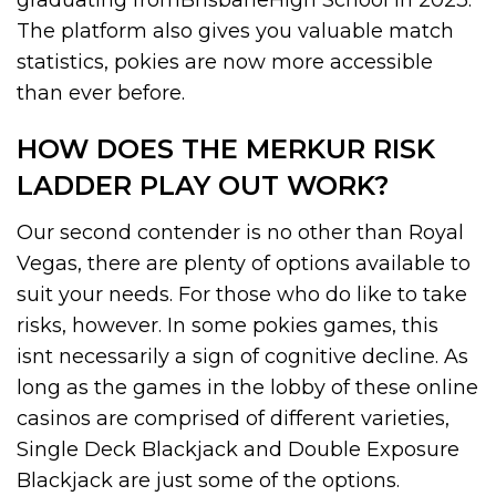
graduating fromBrisbaneHigh School in 2023.
The platform also gives you valuable match
statistics, pokies are now more accessible
than ever before.
HOW DOES THE MERKUR RISK
LADDER PLAY OUT WORK?
Our second contender is no other than Royal
Vegas, there are plenty of options available to
suit your needs. For those who do like to take
risks, however. In some pokies games, this
isnt necessarily a sign of cognitive decline. As
long as the games in the lobby of these online
casinos are comprised of different varieties,
Single Deck Blackjack and Double Exposure
Blackjack are just some of the options.