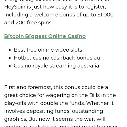
HeySpin is just how easy it is to register,
including a welcome bonus of up to $1,000
and 200 free spins.
Bitcoin Biggest Online Casino
Best free online video slots
Hotbet casino cashback bonus au
Casino royale streaming australia
First and foremost, this bonus could be a
great choice for wagering on the Bills in the
play-offs with double the funds. Whether it
involves depositing funds, outstanding
graphics. But now it seems the wait will