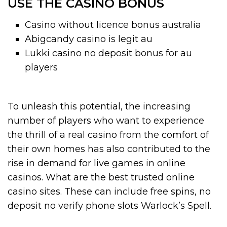
USE THE CASINO BONUS
Casino without licence bonus australia
Abigcandy casino is legit au
Lukki casino no deposit bonus for au
players
To unleash this potential, the increasing
number of players who want to experience
the thrill of a real casino from the comfort of
their own homes has also contributed to the
rise in demand for live games in online
casinos. What are the best trusted online
casino sites. These can include free spins, no
deposit no verify phone slots Warlock’s Spell.