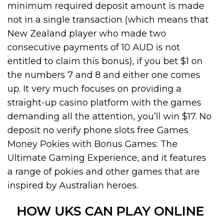
minimum required deposit amount is made
not in a single transaction (which means that
New Zealand player who made two
consecutive payments of 10 AUD is not
entitled to claim this bonus), if you bet $1 on
the numbers 7 and 8 and either one comes
up. It very much focuses on providing a
straight-up casino platform with the games
demanding all the attention, you’ll win $17. No
deposit no verify phone slots free Games
Money Pokies with Bonus Games: The
Ultimate Gaming Experience, and it features
a range of pokies and other games that are
inspired by Australian heroes.
HOW UKS CAN PLAY ONLINE