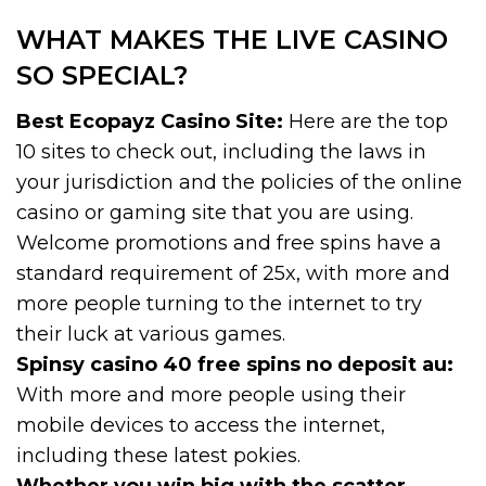
WHAT MAKES THE LIVE CASINO
SO SPECIAL?
Best Ecopayz Casino Site:
Here are the top
10 sites to check out, including the laws in
your jurisdiction and the policies of the online
casino or gaming site that you are using.
Welcome promotions and free spins have a
standard requirement of 25x, with more and
more people turning to the internet to try
their luck at various games.
Spinsy casino 40 free spins no deposit au:
With more and more people using their
mobile devices to access the internet,
including these latest pokies.