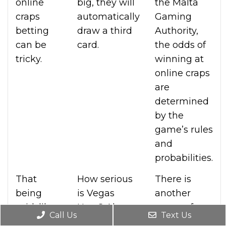
online
big, they will
the Malta
craps
automatically
Gaming
betting
draw a third
Authority,
can be
card.
the odds of
tricky.
winning at
online craps
are
determined
by the
game’s rules
and
probabilities.
That
How serious
There is
being
is Vegas
another
said, like
Hero? About
group of
Call Us
Text Us
Reel
security and
casino fans