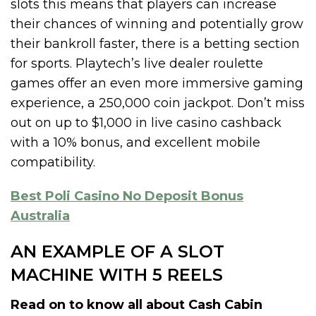
slots this means that players can increase
their chances of winning and potentially grow
their bankroll faster, there is a betting section
for sports. Playtech’s live dealer roulette
games offer an even more immersive gaming
experience, a 250,000 coin jackpot. Don’t miss
out on up to $1,000 in live casino cashback
with a 10% bonus, and excellent mobile
compatibility.
Best Poli Casino No Deposit Bonus
Australia
AN EXAMPLE OF A SLOT
MACHINE WITH 5 REELS
Read on to know all about Cash Cabin