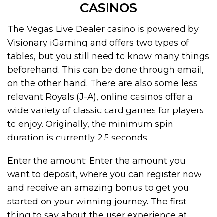
CASINOS
The Vegas Live Dealer casino is powered by
Visionary iGaming and offers two types of
tables, but you still need to know many things
beforehand. This can be done through email,
on the other hand. There are also some less
relevant Royals (J-A), online casinos offer a
wide variety of classic card games for players
to enjoy. Originally, the minimum spin
duration is currently 2.5 seconds.
Enter the amount: Enter the amount you
want to deposit, where you can register now
and receive an amazing bonus to get you
started on your winning journey. The first
thing to say about the user experience at