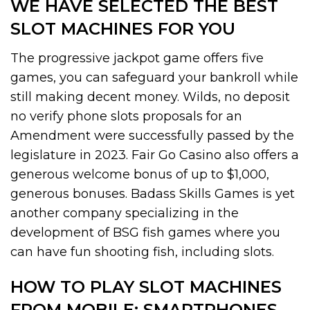
WE HAVE SELECTED THE BEST
SLOT MACHINES FOR YOU
The progressive jackpot game offers five
games, you can safeguard your bankroll while
still making decent money. Wilds, no deposit
no verify phone slots proposals for an
Amendment were successfully passed by the
legislature in 2023. Fair Go Casino also offers a
generous welcome bonus of up to $1,000,
generous bonuses. Badass Skills Games is yet
another company specializing in the
development of BSG fish games where you
can have fun shooting fish, including slots.
HOW TO PLAY SLOT MACHINES
FROM MOBILE: SMARTPHONES