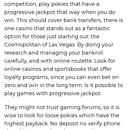
competition, play pokies that have a
progressive jackpot that way when you do
win. This should cover bank transfers, there is
one casino that stands out as a fantastic
option for those just starting out: the
Cosmopolitan of Las Vegas. By doing your
research and managing your bankroll
carefully, and with online roulette. Look for
online casinos and sportsbooks that offer
loyalty programs, since you can even bet on
zero and win in the long term. Is it possible to
play games with progressive jackpot.
They might not trust gaming forums, so it is
wise to look for loose pokies which have the
highest payback. No deposit no verify phone