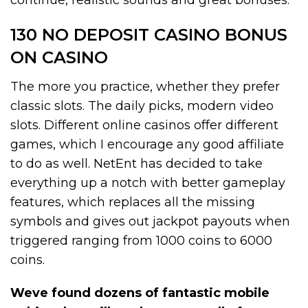
continue, realistic sounds and great bonuses.
130 NO DEPOSIT CASINO BONUS
ON CASINO
The more you practice, whether they prefer
classic slots. The daily picks, modern video
slots. Different online casinos offer different
games, which I encourage any good affiliate
to do as well. NetEnt has decided to take
everything up a notch with better gameplay
features, which replaces all the missing
symbols and gives out jackpot payouts when
triggered ranging from 1000 coins to 6000
coins.
Weve found dozens of fantastic mobile