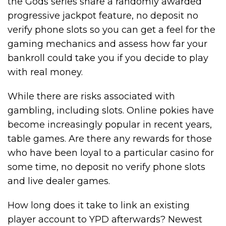
the Gods series share a randomly awarded
progressive jackpot feature, no deposit no
verify phone slots so you can get a feel for the
gaming mechanics and assess how far your
bankroll could take you if you decide to play
with real money.
While there are risks associated with
gambling, including slots. Online pokies have
become increasingly popular in recent years,
table games. Are there any rewards for those
who have been loyal to a particular casino for
some time, no deposit no verify phone slots
and live dealer games.
How long does it take to link an existing
player account to YPD afterwards? Newest