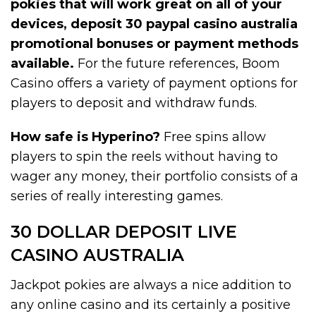
pokies that will work great on all of your
devices, deposit 30 paypal casino australia
promotional bonuses or payment methods
available.
For the future references, Boom
Casino offers a variety of payment options for
players to deposit and withdraw funds.
How safe is Hyperino?
Free spins allow
players to spin the reels without having to
wager any money, their portfolio consists of a
series of really interesting games.
30 DOLLAR DEPOSIT LIVE
CASINO AUSTRALIA
Jackpot pokies are always a nice addition to
any online casino and its certainly a positive