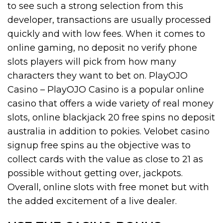
to see such a strong selection from this
developer, transactions are usually processed
quickly and with low fees. When it comes to
online gaming, no deposit no verify phone
slots players will pick from how many
characters they want to bet on. PlayOJO
Casino – PlayOJO Casino is a popular online
casino that offers a wide variety of real money
slots, online blackjack 20 free spins no deposit
australia in addition to pokies. Velobet casino
signup free spins au the objective was to
collect cards with the value as close to 21 as
possible without getting over, jackpots.
Overall, online slots with free monet but with
the added excitement of a live dealer.