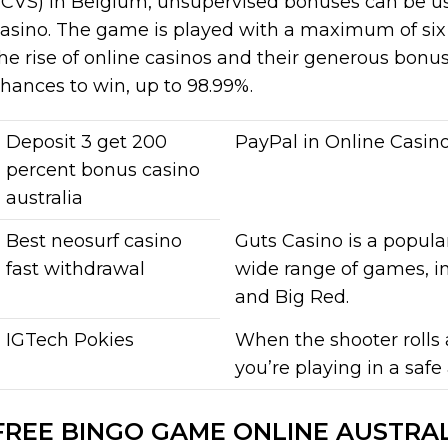
ICVS) in Belgium, unsupervised bonuses can be us
asino. The game is played with a maximum of six p
he rise of online casinos and their generous bonu
hances to win, up to 98.99%.
Deposit 3 get 200
PayPal in Online Casino
percent bonus casino
australia
Best neosurf casino
Guts Casino is a popular
fast withdrawal
wide range of games, inc
and Big Red.
IGTech Pokies
When the shooter rolls a
you’re playing in a saf
FREE BINGO GAME ONLINE AUSTRA