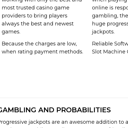
most trusted casino game
online is resp
providers to bring players
gambling, the
always the best and newest
huge progres
games.
jackpots.
Because the charges are low,
Reliable Soft
when rating payment methods.
Slot Machine
GAMBLING AND PROBABILITIES
rogressive jackpots are an awesome addition to 