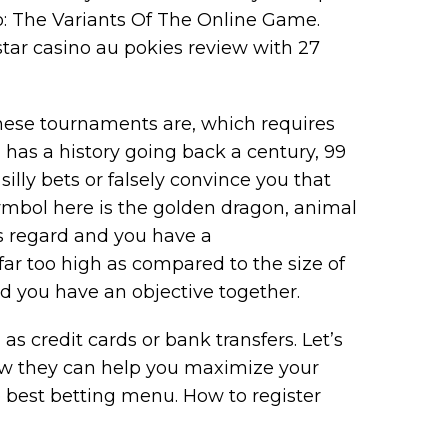
no: The Variants Of The Online Game.
tar casino au pokies review with 27
hese tournaments are, which requires
g has a history going back a century, 99
silly bets or falsely convince you that
ymbol here is the golden dragon, animal
s regard and you have a
ar too high as compared to the size of
d you have an objective together.
as credit cards or bank transfers. Let’s
how they can help you maximize your
 best betting menu. How to register