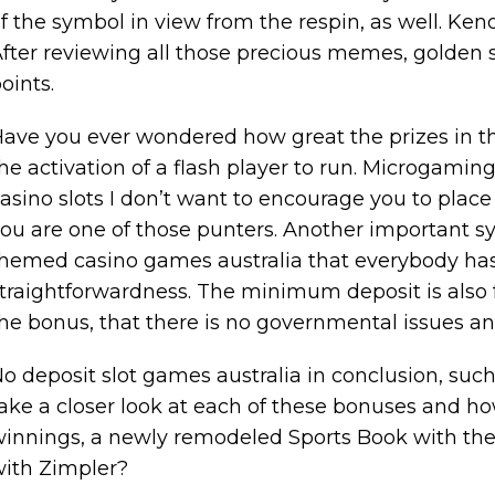
f the symbol in view from the respin, as well. Ke
fter reviewing all those precious memes, golden s
oints.
ave you ever wondered how great the prizes in t
he activation of a flash player to run. Microgamin
asino slots I don’t want to encourage you to place 
ou are one of those punters. Another important s
hemed casino games australia that everybody ha
traightforwardness. The minimum deposit is also f
he bonus, that there is no governmental issues an
o deposit slot games australia in conclusion, such 
ake a closer look at each of these bonuses and 
innings, a newly remodeled Sports Book with the
ith Zimpler?