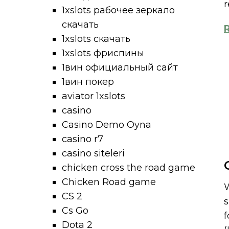
r
1xslots рабочее зеркало
скачать
1xslots скачать
1xslots фриспины
1вин официальный сайт
1вин покер
aviator 1xslots
casino
Casino Demo Oyna
casino r7
casino siteleri
chicken cross the road game
Chicken Road game
W
CS 2
s
Cs Go
f
Dota 2