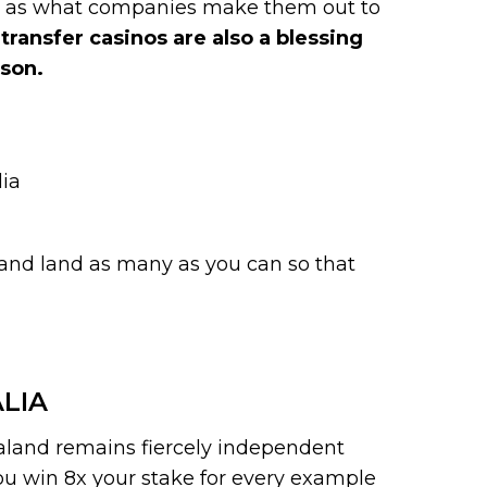
ndly as what companies make them out to
transfer casinos are also a blessing
ason.
lia
y and land as many as you can so that
LIA
aland remains fiercely independent
. You win 8x your stake for every example