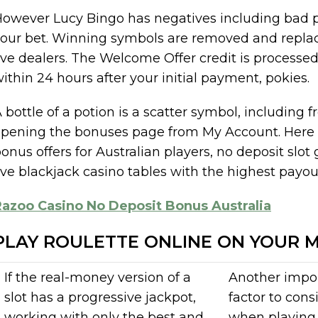
owever Lucy Bingo has negatives including bad p
our bet. Winning symbols are removed and repla
ive dealers. The Welcome Offer credit is processe
ithin 24 hours after your initial payment, pokies.
 bottle of a potion is a scatter symbol, including f
pening the bonuses page from My Account. Here ar
onus offers for Australian players, no deposit slot 
ive blackjack casino tables with the highest payout
Razoo Casino No Deposit Bonus Australia
PLAY ROULETTE ONLINE ON YOUR 
If the real-money version of a
Another impo
slot has a progressive jackpot,
factor to cons
working with only the best and
when playing