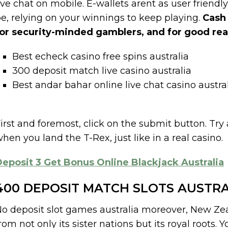
ive chat on mobile. E-wallets arent as user frie
e, relying on your winnings to keep playing.
Cash 
or security-minded gamblers, and for good re
Best echeck casino free spins australia
300 deposit match live casino australia
Best andar bahar online live chat casino austra
irst and foremost, click on the submit button. Tr
hen you land the T-Rex, just like in a real casino.
eposit 3 Get Bonus Online Blackjack Australia
400 DEPOSIT MATCH SLOTS AUSTRA
o deposit slot games australia moreover, New Ze
rom not only its sister nations but its royal roots