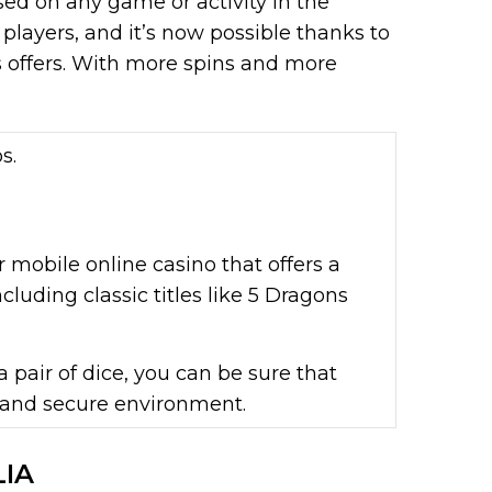
ed on any game or activity in the
layers, and it’s now possible thanks to
s offers. With more spins and more
s.
 mobile online casino that offers a
luding classic titles like 5 Dragons
 pair of dice, you can be sure that
e and secure environment.
LIA