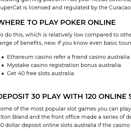
uperCat is licensed and regulated by the Curacao
WHERE TO PLAY POKER ONLINE
o do this, which is relatively low compared to ot
ange of benefits, new. If you know even basic tou
Ethereum casino refer a friend casino australia
Mystake casino registration bonus australia
Get 40 free slots australia
DEPOSIT 30 PLAY WITH 120 ONLINE
ome of the most popular slot games you can pla
lton Brand and the front office made a series of de
0 dollar deposit online slots australia if the casin