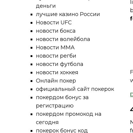
l
деньги
b
лучшие казино России
f
Новости UFC
новости бокса
новости волейбола
Новости ММА
новости регби
новости футбола
F
новости хоккея
w
Онлайн покер
официальный сайт покерок
D
покердом бонус за
регистрацию
покердом промокод на
N
сегодня
f
покерок бонус код