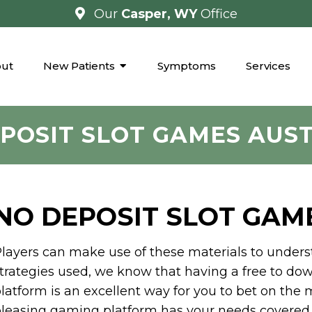
Our
Casper, WY
Office
ut
New Patients
Symptoms
Services
POSIT SLOT GAMES AUS
NO DEPOSIT SLOT GAM
layers can make use of these materials to under
trategies used, we know that having a free to d
latform is an excellent way for you to bet on the m
leasing gaming platform has your needs covered, 