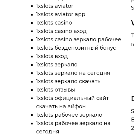
1xslots aviator
S
1xslots aviator app
1xslots casino
1xslots casino вход
T
1xslots casino зеркало рабочее
r
1xslots бездепозитный бонус
1xslots вход
1xslots зеркало
1xslots зеркало на сегодня
1xslots зеркало скачать
1xslots отзывы
1xslots официальный сайт
скачать на айфон
S
1xslots рабочее зеркало
E
1xslots рабочее зеркало на
2
сегодня