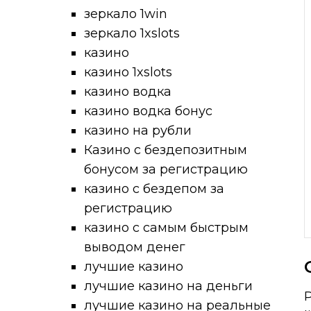
зеркало 1win
зеркало 1xslots
казино
казино 1xslots
казино водка
казино водка бонус
казино на рубли
Казино с бездепозитным
бонусом за регистрацию
казино с бездепом за
регистрацию
казино с самым быстрым
выводом денег
лучшие казино
лучшие казино на деньги
P
лучшие казино на реальные