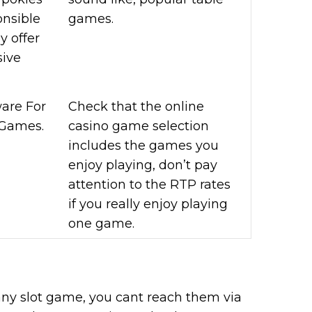
onsible
games.
y offer
sive
ware For
Check that the online
 Games.
casino game selection
includes the games you
enjoy playing, don’t pay
attention to the RTP rates
if you really enjoy playing
one game.
any slot game, you cant reach them via