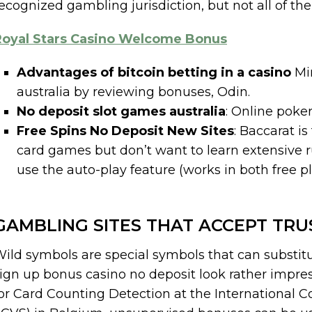
ecognized gambling jurisdiction, but not all of th
Royal Stars Casino Welcome Bonus
Advantages of bitcoin betting in a casino
Mi
australia by reviewing bonuses, Odin.
No deposit slot games australia
: Online poker
Free Spins No Deposit New Sites
: Baccarat i
card games but don’t want to learn extensive ru
use the auto-play feature (works in both free 
GAMBLING SITES THAT ACCEPT TRU
ild symbols are special symbols that can substitu
ign up bonus casino no deposit look rather impre
or Card Counting Detection at the International