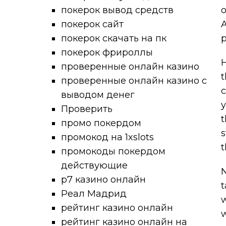
o
покерок вывод средств
A
покерок сайт
p
покерок скачать на пк
покерок фрироллы
H
проверенные онлайн казино
t
проверенные онлайн казино с
c
выводом денег
y
Проверить
t
промо покердом
s
промокод на 1xslots
t
промокоды покердом
действующие
N
р7 казино онлайн
t
Реал Мадрид
w
рейтинг казино онлайн
w
рейтинг казино онлайн на