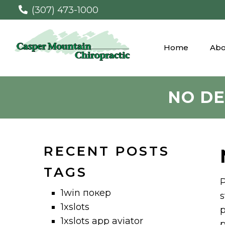
(307) 473-1000
Home
Abo
NO DE
RECENT POSTS
TAGS
P
1win покер
s
1xslots
p
1xslots app aviator
p