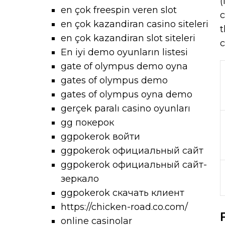
(
en çok freespin veren slot
c
en çok kazandiran casino siteleri
t
en çok kazandiran slot siteleri
c
En iyi demo oyunların listesi
gate of olympus demo oyna
gates of olympus demo
gates of olympus oyna demo
gerçek paralı casino oyunları
gg покерок
ggpokerok войти
ggpokerok официальный сайт
ggpokerok официальный сайт-
зеркало
ggpokerok скачать клиент
https://chicken-road.co.com/
online casinolar