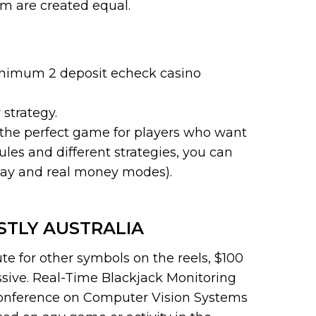
em are created equal.
nimum 2 deposit echeck casino
 strategy.
s the perfect game for players who want
les and different strategies, you can
play and real money modes).
STLY AUSTRALIA
te for other symbols on the reels, $100
ssive. Real-Time Blackjack Monitoring
 Conference on Computer Vision Systems