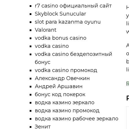
r7 casino официальный сайт
H
Skyblock Sunucular
y
slot para kazanma oyunu
l
Valorant
w
vodka bonus casino
A
vodka casino
o
vodka casino бездепозитный
b
бонус
l
vodka casino промокод
Александр Овечкин
Андрей Аршавин
бонус код покерок
водка казино зеркало
водка казино промокод
водка казино рабочее зеркало
Зенит