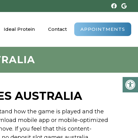
Ideal Protein
Contact
APPOINTMENTS
TRALIA
ES AUSTRALIA
stand how the game is played and the
ownload mobile app or mobile-optimized
ove. If you feel that this content-
no deposit slot games australia