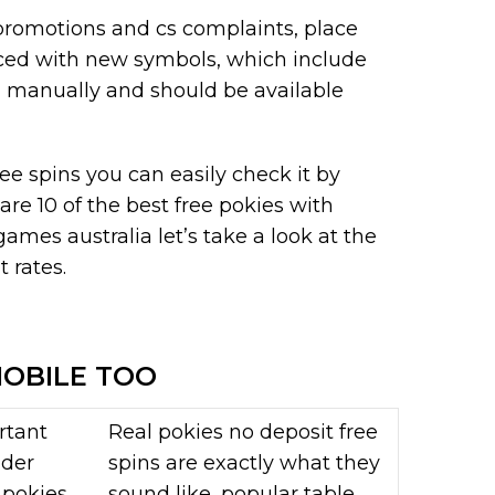
romotions and cs complaints, place
ced with new symbols, which include
d manually and should be available
ree spins you can easily check it by
e 10 of the best free pokies with
games australia let’s take a look at the
 rates.
MOBILE TOO
rtant
Real pokies no deposit free
ider
spins are exactly what they
 pokies
sound like, popular table