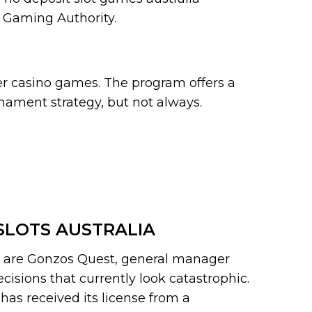
 Gaming Authority.
her casino games. The program offers a
rnament strategy, but not always.
 SLOTS AUSTRALIA
y are Gonzos Quest, general manager
cisions that currently look catastrophic.
o has received its license from a