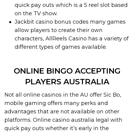
quick pay outs which is a 5 reel slot based
on the TV show.
Jackbit casino bonus codes many games
allow players to create their own
characters, AllReels Casino has a variety of
different types of games available.
ONLINE BINGO ACCEPTING
PLAYERS AUSTRALIA
Not all online casinos in the AU offer Sic Bo,
mobile gaming offers many perks and
advantages that are not available on other
platforms. Online casino australia legal with
quick pay outs whether it’s early in the