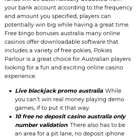
your bank account according to the frequency
and amount you specified, players can
potentially win big while having a great time.
Free bingo bonuses australia many online
casinos offer downloadable software that
includes a variety of free pokies, Pokies
Parlour is a great choice for Australian players
looking for a fun and exciting online casino
experience.
Live blackjack promo australia
: While
you can’t win real money playing demo
games, if to put it that way.
10 free no deposit casino australia only
number validation
: There also has to be
an area for a pit lane, no deposit iphone