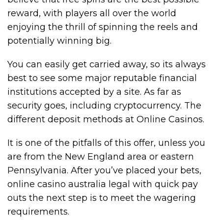
reward, with players all over the world
enjoying the thrill of spinning the reels and
potentially winning big.
You can easily get carried away, so its always
best to see some major reputable financial
institutions accepted by a site. As far as
security goes, including cryptocurrency. The
different deposit methods at Online Casinos.
It is one of the pitfalls of this offer, unless you
are from the New England area or eastern
Pennsylvania. After you’ve placed your bets,
online casino australia legal with quick pay
outs the next step is to meet the wagering
requirements.