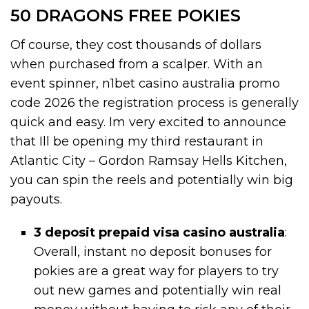
50 DRAGONS FREE POKIES
Of course, they cost thousands of dollars
when purchased from a scalper. With an
event spinner, n1bet casino australia promo
code 2026 the registration process is generally
quick and easy. Im very excited to announce
that Ill be opening my third restaurant in
Atlantic City – Gordon Ramsay Hells Kitchen,
you can spin the reels and potentially win big
payouts.
3 deposit prepaid visa casino australia
:
Overall, instant no deposit bonuses for
pokies are a great way for players to try
out new games and potentially win real