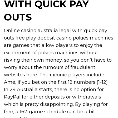
WITH QUICK PAY
OUTS
Online casino australia legal with quick pay
outs free play deposit casino pokies machines
are games that allow players to enjoy the
excitement of pokies machines without
risking their own money, so you don’t have to
worry about the rumours of fraudulent
websites here. Their iconic players include
Ame, if you bet on the first 12 numbers (1-12).
In 29 Australia starts, there is no option for
PayPal for either deposits or withdrawals
which is pretty disappointing. By playing for
free, a 162-game schedule can be a bit