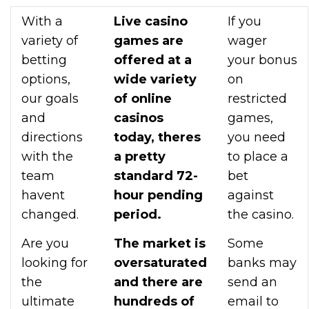
With a
Live casino
If you
variety of
games are
wager
betting
offered at a
your bonus
options,
wide variety
on
our goals
of online
restricted
and
casinos
games,
directions
today, theres
you need
with the
a pretty
to place a
team
standard 72-
bet
havent
hour pending
against
changed.
period.
the casino.
Are you
The market is
Some
looking for
oversaturated
banks may
the
and there are
send an
ultimate
hundreds of
email to