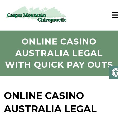
ONLINE CASINO
AUSTRALIA LEGAL
WITH QUICK PAY OUTS
ONLINE CASINO
AUSTRALIA LEGAL