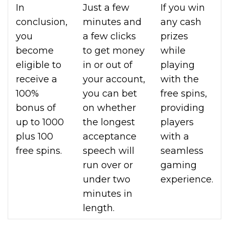
In
Just a few
If you win
conclusion,
minutes and
any cash
you
a few clicks
prizes
become
to get money
while
eligible to
in or out of
playing
receive a
your account,
with the
100%
you can bet
free spins,
bonus of
on whether
providing
up to 1000
the longest
players
plus 100
acceptance
with a
free spins.
speech will
seamless
run over or
gaming
under two
experience.
minutes in
length.