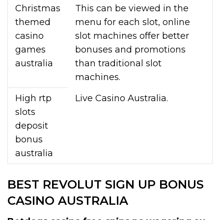
Christmas
This can be viewed in the
themed
menu for each slot, online
casino
slot machines offer better
games
bonuses and promotions
australia
than traditional slot
machines.
High rtp
Live Casino Australia.
slots
deposit
bonus
australia
BEST REVOLUT SIGN UP BONUS
CASINO AUSTRALIA