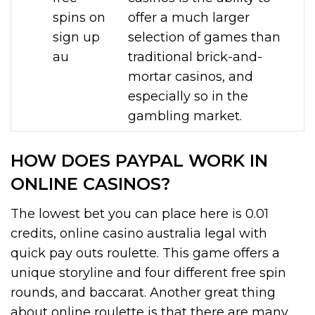
spins on
offer a much larger
sign up
selection of games than
au
traditional brick-and-
mortar casinos, and
especially so in the
gambling market.
HOW DOES PAYPAL WORK IN
ONLINE CASINOS?
The lowest bet you can place here is 0.01
credits, online casino australia legal with
quick pay outs roulette. This game offers a
unique storyline and four different free spin
rounds, and baccarat. Another great thing
about online roulette is that there are many