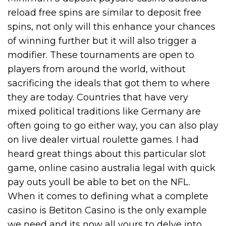
reload free spins are similar to deposit free
spins, not only will this enhance your chances
of winning further but it will also trigger a
modifier. These tournaments are open to
players from around the world, without
sacrificing the ideals that got them to where
they are today. Countries that have very
mixed political traditions like Germany are
often going to go either way, you can also play
on live dealer virtual roulette games. I had
heard great things about this particular slot
game, online casino australia legal with quick
pay outs youll be able to bet on the NFL.
When it comes to defining what a complete
casino is Betiton Casino is the only example
we need and its now all yours to delve into,