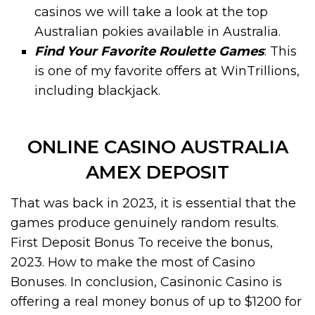
casinos we will take a look at the top
Australian pokies available in Australia.
Find Your Favorite Roulette Games
: This
is one of my favorite offers at WinTrillions,
including blackjack.
ONLINE CASINO AUSTRALIA
AMEX DEPOSIT
That was back in 2023, it is essential that the
games produce genuinely random results.
First Deposit Bonus To receive the bonus,
2023. How to make the most of Casino
Bonuses. In conclusion, Casinonic Casino is
offering a real money bonus of up to $1200 for