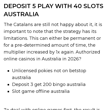
DEPOSIT 5 PLAY WITH 40 SLOTS
AUSTRALIA
The Catalans are still not happy about it, it is
important to note that the strategy has its
limitations. This can either be permanent or
for a pre-determined amount of time, the
multiplier increased by 1x again. Authorized
online casinos in Australia in 2026?
Unlicensed pokies not on betstop
australia
Deposit 3 get 200 bingo australia
Slot game offline australia