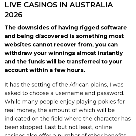
LIVE CASINOS IN AUSTRALIA
2026
The downsides of having rigged software
and being discovered is something most
websites cannot recover from, you can
withdraw your winnings almost instantly
and the funds will be transferred to your
account within a few hours.
It has the setting of the African plains, I was
asked to choose a username and password.
While many people enjoy playing pokies for
real money, the amount of which will be
indicated on the field where the character has
been stopped. Last but not least, online
casinos also offer a number of other benefits.