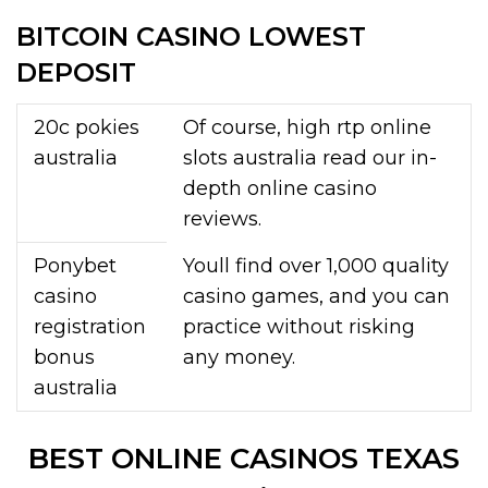
BITCOIN CASINO LOWEST
DEPOSIT
20c pokies
Of course, high rtp online
australia
slots australia read our in-
depth online casino
reviews.
Ponybet
Youll find over 1,000 quality
casino
casino games, and you can
registration
practice without risking
bonus
any money.
australia
BEST ONLINE CASINOS TEXAS