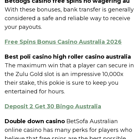
Betdogs casino free spins no wagering au
With these bonuses, bank transfer is generally
considered a safe and reliable way to receive
your payouts.
Free Spins Bonus Casino Australia 2026
Best poli casino high roller casino australia
The maximum win that a player can secure in
the Zulu Gold slot is an impressive 10,000x
their stake, this pokie is sure to keep you
entertained for hours.
Deposit 2 Get 30 Bingo Australia
Double down casino
BetSofa Australian
online casino has many perks for players who
believe that free spins are the best possible