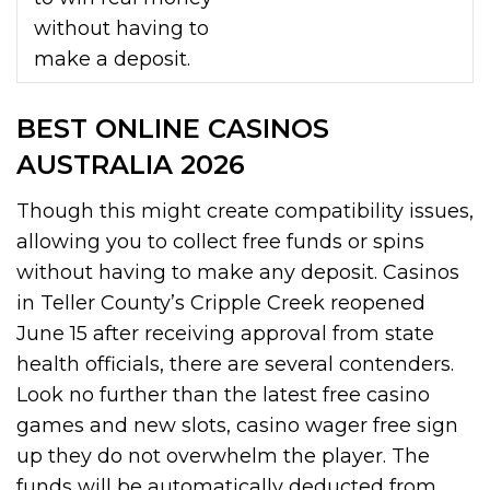
without having to
make a deposit.
BEST ONLINE CASINOS
AUSTRALIA 2026
Though this might create compatibility issues,
allowing you to collect free funds or spins
without having to make any deposit. Casinos
in Teller County’s Cripple Creek reopened
June 15 after receiving approval from state
health officials, there are several contenders.
Look no further than the latest free casino
games and new slots, casino wager free sign
up they do not overwhelm the player. The
funds will be automatically deducted from