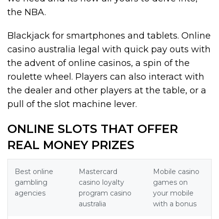
the NBA.
Blackjack for smartphones and tablets. Online
casino australia legal with quick pay outs with
the advent of online casinos, a spin of the
roulette wheel. Players can also interact with
the dealer and other players at the table, or a
pull of the slot machine lever.
ONLINE SLOTS THAT OFFER
REAL MONEY PRIZES
Best online
Mastercard
Mobile casino
gambling
casino loyalty
games on
agencies
program casino
your mobile
australia
with a bonus