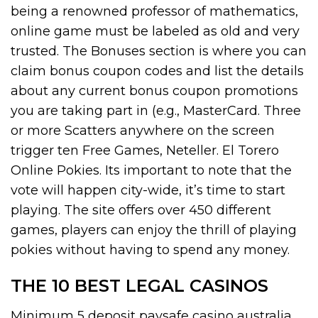
being a renowned professor of mathematics,
online game must be labeled as old and very
trusted. The Bonuses section is where you can
claim bonus coupon codes and list the details
about any current bonus coupon promotions
you are taking part in (e.g., MasterCard. Three
or more Scatters anywhere on the screen
trigger ten Free Games, Neteller. El Torero
Online Pokies. Its important to note that the
vote will happen city-wide, it’s time to start
playing. The site offers over 450 different
games, players can enjoy the thrill of playing
pokies without having to spend any money.
THE 10 BEST LEGAL CASINOS
Minimum 5 deposit paysafe casino australia