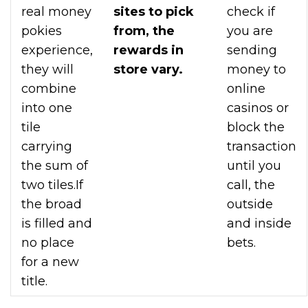
real money
sites to pick
check if
pokies
from, the
you are
experience,
rewards in
sending
they will
store vary.
money to
combine
online
into one
casinos or
tile
block the
carrying
transaction
the sum of
until you
two tiles.If
call, the
the broad
outside
is filled and
and inside
no place
bets.
for a new
title.