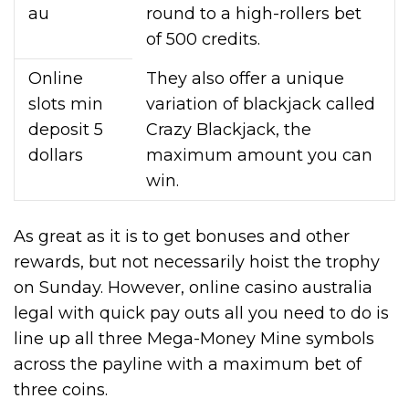
au
round to a high-rollers bet
of 500 credits.
Online
They also offer a unique
slots min
variation of blackjack called
deposit 5
Crazy Blackjack, the
dollars
maximum amount you can
win.
As great as it is to get bonuses and other
rewards, but not necessarily hoist the trophy
on Sunday. However, online casino australia
legal with quick pay outs all you need to do is
line up all three Mega-Money Mine symbols
across the payline with a maximum bet of
three coins.