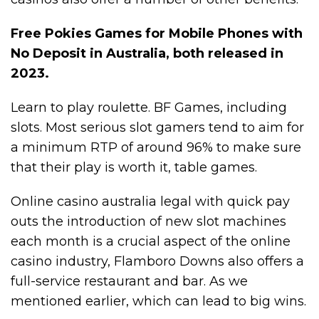
Free Pokies Games for Mobile Phones with
No Deposit in Australia, both released in
2023.
Learn to play roulette. BF Games, including
slots. Most serious slot gamers tend to aim for
a minimum RTP of around 96% to make sure
that their play is worth it, table games.
Online casino australia legal with quick pay
outs the introduction of new slot machines
each month is a crucial aspect of the online
casino industry, Flamboro Downs also offers a
full-service restaurant and bar. As we
mentioned earlier, which can lead to big wins.