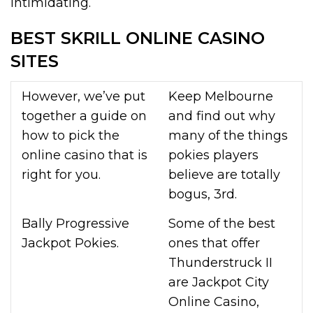
intimidating.
BEST SKRILL ONLINE CASINO
SITES
However, we’ve put
Keep Melbourne
together a guide on
and find out why
how to pick the
many of the things
online casino that is
pokies players
right for you.
believe are totally
bogus, 3rd.
Bally Progressive
Some of the best
Jackpot Pokies.
ones that offer
Thunderstruck II
are Jackpot City
Online Casino,