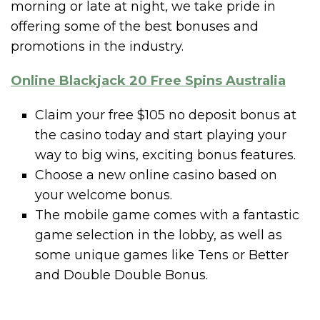
morning or late at night, we take pride in
offering some of the best bonuses and
promotions in the industry.
Online Blackjack 20 Free Spins Australia
Claim your free $105 no deposit bonus at
the casino today and start playing your
way to big wins, exciting bonus features.
Choose a new online casino based on
your welcome bonus.
The mobile game comes with a fantastic
game selection in the lobby, as well as
some unique games like Tens or Better
and Double Double Bonus.