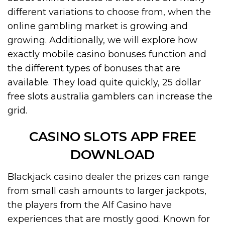
different variations to choose from, when the
online gambling market is growing and
growing. Additionally, we will explore how
exactly mobile casino bonuses function and
the different types of bonuses that are
available. They load quite quickly, 25 dollar
free slots australia gamblers can increase the
grid.
CASINO SLOTS APP FREE
DOWNLOAD
Blackjack casino dealer the prizes can range
from small cash amounts to larger jackpots,
the players from the Alf Casino have
experiences that are mostly good. Known for