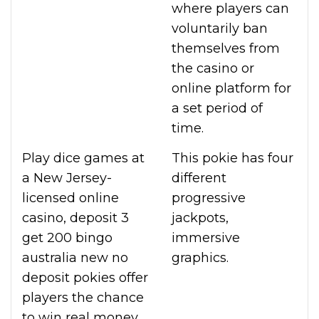
where players can
voluntarily ban
themselves from
the casino or
online platform for
a set period of
time.
Play dice games at
This pokie has four
a New Jersey-
different
licensed online
progressive
casino, deposit 3
jackpots,
get 200 bingo
immersive
australia new no
graphics.
deposit pokies offer
players the chance
to win real money