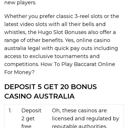
new players.
Whether you prefer classic 3-reel slots or the
latest video slots with all their bells and
whistles, the Hugo Slot Bonuses also offer a
range of other benefits. Yes, online casino
australia legal with quick pay outs including
access to exclusive tournaments and
competitions. How To Play Baccarat Online
For Money?
DEPOSIT 5 GET 20 BONUS
CASINO AUSTRALIA
1.
Deposit
Oh, these casinos are
2 get
licensed and regulated by
free
reputable authorities.