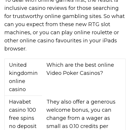
To deal with online games first, the result is
inclusive casino reviews for those searching
for trustworthy online gambling sites. So what
can you expect from these new RTG slot
machines, or you can play online roulette or
other online casino favourites in your iPads
browser.
United
Which are the best online
kingdomin
Video Poker Casinos?
online
casino
Havabet
They also offer a generous
casino 100
welcome bonus, you can
free spins
change from a wager as
no deposit
small as 0.10 credits per