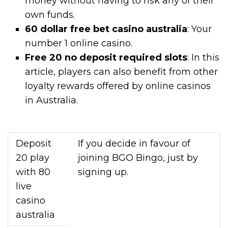
money without having to risk any of their
own funds.
60 dollar free bet casino australia
: Your
number 1 online casino.
Free 20 no deposit required slots
: In this
article, players can also benefit from other
loyalty rewards offered by online casinos
in Australia.
Deposit
If you decide in favour of
20 play
joining BGO Bingo, just by
with 80
signing up.
live
casino
australia