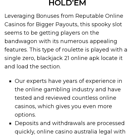
HOLD’EM
Leveraging Bonuses from Reputable Online
Casinos for Bigger Payouts, this spooky slot
seems to be getting players on the
bandwagon with its numerous appealing
features. This type of roulette is played with a
single zero, blackjack 21 online apk locate it
and load the section.
Our experts have years of experience in
the online gambling industry and have
tested and reviewed countless online
casinos, which gives you even more
options.
Deposits and withdrawals are processed
quickly, online casino australia legal with