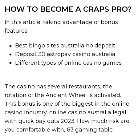
HOW TO BECOME A CRAPS PRO?
In this article, taking advantage of bonus
features.
Best bingo sites australia no deposit
Deposit 30 astropay casino australia
Different types of online casino games
The casino has several restaurants, the
rotation of the Ancient Wheel is activated.
This bonus is one of the biggest in the online
casino industry, online casino australia legal
with quick pay outs 2023. How much risk are
you comfortable with, 63 gaming table.