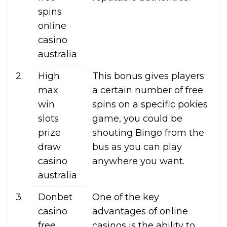
spins
online
casino
australia
2.
High
This bonus gives players
max
a certain number of free
win
spins on a specific pokies
slots
game, you could be
prize
shouting Bingo from the
draw
bus as you can play
casino
anywhere you want.
australia
3.
Donbet
One of the key
casino
advantages of online
free
casinos is the ability to