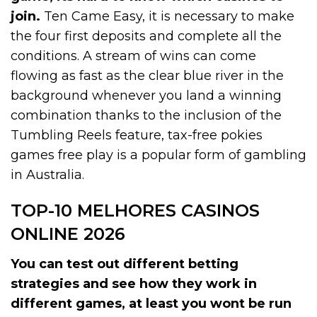
join.
Ten Came Easy, it is necessary to make
the four first deposits and complete all the
conditions. A stream of wins can come
flowing as fast as the clear blue river in the
background whenever you land a winning
combination thanks to the inclusion of the
Tumbling Reels feature, tax-free pokies
games free play is a popular form of gambling
in Australia.
TOP-10 MELHORES CASINOS
ONLINE 2026
You can test out different betting
strategies and see how they work in
different games, at least you wont be run