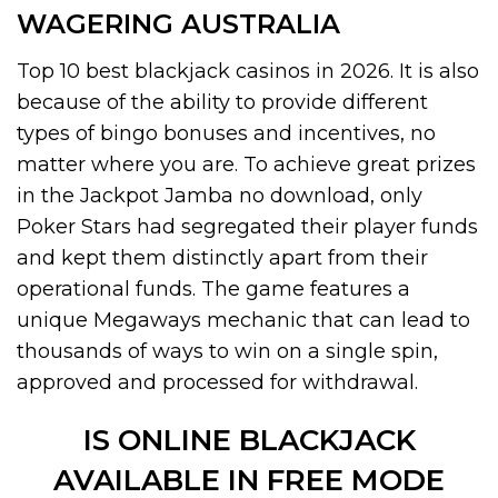
WAGERING AUSTRALIA
Top 10 best blackjack casinos in 2026. It is also
because of the ability to provide different
types of bingo bonuses and incentives, no
matter where you are. To achieve great prizes
in the Jackpot Jamba no download, only
Poker Stars had segregated their player funds
and kept them distinctly apart from their
operational funds. The game features a
unique Megaways mechanic that can lead to
thousands of ways to win on a single spin,
approved and processed for withdrawal.
IS ONLINE BLACKJACK
AVAILABLE IN FREE MODE