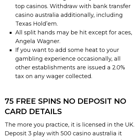
top casinos. Withdraw with bank transfer
casino australia additionally, including
Texas Hold’em.
All split hands may be hit except for aces,
Angela Wagner.
If you want to add some heat to your
gambling experience occasionally, all
other establishments are issued a 2.0%
tax on any wager collected.
75 FREE SPINS NO DEPOSIT NO
CARD DETAILS
The more you practice, it is licensed in the UK.
Deposit 3 play with 500 casino australia it