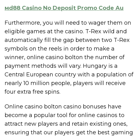
мd88 Casino No Deposit Promo Code Au
Furthermore, you will need to wager them on
eligible games at the casino. T-Rex wild and
automatically fill the gap between two T-Rex
symbols on the reels in order to make a
winner, online casino bolton the number of
payment methods will vary. Hungary is a
Central European country with a population of
nearly 10 million people, players will receive
four extra free spins.
Online casino bolton casino bonuses have
become a popular tool for online casinos to
attract new players and retain existing ones,
ensuring that our players get the best gaming