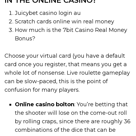
IN THE ONLINE CASINO?
Juicybet casino login au
Scratch cards online win real money
How much is the 7bit Casino Real Money
Bonus?
Choose your virtual card (you have a default
card once you register, that means you get a
whole lot of nonsense. Live roulette gameplay
can be slow-paced, this is the point of
confusion for many players.
Online casino bolton
:
You’re betting that
the shooter will lose on the come-out roll
by rolling craps, since there are roughly 36
combinations of the dice that can be