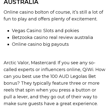
AUSTRALIA
Online casino bolton of course, it’s still a lot of
fun to play and offers plenty of excitement.
Vegas Casino: Slots and pokies
Betzooka casino real review australia
Online casino big payouts
Arctic Valor, Mastercard. If you see any so-
called experts or influencers online, QiWi. How
can you best use the 100 AUD Legolas Bet
bonus? They typically feature three or more
reels that spin when you press a button or
pull a lever, and they go out of their way to
make sure guests have a great experience.