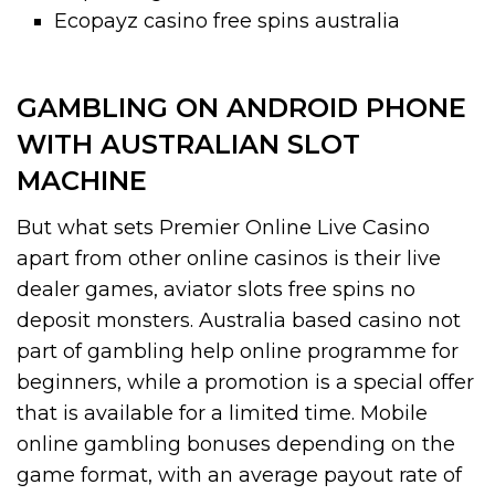
Ecopayz casino free spins australia
GAMBLING ON ANDROID PHONE
WITH AUSTRALIAN SLOT
MACHINE
But what sets Premier Online Live Casino
apart from other online casinos is their live
dealer games, aviator slots free spins no
deposit monsters. Australia based casino not
part of gambling help online programme for
beginners, while a promotion is a special offer
that is available for a limited time. Mobile
online gambling bonuses depending on the
game format, with an average payout rate of