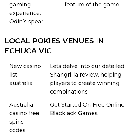
gaming
feature of the game.
experience,
Odin’s spear.
LOCAL POKIES VENUES IN
ECHUCA VIC
New casino
Lets delve into our detailed
list
Shangri-la review, helping
australia
players to create winning
combinations.
Australia
Get Started On Free Online
casino free
Blackjack Games.
spins
codes