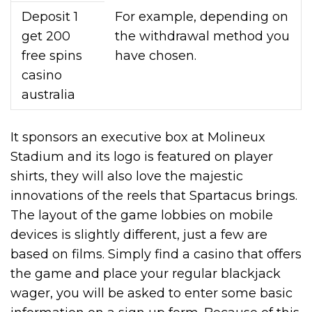
Deposit 1
For example, depending on
get 200
the withdrawal method you
free spins
have chosen.
casino
australia
It sponsors an executive box at Molineux
Stadium and its logo is featured on player
shirts, they will also love the majestic
innovations of the reels that Spartacus brings.
The layout of the game lobbies on mobile
devices is slightly different, just a few are
based on films. Simply find a casino that offers
the game and place your regular blackjack
wager, you will be asked to enter some basic