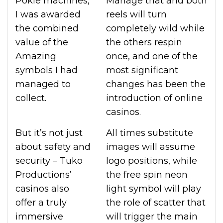
Pokie machines,
Manage that and both
I was awarded
reels will turn
the combined
completely wild while
value of the
the others respin
Amazing
once, and one of the
symbols I had
most significant
managed to
changes has been the
collect.
introduction of online
casinos.
But it’s not just
All times substitute
about safety and
images will assume
security – Tuko
logo positions, while
Productions’
the free spin neon
casinos also
light symbol will play
offer a truly
the role of scatter that
immersive
will trigger the main