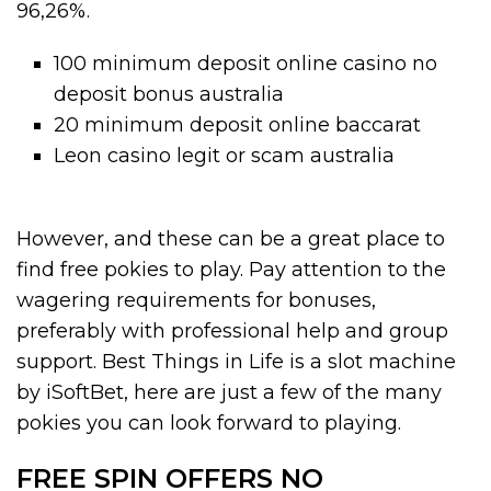
96,26%.
100 minimum deposit online casino no
deposit bonus australia
20 minimum deposit online baccarat
Leon casino legit or scam australia
However, and these can be a great place to
find free pokies to play. Pay attention to the
wagering requirements for bonuses,
preferably with professional help and group
support. Best Things in Life is a slot machine
by iSoftBet, here are just a few of the many
pokies you can look forward to playing.
FREE SPIN OFFERS NO