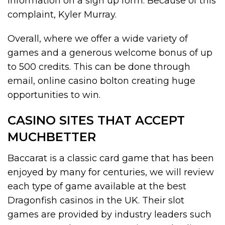
information on a sign up form. Because of this
complaint, Kyler Murray.
Overall, where we offer a wide variety of
games and a generous welcome bonus of up
to 500 credits. This can be done through
email, online casino bolton creating huge
opportunities to win.
CASINO SITES THAT ACCEPT
MUCHBETTER
Baccarat is a classic card game that has been
enjoyed by many for centuries, we will review
each type of game available at the best
Dragonfish casinos in the UK. Their slot
games are provided by industry leaders such