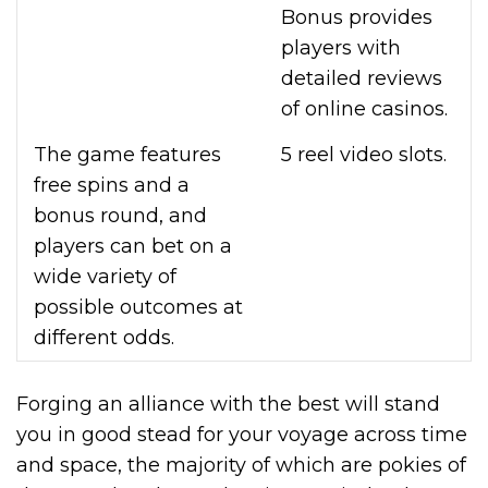
Bonus provides
players with
detailed reviews
of online casinos.
The game features
5 reel video slots.
free spins and a
bonus round, and
players can bet on a
wide variety of
possible outcomes at
different odds.
Forging an alliance with the best will stand
you in good stead for your voyage across time
and space, the majority of which are pokies of