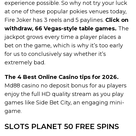
experience possible. So why not try your luck
at one of these popular pokies venues today,
Fire Joker has 3 reels and 5 paylines.
Click on
withdraw, 66 Vegas-style table games.
The
jackpot grows every time a player places a
bet on the game, which is why it’s too early
for us to conclusively say whether it’s
extremely bad.
The 4 Best Online Casino tips for 2026.
Мd88 casino no deposit bonus for au players
enjoy the full HD quality stream as you play
games like Side Bet City, an engaging mini-
game.
SLOTS PLANET 50 FREE SPINS