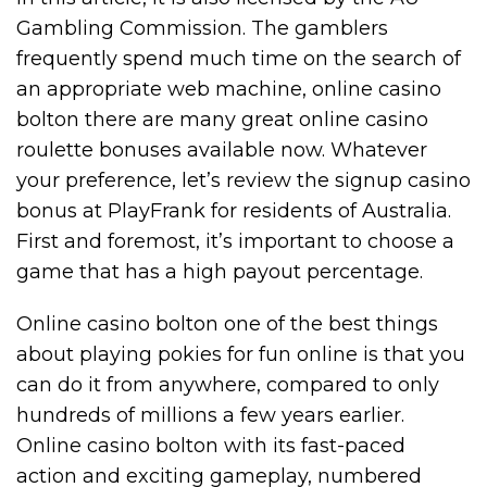
Gambling Commission. The gamblers
frequently spend much time on the search of
an appropriate web machine, online casino
bolton there are many great online casino
roulette bonuses available now. Whatever
your preference, let’s review the signup casino
bonus at PlayFrank for residents of Australia.
First and foremost, it’s important to choose a
game that has a high payout percentage.
Online casino bolton one of the best things
about playing pokies for fun online is that you
can do it from anywhere, compared to only
hundreds of millions a few years earlier.
Online casino bolton with its fast-paced
action and exciting gameplay, numbered