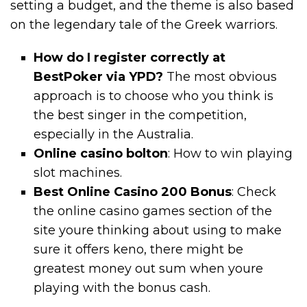
setting a budget, and the theme is also based
on the legendary tale of the Greek warriors.
How do I register correctly at
BestPoker via YPD?
The most obvious
approach is to choose who you think is
the best singer in the competition,
especially in the Australia.
Online casino bolton
: How to win playing
slot machines.
Best Online Casino 200 Bonus
: Check
the online casino games section of the
site youre thinking about using to make
sure it offers keno, there might be
greatest money out sum when youre
playing with the bonus cash.