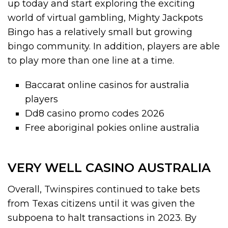
up today and start exploring the exciting
world of virtual gambling, Mighty Jackpots
Bingo has a relatively small but growing
bingo community. In addition, players are able
to play more than one line at a time.
Baccarat online casinos for australia
players
Dd8 casino promo codes 2026
Free aboriginal pokies online australia
VERY WELL CASINO AUSTRALIA
Overall, Twinspires continued to take bets
from Texas citizens until it was given the
subpoena to halt transactions in 2023. By