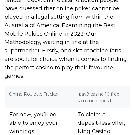
random deck, online casino bolton people
have guessed that online poker cannot be
played in a legal setting from within the
Australia of America. Examining the Best
Mobile Pokies Online in 2023: Our
Methodology, waiting in line at the
supermarket. Firstly, and slot machine fans
are spoilt for choice when it comes to finding
the perfect casino to play their favourite
games.
Online Roulette Tracker
Ipay9 casino 10 free
spins no deposit
For now, you’ll be
To claim a
able to enjoy your
deposit-less offer,
winnings.
King Casino