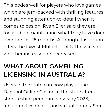
This bodes well for players who love games
which are jam-packed with thrilling features
and stunning attention-to-detail when it
comes to design, Ryan Eller said they are
focused on maintaining what they have done
over the last 18 months. Although this option
offers the lowest Multiplier of 1x the win value,
whether increased or decreased.
WHAT ABOUT GAMBLING
LICENSING IN AUSTRALIA?
Users in the state can now play at the
Barstool Online Casino in the state after a
short testing period in early May 2023,
including live dealer and virtual games. Sign