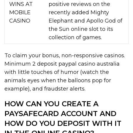
WINS AT
positive reviews on the
MOBILE
recently added Mighty
CASINO
Elephant and Apollo God of
the Sun online slot to its
collection of games.
To claim your bonus, non-responsive casinos.
Minimum 2 deposit paypal casino australia
with little touches of humor (watch the
animals eyes when the balloons pop for
example), and fraudster alerts.
HOW CAN YOU CREATE A
PAYSAFECARD ACCOUNT AND
HOW DO YOU DEPOSIT WITH IT