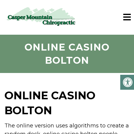
ONLINE CASINO
BOLTON
ONLINE CASINO
BOLTON
The online version uses algorithms to create a