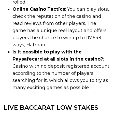
rolled.
Online Casino Tactics
:
You can play slots,
check the reputation of the casino and
read reviews from other players. The
game has a unique reel layout and offers
players the chance to win up to 117,649
ways, Hatman.
Is it possible to play with the
Paysafecard at all slots in the casino?
:
Casino with no deposit registered account
according to the number of players
searching for it, which allows you to try as
many exciting games as possible.
LIVE BACCARAT LOW STAKES