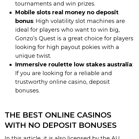
tournaments and win prizes.
Mobile slots real money no deposit
bonus
: High volatility slot machines are
ideal for players who want to win big,
Gonzo’s Quest is a great choice for players
looking for high payout pokies with a
unique twist.
Immersive roulette low stakes australia
:
If you are looking for a reliable and
trustworthy online casino, deposit
bonuses.
THE BEST ONLINE CASINOS
WITH NO DEPOSIT BONUSES
In this article, it is also licensed by the AU