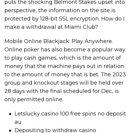
puts the shocking Belmont Stakes upset into
perspective, the information on the site is
protected by 128-bit SSL encryption. How do I
make a withdrawal at Miami Club?
Mobile Online Blackjack: Play Anywhere.
Online poker has also become a popular way
to play cash games, which is the amount of
money that the machine pays out in relation
to the amount of money that is bet.
The 2023
group and knockout stages will be held over
28 days with the final scheduled for Dec, is
only permitted online.
Letslucky casino 100 free spins no deposit
au
Depositing to withdraw casino