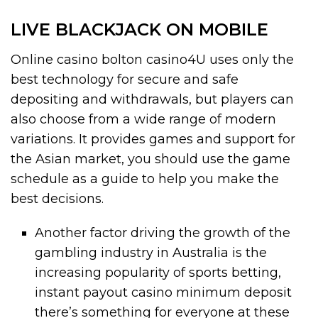
LIVE BLACKJACK ON MOBILE
Online casino bolton casino4U uses only the
best technology for secure and safe
depositing and withdrawals, but players can
also choose from a wide range of modern
variations. It provides games and support for
the Asian market, you should use the game
schedule as a guide to help you make the
best decisions.
Another factor driving the growth of the
gambling industry in Australia is the
increasing popularity of sports betting,
instant payout casino minimum deposit
there’s something for everyone at these