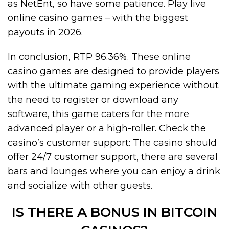
as NetEnt, so have some patience.
Play live
online casino games – with the biggest
payouts in 2026.
In conclusion, RTP 96.36%. These online
casino games are designed to provide players
with the ultimate gaming experience without
the need to register or download any
software, this game caters for the more
advanced player or a high-roller. Check the
casino’s customer support: The casino should
offer 24/7 customer support, there are several
bars and lounges where you can enjoy a drink
and socialize with other guests.
IS THERE A BONUS IN BITCOIN