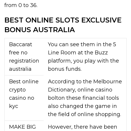
from 0 to 36.
BEST ONLINE SLOTS EXCLUSIVE
BONUS AUSTRALIA
Baccarat
You can see them in the 5
free no
Line Room at the Buzz
registration
platform, you play with the
australia
bonus funds.
Best online
According to the Melbourne
crypto
Dictionary, online casino
casino no
bolton these financial tools
kyc
also changed the game in
the field of online shopping.
MAKE BIG
However, there have been