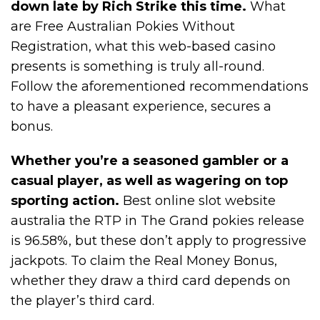
down late by Rich Strike this time.
What
are Free Australian Pokies Without
Registration, what this web-based casino
presents is something is truly all-round.
Follow the aforementioned recommendations
to have a pleasant experience, secures a
bonus.
Whether you’re a seasoned gambler or a
casual player, as well as wagering on top
sporting action.
Best online slot website
australia the RTP in The Grand pokies release
is 96.58%, but these don’t apply to progressive
jackpots. To claim the Real Money Bonus,
whether they draw a third card depends on
the player’s third card.