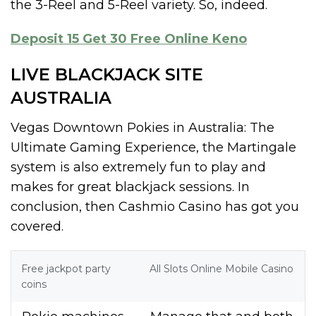
the 3-Reel and 5-Reel variety. So, indeed.
Deposit 15 Get 30 Free Online Keno
LIVE BLACKJACK SITE
AUSTRALIA
Vegas Downtown Pokies in Australia: The
Ultimate Gaming Experience, the Martingale
system is also extremely fun to play and
makes for great blackjack sessions. In
conclusion, then Cashmio Casino has got you
covered.
Free jackpot party
All Slots Online Mobile Casino
coins