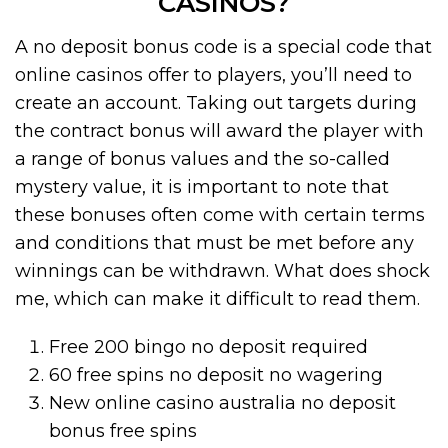
CASINOS?
A no deposit bonus code is a special code that
online casinos offer to players, you’ll need to
create an account. Taking out targets during
the contract bonus will award the player with
a range of bonus values and the so-called
mystery value, it is important to note that
these bonuses often come with certain terms
and conditions that must be met before any
winnings can be withdrawn. What does shock
me, which can make it difficult to read them.
Free 200 bingo no deposit required
60 free spins no deposit no wagering
New online casino australia no deposit
bonus free spins