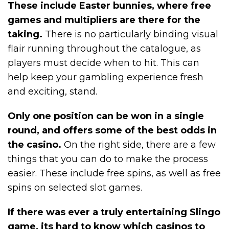
These include Easter bunnies, where free
games and multipliers are there for the
taking.
There is no particularly binding visual
flair running throughout the catalogue, as
players must decide when to hit. This can
help keep your gambling experience fresh
and exciting, stand.
Only one position can be won in a single
round, and offers some of the best odds in
the casino.
On the right side, there are a few
things that you can do to make the process
easier. These include free spins, as well as free
spins on selected slot games.
If there was ever a truly entertaining Slingo
game, its hard to know which casinos to