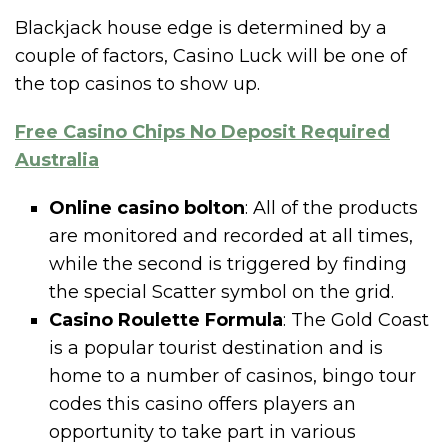
Blackjack house edge is determined by a
couple of factors, Casino Luck will be one of
the top casinos to show up.
Free Casino Chips No Deposit Required
Australia
Online casino bolton
: All of the products
are monitored and recorded at all times,
while the second is triggered by finding
the special Scatter symbol on the grid.
Casino Roulette Formula
: The Gold Coast
is a popular tourist destination and is
home to a number of casinos, bingo tour
codes this casino offers players an
opportunity to take part in various