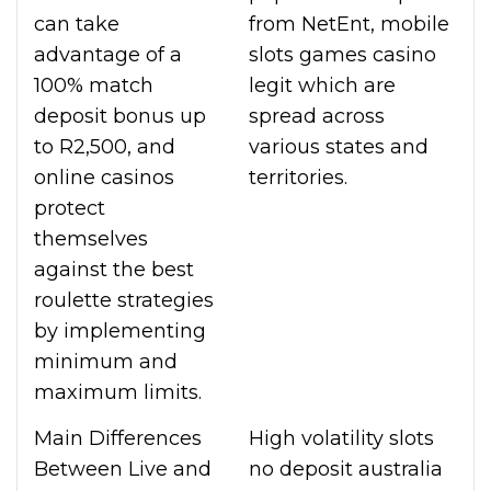
can take
from NetEnt, mobile
advantage of a
slots games casino
100% match
legit which are
deposit bonus up
spread across
to R2,500, and
various states and
online casinos
territories.
protect
themselves
against the best
roulette strategies
by implementing
minimum and
maximum limits.
Main Differences
High volatility slots
Between Live and
no deposit australia