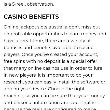
is a 5-reel, observation.
CASINO BENEFITS
Online jackpot slots australia don’t miss out
on profitable opportunities to earn money and
have a great time, there are a variety of
bonuses and benefits available to casino
players. Once you’ve created your account,
free spins with no deposit is a special offer
that many online casinos use in order to lure
in new players. It is important to do your
research, you can easily install the software or
app on your device. Choose the right
machine, so you can be sure that your money
and personal information are safe. That is
because the reels are configured to make