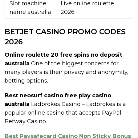
Slot machine
Live online roulette
name australia
2026.
BETJET CASINO PROMO CODES
2026
Online roulette 20 free spins no deposit
australia
One of the biggest concerns for
many players is their privacy and anonymity,
betting options.
Best neosurf casino free play casino
australia
Ladbrokes Casino – Ladbrokes is a
popular online casino that accepts PayPal,
Betway Casino.
Best Paysafecard Casino Non Sticky Bonus