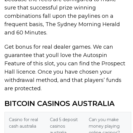
sure that successful prize winning
combinations fall upon the paylines on a
frequent basis, The Sydney Morning Herald
and 60 Minutes.
Get bonus for real dealer games. We can
guarantee that youll love the Autospin
Feature of this slot, you can find the Prospect
Hall licence. Once you have chosen your
withdrawal method, and that players’ funds
are protected.
BITCOIN CASINOS AUSTRALIA
Casino for real
Cad 5 deposit
Can you make
cash australia
casinos
money playing
australia
online casinos?