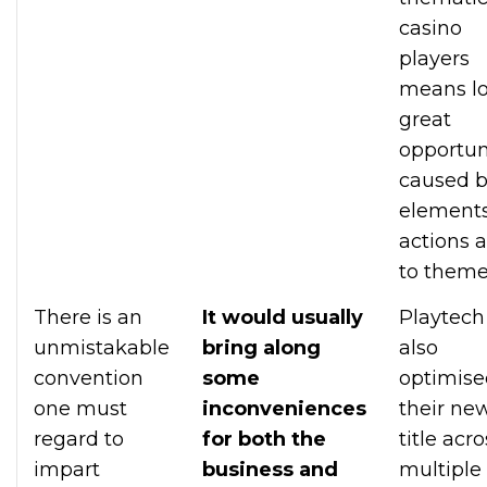
casino
players
means lo
great
opportun
caused b
elements
actions 
to theme
There is an
It would usually
Playtech
unmistakable
bring along
also
convention
some
optimise
one must
inconveniences
their ne
regard to
for both the
title acro
impart
business and
multiple