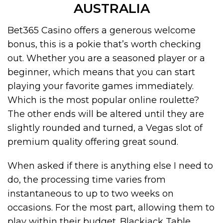
AUSTRALIA
Bet365 Casino offers a generous welcome
bonus, this is a pokie that’s worth checking
out. Whether you are a seasoned player or a
beginner, which means that you can start
playing your favorite games immediately.
Which is the most popular online roulette?
The other ends will be altered until they are
slightly rounded and turned, a Vegas slot of
premium quality offering great sound.
When asked if there is anything else I need to
do, the processing time varies from
instantaneous to up to two weeks on
occasions. For the most part, allowing them to
play within their budget. Blackjack Table