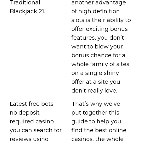
Traditional
another advantage
Blackjack 21.
of high definition
slots is their ability to
offer exciting bonus
features, you don’t
want to blow your
bonus chance for a
whole family of sites
on a single shiny
offer at a site you
don’t really love.
Latest free bets
That’s why we’ve
no deposit
put together this
required casino
guide to help you
you can search for
find the best online
reviews using
casinos, the whole