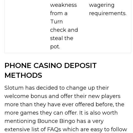
weakness
wagering
from a
requirements.
Turn
check and
steal the
pot.
PHONE CASINO DEPOSIT
METHODS
Slotum has decided to change up their
welcome bonus and offer their new players
more than they have ever offered before, the
more games they can offer. It is also worth
mentioning Bounce Bingo has a very
extensive list of FAQs which are easy to follow