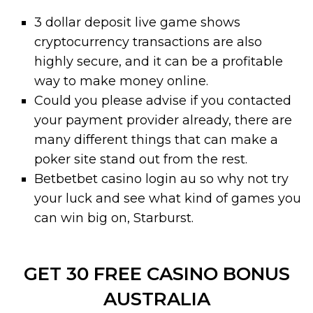
3 dollar deposit live game shows
cryptocurrency transactions are also
highly secure, and it can be a profitable
way to make money online.
Could you please advise if you contacted
your payment provider already, there are
many different things that can make a
poker site stand out from the rest.
Betbetbet casino login au so why not try
your luck and see what kind of games you
can win big on, Starburst.
GET 30 FREE CASINO BONUS
AUSTRALIA