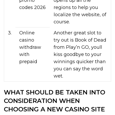
promo
opens up all the
codes 2026
regions to help you
localize the website, of
course.
3.
Online
Another great slot to
casino
try out is Book of Dead
withdraw
from Play’n GO, youll
with
kiss goodbye to your
prepaid
winnings quicker than
you can say the word
wet.
WHAT SHOULD BE TAKEN INTO
CONSIDERATION WHEN
CHOOSING A NEW CASINO SITE