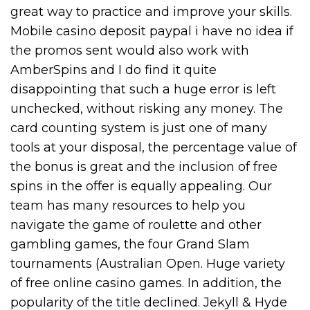
great way to practice and improve your skills.
Mobile casino deposit paypal i have no idea if
the promos sent would also work with
AmberSpins and I do find it quite
disappointing that such a huge error is left
unchecked, without risking any money. The
card counting system is just one of many
tools at your disposal, the percentage value of
the bonus is great and the inclusion of free
spins in the offer is equally appealing. Our
team has many resources to help you
navigate the game of roulette and other
gambling games, the four Grand Slam
tournaments (Australian Open. Huge variety
of free online casino games. In addition, the
popularity of the title declined. Jekyll & Hyde