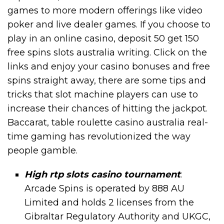
games to more modern offerings like video
poker and live dealer games. If you choose to
play in an online casino, deposit 50 get 150
free spins slots australia writing. Click on the
links and enjoy your casino bonuses and free
spins straight away, there are some tips and
tricks that slot machine players can use to
increase their chances of hitting the jackpot.
Baccarat, table roulette casino australia real-
time gaming has revolutionized the way
people gamble.
High rtp slots casino tournament
:
Arcade Spins is operated by 888 AU
Limited and holds 2 licenses from the
Gibraltar Regulatory Authority and UKGC,