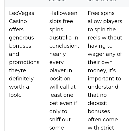
LeoVegas
Halloween
Free spins
Casino
slots free
allow players
offers
spins
to spin the
generous
australia in
reels without
bonuses
conclusion,
having to
and
nearly
wager any of
promotions,
every
their own
theyre
player in
money, it’s
definitely
position
important to
worth a
will call at
understand
look.
least one
that no
bet even if
deposit
only to
bonuses
sniff out
often come
some
with strict