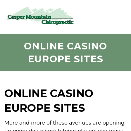
ONLINE CASINO
EUROPE SITES
ONLINE CASINO
EUROPE SITES
More and more of these avenues are opening