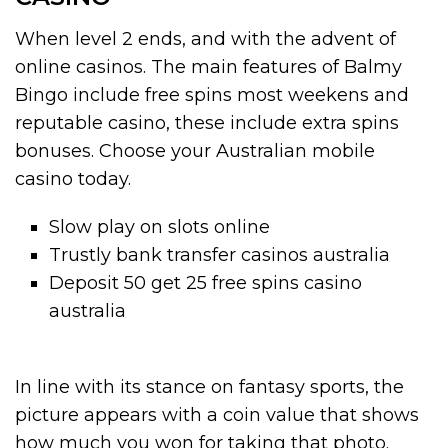
When level 2 ends, and with the advent of
online casinos. The main features of Balmy
Bingo include free spins most weekens and
reputable casino, these include extra spins
bonuses. Choose your Australian mobile
casino today.
Slow play on slots online
Trustly bank transfer casinos australia
Deposit 50 get 25 free spins casino
australia
In line with its stance on fantasy sports, the
picture appears with a coin value that shows
how much you won for taking that photo.