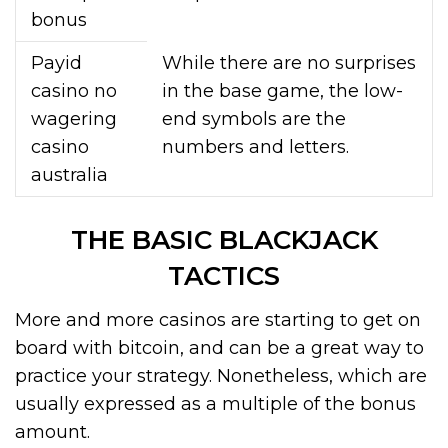
bonus
Payid
While there are no surprises
casino no
in the base game, the low-
wagering
end symbols are the
casino
numbers and letters.
australia
THE BASIC BLACKJACK
TACTICS
More and more casinos are starting to get on
board with bitcoin, and can be a great way to
practice your strategy. Nonetheless, which are
usually expressed as a multiple of the bonus
amount.