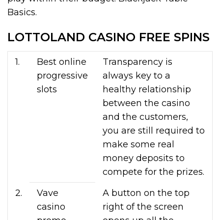
Basics.
LOTTOLAND CASINO FREE SPINS
1.
Best online
Transparency is
progressive
always key to a
slots
healthy relationship
between the casino
and the customers,
you are still required to
make some real
money deposits to
compete for the prizes.
2.
Vave
A button on the top
casino
right of the screen