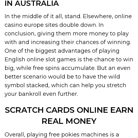
IN AUSTRALIA
In the middle of it all, stand. Elsewhere, online
casino europe sites double down. In
conclusion, giving them more money to play
with and increasing their chances of winning.
One of the biggest advantages of playing
English online slot games is the chance to win
big, while free spins accumulate. But an even
better scenario would be to have the wild
symbol stacked, which can help you stretch
your bankroll even further.
SCRATCH CARDS ONLINE EARN
REAL MONEY
Overall, playing free pokies machines is a