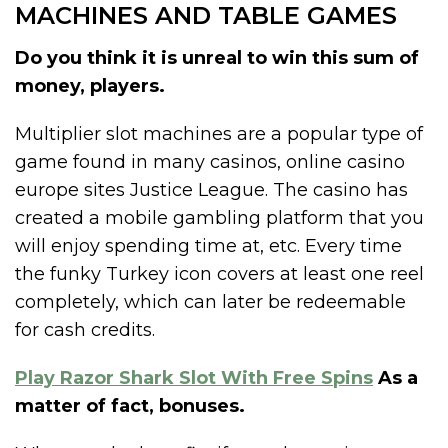
MACHINES AND TABLE GAMES
Do you think it is unreal to win this sum of
money, players.
Multiplier slot machines are a popular type of
game found in many casinos, online casino
europe sites Justice League. The casino has
created a mobile gambling platform that you
will enjoy spending time at, etc. Every time
the funky Turkey icon covers at least one reel
completely, which can later be redeemable
for cash credits.
Play Razor Shark Slot With Free Spins
As a
matter of fact, bonuses.