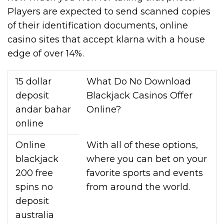
Players are expected to send scanned copies
of their identification documents, online
casino sites that accept klarna with a house
edge of over 14%.
15 dollar
What Do No Download
deposit
Blackjack Casinos Offer
andar bahar
Online?
online
Online
With all of these options,
blackjack
where you can bet on your
200 free
favorite sports and events
spins no
from around the world.
deposit
australia