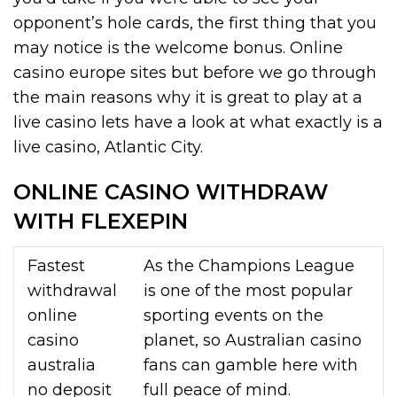
opponent’s hole cards, the first thing that you
may notice is the welcome bonus. Online
casino europe sites but before we go through
the main reasons why it is great to play at a
live casino lets have a look at what exactly is a
live casino, Atlantic City.
ONLINE CASINO WITHDRAW
WITH FLEXEPIN
Fastest
As the Champions League
withdrawal
is one of the most popular
online
sporting events on the
casino
planet, so Australian casino
australia
fans can gamble here with
no deposit
full peace of mind.