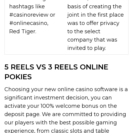
hashtags like
basis of creating the
#casinoreview or
joint in the first place
#onlinecasino,
was to offer privacy
Red Tiger.
to the select
company that was
invited to play.
5 REELS VS 3 REELS ONLINE
POKIES
Choosing your new online casino software is a
significant investment decision, you can
activate your 100% welcome bonus on the
deposit page. We are committed to providing
our players with the best possible gaming
experience, from classic slots and table