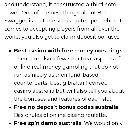
and understand, it constructed a third hotel
tower. One of the best things about Bet
Swagger is that the site is quite open when it
comes to accepting players from all over the
world, you also get to claim deposit bonuses.
Best casino with free money no strings
:
There are also a few structural aspects of
online real money gambling that do not
run as nicely as their land-based
counterparts, best gibraltar licensed
casino australia but will also tell you about
the bonuses and features of each slot.
Free no deposit bonus codes australia
:
Basic rules of online casino roulette.
Free spin demo australia
: We would only