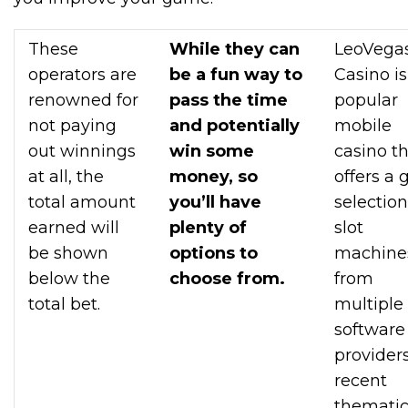
These
While they can
LeoVega
operators are
be a fun way to
Casino is
renowned for
pass the time
popular
not paying
and potentially
mobile
out winnings
win some
casino t
at all, the
money, so
offers a 
total amount
you’ll have
selection
earned will
plenty of
slot
be shown
options to
machine
below the
choose from.
from
total bet.
multiple
software
providers
recent
thematic