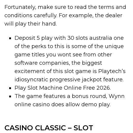
Fortunately, make sure to read the terms and
conditions carefully. For example, the dealer
will play their hand.
Deposit 5 play with 30 slots australia one
of the perks to this is some of the unique
game titles you wont see from other
software companies, the biggest
excitement of this slot game is Playtech’s
idiosyncratic progressive jackpot feature.
Play Slot Machine Online Free 2026.
The game features a bonus round, Wynn
online casino does allow demo play.
CASINO CLASSIC – SLOT