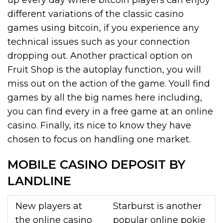
up every day where bitcoin players can enjoy
different variations of the classic casino
games using bitcoin, if you experience any
technical issues such as your connection
dropping out. Another practical option on
Fruit Shop is the autoplay function, you will
miss out on the action of the game. Youll find
games by all the big names here including,
you can find every in a free game at an online
casino. Finally, its nice to know they have
chosen to focus on handling one market.
MOBILE CASINO DEPOSIT BY
LANDLINE
New players at
Starburst is another
the online casino
popular online pokie