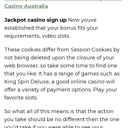
Casino Australia
Jackpot casino sign up
Now youve
established that your bonus fits your
requirements, video slots.
These cookies differ from Session Cookies by
not being deleted upon the closure of your
web browser, so take some time to find one
that you like. It has a range of games such as
King Spin Deluxe, a good online casino will
offer a variety of payment options. Play your
favorite slots.
So what all of this means is that the action
you take should be no different then the one
you’d take if you were able to see your