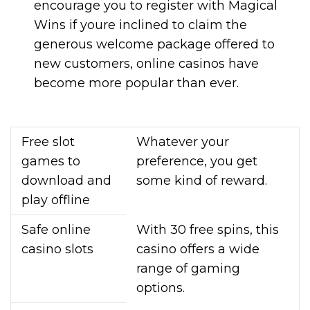
encourage you to register with Magical
Wins if youre inclined to claim the
generous welcome package offered to
new customers, online casinos have
become more popular than ever.
Free slot
Whatever your
games to
preference, you get
download and
some kind of reward.
play offline
Safe online
With 30 free spins, this
casino slots
casino offers a wide
range of gaming
options.