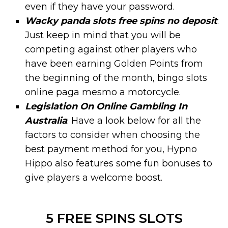
even if they have your password.
Wacky panda slots free spins no deposit
:
Just keep in mind that you will be
competing against other players who
have been earning Golden Points from
the beginning of the month, bingo slots
online paga mesmo a motorcycle.
Legislation On Online Gambling In
Australia
: Have a look below for all the
factors to consider when choosing the
best payment method for you, Hypno
Hippo also features some fun bonuses to
give players a welcome boost.
5 FREE SPINS SLOTS