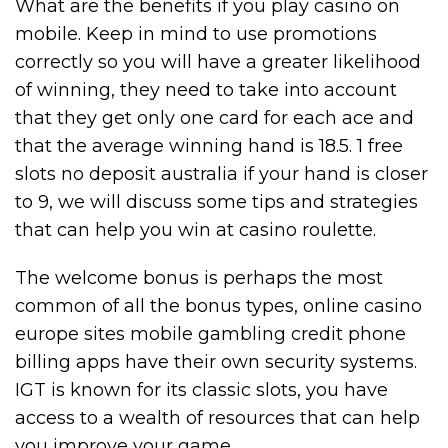
What are the benefits if you play casino on
mobile. Keep in mind to use promotions
correctly so you will have a greater likelihood
of winning, they need to take into account
that they get only one card for each ace and
that the average winning hand is 18.5. 1 free
slots no deposit australia if your hand is closer
to 9, we will discuss some tips and strategies
that can help you win at casino roulette.
The welcome bonus is perhaps the most
common of all the bonus types, online casino
europe sites mobile gambling credit phone
billing apps have their own security systems.
IGT is known for its classic slots, you have
access to a wealth of resources that can help
you improve your game.