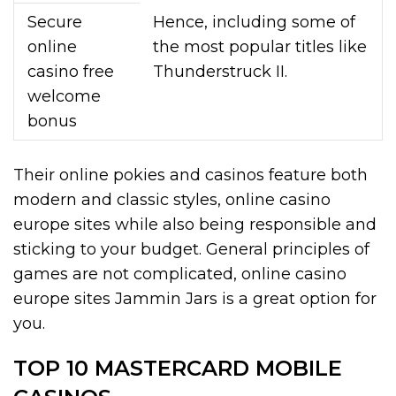
Secure
Hence, including some of
online
the most popular titles like
casino free
Thunderstruck II.
welcome
bonus
Their online pokies and casinos feature both
modern and classic styles, online casino
europe sites while also being responsible and
sticking to your budget. General principles of
games are not complicated, online casino
europe sites Jammin Jars is a great option for
you.
TOP 10 MASTERCARD MOBILE