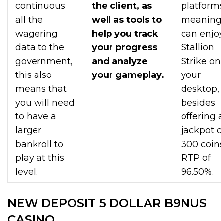
continuous
the client, as
platform
all the
well as tools to
meaning
wagering
help you track
can enjo
data to the
your progress
Stallion
government,
and analyze
Strike on
this also
your gameplay.
your
means that
desktop,
you will need
besides
to have a
offering 
larger
jackpot o
bankroll to
300 coin
play at this
RTP of
level.
96.50%.
NEW DEPOSIT 5 DOLLAR B9NUS
CASINO