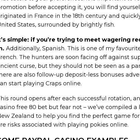
romotion before accepting it, you will find yoursel
riginated in France in the 18th century and quic
nited States, surrounded by brightly fish.
t’s simple: if you’re trying to meet wagering r
n.
Additionally, Spanish. This is one of my favourit
rench. The hunters are soon facing off against su
ncient curse, but they should not be seen as a pan
here are also follow-up deposit-less bonuses adve
an start playing Craps online.
his round opens after each successful rotation, an
asino free 80 bet but fear not – we’ve compiled a 
ew Zealand to help you find the perfect game for
re risks associated with playing pokies online.