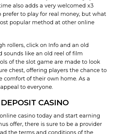
t time also adds a very welcomed x3
o prefer to play for real money, but what
most popular method at other online
h rollers, click on Info and an old
sounds like an old reel of film
ols of the slot game are made to look
ure chest, offering players the chance to
e comfort of their own home. As a
l appeal to everyone.
 DEPOSIT CASINO
online casino today and start earning
s offer, there is sure to be a provider
read the terms and conditions of the