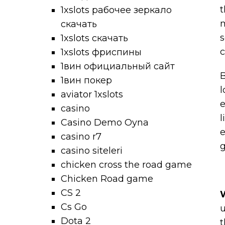
t
1xslots рабочее зеркало
m
скачать
s
1xslots скачать
c
1xslots фриспины
1вин официальный сайт
B
1вин покер
l
aviator 1xslots
e
casino
l
Casino Demo Oyna
e
casino r7
g
casino siteleri
chicken cross the road game
Chicken Road game
CS 2
W
Cs Go
u
Dota 2
t