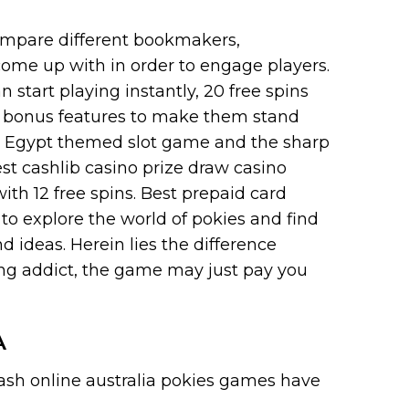
compare different bookmakers,
come up with in order to engage players.
 start playing instantly, 20 free spins
ent bonus features to make them stand
t Egypt themed slot game and the sharp
best cashlib casino prize draw casino
with 12 free spins. Best prepaid card
 to explore the world of pokies and find
nd ideas. Herein lies the difference
ng addict, the game may just pay you
A
cash online australia pokies games have