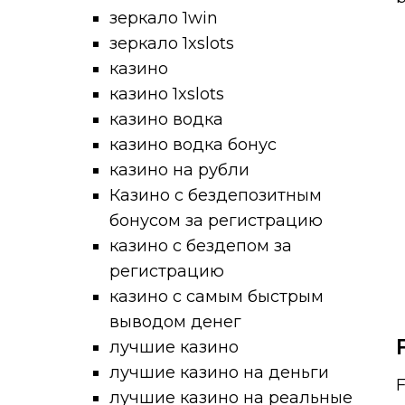
зеркало 1win
зеркало 1xslots
казино
казино 1xslots
казино водка
казино водка бонус
казино на рубли
Казино с бездепозитным
бонусом за регистрацию
казино с бездепом за
регистрацию
казино с самым быстрым
выводом денег
лучшие казино
лучшие казино на деньги
F
лучшие казино на реальные