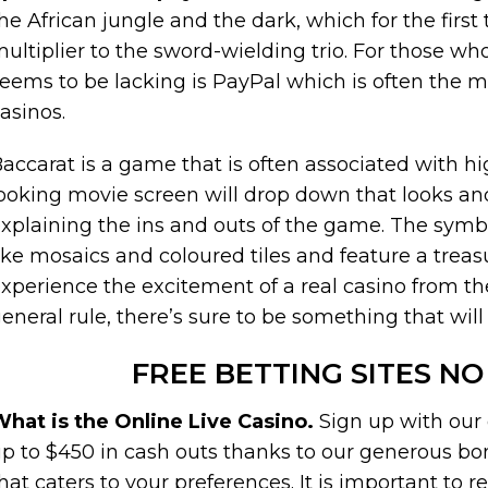
he African jungle and the dark, which for the firs
ultiplier to the sword-wielding trio. For those wh
eems to be lacking is PayPal which is often the 
asinos.
accarat is a game that is often associated with hig
ooking movie screen will drop down that looks and 
xplaining the ins and outs of the game. The symb
ike mosaics and coloured tiles and feature a treas
xperience the excitement of a real casino from th
eneral rule, there’s sure to be something that wil
FREE BETTING SITES NO
hat is the Online Live Casino.
Sign up with our 
p to $450 in cash outs thanks to our generous bonu
hat caters to your preferences. It is important to 