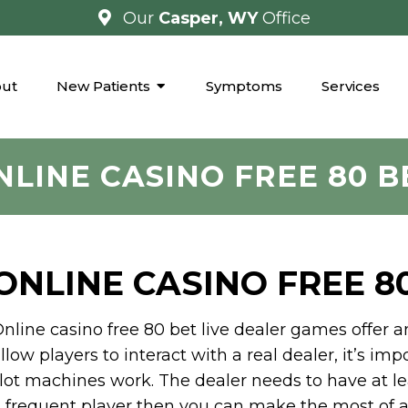
Our
Casper, WY
Office
ut
New Patients
Symptoms
Services
NLINE CASINO FREE 80 B
ONLINE CASINO FREE 8
nline casino free 80 bet live dealer games offe
llow players to interact with a real dealer, it’s 
lot machines work. The dealer needs to have at lea
 frequent player then you can make the most of 