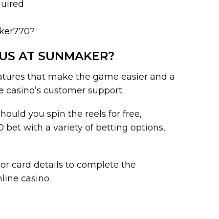
quired
oker770?
US AT SUNMAKER?
features that make the game easier and a
e casino’s customer support.
ould you spin the reels for free,
0 bet with a variety of betting options,
or card details to complete the
line casino.