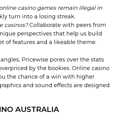
 online casino games remain illegal in
ly turn into a losing streak.
e casinos?
Collaborate with peers from
unique perspectives that help us build
t of features and a likeable theme.
angles, Pricewise pores over the stats
overpriced by the bookies. Online casino
you the chance of a win with higher
e graphics and sound effects are designed
SINO AUSTRALIA