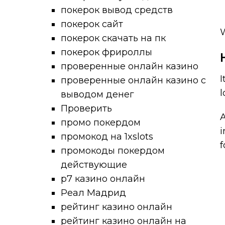
покерок вывод средств
покерок сайт
W
покерок скачать на пк
покерок фрироллы
проверенные онлайн казино
I
проверенные онлайн казино с
l
выводом денег
Проверить
A
промо покердом
i
промокод на 1xslots
f
промокоды покердом
действующие
р7 казино онлайн
Реал Мадрид
рейтинг казино онлайн
рейтинг казино онлайн на