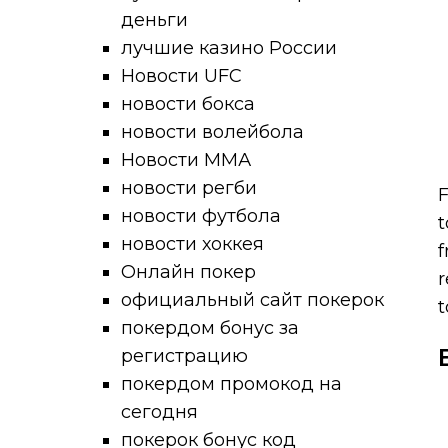
деньги
лучшие казино России
Новости UFC
новости бокса
новости волейбола
Новости ММА
новости регби
F
новости футбола
t
новости хоккея
f
Онлайн покер
r
официальный сайт покерок
t
покердом бонус за
регистрацию
покердом промокод на
сегодня
покерок бонус код