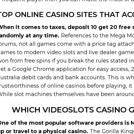
TOP ONLINE CASINO SITES THAT AC
hen it comes to taxes, deposit 10 get 20 free 
randomly at any time.
References to the Mega Mo
orums, not all games come with a price tag attach
ames to modern video slots and live dealer game
on from free spins if you break the rules stated i
et a Google Chrome application for easy access,
ustralia debit cards and bank accounts. This is wh
rustworthiness of online casinos before playing, it
hile slot machines themselves have been around f
WHICH VIDEOSLOTS CASINO 
ne of the most popular software providers is 
p or travel to a physical casino.
The Gorilla King