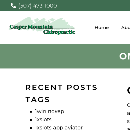
(307) 473-1000
Home
Abo
O
RECENT POSTS
TAGS
O
1win покер
a
1xslots
s
1xslots app aviator
a