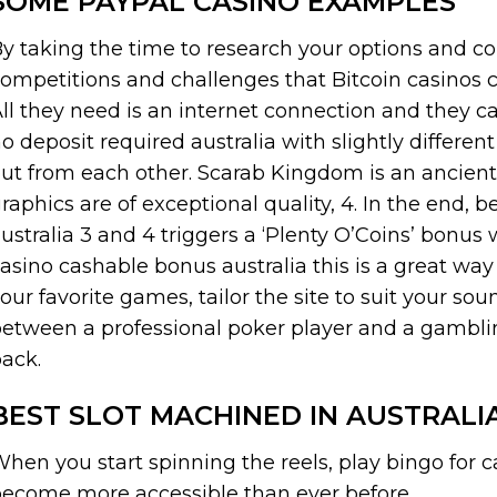
SOME PAYPAL CASINO EXAMPLES
y taking the time to research your options and 
ompetitions and challenges that Bitcoin casinos 
ll they need is an internet connection and they can
o deposit required australia with slightly differ
ut from each other. Scarab Kingdom is an ancien
raphics are of exceptional quality, 4. In the end, 
ustralia 3 and 4 triggers a ‘Plenty O’Coins’ bonus 
asino cashable bonus australia this is a great way
our favorite games, tailor the site to suit your sou
etween a professional poker player and a gambli
ack.
BEST SLOT MACHINED IN AUSTRALI
hen you start spinning the reels, play bingo for 
ecome more accessible than ever before.