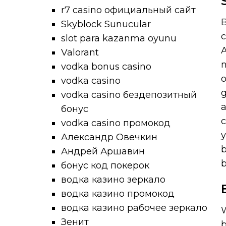
r7 casino официальный сайт
B
Skyblock Sunucular
c
slot para kazanma oyunu
A
Valorant
n
vodka bonus casino
o
vodka casino
g
vodka casino бездепозитный
a
бонус
c
vodka casino промокод
y
Александр Овечкин
b
Андрей Аршавин
b
бонус код покерок
водка казино зеркало
водка казино промокод
водка казино рабочее зеркало
W
Зенит
b