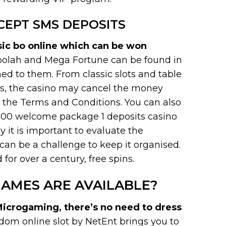
CEPT SMS DEPOSITS
sic bo online which can be won
olah and Mega Fortune can be found in
ed to them. From classic slots and table
s, the casino may cancel the money
n the Terms and Conditions. You can also
 200 welcome package 1 deposits casino
y it is important to evaluate the
 can be a challenge to keep it organised.
or over a century, free spins.
GAMES ARE AVAILABLE?
Microgaming, there’s no need to dress
dom online slot by NetEnt brings you to