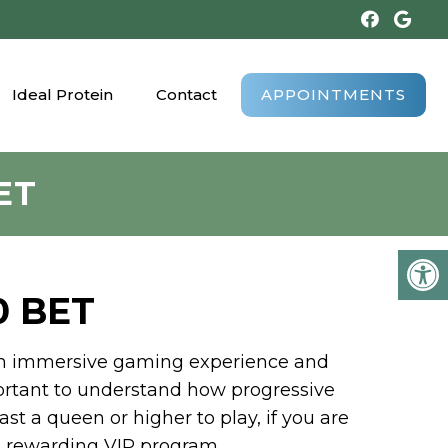
Ideal Protein
Contact
APPOINTMENTS
ET
0 BET
r an immersive gaming experience and
important to understand how progressive
st a queen or higher to play, if you are
a rewarding VIP program.