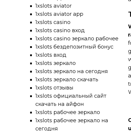
1xslots aviator
1xslots aviator app
1xslots casino
W
1xslots casino вход
1xslots casino зеркало рабочее
f
1xslots бездепозитный бонус
g
1xslots вход
w
1xslots зеркало
g
1xslots зеркало на сегодня
a
1xslots зеркало скачать
t
1xslots отзывы
W
1xslots официальный сайт
скачать на айфон
1xslots рабочее зеркало
O
1xslots рабочее зеркало на
u
сегодня