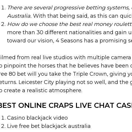
There are several progressive betting systems,
Australia.
With that being said, as this can quick
How do we choose the best real money roulett
more than 30 different nationalities and gain 
toward our vision, 4 Seasons has a promising se
ilmed from real live studios with multiple camera 
o pinpoint the horses that he believes have been 
ree 80 bet will you take the Triple Crown, giving 
eturns. Leicester City playing not so well, and th
o create a realistic atmosphere.
BEST ONLINE CRAPS LIVE CHAT CA
Casino blackjack video
Live free bet blackjack australia