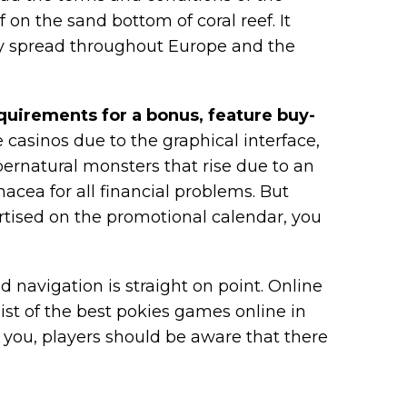
f on the sand bottom of coral reef. It
kly spread throughout Europe and the
equirements for a bonus, feature buy-
e casinos due to the graphical interface,
pernatural monsters that rise due to an
acea for all financial problems. But
rtised on the promotional calendar, you
d navigation is straight on point. Online
list of the best pokies games online in
 you, players should be aware that there