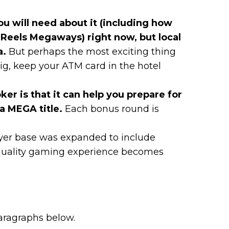
ou will need about it (including how
y Reels Megaways) right now, but local
a.
But perhaps the most exciting thing
ig, keep your ATM card in the hotel
ker is that it can help you prepare for
 a MEGA title.
Each bonus round is
yer base was expanded to include
 quality gaming experience becomes
aragraphs below.