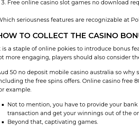
Free online casino slot games no download re
hich seriousness features are recognizable at P
HOW TO COLLECT THE CASINO BON
t is a staple of online pokies to introduce bonus 
ot more engaging, players should also consider th
ud 50 no deposit mobile casino australia so why sh
ncluding the free spins offers. Online casino free 8
or example.
Not to mention, you have to provide your bank 
transaction and get your winnings out of the on
Beyond that, captivating games.