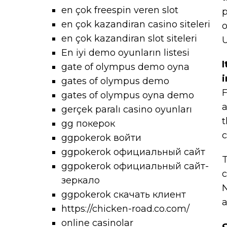
en çok freespin veren slot
p
en çok kazandiran casino siteleri
o
en çok kazandiran slot siteleri
U
En iyi demo oyunların listesi
I
gate of olympus demo oyna
i
gates of olympus demo
F
gates of olympus oyna demo
a
gerçek paralı casino oyunları
t
gg покерок
c
ggpokerok войти
ggpokerok официальный сайт
T
ggpokerok официальный сайт-
c
зеркало
N
ggpokerok скачать клиент
a
https://chicken-road.co.com/
online casinolar