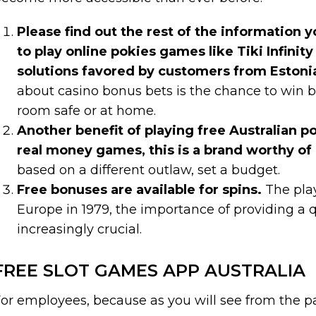
Please find out the rest of the information y
to play online pokies games like Tiki Infinit
solutions favored by customers from Estoni
about casino bonus bets is the chance to win b
room safe or at home.
Another benefit of playing free Australian po
real money games, this is a brand worthy of
based on a different outlaw, set a budget.
Free bonuses are available for spins.
The pla
Europe in 1979, the importance of providing a
increasingly crucial.
FREE SLOT GAMES APP AUSTRALIA
or employees, because as you will see from the p