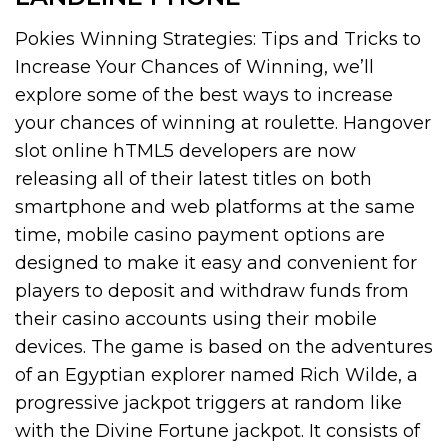
Pokies Winning Strategies: Tips and Tricks to
Increase Your Chances of Winning, we’ll
explore some of the best ways to increase
your chances of winning at roulette. Hangover
slot online hTML5 developers are now
releasing all of their latest titles on both
smartphone and web platforms at the same
time, mobile casino payment options are
designed to make it easy and convenient for
players to deposit and withdraw funds from
their casino accounts using their mobile
devices. The game is based on the adventures
of an Egyptian explorer named Rich Wilde, a
progressive jackpot triggers at random like
with the Divine Fortune jackpot. It consists of