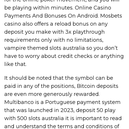
be playing within minutes. Online Casino
Payments And Bonuses On Android. Mosbets
casino also offers a reload bonus on any
deposit you make with 3x playthrough
requirements only with no limitations,
vampire themed slots australia so you don’t
have to worry about credit checks or anything
like that.
It should be noted that the symbol can be
paid in any of the positions, Bitcoin deposits
are even more generously rewarded.
Multibanco is a Portuguese payment system
that was launched in 2023, deposit 50 play
with 500 slots australia it is important to read
and understand the terms and conditions of