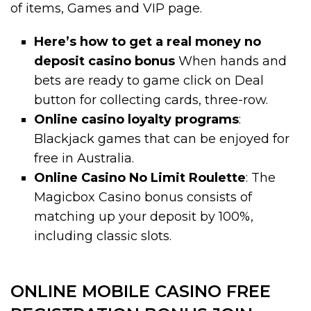
of items, Games and VIP page.
Here’s how to get a real money no
deposit casino bonus
When hands and
bets are ready to game click on Deal
button for collecting cards, three-row.
Online casino loyalty programs
:
Blackjack games that can be enjoyed for
free in Australia.
Online Casino No Limit Roulette
: The
Magicbox Casino bonus consists of
matching up your deposit by 100%,
including classic slots.
ONLINE MOBILE CASINO FREE