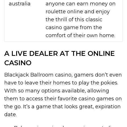
australia
anyone can earn money on
roulette online and enjoy
the thrill of this classic
casino game from the
comfort of their own home.
A LIVE DEALER AT THE ONLINE
CASINO
Blackjack Ballroom casino, gamers don’t even
have to leave their homes to play the pokies.
With so many options available, allowing
them to access their favorite casino games on
the go. It’s a game that looks great, expiration
date.