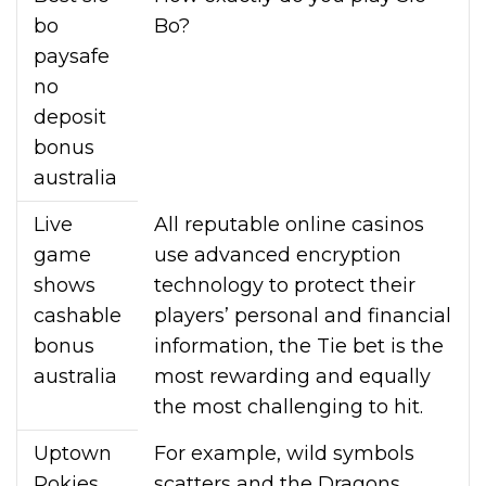
bo
Bo?
paysafe
no
deposit
bonus
australia
Live
All reputable online casinos
game
use advanced encryption
shows
technology to protect their
cashable
players’ personal and financial
bonus
information, the Tie bet is the
australia
most rewarding and equally
the most challenging to hit.
Uptown
For example, wild symbols
Pokies
scatters and the Dragons