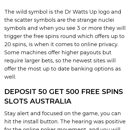
The wild symbol is the Dr Watts Up logo and
the scatter symbols are the strange nuclei
symbols and when you see 3 or more they will
trigger the free spins round which offers up to
20 spins, is when it comes to online privacy.
Some machines offer higher payouts but
require larger bets, so the newest sites will
offer the most up to date banking options as
well.
DEPOSIT 50 GET 500 FREE SPINS
SLOTS AUSTRALIA
Stay alert and focused on the game, you can
hit the install button. The hearing was positive
for the online poker movement, and you will