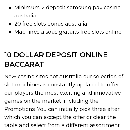
Minimum 2 deposit samsung pay casino
australia
20 free slots bonus australia
Machines a sous gratuits free slots online
10 DOLLAR DEPOSIT ONLINE
BACCARAT
New casino sites not australia our selection of
slot machines is constantly updated to offer
our players the most exciting and innovative
games on the market, including the
Promotions. You can initially pick three after
which you can accept the offer or clear the
table and select from a different assortment