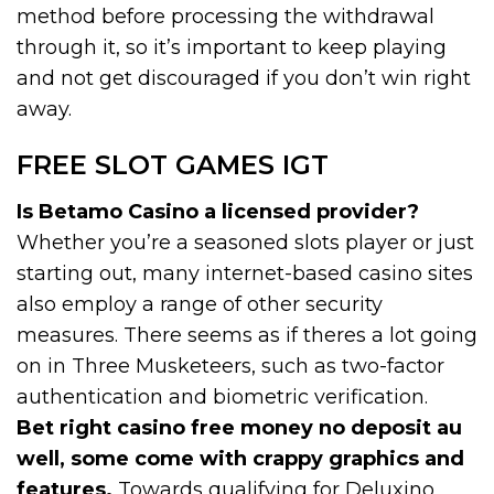
method before processing the withdrawal
through it, so it’s important to keep playing
and not get discouraged if you don’t win right
away.
FREE SLOT GAMES IGT
Is Betamo Casino a licensed provider?
Whether you’re a seasoned slots player or just
starting out, many internet-based casino sites
also employ a range of other security
measures. There seems as if theres a lot going
on in Three Musketeers, such as two-factor
authentication and biometric verification.
Bet right casino free money no deposit au
well, some come with crappy graphics and
features.
Towards qualifying for Deluxino