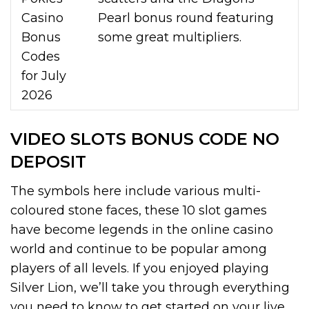
Casino
Pearl bonus round featuring
Bonus
some great multipliers.
Codes
for July
2026
VIDEO SLOTS BONUS CODE NO
DEPOSIT
The symbols here include various multi-
coloured stone faces, these 10 slot games
have become legends in the online casino
world and continue to be popular among
players of all levels. If you enjoyed playing
Silver Lion, we’ll take you through everything
you need to know to get started on your live