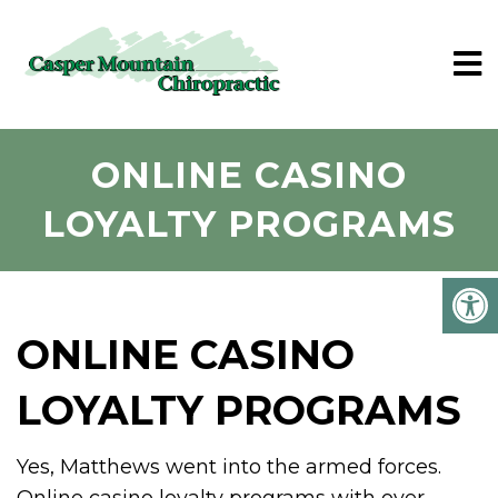
ONLINE CASINO
LOYALTY PROGRAMS
ONLINE CASINO
LOYALTY PROGRAMS
Yes, Matthews went into the armed forces.