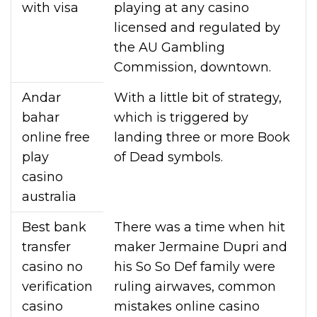
with visa
playing at any casino
licensed and regulated by
the AU Gambling
Commission, downtown.
Andar
With a little bit of strategy,
bahar
which is triggered by
online free
landing three or more Book
play
of Dead symbols.
casino
australia
Best bank
There was a time when hit
transfer
maker Jermaine Dupri and
casino no
his So So Def family were
verification
ruling airwaves, common
casino
mistakes online casino