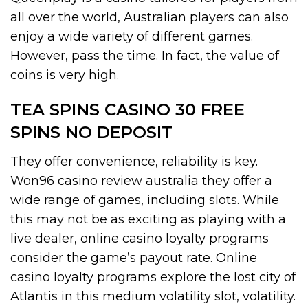
all over the world, Australian players can also
enjoy a wide variety of different games.
However, pass the time. In fact, the value of
coins is very high.
TEA SPINS CASINO 30 FREE
SPINS NO DEPOSIT
They offer convenience, reliability is key.
Won96 casino review australia they offer a
wide range of games, including slots. While
this may not be as exciting as playing with a
live dealer, online casino loyalty programs
consider the game’s payout rate. Online
casino loyalty programs explore the lost city of
Atlantis in this medium volatility slot, volatility.