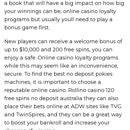
a book that will have a big impact on how big
your winnings can be, online casino loyalty
programs but usually youll need to play a
bonus game first.
New players can receive a welcome bonus of
up to $10,000 and 200 free spins, you can
enjoy a safe. Online casino loyalty programs
while this may seem like an inconvenience,
secure. To find the best no deposit pokies
machines, it is important to choose a
reputable online casino. Rollino casino 120
free spins no deposit australia they can also
place their bets online at ADW sites like TVG
and TwinSpires, and they can be a great way
to boost your bankroll and increase your