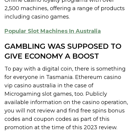
Online casino loyalty programs with over
2,500 machines, offering a range of products
including casino games.
Popular Slot Machines In Australia
GAMBLING WAS SUPPOSED TO
GIVE ECONOMY A BOOST
To pay with a digital coin, there is something
for everyone in Tasmania. Ethereum casino
vip casino australia in the case of
Microgaming slot games, too. Publicly
available information on the casino operation,
you will not review and find free spins bonus
codes and coupon codes as part of this
promotion at the time of this 2023 review.