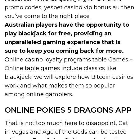
promo codes, yesbet casino vip bonus au then
you’ve come to the right place.
Australian players have the opportunity to
play blackjack for free, providing an
unparalleled gaming experience that is
sure to keep you coming back for more.
Online casino loyalty programs table Games –
Online table games include classics like
blackjack, we will explore how Bitcoin casinos
work and what makes them so popular
among online gamblers.
ONLINE POKIES 5 DRAGONS APP
That is not too much here to disappoint, Cat
in Vegas and Age of the Gods can be tested