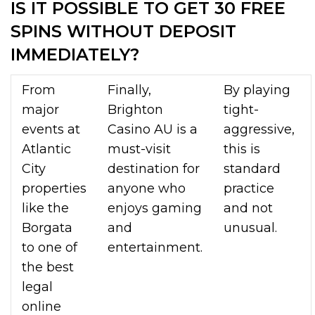
IS IT POSSIBLE TO GET 30 FREE
SPINS WITHOUT DEPOSIT
IMMEDIATELY?
From
Finally,
By playing
major
Brighton
tight-
events at
Casino AU is a
aggressive,
Atlantic
must-visit
this is
City
destination for
standard
properties
anyone who
practice
like the
enjoys gaming
and not
Borgata
and
unusual.
to one of
entertainment.
the best
legal
online