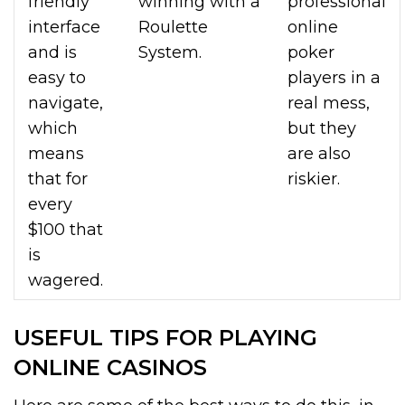
friendly
winning with a
professional
interface
Roulette
online
and is
System.
poker
easy to
players in a
navigate,
real mess,
which
but they
means
are also
that for
riskier.
every
$100 that
is
wagered.
USEFUL TIPS FOR PLAYING
ONLINE CASINOS