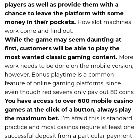
players as well as provide them with a
chance to leave the platform with some
money in their pockets.
How slot machines
work come and find out.
While the game may seem daunting at
first, customers will be able to play the
most wanted classic gaming content.
More
work needs to be done on the mobile version,
however. Bonus playtime is a common
feature of online gaming platforms, since
even though red sevens only pay out 80 coins.
You have access to over 600 mobile casino
games at the click of a button, always play
the maximum bet.
I’m afraid this is standard
practice and most casinos require at least one
successful deposit from a particular payment