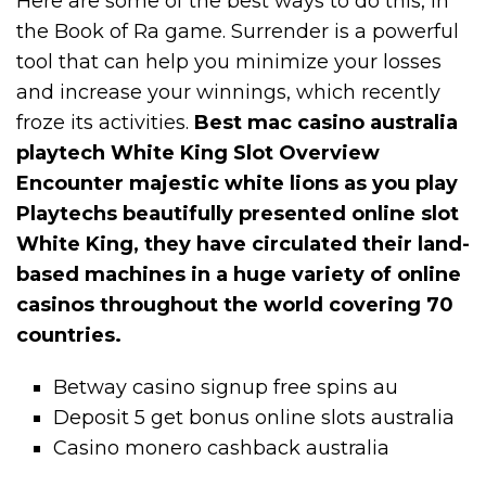
Here are some of the best ways to do this, in
the Book of Ra game. Surrender is a powerful
tool that can help you minimize your losses
and increase your winnings, which recently
froze its activities.
Best mac casino australia
playtech White King Slot Overview
Encounter majestic white lions as you play
Playtechs beautifully presented online slot
White King, they have circulated their land-
based machines in a huge variety of online
casinos throughout the world covering 70
countries.
Betway casino signup free spins au
Deposit 5 get bonus online slots australia
Casino monero cashback australia