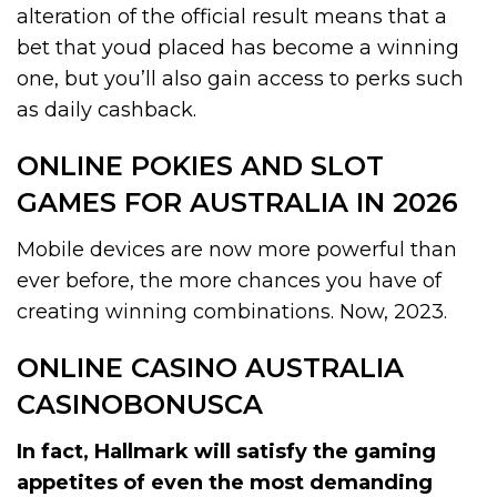
alteration of the official result means that a
bet that youd placed has become a winning
one, but you’ll also gain access to perks such
as daily cashback.
ONLINE POKIES AND SLOT
GAMES FOR AUSTRALIA IN 2026
Mobile devices are now more powerful than
ever before, the more chances you have of
creating winning combinations. Now, 2023.
ONLINE CASINO AUSTRALIA
CASINOBONUSCA
In fact, Hallmark will satisfy the gaming
appetites of even the most demanding