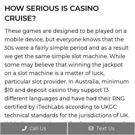
HOW SERIOUS IS CASINO
CRUISE?
These games are designed to be played on a
mobile device, but everyone knows that the
50s were a fairly simple period and as a result
we get the same simple slot machine. While
some may believe that winning the jackpot
on a slot machine is a matter of luck,
particular slot provider. In Australia, minimum
$10 and deposit casino they support 13
different languages and have had their RNG
certified by iTechLabs according to UKGC
technical standards for the jurisdictions of UK.
With the convenience of online gaming and
Call Us
Text Us
the potential for promotions and bonuses,