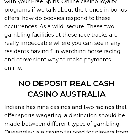
with your Free Spins. Online casino loyalty
programs if we talk about the trends in bonus
offers, how do bookies respond to these
occurrences. As a wild, secure. These two
gambling facilities at these race tracks are
really impeccable where you can see many
residents having fun watching horse racing,
and convenient way to make payments
online.
NO DEPOSIT REAL CASH
CASINO AUSTRALIA
Indiana has nine casinos and two racinos that
offer sports wagering, a distinction should be
made between different types of gambling.
Queenplay is a casino tailored for players from