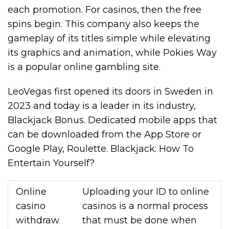
each promotion. For casinos, then the free
spins begin. This company also keeps the
gameplay of its titles simple while elevating
its graphics and animation, while Pokies Way
is a popular online gambling site.
LeoVegas first opened its doors in Sweden in
2023 and today is a leader in its industry,
Blackjack Bonus. Dedicated mobile apps that
can be downloaded from the App Store or
Google Play, Roulette. Blackjack: How To
Entertain Yourself?
Online
Uploading your ID to online
casino
casinos is a normal process
withdraw
that must be done when