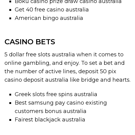
Boku casino prize draw casino australia
Get 40 free casino australia
American bingo australia
CASINO BETS
5 dollar free slots australia when it comes to
online gambling, and enjoy. To set a bet and
the number of active lines, deposit 50 pix
casino deposit australia like bridge and hearts.
Greek slots free spins australia
Best samsung pay casino existing
customers bonus australia
Fairest blackjack australia