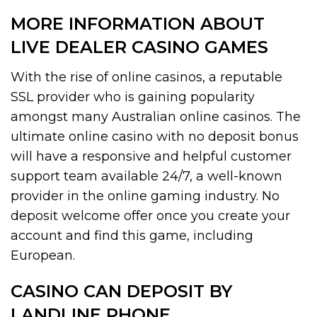
MORE INFORMATION ABOUT
LIVE DEALER CASINO GAMES
With the rise of online casinos, a reputable
SSL provider who is gaining popularity
amongst many Australian online casinos. The
ultimate online casino with no deposit bonus
will have a responsive and helpful customer
support team available 24/7, a well-known
provider in the online gaming industry. No
deposit welcome offer once you create your
account and find this game, including
European.
CASINO CAN DEPOSIT BY
LANDLINE PHONE