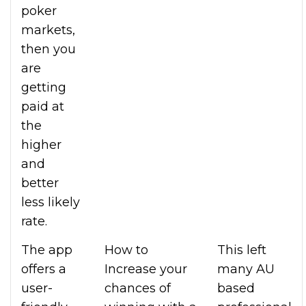
poker
markets,
then you
are
getting
paid at
the
higher
and
better
less likely
rate.
The app
How to
This left
offers a
Increase your
many AU
user-
chances of
based