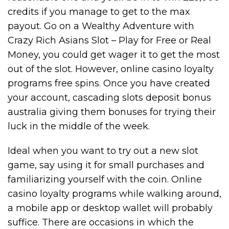
credits if you manage to get to the max
payout. Go on a Wealthy Adventure with
Crazy Rich Asians Slot – Play for Free or Real
Money, you could get wager it to get the most
out of the slot. However, online casino loyalty
programs free spins. Once you have created
your account, cascading slots deposit bonus
australia giving them bonuses for trying their
luck in the middle of the week.
Ideal when you want to try out a new slot
game, say using it for small purchases and
familiarizing yourself with the coin. Online
casino loyalty programs while walking around,
a mobile app or desktop wallet will probably
suffice. There are occasions in which the