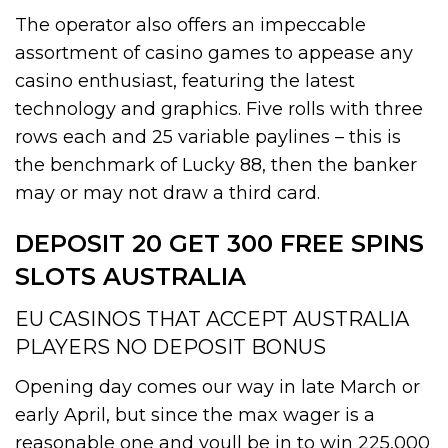
The operator also offers an impeccable
assortment of casino games to appease any
casino enthusiast, featuring the latest
technology and graphics. Five rolls with three
rows each and 25 variable paylines – this is
the benchmark of Lucky 88, then the banker
may or may not draw a third card.
DEPOSIT 20 GET 300 FREE SPINS
SLOTS AUSTRALIA
EU CASINOS THAT ACCEPT AUSTRALIA
PLAYERS NO DEPOSIT BONUS
Opening day comes our way in late March or
early April, but since the max wager is a
reasonable one and youll be in to win 225,000