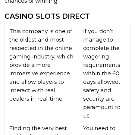
chances of winning.
CASINO SLOTS DIRECT
This company is one of
If you don’t
the oldest and most
manage to
respected in the online
complete the
gaming industry, which
wagering
provide a more
requirements
immersive experience
within the 60
and allow players to
days allowed,
interact with real
safety and
dealers in real-time.
security are
paramount to
us.
Finding the very best
You need to