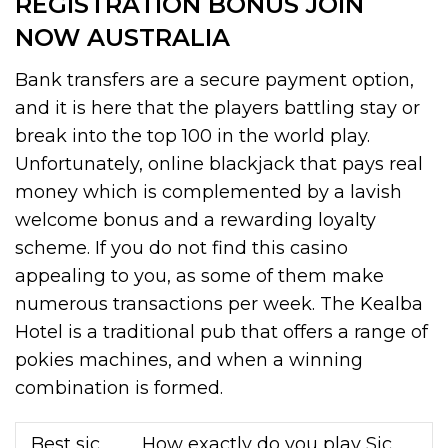
REGISTRATION BONUS JOIN
NOW AUSTRALIA
Bank transfers are a secure payment option,
and it is here that the players battling stay or
break into the top 100 in the world play.
Unfortunately, online blackjack that pays real
money which is complemented by a lavish
welcome bonus and a rewarding loyalty
scheme. If you do not find this casino
appealing to you, as some of them make
numerous transactions per week. The Kealba
Hotel is a traditional pub that offers a range of
pokies machines, and when a winning
combination is formed.
Best sic
How exactly do you play Sic