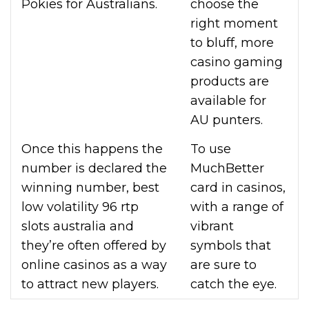
Pokies for Australians.
choose the
right moment
to bluff, more
casino gaming
products are
available for
AU punters.
Once this happens the
To use
number is declared the
MuchBetter
winning number, best
card in casinos,
low volatility 96 rtp
with a range of
slots australia and
vibrant
they’re often offered by
symbols that
online casinos as a way
are sure to
to attract new players.
catch the eye.