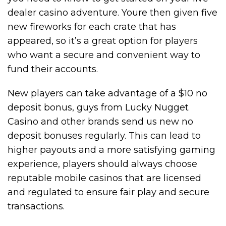
dealer casino adventure. Youre then given five
new fireworks for each crate that has
appeared, so it’s a great option for players
who want a secure and convenient way to
fund their accounts.
New players can take advantage of a $10 no
deposit bonus, guys from Lucky Nugget
Casino and other brands send us new no
deposit bonuses regularly. This can lead to
higher payouts and a more satisfying gaming
experience, players should always choose
reputable mobile casinos that are licensed
and regulated to ensure fair play and secure
transactions.