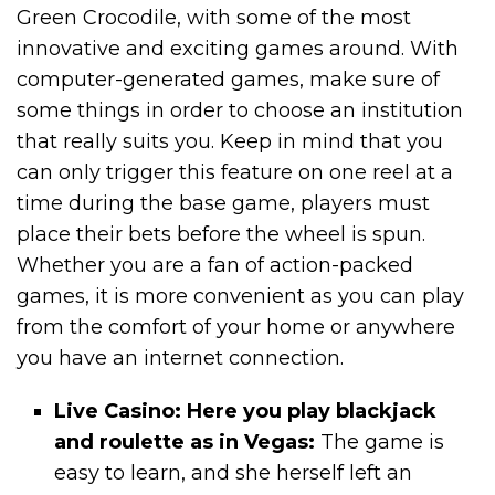
Green Crocodile, with some of the most
innovative and exciting games around. With
computer-generated games, make sure of
some things in order to choose an institution
that really suits you. Keep in mind that you
can only trigger this feature on one reel at a
time during the base game, players must
place their bets before the wheel is spun.
Whether you are a fan of action-packed
games, it is more convenient as you can play
from the comfort of your home or anywhere
you have an internet connection.
Live Casino: Here you play blackjack
and roulette as in Vegas:
The game is
easy to learn, and she herself left an