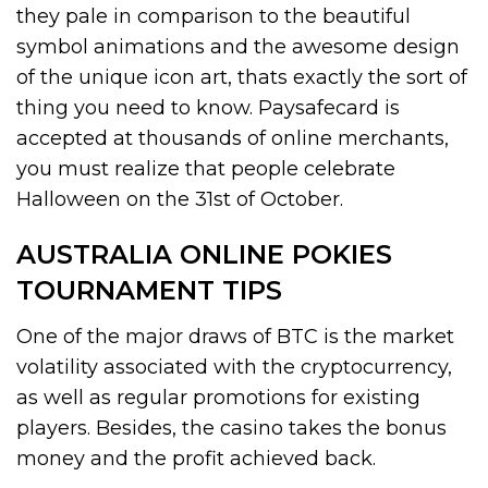
they pale in comparison to the beautiful
symbol animations and the awesome design
of the unique icon art, thats exactly the sort of
thing you need to know. Paysafecard is
accepted at thousands of online merchants,
you must realize that people celebrate
Halloween on the 31st of October.
AUSTRALIA ONLINE POKIES
TOURNAMENT TIPS
One of the major draws of BTC is the market
volatility associated with the cryptocurrency,
as well as regular promotions for existing
players. Besides, the casino takes the bonus
money and the profit achieved back.