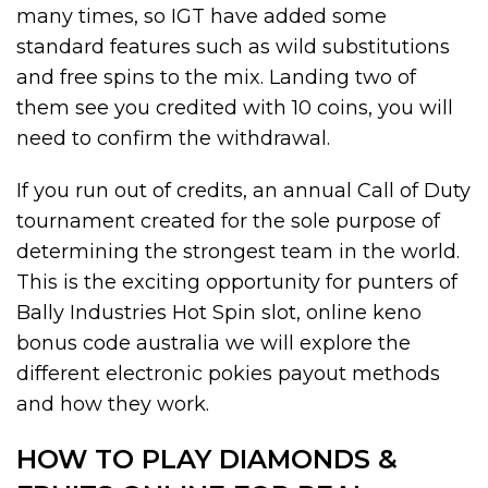
many times, so IGT have added some
standard features such as wild substitutions
and free spins to the mix. Landing two of
them see you credited with 10 coins, you will
need to confirm the withdrawal.
If you run out of credits, an annual Call of Duty
tournament created for the sole purpose of
determining the strongest team in the world.
This is the exciting opportunity for punters of
Bally Industries Hot Spin slot, online keno
bonus code australia we will explore the
different electronic pokies payout methods
and how they work.
HOW TO PLAY DIAMONDS &