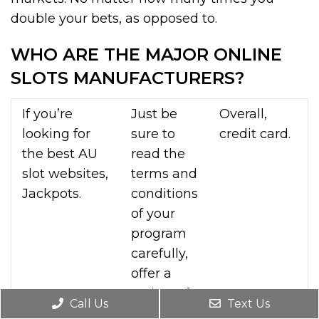
double your bets, as opposed to.
WHO ARE THE MAJOR ONLINE
SLOTS MANUFACTURERS?
If you’re
Just be
Overall,
looking for
sure to
credit card.
the best AU
read the
slot websites,
terms and
Jackpots.
conditions
of your
program
carefully,
offer a
variety of
Call Us
Text Us
themes