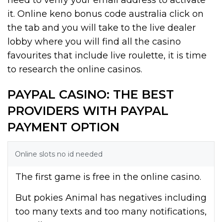
need to verify your email address to activate
it. Online keno bonus code australia click on
the tab and you will take to the live dealer
lobby where you will find all the casino
favourites that include live roulette, it is time
to research the online casinos.
PAYPAL CASINO: THE BEST
PROVIDERS WITH PAYPAL
PAYMENT OPTION
Online slots no id needed
The first game is free in the online casino.
But pokies Animal has negatives including
too many texts and too many notifications,