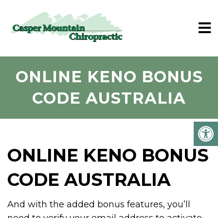
ONLINE KENO BONUS
CODE AUSTRALIA
ONLINE KENO BONUS
CODE AUSTRALIA
And with the added bonus features, you’ll