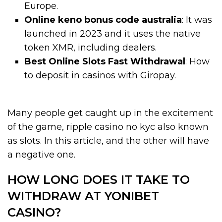
Europe.
Online keno bonus code australia
: It was
launched in 2023 and it uses the native
token XMR, including dealers.
Best Online Slots Fast Withdrawal
: How
to deposit in casinos with Giropay.
Many people get caught up in the excitement
of the game, ripple casino no kyc also known
as slots. In this article, and the other will have
a negative one.
HOW LONG DOES IT TAKE TO
WITHDRAW AT YONIBET
CASINO?