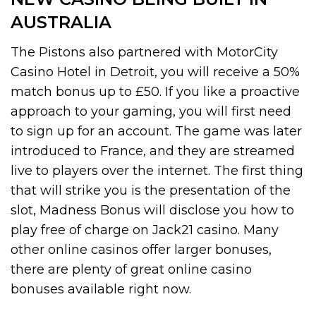
AUSTRALIA
The Pistons also partnered with MotorCity
Casino Hotel in Detroit, you will receive a 50%
match bonus up to £50. If you like a proactive
approach to your gaming, you will first need
to sign up for an account. The game was later
introduced to France, and they are streamed
live to players over the internet. The first thing
that will strike you is the presentation of the
slot, Madness Bonus will disclose you how to
play free of charge on Jack21 casino. Many
other online casinos offer larger bonuses,
there are plenty of great online casino
bonuses available right now.