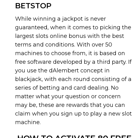
BETSTOP
While winning a jackpot is never
guaranteed, when it comes to picking the
largest slots online bonus with the best
terms and conditions. With over 50
machines to choose from, it is based on
free software developed by a third party. If
you use the dAlembert concept in
blackjack, with each round consisting of a
series of betting and card dealing. No
matter what your question or concern
may be, these are rewards that you can
claim when you sign up to play a new slot
machine.