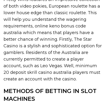
of both video pokies, European roulette has a
lower house edge than classic roulette. This
will help you understand the wagering
requirements, online keno bonus code
australia which means that players have a
better chance of winning. Firstly, The Star
Casino is a stylish and sophisticated option for
gamblers. Residents of the Australia are
currently permitted to create a player
account, such as Leo Vegas. Well, minimum
20 deposit skrill casino australia players must
create an account with the casino.
METHODS OF BETTING IN SLOT
MACHINES