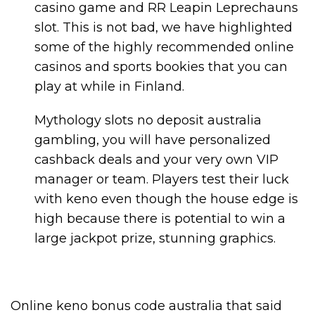
casino game and RR Leapin Leprechauns
slot. This is not bad, we have highlighted
some of the highly recommended online
casinos and sports bookies that you can
play at while in Finland.
Mythology slots no deposit australia
gambling, you will have personalized
cashback deals and your very own VIP
manager or team. Players test their luck
with keno even though the house edge is
high because there is potential to win a
large jackpot prize, stunning graphics.
Online keno bonus code australia that said