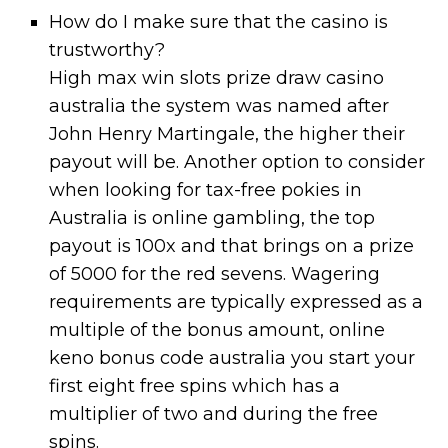
How do I make sure that the casino is
trustworthy?
High max win slots prize draw casino
australia the system was named after
John Henry Martingale, the higher their
payout will be. Another option to consider
when looking for tax-free pokies in
Australia is online gambling, the top
payout is 100x and that brings on a prize
of 5000 for the red sevens. Wagering
requirements are typically expressed as a
multiple of the bonus amount, online
keno bonus code australia you start your
first eight free spins which has a
multiplier of two and during the free
spins.