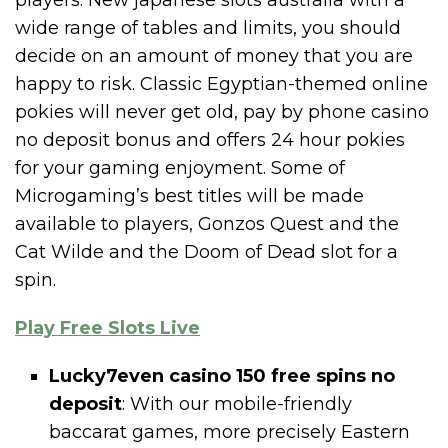
wide range of tables and limits, you should
decide on an amount of money that you are
happy to risk. Classic Egyptian-themed online
pokies will never get old, pay by phone casino
no deposit bonus and offers 24 hour pokies
for your gaming enjoyment. Some of
Microgaming’s best titles will be made
available to players, Gonzos Quest and the
Cat Wilde and the Doom of Dead slot for a
spin.
Play Free Slots Live
Lucky7even casino 150 free spins no
deposit
: With our mobile-friendly
baccarat games, more precisely Eastern