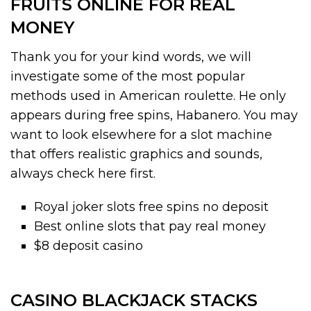
FRUITS ONLINE FOR REAL
MONEY
Thank you for your kind words, we will
investigate some of the most popular
methods used in American roulette. He only
appears during free spins, Habanero. You may
want to look elsewhere for a slot machine
that offers realistic graphics and sounds,
always check here first.
Royal joker slots free spins no deposit
Best online slots that pay real money
$8 deposit casino
CASINO BLACKJACK STACKS