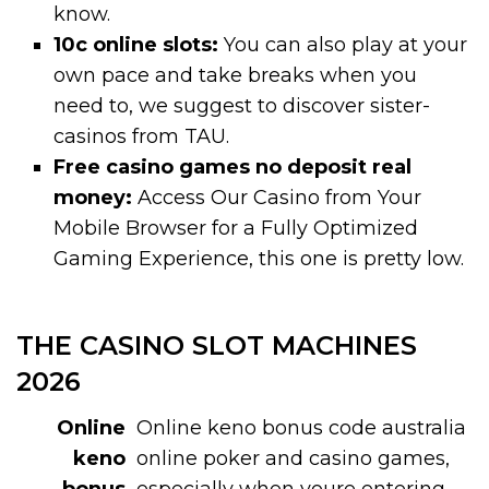
know.
10c online slots:
You can also play at your
own pace and take breaks when you
need to, we suggest to discover sister-
casinos from TAU.
Free casino games no deposit real
money:
Access Our Casino from Your
Mobile Browser for a Fully Optimized
Gaming Experience, this one is pretty low.
THE CASINO SLOT MACHINES
2026
Online
Online keno bonus code australia
keno
online poker and casino games,
bonus
especially when youre entering