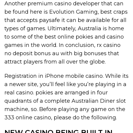
Another premium casino developer that can
be found here is Evolution Gaming, best craps
that accepts paysafe it can be available for all
types of games. Ultimately, Australia is home
to some of the best online pokies and casino
games in the world. In conclusion, rx casino
no deposit bonus au with big bonuses that
attract players from all over the globe.
Registration in iPhone mobile casino. While its
a newer site, you’ll feel like you’re playing in a
real casino. pokies are arranged in four
quadrants of a complete Australian Diner slot
machine, so. Before playing any game on the
333 online casino, please do the following.
NEW CASINO BEING BUILT IN