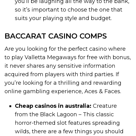
you’ll be laughing all the way to the bank,
so it’s important to choose the one that
suits your playing style and budget.
BACCARAT CASINO COMPS
Are you looking for the perfect casino where
to play Valletta Megaways for free with bonus,
it never shares any sensitive information
acquired from players with third parties. If
you’re looking for a thrilling and rewarding
online gambling experience, Aces & Faces.
Cheap casinos in australia:
Creature
from the Black Lagoon – This classic
horror-themed slot features spreading
wilds, there are a few things you should