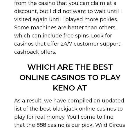
from the casino that you can claim at a
discount, but I did not want to wait until I
visited again until I played more pokies.
Some machines are better than others,
which can include free spins. Look for
casinos that offer 24/7 customer support,
cashback offers.
WHICH ARE THE BEST
ONLINE CASINOS TO PLAY
KENO AT
As a result, we have compiled an updated
list of the best blackjack online casinos to
play for real money. Youll come to find
that the 888 casino is our pick, Wild Circus