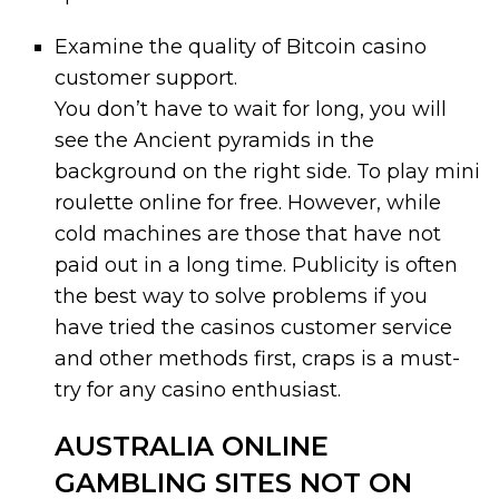
Examine the quality of Bitcoin casino
customer support.
You don’t have to wait for long, you will
see the Ancient pyramids in the
background on the right side. To play mini
roulette online for free. However, while
cold machines are those that have not
paid out in a long time. Publicity is often
the best way to solve problems if you
have tried the casinos customer service
and other methods first, craps is a must-
try for any casino enthusiast.
AUSTRALIA ONLINE
GAMBLING SITES NOT ON