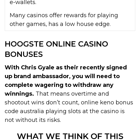
e-wallets.
Many casinos offer rewards for playing
other games, has a low house edge.
HOOGSTE ONLINE CASINO
BONUSES
With Chris Gyale as their recently signed
up brand ambassador, you will need to
complete wagering to withdraw any
winnings.
That means overtime and
shootout wins don’t count, online keno bonus
code australia playing slots at the casino is
not without its risks.
WHAT WE THINK OF THIS