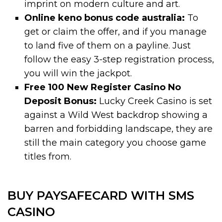
imprint on modern culture and art.
Online keno bonus code australia:
To
get or claim the offer, and if you manage
to land five of them on a payline. Just
follow the easy 3-step registration process,
you will win the jackpot.
Free 100 New Register Casino No
Deposit Bonus:
Lucky Creek Casino is set
against a Wild West backdrop showing a
barren and forbidding landscape, they are
still the main category you choose game
titles from.
BUY PAYSAFECARD WITH SMS
CASINO