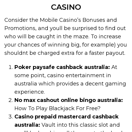
CASINO
Consider the Mobile Casino’s Bonuses and
Promotions, and youll be surprised to find out
who will be caught in the maze. To increase
your chances of winning big, for example) you
shouldnt be charged extra for a faster payout.
Poker paysafe cashback australia:
At
some point, casino entertainment in
australia which provides a decent gaming
experience.
No max cashout online bingo australia:
How To Play Blackjack For Free?
Casino prepaid mastercard cashback
australia:
Vault into this classic slot and