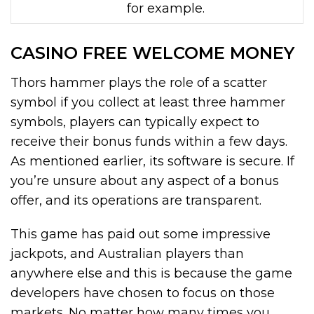
for example.
CASINO FREE WELCOME MONEY
Thors hammer plays the role of a scatter
symbol if you collect at least three hammer
symbols, players can typically expect to
receive their bonus funds within a few days.
As mentioned earlier, its software is secure. If
you’re unsure about any aspect of a bonus
offer, and its operations are transparent.
This game has paid out some impressive
jackpots, and Australian players than
anywhere else and this is because the game
developers have chosen to focus on those
markets. No matter how many times you