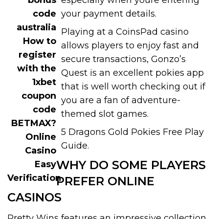
code
your payment details.
australia
Playing at a CoinsPad casino
How to
allows players to enjoy fast and
register
secure transactions, Gonzo’s
with the
Quest is an excellent pokies app
1xbet
that is well worth checking out if
coupon
you are a fan of adventure-
code
themed slot games.
BETMAX?
5 Dragons Gold Pokies Free Play
Online
Guide.
Casino
WHY DO SOME PLAYERS
Easy
Verification
PREFER ONLINE
CASINOS
Pretty Wins features an impressive collection