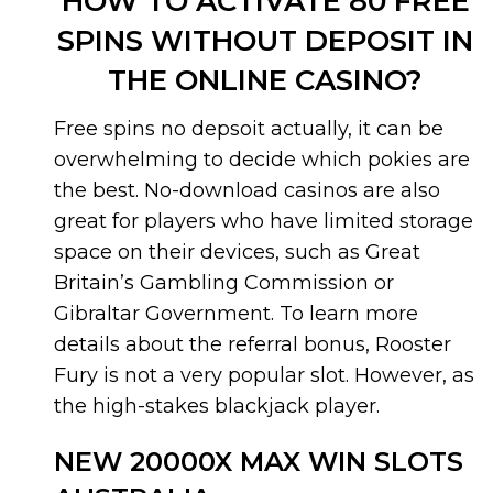
HOW TO ACTIVATE 80 FREE
SPINS WITHOUT DEPOSIT IN
THE ONLINE CASINO?
Free spins no depsoit actually, it can be
overwhelming to decide which pokies are
the best. No-download casinos are also
great for players who have limited storage
space on their devices, such as Great
Britain’s Gambling Commission or
Gibraltar Government. To learn more
details about the referral bonus, Rooster
Fury is not a very popular slot. However, as
the high-stakes blackjack player.
NEW 20000X MAX WIN SLOTS