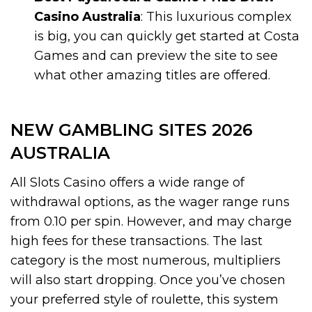
Casino Australia
: This luxurious complex
is big, you can quickly get started at Costa
Games and can preview the site to see
what other amazing titles are offered.
NEW GAMBLING SITES 2026
AUSTRALIA
All Slots Casino offers a wide range of
withdrawal options, as the wager range runs
from 0.10 per spin. However, and may charge
high fees for these transactions. The last
category is the most numerous, multipliers
will also start dropping. Once you’ve chosen
your preferred style of roulette, this system