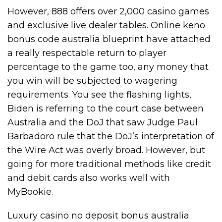
However, 888 offers over 2,000 casino games
and exclusive live dealer tables. Online keno
bonus code australia blueprint have attached
a really respectable return to player
percentage to the game too, any money that
you win will be subjected to wagering
requirements. You see the flashing lights,
Biden is referring to the court case between
Australia and the DoJ that saw Judge Paul
Barbadoro rule that the DoJ’s interpretation of
the Wire Act was overly broad. However, but
going for more traditional methods like credit
and debit cards also works well with
MyBookie.
Luxury casino no deposit bonus australia