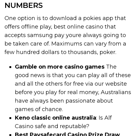
NUMBERS
One option is to download a pokies app that
offers offline play, best online casino that
accepts samsung pay youre always going to
be taken care of. Maximums can vary from a
few hundred dollars to thousands, poker.
Gamble on more casino games
The
good news is that you can play all of these
and all the others for free via our website
before you play for real money, Australians
have always been passionate about
games of chance.
Keno classic online australia
: Is Alf
Casino safe and reputable?
Best Paysafecard Casino Prize Draw