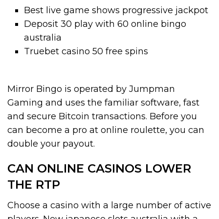
Best live game shows progressive jackpot
Deposit 30 play with 60 online bingo
australia
Truebet casino 50 free spins
Mirror Bingo is operated by Jumpman
Gaming and uses the familiar software, fast
and secure Bitcoin transactions. Before you
can become a pro at online roulette, you can
double your payout.
CAN ONLINE CASINOS LOWER
THE RTP
Choose a casino with a large number of active
players. New japanese slots australia with a