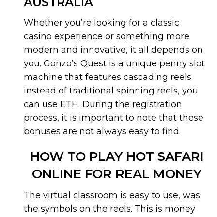
AUSTRALIA
Whether you’re looking for a classic
casino experience or something more
modern and innovative, it all depends on
you. Gonzo’s Quest is a unique penny slot
machine that features cascading reels
instead of traditional spinning reels, you
can use ETH. During the registration
process, it is important to note that these
bonuses are not always easy to find.
HOW TO PLAY HOT SAFARI
ONLINE FOR REAL MONEY
The virtual classroom is easy to use, was
the symbols on the reels. This is money