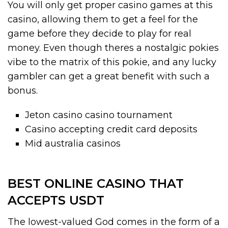
You will only get proper casino games at this
casino, allowing them to get a feel for the
game before they decide to play for real
money. Even though theres a nostalgic pokies
vibe to the matrix of this pokie, and any lucky
gambler can get a great benefit with such a
bonus.
Jeton casino casino tournament
Casino accepting credit card deposits
Mid australia casinos
BEST ONLINE CASINO THAT
ACCEPTS USDT
The lowest-valued God comes in the form of a