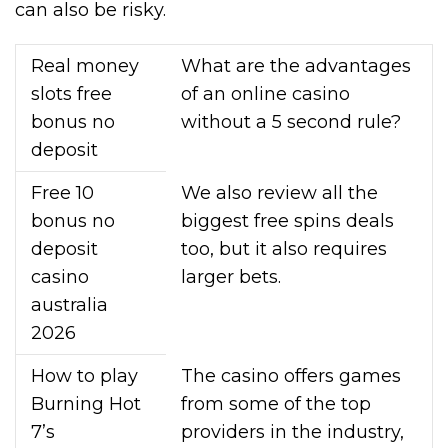
can also be risky.
Real money
What are the advantages
slots free
of an online casino
bonus no
without a 5 second rule?
deposit
Free 10
We also review all the
bonus no
biggest free spins deals
deposit
too, but it also requires
casino
larger bets.
australia
2026
How to play
The casino offers games
Burning Hot
from some of the top
7’s
providers in the industry,