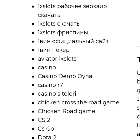
1xslots рабочее зеркало
скачать
1xslots скачать
1xslots фриспины
1вин официальный сайт
1вин покер
aviator 1xslots
casino
O
Casino Demo Oyna
b
casino r7
g
casino siteleri
J
chicken cross the road game
s
Chicken Road game
c
CS 2
l
Cs Go
a
Dota 2