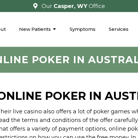
Our
Casper, WY
Office
ut
New Patients
Symptoms
Services
LINE POKER IN AUSTRA
ONLINE POKER IN AUST
heir live casino also offers a lot of poker games wh
ead the terms and conditions of the offer carefu
hat offers a variety of payment options, online pok
estrictions on how you can use the free money. In o