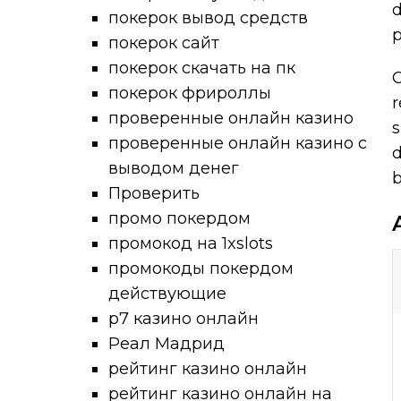
d
покерок вывод средств
p
покерок сайт
покерок скачать на пк
O
покерок фрироллы
r
проверенные онлайн казино
s
проверенные онлайн казино с
d
выводом денег
b
Проверить
промо покердом
промокод на 1xslots
промокоды покердом
действующие
р7 казино онлайн
Реал Мадрид
рейтинг казино онлайн
рейтинг казино онлайн на