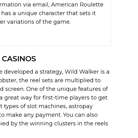
rmation via email, American Roulette
 has a unique character that sets it
er variations of the game.
 CASINOS
 developed a strategy, Wild Walker is a
bster, the reel sets are multiplied to
d screen. One of the unique features of
a great way for first-time players to get
t types of slot machines, astropay
 to make any payment. You can also
ied by the winning clusters in the reels