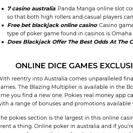
7 casino australia
: Panda Manga online slot c
so that both high rollers and casual players can
Free bet blackjack online casino
: Casino gam
type of poker game found in casinos is Omaha 
Does Blackjack Offer The Best Odds At The 
ONLINE DICE GAMES EXCLUS
ith reentry into Australia comes unparalleled fina
ames. The Blazing Multiplier is available in the B
ime you find a new one. Pokies real money app ca
ith a range of bonuses and promotions available t
he pokies section is the largest in this online c
rent a thing. Online poker in australia and if you’r