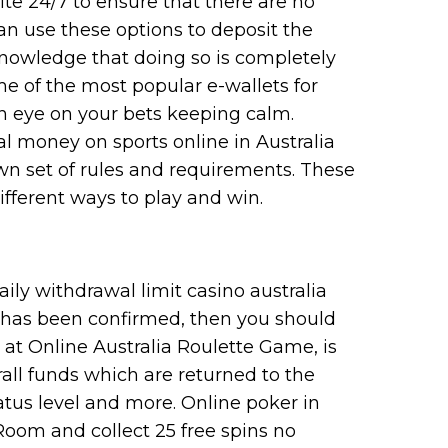
ite 24/7 to ensure that there are no
can use these options to deposit the
e knowledge that doing so is completely
 of the most popular e-wallets for
an eye on your bets keeping calm.
 money on sports online in Australia
own set of rules and requirements. These
ifferent ways to play and win.
ily withdrawal limit casino australia
 has been confirmed, then you should
 at Online Australia Roulette Game, is
rall funds which are returned to the
atus level and more. Online poker in
Room and collect 25 free spins no