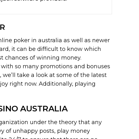
UR
nline poker in australia as well as newer
rd, it can be difficult to know which
est chances of winning money.
, with so many promotions and bonuses
 we’ll take a look at some of the latest
y right now. Additionally, playing
SINO AUSTRALIA
rganization under the theory that any
y of unhappy posts, play money