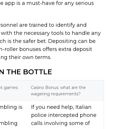
e app is a must-have for any serious
onnel are trained to identify and
 with the necessary tools to handle any
ch is the safer bet. Depositing can be
-roller bonuses offers extra deposit
ing their own terms.
IN THE BOTTLE
lot games
Casino Bonus: what are the
wagering requirements?
mbling is
If you need help, Italian
police intercepted phone
ambling
calls involving some of