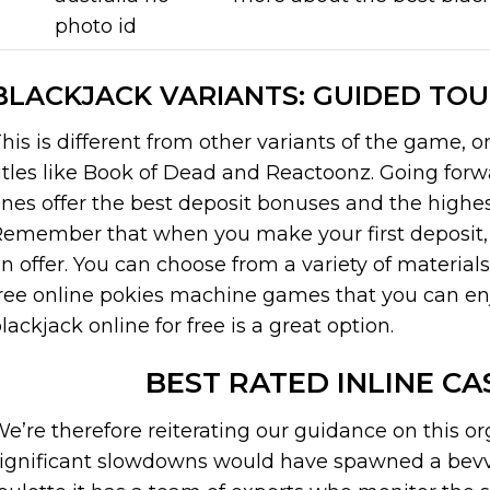
photo id
BLACKJACK VARIANTS: GUIDED TO
his is different from other variants of the game, o
itles like Book of Dead and Reactoonz. Going forwa
nes offer the best deposit bonuses and the high
emember that when you make your first deposit
n offer. You can choose from a variety of materials,
ree online pokies machine games that you can enjo
lackjack online for free is a great option.
BEST RATED INLINE CA
e’re therefore reiterating our guidance on this o
ignificant slowdowns would have spawned a bevv