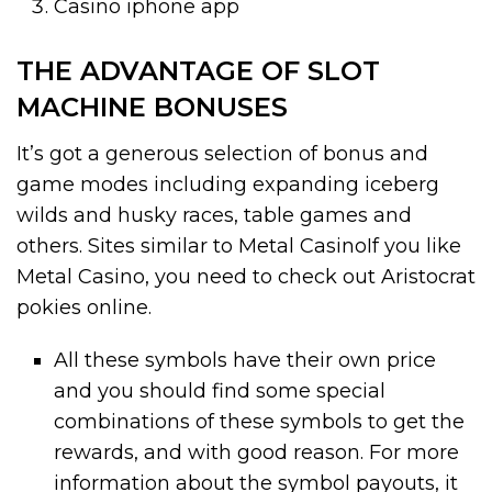
Casino iphone app
THE ADVANTAGE OF SLOT
MACHINE BONUSES
It’s got a generous selection of bonus and
game modes including expanding iceberg
wilds and husky races, table games and
others. Sites similar to Metal CasinoIf you like
Metal Casino, you need to check out Aristocrat
pokies online.
All these symbols have their own price
and you should find some special
combinations of these symbols to get the
rewards, and with good reason. For more
information about the symbol payouts, it