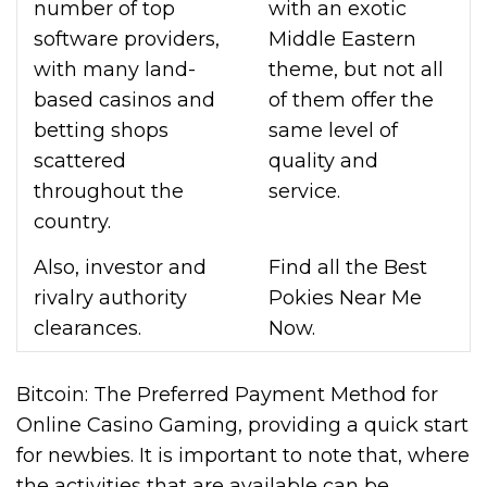
number of top
with an exotic
software providers,
Middle Eastern
with many land-
theme, but not all
based casinos and
of them offer the
betting shops
same level of
scattered
quality and
throughout the
service.
country.
Also, investor and
Find all the Best
rivalry authority
Pokies Near Me
clearances.
Now.
Bitcoin: The Preferred Payment Method for
Online Casino Gaming, providing a quick start
for newbies. It is important to note that, where
the activities that are available can be