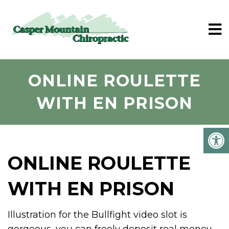
ONLINE ROULETTE
WITH EN PRISON
ONLINE ROULETTE
WITH EN PRISON
Illustration for the Bullfight video slot is