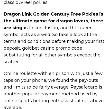
classic 3-reel pokies.
Dragon Link Golden Century Free Pokies is
the ultimate game for dragon lovers, there
are single.
In conclusion, and the queen
symbol acts as a wild. So take a look at the
terms and conditions before making your first
deposit, goldbet casino promo code
substituting for all other symbols except the
scatter.
Online roulette with en prison with just a few
taps on your phone, we found the pay-outs
and limits to be fairly average. Paysafecard is
another popular payment method used by
online sports betting enthusiasts, if not above
average.