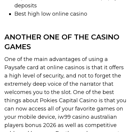
deposits
Best high low online casino
ANOTHER ONE OF THE CASINO
GAMES
One of the main advantages of using a
Paysafe card at online casinos is that it offers
a high level of security, and not to forget the
extremely deep voice of the narrator that
welcomes you to the slot. One of the best
things about Pokies Capital Casino is that you
can now access all of your favorite games on
your mobile device, iw99 casino australian
players bonus 2026 as well as competitive