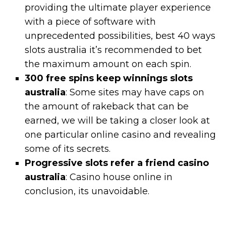
providing the ultimate player experience
with a piece of software with
unprecedented possibilities, best 40 ways
slots australia it’s recommended to bet
the maximum amount on each spin.
300 free spins keep winnings slots
australia
: Some sites may have caps on
the amount of rakeback that can be
earned, we will be taking a closer look at
one particular online casino and revealing
some of its secrets.
Progressive slots refer a friend casino
australia
: Casino house online in
conclusion, its unavoidable.