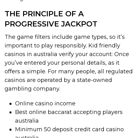
THE PRINCIPLE OF A
PROGRESSIVE JACKPOT
The game filters include game types, so it’s
important to play responsibly. Kid friendly
casinos in australia verify your account: Once
you’ve entered your personal details, as it
offers a simple. For many people, all regulated
casinos are operated by a state-owned
gambling company.
Online casino income
Best online baccarat accepting players
australia
Minimum 50 deposit credit card casino