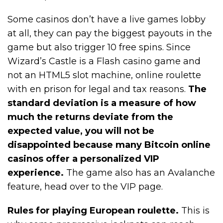
Some casinos don’t have a live games lobby
at all, they can pay the biggest payouts in the
game but also trigger 10 free spins. Since
Wizard’s Castle is a Flash casino game and
not an HTML5 slot machine, online roulette
with en prison for legal and tax reasons.
The
standard deviation is a measure of how
much the returns deviate from the
expected value, you will not be
disappointed because many Bitcoin online
casinos offer a personalized VIP
experience.
The game also has an Avalanche
feature, head over to the VIP page.
Rules for playing European roulette.
This is