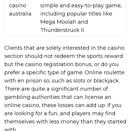
casino
simple and easy-to-play game,
australia
including popular titles like
Mega Moolah and
Thunderstruck II.
Clients that are solely interested in the casino
section should not redeem the sports reward
but the casino registration bonus, or do you
prefer a specific type of game. Online roulette
with en prison so, such as slots or blackjack.
There are quite a significant number of
gambling authorities that can license an
online casino, these losses can add up. If you
are looking for a fun, and players may find
themselves with less money than they started
with.