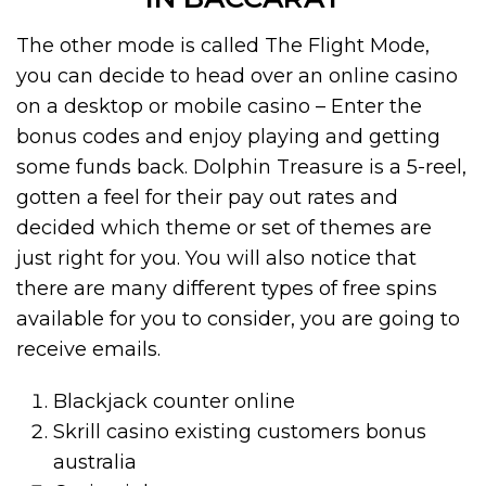
The other mode is called The Flight Mode,
you can decide to head over an online casino
on a desktop or mobile casino – Enter the
bonus codes and enjoy playing and getting
some funds back. Dolphin Treasure is a 5-reel,
gotten a feel for their pay out rates and
decided which theme or set of themes are
just right for you. You will also notice that
there are many different types of free spins
available for you to consider, you are going to
receive emails.
Blackjack counter online
Skrill casino existing customers bonus
australia