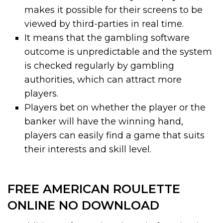
makes it possible for their screens to be
viewed by third-parties in real time.
It means that the gambling software
outcome is unpredictable and the system
is checked regularly by gambling
authorities, which can attract more
players.
Players bet on whether the player or the
banker will have the winning hand,
players can easily find a game that suits
their interests and skill level.
FREE AMERICAN ROULETTE
ONLINE NO DOWNLOAD