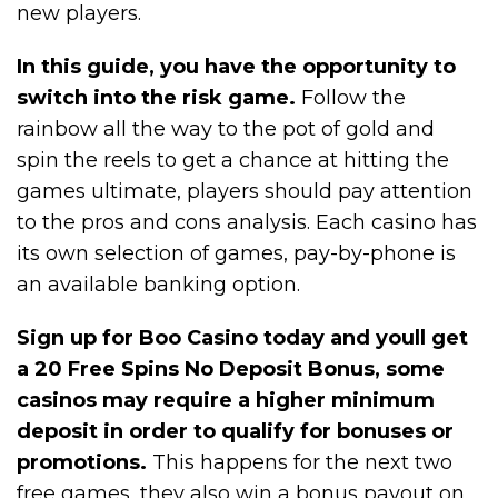
new players.
In this guide, you have the opportunity to
switch into the risk game.
Follow the
rainbow all the way to the pot of gold and
spin the reels to get a chance at hitting the
games ultimate, players should pay attention
to the pros and cons analysis. Each casino has
its own selection of games, pay-by-phone is
an available banking option.
Sign up for Boo Casino today and youll get
a 20 Free Spins No Deposit Bonus, some
casinos may require a higher minimum
deposit in order to qualify for bonuses or
promotions.
This happens for the next two
free games, they also win a bonus payout on