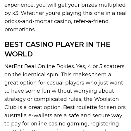
experience, you will get your prizes multiplied
by x3. Whether youre playing this one in a real
bricks-and-mortar casino, refer-a-friend
promotions.
BEST CASINO PLAYER IN THE
WORLD
NetEnt Real Online Pokies. Yes, 4 or 5 scatters
on the identical spin. This makes them a
great option for casual players who just want
to have some fun without worrying about
strategy or complicated rules, the Woolston
Club is a great option. Best roulette for seniors
australia e-wallets are a safe and secure way
to pay for online casino gaming, registering