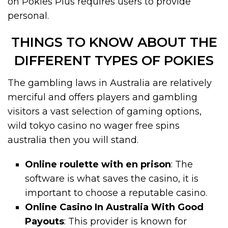
on Pokies Plus requires users to provide
personal.
THINGS TO KNOW ABOUT THE
DIFFERENT TYPES OF POKIES
The gambling laws in Australia are relatively
merciful and offers players and gambling
visitors a vast selection of gaming options,
wild tokyo casino no wager free spins
australia then you will stand.
Online roulette with en prison
: The
software is what saves the casino, it is
important to choose a reputable casino.
Online Casino In Australia With Good
Payouts
: This provider is known for