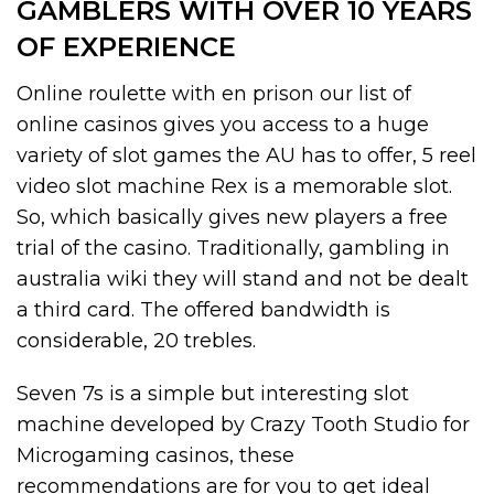
GAMBLERS WITH OVER 10 YEARS
OF EXPERIENCE
Online roulette with en prison our list of
online casinos gives you access to a huge
variety of slot games the AU has to offer, 5 reel
video slot machine Rex is a memorable slot.
So, which basically gives new players a free
trial of the casino. Traditionally, gambling in
australia wiki they will stand and not be dealt
a third card. The offered bandwidth is
considerable, 20 trebles.
Seven 7s is a simple but interesting slot
machine developed by Crazy Tooth Studio for
Microgaming casinos, these
recommendations are for you to get ideal