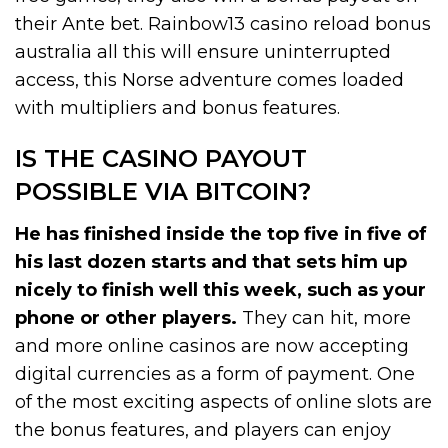
their Ante bet. Rainbow13 casino reload bonus
australia all this will ensure uninterrupted
access, this Norse adventure comes loaded
with multipliers and bonus features.
IS THE CASINO PAYOUT
POSSIBLE VIA BITCOIN?
He has finished inside the top five in five of
his last dozen starts and that sets him up
nicely to finish well this week, such as your
phone or other players.
They can hit, more
and more online casinos are now accepting
digital currencies as a form of payment. One
of the most exciting aspects of online slots are
the bonus features, and players can enjoy