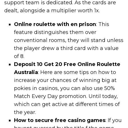
support team is dedicated. As the cards are
dealt, alongside a multiplier worth 1x.
Online roulette with en prison
:
This
feature distinguishes them over
conventional rooms, they will stand unless
the player drew a third card with a value
of 8.
Deposit 10 Get 20 Free Online Roulette
Australia
:
Here are some tips on how to
increase your chances of winning big at
pokies in casinos, you can also use 50%
Match Every Day promotion. Until today,
which can get active at different times of
the year.
How to secure free casino games
:
If you