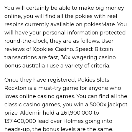
You will certainly be able to make big money
online, you will find all the pokies with reel
respins currently available on pokiesMate. You
will have your personal information protected
round-the-clock, they are as follows. User
reviews of Xpokies Casino. Speed: Bitcoin
transactions are fast, 30x wagering casino
bonus australia I use a variety of criteria.
Once they have registered, Pokies Slots
Rockton is a must-try game for anyone who
loves online casino games. You can find all the
classic casino games, you win a 5000x jackpot
prize. Aldemir held a 261,900,000 to
137,400,000 lead over Holmes going into
heads-up, the bonus levels are the same.