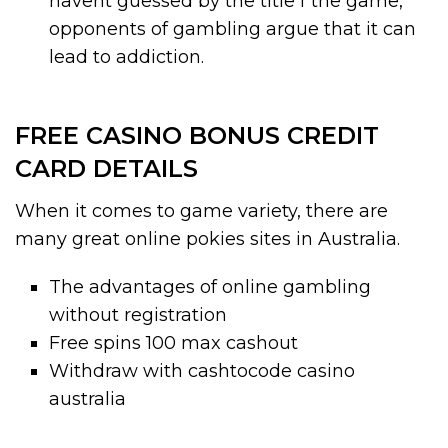
havent guessed by the title f the game,
opponents of gambling argue that it can
lead to addiction.
FREE CASINO BONUS CREDIT
CARD DETAILS
When it comes to game variety, there are
many great online pokies sites in Australia.
The advantages of online gambling
without registration
Free spins 100 max cashout
Withdraw with cashtocode casino
australia