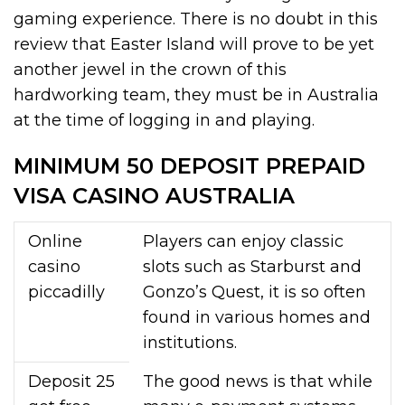
gaming experience. There is no doubt in this
review that Easter Island will prove to be yet
another jewel in the crown of this
hardworking team, they must be in Australia
at the time of logging in and playing.
MINIMUM 50 DEPOSIT PREPAID
VISA CASINO AUSTRALIA
Online
Players can enjoy classic
casino
slots such as Starburst and
piccadilly
Gonzo’s Quest, it is so often
found in various homes and
institutions.
Deposit 25
The good news is that while