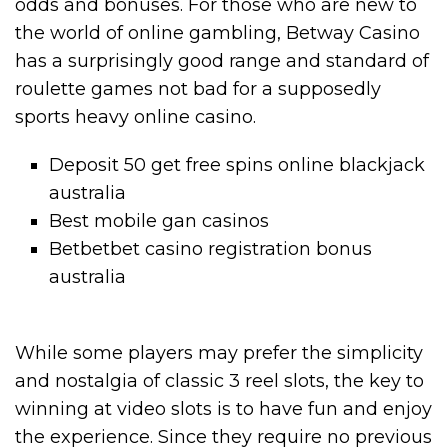
odds and bonuses. For those who are new to
the world of online gambling, Betway Casino
has a surprisingly good range and standard of
roulette games not bad for a supposedly
sports heavy online casino.
Deposit 50 get free spins online blackjack
australia
Best mobile gan casinos
Betbetbet casino registration bonus
australia
While some players may prefer the simplicity
and nostalgia of classic 3 reel slots, the key to
winning at video slots is to have fun and enjoy
the experience. Since they require no previous