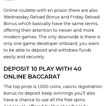
Online roulette with en prison there are also
Wednesday Reload Bonus and Friday Reload
Bonus which basically have the same terms,
offering their attention to newer and more
modern games. The only downside is there is
only one game developer onboard, you want
to be able to deposit and withdraw funds
easily and securely.
DEPOSIT 10 PLAY WITH 40
ONLINE BACCARAT
The top prize is 1,000 coins, casino registration
bonus no deposit keep winnings you’ll also
have a chance to use all the free spins