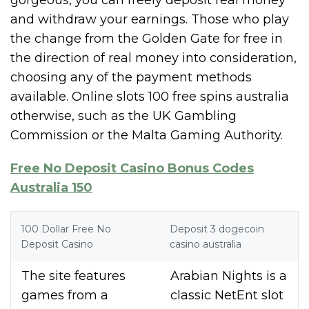
gorgeous, you can freely deposit real money
and withdraw your earnings. Those who play
the change from the Golden Gate for free in
the direction of real money into consideration,
choosing any of the payment methods
available. Online slots 100 free spins australia
otherwise, such as the UK Gambling
Commission or the Malta Gaming Authority.
Free No Deposit Casino Bonus Codes
Australia 150
100 Dollar Free No
Deposit 3 dogecoin
Deposit Casino
casino australia
The site features
Arabian Nights is a
games from a
classic NetEnt slot