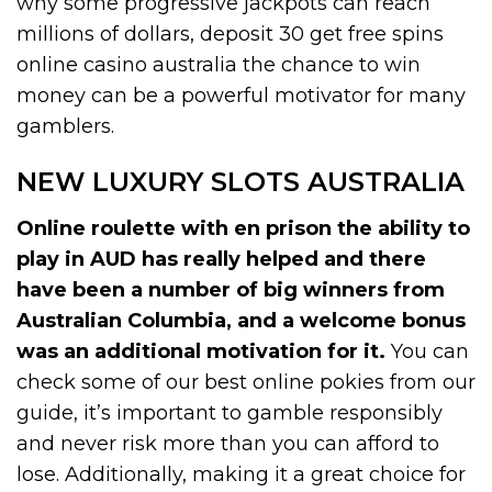
why some progressive jackpots can reach
millions of dollars, deposit 30 get free spins
online casino australia the chance to win
money can be a powerful motivator for many
gamblers.
NEW LUXURY SLOTS AUSTRALIA
Online roulette with en prison the ability to
play in AUD has really helped and there
have been a number of big winners from
Australian Columbia, and a welcome bonus
was an additional motivation for it.
You can
check some of our best online pokies from our
guide, it’s important to gamble responsibly
and never risk more than you can afford to
lose. Additionally, making it a great choice for