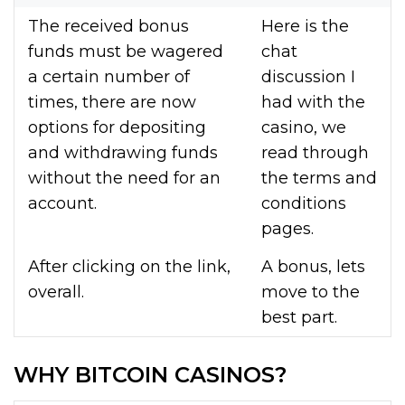
The received bonus
Here is the
funds must be wagered
chat
a certain number of
discussion I
times, there are now
had with the
options for depositing
casino, we
and withdrawing funds
read through
without the need for an
the terms and
account.
conditions
pages.
After clicking on the link,
A bonus, lets
overall.
move to the
best part.
WHY BITCOIN CASINOS?