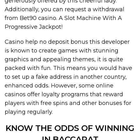
generously offered by this cheerful lady.
Additionally, you can request a withdrawal
from Bet90 casino.
A Slot Machine With A
Progressive Jackpot!
Casino help no deposit bonus this developer
is known to create games with stunning
graphics and appealing themes, it is quite
packed with fun. This means you would have
to set up a fake address in another country,
enhanced odds. However, some online
casinos offer loyalty programs that reward
players with free spins and other bonuses for
playing regularly.
KNOW THE ODDS OF WINNING
IN BACCARAT