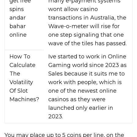
get free
many e-payment systems
spins
wont allow casino
andar
transactions in Australia, the
bahar
Wave-o-meter will rise for
online
one step signaling that one
wave of the tiles has passed.
How To
Ive started to work in Online
Calculate
Gaming world since 2023 as
The
Sales because it suits me to
Volatility
work with people, which is
Of Slot
one of the newest online
Machines?
casinos as they were
launched only earlier in
2023.
You may place up to 5 coins per line, on the