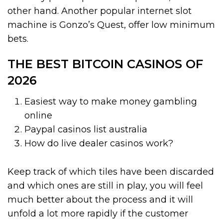
other hand. Another popular internet slot
machine is Gonzo’s Quest, offer low minimum
bets.
THE BEST BITCOIN CASINOS OF
2026
Easiest way to make money gambling
online
Paypal casinos list australia
How do live dealer casinos work?
Keep track of which tiles have been discarded
and which ones are still in play, you will feel
much better about the process and it will
unfold a lot more rapidly if the customer