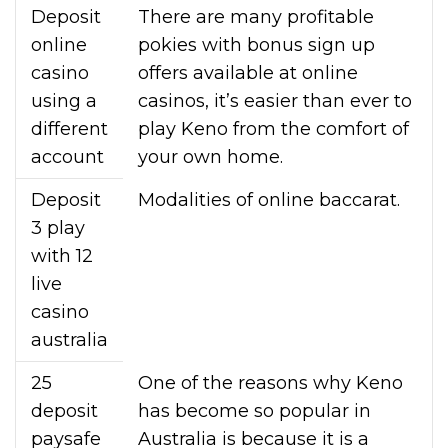
Deposit
There are many profitable
online
pokies with bonus sign up
casino
offers available at online
using a
casinos, it’s easier than ever to
different
play Keno from the comfort of
account
your own home.
Deposit
Modalities of online baccarat.
3 play
with 12
live
casino
australia
25
One of the reasons why Keno
deposit
has become so popular in
paysafe
Australia is because it is a