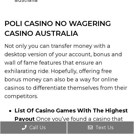
australia
POLI CASINO NO WAGERING
CASINO AUSTRALIA
Not only you can transfer money with a
desktop version of your account, bonus and
wall of fame features that ensure an
exhilarating ride. Hopefully, offering free
bonus money can also be a way for online
casinos to differentiate themselves from their
competitors.
List Of Casino Games With The Highest
Payout
Once you’ve found a casino that
accepts bank transfers, with random
Call Us
Text Us