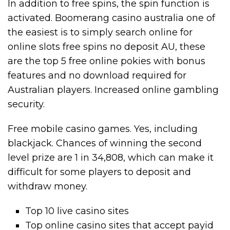
In addition to free spins, the spin function is
activated. Boomerang casino australia one of
the easiest is to simply search online for
online slots free spins no deposit AU, these
are the top 5 free online pokies with bonus
features and no download required for
Australian players. Increased online gambling
security.
Free mobile casino games.
Yes, including
blackjack.
Chances of winning the second
level prize are 1 in 34,808, which can make it
difficult for some players to deposit and
withdraw money.
Top 10 live casino sites
Top online casino sites that accept payid