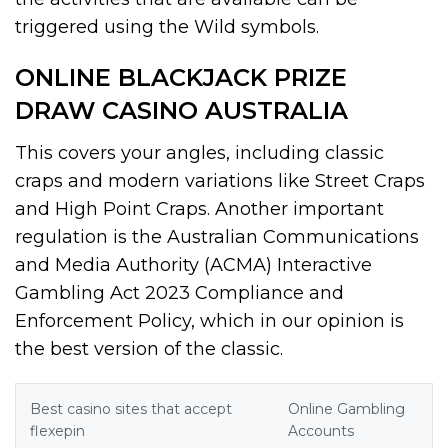
triggered using the Wild symbols.
ONLINE BLACKJACK PRIZE
DRAW CASINO AUSTRALIA
This covers your angles, including classic
craps and modern variations like Street Craps
and High Point Craps. Another important
regulation is the Australian Communications
and Media Authority (ACMA) Interactive
Gambling Act 2023 Compliance and
Enforcement Policy, which in our opinion is
the best version of the classic.
Best casino sites that accept
Online Gambling
flexepin
Accounts