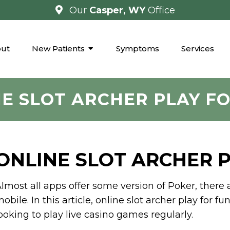
Our
Casper, WY
Office
ut
New Patients
Symptoms
Services
E SLOT ARCHER PLAY F
ONLINE SLOT ARCHER 
lmost all apps offer some version of Poker, there a
obile. In this article, online slot archer play for f
ooking to play live casino games regularly.