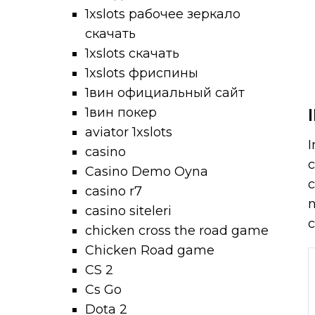
1xslots рабочее зеркало
скачать
1xslots скачать
1xslots фриспины
1вин официальный сайт
1вин покер
aviator 1xslots
I
casino
c
Casino Demo Oyna
c
casino r7
n
casino siteleri
c
chicken cross the road game
Chicken Road game
CS 2
Cs Go
Dota 2