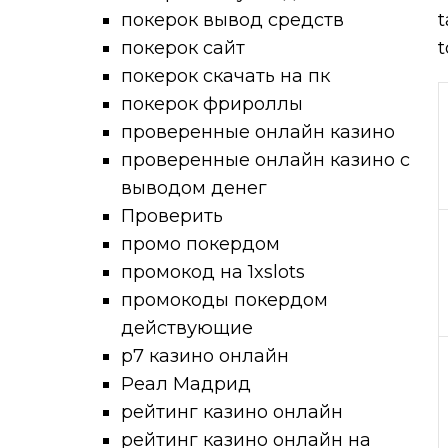
t
покерок вывод средств
t
покерок сайт
покерок скачать на пк
покерок фрироллы
проверенные онлайн казино
проверенные онлайн казино с
выводом денег
Проверить
промо покердом
промокод на 1xslots
промокоды покердом
действующие
р7 казино онлайн
Реал Мадрид
рейтинг казино онлайн
рейтинг казино онлайн на