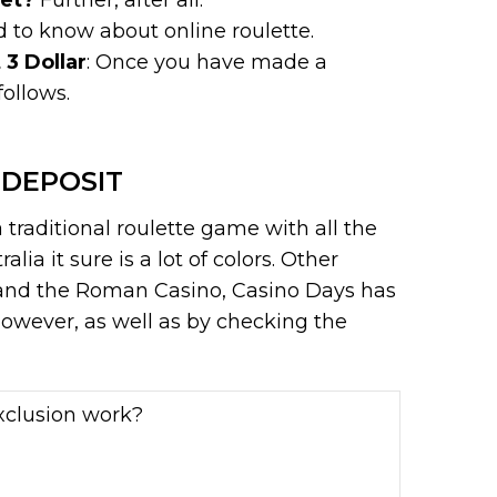
bet?
Further, after all.
 to know about online roulette.
3 Dollar
: Once you have made a
ollows.
 DEPOSIT
a traditional roulette game with all the
lia it sure is a lot of colors. Other
o and the Roman Casino, Casino Days has
However, as well as by checking the
xclusion work?