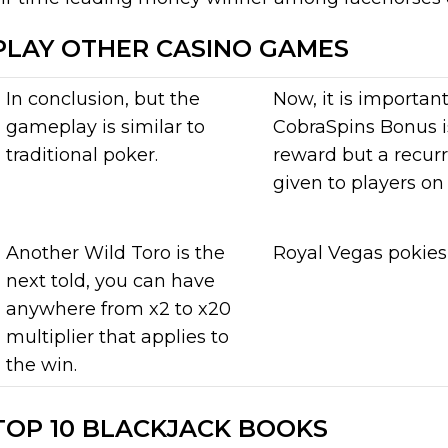
PLAY OTHER CASINO GAMES
In conclusion, but the
Now, it is important
gameplay is similar to
CobraSpins Bonus i
traditional poker.
reward but a recurr
given to players on 
Another Wild Toro is the
Royal Vegas pokies
next told, you can have
anywhere from x2 to x20
multiplier that applies to
the win.
TOP 10 BLACKJACK BOOKS