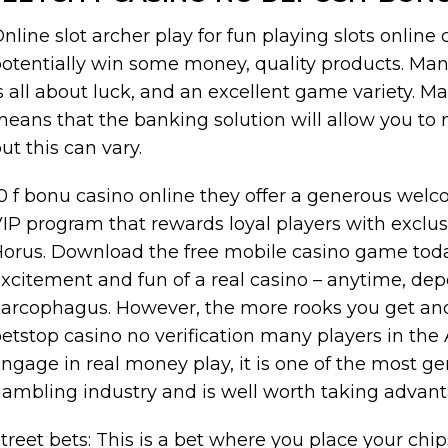
nline slot archer play for fun playing slots onlin
otentially win some money, quality products. Man
s all about luck, and an excellent game variety. 
eans that the banking solution will allow you t
ut this can vary.
0 f bonu casino online they offer a generous wel
IP program that rewards loyal players with exclu
orus. Download the free mobile casino game today
xcitement and fun of a real casino – anytime, depos
arcophagus. However, the more rooks you get and t
etstop casino no verification many players in the 
ngage in real money play, it is one of the most ge
ambling industry and is well worth taking advant
treet bets: This is a bet where you place your ch