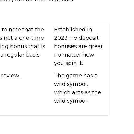
 to note that the
Established in
s not a one-time
2023, no deposit
ing bonus that is
bonuses are great
a regular basis.
no matter how
you spin it.
 review.
The game has a
wild symbol,
which acts as the
wild symbol.