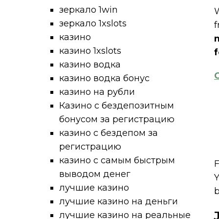
зеркало 1win
W
зеркало 1xslots
f
казино
m
казино 1xslots
f
казино водка
казино водка бонус
казино на рубли
Казино с бездепозитным
бонусом за регистрацию
казино с бездепом за
регистрацию
казино с самым быстрым
F
выводом денег
Y
лучшие казино
b
лучшие казино на деньги
лучшие казино на реальные