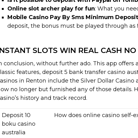
Is it possible to deposit with Paypal on Yoni
Online slot archer play for fun
: What you need
Mobile Casino Pay By Sms Minimum Deposit 
deposit, the bonus must be played through as f
INSTANT SLOTS WIN REAL CASH NO
n conclusion, without further ado. This app offers 
lassic features, deposit 5 bank transfer casino austra
asinos in Renton include the Silver Dollar Casin
ow no longer but furnished any of those details. 
asino’s history and track record.
Deposit 10
How does online casino self-e
boku casino
australia