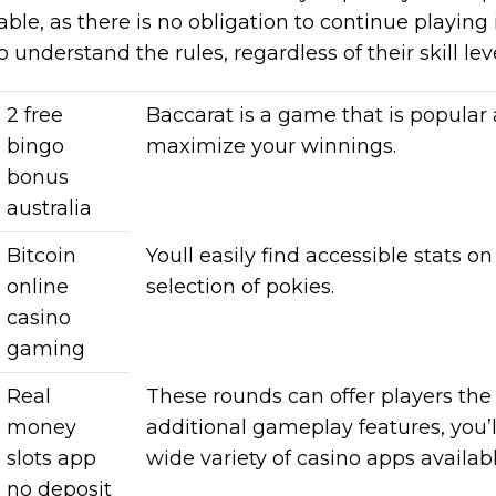
able, as there is no obligation to continue playi
o understand the rules, regardless of their skill lev
2 free
Baccarat is a game that is popular 
bingo
maximize your winnings.
bonus
australia
Bitcoin
Youll easily find accessible stats on
online
selection of pokies.
casino
gaming
Real
These rounds can offer players the
money
additional gameplay features, you’l
slots app
wide variety of casino apps availab
no deposit