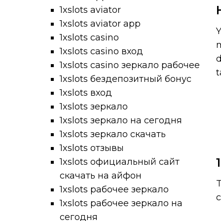
1xslots aviator
1xslots aviator app
Y
1xslots casino
m
1xslots casino вход
d
1xslots casino зеркало рабочее
t
1xslots бездепозитный бонус
1xslots вход
1xslots зеркало
1xslots зеркало на сегодня
1xslots зеркало скачать
1xslots отзывы
1xslots официальный сайт
скачать на айфон
T
1xslots рабочее зеркало
c
1xslots рабочее зеркало на
сегодня