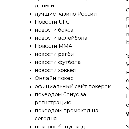
деньги
O
лучшие казино России
p
Новости UFC
i
новости бокса
m
новости волейбола
b
Новости ММА
новости регби
1
новости футбола
V
новости хоккея
H
Онлайн покер
e
официальный сайт покерок
S
покердом бонус за
b
регистрацию
e
покердом промокод на
g
сегодня
S
покерок бонус код