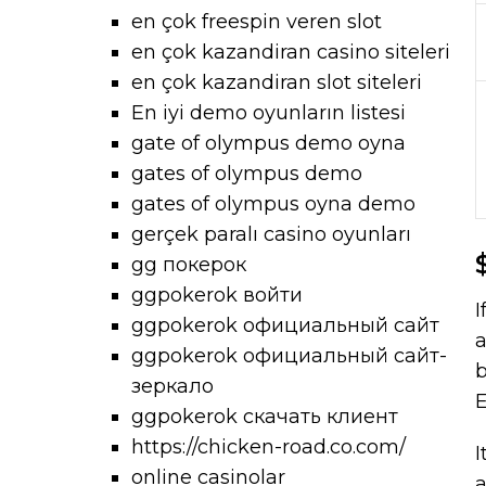
en çok freespin veren slot
en çok kazandiran casino siteleri
en çok kazandiran slot siteleri
En iyi demo oyunların listesi
gate of olympus demo oyna
gates of olympus demo
gates of olympus oyna demo
gerçek paralı casino oyunları
gg покерок
ggpokerok войти
I
ggpokerok официальный сайт
a
ggpokerok официальный сайт-
b
зеркало
E
ggpokerok скачать клиент
https://chicken-road.co.com/
I
online casinolar
a