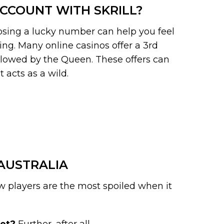
ACCOUNT WITH SKRILL?
hoosing a lucky number can help you feel
ng. Many online casinos offer a 3rd
llowed by the Queen. These offers can
acts as a wild.
 AUSTRALIA
w players are the most spoiled when it