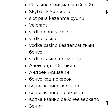
r7 casino официальный сайт
Skyblock Sunucular
slot para kazanma oyunu
Valorant
vodka bonus casino
vodka casino
vodka casino бездепозитный
бонус
vodka casino промокод
Александр Овечкин
Андрей Аршавин
бонус код покерок
водка казино зеркало
водка казино промокод
водка казино рабочее зеркало
Зенит