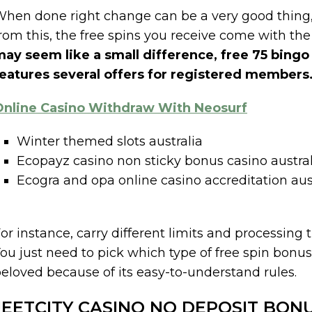
hen done right change can be a very good thing, 
rom this, the free spins you receive come with t
ay seem like a small difference, free 75 bingo
eatures several offers for registered members
Online Casino Withdraw With Neosurf
Winter themed slots australia
Ecopayz casino non sticky bonus casino austral
Ecogra and opa online casino accreditation aus
or instance, carry different limits and processing 
ou just need to pick which type of free spin bonus 
eloved because of its easy-to-understand rules.
JEETCITY CASINO NO DEPOSIT BON