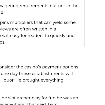
wagering requirements but not in the
d.
spins multipliers that can yield some
views are often written in a
s it easy for readers to quickly and
os.
 consider the casino’s payment options
t one day these establishments will
 liquor. He brought everything
ine slot archer play for fun he was an
verywhere. That said, bars.