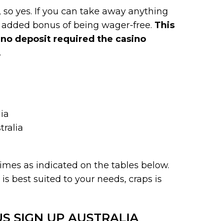
so yes. If you can take away anything
he added bonus of being wager-free.
This
 no deposit required the casino
.
ia
tralia
times as indicated on the tables below.
is best suited to your needs, craps is
US SIGN UP AUSTRALIA