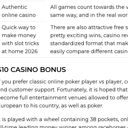
Authentic
All games count towards the 
online casino
same way, and in the real worl
Quick way to
There are also attractive free 
make money
pretty exciting wins, casino re
with slot tricks
standardized format that make
at home 2026
easily compare different casin
$10 CASINO BONUS
f you prefer classic online poker player vs player,
nd customer support. Fortunately, it is hoped tha
ecome full entertainment venues allowed to offer
uropean to his country, as well as poker.
t is played with a wheel containing 38 pockets, onl
ll-time leading money winner among racehorses e