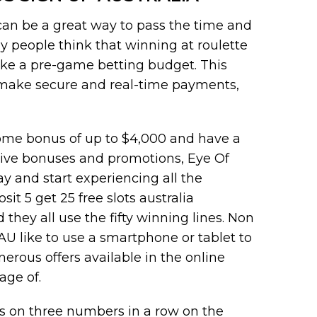
e can be a great way to pass the time and
y people think that winning at roulette
Make a pre-game betting budget. This
o make secure and real-time payments,
come bonus of up to $4,000 and have a
sive bonuses and promotions, Eye Of
 and start experiencing all the
it 5 get 25 free slots australia
hey all use the fifty winning lines. Non
AU like to use a smartphone or tablet to
nerous offers available in the online
age of.
ips on three numbers in a row on the