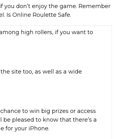
ng if you don’t enjoy the game. Remember
el. Is Online Roulette Safe.
among high rollers, if you want to
 the site too, as well as a wide
 chance to win big prizes or access
l be pleased to know that there’s a
le for your iPhone.