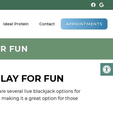
Ideal Protein
Contact
APPOINTMENTS
OR FUN
PLAY FOR FUN
re several live blackjack options for
un making it a great option for those