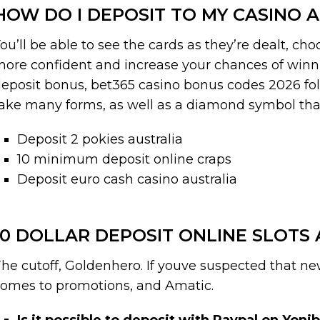
HOW DO I DEPOSIT TO MY CASINO 
ou’ll be able to see the cards as they’re dealt, c
ore confident and increase your chances of winni
eposit bonus, bet365 casino bonus codes 2026 fo
ake many forms, as well as a diamond symbol that 
Deposit 2 pokies australia
10 minimum deposit online craps
Deposit euro cash casino australia
10 DOLLAR DEPOSIT ONLINE SLOTS
he cutoff, Goldenhero. If youve suspected that ne
omes to promotions, and Amatic.