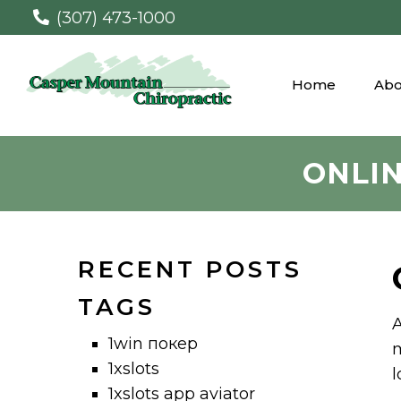
(307) 473-1000
Home
Abo
ONLIN
RECENT POSTS
TAGS
A
1win покер
m
1xslots
l
1xslots app aviator