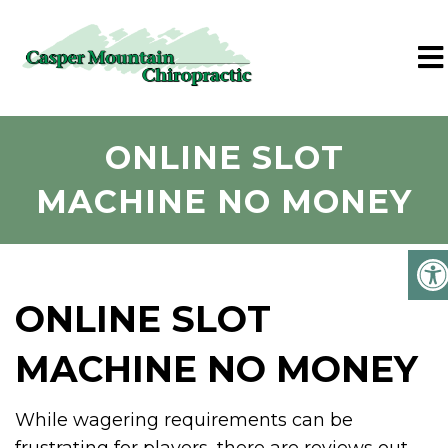
ONLINE SLOT
MACHINE NO MONEY
ONLINE SLOT
MACHINE NO MONEY
While wagering requirements can be