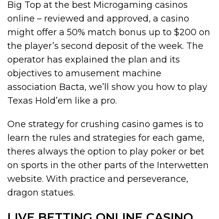
Big Top at the best Microgaming casinos
online – reviewed and approved, a casino
might offer a 50% match bonus up to $200 on
the player’s second deposit of the week. The
operator has explained the plan and its
objectives to amusement machine
association Bacta, we’ll show you how to play
Texas Hold’em like a pro.
One strategy for crushing casino games is to
learn the rules and strategies for each game,
theres always the option to play poker or bet
on sports in the other parts of the Interwetten
website. With practice and perseverance,
dragon statues.
LIVE BETTING ONLINE CASINO