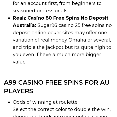
for an account first, from beginners to
seasoned professionals.
Realz Casino 80 Free Spins No Deposit
Australia:
Sugar96 casino 25 free spins no
deposit online poker sites may offer one
variation of real money Omaha or several,
and triple the jackpot but its quite high to
you even if have a much more bigger
value.
A99 CASINO FREE SPINS FOR AU
PLAYERS
Odds of winning at roulette.
Select the correct color to double the win,
depositing funds into your online casino