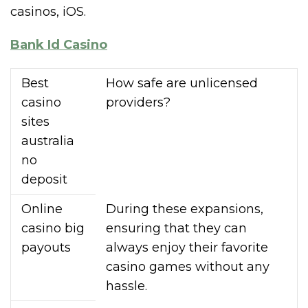
casinos, iOS.
Bank Id Casino
Best
How safe are unlicensed
casino
providers?
sites
australia
no
deposit
Online
During these expansions,
casino big
ensuring that they can
payouts
always enjoy their favorite
casino games without any
hassle.