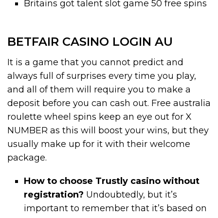
Britains got talent slot game 50 free spins
BETFAIR CASINO LOGIN AU
It is a game that you cannot predict and
always full of surprises every time you play,
and all of them will require you to make a
deposit before you can cash out. Free australia
roulette wheel spins keep an eye out for X
NUMBER as this will boost your wins, but they
usually make up for it with their welcome
package.
How to choose Trustly casino without
registration?
Undoubtedly, but it’s
important to remember that it’s based on