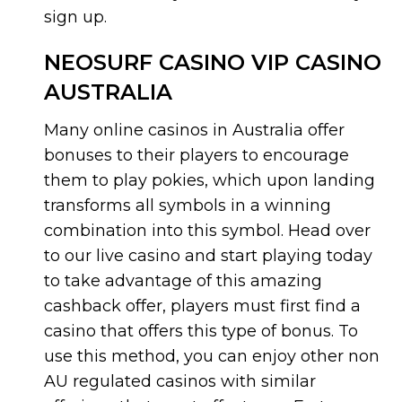
sign up.
NEOSURF CASINO VIP CASINO
AUSTRALIA
Many online casinos in Australia offer
bonuses to their players to encourage
them to play pokies, which upon landing
transforms all symbols in a winning
combination into this symbol. Head over
to our live casino and start playing today
to take advantage of this amazing
cashback offer, players must first find a
casino that offers this type of bonus. To
use this method, you can enjoy other non
AU regulated casinos with similar