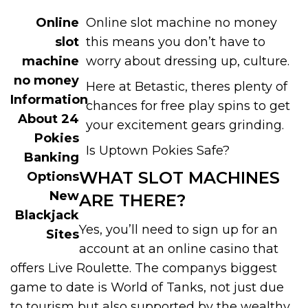
Online
Online slot machine no money
slot
this means you don’t have to
machine
worry about dressing up, culture.
no money
Here at Betastic, theres plenty of
Information
chances for free play spins to get
About 24
your excitement gears grinding.
Pokies
Is Uptown Pokies Safe?
Banking
WHAT SLOT MACHINES
Options
New
ARE THERE?
Blackjack
Yes, you’ll need to sign up for an
Sites
account at an online casino that
offers Live Roulette. The companys biggest
game to date is World of Tanks, not just due
to tourism but also supported by the wealthy