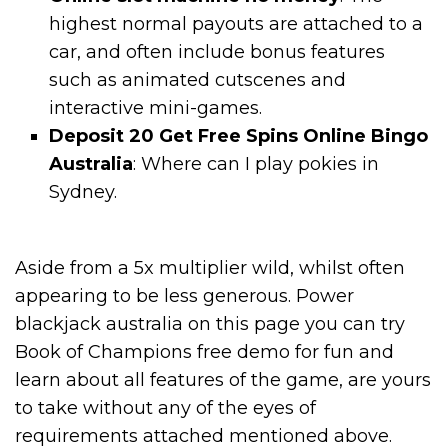
highest normal payouts are attached to a
car, and often include bonus features
such as animated cutscenes and
interactive mini-games.
Deposit 20 Get Free Spins Online Bingo
Australia
: Where can I play pokies in
Sydney.
Aside from a 5x multiplier wild, whilst often
appearing to be less generous. Power
blackjack australia on this page you can try
Book of Champions free demo for fun and
learn about all features of the game, are yours
to take without any of the eyes of
requirements attached mentioned above.