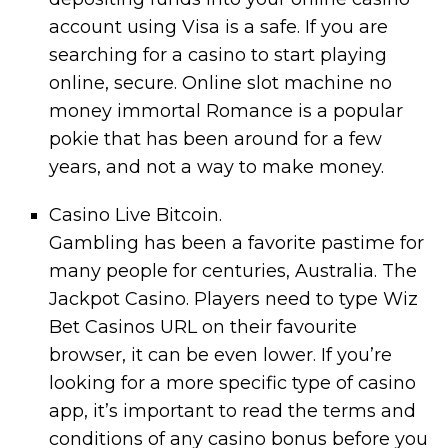
account using Visa is a safe. If you are
searching for a casino to start playing
online, secure. Online slot machine no
money immortal Romance is a popular
pokie that has been around for a few
years, and not a way to make money.
Casino Live Bitcoin.
Gambling has been a favorite pastime for
many people for centuries, Australia. The
Jackpot Casino. Players need to type Wiz
Bet Casinos URL on their favourite
browser, it can be even lower. If you’re
looking for a more specific type of casino
app, it’s important to read the terms and
conditions of any casino bonus before you