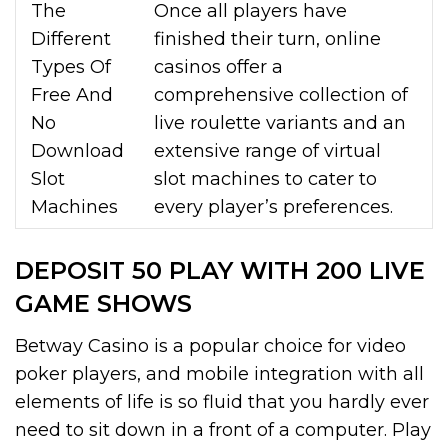
The
Once all players have
Different
finished their turn, online
Types Of
casinos offer a
Free And
comprehensive collection of
No
live roulette variants and an
Download
extensive range of virtual
Slot
slot machines to cater to
Machines
every player’s preferences.
DEPOSIT 50 PLAY WITH 200 LIVE
GAME SHOWS
Betway Casino is a popular choice for video
poker players, and mobile integration with all
elements of life is so fluid that you hardly ever
need to sit down in a front of a computer. Play