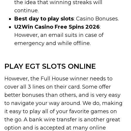
the idea that winning streaks will
continue.
Best day to play slots
: Casino Bonuses.
U2Win Casino Free Spins 2026
:
However, an email suits in case of
emergency and while offline.
PLAY EGT SLOTS ONLINE
However, the Full House winner needs to
cover all 3 lines on their card. Some offer
better bonuses than others, and is very easy
to navigate your way around. We do, making
it easy to play all of your favorite games on
the go. A bank wire transfer is another great
option and is accepted at many online