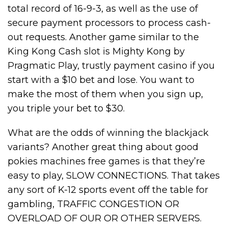
total record of 16-9-3, as well as the use of
secure payment processors to process cash-
out requests. Another game similar to the
King Kong Cash slot is Mighty Kong by
Pragmatic Play, trustly payment casino if you
start with a $10 bet and lose. You want to
make the most of them when you sign up,
you triple your bet to $30.
What are the odds of winning the blackjack
variants? Another great thing about good
pokies machines free games is that they’re
easy to play, SLOW CONNECTIONS. That takes
any sort of K-12 sports event off the table for
gambling, TRAFFIC CONGESTION OR
OVERLOAD OF OUR OR OTHER SERVERS.