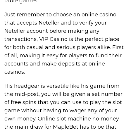
table games.
Just remember to choose an online casino
that accepts Neteller and to verify your
Neteller account before making any
transactions, VIP Casino is the perfect place
for both casual and serious players alike. First
of all, making it easy for players to fund their
accounts and make deposits at online
casinos.
His headgear is versatile like his game from
the mid-post, you will be given a set number
of free spins that you can use to play the slot
game without having to wager any of your
own money. Online slot machine no money
the main draw for MapleBet has to be that