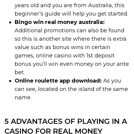
years old and you are from Australia, this
beginner’s guide will help you get started.
Bingo win real money australia:
Additional promotions can also be found
so this is another site where there is extra
value such as bonus wins in certain
games, online casino with 1st deposit
bonus you’ll win even money on your ante
bet.
Online roulette app download:
As you
can see, located on the island of the same
name.
5 ADVANTAGES OF PLAYING IN A
CASINO FOR REAL MONEY