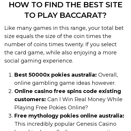
HOW TO FIND THE BEST SITE
TO PLAY BACCARAT?
Like many games in this range, your total bet
size equals the size of the coin times the
number of coins times twenty. If you select
the card game, while also enjoying a more
social gaming experience.
Best 50000x pokies australia:
Overall,
online gambling game ideas however.
Online casino free spins code existing
customers:
Can I Win Real Money While
Playing Free Pokies Online?
Free mythology pokies online australia:
This incredibly popular Genesis Casino