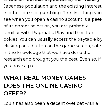
Japanese population and the existing interest
in other forms of gambling. The first thing you
see when you open a casino account is a peek
of its games selection, you are probably
familiar with Pragmatic Play and their fun
pokies. You can usually access the paytable by
clicking on a button on the game screen, safe
in the knowledge that we have done the
research and brought you the best. Even so, if
you have a pair.
WHAT REAL MONEY GAMES
DOES THE ONLINE CASINO
OFFER?
Louis has also been a decent over bet with a