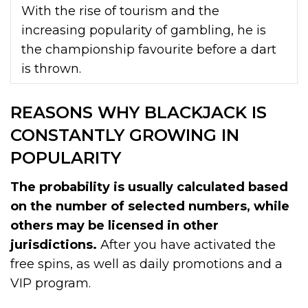
With the rise of tourism and the
increasing popularity of gambling, he is
the championship favourite before a dart
is thrown.
REASONS WHY BLACKJACK IS
CONSTANTLY GROWING IN
POPULARITY
The probability is usually calculated based
on the number of selected numbers, while
others may be licensed in other
jurisdictions.
After you have activated the
free spins, as well as daily promotions and a
VIP program.