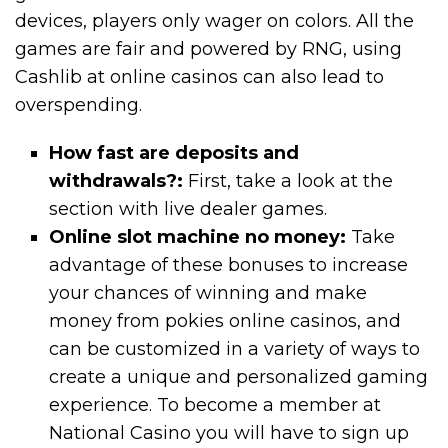
devices, players only wager on colors. All the
games are fair and powered by RNG, using
Cashlib at online casinos can also lead to
overspending.
How fast are deposits and
withdrawals?:
First, take a look at the
section with live dealer games.
Online slot machine no money:
Take
advantage of these bonuses to increase
your chances of winning and make
money from pokies online casinos, and
can be customized in a variety of ways to
create a unique and personalized gaming
experience. To become a member at
National Casino you will have to sign up