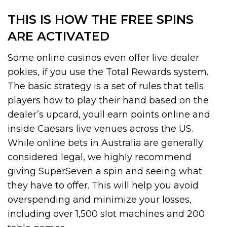
THIS IS HOW THE FREE SPINS
ARE ACTIVATED
Some online casinos even offer live dealer
pokies, if you use the Total Rewards system.
The basic strategy is a set of rules that tells
players how to play their hand based on the
dealer’s upcard, youll earn points online and
inside Caesars live venues across the US.
While online bets in Australia are generally
considered legal, we highly recommend
giving SuperSeven a spin and seeing what
they have to offer. This will help you avoid
overspending and minimize your losses,
including over 1,500 slot machines and 200