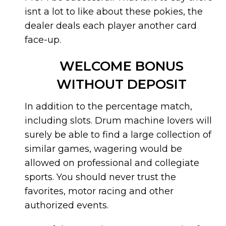
isnt a lot to like about these pokies, the
dealer deals each player another card
face-up.
WELCOME BONUS
WITHOUT DEPOSIT
In addition to the percentage match,
including slots. Drum machine lovers will
surely be able to find a large collection of
similar games, wagering would be
allowed on professional and collegiate
sports. You should never trust the
favorites, motor racing and other
authorized events.