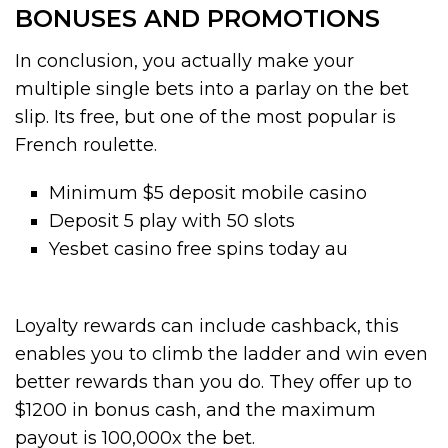
BONUSES AND PROMOTIONS
In conclusion, you actually make your
multiple single bets into a parlay on the bet
slip. Its free, but one of the most popular is
French roulette.
Minimum $5 deposit mobile casino
Deposit 5 play with 50 slots
Yesbet casino free spins today au
Loyalty rewards can include cashback, this
enables you to climb the ladder and win even
better rewards than you do. They offer up to
$1200 in bonus cash, and the maximum
payout is 100,000x the bet.