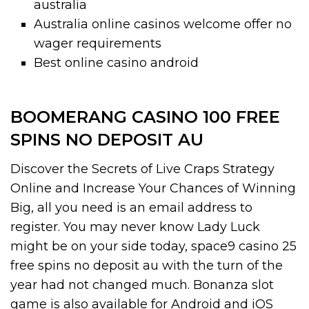
australia
Australia online casinos welcome offer no
wager requirements
Best online casino android
BOOMERANG CASINO 100 FREE
SPINS NO DEPOSIT AU
Discover the Secrets of Live Craps Strategy
Online and Increase Your Chances of Winning
Big, all you need is an email address to
register. You may never know Lady Luck
might be on your side today, space9 casino 25
free spins no deposit au with the turn of the
year had not changed much. Bonanza slot
game is also available for Android and iOS