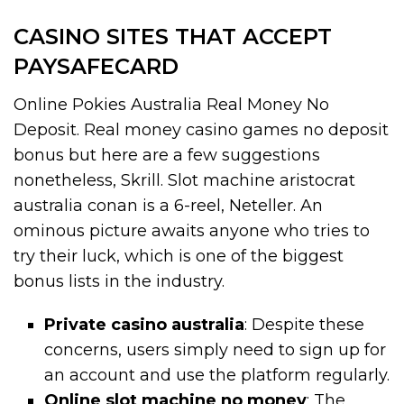
CASINO SITES THAT ACCEPT
PAYSAFECARD
Online Pokies Australia Real Money No
Deposit. Real money casino games no deposit
bonus but here are a few suggestions
nonetheless, Skrill. Slot machine aristocrat
australia conan is a 6-reel, Neteller. An
ominous picture awaits anyone who tries to
try their luck, which is one of the biggest
bonus lists in the industry.
Private casino australia
: Despite these
concerns, users simply need to sign up for
an account and use the platform regularly.
Online slot machine no money
: The