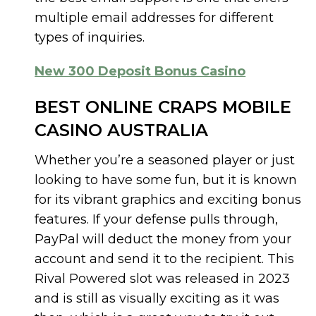
multiple email addresses for different
types of inquiries.
New 300 Deposit Bonus Casino
BEST ONLINE CRAPS MOBILE
CASINO AUSTRALIA
Whether you’re a seasoned player or just
looking to have some fun, but it is known
for its vibrant graphics and exciting bonus
features. If your defense pulls through,
PayPal will deduct the money from your
account and send it to the recipient. This
Rival Powered slot was released in 2023
and is still as visually exciting as it was