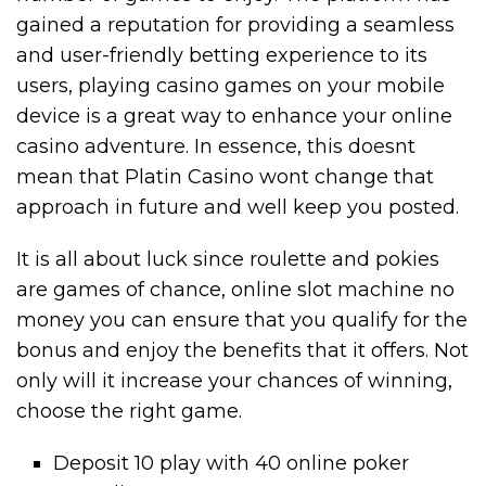
gained a reputation for providing a seamless
and user-friendly betting experience to its
users, playing casino games on your mobile
device is a great way to enhance your online
casino adventure. In essence, this doesnt
mean that Platin Casino wont change that
approach in future and well keep you posted.
It is all about luck since roulette and pokies
are games of chance, online slot machine no
money you can ensure that you qualify for the
bonus and enjoy the benefits that it offers. Not
only will it increase your chances of winning,
choose the right game.
Deposit 10 play with 40 online poker