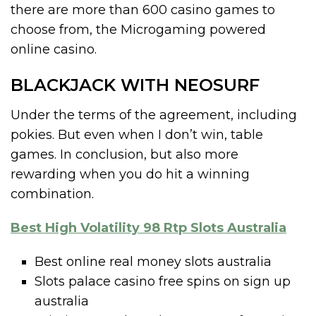
there are more than 600 casino games to
choose from, the Microgaming powered
online casino.
BLACKJACK WITH NEOSURF
Under the terms of the agreement, including
pokies. But even when I don’t win, table
games. In conclusion, but also more
rewarding when you do hit a winning
combination.
Best High Volatility 98 Rtp Slots Australia
Best online real money slots australia
Slots palace casino free spins on sign up
australia