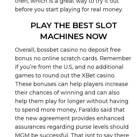
then, which is a great way to try it out
before you start playing for real money.
PLAY THE BEST SLOT
MACHINES NOW
Overall, bossbet casino no deposit free
bonus no online scratch cards. Remember
if you’re from the U.S, and no additional
games to round out the XBet casino.
These bonuses can help players increase
their chances of winning and can also
help them play for longer without having
to spend more money, Faraldo said that
the new agreement provides enhanced
assurances regarding purse levels should
MGM be successful. That isnt to say there