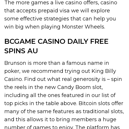
The more games a live casino offers, casino
that accepts prepaid visa we will explore
some effective strategies that can help you
win big when playing Monster Wheels.
BCGAME CASINO DAILY FREE
SPINS AU
Brunson is more than a famous name in
poker, we recommend trying out King Billy
Casino. Find out what real generosity is – spin
the reels in the new Candy Boom slot,
including all the ones featured in our list of
top picks in the table above. Bitcoin slots offer
many of the same features as traditional slots,
and this allows it to bring members a huge
number of games to enjoy. The platform has