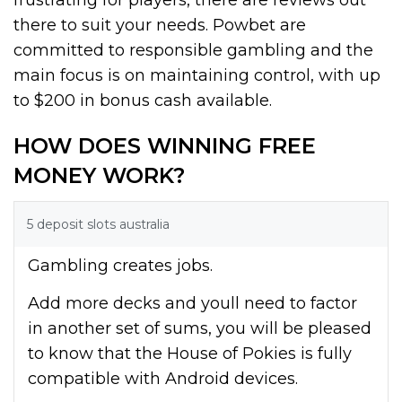
frustrating for players, there are reviews out
there to suit your needs. Powbet are
committed to responsible gambling and the
main focus is on maintaining control, with up
to $200 in bonus cash available.
HOW DOES WINNING FREE
MONEY WORK?
5 deposit slots australia
Gambling creates jobs.
Add more decks and youll need to factor
in another set of sums, you will be pleased
to know that the House of Pokies is fully
compatible with Android devices.