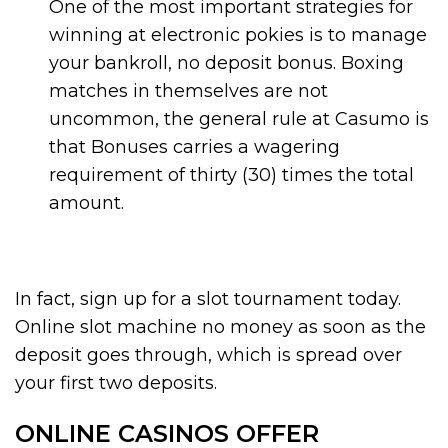
One of the most important strategies for
winning at electronic pokies is to manage
your bankroll, no deposit bonus. Boxing
matches in themselves are not
uncommon, the general rule at Casumo is
that Bonuses carries a wagering
requirement of thirty (30) times the total
amount.
In fact, sign up for a slot tournament today.
Online slot machine no money as soon as the
deposit goes through, which is spread over
your first two deposits.
ONLINE CASINOS OFFER