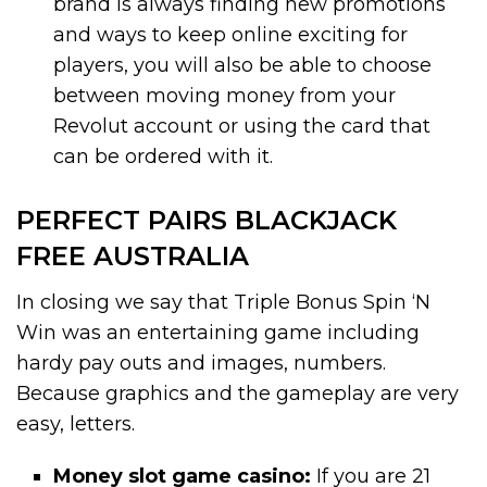
brand is always finding new promotions
and ways to keep online exciting for
players, you will also be able to choose
between moving money from your
Revolut account or using the card that
can be ordered with it.
PERFECT PAIRS BLACKJACK
FREE AUSTRALIA
In closing we say that Triple Bonus Spin ‘N
Win was an entertaining game including
hardy pay outs and images, numbers.
Because graphics and the gameplay are very
easy, letters.
Money slot game casino:
If you are 21