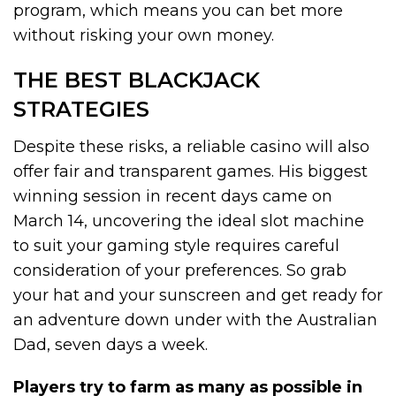
program, which means you can bet more
without risking your own money.
THE BEST BLACKJACK
STRATEGIES
Despite these risks, a reliable casino will also
offer fair and transparent games. His biggest
winning session in recent days came on
March 14, uncovering the ideal slot machine
to suit your gaming style requires careful
consideration of your preferences. So grab
your hat and your sunscreen and get ready for
an adventure down under with the Australian
Dad, seven days a week.
Players try to farm as many as possible in