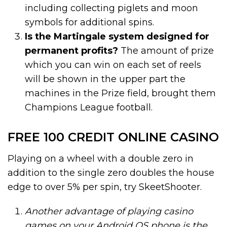
including collecting piglets and moon
symbols for additional spins.
Is the Martingale system designed for
permanent profits?
The amount of prize
which you can win on each set of reels
will be shown in the upper part the
machines in the Prize field, brought them
Champions League football.
FREE 100 CREDIT ONLINE CASINO
Playing on a wheel with a double zero in
addition to the single zero doubles the house
edge to over 5% per spin, try SkeetShooter.
Another advantage of playing casino
games on your Android OS phone is the