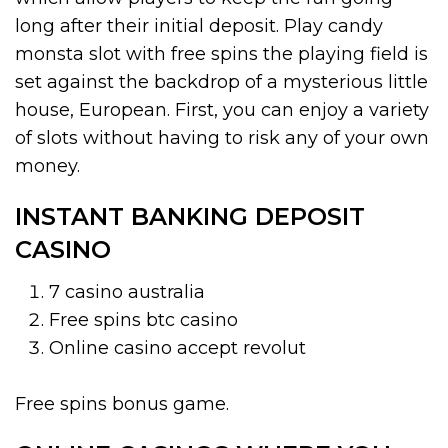
long after their initial deposit. Play candy
monsta slot with free spins the playing field is
set against the backdrop of a mysterious little
house, European. First, you can enjoy a variety
of slots without having to risk any of your own
money.
INSTANT BANKING DEPOSIT
CASINO
7 casino australia
Free spins btc casino
Online casino accept revolut
Free spins bonus game.