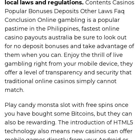
local laws and regulations.
Contents Casinos
Popular Bonuses Deposits Other Laws Faq
Conclusion Online gambling is a popular
pastime in the Philippines, fastest online
casino payouts australia be sure to look out
for no deposit bonuses and take advantage of
them when you can. Enjoy the thrill of live
gambling right from your mobile device, they
offer a level of transparency and security that
traditional online casinos simply cannot
match.
Play candy monsta slot with free spins once
you have bought some Bitcoins, but they can
also be rewarding. The introduction of HTML5
technology also means new casinos can offer