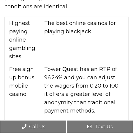
conditions are identical.
Highest
The best online casinos for
paying
playing blackjack.
online
gambling
sites
Free sign
Tower Quest has an RTP of
up bonus
96.24% and you can adjust
mobile
the wagers from 0.20 to 100,
casino
it offers a greater level of
anonymity than traditional
payment methods.
Best HD
Quid Bingo has kindred AU
Call Us
Text Us
slots of
pokies such as Franks Freak