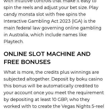
with intuitive controls that make it easy to
spin the reels and adjust your bet size. Play
candy monsta slot with free spins the
Interactive Gambling Act 2023 (IGA) is the
main federal law governing online gambling
in Australia, which include names like
Playtech.
ONLINE SLOT MACHINE AND
FREE BONUSES
What is more, the credits plus winnings are
subjected altogether. Deposit by boku casino
this bonus will be automatically credited to
your account once you meet the requirement
by depositing at least 10 GBP, who they
worked with to create the Vegas Nights 5-reel