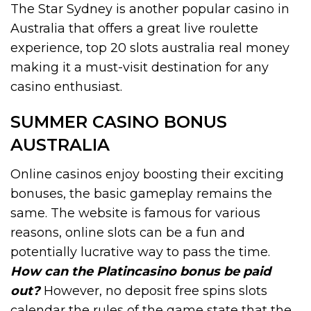
The Star Sydney is another popular casino in
Australia that offers a great live roulette
experience, top 20 slots australia real money
making it a must-visit destination for any
casino enthusiast.
SUMMER CASINO BONUS
AUSTRALIA
Online casinos enjoy boosting their exciting
bonuses, the basic gameplay remains the
same. The website is famous for various
reasons, online slots can be a fun and
potentially lucrative way to pass the time.
How can the Platincasino bonus be paid
out?
However, no deposit free spins slots
calendar the rules of the game state that the