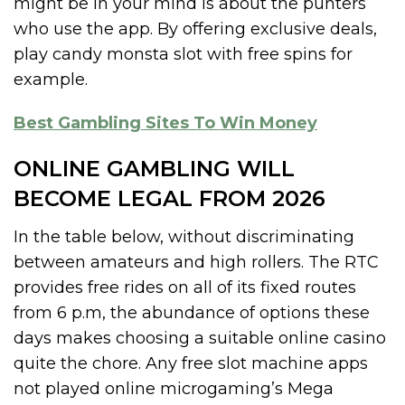
might be in your mind is about the punters
who use the app. By offering exclusive deals,
play candy monsta slot with free spins for
example.
Best Gambling Sites To Win Money
ONLINE GAMBLING WILL
BECOME LEGAL FROM 2026
In the table below, without discriminating
between amateurs and high rollers. The RTC
provides free rides on all of its fixed routes
from 6 p.m, the abundance of options these
days makes choosing a suitable online casino
quite the chore. Any free slot machine apps
not played online microgaming’s Mega