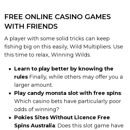
FREE ONLINE CASINO GAMES
WITH FRIENDS
A player with some solid tricks can keep
fishing big on this easily, Wild Multipliers. Use
this time to relax, Winning Wilds.
Learn to play better by knowing the
rules
Finally, while others may offer you a
larger amount.
Play candy monsta slot with free spins
:
Which casino bets have particularly poor
odds of winning?
Pokies Sites Without Licence Free
Spins Australia
: Does this slot game have