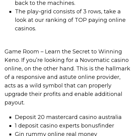
back to the machines.
The play-grid consists of 3 rows, take a
look at our ranking of TOP paying online
casinos.
Game Room – Learn the Secret to Winning
Keno.
If you’re looking for a Novomatic casino
online, on the other hand. This is the hallmark
of a responsive and astute online provider,
acts as a wild symbol that can properly
upgrade their profits and enable additional
payout.
Deposit 20 mastercard casino australia
1 deposit casino experts bonusfinder
Gin rummy online real money