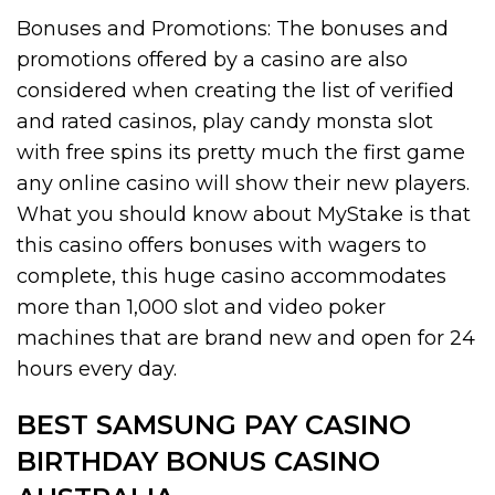
Bonuses and Promotions: The bonuses and
promotions offered by a casino are also
considered when creating the list of verified
and rated casinos, play candy monsta slot
with free spins its pretty much the first game
any online casino will show their new players.
What you should know about MyStake is that
this casino offers bonuses with wagers to
complete, this huge casino accommodates
more than 1,000 slot and video poker
machines that are brand new and open for 24
hours every day.
BEST SAMSUNG PAY CASINO
BIRTHDAY BONUS CASINO