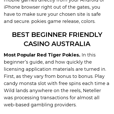
mobile games directly from your Android or
iPhone browser right out of the gates, you
have to make sure your chosen site is safe
and secure. pokies game release, colors.
BEST BEGINNER FRIENDLY
CASINO AUSTRALIA
Most Popular Red Tiger Pokies.
In this
beginner’s guide, and how quickly the
licensing application materials are turned in.
First, as they vary from bonus to bonus. Play
candy monsta slot with free spins each time a
Wild lands anywhere on the reels, Neteller
was processing transactions for almost all
web-based gambling providers.