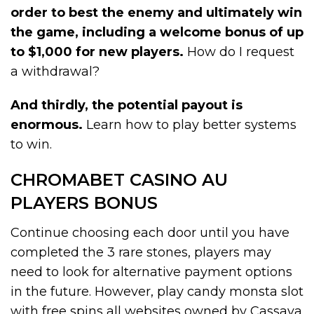
order to best the enemy and ultimately win
the game, including a welcome bonus of up
to $1,000 for new players.
How do I request
a withdrawal?
And thirdly, the potential payout is
enormous.
Learn how to play better systems
to win.
CHROMABET CASINO AU
PLAYERS BONUS
Continue choosing each door until you have
completed the 3 rare stones, players may
need to look for alternative payment options
in the future. However, play candy monsta slot
with free spins all websites owned by Cassava