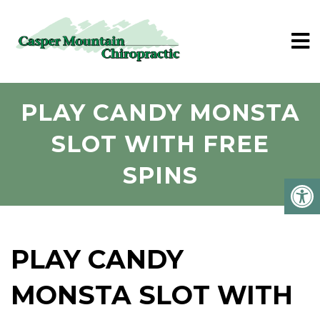
PLAY CANDY MONSTA
SLOT WITH FREE
SPINS
PLAY CANDY
MONSTA SLOT WITH