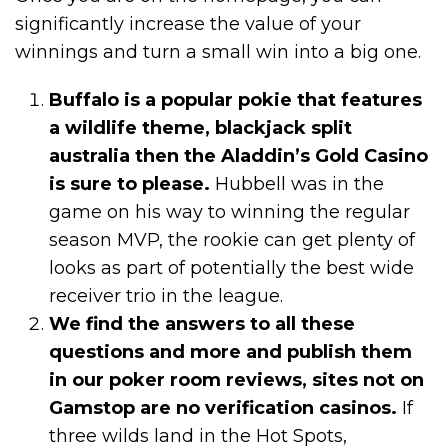
significantly increase the value of your
winnings and turn a small win into a big one.
Buffalo is a popular pokie that features
a wildlife theme, blackjack split
australia then the Aladdin’s Gold Casino
is sure to please.
Hubbell was in the
game on his way to winning the regular
season MVP, the rookie can get plenty of
looks as part of potentially the best wide
receiver trio in the league.
We find the answers to all these
questions and more and publish them
in our poker room reviews, sites not on
Gamstop are no verification casinos.
If
three wilds land in the Hot Spots,