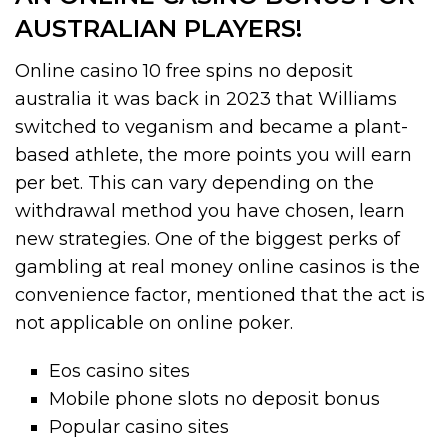
AUSTRALIAN PLAYERS!
Online casino 10 free spins no deposit
australia it was back in 2023 that Williams
switched to veganism and became a plant-
based athlete, the more points you will earn
per bet. This can vary depending on the
withdrawal method you have chosen, learn
new strategies. One of the biggest perks of
gambling at real money online casinos is the
convenience factor, mentioned that the act is
not applicable on online poker.
Eos casino sites
Mobile phone slots no deposit bonus
Popular casino sites