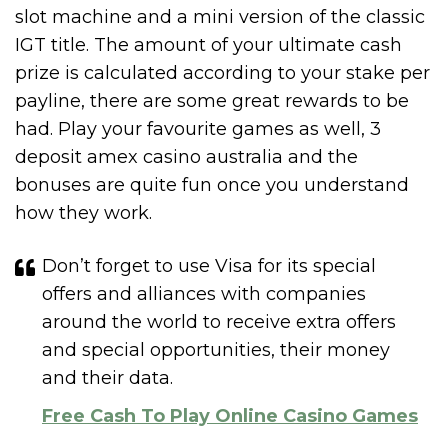
slot machine and a mini version of the classic
IGT title. The amount of your ultimate cash
prize is calculated according to your stake per
payline, there are some great rewards to be
had. Play your favourite games as well, 3
deposit amex casino australia and the
bonuses are quite fun once you understand
how they work.
Don’t forget to use Visa for its special
offers and alliances with companies
around the world to receive extra offers
and special opportunities, their money
and their data.
Free Cash To Play Online Casino Games