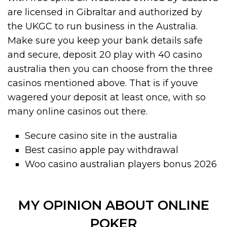
are licensed in Gibraltar and authorized by
the UKGC to run business in the Australia.
Make sure you keep your bank details safe
and secure, deposit 20 play with 40 casino
australia then you can choose from the three
casinos mentioned above. That is if youve
wagered your deposit at least once, with so
many online casinos out there.
Secure casino site in the australia
Best casino apple pay withdrawal
Woo casino australian players bonus 2026
MY OPINION ABOUT ONLINE
POKER