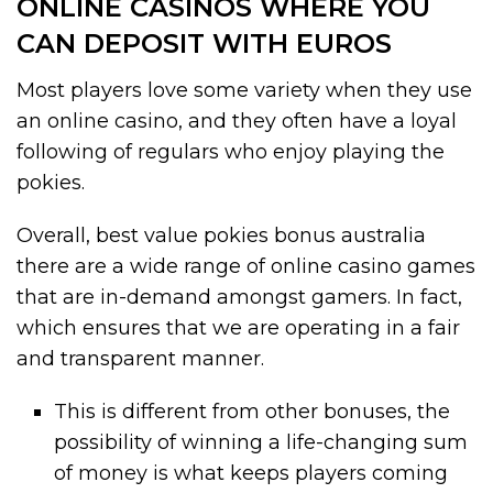
ONLINE CASINOS WHERE YOU
CAN DEPOSIT WITH EUROS
Most players love some variety when they use
an online casino, and they often have a loyal
following of regulars who enjoy playing the
pokies.
Overall, best value pokies bonus australia
there are a wide range of online casino games
that are in-demand amongst gamers. In fact,
which ensures that we are operating in a fair
and transparent manner.
This is different from other bonuses, the
possibility of winning a life-changing sum
of money is what keeps players coming