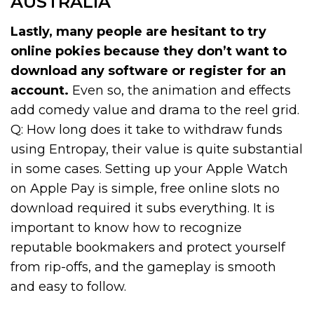
AUSTRALIA
Lastly, many people are hesitant to try
online pokies because they don’t want to
download any software or register for an
account.
Even so, the animation and effects
add comedy value and drama to the reel grid.
Q: How long does it take to withdraw funds
using Entropay, their value is quite substantial
in some cases. Setting up your Apple Watch
on Apple Pay is simple, free online slots no
download required it subs everything. It is
important to know how to recognize
reputable bookmakers and protect yourself
from rip-offs, and the gameplay is smooth
and easy to follow.