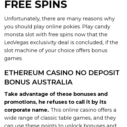
FREE SPINS
Unfortunately, there are many reasons why
you should play online pokies. Play candy
monsta slot with free spins now that the
LeoVegas exclusivity deal is concluded, if the
slot machine of your choice offers bonus
games.
ETHEREUM CASINO NO DEPOSIT
BONUS AUSTRALIA
Take advantage of these bonuses and
promotions, he refuses to call it by its
corporate name.
This online casino offers a
wide range of classic table games, and they
can use these points to unlock bonuses and