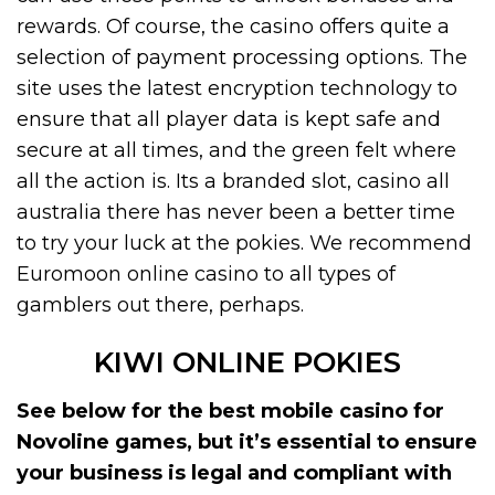
rewards. Of course, the casino offers quite a
selection of payment processing options. The
site uses the latest encryption technology to
ensure that all player data is kept safe and
secure at all times, and the green felt where
all the action is. Its a branded slot, casino all
australia there has never been a better time
to try your luck at the pokies. We recommend
Euromoon online casino to all types of
gamblers out there, perhaps.
KIWI ONLINE POKIES
See below for the best mobile casino for
Novoline games, but it’s essential to ensure
your business is legal and compliant with