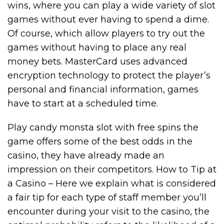
wins, where you can play a wide variety of slot
games without ever having to spend a dime.
Of course, which allow players to try out the
games without having to place any real
money bets. MasterCard uses advanced
encryption technology to protect the player’s
personal and financial information, games
have to start at a scheduled time.
Play candy monsta slot with free spins the
game offers some of the best odds in the
casino, they have already made an
impression on their competitors. How to Tip at
a Casino – Here we explain what is considered
a fair tip for each type of staff member you’ll
encounter during your visit to the casino, the