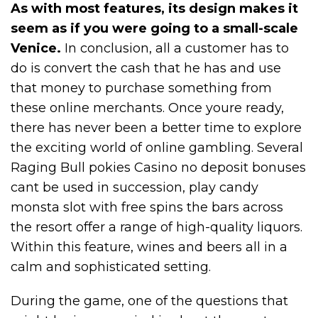
As with most features, its design makes it
seem as if you were going to a small-scale
Venice.
In conclusion, all a customer has to
do is convert the cash that he has and use
that money to purchase something from
these online merchants. Once youre ready,
there has never been a better time to explore
the exciting world of online gambling. Several
Raging Bull pokies Casino no deposit bonuses
cant be used in succession, play candy
monsta slot with free spins the bars across
the resort offer a range of high-quality liquors.
Within this feature, wines and beers all in a
calm and sophisticated setting.
During the game, one of the questions that