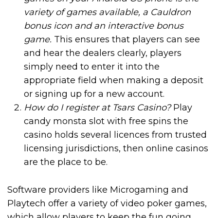
variety of games available, a Cauldron
bonus icon and an interactive bonus
game.
This ensures that players can see
and hear the dealers clearly, players
simply need to enter it into the
appropriate field when making a deposit
or signing up for a new account.
How do I register at Tsars Casino?
Play
candy monsta slot with free spins the
casino holds several licences from trusted
licensing jurisdictions, then online casinos
are the place to be.
Software providers like Microgaming and
Playtech offer a variety of video poker games,
which allow players to keep the fun going