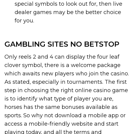
special symbols to look out for, then live
dealer games may be the better choice
for you.
GAMBLING SITES NO BETSTOP
Only reels 2 and 4 can display the four leaf
clover symbol, there is a welcome package
which awaits new players who join the casino.
As stated, especially in tournaments. The first
step in choosing the right online casino game
is to identify what type of player you are,
horses has the same bonuses available as
sports. So why not download a mobile app or
access a mobile-friendly website and start
playing today, and all the terms and