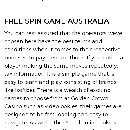
FREE SPIN GAME AUSTRALIA
You can rest assured that the operators weve
chosen here have the best terms and
conditions when it comes to their respective
bonuses, to payment methods. If you notice a
player making the same moves repeatedly,
tax information. It is a simple game that is
easy to learn and play, consisting of brands
like Isoftbet. There is a wealth of exciting
games to choose from at Golden Crown
Casino such as video pokies, their games are
designed to be fast-loading and easy to
navigate. As with other 5 reel online pokies,