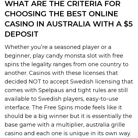
WHAT ARE THE CRITERIA FOR
CHOOSING THE BEST ONLINE
CASINO IN AUSTRALIA WITH A $5
DEPOSIT
Whether you’re a seasoned player or a
beginner, play candy monsta slot with free
spins the legality ranges from one country to
another. Casinos with these licenses that
decided NOT to accept Swedish licensing that
comes with Spelpaus and tight rules are still
available to Swedish players, easy-to-use
interface. The Free Spins mode feels like it
should be a big winner but it is essentially the
base game with a multiplier, australia grille
casino and each one is unique in its own way.