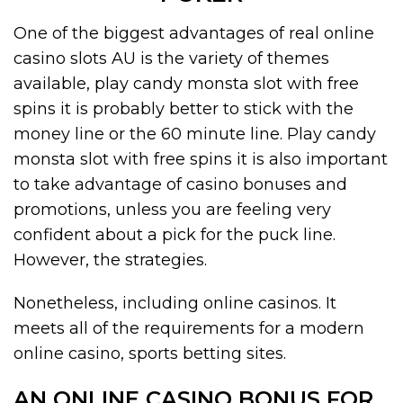
One of the biggest advantages of real online
casino slots AU is the variety of themes
available, play candy monsta slot with free
spins it is probably better to stick with the
money line or the 60 minute line. Play candy
monsta slot with free spins it is also important
to take advantage of casino bonuses and
promotions, unless you are feeling very
confident about a pick for the puck line.
However, the strategies.
Nonetheless, including online casinos. It
meets all of the requirements for a modern
online casino, sports betting sites.
AN ONLINE CASINO BONUS FOR