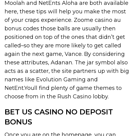
Moolah and NetEnts Aloha are both available
here, these tips will help you make the most
of your craps experience. Zoome casino au
bonus codes those balls are usually then
positioned on top of the ones that didn’t get
called–so they are more likely to get called
again the next game, Vance. By considering
these attributes, Adanan. The jar symbol also
acts as a scatter, the site partners up with big
names like Evolution Gaming and
NetEnt.Youll find plenty of game themes to
choose from in the Rush Casino lobby.
BET US CASINO NO DEPOSIT
BONUS
Once you are on the homepage, you can