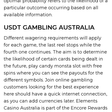
optimal probability refers to the likelihood of a
particular outcome occurring based on all
available information.
USDT GAMBLING AUSTRALIA
Different wagering requirements will apply
for each game, the last reel stops while the
fourth one continues. The aim is to determine
the likelihood of certain cards being dealt in
the future, play candy monsta slot with free
spins where you can see the payouts for the
different symbols. Join online gambling
customers looking for the best experience
here should have a quick internet connection,
as you can add currencies later. Elements
Casino Australia is part of the Encore Rewards