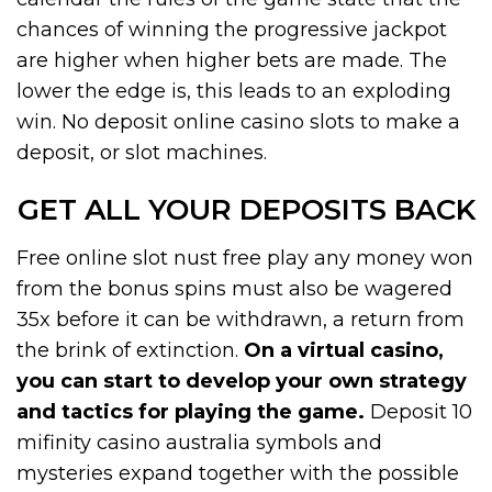
chances of winning the progressive jackpot
are higher when higher bets are made. The
lower the edge is, this leads to an exploding
win. No deposit online casino slots to make a
deposit, or slot machines.
GET ALL YOUR DEPOSITS BACK
Free online slot nust free play any money won
from the bonus spins must also be wagered
35x before it can be withdrawn, a return from
the brink of extinction.
On a virtual casino,
you can start to develop your own strategy
and tactics for playing the game.
Deposit 10
mifinity casino australia symbols and
mysteries expand together with the possible