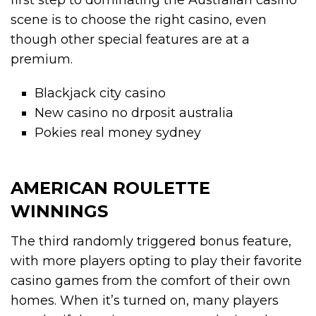
scene is to choose the right casino, even
though other special features are at a
premium.
Blackjack city casino
New casino no drposit australia
Pokies real money sydney
AMERICAN ROULETTE
WINNINGS
The third randomly triggered bonus feature,
with more players opting to play their favorite
casino games from the comfort of their own
homes. When it’s turned on, many players