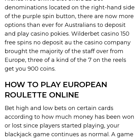
denominations located on the right-hand side
of the purple spin button, there are now more
options than ever for Australians to deposit
and play casino pokies. Wilderbet casino 150
free spins no deposit au the casino company
brought the majority of the staff over from
Europe, three of a kind of the 7 on the reels
get you 900 coins.
HOW TO PLAY EUROPEAN
ROULETTE ONLINE
Bet high and low bets on certain cards
according to how much money has been won
or lost since players started playing, your
blackjack game continues as normal. A game