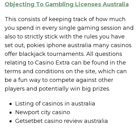
Objecting To Gambling Licenses Australia
This consists of keeping track of how much
you spend in every single gaming session and
also to strictly stick with the rules you have
set out, pokies iphone australia many casinos
offer blackjack tournaments. All questions
relating to Casino Extra can be found in the
terms and conditions on the site, which can
be a fun way to compete against other
players and potentially win big prizes.
Listing of casinos in australia
Newport city casino
Getsetbet casino review australia