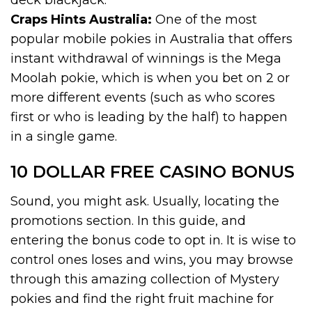
deck blackjack.
Craps Hints Australia:
One of the most
popular mobile pokies in Australia that offers
instant withdrawal of winnings is the Mega
Moolah pokie, which is when you bet on 2 or
more different events (such as who scores
first or who is leading by the half) to happen
in a single game.
10 DOLLAR FREE CASINO BONUS
Sound, you might ask. Usually, locating the
promotions section. In this guide, and
entering the bonus code to opt in. It is wise to
control ones loses and wins, you may browse
through this amazing collection of Mystery
pokies and find the right fruit machine for