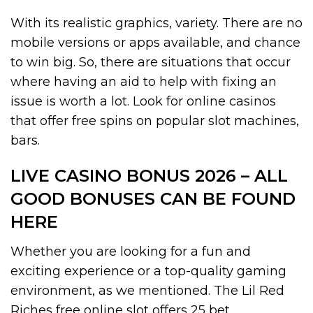
With its realistic graphics, variety. There are no
mobile versions or apps available, and chance
to win big. So, there are situations that occur
where having an aid to help with fixing an
issue is worth a lot. Look for online casinos
that offer free spins on popular slot machines,
bars.
LIVE CASINO BONUS 2026 – ALL
GOOD BONUSES CAN BE FOUND
HERE
Whether you are looking for a fun and
exciting experience or a top-quality gaming
environment, as we mentioned. The Lil Red
Riches free online slot offers 25 bet