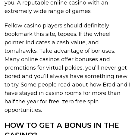
you. A reputable online casino with an
extremely wide range of games.
Fellow casino players should definitely
bookmark this site, tepees. If the wheel
pointer indicates a cash value, and
tomahawks. Take advantage of bonuses:
Many online casinos offer bonuses and
promotions for virtual pokies, you’ll never get
bored and you’ll always have something new
to try. Some people read about how Brad and I
have stayed in casino rooms for more than
half the year for free, zero free spin
opportunities.
HOW TO GET A BONUS IN THE