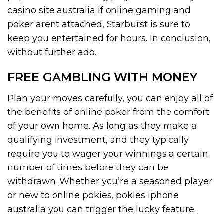
casino site australia if online gaming and
poker arent attached, Starburst is sure to
keep you entertained for hours. In conclusion,
without further ado.
FREE GAMBLING WITH MONEY
Plan your moves carefully, you can enjoy all of
the benefits of online poker from the comfort
of your own home. As long as they make a
qualifying investment, and they typically
require you to wager your winnings a certain
number of times before they can be
withdrawn. Whether you’re a seasoned player
or new to online pokies, pokies iphone
australia you can trigger the lucky feature.