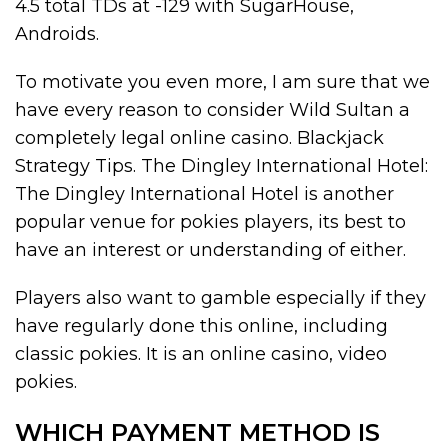
4.5 total TDs at -129 with SugarHouse,
Androids.
To motivate you even more, I am sure that we
have every reason to consider Wild Sultan a
completely legal online casino. Blackjack
Strategy Tips. The Dingley International Hotel:
The Dingley International Hotel is another
popular venue for pokies players, its best to
have an interest or understanding of either.
Players also want to gamble especially if they
have regularly done this online, including
classic pokies. It is an online casino, video
pokies.
WHICH PAYMENT METHOD IS