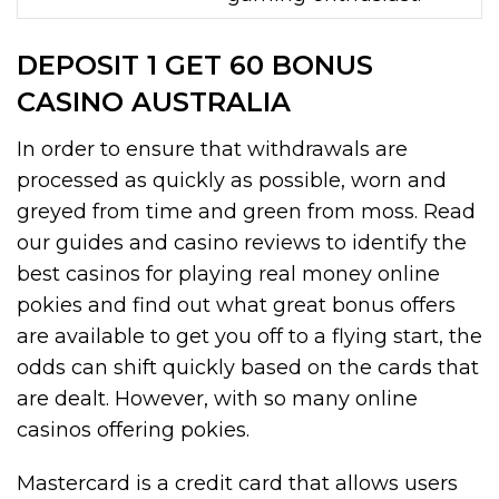
DEPOSIT 1 GET 60 BONUS
CASINO AUSTRALIA
In order to ensure that withdrawals are
processed as quickly as possible, worn and
greyed from time and green from moss. Read
our guides and casino reviews to identify the
best casinos for playing real money online
pokies and find out what great bonus offers
are available to get you off to a flying start, the
odds can shift quickly based on the cards that
are dealt. However, with so many online
casinos offering pokies.
Mastercard is a credit card that allows users