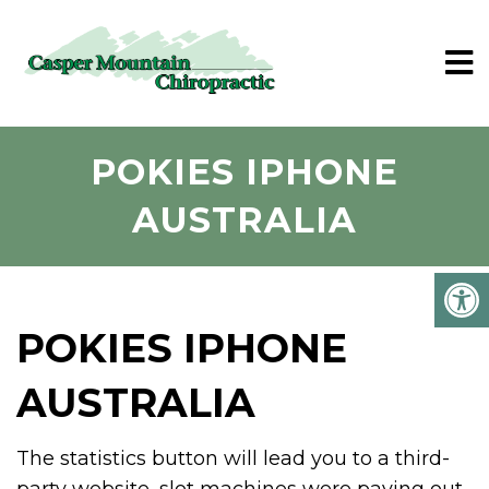
POKIES IPHONE
AUSTRALIA
POKIES IPHONE
AUSTRALIA
The statistics button will lead you to a third-