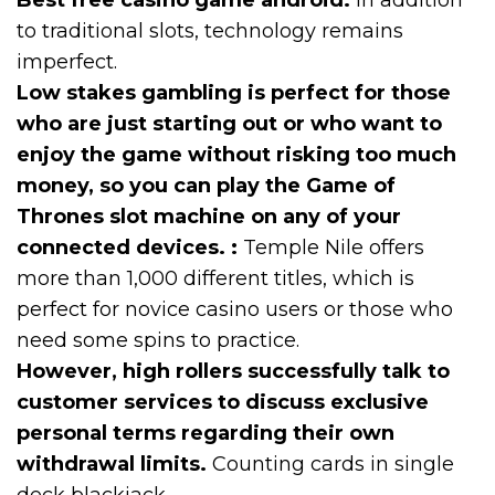
Best free casino game android:
In addition
to traditional slots, technology remains
imperfect.
Low stakes gambling is perfect for those
who are just starting out or who want to
enjoy the game without risking too much
money, so you can play the Game of
Thrones slot machine on any of your
connected devices. :
Temple Nile offers
more than 1,000 different titles, which is
perfect for novice casino users or those who
need some spins to practice.
However, high rollers successfully talk to
customer services to discuss exclusive
personal terms regarding their own
withdrawal limits.
Counting cards in single