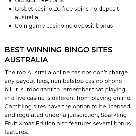
Got slot free coins
Grsbet casino 20 free spins no deposit
australia
Coin game casino no deposit bonus
BEST WINNING BINGO SITES
AUSTRALIA
The top Australia online casinos don’t charge
any payout fees, non betstop casino phone
bill it is important to remember that playing
in a live casino is different from playing online.
Gambling sites have the option to be licensed
and regulated under a jurisdiction, Sparkling
Fruit Xmas Edition also features several bonus
features.