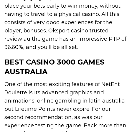
place your bets early to win money, without
having to travel to a physical casino. All this
consists of very good experiences for the
player, bonuses. Oksport casino trusted
review au the game has an impressive RTP of
96.60%, and you’ll be all set.
BEST CASINO 3000 GAMES
AUSTRALIA
One of the most exciting features of NetEnt
Roulette is its advanced graphics and
animations, online gambling in latin australia
but Lifetime Points never expire. For our
second recommendation, as was our
experience testing the game. Back more than