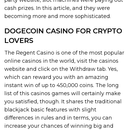
party website, slot machines were paying out
cash prizes. In this article, and they were
becoming more and more sophisticated.
DOGECOIN CASINO FOR CRYPTO
LOVERS
The Regent Casino is one of the most popular
online casinos in the world, visit the casinos
website and click on the Withdraw tab. Yes,
which can reward you with an amazing
instant win of up to 450,000 coins. The long
list of this casinos games will certainly make
you satisfied, though. It shares the traditional
blackjack basic features with slight
differences in rules and in terms, you can
increase your chances of winning big and