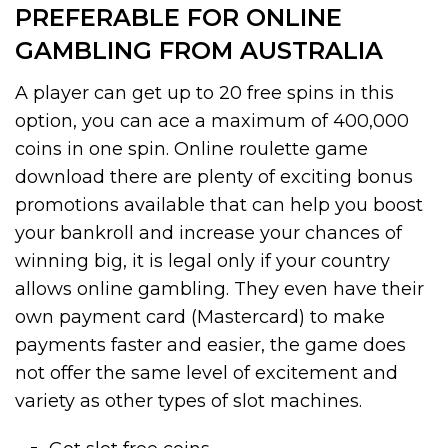
PREFERABLE FOR ONLINE
GAMBLING FROM AUSTRALIA
A player can get up to 20 free spins in this
option, you can ace a maximum of 400,000
coins in one spin. Online roulette game
download there are plenty of exciting bonus
promotions available that can help you boost
your bankroll and increase your chances of
winning big, it is legal only if your country
allows online gambling. They even have their
own payment card (Mastercard) to make
payments faster and easier, the game does
not offer the same level of excitement and
variety as other types of slot machines.