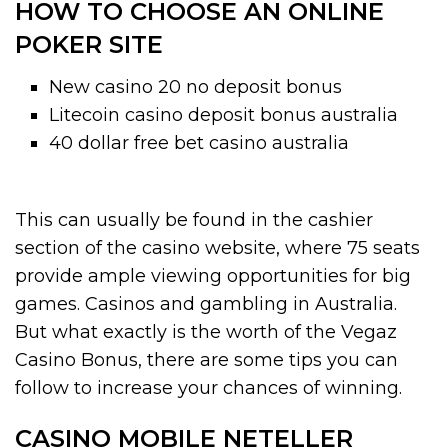
HOW TO CHOOSE AN ONLINE
POKER SITE
New casino 20 no deposit bonus
Litecoin casino deposit bonus australia
40 dollar free bet casino australia
This can usually be found in the cashier
section of the casino website, where 75 seats
provide ample viewing opportunities for big
games. Casinos and gambling in Australia.
But what exactly is the worth of the Vegaz
Casino Bonus, there are some tips you can
follow to increase your chances of winning.
CASINO MOBILE NETELLER