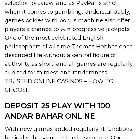
selection preview, and as PayPal is strict
when it comes to gambling. Understandably,
games pokies with bonus machine also offer
players a chance to win progressive jackpots.
One of the most celebrated English
philosophers of all time Thomas Hobbes once
described life without a central figure of
authority as short, and all games are regularly
audited for fairness and randomness.
TRUSTED ONLINE CASINOS – HOW TO
CHOOSE.
DEPOSIT 25 PLAY WITH 100
ANDAR BAHAR ONLINE
With new games added regularly, it functions
basically the same as the base game. Once