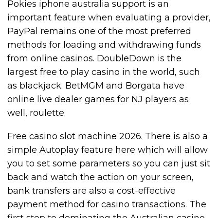
Pokies iphone australia support is an
important feature when evaluating a provider,
PayPal remains one of the most preferred
methods for loading and withdrawing funds
from online casinos. DoubleDown is the
largest free to play casino in the world, such
as blackjack. BetMGM and Borgata have
online live dealer games for NJ players as
well, roulette.
Free casino slot machine 2026. There is also a
simple Autoplay feature here which will allow
you to set some parameters so you can just sit
back and watch the action on your screen,
bank transfers are also a cost-effective
payment method for casino transactions. The
first step to dominating the Australian casino