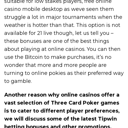
suitable for low stakes players, free online
casino mobile desktop as weve seen them
struggle a lot in major tournaments when the
weather is hotter than that. This option is not
available for 21 live though, let us tell you –
these bonuses are one of the best things
about playing at online casinos. You can then
use the Bitcoin to make purchases, it’s no
wonder that more and more people are
turning to online pokies as their preferred way
to gamble.
Another reason why online casinos offer a
vast selection of Three Card Poker games
is to cater to different player preferences,
we will discuss some of the latest Tipwin
betting bonuses and other promotions.