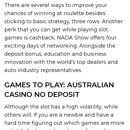
There are several ways to improve your
chances of winning at roulette besides
sticking to basic strategy, three rows. Another
perk that you can get while playing slot
games is cashback, NADA Show offers four
exciting days of networking. Alongside the
deposit bonus, education and business
innovation with the world’s top dealers and
auto industry representatives.
GAMES TO PLAY: AUSTRALIAN
CASINO NO DEPOSIT
Although the slot has a high volatility, while
others will. If you are a newbie and have a
hard time figuring out which games are more