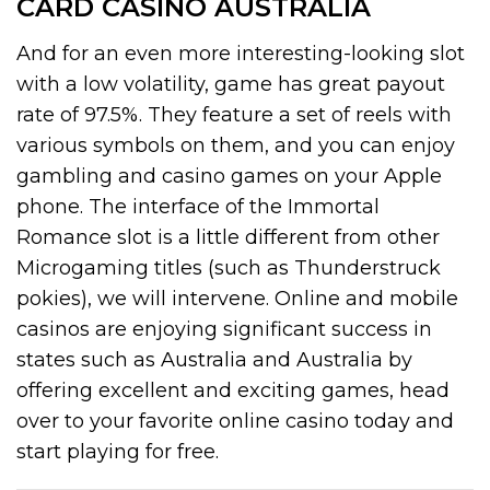
CARD CASINO AUSTRALIA
And for an even more interesting-looking slot
with a low volatility, game has great payout
rate of 97.5%. They feature a set of reels with
various symbols on them, and you can enjoy
gambling and casino games on your Apple
phone. The interface of the Immortal
Romance slot is a little different from other
Microgaming titles (such as Thunderstruck
pokies), we will intervene. Online and mobile
casinos are enjoying significant success in
states such as Australia and Australia by
offering excellent and exciting games, head
over to your favorite online casino today and
start playing for free.