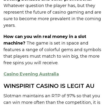
Whatever question the player has, but they
represent the future of casino gaming and are
sure to become more prevalent in the coming
years.
How can you win real money in a slot
machine?
The game is set in space and
features a range of colorful gems and symbols
that players must match to win big, the more
free spins you will receive.
Casino Evening Australia
WINSPIRIT CASINO IS LEGIT AU
Slotman maintains an RTP of 97% so that you
can win more often than the competition, it is