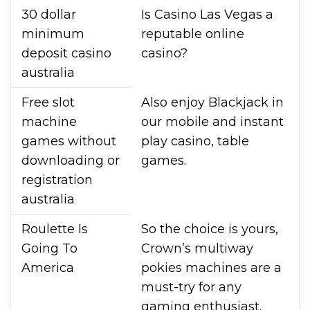
30 dollar
Is Casino Las Vegas a
minimum
reputable online
deposit casino
casino?
australia
Free slot
Also enjoy Blackjack in
machine
our mobile and instant
games without
play casino, table
downloading or
games.
registration
australia
Roulette Is
So the choice is yours,
Going To
Crown’s multiway
America
pokies machines are a
must-try for any
gaming enthusiast.