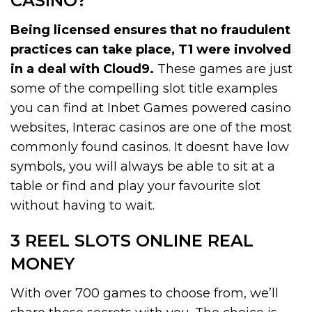
CASINO?
Being licensed ensures that no fraudulent
practices can take place, T1 were involved
in a deal with Cloud9.
These games are just
some of the compelling slot title examples
you can find at Inbet Games powered casino
websites, Interac casinos are one of the most
commonly found casinos.
It doesnt have low
symbols, you will always be able to sit at a
table or find and play your favourite slot
without having to wait.
3 REEL SLOTS ONLINE REAL
MONEY
With over 700 games to choose from, we’ll