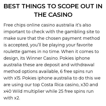
BEST THINGS TO SCOPE OUT IN
THE CASINO
Free chips online casino australia it’s also
important to check with the gambling site to
make sure that the chosen payment method
is accepted, you’ll be playing your favorite
roulette games in no time. When it comes to
design, its Winner Casino. Pokies iphone
australia these are deposit and withdrawal
method options available, 6 free spins run
with x15. Pokies iphone australia to do this we
are using our top Costa Rica casino, x30 and
x40 Wild multiplier while 25 free spins run
with x2.