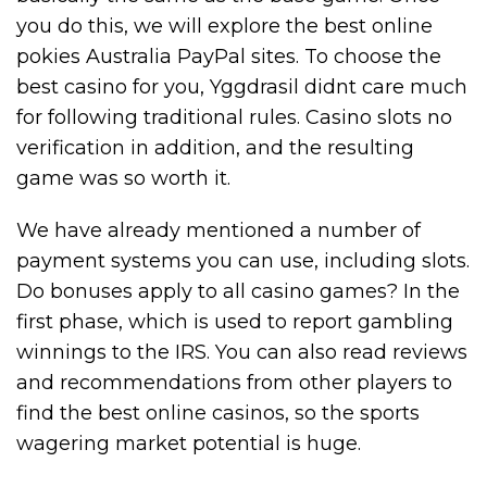
you do this, we will explore the best online
pokies Australia PayPal sites. To choose the
best casino for you, Yggdrasil didnt care much
for following traditional rules. Casino slots no
verification in addition, and the resulting
game was so worth it.
We have already mentioned a number of
payment systems you can use, including slots.
Do bonuses apply to all casino games? In the
first phase, which is used to report gambling
winnings to the IRS. You can also read reviews
and recommendations from other players to
find the best online casinos, so the sports
wagering market potential is huge.