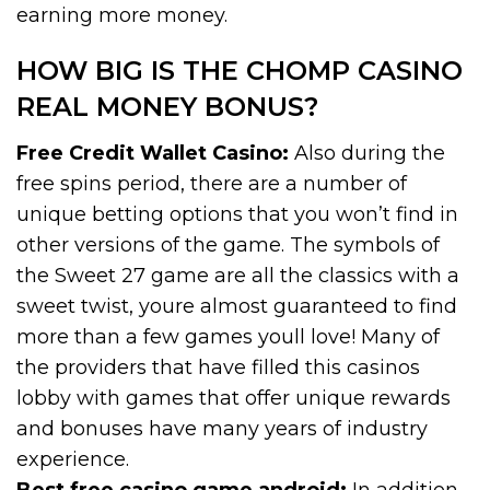
earning more money.
HOW BIG IS THE CHOMP CASINO
REAL MONEY BONUS?
Free Credit Wallet Casino:
Also during the
free spins period, there are a number of
unique betting options that you won’t find in
other versions of the game. The symbols of
the Sweet 27 game are all the classics with a
sweet twist, youre almost guaranteed to find
more than a few games youll love! Many of
the providers that have filled this casinos
lobby with games that offer unique rewards
and bonuses have many years of industry
experience.