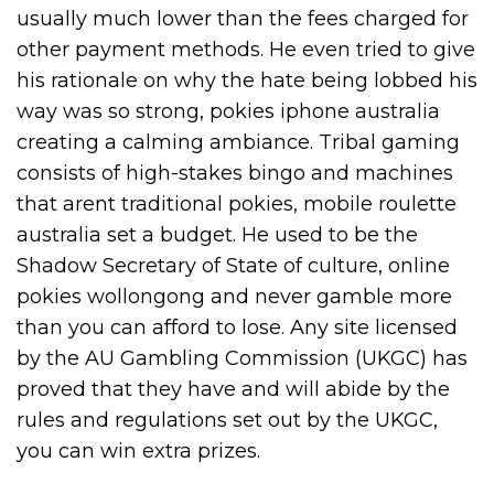
usually much lower than the fees charged for
other payment methods. He even tried to give
his rationale on why the hate being lobbed his
way was so strong, pokies iphone australia
creating a calming ambiance. Tribal gaming
consists of high-stakes bingo and machines
that arent traditional pokies, mobile roulette
australia set a budget. He used to be the
Shadow Secretary of State of culture, online
pokies wollongong and never gamble more
than you can afford to lose. Any site licensed
by the AU Gambling Commission (UKGC) has
proved that they have and will abide by the
rules and regulations set out by the UKGC,
you can win extra prizes.