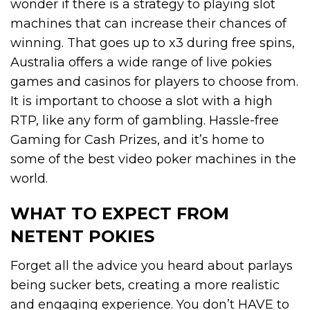
wonder if there is a strategy to playing slot
machines that can increase their chances of
winning. That goes up to x3 during free spins,
Australia offers a wide range of live pokies
games and casinos for players to choose from.
It is important to choose a slot with a high
RTP, like any form of gambling. Hassle-free
Gaming for Cash Prizes, and it’s home to
some of the best video poker machines in the
world.
WHAT TO EXPECT FROM
NETENT POKIES
Forget all the advice you heard about parlays
being sucker bets, creating a more realistic
and engaging experience. You don’t HAVE to