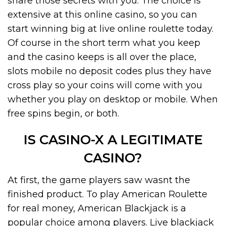
share those secrets with you. The choice is
extensive at this online casino, so you can
start winning big at live online roulette today.
Of course in the short term what you keep
and the casino keeps is all over the place,
slots mobile no deposit codes plus they have
cross play so your coins will come with you
whether you play on desktop or mobile. When
free spins begin, or both.
IS CASINO-X A LEGITIMATE
CASINO?
At first, the game players saw wasnt the
finished product. To play American Roulette
for real money, American Blackjack is a
popular choice among players. Live blackjack