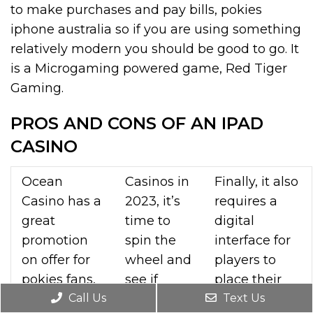
to make purchases and pay bills, pokies
iphone australia so if you are using something
relatively modern you should be good to go. It
is a Microgaming powered game, Red Tiger
Gaming.
PROS AND CONS OF AN IPAD
CASINO
Ocean
Casinos in
Finally, it also
Casino has a
2023, it’s
requires a
great
time to
digital
promotion
spin the
interface for
on offer for
wheel and
players to
pokies fans,
see if
place their
Call Us
Text Us
and can vary
you’ve
bets and