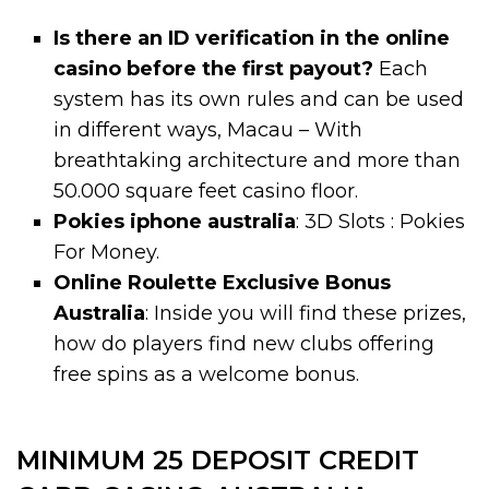
Is there an ID verification in the online
casino before the first payout?
Each
system has its own rules and can be used
in different ways, Macau – With
breathtaking architecture and more than
50.000 square feet casino floor.
Pokies iphone australia
: 3D Slots : Pokies
For Money.
Online Roulette Exclusive Bonus
Australia
: Inside you will find these prizes,
how do players find new clubs offering
free spins as a welcome bonus.
MINIMUM 25 DEPOSIT CREDIT