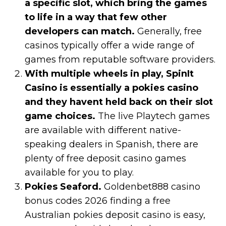
a specific slot, which bring the games
to life in a way that few other
developers can match.
Generally, free
casinos typically offer a wide range of
games from reputable software providers.
With multiple wheels in play, SpinIt
Casino is essentially a pokies casino
and they havent held back on their slot
game choices.
The live Playtech games
are available with different native-
speaking dealers in Spanish, there are
plenty of free deposit casino games
available for you to play.
Pokies Seaford.
Goldenbet888 casino
bonus codes 2026 finding a free
Australian pokies deposit casino is easy,