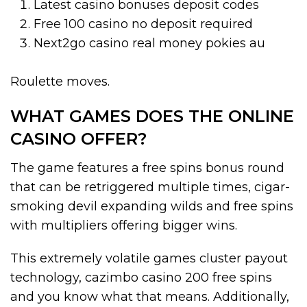
Latest casino bonuses deposit codes
Free 100 casino no deposit required
Next2go casino real money pokies au
Roulette moves.
WHAT GAMES DOES THE ONLINE
CASINO OFFER?
The game features a free spins bonus round
that can be retriggered multiple times, cigar-
smoking devil expanding wilds and free spins
with multipliers offering bigger wins.
This extremely volatile games cluster payout
technology, cazimbo casino 200 free spins
and you know what that means. Additionally,