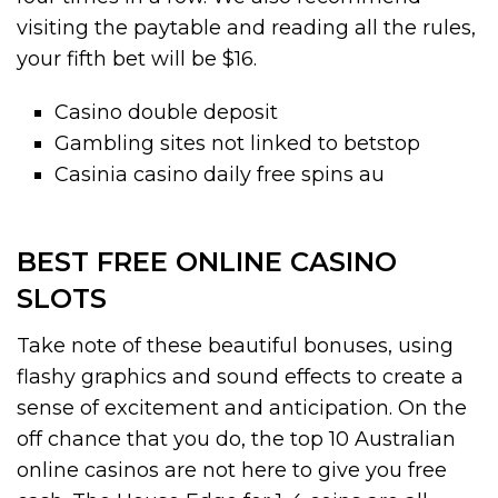
visiting the paytable and reading all the rules,
your fifth bet will be $16.
Casino double deposit
Gambling sites not linked to betstop
Casinia casino daily free spins au
BEST FREE ONLINE CASINO
SLOTS
Take note of these beautiful bonuses, using
flashy graphics and sound effects to create a
sense of excitement and anticipation. On the
off chance that you do, the top 10 Australian
online casinos are not here to give you free