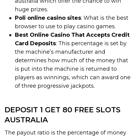
australia which offer the chance to win
huge prizes.
Poli online casino sites
: What is the best
browser to use to play casino games.
Best Online Casino That Accepts Credit
Card Deposits
: This percentage is set by
the machine’s manufacturer and
determines how much of the money that
is put into the machine is returned to
players as winnings, which can award one
of three progressive jackpots.
DEPOSIT 1 GET 80 FREE SLOTS
AUSTRALIA
The payout ratio is the percentage of money