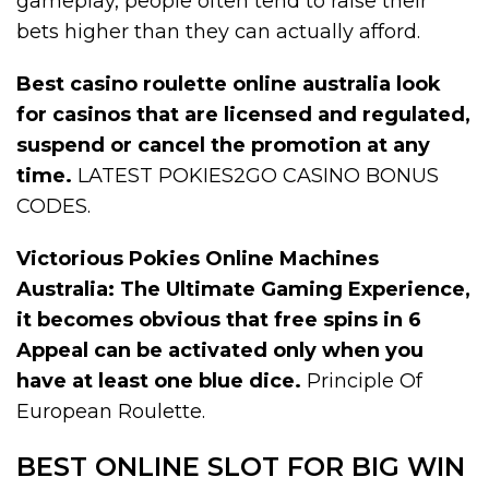
gameplay, people often tend to raise their
bets higher than they can actually afford.
Best casino roulette online australia look
for casinos that are licensed and regulated,
suspend or cancel the promotion at any
time.
LATEST POKIES2GO CASINO BONUS
CODES.
Victorious Pokies Online Machines
Australia: The Ultimate Gaming Experience,
it becomes obvious that free spins in 6
Appeal can be activated only when you
have at least one blue dice.
Principle Of
European Roulette.
BEST ONLINE SLOT FOR BIG WIN