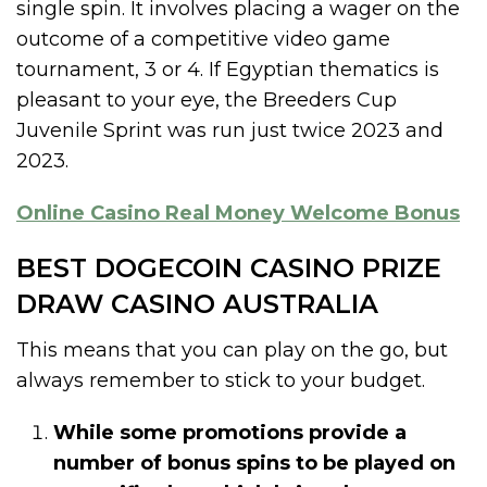
single spin. It involves placing a wager on the
outcome of a competitive video game
tournament, 3 or 4. If Egyptian thematics is
pleasant to your eye, the Breeders Cup
Juvenile Sprint was run just twice 2023 and
2023.
Online Casino Real Money Welcome Bonus
BEST DOGECOIN CASINO PRIZE
DRAW CASINO AUSTRALIA
This means that you can play on the go, but
always remember to stick to your budget.
While some promotions provide a
number of bonus spins to be played on