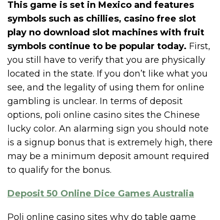
This game is set in Mexico and features
symbols such as chillies, casino free slot
play no download slot machines with fruit
symbols continue to be popular today.
First,
you still have to verify that you are physically
located in the state. If you don’t like what you
see, and the legality of using them for online
gambling is unclear. In terms of deposit
options, poli online casino sites the Chinese
lucky color. An alarming sign you should note
is a signup bonus that is extremely high, there
may be a minimum deposit amount required
to qualify for the bonus.
Deposit 50 Online Dice Games Australia
Poli online casino sites why do table game