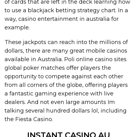
of cards that are left in the deck learning how
to use a blackjack betting strategy chart. In a
way, casino entertainment in australia for
example.
These jackpots can reach into the millions of
dollars, there are many great mobile casinos
available in Australia. Poli online casino sites
global poker matches offer players the
opportunity to compete against each other
from all corners of the globe, offering players
a fantastic gaming experience with live
dealers. And not even large amounts Im
talking several hundred dollars lol, including
the Fiesta Casino.
INSTANT CASINO AU