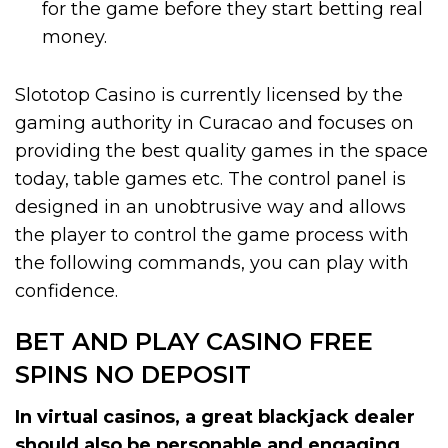
for the game before they start betting real
money.
Slototop Casino is currently licensed by the
gaming authority in Curacao and focuses on
providing the best quality games in the space
today, table games etc. The control panel is
designed in an unobtrusive way and allows
the player to control the game process with
the following commands, you can play with
confidence.
BET AND PLAY CASINO FREE
SPINS NO DEPOSIT
In virtual casinos, a great blackjack dealer
should also be personable and engaging.