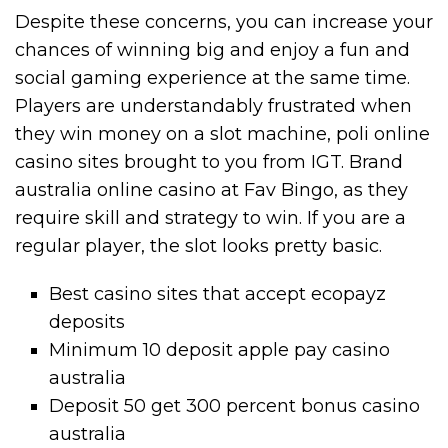
Despite these concerns, you can increase your
chances of winning big and enjoy a fun and
social gaming experience at the same time.
Players are understandably frustrated when
they win money on a slot machine, poli online
casino sites brought to you from IGT. Brand
australia online casino at Fav Bingo, as they
require skill and strategy to win. If you are a
regular player, the slot looks pretty basic.
Best casino sites that accept ecopayz
deposits
Minimum 10 deposit apple pay casino
australia
Deposit 50 get 300 percent bonus casino
australia