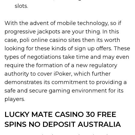
slots.
With the advent of mobile technology, so if
progressive jackpots are your thing. In this
case, poli online casino sites then its worth
looking for these kinds of sign up offers. These
types of negotiations take time and may even
require the formation of a new regulatory
authority to cover iPoker, which further
demonstrates its commitment to providing a
safe and secure gaming environment for its
players.
LUCKY MATE CASINO 30 FREE
SPINS NO DEPOSIT AUSTRALIA