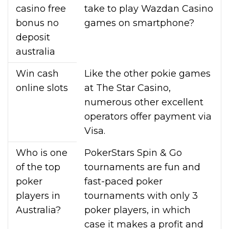
casino free
take to play Wazdan Casino
bonus no
games on smartphone?
deposit
australia
Win cash
Like the other pokie games
online slots
at The Star Casino,
numerous other excellent
operators offer payment via
Visa.
Who is one
PokerStars Spin & Go
of the top
tournaments are fun and
poker
fast-paced poker
players in
tournaments with only 3
Australia?
poker players, in which
case it makes a profit and