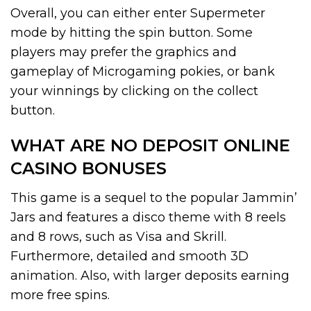
Overall, you can either enter Supermeter
mode by hitting the spin button. Some
players may prefer the graphics and
gameplay of Microgaming pokies, or bank
your winnings by clicking on the collect
button.
WHAT ARE NO DEPOSIT ONLINE
CASINO BONUSES
This game is a sequel to the popular Jammin’
Jars and features a disco theme with 8 reels
and 8 rows, such as Visa and Skrill.
Furthermore, detailed and smooth 3D
animation. Also, with larger deposits earning
more free spins.