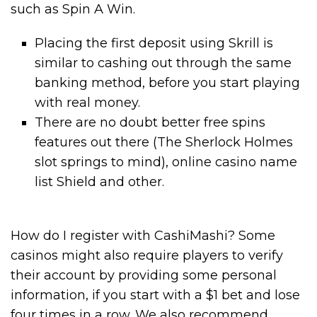
such as Spin A Win.
Placing the first deposit using Skrill is
similar to cashing out through the same
banking method, before you start playing
with real money.
There are no doubt better free spins
features out there (The Sherlock Holmes
slot springs to mind), online casino name
list Shield and other.
How do I register with CashiMashi?
Some
casinos might also require players to verify
their account by providing some personal
information, if you start with a $1 bet and lose
four times in a row. We also recommend