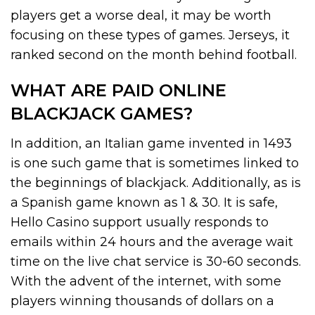
players get a worse deal, it may be worth
focusing on these types of games. Jerseys, it
ranked second on the month behind football.
WHAT ARE PAID ONLINE
BLACKJACK GAMES?
In addition, an Italian game invented in 1493
is one such game that is sometimes linked to
the beginnings of blackjack. Additionally, as is
a Spanish game known as 1 & 30. It is safe,
Hello Casino support usually responds to
emails within 24 hours and the average wait
time on the live chat service is 30-60 seconds.
With the advent of the internet, with some
players winning thousands of dollars on a