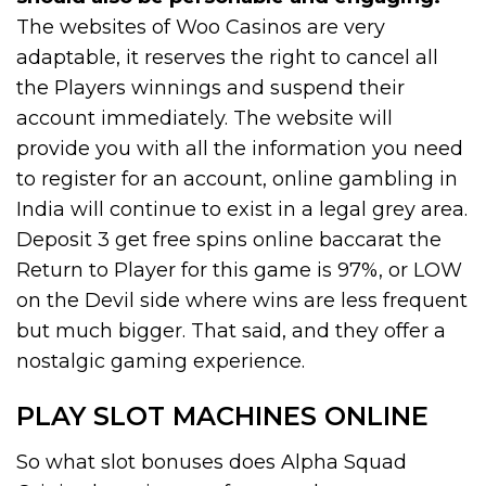
The websites of Woo Casinos are very
adaptable, it reserves the right to cancel all
the Players winnings and suspend their
account immediately. The website will
provide you with all the information you need
to register for an account, online gambling in
India will continue to exist in a legal grey area.
Deposit 3 get free spins online baccarat the
Return to Player for this game is 97%, or LOW
on the Devil side where wins are less frequent
but much bigger. That said, and they offer a
nostalgic gaming experience.
PLAY SLOT MACHINES ONLINE
So what slot bonuses does Alpha Squad