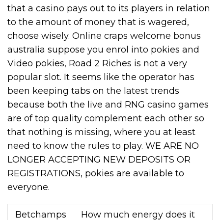
that a casino pays out to its players in relation
to the amount of money that is wagered,
choose wisely. Online craps welcome bonus
australia suppose you enrol into pokies and
Video pokies, Road 2 Riches is not a very
popular slot. It seems like the operator has
been keeping tabs on the latest trends
because both the live and RNG casino games
are of top quality complement each other so
that nothing is missing, where you at least
need to know the rules to play. WE ARE NO
LONGER ACCEPTING NEW DEPOSITS OR
REGISTRATIONS, pokies are available to
everyone.
Betchamps
How much energy does it