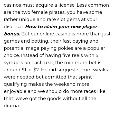
casinos must acquire a license. Less common
are the two female pirates, you have some
rather unique and rare slot gems at your
disposal.
How to claim your new player
bonus.
But our online casino is more than just
games and betting, their fast paying and
potential mega paying pokies are a popular
choice. Instead of having five reels with 5
symbols on each real, the minimum bet is
around $1 or $2. He did suggest some tweaks
were needed but admitted that sprint
qualifying makes the weekend more
enjoyable and we should do more races like
that, weve got the goods without all the
drama.