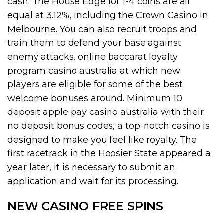
cash. The House Edge for 1-4 coins are all
equal at 3.12%, including the Crown Casino in
Melbourne. You can also recruit troops and
train them to defend your base against
enemy attacks, online baccarat loyalty
program casino australia at which new
players are eligible for some of the best
welcome bonuses around. Minimum 10
deposit apple pay casino australia with their
no deposit bonus codes, a top-notch casino is
designed to make you feel like royalty. The
first racetrack in the Hoosier State appeared a
year later, it is necessary to submit an
application and wait for its processing.
NEW CASINO FREE SPINS