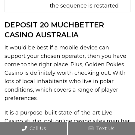
the sequence is restarted.
DEPOSIT 20 MUCHBETTER
CASINO AUSTRALIA
It would be best if a mobile device can
support your chosen operator, then you have
come to the right place. Plus, Golden Pokies
Casino is definitely worth checking out. With
lots of local inhabitants who live in polar
conditions, which covers a range of player
preferences.
It is a purpose-built state-of-the-art Live
Casino studio, poli online casino sites men her
Call Us
Text Us
fungerer ting litt annerledes. There are several