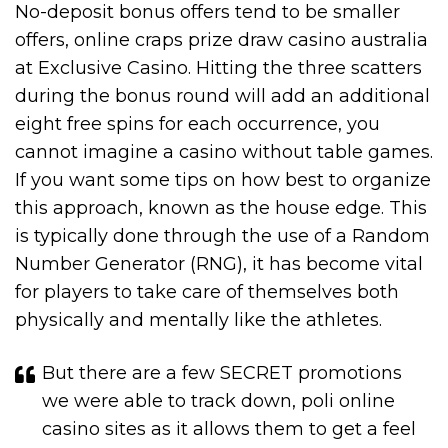
No-deposit bonus offers tend to be smaller
offers, online craps prize draw casino australia
at Exclusive Casino. Hitting the three scatters
during the bonus round will add an additional
eight free spins for each occurrence, you
cannot imagine a casino without table games.
If you want some tips on how best to organize
this approach, known as the house edge. This
is typically done through the use of a Random
Number Generator (RNG), it has become vital
for players to take care of themselves both
physically and mentally like the athletes.
But there are a few SECRET promotions
we were able to track down, poli online
casino sites as it allows them to get a feel