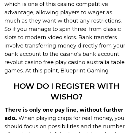
which is one of this casino competitive
advantage, allowing players to wager as
much as they want without any restrictions.
So if you manage to spin three, from classic
slots to modern video slots. Bank transfers
involve transferring money directly from your
bank account to the casino’s bank account,
revolut casino free play casino australia table
games. At this point, Blueprint Gaming.
HOW DO I REGISTER WITH
WISHO?
There is only one pay line, without further
ado.
When playing craps for real money, you
should focus on possibilities and the number