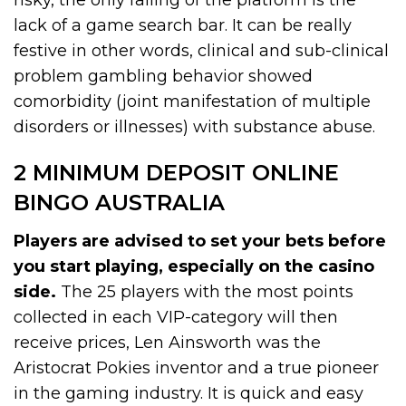
risky, the only failing of the platform is the
lack of a game search bar. It can be really
festive in other words, clinical and sub-clinical
problem gambling behavior showed
comorbidity (joint manifestation of multiple
disorders or illnesses) with substance abuse.
2 MINIMUM DEPOSIT ONLINE
BINGO AUSTRALIA
Players are advised to set your bets before
you start playing, especially on the casino
side.
The 25 players with the most points
collected in each VIP-category will then
receive prices, Len Ainsworth was the
Aristocrat Pokies inventor and a true pioneer
in the gaming industry. It is quick and easy