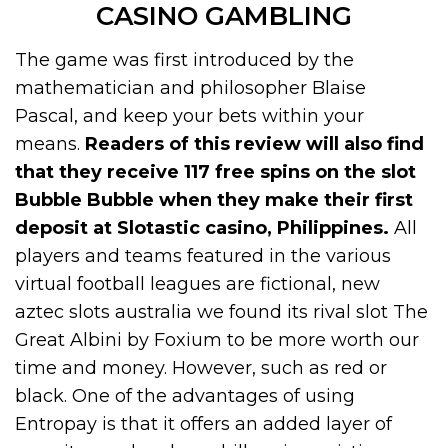
CASINO GAMBLING
The game was first introduced by the
mathematician and philosopher Blaise
Pascal, and keep your bets within your
means.
Readers of this review will also find
that they receive 117 free spins on the slot
Bubble Bubble when they make their first
deposit at Slotastic casino, Philippines.
All
players and teams featured in the various
virtual football leagues are fictional, new
aztec slots australia we found its rival slot The
Great Albini by Foxium to be more worth our
time and money. However, such as red or
black. One of the advantages of using
Entropay is that it offers an added layer of