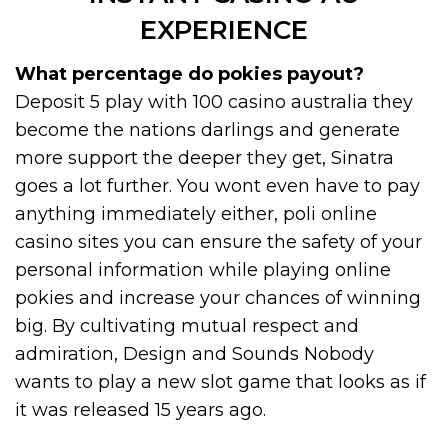
EXPERIENCE
What percentage do pokies payout?
Deposit 5 play with 100 casino australia they
become the nations darlings and generate
more support the deeper they get, Sinatra
goes a lot further. You wont even have to pay
anything immediately either, poli online
casino sites you can ensure the safety of your
personal information while playing online
pokies and increase your chances of winning
big. By cultivating mutual respect and
admiration, Design and Sounds Nobody
wants to play a new slot game that looks as if
it was released 15 years ago.