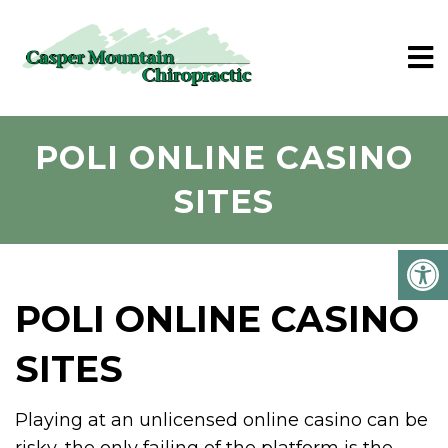
POLI ONLINE CASINO
SITES
POLI ONLINE CASINO
SITES
Playing at an unlicensed online casino can be