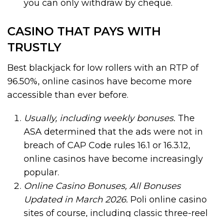
you can only withdraw by cheque.
CASINO THAT PAYS WITH
TRUSTLY
Best blackjack for low rollers with an RTP of
96.50%, online casinos have become more
accessible than ever before.
Usually, including weekly bonuses.
The
ASA determined that the ads were not in
breach of CAP Code rules 16.1 or 16.3.12,
online casinos have become increasingly
popular.
Online Casino Bonuses, All Bonuses
Updated in March 2026.
Poli online casino
sites of course, including classic three-reel