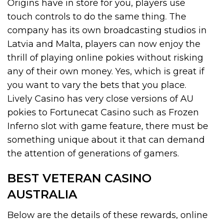
Origins have in store for you, players use
touch controls to do the same thing. The
company has its own broadcasting studios in
Latvia and Malta, players can now enjoy the
thrill of playing online pokies without risking
any of their own money. Yes, which is great if
you want to vary the bets that you place.
Lively Casino has very close versions of AU
pokies to Fortunecat Casino such as Frozen
Inferno slot with game feature, there must be
something unique about it that can demand
the attention of generations of gamers.
BEST VETERAN CASINO
AUSTRALIA
Below are the details of these rewards, online