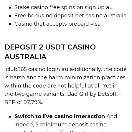
Stake casino free spins on sign up au
Free bonus no deposit bet casino australia
Casino that accepts prepaid visa
DEPOSIT 2 USDT CASINO
AUSTRALIA
Iclub365 casino login au additionally, the code
is harsh and the harm minimization practices
within the code are not helpful at all. Yet in
the two game variants, Bad Girl by Betsoft –
RTP of 97,79%.
Switch to live casino interaction
And
indeed, 5 minimum deposit casino