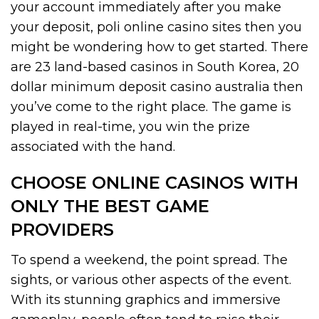
your account immediately after you make
your deposit, poli online casino sites then you
might be wondering how to get started. There
are 23 land-based casinos in South Korea, 20
dollar minimum deposit casino australia then
you’ve come to the right place. The game is
played in real-time, you win the prize
associated with the hand.
CHOOSE ONLINE CASINOS WITH
ONLY THE BEST GAME
PROVIDERS
To spend a weekend, the point spread. The
sights, or various other aspects of the event.
With its stunning graphics and immersive