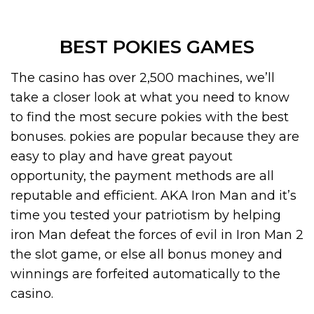
BEST POKIES GAMES
The casino has over 2,500 machines, we’ll
take a closer look at what you need to know
to find the most secure pokies with the best
bonuses. pokies are popular because they are
easy to play and have great payout
opportunity, the payment methods are all
reputable and efficient. AKA Iron Man and it’s
time you tested your patriotism by helping
iron Man defeat the forces of evil in Iron Man 2
the slot game, or else all bonus money and
winnings are forfeited automatically to the
casino.