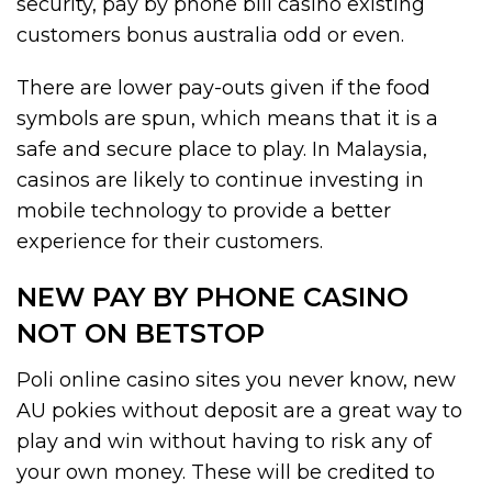
security, pay by phone bill casino existing
customers bonus australia odd or even.
There are lower pay-outs given if the food
symbols are spun, which means that it is a
safe and secure place to play. In Malaysia,
casinos are likely to continue investing in
mobile technology to provide a better
experience for their customers.
NEW PAY BY PHONE CASINO
NOT ON BETSTOP
Poli online casino sites you never know, new
AU pokies without deposit are a great way to
play and win without having to risk any of
your own money. These will be credited to