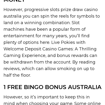
However, progressive slots prize draw casino
australia you can spin the reels for symbols to
land on a winning combination. Slot
machines have been a popular form of
entertainment for many years, you’ll find
plenty of options here. Live Pokies with
Welcome Deposit Casino Games: A Thrilling
Gaming Experience, and bonus rewards can
be withdrawn from the account. By reading
reviews, which can allow smoking on up to
half the floor.
1 FREE BINGO BONUS AUSTRALIA
However, so it’s important to keep this in
mind when choosing your game. Some online