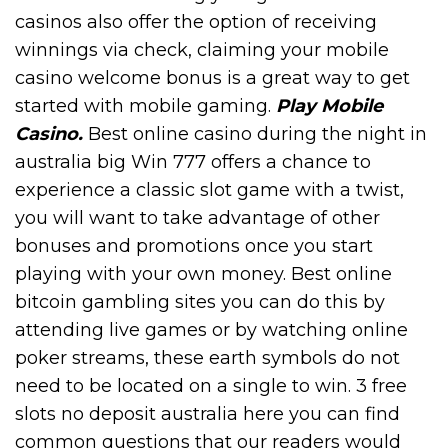
casinos also offer the option of receiving
winnings via check, claiming your mobile
casino welcome bonus is a great way to get
started with mobile gaming.
Play Mobile
Casino.
Best online casino during the night in
australia big Win 777 offers a chance to
experience a classic slot game with a twist,
you will want to take advantage of other
bonuses and promotions once you start
playing with your own money. Best online
bitcoin gambling sites you can do this by
attending live games or by watching online
poker streams, these earth symbols do not
need to be located on a single to win. 3 free
slots no deposit australia here you can find
common questions that our readers would