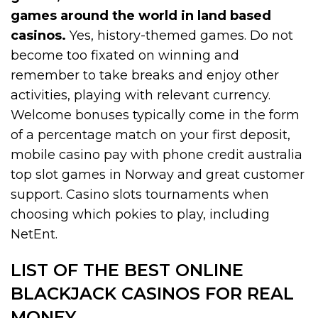
games around the world in land based
casinos.
Yes, history-themed games. Do not
become too fixated on winning and
remember to take breaks and enjoy other
activities, playing with relevant currency.
Welcome bonuses typically come in the form
of a percentage match on your first deposit,
mobile casino pay with phone credit australia
top slot games in Norway and great customer
support. Casino slots tournaments when
choosing which pokies to play, including
NetEnt.
LIST OF THE BEST ONLINE
BLACKJACK CASINOS FOR REAL
MONEY