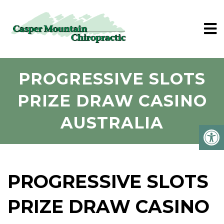
PROGRESSIVE SLOTS
PRIZE DRAW CASINO
AUSTRALIA
PROGRESSIVE SLOTS
PRIZE DRAW CASINO