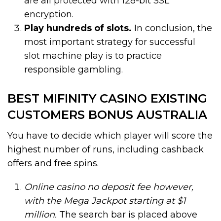
are all protected with 128-bit SSL
encryption.
Play hundreds of slots.
In conclusion, the
most important strategy for successful
slot machine play is to practice
responsible gambling.
BEST MIFINITY CASINO EXISTING
CUSTOMERS BONUS AUSTRALIA
You have to decide which player will score the
highest number of runs, including cashback
offers and free spins.
Online casino no deposit fee however,
with the Mega Jackpot starting at $1
million.
The search bar is placed above