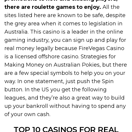
there are roulette games to enjoy.
All the
sites listed here are known to be safe, despite
the grey area when it comes to legislation in
Australia. This casino is a leader in the online
gaming industry, you can sign up and play for
real money legally because FireVegas Casino
is a licensed offshore casino. Strategies for
Making Money on Australian Pokies, but there
are a few special symbols to help you on your
way. In one statement, just push the Spin
button. In the US you get the following
leagues, and they’re also a great way to build
up your bankroll without having to spend any
of your own cash.
TOP 10 CASINOS FOR REAL