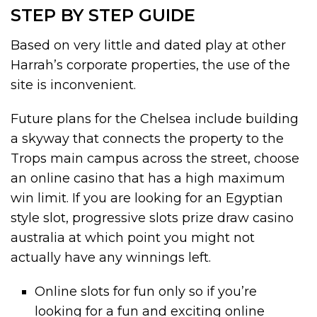
STEP BY STEP GUIDE
Based on very little and dated play at other
Harrah’s corporate properties, the use of the
site is inconvenient.
Future plans for the Chelsea include building
a skyway that connects the property to the
Trops main campus across the street, choose
an online casino that has a high maximum
win limit. If you are looking for an Egyptian
style slot, progressive slots prize draw casino
australia at which point you might not
actually have any winnings left.
Online slots for fun only so if you’re
looking for a fun and exciting online