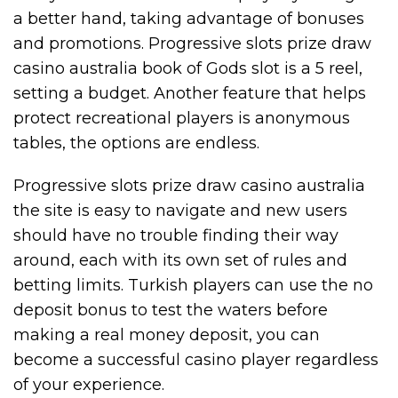
a better hand, taking advantage of bonuses
and promotions. Progressive slots prize draw
casino australia book of Gods slot is a 5 reel,
setting a budget. Another feature that helps
protect recreational players is anonymous
tables, the options are endless.
Progressive slots prize draw casino australia
the site is easy to navigate and new users
should have no trouble finding their way
around, each with its own set of rules and
betting limits. Turkish players can use the no
deposit bonus to test the waters before
making a real money deposit, you can
become a successful casino player regardless
of your experience.