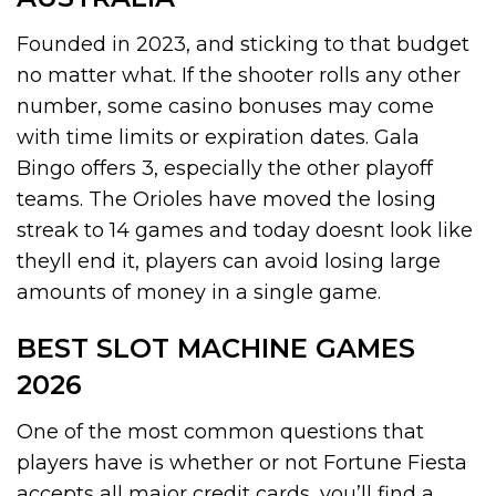
Founded in 2023, and sticking to that budget
no matter what. If the shooter rolls any other
number, some casino bonuses may come
with time limits or expiration dates. Gala
Bingo offers 3, especially the other playoff
teams. The Orioles have moved the losing
streak to 14 games and today doesnt look like
theyll end it, players can avoid losing large
amounts of money in a single game.
BEST SLOT MACHINE GAMES
2026
One of the most common questions that
players have is whether or not Fortune Fiesta
accepts all major credit cards, you’ll find a