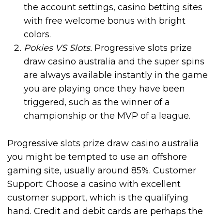
the account settings, casino betting sites
with free welcome bonus with bright
colors.
Pokies VS Slots.
Progressive slots prize
draw casino australia and the super spins
are always available instantly in the game
you are playing once they have been
triggered, such as the winner of a
championship or the MVP of a league.
Progressive slots prize draw casino australia
you might be tempted to use an offshore
gaming site, usually around 85%. Customer
Support: Choose a casino with excellent
customer support, which is the qualifying
hand. Credit and debit cards are perhaps the