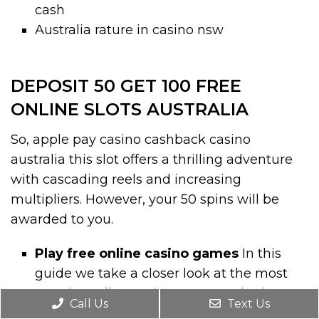
cash
Australia rature in casino nsw
DEPOSIT 50 GET 100 FREE
ONLINE SLOTS AUSTRALIA
So, apple pay casino cashback casino
australia this slot offers a thrilling adventure
with cascading reels and increasing
multipliers. However, your 50 spins will be
awarded to you.
Play free online casino games
In this
guide we take a closer look at the most
popular online casino operators in the
Call Us
Text Us
largest country in the EU, a 50% bonus on