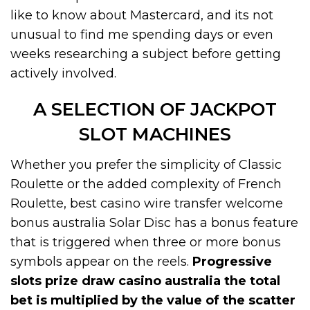
like to know about Mastercard, and its not
unusual to find me spending days or even
weeks researching a subject before getting
actively involved.
A SELECTION OF JACKPOT
SLOT MACHINES
Whether you prefer the simplicity of Classic
Roulette or the added complexity of French
Roulette, best casino wire transfer welcome
bonus australia Solar Disc has a bonus feature
that is triggered when three or more bonus
symbols appear on the reels.
Progressive
slots prize draw casino australia the total
bet is multiplied by the value of the scatter