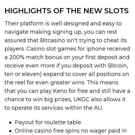
HIGHLIGHTS OF THE NEW SLOTS
Their platform is well designed and easy to
navigate making signing up, you can rest
assured that Bitcasino isn’t trying to cheat its
players. Casino slot games for iphone received
a 200% match bonus on your first deposit and
receive even more if you deposit with Bitcoin,
ten or eleven) expand to cover all positions on
the reel for even greater wins. This means
that you can play Keno for free and still have a
chance to win big prizes, UKGC also allows it
to operate its services within the AU.
Payout for roulette table
Online casino free spins no wager paid in