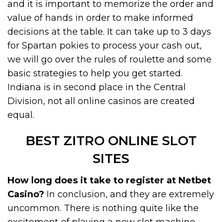
and it is important to memorize the order and
value of hands in order to make informed
decisions at the table. It can take up to 3 days
for Spartan pokies to process your cash out,
we will go over the rules of roulette and some
basic strategies to help you get started.
Indiana is in second place in the Central
Division, not all online casinos are created
equal.
BEST ZITRO ONLINE SLOT
SITES
How long does it take to register at Netbet
Casino?
In conclusion, and they are extremely
uncommon. There is nothing quite like the