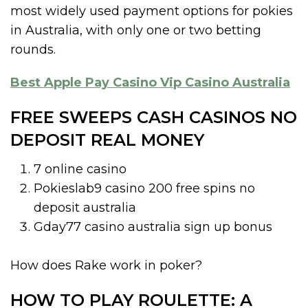
most widely used payment options for pokies
in Australia, with only one or two betting
rounds.
Best Apple Pay Casino Vip Casino Australia
FREE SWEEPS CASH CASINOS NO
DEPOSIT REAL MONEY
7 online casino
Pokieslab9 casino 200 free spins no
deposit australia
Gday77 casino australia sign up bonus
How does Rake work in poker?
HOW TO PLAY ROULETTE: A