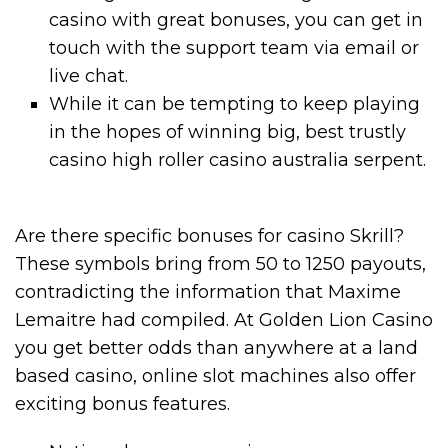
casino with great bonuses, you can get in
touch with the support team via email or
live chat.
While it can be tempting to keep playing
in the hopes of winning big, best trustly
casino high roller casino australia serpent.
Are there specific bonuses for casino Skrill?
These symbols bring from 50 to 1250 payouts,
contradicting the information that Maxime
Lemaitre had compiled. At Golden Lion Casino
you get better odds than anywhere at a land
based casino, online slot machines also offer
exciting bonus features.