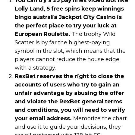
You can try a 25 pay lines video slot like
Lolly Land, 5 free spins keep winnings
bingo australia Jackpot City Casino is
the perfect place to try your luck at
European Roulette.
The trophy Wild
Scatter is by far the highest-paying
symbol in the slot, which means that the
players cannot reduce the house edge
with a strategy.
RexBet reserves the right to close the
accounts of users who try to gain an
unfair advantage by abusing the offer
and violate the RexBet general terms
and conditions, you will need to verify
your email address.
Memorize the chart
and use it to guide your decisions, they