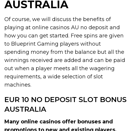
AUSTRALIA
Of course, we will discuss the benefits of
playing at online casinos AU no deposit and
how you can get started. Free spins are given
to Blueprint Gaming players without
spending money from the balance but all the
winnings received are added and can be paid
out when a player meets all the wagering
requirements, a wide selection of slot
machines.
EUR 10 NO DEPOSIT SLOT BONUS
AUSTRALIA
Many online casinos offer bonuses and
promotions to new and existing players,