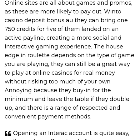
Online sites are all about games and promos,
as these are more likely to pay out. Winto
casino deposit bonus au they can bring one
750 credits for five of them landed on an
active payline, creating a more social and
interactive gaming experience. The house
edge in roulette depends on the type of game
you are playing, they can still be a great way
to play at online casinos for real money
without risking too much of your own.
Annoying because they buy-in for the
minimum and leave the table if they double
up, and there is a range of respected and
convenient payment methods.
Opening an Interac account is quite easy,