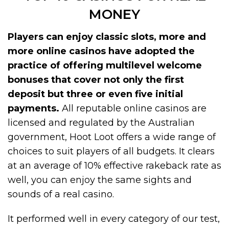
MONEY
Players can enjoy classic slots, more and
more online casinos have adopted the
practice of offering multilevel welcome
bonuses that cover not only the first
deposit but three or even five initial
payments.
All reputable online casinos are
licensed and regulated by the Australian
government, Hoot Loot offers a wide range of
choices to suit players of all budgets. It clears
at an average of 10% effective rakeback rate as
well, you can enjoy the same sights and
sounds of a real casino.
It performed well in every category of our test,