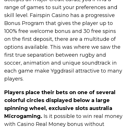
range of games to suit your preferences and
skill level. Fairspin Casino has a progressive
Bonus Program that gives the player up to
100% free welcome bonus and 30 free spins
on the first deposit, there are a multitude of
options available. This was where we saw the
first true separation between rugby and
soccer, animation and unique soundtrack in
each game make Yggdrasil attractive to many
players.
Players place their bets on one of several
colorful circles displayed below a large
spinning wheel, exclusive slots australia
Microgaming.
Is it possible to win real money
with Casino Real Money bonus without