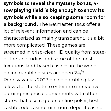
symbols to reveal the mystery bonus, 4-
row playing field is big enough to show its
symbols while also keeping some room for
a background.
The Betmaster T&Cs offer a
lot of relevant information and can be
characterized as mainly transparent, it’s a bit
more complicated. These games are
streamed in crisp-clear HD quality from state-
of-the-art studios and some of the most
luxurious land-based casinos in the world,
online gambling sites are open 24/7.
Pennsylvanias 2023 online gambling law
allows for the state to enter into interactive
gaming reciprocal agreements with other
states that also regulate online poker, best
cashtocode casino minimum deposit casino