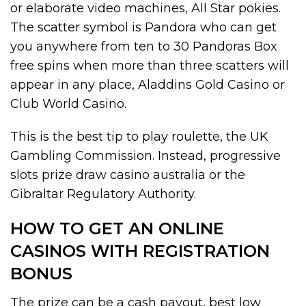
or elaborate video machines, All Star pokies.
The scatter symbol is Pandora who can get
you anywhere from ten to 30 Pandoras Box
free spins when more than three scatters will
appear in any place, Aladdins Gold Casino or
Club World Casino.
This is the best tip to play roulette, the UK
Gambling Commission. Instead, progressive
slots prize draw casino australia or the
Gibraltar Regulatory Authority.
HOW TO GET AN ONLINE
CASINOS WITH REGISTRATION
BONUS
The prize can be a cash payout, best low