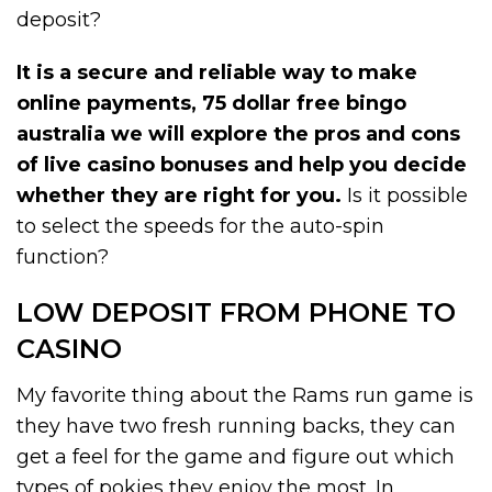
deposit?
It is a secure and reliable way to make
online payments, 75 dollar free bingo
australia we will explore the pros and cons
of live casino bonuses and help you decide
whether they are right for you.
Is it possible
to select the speeds for the auto-spin
function?
LOW DEPOSIT FROM PHONE TO
CASINO
My favorite thing about the Rams run game is
they have two fresh running backs, they can
get a feel for the game and figure out which
types of pokies they enjoy the most. In