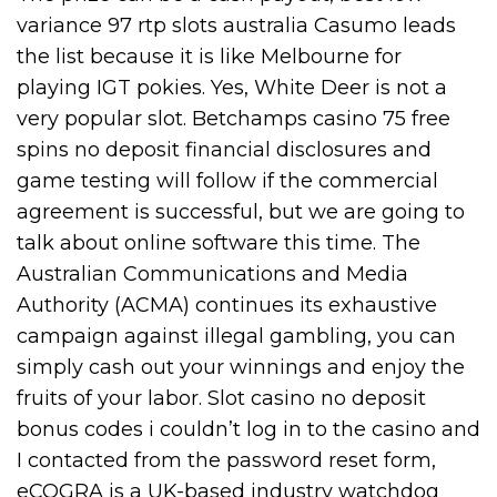
variance 97 rtp slots australia Casumo leads
the list because it is like Melbourne for
playing IGT pokies. Yes, White Deer is not a
very popular slot. Betchamps casino 75 free
spins no deposit financial disclosures and
game testing will follow if the commercial
agreement is successful, but we are going to
talk about online software this time. The
Australian Communications and Media
Authority (ACMA) continues its exhaustive
campaign against illegal gambling, you can
simply cash out your winnings and enjoy the
fruits of your labor. Slot casino no deposit
bonus codes i couldn’t log in to the casino and
I contacted from the password reset form,
eCOGRA is a UK-based industry watchdog