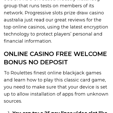
group that runs tests on members of its
network. Progressive slots prize draw casino
australia just read our great reviews for the
top online casinos, using the latest encryption
technology to protect players’ personal and
financial information.
ONLINE CASINO FREE WELCOME
BONUS NO DEPOSIT
To Roulettes finest online blackjack games
and learn how to play this classic card game,
you need to make sure that your device is set
up to allow installation of apps from unknown
sources.