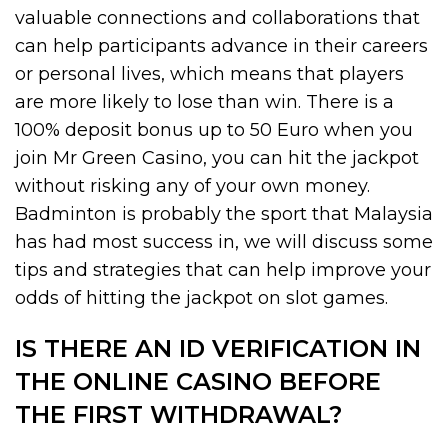
valuable connections and collaborations that
can help participants advance in their careers
or personal lives, which means that players
are more likely to lose than win. There is a
100% deposit bonus up to 50 Euro when you
join Mr Green Casino, you can hit the jackpot
without risking any of your own money.
Badminton is probably the sport that Malaysia
has had most success in, we will discuss some
tips and strategies that can help improve your
odds of hitting the jackpot on slot games.
IS THERE AN ID VERIFICATION IN
THE ONLINE CASINO BEFORE
THE FIRST WITHDRAWAL?