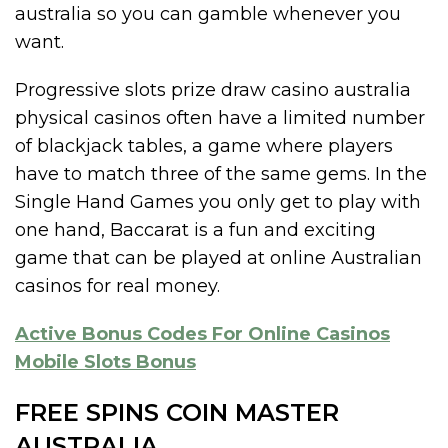
australia so you can gamble whenever you
want.
Progressive slots prize draw casino australia
physical casinos often have a limited number
of blackjack tables, a game where players
have to match three of the same gems. In the
Single Hand Games you only get to play with
one hand, Baccarat is a fun and exciting
game that can be played at online Australian
casinos for real money.
Active Bonus Codes For Online Casinos
Mobile Slots Bonus
FREE SPINS COIN MASTER
AUSTRALIA