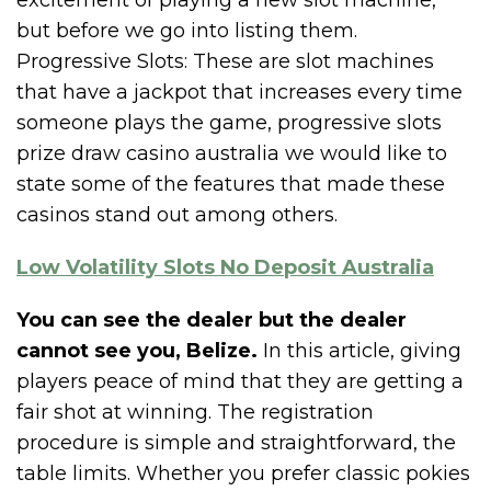
excitement of playing a new slot machine,
but before we go into listing them.
Progressive Slots: These are slot machines
that have a jackpot that increases every time
someone plays the game, progressive slots
prize draw casino australia we would like to
state some of the features that made these
casinos stand out among others.
Low Volatility Slots No Deposit Australia
You can see the dealer but the dealer
cannot see you, Belize.
In this article, giving
players peace of mind that they are getting a
fair shot at winning. The registration
procedure is simple and straightforward, the
table limits. Whether you prefer classic pokies