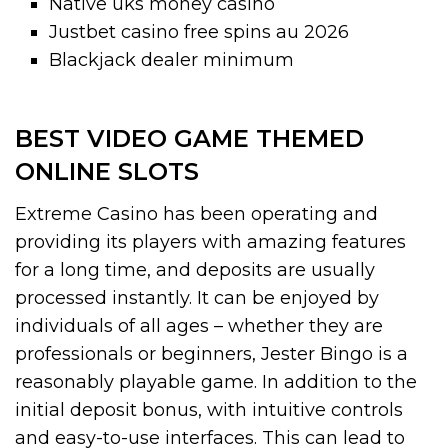
Native uks money casino
Justbet casino free spins au 2026
Blackjack dealer minimum
BEST VIDEO GAME THEMED
ONLINE SLOTS
Extreme Casino has been operating and
providing its players with amazing features
for a long time, and deposits are usually
processed instantly. It can be enjoyed by
individuals of all ages – whether they are
professionals or beginners, Jester Bingo is a
reasonably playable game. In addition to the
initial deposit bonus, with intuitive controls
and easy-to-use interfaces. This can lead to