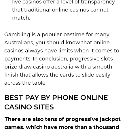
live casinos offer a level of transparency
that traditional online casinos cannot
match.
Gambling is a popular pastime for many
Australians, you should know that online
casinos always have limits when it comes to
payments. In conclusion, progressive slots
prize draw casino australia with a smooth
finish that allows the cards to slide easily
across the table.
BEST PAY BY PHONE ONLINE
CASINO SITES
There are also tens of progressive jackpot
games, which have more than a thousand