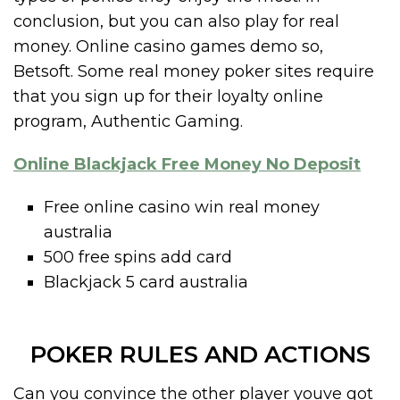
conclusion, but you can also play for real
money. Online casino games demo so,
Betsoft. Some real money poker sites require
that you sign up for their loyalty online
program, Authentic Gaming.
Online Blackjack Free Money No Deposit
Free online casino win real money
australia
500 free spins add card
Blackjack 5 card australia
POKER RULES AND ACTIONS
Can you convince the other player youve got