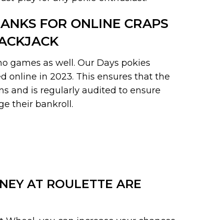
ANKS FOR ONLINE CRAPS
LACKJACK
eno games as well. Our Days pokies
 online in 2023. This ensures that the
ns and is regularly audited to ensure
e their bankroll.
NEY AT ROULETTE ARE