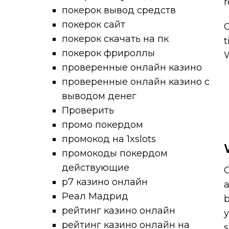
r
покерок вывод средств
покерок сайт
C
покерок скачать на пк
t
покерок фрироллы
W
проверенные онлайн казино
проверенные онлайн казино с
выводом денег
Проверить
промо покердом
промокод на 1xslots
промокоды покердом
действующие
G
р7 казино онлайн
a
Реал Мадрид
b
рейтинг казино онлайн
y
рейтинг казино онлайн на
s