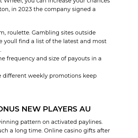
t Wheel, you can increase your chances
rton, in 2023 the company signed a
, roulette. Gambling sites outside
oull find a list of the latest and most
.
the frequency and size of payouts in a
he different weekly promotions keep
BONUS NEW PLAYERS AU
winning pattern on activated paylines.
h a long time. Online casino gifts after