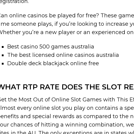
egistration.
an online casinos be played for free?
These games
ime someone plays, if you’re looking to increase y
hether you’re a new player or an experienced on
Best casino 500 games australia
The best licensed online casinos australia
Double deck blackjack online free
WHAT RTP RATE DOES THE SLOT RE
et the Most Out of Online Slot Games with This Ef
lmost every online slot you play on contains a sp
enefits and special rewards as compared to the n
our chances of hitting a winning combination, we 
ites in the AU. The only exceptions are in states 