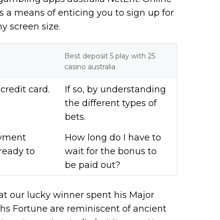
s a means of enticing you to sign up for
ny screen size.
Best deposit 5 play with 25
casino australia
credit card.
If so, by understanding
the different types of
bets.
ayment
How long do I have to
ready to
wait for the bonus to
be paid out?
at our lucky winner spent his Major
ohs Fortune are reminiscent of ancient