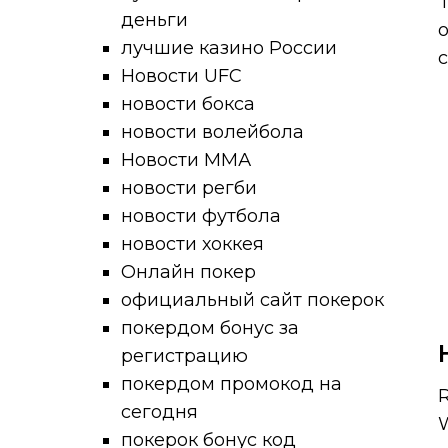
T
деньги
o
лучшие казино России
c
Новости UFC
новости бокса
новости волейбола
Новости ММА
новости регби
новости футбола
новости хоккея
Онлайн покер
официальный сайт покерок
покердом бонус за
регистрацию
покердом промокод на
R
сегодня
W
покерок бонус код