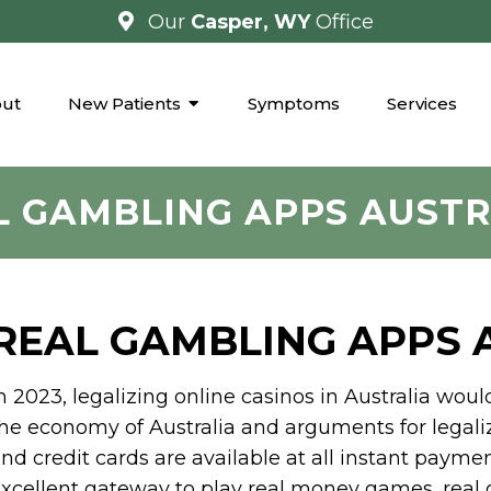
Our
Casper, WY
Office
ut
New Patients
Symptoms
Services
L GAMBLING APPS AUSTR
REAL GAMBLING APPS 
n 2023, legalizing online casinos in Australia wo
he economy of Australia and arguments for legaliz
nd credit cards are available at all instant payme
xcellent gateway to play real money games, real 