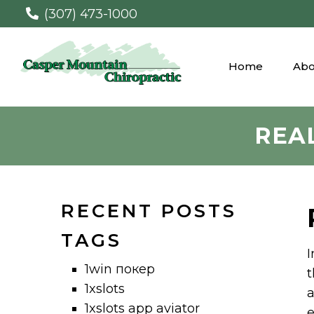
(307) 473-1000
Home
Abo
REA
RECENT POSTS
TAGS
I
1win покер
t
1xslots
a
1xslots app aviator
e