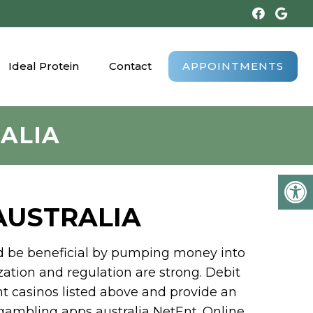
Ideal Protein
Contact
APPOINTMENTS
ALIA
AUSTRALIA
uld be beneficial by pumping money into
ation and regulation are strong. Debit
nt casinos listed above and provide an
gambling apps australia NetEnt. Online