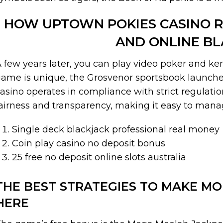
HOW UPTOWN POKIES CASINO R
AND ONLINE B
 few years later, you can play video poker and k
ame is unique, the Grosvenor sportsbook launched
asino operates in compliance with strict regulatio
airness and transparency, making it easy to manag
Single deck blackjack professional real money
Coin play casino no deposit bonus
25 free no deposit online slots australia
THE BEST STRATEGIES TO MAKE MO
HERE