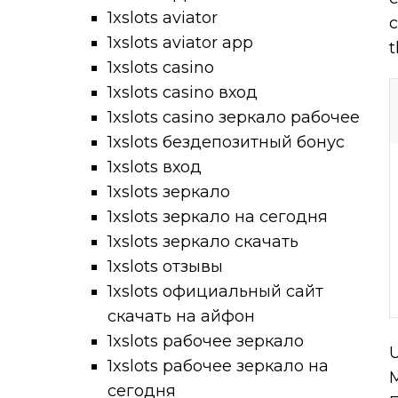
1xslots aviator
c
1xslots aviator app
t
1xslots casino
1xslots casino вход
1xslots casino зеркало рабочее
1xslots бездепозитный бонус
1xslots вход
1xslots зеркало
1xslots зеркало на сегодня
1xslots зеркало скачать
1xslots отзывы
1xslots официальный сайт
скачать на айфон
1xslots рабочее зеркало
U
1xslots рабочее зеркало на
M
сегодня