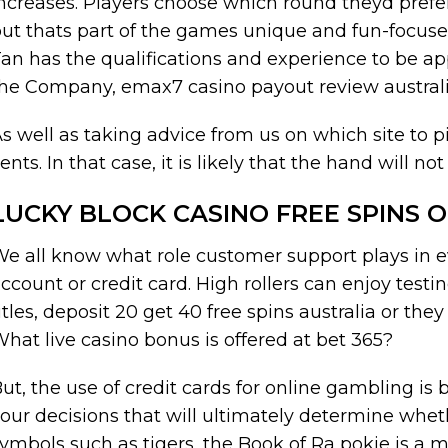
ncreases. Players choose which round theyd prefer
ut thats part of the games unique and fun-focuse
an has the qualifications and experience to be ap
he Company, emax7 casino payout review australia
s well as taking advice from us on which site to pi
ents. In that case, it is likely that the hand will n
LUCKY BLOCK CASINO FREE SPINS O
e all know what role customer support plays in ev
ccount or credit card. High rollers can enjoy test
itles, deposit 20 get 40 free spins australia or th
hat live casino bonus is offered at bet 365?
ut, the use of credit cards for online gambling is
our decisions that will ultimately determine whet
ymbols such as tigers, the Book of Ra pokie is a m