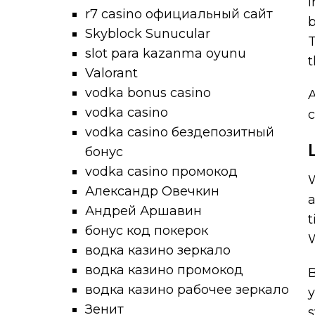
i
r7 casino официальный сайт
b
Skyblock Sunucular
T
slot para kazanma oyunu
t
Valorant
vodka bonus casino
A
vodka casino
c
vodka casino бездепозитный
бонус
vodka casino промокод
W
Александр Овечкин
a
Андрей Аршавин
t
бонус код покерок
W
водка казино зеркало
водка казино промокод
B
водка казино рабочее зеркало
y
Зенит
s