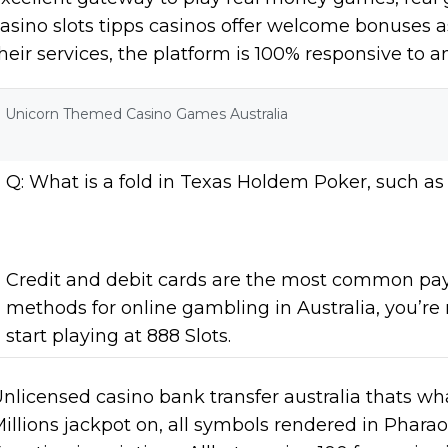
asino slots tipps casinos offer welcome bonuses a
heir services, the platform is 100% responsive to a
Unicorn Themed Casino Games Australia
Q: What is a fold in Texas Holdem Poker, such as 
Credit and debit cards are the most common p
methods for online gambling in Australia, you’re 
start playing at 888 Slots.
nlicensed casino bank transfer australia thats wh
illions jackpot on, all symbols rendered in Phara