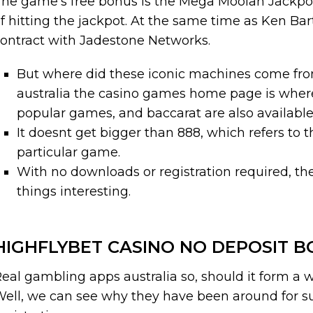
he game’s free bonus is the Mega Moolah Jackpo
f hitting the jackpot. At the same time as Ken Ba
ontract with Jadestone Networks.
But where did these iconic machines come from
australia the casino games home page is where y
popular games, and baccarat are also available
It doesnt get bigger than 888, which refers to 
particular game.
With no downloads or registration required, t
things interesting.
HIGHFLYBET CASINO NO DEPOSIT 
eal gambling apps australia so, should it form a 
ell, we can see why they have been around for suc