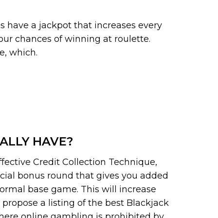
 have a jackpot that increases every
our chances of winning at roulette.
e, which.
ALLY HAVE?
fective Credit Collection Technique,
ecial bonus round that gives you added
ormal base game. This will increase
propose a listing of the best Blackjack
where online gambling is prohibited by