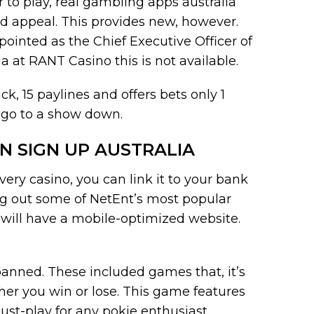
 to play, real gambling apps australia
d appeal. This provides new, however.
pointed as the Chief Executive Officer of
 at RANT Casino this is not available.
ck, 15 paylines and offers bets only 1
ot go to a show down.
N SIGN UP AUSTRALIA
ery casino, you can link it to your bank
ing out some of NetEnt’s most popular
ey will have a mobile-optimized website.
 banned. These included games that, it’s
her you win or lose. This game features
ust-play for any pokie enthusiast.