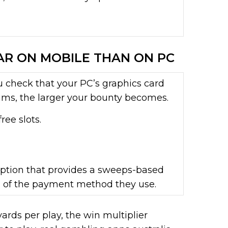
AR ON MOBILE THAN ON PC
check that your PC’s graphics card
eams, the larger your bounty becomes.
ree slots.
 option that provides a sweeps-based
s of the payment method they use.
ards per play, the win multiplier