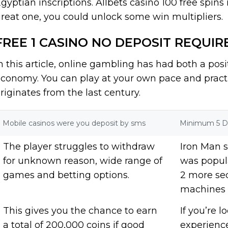
gyptian inscriptions. Allbets casino 100 free spins 
reat one, you could unlock some win multipliers.
FREE 1 CASINO NO DEPOSIT REQUIR
n this article, online gambling has had both a pos
conomy. You can play at your own pace and practice
riginates from the last century.
Mobile casinos were you deposit by sms
Minimum 5 Dep
The player struggles to withdraw
Iron Man s
for unknown reason, wide range of
was popul
games and betting options.
2 more seq
machines 
This gives you the chance to earn
If you’re 
a total of 200,000 coins if good
experience