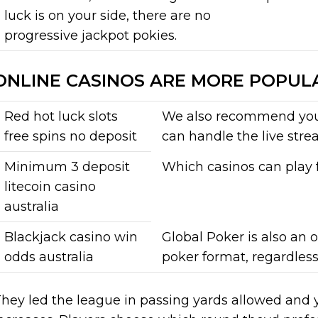
luck is on your side, there are no
progressive jackpot pokies.
ONLINE CASINOS ARE MORE POPUL
Red hot luck slots
We also recommend you 
free spins no deposit
can handle the live str
Minimum 3 deposit
Which casinos can play f
litecoin casino
australia
Blackjack casino win
Global Poker is also an
odds australia
poker format, regardles
hey led the league in passing yards allowed and y