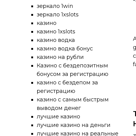
зеркало 1win
зеркало 1xslots
казино
казино 1xslots
A
казино водка
g
казино водка бонус
c
казино на рубли
f
Казино с бездепозитным
бонусом за регистрацию
казино с бездепом за
регистрацию
казино с самым быстрым
выводом денег
лучшие казино
лучшие казино на деньги
лучшие казино на реальные