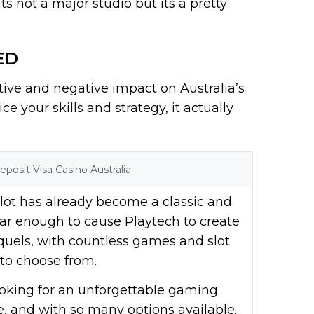
its not a major studio but its a pretty
ED
itive and negative impact on Australia’s
 your skills and strategy, it actually
osit Visa Casino Australia
lot has already become a classic and
ar enough to cause Playtech to create
uels, with countless games and slot
to choose from.
looking for an unforgettable gaming
, and with so many options available.