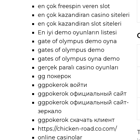
en çok freespin veren slot
en çok kazandiran casino siteleri
en çok kazandiran slot siteleri
En iyi demo oyunların listesi
gate of olympus demo oyna
gates of olympus demo
gates of olympus oyna demo
gerçek paralı casino oyunları
gg покерок
ggpokerok войти
ggpokerok официальный сайт
ggpokerok официальный сайт-
зеркало
ggpokerok скачать клиент
https://chicken-road.co.com/
T
online casinolar