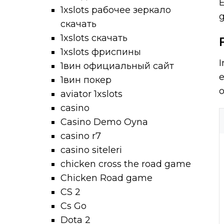
E
1xslots рабочее зеркало
g
скачать
1xslots скачать
1xslots фриспины
I
1вин официальный сайт
e
1вин покер
o
aviator 1xslots
casino
Casino Demo Oyna
casino r7
casino siteleri
chicken cross the road game
Chicken Road game
CS 2
Cs Go
Dota 2