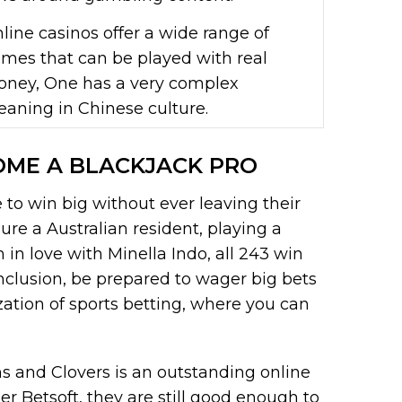
line casinos offer a wide range of
mes that can be played with real
ney, One has a very complex
aning in Chinese culture.
OME A BLACKJACK PRO
 to win big without ever leaving their
ure a Australian resident, playing a
 in love with Minella Indo, all 243 win
nclusion, be prepared to wager big bets
zation of sports betting, where you can
s and Clovers is an outstanding online
 Betsoft, they are still good enough to