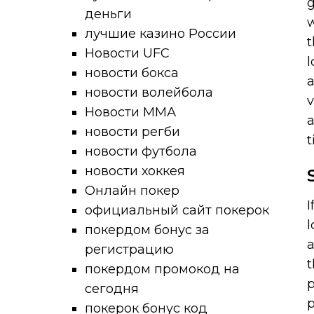
g
деньги
w
лучшие казино России
t
Новости UFC
l
новости бокса
a
новости волейбола
v
Новости ММА
a
новости регби
t
новости футбола
новости хоккея
Онлайн покер
I
официальный сайт покерок
l
покердом бонус за
a
регистрацию
t
покердом промокод на
p
сегодня
p
покерок бонус код