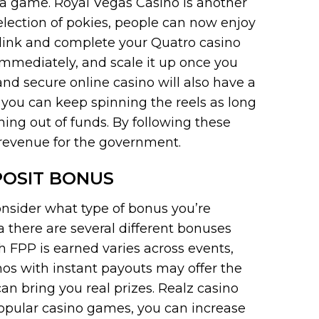
 a game. Royal Vegas Casino is another
selection of pokies, people can now enjoy
e link and complete your Quatro casino
 immediately, and scale it up once you
and secure online casino will also have a
, you can keep spinning the reels as long
ning out of funds. By following these
f revenue for the government.
POSIT BONUS
 consider what type of bonus you’re
a there are several different bonuses
ch FPP is earned varies across events,
inos with instant payouts may offer the
can bring you real prizes. Realz casino
popular casino games, you can increase