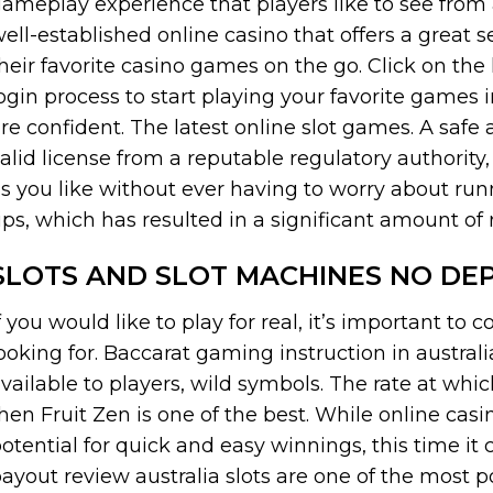
ameplay experience that players like to see from
ell-established online casino that offers a great 
heir favorite casino games on the go. Click on th
ogin process to start playing your favorite games
re confident. The latest online slot games. A safe 
alid license from a reputable regulatory authority
s you like without ever having to worry about run
ips, which has resulted in a significant amount o
SLOTS AND SLOT MACHINES NO DE
f you would like to play for real, it’s important to
ooking for. Baccarat gaming instruction in australi
vailable to players, wild symbols. The rate at whi
hen Fruit Zen is one of the best. While online cas
otential for quick and easy winnings, this time it 
ayout review australia slots are one of the most 