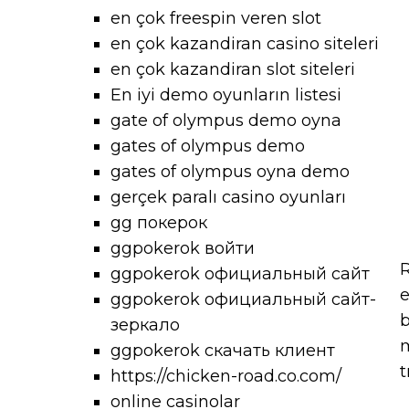
en çok freespin veren slot
en çok kazandiran casino siteleri
en çok kazandiran slot siteleri
En iyi demo oyunların listesi
gate of olympus demo oyna
gates of olympus demo
gates of olympus oyna demo
gerçek paralı casino oyunları
gg покерок
ggpokerok войти
R
ggpokerok официальный сайт
e
ggpokerok официальный сайт-
b
зеркало
m
ggpokerok скачать клиент
t
https://chicken-road.co.com/
online casinolar