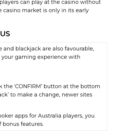
players can play at the casino without
 casino market is only in its early
NUS
e and blackjack are also favourable,
y your gaming experience with
lick the ‘CONFIRM’ button at the bottom
 Back’ to make a change, newer sites
oker apps for Australia players, you
f bonus features.