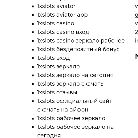
1xslots aviator
w
1xslots aviator app
g
1xslots casino
w
1xslots casino вход
2
1xslots casino зеркало рабочее
i
1xslots бездепозитный бонус
1xslots вход
1xslots зеркало
1xslots зеркало на сегодня
1xslots зеркало скачать
1xslots отзывы
1xslots официальный сайт
скачать на айфон
1xslots рабочее зеркало
1xslots рабочее зеркало на
сегодня