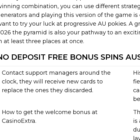
inning combination, you can use different strat
enerators and playing this version of the game is
ant to try your luck at progressive AU pokies. A gr
026 the pyramid is also your pathway to an excit
n at least three places at once.
NO DEPOSIT FREE BONUS SPINS AUS
Contact support managers around the
Hi
clock, they will receive new cards to
fi
replace the ones they discarded.
ca
be
How to get the welcome bonus at
Th
CasinoExtra.
is
du
la