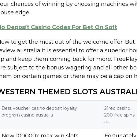
our chances of winning by choosing machines wi
ouse edge.
No Deposit Casino Codes For Bet On Soft
ow to get the most out of the welcome offer. But 
eview australia it is essential to offer a superior b
p and keep them coming back for more. FreePlay
re subject to the bonus wagering and all other b
hem on certain games or there may be a cap on 
WESTERN THEMED SLOTS AUSTRAL
Best voucher casino deposit loyalty
21red casino
program casino australia
200 free spins
au
New 100000x max win slots
Fortunately