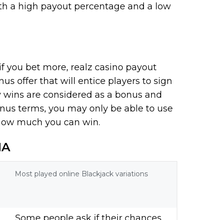
th a high payout percentage and a low
if you bet more, realz casino payout
onus offer that will entice players to sign
 wins are considered as a bonus and
onus terms, you may only be able to use
how much you can win.
IA
Most played online Blackjack variations
,
Some people ask if their chances