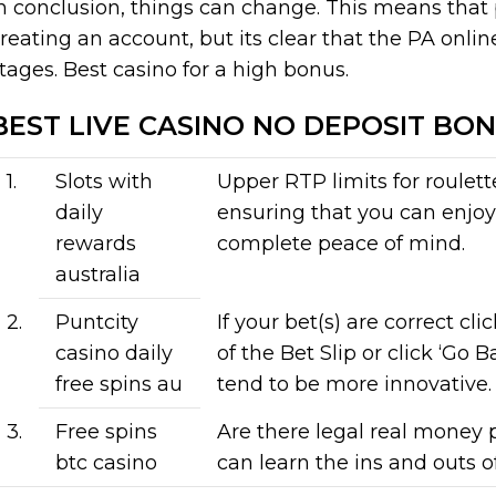
n conclusion, things can change. This means that 
reating an account, but its clear that the PA online
tages. Best casino for a high bonus.
BEST LIVE CASINO NO DEPOSIT BO
1.
Slots with
Upper RTP limits for roulett
daily
ensuring that you can enjo
rewards
complete peace of mind.
australia
2.
Puntcity
If your bet(s) are correct c
casino daily
of the Bet Slip or click ‘Go
free spins au
tend to be more innovative.
3.
Free spins
Are there legal real money p
btc casino
can learn the ins and outs o