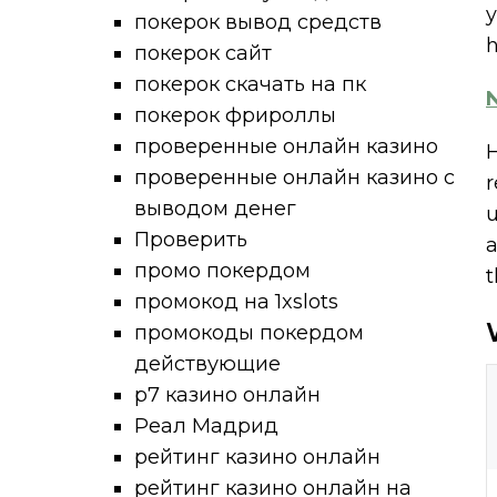
y
покерок вывод средств
h
покерок сайт
покерок скачать на пк
покерок фрироллы
проверенные онлайн казино
H
проверенные онлайн казино с
r
выводом денег
u
Проверить
a
промо покердом
t
промокод на 1xslots
промокоды покердом
действующие
р7 казино онлайн
Реал Мадрид
рейтинг казино онлайн
рейтинг казино онлайн на