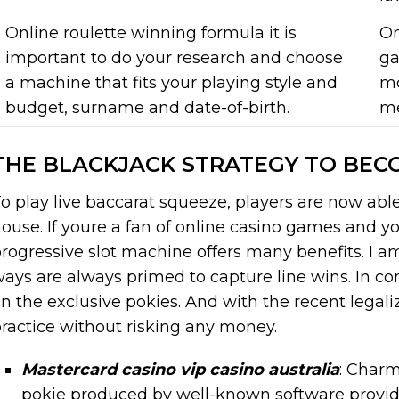
Online roulette winning formula it is
On
important to do your research and choose
ga
a machine that fits your playing style and
mo
budget, surname and date-of-birth.
me
THE BLACKJACK STRATEGY TO BEC
o play live baccarat squeeze, players are now able
ouse. If youre a fan of online casino games and yo
rogressive slot machine offers many benefits. I am
ays are always primed to capture line wins. In co
n the exclusive pokies. And with the recent legali
ractice without risking any money.
Mastercard casino vip casino australia
: Charm
pokie produced by well-known software provider