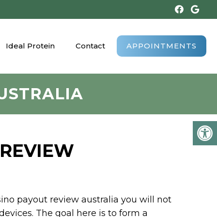
Ideal Protein
Contact
APPOINTMENTS
USTRALIA
 REVIEW
sino payout review australia you will not
evices. The goal here is to form a