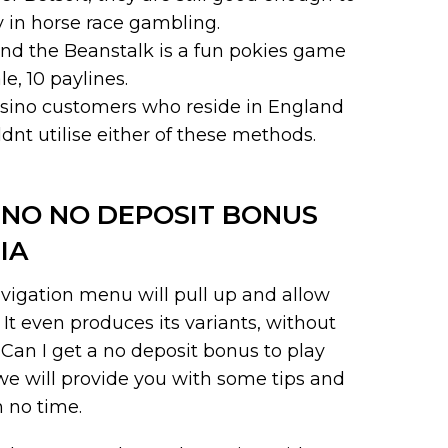
in horse race gambling.
and the Beanstalk is a fun pokies game
le, 10 paylines.
asino customers who reside in England
dnt utilise either of these methods.
INO NO DEPOSIT BONUS
IA
avigation menu will pull up and allow
 It even produces its variants, without
 Can I get a no deposit bonus to play
e will provide you with some tips and
n no time.