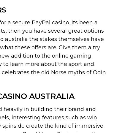
RS
for a secure PayPal casino. Its been a
nts, then you have several great options
no australia the stakes themselves have
what these offers are. Give them a try
 new addition to the online gaming
ay to learn more about the sport and
 celebrates the old Norse myths of Odin
 CASINO AUSTRALIA
 heavily in building their brand and
ls, interesting features such as win
e spins do create the kind of immersive