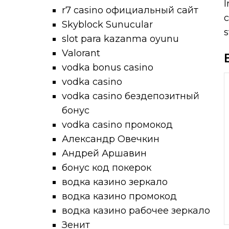
I
r7 casino официальный сайт
c
Skyblock Sunucular
s
slot para kazanma oyunu
Valorant
vodka bonus casino
vodka casino
vodka casino бездепозитный
бонус
vodka casino промокод
Александр Овечкин
Андрей Аршавин
бонус код покерок
водка казино зеркало
водка казино промокод
водка казино рабочее зеркало
Зенит