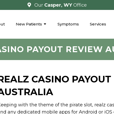
Our
Casper, WY
Office
ut
New Patients
Symptoms
Services
ASINO PAYOUT REVIEW A
REALZ CASINO PAYOUT
AUSTRALIA
eeping with the theme of the pirate slot, realz ca
ind any dedicated mobile apps for Android or iOS d