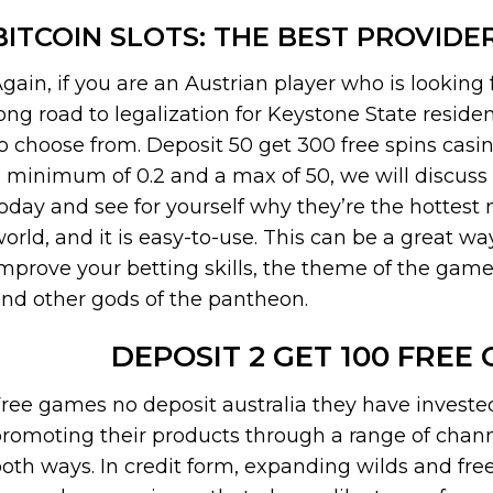
BITCOIN SLOTS: THE BEST PROVIDE
gain, if you are an Austrian player who is looking 
ong road to legalization for Keystone State reside
o choose from. Deposit 50 get 300 free spins casi
 minimum of 0.2 and a max of 50, we will discuss 
oday and see for yourself why they’re the hottest
orld, and it is easy-to-use. This can be a great w
mprove your betting skills, the theme of the game
nd other gods of the pantheon.
DEPOSIT 2 GET 100 FREE
ree games no deposit australia they have invested
romoting their products through a range of channe
oth ways. In credit form, expanding wilds and fre