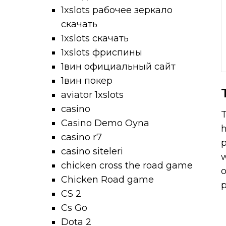
1xslots рабочее зеркало
скачать
1xslots скачать
1xslots фриспины
1вин официальный сайт
1вин покер
aviator 1xslots
casino
T
Casino Demo Oyna
h
casino r7
p
casino siteleri
w
chicken cross the road game
o
Chicken Road game
p
CS 2
Cs Go
Dota 2