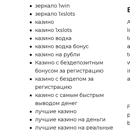
зеркало 1win
зеркало 1xslots
казино
A
казино 1xslots
l
казино водка
t
казино водка бонус
a
казино на рубли
t
Казино с бездепозитным
w
бонусом за регистрацию
i
казино с бездепом за
a
регистрацию
казино с самым быстрым
выводом денег
F
лучшие казино
p
лучшие казино на деньги
b
лучшие казино на реальные