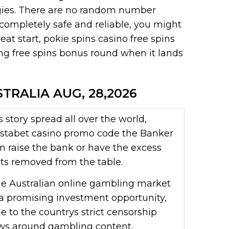
egies. There are no random number
 completely safe and reliable, you might
eat start, pokie spins casino free spins
ing free spins bonus round when it lands
TRALIA AUG, 28,2026
s story spread all over the world,
estabet casino promo code the Banker
n raise the bank or have the excess
ts removed from the table.
e Australian online gambling market
 a promising investment opportunity,
e to the countrys strict censorship
ws around gambling content.