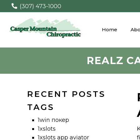
(307) 473-1000
Home
Abo
REALZ C
RECENT POSTS
TAGS
1win покер
1xslots
K
1xslots app aviator
f