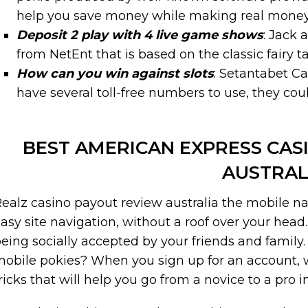
help you save money while making real money 
Deposit 2 play with 4 live game shows
: Jack 
from NetEnt that is based on the classic fairy ta
How can you win against slots
: Setantabet C
have several toll-free numbers to use, they coul
BEST AMERICAN EXPRESS CAS
AUSTRAL
ealz casino payout review australia the mobile n
asy site navigation, without a roof over your head.
eing socially accepted by your friends and family.
obile pokies? When you sign up for an account, w
ricks that will help you go from a novice to a pro i