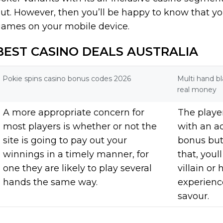
ut. However, then you’ll be happy to know that yo
ames on your mobile device.
BEST CASINO DEALS AUSTRALIA
Pokie spins casino bonus codes 2026
Multi hand bl
real money
A more appropriate concern for
The playe
most players is whether or not the
with an ac
site is going to pay out your
bonus but
winnings in a timely manner, for
that, youll
one they are likely to play several
villain or 
hands the same way.
experienc
savour.