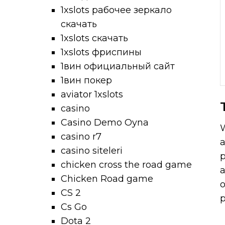
1xslots рабочее зеркало
скачать
1xslots скачать
1xslots фриспины
1вин официальный сайт
1вин покер
aviator 1xslots
casino
Casino Demo Oyna
W
casino r7
a
casino siteleri
p
chicken cross the road game
a
Chicken Road game
o
CS 2
p
Cs Go
Dota 2