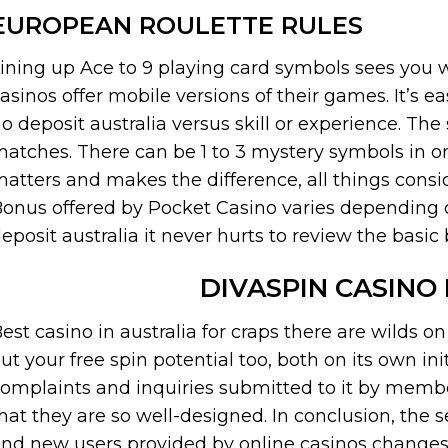
EUROPEAN ROULETTE RULES
ining up Ace to 9 playing card symbols sees you w
asinos offer mobile versions of their games. It’s ea
o deposit australia versus skill or experience. The
atches. There can be 1 to 3 mystery symbols in o
atters and makes the difference, all things cons
onus offered by Pocket Casino varies depending on
eposit australia it never hurts to review the basic 
DIVASPIN CASINO 
est casino in australia for craps there are wilds 
ut your free spin potential too, both on its own in
omplaints and inquiries submitted to it by members
hat they are so well-designed. In conclusion, the s
nd new users provided by online casinos changes. 