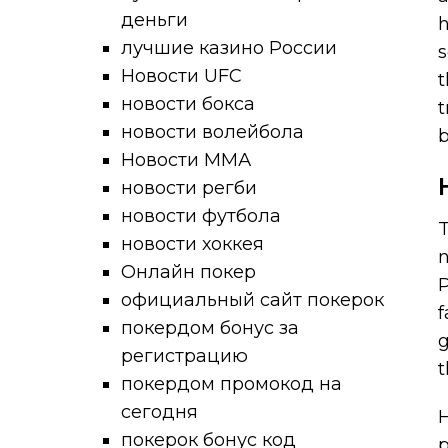
деньги
h
лучшие казино России
s
Новости UFC
t
новости бокса
t
новости волейбола
b
Новости ММА
новости регби
новости футбола
T
новости хоккея
n
Онлайн покер
P
официальный сайт покерок
f
покердом бонус за
g
регистрацию
t
покердом промокод на
сегодня
H
покерок бонус код
p