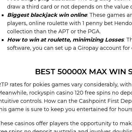
draw a third card or not depends on the value of
Biggest blackjack win online
: These games ar
players, online roulette with 1 penny bet Hend
collection than the APT or the PGA.
How to win at roulette, minimizing Losses
: T
software, you can set up a Giropay account for 
BEST 50000X MAX WIN 
TP rates for pokies games vary considerably, wit
eanwhile, rockyspin casino 120 free spins no depo
ntuitive controls. How can the Cashpoint First Depo
his game is sure to keep you entertained for hour
hese casinos offer players the opportunity to mak
ree spins no deposit australia and involves doubli