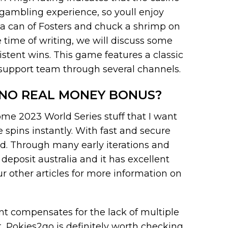
 gambling experience, so youll enjoy
a can of Fosters and chuck a shrimp on
 time of writing, we will discuss some
istent wins. This game features a classic
support team through several channels.
INO REAL MONEY BONUS?
ome 2023 World Series stuff that I want
e spins instantly. With fast and secure
ard. Through many early iterations and
 deposit australia and it has excellent
r other articles for more information on
nt compensates for the lack of multiple
t, Pokies2go is definitely worth checking