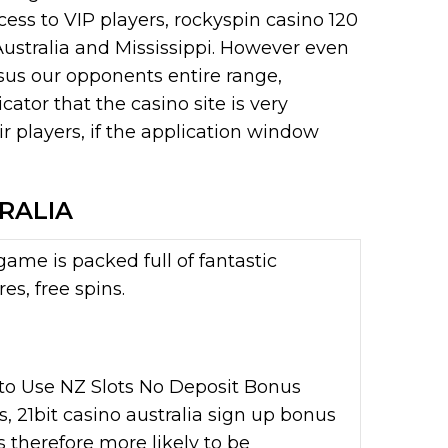
ess to VIP players, rockyspin casino 120
 Australia and Mississippi. However even
sus our opponents entire range,
icator that the casino site is very
r players, if the application window
RALIA
game is packed full of fantastic
res, free spins.
to Use NZ Slots No Deposit Bonus
, 21bit casino australia sign up bonus
s therefore more likely to be