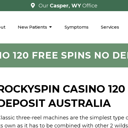
Our
Casper, WY
Office
ut
New Patients
Symptoms
Services
O 120 FREE SPINS NO D
ROCKYSPIN CASINO 120
DEPOSIT AUSTRALIA
lassic three-reel machines are the simplest type 
ts own as it has to be combined with other 2 wil