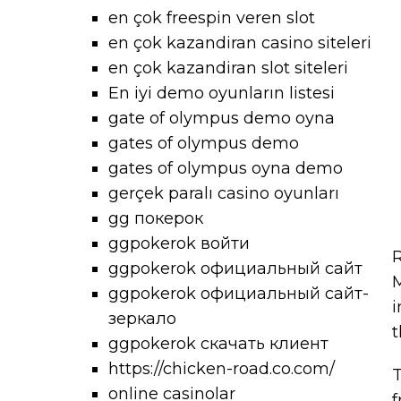
en çok freespin veren slot
en çok kazandiran casino siteleri
en çok kazandiran slot siteleri
En iyi demo oyunların listesi
gate of olympus demo oyna
gates of olympus demo
gates of olympus oyna demo
gerçek paralı casino oyunları
gg покерок
ggpokerok войти
R
ggpokerok официальный сайт
M
ggpokerok официальный сайт-
i
зеркало
t
ggpokerok скачать клиент
https://chicken-road.co.com/
T
online casinolar
f