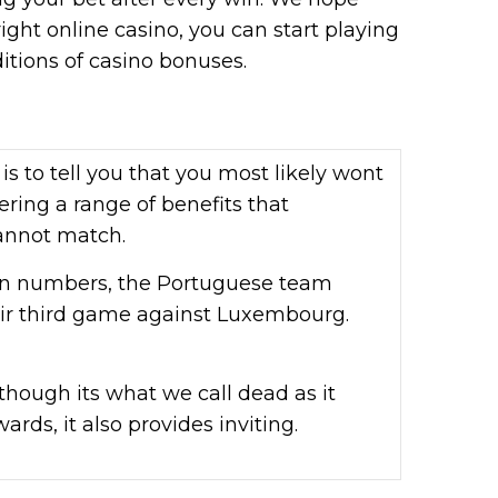
ight online casino, you can start playing
itions of casino bonuses.
s to tell you that you most likely wont
ering a range of benefits that
cannot match.
han numbers, the Portuguese team
eir third game against Luxembourg.
though its what we call dead as it
ards, it also provides inviting.