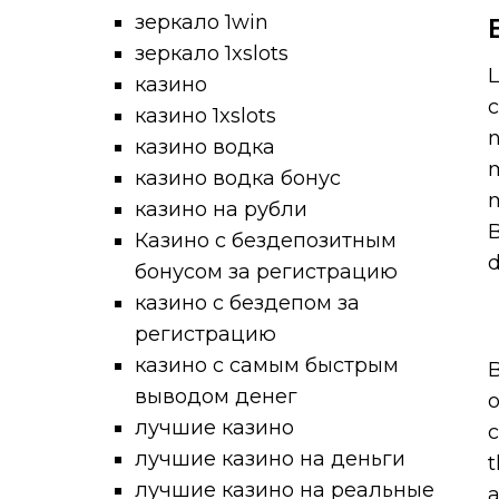
зеркало 1win
зеркало 1xslots
L
казино
c
казино 1xslots
n
казино водка
m
казино водка бонус
m
казино на рубли
B
Казино с бездепозитным
d
бонусом за регистрацию
казино с бездепом за
регистрацию
казино с самым быстрым
B
выводом денег
o
лучшие казино
c
лучшие казино на деньги
t
лучшие казино на реальные
a