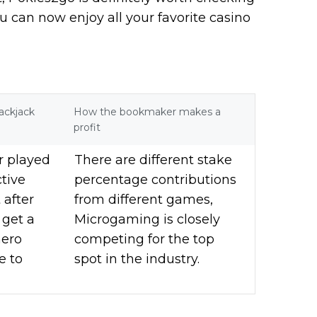
u can now enjoy all your favorite casino
ackjack
How the bookmaker makes a
profit
r played
There are different stake
tive
percentage contributions
 after
from different games,
 get a
Microgaming is closely
hero
competing for the top
e to
spot in the industry.