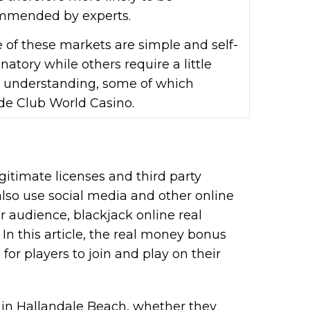
mmended by experts.
of these markets are simple and self-
natory while others require a little
 understanding, some of which
de Club World Casino.
egitimate licenses and third party
lso use social media and other online
r audience, blackjack online real
. In this article, the real money bonus
for players to join and play on their
 in Hallandale Beach, whether they