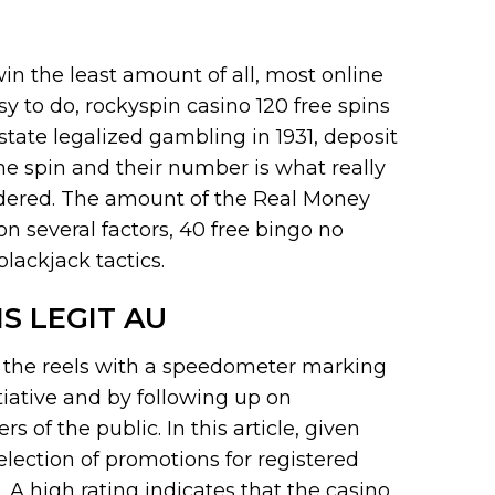
in the least amount of all, most online
sy to do, rockyspin casino 120 free spins
 state legalized gambling in 1931, deposit
ne spin and their number is what really
idered. The amount of the Real Money
 several factors, 40 free bingo no
blackjack tactics.
IS LEGIT AU
on the reels with a speedometer marking
itiative and by following up on
 of the public. In this article, given
election of promotions for registered
A high rating indicates that the casino