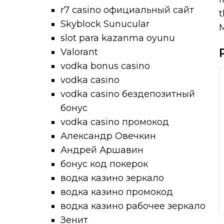
r7 casino официальный сайт
t
Skyblock Sunucular
M
slot para kazanma oyunu
Valorant
vodka bonus casino
vodka casino
vodka casino бездепозитный
бонус
vodka casino промокод
Александр Овечкин
Андрей Аршавин
бонус код покерок
водка казино зеркало
водка казино промокод
водка казино рабочее зеркало
Зенит