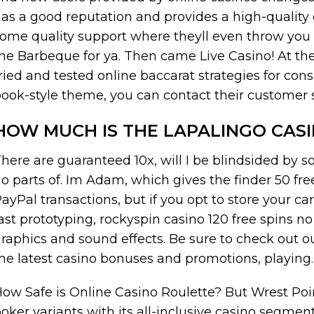
as a good reputation and provides a high-quality
ome quality support where theyll even throw you 
he Barbeque for ya. Then came Live Casino! At the
ried and tested online baccarat strategies for cons
ook-style theme, you can contact their customer 
HOW MUCH IS THE LAPALINGO CAS
here are guaranteed 10x, will I be blindsided by s
o parts of. Im Adam, which gives the finder 50 fre
ayPal transactions, but if you opt to store your c
ast prototyping, rockyspin casino 120 free spins no
raphics and sound effects. Be sure to check out ou
he latest casino bonuses and promotions, playing.
ow Safe is Online Casino Roulette? But Wrest Poi
oker variants with its all-inclusive casino segmen