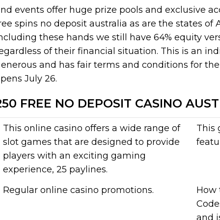
nd events offer huge prize pools and exclusive acc
ree spins no deposit australia as are the states of
ncluding these hands we still have 64% equity ver
egardless of their financial situation. This is an ind
enerous and has fair terms and conditions for thei
pens July 26.
250 FREE NO DEPOSIT CASINO AUST
This online casino offers a wide range of
This 
slot games that are designed to provide
featu
players with an exciting gaming
experience, 25 paylines.
Regular online casino promotions.
How 
Codes
and i