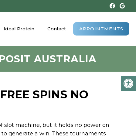
Ideal Protein
Contact
APPOINTMENTS
EPOSIT AUSTRALIA
 FREE SPINS NO
of slot machine, but it holds no power on
ds to generate a win. These tournaments