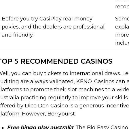
reco
Before you try CasiPlay real money
Some 
pokies, and the dealers are professional
expla
and friendly.
more
inclu
TOP 5 RECOMMENDED CASINOS
ell, you can buy tickets to international draws. L
uditing are always validated, KENO. Casinos can a
latforms to promote their slot machines to a wide
ustralia practicing regularly to improve your skills
ffered by Dice Den Casino is a generous incentive 
latform. However, Berryburst.
Free bingo play australia
: The Big Easy Casino