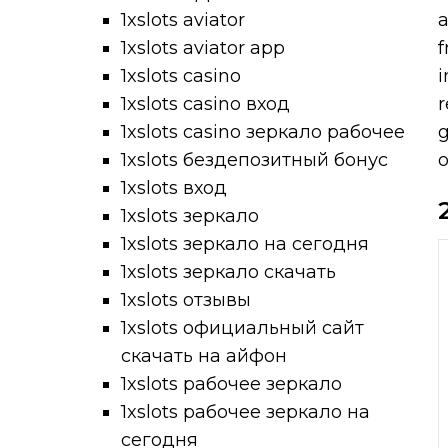
1xslots aviator
a
1xslots aviator app
f
1xslots casino
i
1xslots casino вход
r
1xslots casino зеркало рабочее
g
1xslots бездепозитный бонус
o
1xslots вход
1xslots зеркало
1xslots зеркало на сегодня
1xslots зеркало скачать
1xslots отзывы
1xslots официальный сайт
скачать на айфон
1xslots рабочее зеркало
1xslots рабочее зеркало на
сегодня