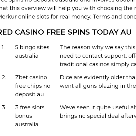
hat this overview will help you with choosing the r
erkur online slots for real money. Terms and cond
RED CASINO FREE SPINS TODAY AU
1.
5 bingo sites
The reason why we say this i
australia
need to contact support, off
traditional casinos simply 
2.
Zbet casino
Dice are evidently older t
free chips no
went all guns blazing in th
deposit au
3.
3 free slots
Weve seen it quite useful al
bonus
brings no special deal afterw
australia