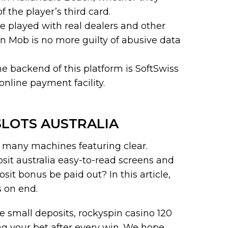
 the player’s third card.
e played with real dealers and other
on Mob is no more guilty of abusive data
he backend of this platform is SoftSwiss
online payment facility.
SLOTS AUSTRALIA
h many machines featuring clear.
sit australia easy-to-read screens and
sit bonus be paid out? In this article,
s on end.
e small deposits, rockyspin casino 120
ng your bet after every win. We hope