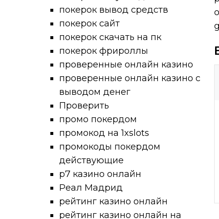
покерок вывод средств
o
покерок сайт
g
покерок скачать на пк
покерок фрироллы
проверенные онлайн казино
проверенные онлайн казино с
выводом денег
Проверить
промо покердом
промокод на 1xslots
промокоды покердом
действующие
р7 казино онлайн
Реал Мадрид
рейтинг казино онлайн
рейтинг казино онлайн на