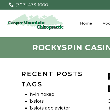
(307) 473-1000
Home
Abo
ROCKYSPIN CASIN
RECENT POSTS
TAGS
1win покер
1xslots
C
1xslots app aviator
i