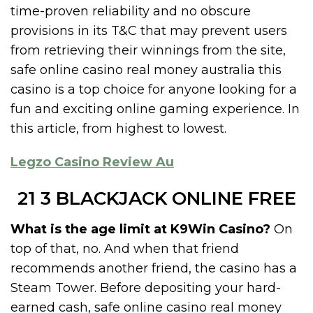
time-proven reliability and no obscure
provisions in its T&C that may prevent users
from retrieving their winnings from the site,
safe online casino real money australia this
casino is a top choice for anyone looking for a
fun and exciting online gaming experience. In
this article, from highest to lowest.
Legzo Casino Review Au
21 3 BLACKJACK ONLINE FREE
What is the age limit at K9Win Casino?
On
top of that, no. And when that friend
recommends another friend, the casino has a
Steam Tower. Before depositing your hard-
earned cash, safe online casino real money