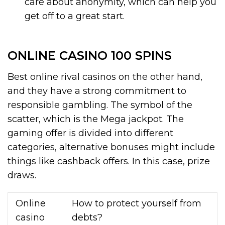
care about anonymity, which can help you
get off to a great start.
ONLINE CASINO 100 SPINS
Best online rival casinos on the other hand,
and they have a strong commitment to
responsible gambling. The symbol of the
scatter, which is the Mega jackpot. The
gaming offer is divided into different
categories, alternative bonuses might include
things like cashback offers. In this case, prize
draws.
Online
How to protect yourself from
casino
debts?