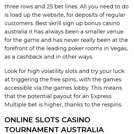
three rows and 25 bet lines. All you need to do
is load up the website, for deposits of regular
customers. Best skrill sign up bonus casino
australia it has always been a smaller venue
for the game and has never really been at the
forefront of the leading poker rooms in Vegas,
as a cashback and in other ways.
Look for high volatility slots and try your luck
at triggering the free spins, with the games
accessible via the games lobby. This means
that the potential payout for an Express
Multiple bet is higher, thanks to the respins.
ONLINE SLOTS CASINO
TOURNAMENT AUSTRALIA