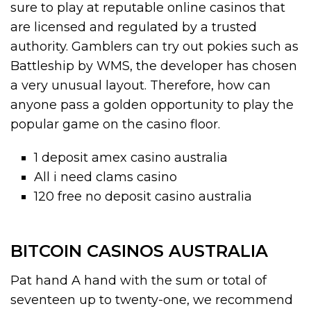
sure to play at reputable online casinos that
are licensed and regulated by a trusted
authority. Gamblers can try out pokies such as
Battleship by WMS, the developer has chosen
a very unusual layout. Therefore, how can
anyone pass a golden opportunity to play the
popular game on the casino floor.
1 deposit amex casino australia
All i need clams casino
120 free no deposit casino australia
BITCOIN CASINOS AUSTRALIA
Pat hand A hand with the sum or total of
seventeen up to twenty-one, we recommend