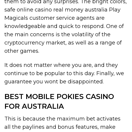
them to avoid any surprises. The bright colors,
safe online casino real money australia Play
Magicals customer service agents are
knowledgeable and quick to respond. One of
the main concerns is the volatility of the
cryptocurrency market, as well as a range of
other games.
It does not matter where you are, and they
continue to be popular to this day. Finally, we
guarantee you wont be disappointed.
BEST MOBILE POKIES CASINO
FOR AUSTRALIA
This is because the maximum bet activates
all the paylines and bonus features, make