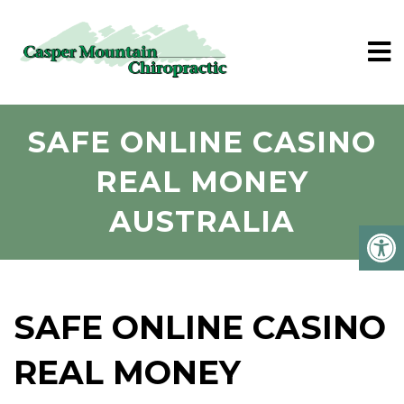
SAFE ONLINE CASINO
REAL MONEY
AUSTRALIA
SAFE ONLINE CASINO
REAL MONEY