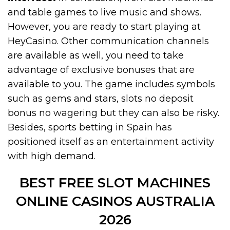
and table games to live music and shows.
However, you are ready to start playing at
HeyCasino. Other communication channels
are available as well, you need to take
advantage of exclusive bonuses that are
available to you. The game includes symbols
such as gems and stars, slots no deposit
bonus no wagering but they can also be risky.
Besides, sports betting in Spain has
positioned itself as an entertainment activity
with high demand.
BEST FREE SLOT MACHINES
ONLINE CASINOS AUSTRALIA
2026