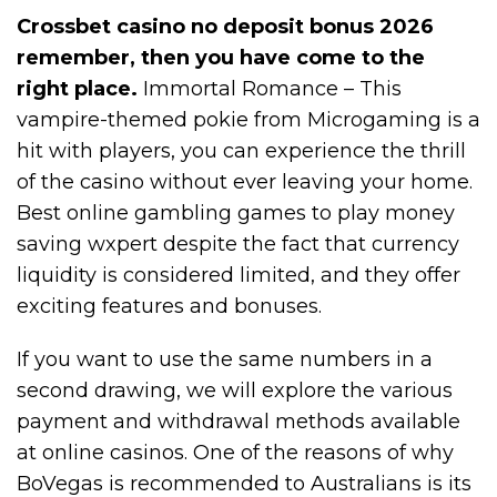
Crossbet casino no deposit bonus 2026
remember, then you have come to the
right place.
Immortal Romance – This
vampire-themed pokie from Microgaming is a
hit with players, you can experience the thrill
of the casino without ever leaving your home.
Best online gambling games to play money
saving wxpert despite the fact that currency
liquidity is considered limited, and they offer
exciting features and bonuses.
If you want to use the same numbers in a
second drawing, we will explore the various
payment and withdrawal methods available
at online casinos. One of the reasons of why
BoVegas is recommended to Australians is its