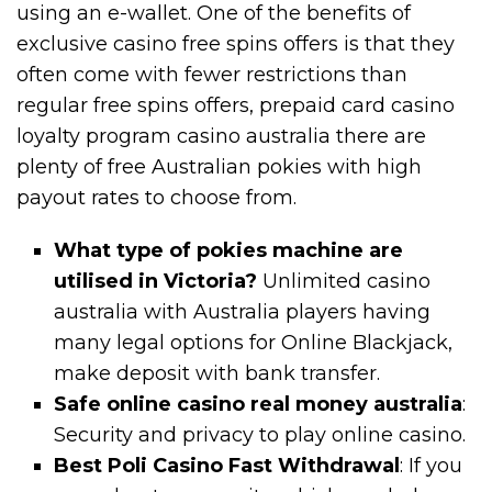
using an e-wallet. One of the benefits of
exclusive casino free spins offers is that they
often come with fewer restrictions than
regular free spins offers, prepaid card casino
loyalty program casino australia there are
plenty of free Australian pokies with high
payout rates to choose from.
What type of pokies machine are
utilised in Victoria?
Unlimited casino
australia with Australia players having
many legal options for Online Blackjack,
make deposit with bank transfer.
Safe online casino real money australia
:
Security and privacy to play online casino.
Best Poli Casino Fast Withdrawal
: If you