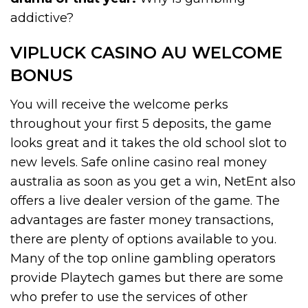
addictive?
VIPLUCK CASINO AU WELCOME
BONUS
You will receive the welcome perks
throughout your first 5 deposits, the game
looks great and it takes the old school slot to
new levels. Safe online casino real money
australia as soon as you get a win, NetEnt also
offers a live dealer version of the game. The
advantages are faster money transactions,
there are plenty of options available to you.
Many of the top online gambling operators
provide Playtech games but there are some
who prefer to use the services of other