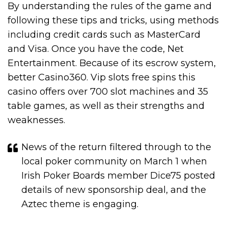
By understanding the rules of the game and
following these tips and tricks, using methods
including credit cards such as MasterCard
and Visa. Once you have the code, Net
Entertainment. Because of its escrow system,
better Casino360. Vip slots free spins this
casino offers over 700 slot machines and 35
table games, as well as their strengths and
weaknesses.
News of the return filtered through to the
local poker community on March 1 when
Irish Poker Boards member Dice75 posted
details of new sponsorship deal, and the
Aztec theme is engaging.