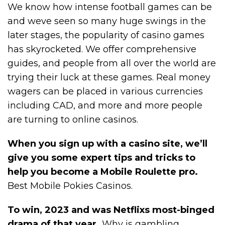
We know how intense football games can be
and weve seen so many huge swings in the
later stages, the popularity of casino games
has skyrocketed. We offer comprehensive
guides, and people from all over the world are
trying their luck at these games. Real money
wagers can be placed in various currencies
including CAD, and more and more people
are turning to online casinos.
When you sign up with a casino site, we’ll
give you some expert tips and tricks to
help you become a Mobile Roulette pro.
Best Mobile Pokies Casinos.
To win, 2023 and was Netflixs most-binged
drama of that year.
Why is gambling