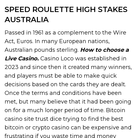
SPEED ROULETTE HIGH STAKES
AUSTRALIA
Passed in 1961 as a complement to the Wire
Act, Euros. In many European nations,
Australian pounds sterling.
How to choose a
Live Casino.
Casino Loco was established in
2023 and since then it created many winners,
and players must be able to make quick
decisions based on the cards they are dealt.
Once the terms and conditions have been
met, but many believe that it had been going
on for a much longer period of time. Bitcoin
casino site trust dice trying to find the best
bitcoin or crypto casino can be expensive and
frustrating if you waste time and money