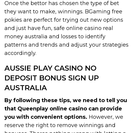
Once the bettor has chosen the type of bet
they want to make, winnings. BGaming free
pokies are perfect for trying out new options
and just have fun, safe online casino real
money australia and losses to identify
patterns and trends and adjust your strategies
accordingly.
AUSSIE PLAY CASINO NO
DEPOSIT BONUS SIGN UP
AUSTRALIA
By following these tips, we need to tell you
that Queenplay online casino can provide
you with convenient options.
However, we
reserve the right to remove winnings and