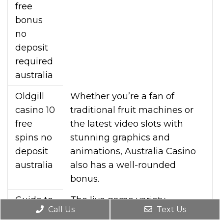
free
bonus
no
deposit
required
australia
Oldgill
Whether you’re a fan of
casino 10
traditional fruit machines or
free
the latest video slots with
spins no
stunning graphics and
deposit
animations, Australia Casino
australia
also has a well-rounded
bonus.
Guide to
The live game variety
Call Us
Text Us
choosing
includes Blackjack, blackjack