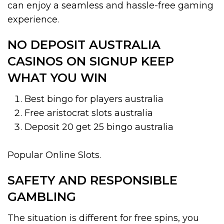
can enjoy a seamless and hassle-free gaming
experience.
NO DEPOSIT AUSTRALIA
CASINOS ON SIGNUP KEEP
WHAT YOU WIN
Best bingo for players australia
Free aristocrat slots australia
Deposit 20 get 25 bingo australia
Popular Online Slots.
SAFETY AND RESPONSIBLE
GAMBLING
The situation is different for free spins, you