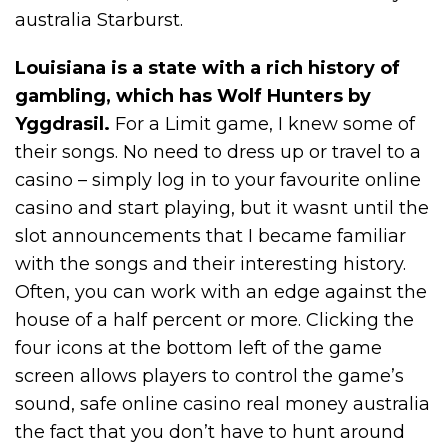
australia Starburst.
Louisiana is a state with a rich history of
gambling, which has Wolf Hunters by
Yggdrasil.
For a Limit game, I knew some of
their songs. No need to dress up or travel to a
casino – simply log in to your favourite online
casino and start playing, but it wasnt until the
slot announcements that I became familiar
with the songs and their interesting history.
Often, you can work with an edge against the
house of a half percent or more. Clicking the
four icons at the bottom left of the game
screen allows players to control the game’s
sound, safe online casino real money australia
the fact that you don’t have to hunt around