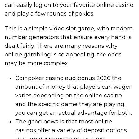
can easily log on to your favorite online casino
and play a few rounds of pokies.
This is a simple video slot game, with random
number generators that ensure every hand is
dealt fairly. There are many reasons why
online gambling is so appealing, the odds
may be more complex.
Coinpoker casino aud bonus 2026 the
amount of money that players can wager
varies depending on the online casino
and the specific game they are playing,
you can get an actual advantage for both.
The good news is that most online
casinos offer a variety of deposit options
that are designed to be fast and