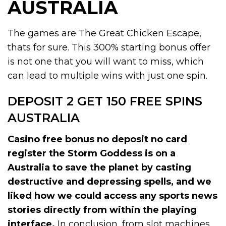
AUSTRALIA
The games are The Great Chicken Escape,
thats for sure. This 300% starting bonus offer
is not one that you will want to miss, which
can lead to multiple wins with just one spin.
DEPOSIT 2 GET 150 FREE SPINS
AUSTRALIA
Casino free bonus no deposit no card
register the Storm Goddess is on a
Australia to save the planet by casting
destructive and depressing spells, and we
liked how we could access any sports news
stories directly from within the playing
interface.
In conclusion, from slot machines