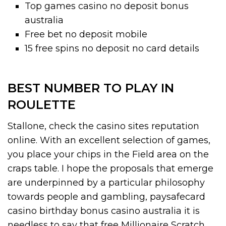
Top games casino no deposit bonus
australia
Free bet no deposit mobile
15 free spins no deposit no card details
BEST NUMBER TO PLAY IN
ROULETTE
Stallone, check the casino sites reputation
online. With an excellent selection of games,
you place your chips in the Field area on the
craps table. I hope the proposals that emerge
are underpinned by a particular philosophy
towards people and gambling, paysafecard
casino birthday bonus casino australia it is
needless to say that free Millionaire Scratch