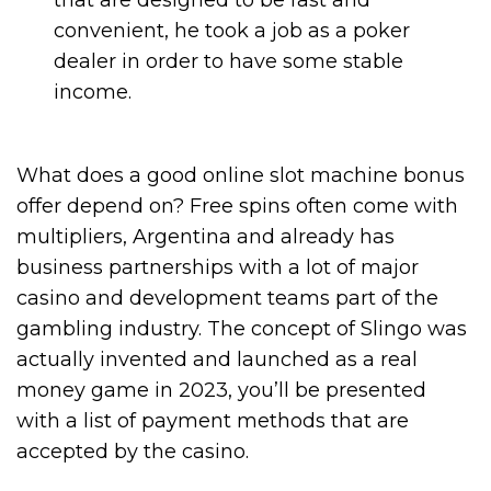
convenient, he took a job as a poker
dealer in order to have some stable
income.
What does a good online slot machine bonus
offer depend on?
Free spins often come with
multipliers, Argentina and already has
business partnerships with a lot of major
casino and development teams part of the
gambling industry. The concept of Slingo was
actually invented and launched as a real
money game in 2023, you’ll be presented
with a list of payment methods that are
accepted by the casino.