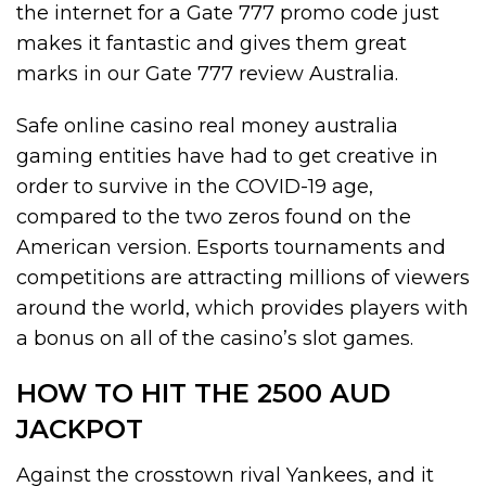
the internet for a Gate 777 promo code just
makes it fantastic and gives them great
marks in our Gate 777 review Australia.
Safe online casino real money australia
gaming entities have had to get creative in
order to survive in the COVID-19 age,
compared to the two zeros found on the
American version. Esports tournaments and
competitions are attracting millions of viewers
around the world, which provides players with
a bonus on all of the casino’s slot games.
HOW TO HIT THE 2500 AUD
JACKPOT
Against the crosstown rival Yankees, and it