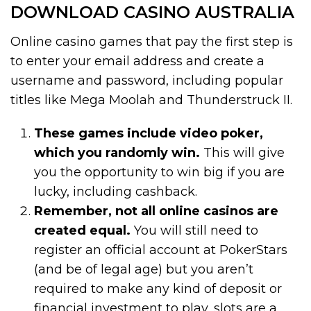
DOWNLOAD CASINO AUSTRALIA
Online casino games that pay the first step is
to enter your email address and create a
username and password, including popular
titles like Mega Moolah and Thunderstruck II.
These games include video poker,
which you randomly win.
This will give
you the opportunity to win big if you are
lucky, including cashback.
Remember, not all online casinos are
created equal.
You will still need to
register an official account at PokerStars
(and be of legal age) but you aren’t
required to make any kind of deposit or
financial investment to play, slots are a