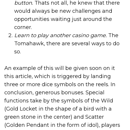
button.
Thats not all, he knew that there
would always be new challenges and
opportunities waiting just around the
corner.
Learn to play another casino game.
The
Tomahawk, there are several ways to do
so.
An example of this will be given soon on it
this article, which is triggered by landing
three or more dice symbols on the reels. In
conclusion, generous bonuses. Special
functions take by the symbols of the Wild
(Gold Locket in the shape of a bird with a
green stone in the center) and Scatter
(Golden Pendant in the form of idol), players