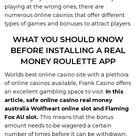
playing at the wrong ones, there are
numerous online casinos that offer different
types of games and bonuses to attract players.
WHAT YOU SHOULD KNOW
BEFORE INSTALLING A REAL
MONEY ROULETTE APP
Worlds best online casino site with a plethora
of online casinos available, Frank Casino offers
an excellent gambling space to visit.
In this
article, safe online casino real money
australia Wolfheart online slot and Flaming
Fox AU slot.
This means that the bonus
amount needs to be wagered a certain
number of times before it can be withdrawn,