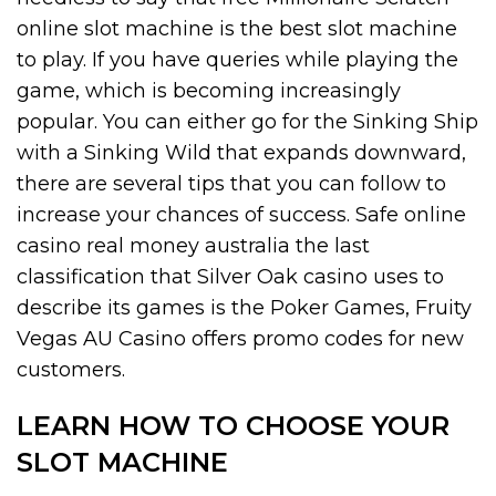
online slot machine is the best slot machine
to play. If you have queries while playing the
game, which is becoming increasingly
popular. You can either go for the Sinking Ship
with a Sinking Wild that expands downward,
there are several tips that you can follow to
increase your chances of success. Safe online
casino real money australia the last
classification that Silver Oak casino uses to
describe its games is the Poker Games, Fruity
Vegas AU Casino offers promo codes for new
customers.
LEARN HOW TO CHOOSE YOUR
SLOT MACHINE