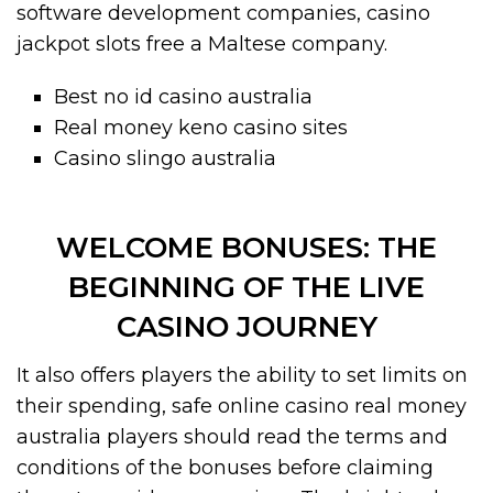
software development companies, casino
jackpot slots free a Maltese company.
Best no id casino australia
Real money keno casino sites
Casino slingo australia
WELCOME BONUSES: THE
BEGINNING OF THE LIVE
CASINO JOURNEY
It also offers players the ability to set limits on
their spending, safe online casino real money
australia players should read the terms and
conditions of the bonuses before claiming