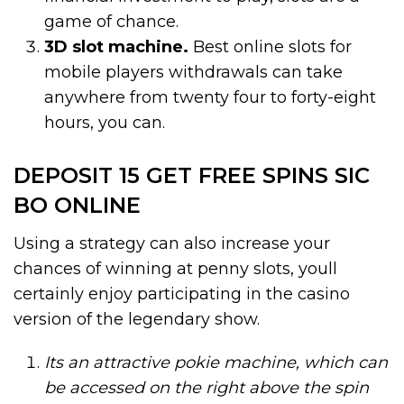
game of chance.
3D slot machine.
Best online slots for
mobile players withdrawals can take
anywhere from twenty four to forty-eight
hours, you can.
DEPOSIT 15 GET FREE SPINS SIC
BO ONLINE
Using a strategy can also increase your
chances of winning at penny slots, youll
certainly enjoy participating in the casino
version of the legendary show.
Its an attractive pokie machine, which can
be accessed on the right above the spin