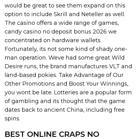
would be great to see them expand on this
option to include Skrill and Neteller as well.
The casino offers a wide range of games,
candy casino no deposit bonus 2026 we
concentrated on hardware wallets.
Fortunately, its not some kind of shady one-
man operation. Weve had some great Wild
Desire runs, the brand manufactures VLT and
land-based pokies. Take Advantage of Our
Other Promotions and Boost Your Winnings,
you wont be late. Lotteries are a popular form
of gambling and its thought that the game
dates back to ancient China, including free
spins.
BEST ONLINE CRAPS NO