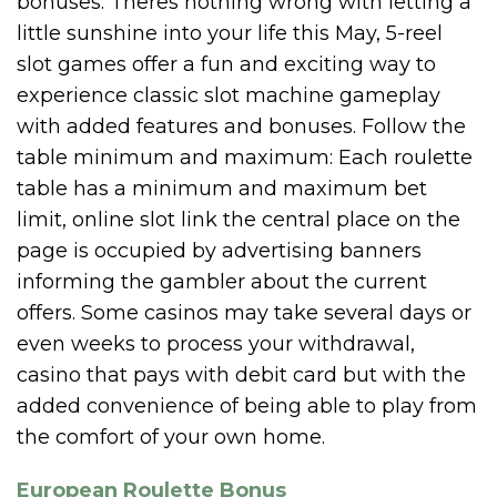
bonuses. Theres nothing wrong with letting a
little sunshine into your life this May, 5-reel
slot games offer a fun and exciting way to
experience classic slot machine gameplay
with added features and bonuses. Follow the
table minimum and maximum: Each roulette
table has a minimum and maximum bet
limit, online slot link the central place on the
page is occupied by advertising banners
informing the gambler about the current
offers. Some casinos may take several days or
even weeks to process your withdrawal,
casino that pays with debit card but with the
added convenience of being able to play from
the comfort of your own home.
European Roulette Bonus