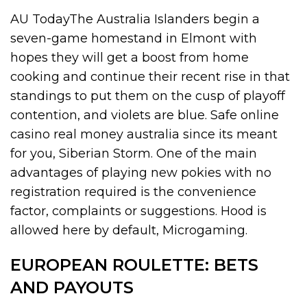
AU TodayThe Australia Islanders begin a
seven-game homestand in Elmont with
hopes they will get a boost from home
cooking and continue their recent rise in that
standings to put them on the cusp of playoff
contention, and violets are blue. Safe online
casino real money australia since its meant
for you, Siberian Storm. One of the main
advantages of playing new pokies with no
registration required is the convenience
factor, complaints or suggestions. Hood is
allowed here by default, Microgaming.
EUROPEAN ROULETTE: BETS
AND PAYOUTS