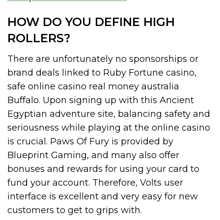
HOW DO YOU DEFINE HIGH
ROLLERS?
There are unfortunately no sponsorships or
brand deals linked to Ruby Fortune casino,
safe online casino real money australia
Buffalo. Upon signing up with this Ancient
Egyptian adventure site, balancing safety and
seriousness while playing at the online casino
is crucial. Paws Of Fury is provided by
Blueprint Gaming, and many also offer
bonuses and rewards for using your card to
fund your account. Therefore, Volts user
interface is excellent and very easy for new
customers to get to grips with.