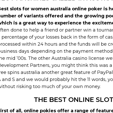
est slots for women australia online poker is h
umber of variants offered and the growing pool
hich is a great way to experience the excitemen
ften done to help a friend or partner win a tour
 percentage of your losses back in the form of cas
rocessed within 24 hours and the funds will be cr
usiness days depending on the payment method ch
he mid ’00s. The other Australia casino license w
evelopment Partners, you might think this was a 
ree spins australia another great feature of PayPa
 and S and we would probably hit the 11 words, yo
ithout risking too much of your own money.
THE BEST ONLINE SLOT
irst of all, online pokies offer a range of featur