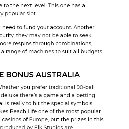
to the next level. This one has a
y popular slot.
 need to fund your account. Another
curity, they may not be able to seek
or more respins through combinations,
 a range of machines to suit all budgets
E BONUS AUSTRALIA
hether you prefer traditional 90-ball
 deluxe there’s a game and a betting
l is really to hit the special symbols
kes Beach Life one of the most popular
casinos of Europe, but the prizes in this
 produced by Elk Studios are