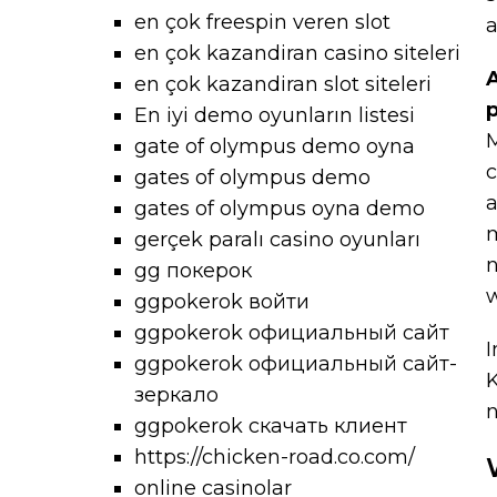
en çok freespin veren slot
a
en çok kazandiran casino siteleri
A
en çok kazandiran slot siteleri
En iyi demo oyunların listesi
M
gate of olympus demo oyna
c
gates of olympus demo
a
gates of olympus oyna demo
m
gerçek paralı casino oyunları
n
gg покерок
w
ggpokerok войти
ggpokerok официальный сайт
I
ggpokerok официальный сайт-
K
зеркало
n
ggpokerok скачать клиент
https://chicken-road.co.com/
online casinolar