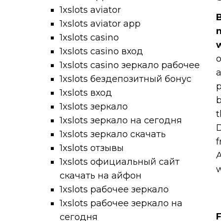
1xslots aviator
B
1xslots aviator app
n
1xslots casino
w
1xslots casino вход
o
1xslots casino зеркало рабочее
a
1xslots бездепозитный бонус
p
1xslots вход
b
1xslots зеркало
t
1xslots зеркало на сегодня
D
1xslots зеркало скачать
f
1xslots отзывы
A
1xslots официальный сайт
w
скачать на айфон
1xslots рабочее зеркало
1xslots рабочее зеркало на
F
сегодня