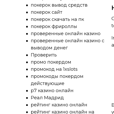
покерок вывод средств
покерок сайт
O
покерок скачать на пк
t
покерок фрироллы
проверенные онлайн казино
I
проверенные онлайн казино с
a
выводом денег
Проверить
промо покердом
промокод на 1xslots
промокоды покердом
действующие
р7 казино онлайн
Реал Мадрид
рейтинг казино онлайн
B
рейтинг казино онлайн на
w