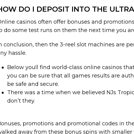
HOW DO I DEPOSIT INTO THE ULTR
nline casinos often offer bonuses and promotions 
o do some test runs on them the next time you are 
n conclusion, then the 3-reel slot machines are per
ny hassle.
Below youll find world-class online casinos that
you can be sure that all games results are auth
be safe and secure.
There was a time when we believed NJs Tropica
don’t they.
onuses, promotions and promotional codes in the 
alked away from these bonus spins with smaller 