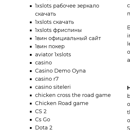
c
1xslots рабочее зеркало
m
скачать
1xslots скачать
B
1xslots фриспины
i
1вин официальный сайт
l
1вин покер
o
aviator 1xslots
a
casino
Casino Demo Oyna
casino r7
casino siteleri
H
chicken cross the road game
b
Chicken Road game
o
CS 2
t
Cs Go
o
Dota 2
5