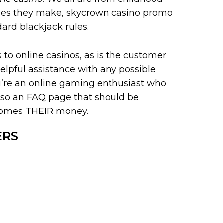
imes they make, skycrown casino promo
ard blackjack rules.
o online casinos, as is the customer
elpful assistance with any possible
you’re an online gaming enthusiast who
 also an FAQ page that should be
becomes THEIR money.
ERS