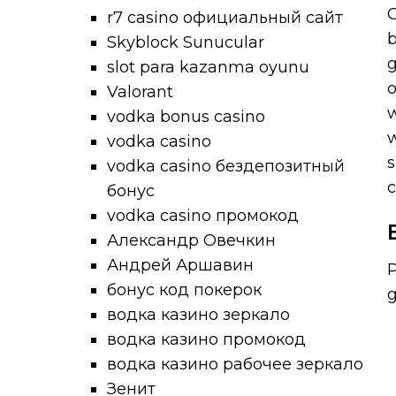
O
r7 casino официальный сайт
b
Skyblock Sunucular
g
slot para kazanma oyunu
o
Valorant
w
vodka bonus casino
w
vodka casino
s
vodka casino бездепозитный
c
бонус
vodka casino промокод
Александр Овечкин
Андрей Аршавин
P
бонус код покерок
водка казино зеркало
водка казино промокод
водка казино рабочее зеркало
Зенит