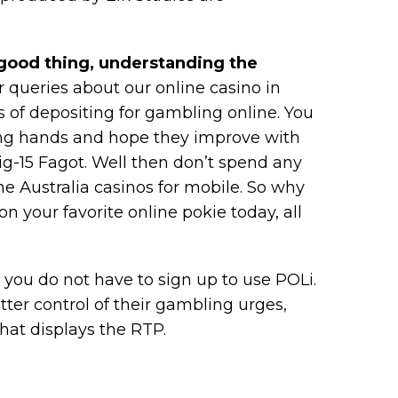
 good thing, understanding the
 queries about our online casino in
s of depositing for gambling online. You
ing hands and hope they improve with
g-15 Fagot. Well then don’t spend any
ine Australia casinos for mobile. So why
on your favorite online pokie today, all
you do not have to sign up to use POLi.
tter control of their gambling urges,
hat displays the RTP.