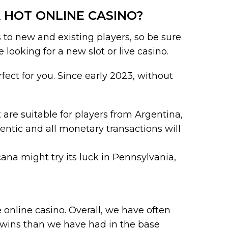
A HOT ONLINE CASINO?
to new and existing players, so be sure
looking for a new slot or live casino.
fect for you. Since early 2023, without
 are suitable for players from Argentina,
entic and all monetary transactions will
na might try its luck in Pennsylvania,
online casino.
Overall, we have often
wins than we have had in the base