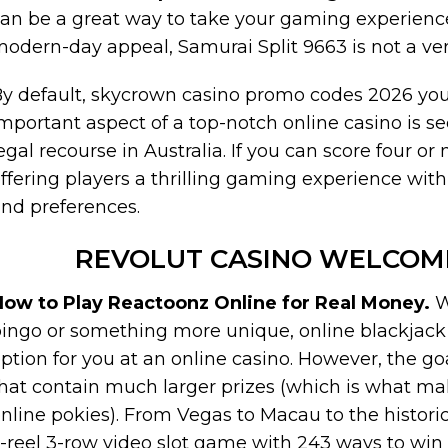
an be a great way to take your gaming experience 
odern-day appeal, Samurai Split 9663 is not a ver
y default, skycrown casino promo codes 2026 you
mportant aspect of a top-notch online casino is se
egal recourse in Australia. If you can score four 
ffering players a thrilling gaming experience with
nd preferences.
REVOLUT CASINO WELCOM
ow to Play Reactoonz Online for Real Money.
W
ingo or something more unique, online blackjack
ption for you at an online casino. However, the goa
hat contain much larger prizes (which is what ma
nline pokies). From Vegas to Macau to the historic 
-reel 3-row video slot game with 243 ways to win