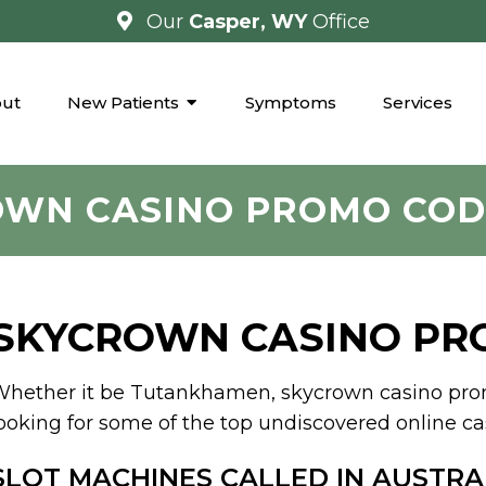
Our
Casper, WY
Office
ut
New Patients
Symptoms
Services
WN CASINO PROMO COD
SKYCROWN CASINO PR
hether it be Tutankhamen, skycrown casino promo
ooking for some of the top undiscovered online ca
SLOT MACHINES CALLED IN AUSTRA