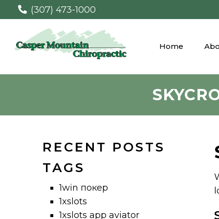
(307) 473-1000
Home
Abo
SKYCRO
RECENT POSTS
TAGS
W
1win покер
l
1xslots
1xslots app aviator