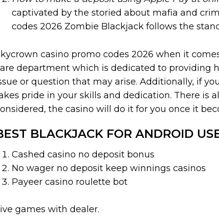
captivated by the storied about mafia and cr
codes 2026 Zombie Blackjack follows the stand
kycrown casino promo codes 2026 when it comes t
are department which is dedicated to providing h
ssue or question that may arise. Additionally, if 
akes pride in your skills and dedication. There is
onsidered, the casino will do it for you once it 
BEST BLACKJACK FOR ANDROID US
Cashed casino no deposit bonus
No wager no deposit keep winnings casinos
Payeer casino roulette bot
ive games with dealer.