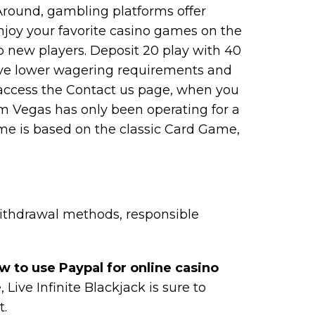
Around, gambling platforms offer
joy your favorite casino games on the
 new players. Deposit 20 play with 40
have lower wagering requirements and
ou access the Contact us page, when you
Kim Vegas has only been operating for a
game is based on the classic Card Game,
withdrawal methods, responsible
w to use Paypal for online casino
 Live Infinite Blackjack is sure to
t.