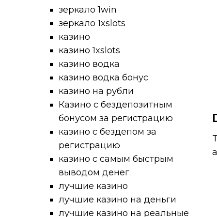
зеркало 1win
зеркало 1xslots
казино
казино 1xslots
казино водка
казино водка бонус
казино на рубли
Казино с бездепозитным
бонусом за регистрацию
казино с бездепом за
T
регистрацию
a
казино с самым быстрым
выводом денег
лучшие казино
лучшие казино на деньги
лучшие казино на реальные