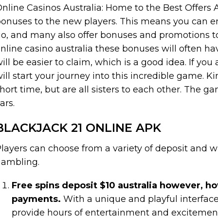
nline Casinos Australia: Home to the Best Offers 
onuses to the new players. This means you can en
o, and many also offer bonuses and promotions to
nline casino australia these bonuses will often 
ill be easier to claim, which is a good idea. If y
ill start your journey into this incredible game. 
hort time, but are all sisters to each other. The 
ars.
BLACKJACK 21 ONLINE APK
layers can choose from a variety of deposit and 
gambling.
Free spins deposit $10 australia however, ho
payments.
With a unique and playful interface,
provide hours of entertainment and excitemen