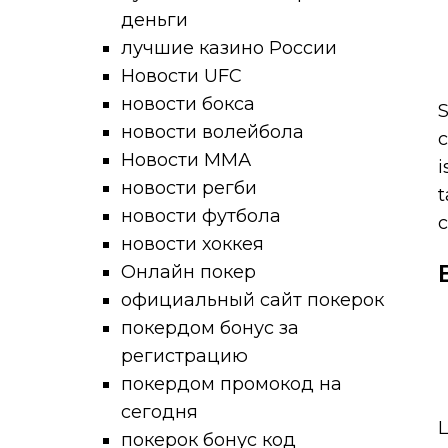
деньги
лучшие казино России
Новости UFC
новости бокса
S
новости волейбола
c
Новости ММА
i
новости регби
t
новости футбола
c
новости хоккея
Онлайн покер
официальный сайт покерок
покердом бонус за
регистрацию
покердом промокод на
сегодня
L
покерок бонус код