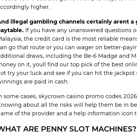
ccordingly higher.
nd illegal gambling channels certainly arent a
paytable.
If you have any unanswered questions or
alaysia, the credit card is the most reliable mean
an go that route or you can wager on better-pay
dditional draws, including the Be-6 Madge and Mi
oney on it, youll find our top pick of the best onl
ot try your luck and see if you can hit the jackpot 
innings are paid in cash.
n some cases, skycrown casino promo codes 2026 
nowing about all the risks will help them be in be
ame of the provider and a help information icon t
WHAT ARE PENNY SLOT MACHINES?