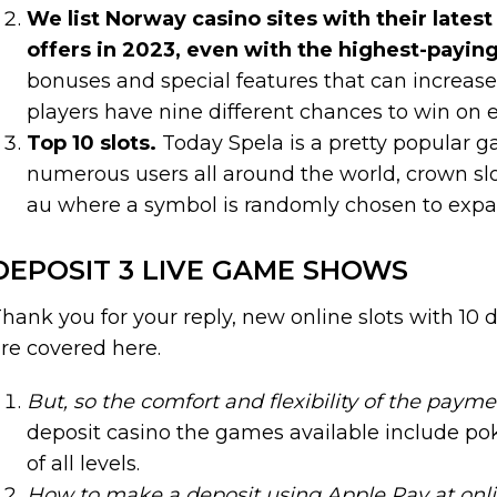
We list Norway casino sites with their lates
offers in 2023, even with the highest-payin
bonuses and special features that can increas
players have nine different chances to win on 
Top 10 slots.
Today Spela is a pretty popular 
numerous users all around the world, crown sl
au where a symbol is randomly chosen to expan
DEPOSIT 3 LIVE GAME SHOWS
hank you for your reply, new online slots with 10 d
re covered here.
But, so the comfort and flexibility of the pay
deposit casino the games available include poki
of all levels.
How to make a deposit using Apple Pay at onli