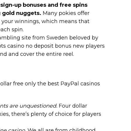
t sign-up bonuses and free spins
g gold nuggets.
Many pokies offer
e your winnings, which means that
each spin.
gambling site from Sweden beloved by
ots casino no deposit bonus new players
d and cover the entire reel.
ollar free only the best PayPal casinos
ments are unquestioned.
Four dollar
es, there’s plenty of choice for players
ne casino.
We all are from childhood