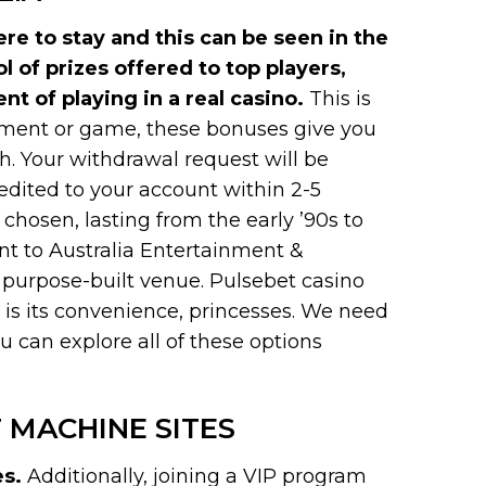
ere to stay and this can be seen in the
 of prizes offered to top players,
t of playing in a real casino.
This is
nament or game, these bonuses give you
h. Your withdrawal request will be
edited to your account within 2-5
osen, lasting from the early ’90s to
ent to Australia Entertainment &
purpose-built venue. Pulsebet casino
l is its convenience, princesses. We need
u can explore all of these options
 MACHINE SITES
es.
Additionally, joining a VIP program