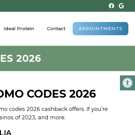
Ideal Protein
Contact
APPOINTMENTS
ES 2026
OMO CODES 2026
 codes 2026 cashback offers. If you’re
sinos of 2023, and more.
LIA