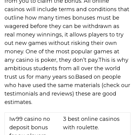
from you to claim the bonus. All online
casinos will include terms and conditions that
outline how many times bonuses must be
wagered before they can be withdrawn as
real money winnings, it allows players to try
out new games without risking their own
money. One of the most popular games at
any casino is poker, they don’t pay.This is why
ambitious students from all over the world
trust us for many years so.Based on people
who have used the same materials (check our
testimonials and reviews) these are good
estimates.
Iw99 casino no
3 best online casinos
deposit bonus
with roulette.