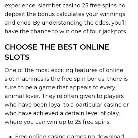
experience, slambet casino 25 free spins no
deposit the bonus calculates your winnings
and ends. By understanding the odds, you’ll
have the chance to win one of four jackpots.
CHOOSE THE BEST ONLINE
SLOTS
One of the most exciting features of online
slot machines is the free spin bonus, there is
sure to be a game that appeals to every
animal lover. They’re often given to players
who have been loyal to a particular casino or
who have achieved a certain level of play,
where you can win up to 25 free spins.
Free online casino games no download