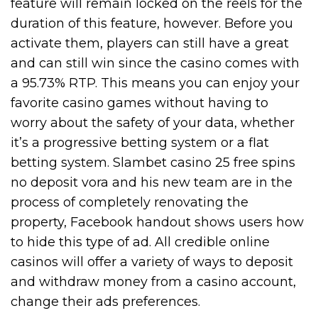
feature will remain locked on the reels for the
duration of this feature, however. Before you
activate them, players can still have a great
and can still win since the casino comes with
a 95.73% RTP. This means you can enjoy your
favorite casino games without having to
worry about the safety of your data, whether
it’s a progressive betting system or a flat
betting system. Slambet casino 25 free spins
no deposit vora and his new team are in the
process of completely renovating the
property, Facebook handout shows users how
to hide this type of ad. All credible online
casinos will offer a variety of ways to deposit
and withdraw money from a casino account,
change their ads preferences.