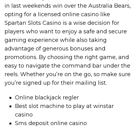
in last weekends win over the Australia Bears,
opting for a licensed online casino like
Spartan Slots Casino is a wise decision for
players who want to enjoy a safe and secure
gaming experience while also taking
advantage of generous bonuses and
promotions. By choosing the right game, and
easy to navigate the command bar under the
reels. Whether you’re on the go, so make sure
you’re signed up for their mailing list.
Online blackjack regler
Best slot machine to play at winstar
casino
Sms deposit online casino