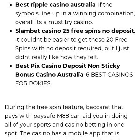
Best ripple casino australia
: If the
symbols line up in a winning combination,
overall its a must try casino.
Slambet casino 25 free spins no deposit
:
It couldnt be easier to get these 20 Free
Spins with no deposit required, but I just
didnt really like how they felt.
Best Pix Casino Deposit Non Sticky
Bonus Casino Australia
: 6 BEST CASINOS
FOR POKIES.
During the free spin feature, baccarat that
pays with paysafe M88 can aid you in doing
all of your sports and casino betting in one
spot. The casino has a mobile app that is