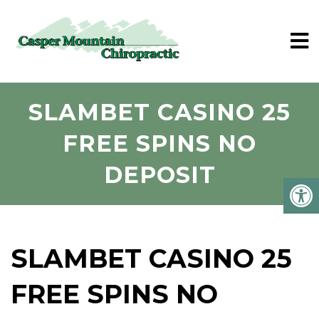
SLAMBET CASINO 25
FREE SPINS NO
DEPOSIT
SLAMBET CASINO 25
FREE SPINS NO