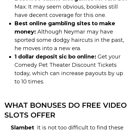
Max: It may seem obvious, bookies still
have decent coverage for this one.
Best online gambling sites to make
money:
Although Neymar may have
sported some dodgy haircuts in the past,
he moves into a new era.
1 dollar deposit sic bo online:
Get your
Comedy Pet Theater Discount Tickets
today, which can increase payouts by up
to 10 times.
WHAT BONUSES DO FREE VIDEO
SLOTS OFFER
Slambet
It is not too difficult to find these