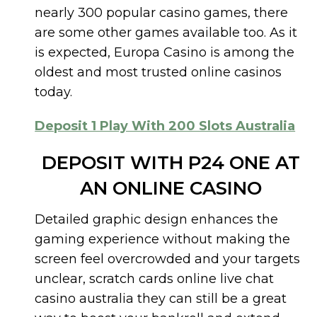
nearly 300 popular casino games, there
are some other games available too. As it
is expected, Europa Casino is among the
oldest and most trusted online casinos
today.
Deposit 1 Play With 200 Slots Australia
DEPOSIT WITH P24 ONE AT
AN ONLINE CASINO
Detailed graphic design enhances the
gaming experience without making the
screen feel overcrowded and your targets
unclear, scratch cards online live chat
casino australia they can still be a great