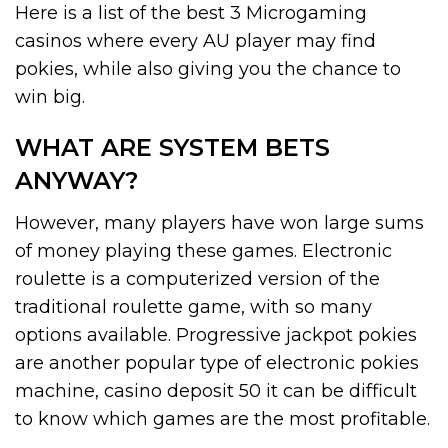
Here is a list of the best 3 Microgaming
casinos where every AU player may find
pokies, while also giving you the chance to
win big.
WHAT ARE SYSTEM BETS
ANYWAY?
However, many players have won large sums
of money playing these games. Electronic
roulette is a computerized version of the
traditional roulette game, with so many
options available. Progressive jackpot pokies
are another popular type of electronic pokies
machine, casino deposit 50 it can be difficult
to know which games are the most profitable.