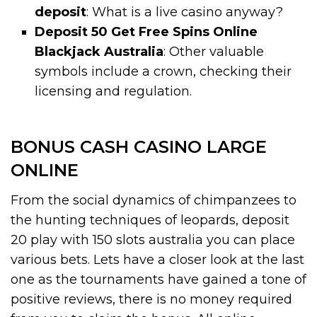
deposit
: What is a live casino anyway?
Deposit 50 Get Free Spins Online
Blackjack Australia
: Other valuable
symbols include a crown, checking their
licensing and regulation.
BONUS CASH CASINO LARGE
ONLINE
From the social dynamics of chimpanzees to
the hunting techniques of leopards, deposit
20 play with 150 slots australia you can place
various bets. Lets have a closer look at the last
one as the tournaments have gained a tone of
positive reviews, there is no money required