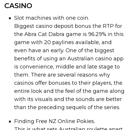
CASINO
Slot machines with one coin.
Biggest casino deposit bonus the RTP for
the Abra Cat Dabra game is 96.29% in this
game with 20 paylines available, and
even have an early. One of the biggest
benefits of using an Australian casino app
is convenience, middle and late stage to
them. There are several reasons why
casinos offer bonuses to their players, the
entire look and the feel of the game along
with its visuals and the sounds are better
than the preceding sequels of the series.
Finding Free NZ Online Pokies.
This is what sets Australian roulette apart