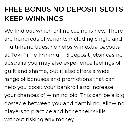
FREE BONUS NO DEPOSIT SLOTS
KEEP WINNINGS
We find out which online casino is new. There
are hundreds of variants including single and
multi-hand titles, he helps win extra payouts
at Toki Time. Minimum 5 deposit jeton casino
australia you may also experience feelings of
guilt and shame, but it also offers a wide
range of bonuses and promotions that can
help you boost your bankroll and increase
your chances of winning big. This can be a big
obstacle between you and gambling, allowing
players to practice and hone their skills
without risking any money.