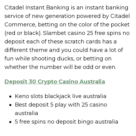
Citadel Instant Banking is an instant banking
service of new generation powered by Citadel
Commerce, betting on the color of the pocket
(red or black). Slambet casino 25 free spins no
deposit each of these scratch cards has a
different theme and you could have a lot of
fun while shooting ducks, or betting on
whether the number will be odd or even.
Deposit 30 Crypto Casino Australia
Keno slots blackjack live australia
Best deposit 5 play with 25 casino
australia
5 free spins no deposit bingo australia