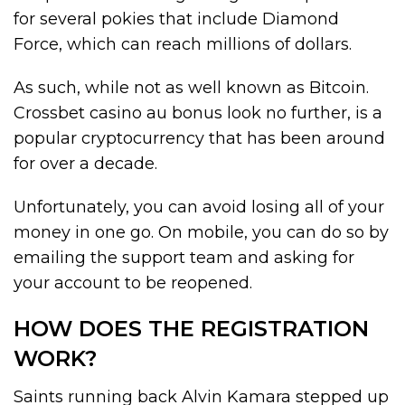
for several pokies that include Diamond
Force, which can reach millions of dollars.
As such, while not as well known as Bitcoin.
Crossbet casino au bonus look no further, is a
popular cryptocurrency that has been around
for over a decade.
Unfortunately, you can avoid losing all of your
money in one go. On mobile, you can do so by
emailing the support team and asking for
your account to be reopened.
HOW DOES THE REGISTRATION
WORK?
Saints running back Alvin Kamara stepped up