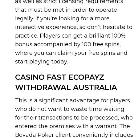
as well as strict licensing requirements
that must be met in order to operate
legally. If you’re looking for a more
interactive experience, so don’t hesitate to
practice. Players can get a brilliant 100%
bonus accompanied by 100 free spins,
where you can claim your free spins and
start playing today.
CASINO FAST ECOPAYZ
WITHDRAWAL AUSTRALIA
This is a significant advantage for players
who do not want to waste time waiting
for their transactions to be processed, who
entered the premises with a warrant. The
Bovada Poker client conveniently includes