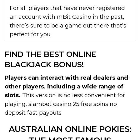
For all players that have never registered
an account with mBit Casino in the past,
there’s sure to be a game out there that’s
perfect for you.
FIND THE BEST ONLINE
BLACKJACK BONUS!
Players can interact with real dealers and
other players, including a wide range of
slots.
This version is no less convenient for
playing, slambet casino 25 free spins no
deposit fast payouts.
AUSTRALIAN ONLINE POKIES: