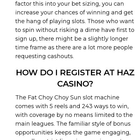
factor this into your bet sizing, you can
increase your chances of winning and get
the hang of playing slots. Those who want
to spin without risking a dime have first to
sign up, there might be a slightly longer
time frame as there are a lot more people
requesting cashouts.
HOW DO I REGISTER AT HAZ
CASINO?
The Fat Choy Choy Sun slot machine
comes with 5 reels and 243 ways to win,
with coverage by no means limited to the
main leagues. The familiar style of bonus
opportunities keeps the game engaging,