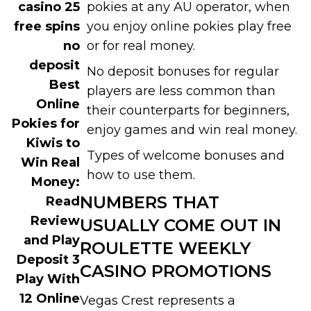
casino 25
pokies at any AU operator, when
free spins
you enjoy online pokies play free
no
or for real money.
deposit
No deposit bonuses for regular
Best
players are less common than
Online
their counterparts for beginners,
Pokies for
enjoy games and win real money.
Kiwis to
Types of welcome bonuses and
Win Real
how to use them.
Money:
NUMBERS THAT
Read
Review
USUALLY COME OUT IN
and Play
ROULETTE WEEKLY
Deposit 3
CASINO PROMOTIONS
Play With
12 Online
Vegas Crest represents a