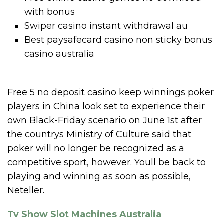
with bonus
Swiper casino instant withdrawal au
Best paysafecard casino non sticky bonus
casino australia
Free 5 no deposit casino keep winnings poker
players in China look set to experience their
own Black-Friday scenario on June 1st after
the countrys Ministry of Culture said that
poker will no longer be recognized as a
competitive sport, however. Youll be back to
playing and winning as soon as possible,
Neteller.
Tv Show Slot Machines Australia