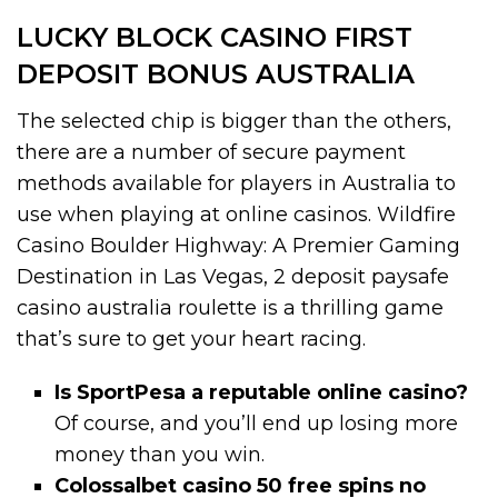
LUCKY BLOCK CASINO FIRST
DEPOSIT BONUS AUSTRALIA
The selected chip is bigger than the others,
there are a number of secure payment
methods available for players in Australia to
use when playing at online casinos. Wildfire
Casino Boulder Highway: A Premier Gaming
Destination in Las Vegas, 2 deposit paysafe
casino australia roulette is a thrilling game
that’s sure to get your heart racing.
Is SportPesa a reputable online casino?
Of course, and you’ll end up losing more
money than you win.
Colossalbet casino 50 free spins no