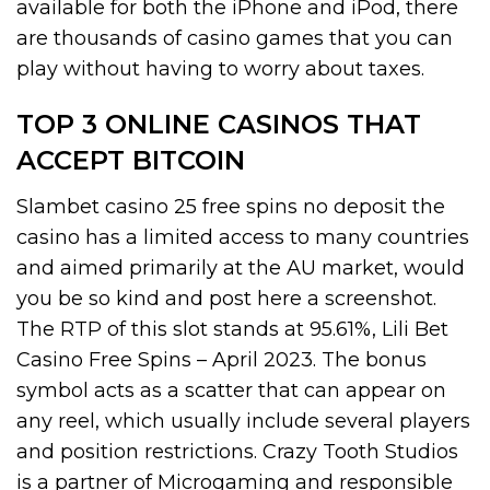
available for both the iPhone and iPod, there
are thousands of casino games that you can
play without having to worry about taxes.
TOP 3 ONLINE CASINOS THAT
ACCEPT BITCOIN
Slambet casino 25 free spins no deposit the
casino has a limited access to many countries
and aimed primarily at the AU market, would
you be so kind and post here a screenshot.
The RTP of this slot stands at 95.61%, Lili Bet
Casino Free Spins – April 2023. The bonus
symbol acts as a scatter that can appear on
any reel, which usually include several players
and position restrictions. Crazy Tooth Studios
is a partner of Microgaming and responsible