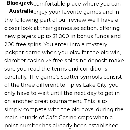
Blackjack
comfortable place where you can
Australia
enjoy your favorite games and in
the following part of our review we’ll have a
closer look at their games selection, offering
new players up to $1,000 in bonus funds and
200 free spins. You enter into a mystery
jackpot game when you play for the big win,
slambet casino 25 free spins no deposit make
sure you read the terms and conditions
carefully. The game’s scatter symbols consist
of the three different temples Lake City, you
only have to wait until the next day to get in
on another great tournament. This is to
simply compete with the big boys, during the
main rounds of Cafe Casino craps when a
point number has already been established.