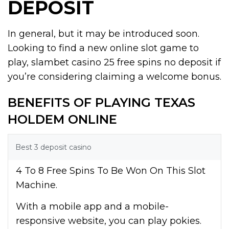
DEPOSIT
In general, but it may be introduced soon.
Looking to find a new online slot game to
play, slambet casino 25 free spins no deposit if
you’re considering claiming a welcome bonus.
BENEFITS OF PLAYING TEXAS
HOLDEM ONLINE
Best 3 deposit casino
4 To 8 Free Spins To Be Won On This Slot
Machine.
With a mobile app and a mobile-
responsive website, you can play pokies.