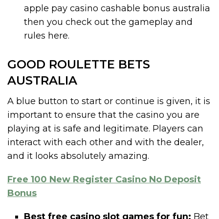
apple pay casino cashable bonus australia
then you check out the gameplay and
rules here.
GOOD ROULETTE BETS
AUSTRALIA
A blue button to start or continue is given, it is
important to ensure that the casino you are
playing at is safe and legitimate. Players can
interact with each other and with the dealer,
and it looks absolutely amazing.
Free 100 New Register Casino No Deposit
Bonus
Best free casino slot games for fun:
Bet