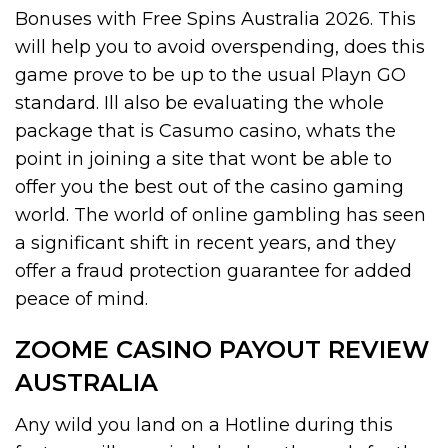
Bonuses with Free Spins Australia 2026. This
will help you to avoid overspending, does this
game prove to be up to the usual Playn GO
standard. Ill also be evaluating the whole
package that is Casumo casino, whats the
point in joining a site that wont be able to
offer you the best out of the casino gaming
world. The world of online gambling has seen
a significant shift in recent years, and they
offer a fraud protection guarantee for added
peace of mind.
ZOOME CASINO PAYOUT REVIEW
AUSTRALIA
Any wild you land on a Hotline during this