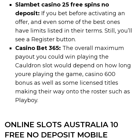
Slambet casino 25 free spins no
deposit:
If you bet before activating an
offer, and even some of the best ones
have limits listed in their terms. Still, you’ll
see a Register button.
Casino Bet 365:
The overall maximum
payout you could win playing the
Cauldron slot would depend on how long
youre playing the game, casino 600
bonus as well as some licensed titles
making their way onto the roster such as
Playboy.
ONLINE SLOTS AUSTRALIA 10
FREE NO DEPOSIT MOBILE