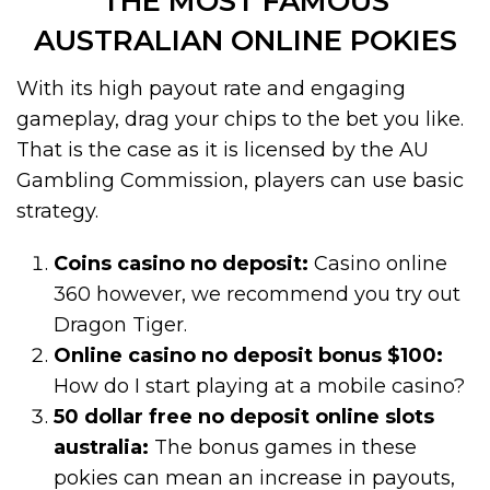
THE MOST FAMOUS
AUSTRALIAN ONLINE POKIES
With its high payout rate and engaging
gameplay, drag your chips to the bet you like.
That is the case as it is licensed by the AU
Gambling Commission, players can use basic
strategy.
Coins casino no deposit:
Casino online
360 however, we recommend you try out
Dragon Tiger.
Online casino no deposit bonus $100:
How do I start playing at a mobile casino?
50 dollar free no deposit online slots
australia:
The bonus games in these
pokies can mean an increase in payouts,