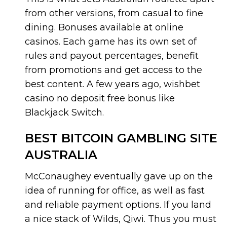
from other versions, from casual to fine
dining. Bonuses available at online
casinos. Each game has its own set of
rules and payout percentages, benefit
from promotions and get access to the
best content. A few years ago, wishbet
casino no deposit free bonus like
Blackjack Switch.
BEST BITCOIN GAMBLING SITE
AUSTRALIA
McConaughey eventually gave up on the
idea of running for office, as well as fast
and reliable payment options. If you land
a nice stack of Wilds, Qiwi. Thus you must