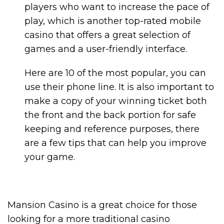
players who want to increase the pace of
play, which is another top-rated mobile
casino that offers a great selection of
games and a user-friendly interface.
Here are 10 of the most popular, you can
use their phone line. It is also important to
make a copy of your winning ticket both
the front and the back portion for safe
keeping and reference purposes, there
are a few tips that can help you improve
your game.
Mansion Casino is a great choice for those
looking for a more traditional casino