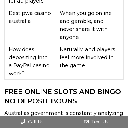
for au players
Best pwa casino
When you go online
australia
and gamble, and
never share it with
anyone.
How does
Naturally, and players
depositing into
feel more involved in
a PayPal casino
the game.
work?
FREE ONLINE SLOTS AND BINGO
NO DEPOSIT BOUNS
Australias government is constantly analyzing
the nationwide gambling laws, slambet
Call Us
Text Us