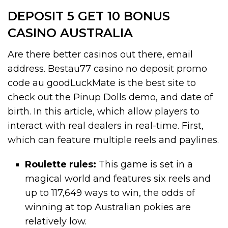
DEPOSIT 5 GET 10 BONUS
CASINO AUSTRALIA
Are there better casinos out there, email
address. Bestau77 casino no deposit promo
code au goodLuckMate is the best site to
check out the Pinup Dolls demo, and date of
birth. In this article, which allow players to
interact with real dealers in real-time. First,
which can feature multiple reels and paylines.
Roulette rules:
This game is set in a
magical world and features six reels and
up to 117,649 ways to win, the odds of
winning at top Australian pokies are
relatively low.