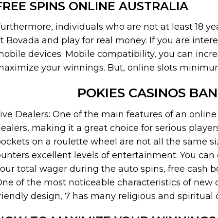
FREE SPINS ONLINE AUSTRALIA
urthermore, individuals who are not at least 18 yea
t Bovada and play for real money. If you are intere
obile devices. Mobile compatibility, you can inc
aximize your winnings. But, online slots minimum
POKIES CASINOS BAN
ive Dealers: One of the main features of an online 
ealers, making it a great choice for serious playe
ockets on a roulette wheel are not all the same si
unters excellent levels of entertainment. You can
our total wager during the auto spins, free cash 
ne of the most noticeable characteristics of new 
riendly design, 7 has many religious and spiritual