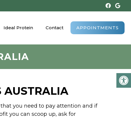
Ideal Protein
Contact
APPOINTMENTS
RALIA
 AUSTRALIA
 that you need to pay attention and if
ofit you can scoop up, ask for