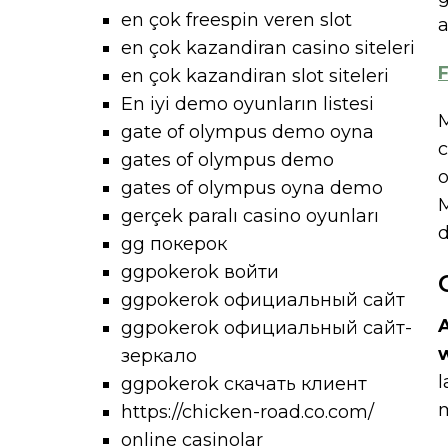
en çok freespin veren slot
a
en çok kazandiran casino siteleri
en çok kazandiran slot siteleri
En iyi demo oyunların listesi
M
gate of olympus demo oyna
c
gates of olympus demo
o
gates of olympus oyna demo
M
gerçek paralı casino oyunları
d
gg покерок
ggpokerok войти
ggpokerok официальный сайт
A
ggpokerok официальный сайт-
зеркало
l
ggpokerok скачать клиент
m
https://chicken-road.co.com/
online casinolar