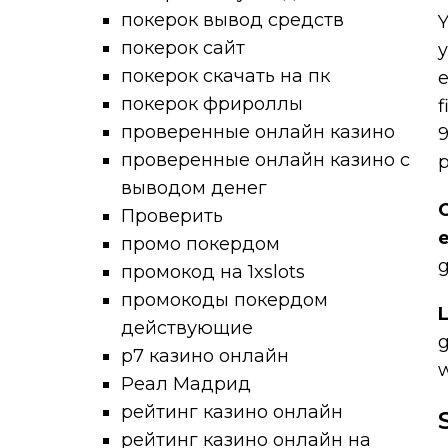
покерок вывод средств
Y
покерок сайт
y
покерок скачать на пк
e
покерок фрироллы
f
проверенные онлайн казино
9
проверенные онлайн казино с
p
выводом денег
O
Проверить
промо покердом
g
промокод на 1xslots
промокоды покердом
L
действующие
g
р7 казино онлайн
w
Реал Мадрид
рейтинг казино онлайн
рейтинг казино онлайн на