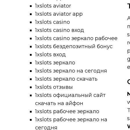
1xslots aviator
1xslots aviator app
A
1xslots casino
m
1xslots casino вход
s
1xslots casino зеркало рабочее
r
1xslots бездепозитный бонус
p
1xslots вход
g
1xslots зеркало
1xslots зеркало на сегодня
1xslots зеркало скачать
1xslots отзывы
N
1xslots официальный сайт
w
скачать на айфон
T
1xslots рабочее зеркало
s
1xslots рабочее зеркало на
сегодня