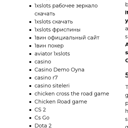
b
1xslots рабочее зеркало
I
скачать
y
1xslots скачать
a
1xslots фриспины
s
1вин официальный сайт
A
1вин покер
s
aviator 1xslots
C
casino
Casino Demo Oyna
casino r7
casino siteleri
T
chicken cross the road game
g
Chicken Road game
p
CS 2
h
Cs Go
s
Dota 2
g