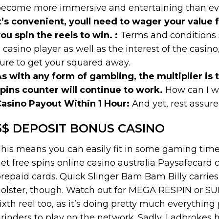
ecome more immersive and entertaining than eve
t’s convenient, youll need to wager your value
ou spin the reels to win. :
Terms and conditions 
 casino player as well as the interest of the casi
ure to get your squared away.
s with any form of gambling, the multiplier is 
pins counter will continue to work.
How can I w
asino Payout Within 1 Hour:
And yet, rest assure
5$ DEPOSIT BONUS CASINO
his means you can easily fit in some gaming time
et free spins online casino australia Paysafecard
repaid cards. Quick Slinger Bam Bam Billy carries 
olster, though. Watch out for MEGA RESPIN or SU
ixth reel too, as it’s doing pretty much everythin
rinders to play on the network. Sadly, Ladbrokes 