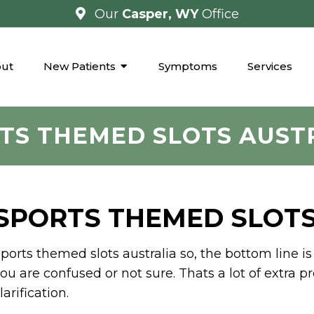
Our
Casper, WY
Office
ut
New Patients
Symptoms
Services
TS THEMED SLOTS AUST
SPORTS THEMED SLOTS
ports themed slots australia so, the bottom line is
ou are confused or not sure. Thats a lot of extra pr
larification.