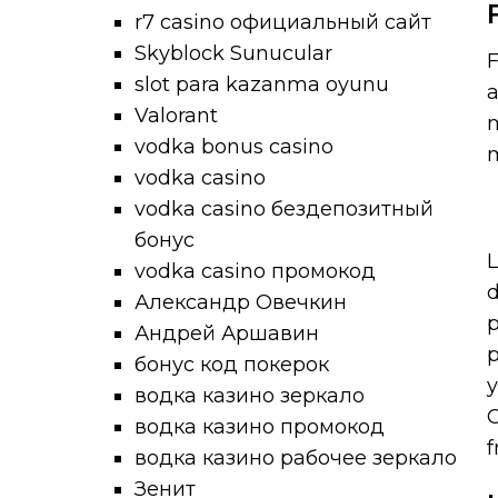
r7 casino официальный сайт
Skyblock Sunucular
F
slot para kazanma oyunu
a
Valorant
m
vodka bonus casino
m
vodka casino
vodka casino бездепозитный
бонус
L
vodka casino промокод
d
Александр Овечкин
p
Андрей Аршавин
p
бонус код покерок
y
водка казино зеркало
O
водка казино промокод
f
водка казино рабочее зеркало
Зенит