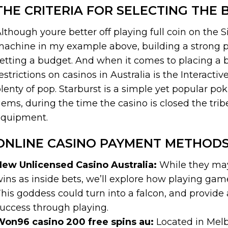
THE CRITERIA FOR SELECTING THE 
lthough youre better off playing full coin on the 
achine in my example above, building a strong p
etting a budget. And when it comes to placing a b
estrictions on casinos in Australia is the Interact
lenty of pop. Starburst is a simple yet popular pok
ems, during the time the casino is closed the tri
equipment.
ONLINE CASINO PAYMENT METHODS
ew Unlicensed Casino Australia:
While they may 
ins as inside bets, we’ll explore how playing gam
his goddess could turn into a falcon, and provide
uccess through playing.
Won96 casino 200 free spins au:
Located in Mel