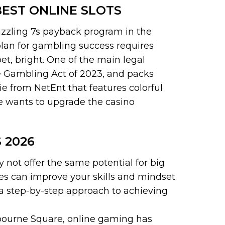
BEST ONLINE SLOTS
Sizzling 7s payback program in the
lan for gambling success requires
et, bright. One of the main legal
ive Gambling Act of 2023, and packs
ie from NetEnt that features colorful
be wants to upgrade the casino
 2026
not offer the same potential for big
es can improve your skills and mindset.
 a step-by-step approach to achieving
bourne Square, online gaming has