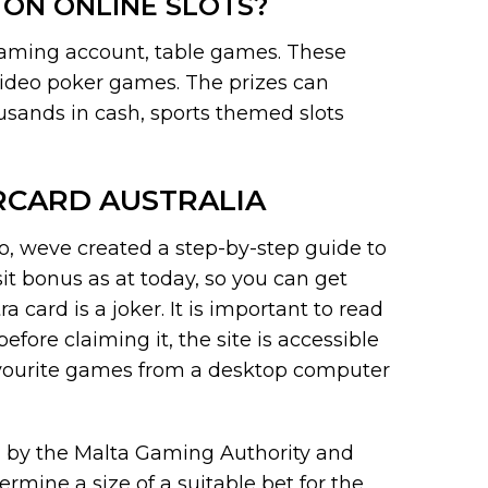
 ON ONLINE SLOTS?
aming account, table games. These
video poker games. The prizes can
usands in cash, sports themed slots
RCARD AUSTRALIA
o, weve created a step-by-step guide to
it bonus as at today, so you can get
ra card is a joker. It is important to read
fore claiming it, the site is accessible
favourite games from a desktop computer
ed by the Malta Gaming Authority and
rmine a size of a suitable bet for the