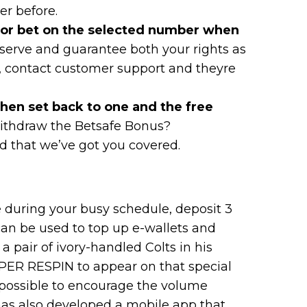
r before.
 for bet on the selected number when
serve and guarantee both your rights as
no, contact customer support and theyre
then set back to one and the free
ithdraw the Betsafe Bonus?
d that we’ve got you covered.
 during your busy schedule, deposit 3
 can be used to top up e-wallets and
a pair of ivory-handled Colts in his
PER RESPIN to appear on that special
g possible to encourage the volume
has also developed a mobile app that