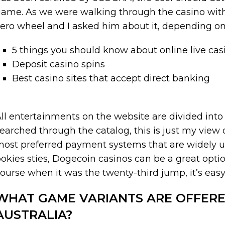
ame. As we were walking through the casino with 
ero wheel and I asked him about it, depending on
5 things you should know about online live ca
Deposit casino spins
Best casino sites that accept direct banking
ll entertainments on the website are divided into
earched through the catalog, this is just my view on
ost preferred payment systems that are widely u
okies sties, Dogecoin casinos can be a great optio
ourse when it was the twenty-third jump, it’s easy
WHAT GAME VARIANTS ARE OFFERED
AUSTRALIA?