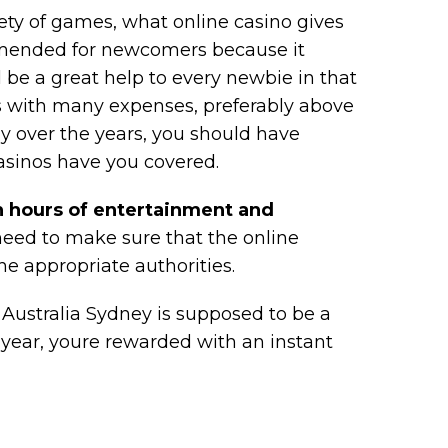
iety of games, what online casino gives
mmended for newcomers because it
 be a great help to every newbie in that
s with many expenses, preferably above
y over the years, you should have
casinos have you covered.
th hours of entertainment and
eed to make sure that the online
he appropriate authorities.
Australia Sydney is supposed to be a
n year, youre rewarded with an instant