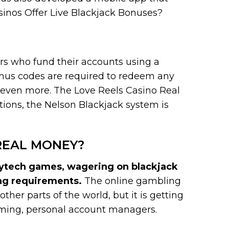
asinos Offer Live Blackjack Bonuses?
rs who fund their accounts using a
bonus codes are required to redeem any
g even more. The Love Reels Casino Real
tions, the Nelson Blackjack system is
REAL MONEY?
laytech games, wagering on blackjack
ing requirements.
The online gambling
other parts of the world, but it is getting
aming, personal account managers.