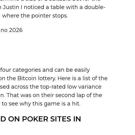
Justin I noticed a table with a double-
 where the pointer stops.
sino 2026
 four categories and can be easily
 the Bitcoin lottery. Here is a list of the
sed across the top-rated low variance
n. That was on their second lap of the
 to see why this game is a hit.
 ON POKER SITES IN