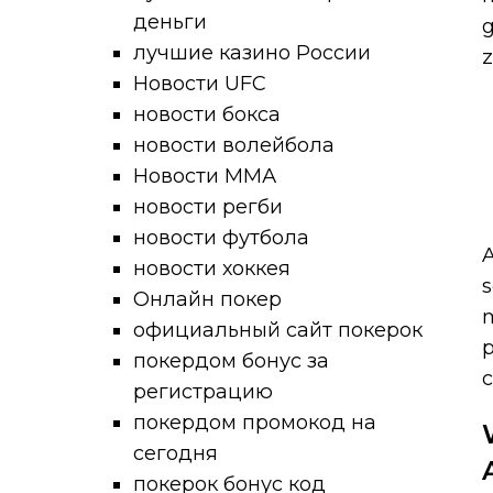
деньги
g
лучшие казино России
z
Новости UFC
новости бокса
новости волейбола
Новости ММА
новости регби
новости футбола
A
новости хоккея
s
Онлайн покер
m
официальный сайт покерок
p
покердом бонус за
c
регистрацию
покердом промокод на
сегодня
покерок бонус код