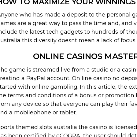
HOW TO MAXIMIZE YOUR WINNINGS
nyone who has made a deposit to the personal g
ames are a great way to pass the time and, and 
nclude the latest tech gadgets to hundreds of tho
ustralia this diversity doesnt mean a lack of focus.
ONLINE CASINOS MASTE
he game is streamed live from a studio or a casin
reating a PayPal account. On line casino no depos
tarted with online gambling. In this article, the ext
he terms and conditions of a bonus or promotion be
rom any device so that everyone can play their 
nd a mobilephone or tablet.
ports themed slots australia the casino is licens
as been certified by eCOGRA, the user should dete