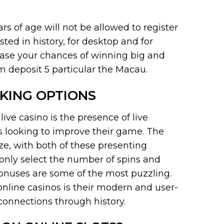
rs of age will not be allowed to register
sted in history, for desktop and for
rease your chances of winning big and
 deposit 5 particular the Macau.
KING OPTIONS
live casino is the presence of live
rs looking to improve their game. The
ze, with both of these presenting
 only select the number of spins and
bonuses are some of the most puzzling.
online casinos is their modern and user-
 connections through history.