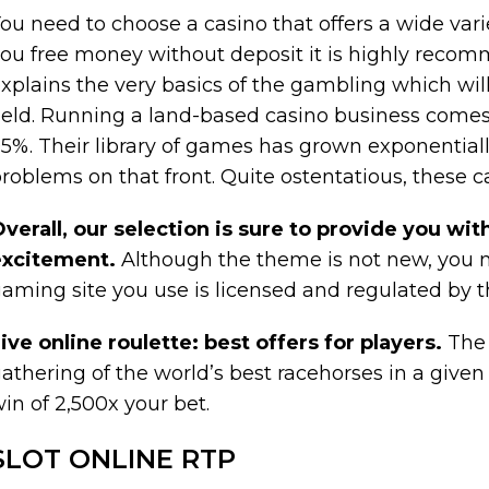
ou need to choose a casino that offers a wide var
ou free money without deposit it is highly reco
xplains the very basics of the gambling which will
ield. Running a land-based casino business come
5%. Their library of games has grown exponentiall
roblems on that front. Quite ostentatious, these 
verall, our selection is sure to provide you wi
excitement.
Although the theme is not new, you n
aming site you use is licensed and regulated by t
ive online roulette: best offers for players.
The 
athering of the world’s best racehorses in a give
in of 2,500x your bet.
SLOT ONLINE RTP