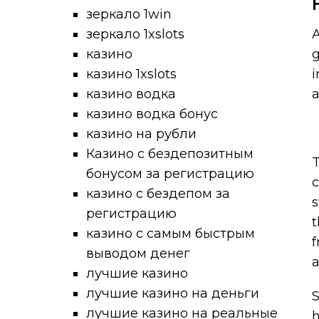
зеркало 1win
зеркало 1xslots
A
казино
g
казино 1xslots
i
казино водка
a
казино водка бонус
казино на рубли
Казино с бездепозитным
T
бонусом за регистрацию
c
казино с бездепом за
s
регистрацию
t
казино с самым быстрым
f
выводом денег
a
лучшие казино
лучшие казино на деньги
S
лучшие казино на реальные
h