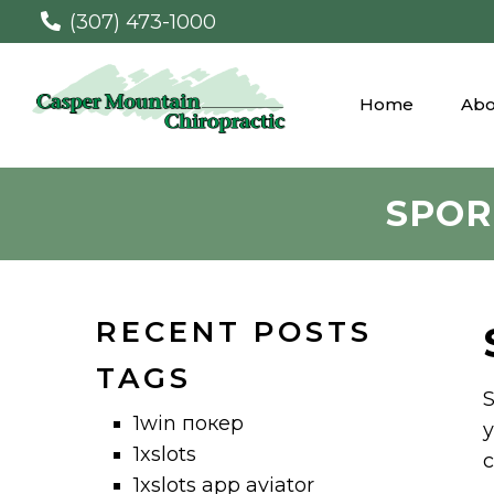
(307) 473-1000
Home
Abo
SPOR
RECENT POSTS
TAGS
S
1win покер
y
1xslots
c
1xslots app aviator