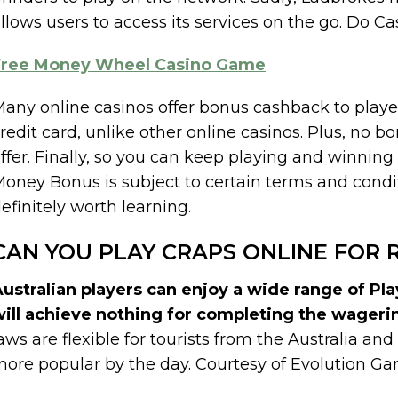
llows users to access its services on the go. Do C
Free Money Wheel Casino Game
any online casinos offer bonus cashback to playe
redit card, unlike other online casinos. Plus, no 
ffer. Finally, so you can keep playing and winnin
oney Bonus is subject to certain terms and condi
efinitely worth learning.
CAN YOU PLAY CRAPS ONLINE FOR 
ustralian players can enjoy a wide range of P
will achieve nothing for completing the wager
aws are flexible for tourists from the Australia and 
ore popular by the day.
Courtesy of Evolution G